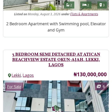
Features
Bathrooms
Bedrooms
Toilet
2
2
3
Listed
on
Monday, August 3, 2026
under
Flats & Apartments
Property Description
2 Bedroom Apartment with Swimming pool, Elevator
and Gym
3 BEDROOM SEMI DETACHED AT ATICAN
BEACHVIEW ESTATE OKUN-AJAH, LEKKI,
LAGOS
Price
₦130,000,000
,
Lekki
Lagos
Images
Category
6
For Sale