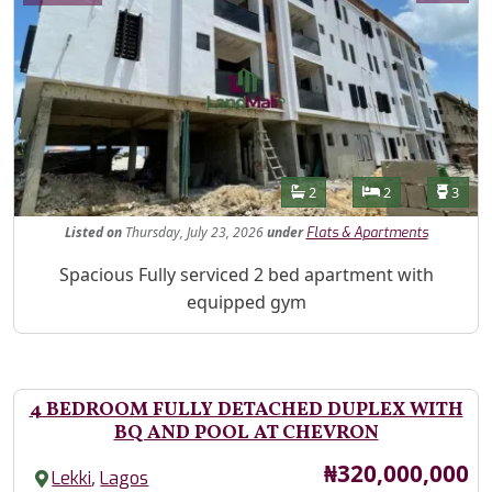
Features
Bathrooms
Bedrooms
Toilet
2
2
3
Listed
on
Thursday, July 23, 2026
under
Flats & Apartments
Property Description
Spacious Fully serviced 2 bed apartment with
equipped gym
4 BEDROOM FULLY DETACHED DUPLEX WITH
BQ AND POOL AT CHEVRON
Price
₦320,000,000
,
Lekki
Lagos