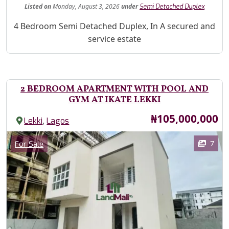
Listed
on
Monday, August 3, 2026
under
Semi Detached Duplex
Property Description
4 Bedroom Semi Detached Duplex, In A secured and
service estate
2 BEDROOM APARTMENT WITH POOL AND
GYM AT IKATE LEKKI
Price
₦105,000,000
,
Lekki
Lagos
Images
Category
7
For Sale