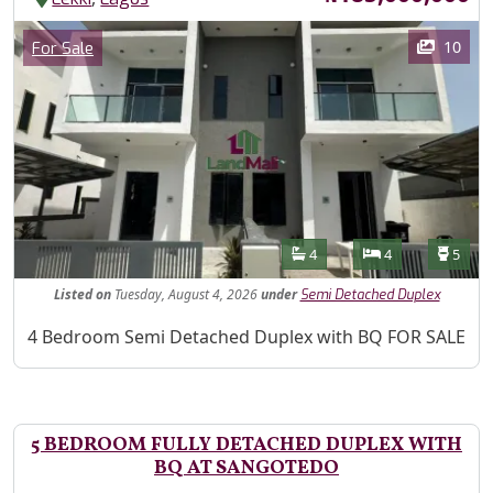
Images
Category
10
For Sale
Features
Bathrooms
Bedrooms
Toilet
4
4
5
Listed
on
Tuesday, August 4, 2026
under
Semi Detached Duplex
Property Description
4 Bedroom Semi Detached Duplex with BQ FOR SALE
5 BEDROOM FULLY DETACHED DUPLEX WITH
BQ AT SANGOTEDO