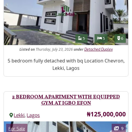
Features
Bathrooms
Bedrooms
Toilet
5
5
6
Listed
on
Thursday, July 23, 2026
under
Detached Duplex
Property Description
5 bedroom fully detached with bq Location Chevron,
Lekki, Lagos
2 BEDROOM APARTMENT WITH EQUIPPED
GYM AT IGBO EFON
Price
₦125,000,000
,
Lekki
Lagos
Images
Category
9
For Sale