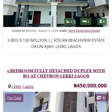
Features
Bathrooms
Bedrooms
Toilet
3
3
4
Listed
on
Monday, August 3, 2026
under
Semi Detached Duplex
Property Description
3 BED II 130 MILLION || ATICAN BEACHVIEW ESTATE
OKUN-AJAH, LEKKI, LAGOS
5 BEDROOM FULLY DETACHED DUPLEX WITH
BQ AT CHEVRON LEKKI LAGOS
Price
₦450,000,000
,
Lekki
Lagos
Images
Category
8
For Sale