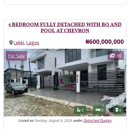
5 BEDROOM FULLY DETACHED WITH BQ AND
POOL AT CHEVRON
Price
₦600,000,000
,
Lekki
Lagos
Images
Category
10
For Sale
Features
Bathrooms
Bedrooms
Toilet
5
5
6
Listed
on
Tuesday, August 4, 2026
under
Detached Duplex