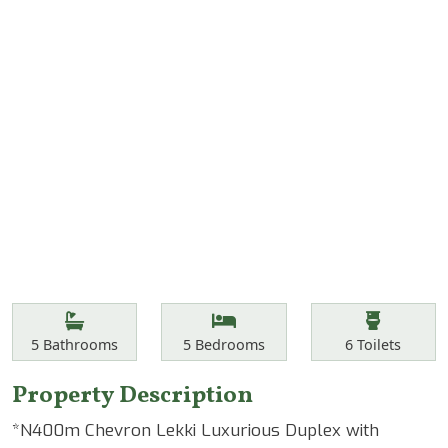
Features
Bathrooms
Bedrooms
Toilets
5
Bathrooms
5
Bedrooms
6
Toilets
Property Description
*N400m Chevron Lekki Luxurious Duplex with