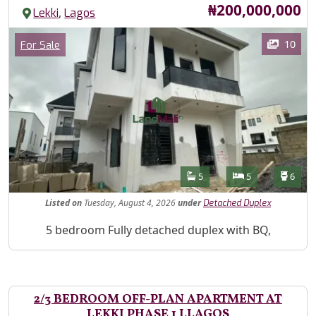
Price
₦200,000,000
,
Lekki
Lagos
Images
Category
10
For Sale
Features
Bathrooms
Bedrooms
Toilet
5
5
6
Listed
on
Tuesday, August 4, 2026
under
Detached Duplex
Property Description
5 bedroom Fully detached duplex with BQ,
2/3 BEDROOM OFF-PLAN APARTMENT AT
LEKKI PHASE 1 LLAGOS