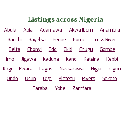
Listings across Nigeria
Abuja
Abia
Adamawa
Akwa Ibom
Anambra
Bauchi
Bayelsa
Benue
Borno
Cross River
Delta
Ebonyi
Edo
Ekiti
Enugu
Gombe
Imo
Jigawa
Kaduna
Kano
Katsina
Kebbi
Kogi
Kwara
Lagos
Nassarawa
Niger
Ogun
Ondo
Osun
Oyo
Plateau
Rivers
Sokoto
Taraba
Yobe
Zamfara