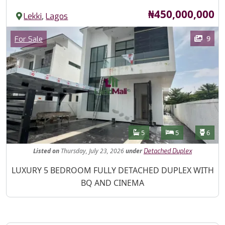
Price
₦450,000,000
,
Lekki
Lagos
Images
Category
9
For Sale
Features
Bathrooms
Bedrooms
Toilet
5
5
6
Listed
on
Thursday, July 23, 2026
under
Detached Duplex
Property Description
LUXURY 5 BEDROOM FULLY DETACHED DUPLEX WITH
BQ AND CINEMA