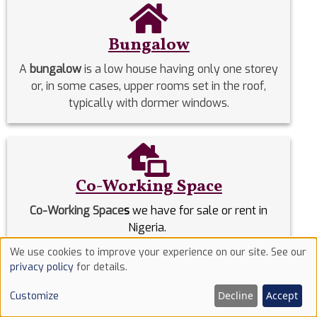
Bungalow
A
bungalow
is a low house having only one storey
or, in some cases, upper rooms set in the roof,
typically with dormer windows.
Co-Working Space
Co-Working Space
s
we have for sale or rent in
Nigeria.
We use cookies to improve your experience on our site. See our
Use
privacy policy
for details.
Commercial Properties
of
Decline
Accept
Customize
Commercial Properties
we have for sale or rent in
cookies