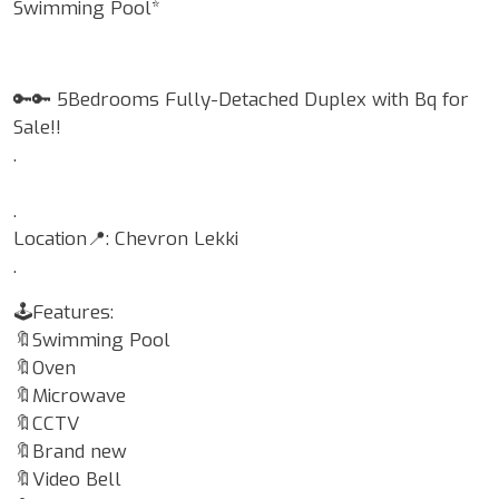
Swimming Pool*
🔑🔑 5Bedrooms Fully-Detached Duplex with Bq for
Sale!!
.
.
Location📍: Chevron Lekki
.
🕹Features:
🔖Swimming Pool
🔖Oven
🔖Microwave
🔖CCTV
🔖Brand new
🔖Video Bell