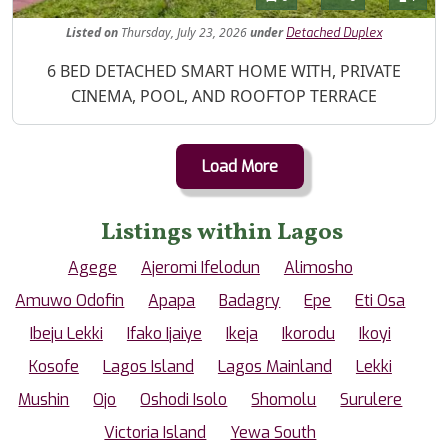
Listed
on
Thursday, July 23, 2026
under
Detached Duplex
Property Description
6 BED DETACHED SMART HOME WITH, PRIVATE
CINEMA, POOL, AND ROOFTOP TERRACE
Load More
Listings within Lagos
Agege
Ajeromi Ifelodun
Alimosho
Amuwo Odofin
Apapa
Badagry
Epe
Eti Osa
Ibeju Lekki
Ifako Ijaiye
Ikeja
Ikorodu
Ikoyi
Kosofe
Lagos Island
Lagos Mainland
Lekki
Mushin
Ojo
Oshodi Isolo
Shomolu
Surulere
Victoria Island
Yewa South