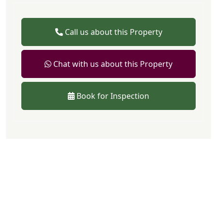
Call us about this Property
Chat with us about this Property
Book for Inspection