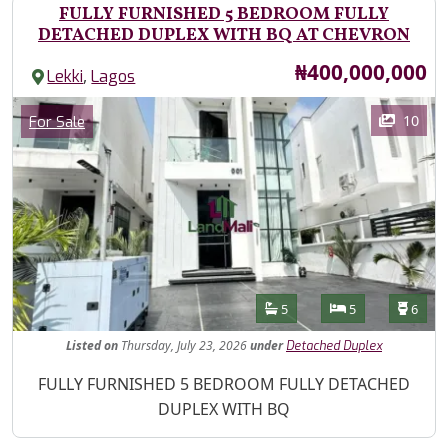
FULLY FURNISHED 5 BEDROOM FULLY
DETACHED DUPLEX WITH BQ AT CHEVRON
Price
₦400,000,000
,
Lekki
Lagos
Images
Category
10
For Sale
Features
Bathrooms
Bedrooms
Toilet
5
5
6
Listed
on
Thursday, July 23, 2026
under
Detached Duplex
Property Description
FULLY FURNISHED 5 BEDROOM FULLY DETACHED
DUPLEX WITH BQ