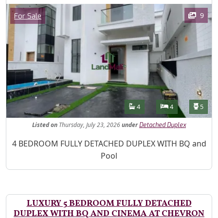
Images
Category
9
For Sale
Features
Bathrooms
Bedrooms
Toilet
4
4
5
Listed
on
Thursday, July 23, 2026
under
Detached Duplex
Property Description
4 BEDROOM FULLY DETACHED DUPLEX WITH BQ and
Pool
LUXURY 5 BEDROOM FULLY DETACHED
DUPLEX WITH BQ AND CINEMA AT CHEVRON