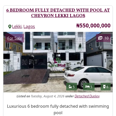
6 BEDROOM FULLY DETACHED WITH POOL AT
CHEVRON LEKKI LAGOS
Price
₦550,000,000
,
Lekki
Lagos
Images
Category
10
For Sale
Features
Bathrooms
Bedrooms
Toilet
5
5
6
Listed
on
Tuesday, August 4, 2026
under
Detached Duplex
Property Description
Luxurious 6 bedroom fully detached with swimming
pool