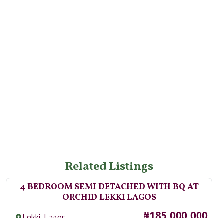
Related Listings
4 BEDROOM SEMI DETACHED WITH BQ AT
ORCHID LEKKI LAGOS
Price
₦185,000,000
,
Lekki
Lagos