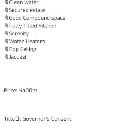
🔖Clean water
🔖Secured estate
🔖Good Compound space
🔖Fully Fitted Kitchen
🔖Serenity
🔖Water Heaters
🔖Pop Ceiling
🔖Jacuzzi
Price: N400m
Title📑: Governor's Consent