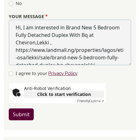
No
YOUR MESSAGE
I agree to your
Privacy Policy
Anti-Robot Verification
Click to start verification
Friendly
Captcha ⇗
Submit