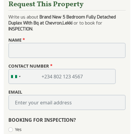
Request This Property
Write us about
Brand New 5 Bedroom Fully Detached
Duplex With Bq at Chevron,Lekki
or to book for
INSPECTION
.
NAME
CONTACT NUMBER
EMAIL
BOOKING FOR INSPECTION?
Yes