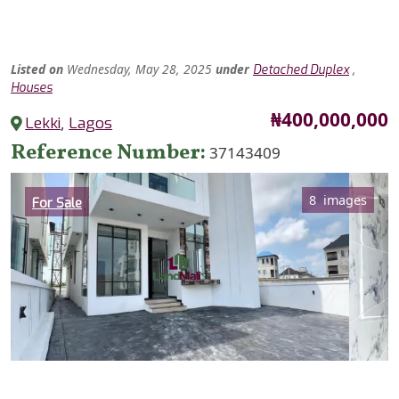
Listed
on
Wednesday, May 28, 2025
under
,
Detached Duplex
Houses
Price
₦400,000,000
Lekki
,
Lagos
Reference Number
37143409
Category
8 images
For Sale