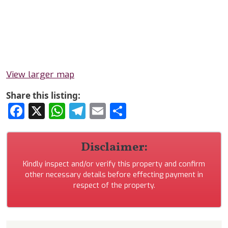
View larger map
Share this listing:
Facebook
X
WhatsApp
Telegram
Email
Share
Disclaimer:
Kindly inspect and/or verify this property and confirm
other necessary details before effecting payment in
respect of the property.