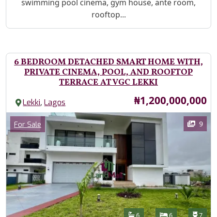
swimming pool cinema, gym house, ante room,
rooftop...
6 BEDROOM DETACHED SMART HOME WITH,
PRIVATE CINEMA, POOL, AND ROOFTOP
TERRACE AT VGC LEKKI
Price
₦1,200,000,000
,
Lekki
Lagos
Images
Category
9
For Sale
Features
Bathrooms
Bedrooms
Toilet
6
6
7