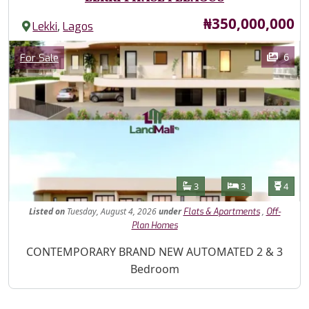
Price
₦350,000,000
,
Lekki
Lagos
Images
Category
6
For Sale
Features
Bathrooms
Bedrooms
Toilet
3
3
4
Listed
on
Tuesday, August 4, 2026
under
,
Flats & Apartments
Off-
Plan Homes
Property Description
CONTEMPORARY BRAND NEW AUTOMATED 2 & 3
Bedroom