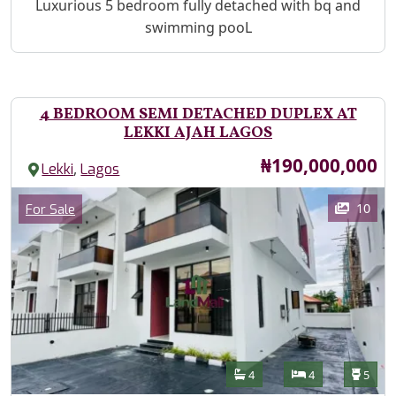
Property Description
Luxurious 5 bedroom fully detached with bq and
swimming pooL
4 BEDROOM SEMI DETACHED DUPLEX AT
LEKKI AJAH LAGOS
Price
₦190,000,000
,
Lekki
Lagos
Images
Category
10
For Sale
Features
Bathrooms
Bedrooms
Toilet
4
4
5