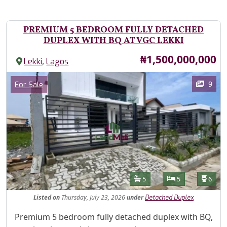
PREMIUM 5 BEDROOM FULLY DETACHED
DUPLEX WITH BQ AT VGC LEKKI
Price
₦1,500,000,000
,
Lekki
Lagos
Images
Category
9
For Sale
Features
Bathrooms
Bedrooms
Toilet
5
5
6
Listed
on
Thursday, July 23, 2026
under
Detached Duplex
Property Description
Premium 5 bedroom fully detached duplex with BQ,