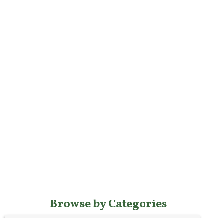
Browse by Categories