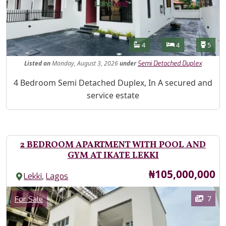
Features
Bathrooms
Bedrooms
Toilet
4
4
5
Listed
on
Monday, August 3, 2026
under
Semi Detached Duplex
Property Description
4 Bedroom Semi Detached Duplex, In A secured and
service estate
2 BEDROOM APARTMENT WITH POOL AND
GYM AT IKATE LEKKI
Price
₦105,000,000
,
Lekki
Lagos
Images
Category
7
For Sale