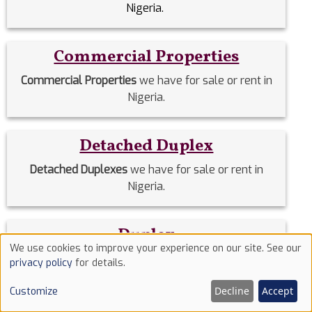
Nigeria.
Commercial Properties
Commercial Properties
we have for sale or rent in
Nigeria.
Detached Duplex
Detached Duplexes
we have for sale or rent in
Nigeria.
Duplex
We use cookies to improve your experience on our site. See our
Use
Duplex
we have for sale or rent in Nigeria.
privacy policy
for details.
of
Decline
Accept
Customize
cookies
Estate Homes