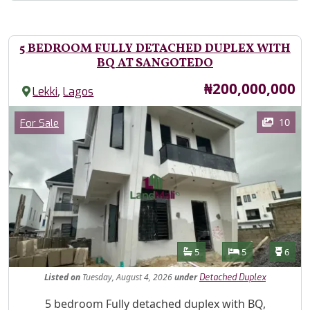
5 BEDROOM FULLY DETACHED DUPLEX WITH
BQ AT SANGOTEDO
Price
₦200,000,000
,
Lekki
Lagos
Images
Category
10
For Sale
Features
Bathrooms
Bedrooms
Toilet
5
5
6
Listed
on
Tuesday, August 4, 2026
under
Detached Duplex
Property Description
5 bedroom Fully detached duplex with BQ,