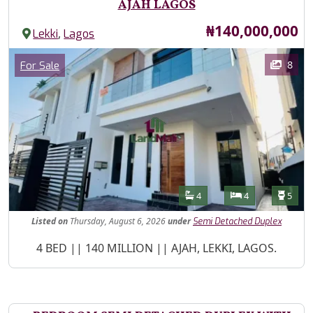
AJAH LAGOS
Price
₦140,000,000
,
Lekki
Lagos
Images
Category
8
For Sale
Features
Bathrooms
Bedrooms
Toilet
4
4
5
Listed
on
Thursday, August 6, 2026
under
Semi Detached Duplex
Property Description
4 BED || 140 MILLION || AJAH, LEKKI, LAGOS.