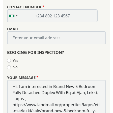
CONTACT NUMBER
EMAIL
BOOKING FOR INSPECTION?
Yes
No
YOUR MESSAGE