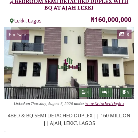
4 BEDROOM SEMI DETACHED DUPLEX WITH
BQ AT AJAH LEKKI
Price
₦160,000,000
,
Lekki
Lagos
Images
Category
8
For Sale
Features
Bathrooms
Bedrooms
Toilet
4
4
5
Listed
on
Thursday, August 6, 2026
under
Semi Detached Duplex
Property Description
4BED & BQ SEMI DETACHED DUPLEX || 160 MILLION
|| AJAH, LEKKI, LAGOS