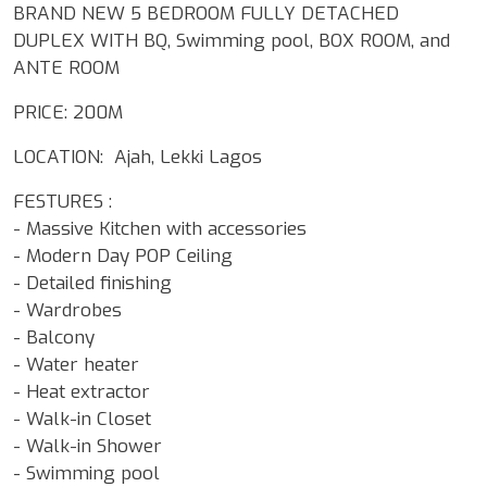
BRAND NEW 5 BEDROOM FULLY DETACHED
DUPLEX WITH BQ, Swimming pool, BOX ROOM, and
ANTE ROOM
PRICE: 200M
LOCATION: Ajah, Lekki Lagos
FESTURES :
- Massive Kitchen with accessories
- Modern Day POP Ceiling
- Detailed finishing
- Wardrobes
- Balcony
- Water heater
- Heat extractor
- Walk-in Closet
- Walk-in Shower
- Swimming pool