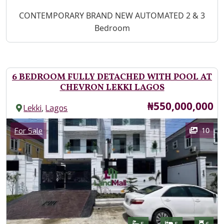
Property Description
CONTEMPORARY BRAND NEW AUTOMATED 2 & 3
Bedroom
6 BEDROOM FULLY DETACHED WITH POOL AT
CHEVRON LEKKI LAGOS
Price
₦550,000,000
,
Lekki
Lagos
Images
Category
10
For Sale
Features
Bathrooms
Bedrooms
Toilet