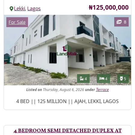
Price
₦125,000,000
,
Lekki
Lagos
Images
Category
8
For Sale
Features
Bathrooms
Bedrooms
Toilet
4
4
5
Listed
on
Thursday, August 6, 2026
under
Terrace
Property Description
4 BED || 125 MILLION || AJAH, LEKKI, LAGOS
4 BEDROOM SEMI DETACHED DUPLEX AT