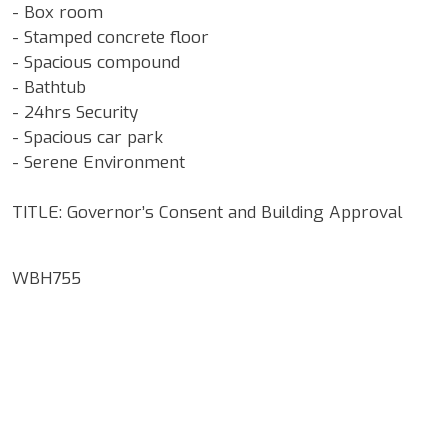
- Box room
- Stamped concrete floor
- Spacious compound
- Bathtub
- 24hrs Security
- Spacious car park
- Serene Environment
TITLE: Governor’s Consent and Building Approval
WBH755
Google Map Locality