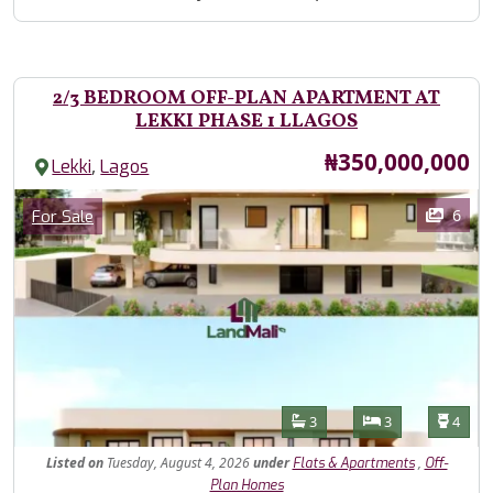
2/3 BEDROOM OFF-PLAN APARTMENT AT
LEKKI PHASE 1 LLAGOS
Price
₦350,000,000
,
Lekki
Lagos
Images
Category
6
For Sale
Features
Bathrooms
Bedrooms
Toilet
3
3
4
Listed
on
Tuesday, August 4, 2026
under
,
Flats & Apartments
Off-
Plan Homes