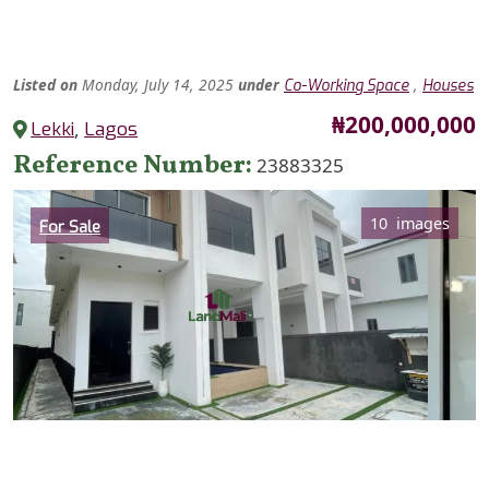
Listed
on
Monday, July 14, 2025
under
,
Co-Working Space
Houses
Price
₦200,000,000
Lekki
,
Lagos
Reference Number
23883325
Category
10 images
For Sale