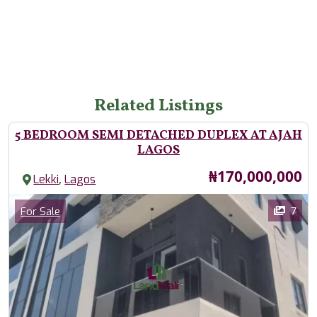
Related Listings
5 BEDROOM SEMI DETACHED DUPLEX AT AJAH
LAGOS
Price
₦170,000,000
,
Lekki
Lagos
Images
Category
7
For Sale