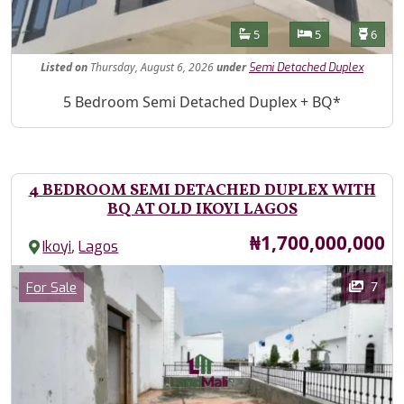
Features
Bathrooms
Bedrooms
Toilet
5
5
6
Listed
on
Thursday, August 6, 2026
under
Semi Detached Duplex
Property Description
5 Bedroom Semi Detached Duplex + BQ*
4 BEDROOM SEMI DETACHED DUPLEX WITH
BQ AT OLD IKOYI LAGOS
Price
₦1,700,000,000
,
Ikoyi
Lagos
Images
Category
7
For Sale