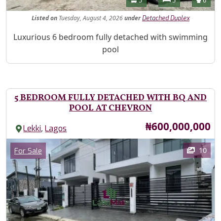
5
5
6
Listed
on
Tuesday, August 4, 2026
under
Detached Duplex
Property Description
Luxurious 6 bedroom fully detached with swimming
pool
5 BEDROOM FULLY DETACHED WITH BQ AND
POOL AT CHEVRON
Price
₦600,000,000
,
Lekki
Lagos
Images
Category
10
For Sale