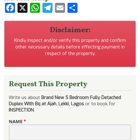
Facebook
X
WhatsApp
Telegram
Email
Share
Disclaimer:
Kindly inspect and/or verify this property and confirm
other necessary details before effecting payment in
respect of the property.
Request This Property
Write us about
Brand New 5 Bedroom Fully Detached
Duplex With Bq at Ajah, Lekki, Lagos
or to book for
INSPECTION
.
NAME