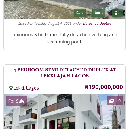
Features
Bathrooms
Bedrooms
Toilet
5
5
6
Listed
on
Tuesday, August 4, 2026
under
Detached Duplex
Property Description
Luxurious 5 bedroom fully detached with bq and
swimming pooL
4 BEDROOM SEMI DETACHED DUPLEX AT
LEKKI AJAH LAGOS
Price
₦190,000,000
,
Lekki
Lagos
Images
Category
10
For Sale