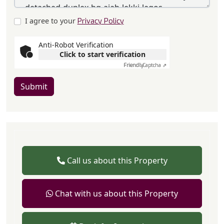
I agree to your
Privacy Policy
Anti-Robot Verification
Click to start verification
Friendly
Captcha ⇗
Submit
Call us about this Property
Chat with us about this Property