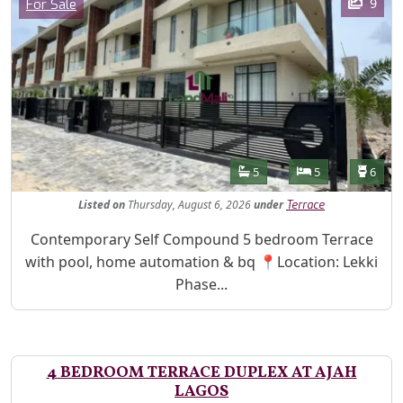
Category
9
For Sale
Features
Bathrooms
Bedrooms
Toilet
5
5
6
Listed
on
Thursday, August 6, 2026
under
Terrace
Property Description
Contemporary Self Compound 5 bedroom Terrace
with pool, home automation & bq 📍Location: Lekki
Phase...
4 BEDROOM TERRACE DUPLEX AT AJAH
LAGOS