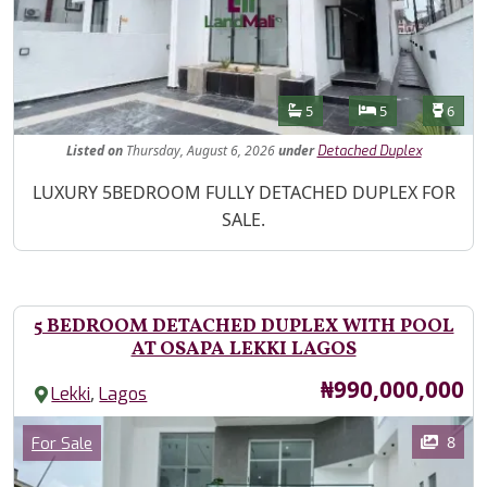
Features
Bathrooms
Bedrooms
Toilet
5
5
6
Listed
on
Thursday, August 6, 2026
under
Detached Duplex
Property Description
LUXURY 5BEDROOM FULLY DETACHED DUPLEX FOR
SALE.
5 BEDROOM DETACHED DUPLEX WITH POOL
AT OSAPA LEKKI LAGOS
Price
₦990,000,000
,
Lekki
Lagos
Images
Category
8
For Sale