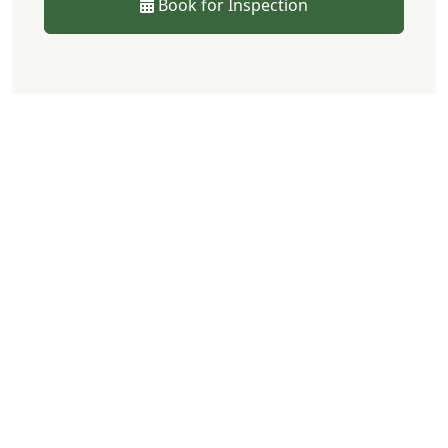
Book for Inspection