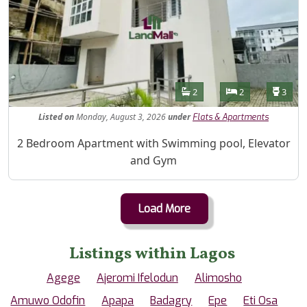
Features
Bathrooms
Bedrooms
Toilet
2
2
3
Listed
on
Monday, August 3, 2026
under
Flats & Apartments
Property Description
2 Bedroom Apartment with Swimming pool, Elevator
and Gym
Load More
Listings within Lagos
Agege
Ajeromi Ifelodun
Alimosho
Amuwo Odofin
Apapa
Badagry
Epe
Eti Osa