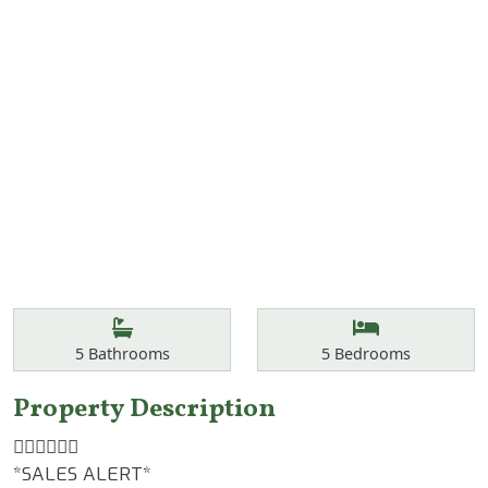
Features
Bathrooms
Bedrooms
5
Bathrooms
5
Bedrooms
Property Description
👆🏾👆🏾👆🏾
*SALES ALERT*