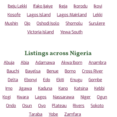
Ibeju Lekki
Ifako Ijaiye
Ikeja
Ikorodu
Ikoyi
Kosofe
Lagos Island
Lagos Mainland
Lekki
Mushin
Ojo
Oshodi Isolo
Shomolu
Surulere
Victoria Island
Yewa South
Listings across Nigeria
Abuja
Abia
Adamawa
Akwa Ibom
Anambra
Bauchi
Bayelsa
Benue
Borno
Cross River
Delta
Ebonyi
Edo
Ekiti
Enugu
Gombe
Imo
Jigawa
Kaduna
Kano
Katsina
Kebbi
Kogi
Kwara
Lagos
Nassarawa
Niger
Ogun
Ondo
Osun
Oyo
Plateau
Rivers
Sokoto
Taraba
Yobe
Zamfara