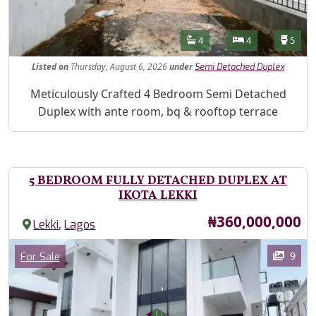
Features
Bathrooms
Bedrooms
Toilet
4
4
5
Listed
on
Thursday, August 6, 2026
under
Semi Detached Duplex
Property Description
Meticulously Crafted 4 Bedroom Semi Detached
Duplex with ante room, bq & rooftop terrace
5 BEDROOM FULLY DETACHED DUPLEX AT
IKOTA LEKKI
Price
₦360,000,000
,
Lekki
Lagos
Images
Category
9
For Sale