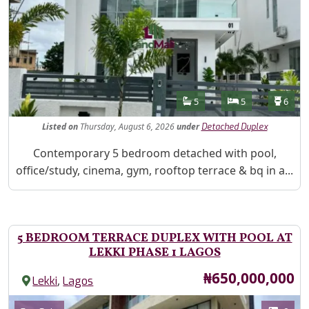
Features
Bathrooms
Bedrooms
Toilet
5
5
6
Listed
on
Thursday, August 6, 2026
under
Detached Duplex
Property Description
Contemporary 5 bedroom detached with pool,
office/study, cinema, gym, rooftop terrace & bq in a...
5 BEDROOM TERRACE DUPLEX WITH POOL AT
LEKKI PHASE 1 LAGOS
Price
₦650,000,000
,
Lekki
Lagos
Images