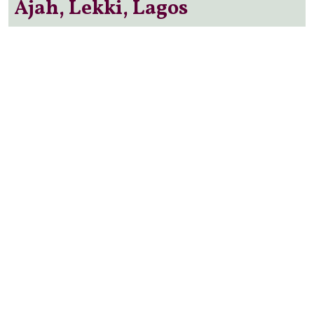
Ajah, Lekki, Lagos