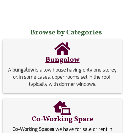
Browse by Categories
Bungalow
A
bungalow
is a low house having only one storey
or, in some cases, upper rooms set in the roof,
typically with dormer windows.
Co-Working Space
Co-Working Space
s
we have for sale or rent in