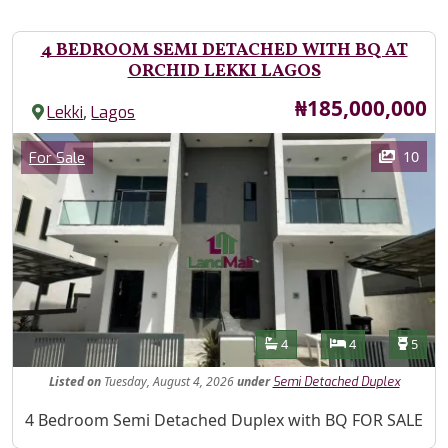
4 BEDROOM SEMI DETACHED WITH BQ AT
ORCHID LEKKI LAGOS
Price
₦185,000,000
,
Lekki
Lagos
Images
Category
10
For Sale
Features
Bathrooms
Bedrooms
Toilet
4
4
5
Listed
on
Tuesday, August 4, 2026
under
Semi Detached Duplex
Property Description
4 Bedroom Semi Detached Duplex with BQ FOR SALE