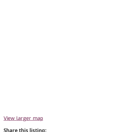
View larger map
Share this listing: