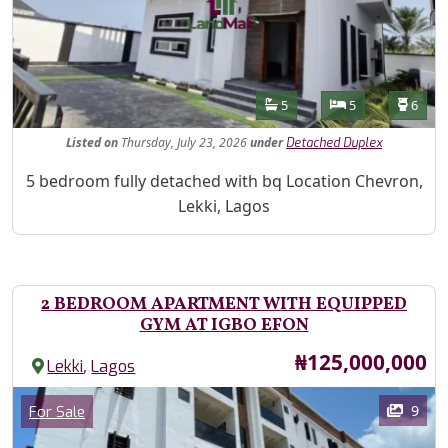
Features
Bathrooms
Bedrooms
Toilet
5
5
6
Listed
on
Thursday, July 23, 2026
under
Detached Duplex
Property Description
5 bedroom fully detached with bq Location Chevron,
Lekki, Lagos
2 BEDROOM APARTMENT WITH EQUIPPED
GYM AT IGBO EFON
Price
₦125,000,000
,
Lekki
Lagos
Images
Category
9
For Sale