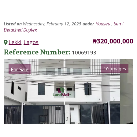
Listed
on
Wednesday, February 12, 2025
under
,
Houses
Semi
Detached Duplex
Price
₦320,000,000
Lekki
,
Lagos
Reference Number
10069193
Category
10 images
For Sale