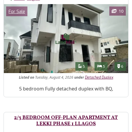
Images
Category
10
For Sale
Features
Bathrooms
Bedrooms
Toilet
5
5
6
Listed
on
Tuesday, August 4, 2026
under
Detached Duplex
Property Description
5 bedroom Fully detached duplex with BQ,
2/3 BEDROOM OFF-PLAN APARTMENT AT
LEKKI PHASE 1 LLAGOS