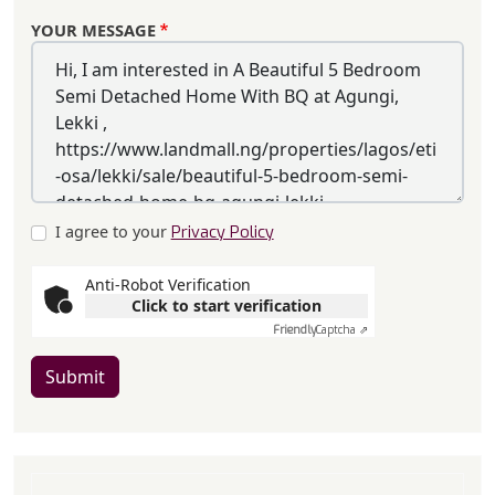
YOUR MESSAGE
I agree to your
Privacy Policy
Anti-Robot Verification
Click to start verification
Friendly
Captcha ⇗
Submit