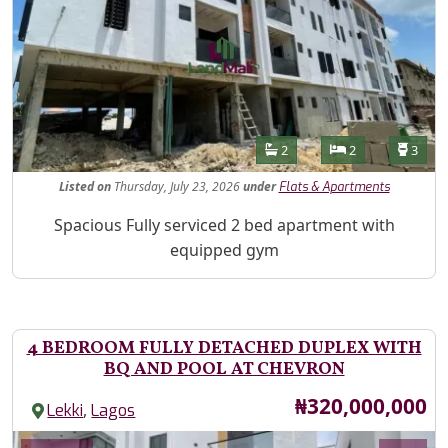
Features
Bathrooms
Bedrooms
Toilet
2
2
3
Listed
on
Thursday, July 23, 2026
under
Flats & Apartments
Property Description
Spacious Fully serviced 2 bed apartment with
equipped gym
4 BEDROOM FULLY DETACHED DUPLEX WITH
BQ AND POOL AT CHEVRON
Price
₦320,000,000
,
Lekki
Lagos
Images