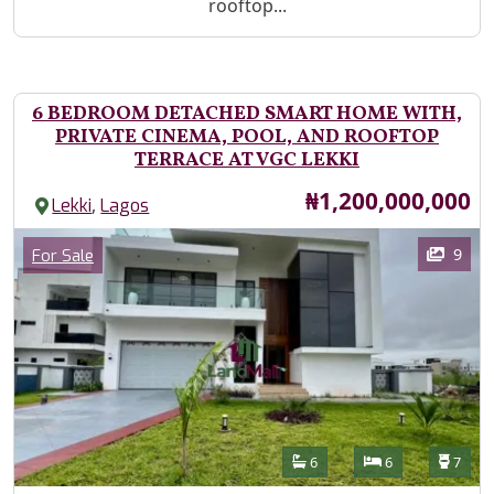
rooftop...
6 BEDROOM DETACHED SMART HOME WITH,
PRIVATE CINEMA, POOL, AND ROOFTOP
TERRACE AT VGC LEKKI
Price
₦1,200,000,000
,
Lekki
Lagos
Images
Category
9
For Sale
Features
Bathrooms
Bedrooms
Toilet
6
6
7