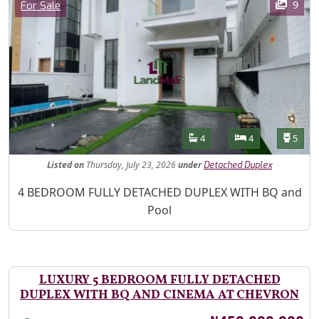
Category
9
For Sale
Features
Bathrooms
Bedrooms
Toilet
4
4
5
Listed
on
Thursday, July 23, 2026
under
Detached Duplex
Property Description
4 BEDROOM FULLY DETACHED DUPLEX WITH BQ and
Pool
LUXURY 5 BEDROOM FULLY DETACHED
DUPLEX WITH BQ AND CINEMA AT CHEVRON