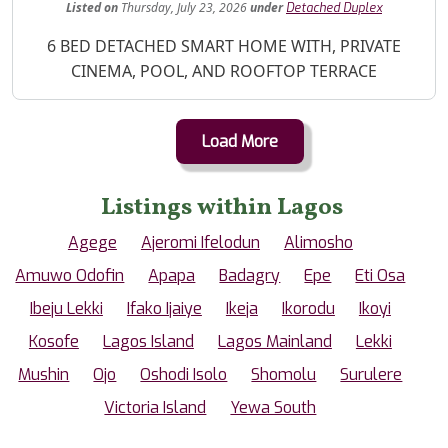
Listed
on
Thursday, July 23, 2026
under
Detached Duplex
Property Description
6 BED DETACHED SMART HOME WITH, PRIVATE
CINEMA, POOL, AND ROOFTOP TERRACE
Load More
Listings within Lagos
Agege
Ajeromi Ifelodun
Alimosho
Amuwo Odofin
Apapa
Badagry
Epe
Eti Osa
Ibeju Lekki
Ifako Ijaiye
Ikeja
Ikorodu
Ikoyi
Kosofe
Lagos Island
Lagos Mainland
Lekki
Mushin
Ojo
Oshodi Isolo
Shomolu
Surulere
Victoria Island
Yewa South