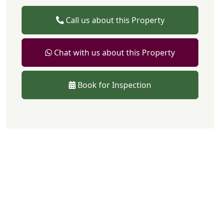
Call us about this Property
Chat with us about this Property
Book for Inspection