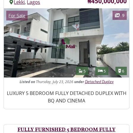
Price
₦450,000,000
,
Lekki
Lagos
Images
Category
9
For Sale
Features
Bathrooms
Bedrooms
Toilet
5
5
6
Listed
on
Thursday, July 23, 2026
under
Detached Duplex
Property Description
LUXURY 5 BEDROOM FULLY DETACHED DUPLEX WITH
BQ AND CINEMA
FULLY FURNISHED 5 BEDROOM FULLY