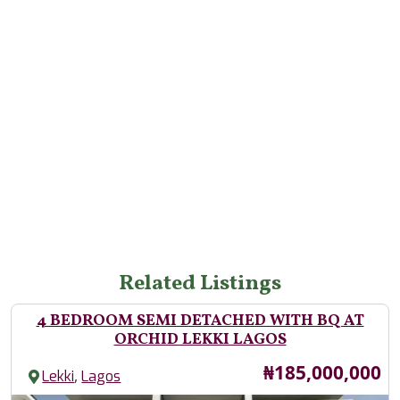
Related Listings
4 BEDROOM SEMI DETACHED WITH BQ AT
ORCHID LEKKI LAGOS
Price
₦185,000,000
,
Lekki
Lagos