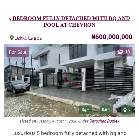
5 BEDROOM FULLY DETACHED WITH BQ AND
POOL AT CHEVRON
Price
₦600,000,000
,
Lekki
Lagos
Images
Category
10
For Sale
Features
Bathrooms
Bedrooms
Toilet
5
5
6
Listed
on
Tuesday, August 4, 2026
under
Detached Duplex
Property Description
Luxurious 5 bedroom fully detached with bq and