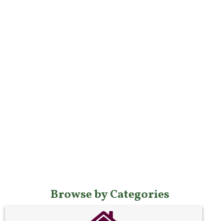
Browse by Categories