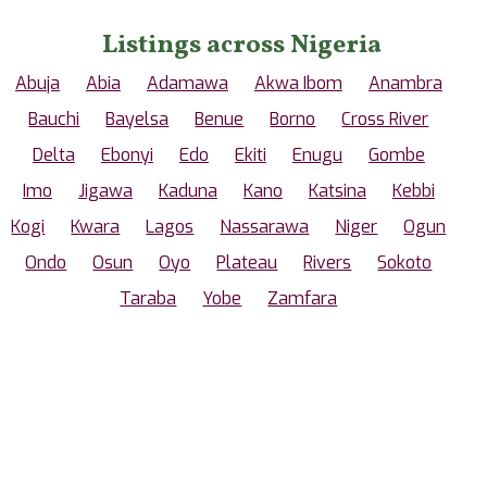
Listings across Nigeria
Abuja
Abia
Adamawa
Akwa Ibom
Anambra
Bauchi
Bayelsa
Benue
Borno
Cross River
Delta
Ebonyi
Edo
Ekiti
Enugu
Gombe
Imo
Jigawa
Kaduna
Kano
Katsina
Kebbi
Kogi
Kwara
Lagos
Nassarawa
Niger
Ogun
Ondo
Osun
Oyo
Plateau
Rivers
Sokoto
Taraba
Yobe
Zamfara