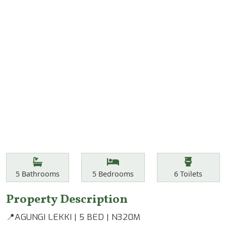
Features
Bathrooms
Bedrooms
Toilets
5
Bathrooms
5
Bedrooms
6
Toilets
Property Description
📍AGUNGI LEKKI | 5 BED | N320M