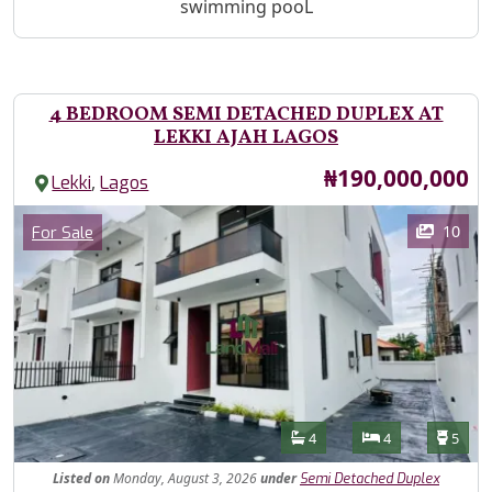
swimming pooL
4 BEDROOM SEMI DETACHED DUPLEX AT
LEKKI AJAH LAGOS
Price
₦190,000,000
,
Lekki
Lagos
Images
Category
10
For Sale
Features
Bathrooms
Bedrooms
Toilet
4
4
5
Listed
on
Monday, August 3, 2026
under
Semi Detached Duplex