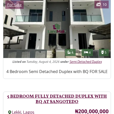
Images
Category
10
For Sale
Features
Bathrooms
Bedrooms
Toilet
4
4
5
Listed
on
Tuesday, August 4, 2026
under
Semi Detached Duplex
Property Description
4 Bedroom Semi Detached Duplex with BQ FOR SALE
5 BEDROOM FULLY DETACHED DUPLEX WITH
BQ AT SANGOTEDO
Price
₦200,000,000
,
Lekki
Lagos