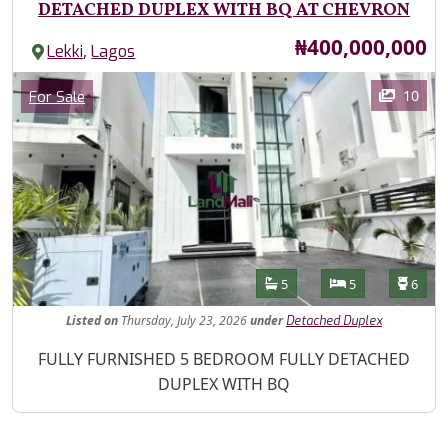
DETACHED DUPLEX WITH BQ AT CHEVRON
Price
₦400,000,000
,
Lekki
Lagos
Images
Category
10
For Sale
Features
Bathrooms
Bedrooms
Toilet
5
5
6
Listed
on
Thursday, July 23, 2026
under
Detached Duplex
Property Description
FULLY FURNISHED 5 BEDROOM FULLY DETACHED
DUPLEX WITH BQ