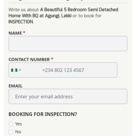
Write us about
A Beautiful 5 Bedroom Semi Detached
Home With BQ at Agungi, Lekki
or to book for
INSPECTION
.
NAME
CONTACT NUMBER
EMAIL
BOOKING FOR INSPECTION?
Yes
No