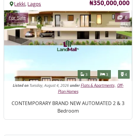
Price
₦350,000,000
,
Lekki
Lagos
Images
Category
6
For Sale
Features
Bathrooms
Bedrooms
Toilet
3
3
4
Listed
on
Tuesday, August 4, 2026
under
,
Flats & Apartments
Off-
Plan Homes
Property Description
CONTEMPORARY BRAND NEW AUTOMATED 2 & 3
Bedroom