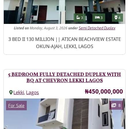
Features
Bathrooms
Bedrooms
Toilet
3
3
4
Listed
on
Monday, August 3, 2026
under
Semi Detached Duplex
Property Description
3 BED II 130 MILLION || ATICAN BEACHVIEW ESTATE
OKUN-AJAH, LEKKI, LAGOS
5 BEDROOM FULLY DETACHED DUPLEX WITH
BQ AT CHEVRON LEKKI LAGOS
Price
₦450,000,000
,
Lekki
Lagos
Images
Category
8
For Sale