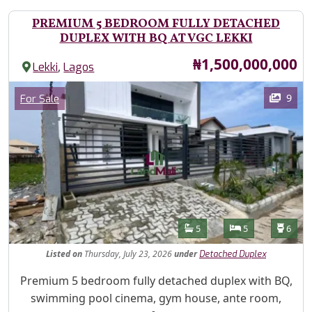
PREMIUM 5 BEDROOM FULLY DETACHED
DUPLEX WITH BQ AT VGC LEKKI
Price
₦1,500,000,000
,
Lekki
Lagos
Images
Category
9
For Sale
Features
Bathrooms
Bedrooms
Toilet
5
5
6
Listed
on
Thursday, July 23, 2026
under
Detached Duplex
Property Description
Premium 5 bedroom fully detached duplex with BQ,
swimming pool cinema, gym house, ante room,