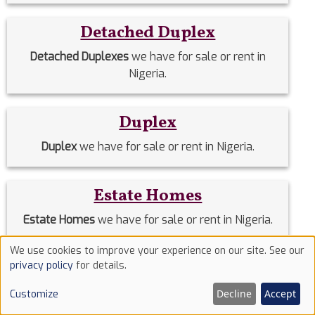
Detached Duplex
Detached Duplexes
we have for sale or rent in
Nigeria.
Duplex
Duplex
we have for sale or rent in Nigeria.
Estate Homes
Estate Homes
we have for sale or rent in Nigeria.
We use cookies to improve your experience on our site. See our
Use
Event Halls
privacy policy
for details.
of
Event Halls
we have for sale or rent in Nigeria.
Decline
Accept
Customize
cookies