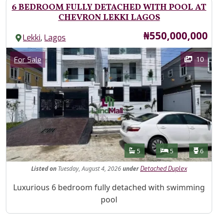
6 BEDROOM FULLY DETACHED WITH POOL AT
CHEVRON LEKKI LAGOS
Price
₦550,000,000
,
Lekki
Lagos
Images
Category
10
For Sale
Features
Bathrooms
Bedrooms
Toilet
5
5
6
Listed
on
Tuesday, August 4, 2026
under
Detached Duplex
Property Description
Luxurious 6 bedroom fully detached with swimming
pool