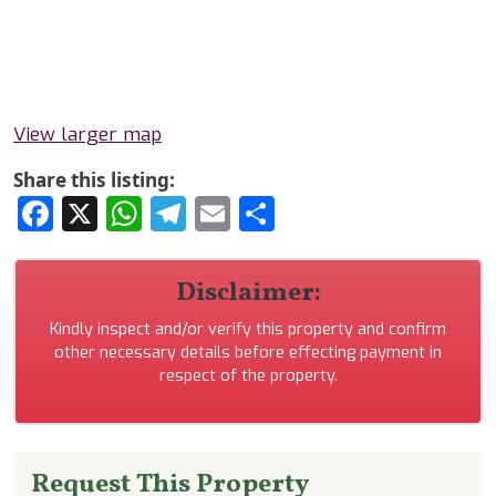
View larger map
Share this listing:
Facebook
X
WhatsApp
Telegram
Email
Share
Disclaimer:
Kindly inspect and/or verify this property and confirm
other necessary details before effecting payment in
respect of the property.
Request This Property