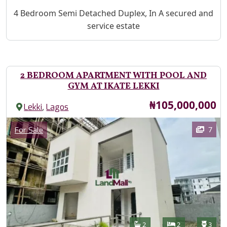
Property Description
4 Bedroom Semi Detached Duplex, In A secured and
service estate
2 BEDROOM APARTMENT WITH POOL AND
GYM AT IKATE LEKKI
Price
₦105,000,000
,
Lekki
Lagos
Images
Category
7
For Sale
Features
Bathrooms
Bedrooms
Toilet
2
2
3