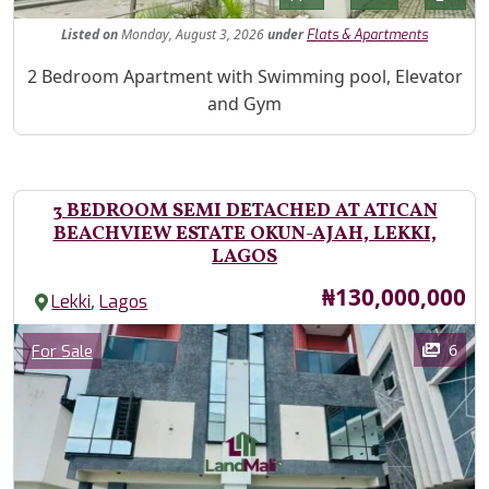
Listed
on
Monday, August 3, 2026
under
Flats & Apartments
Property Description
2 Bedroom Apartment with Swimming pool, Elevator
and Gym
3 BEDROOM SEMI DETACHED AT ATICAN
BEACHVIEW ESTATE OKUN-AJAH, LEKKI,
LAGOS
Price
₦130,000,000
,
Lekki
Lagos
Images
Category
6
For Sale