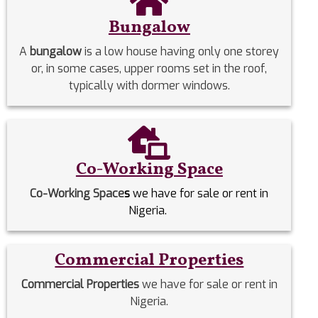
Bungalow
A
bungalow
is a low house having only one storey
or, in some cases, upper rooms set in the roof,
typically with dormer windows.
Co-Working Space
Co-Working Space
s
we have for sale or rent in
Nigeria.
Commercial Properties
Commercial Properties
we have for sale or rent in
Nigeria.