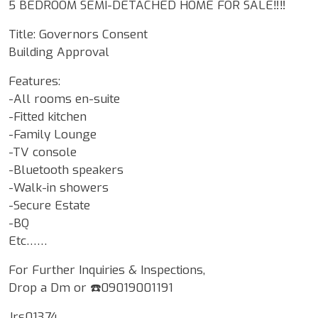
5 BEDROOM SEMI-DETACHED HOME FOR SALE‼️‼️
Title: Governors Consent
Building Approval
Features:
-All rooms en-suite
-Fitted kitchen
-Family Lounge
-TV console
-Bluetooth speakers
-Walk-in showers
-Secure Estate
-BQ
Etc……
For Further Inquiries & Inspections,
Drop a Dm or ☎️09019001191
Jrs01374