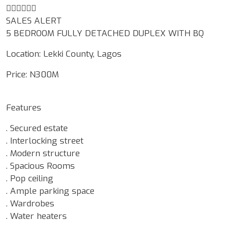
☝🏾☝🏾☝🏾
SALES ALERT
5 BEDROOM FULLY DETACHED DUPLEX WITH BQ
Location: Lekki County, Lagos
Price: N300M
Features
. Secured estate
. Interlocking street
. Modern structure
. Spacious Rooms
. Pop ceiling
. Ample parking space
. Wardrobes
. Water heaters