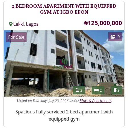
2 BEDROOM APARTMENT WITH EQUIPPED
GYM AT IGBO EFON
Price
₦125,000,000
,
Lekki
Lagos
Images
Category
9
For Sale
Features
Bathrooms
Bedrooms
Toilet
2
2
3
Listed
on
Thursday, July 23, 2026
under
Flats & Apartments
Property Description
Spacious Fully serviced 2 bed apartment with
equipped gym