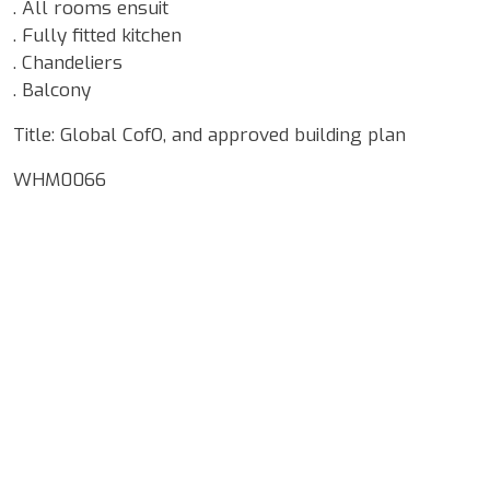
. All rooms ensuit
. Fully fitted kitchen
. Chandeliers
. Balcony
Title: Global CofO, and approved building plan
WHM0066
Google Map Locality