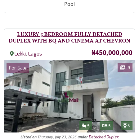
Pool
LUXURY 5 BEDROOM FULLY DETACHED
DUPLEX WITH BQ AND CINEMA AT CHEVRON
Price
₦450,000,000
,
Lekki
Lagos
Images
Category
9
For Sale
Features
Bathrooms
Bedrooms
Toilet
5
5
6
Listed
on
Thursday, July 23, 2026
under
Detached Duplex