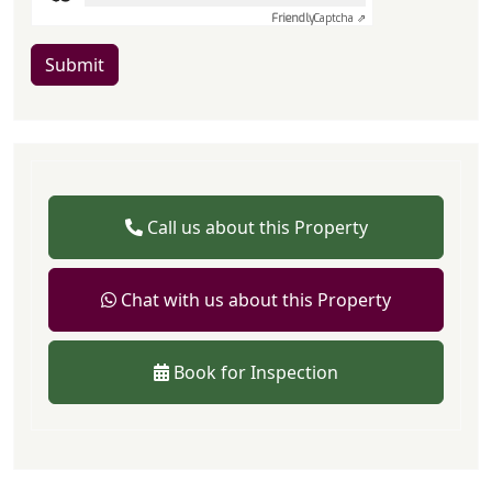
Friendly
Captcha ⇗
Submit
Call us about this Property
Chat with us about this Property
Book for Inspection