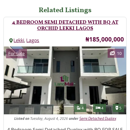
Related Listings
4 BEDROOM SEMI DETACHED WITH BQ AT
ORCHID LEKKI LAGOS
Price
₦185,000,000
,
Lekki
Lagos
Images
Category
10
For Sale
Features
Bathrooms
Bedrooms
Toilet
4
4
5
Listed
on
Tuesday, August 4, 2026
under
Semi Detached Duplex
Property Description
4 Bedroom Semi Detached Duplex with BQ FOR SALE