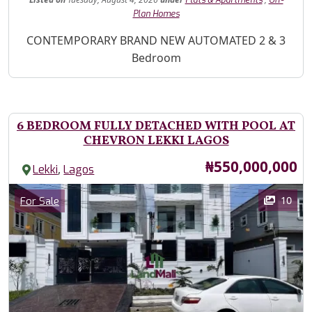
Flats & Apartments
Off-
Plan Homes
Property Description
CONTEMPORARY BRAND NEW AUTOMATED 2 & 3
Bedroom
6 BEDROOM FULLY DETACHED WITH POOL AT
CHEVRON LEKKI LAGOS
Price
₦550,000,000
,
Lekki
Lagos
Images
Category
10
For Sale