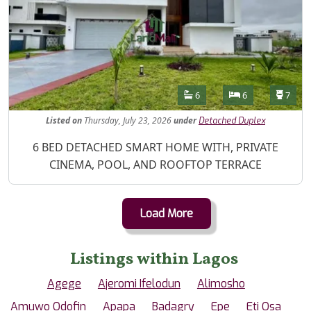
Features
Bathrooms
Bedrooms
Toilet
6
6
7
Listed
on
Thursday, July 23, 2026
under
Detached Duplex
Property Description
6 BED DETACHED SMART HOME WITH, PRIVATE
CINEMA, POOL, AND ROOFTOP TERRACE
Load More
Listings within Lagos
Agege
Ajeromi Ifelodun
Alimosho
Amuwo Odofin
Apapa
Badagry
Epe
Eti Osa