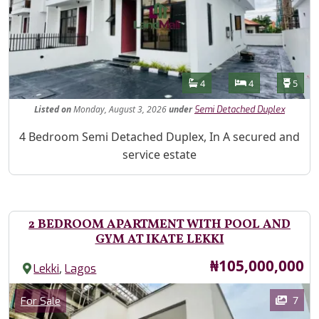
Features
Bathrooms
Bedrooms
Toilet
4
4
5
Listed
on
Monday, August 3, 2026
under
Semi Detached Duplex
Property Description
4 Bedroom Semi Detached Duplex, In A secured and
service estate
2 BEDROOM APARTMENT WITH POOL AND
GYM AT IKATE LEKKI
Price
₦105,000,000
,
Lekki
Lagos
Images
Category
7
For Sale