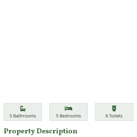
Features
Bathrooms
Bedrooms
Toilets
5
Bathrooms
5
Bedrooms
6
Toilets
Property Description