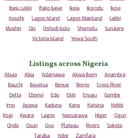
Ibeju Lekki
Ifako Ijaiye
Ikeja
Ikorodu
Ikoyi
Kosofe
Lagos Island
Lagos Mainland
Lekki
Mushin
Ojo
Oshodi Isolo
Shomolu
Surulere
Victoria Island
Yewa South
Listings across Nigeria
Abuja
Abia
Adamawa
Akwa Ibom
Anambra
Bauchi
Bayelsa
Benue
Borno
Cross River
Delta
Ebonyi
Edo
Ekiti
Enugu
Gombe
Imo
Jigawa
Kaduna
Kano
Katsina
Kebbi
Kogi
Kwara
Lagos
Nassarawa
Niger
Ogun
Ondo
Osun
Oyo
Plateau
Rivers
Sokoto
Taraba
Yobe
Zamfara