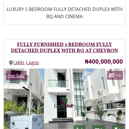
Property Description
LUXURY 5 BEDROOM FULLY DETACHED DUPLEX WITH
BQ AND CINEMA
FULLY FURNISHED 5 BEDROOM FULLY
DETACHED DUPLEX WITH BQ AT CHEVRON
Price
₦400,000,000
,
Lekki
Lagos
Images
Category
10
For Sale
Features