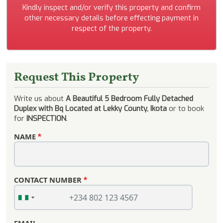
Kindly inspect and/or verify this property and confirm
other necessary details before effecting payment in
respect of the property.
Request This Property
Write us about
A Beautiful 5 Bedroom Fully Detached
Duplex with Bq Located at Lekky County, Ikota
or to book
for
INSPECTION
.
NAME
CONTACT NUMBER