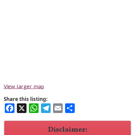
View larger map
Share this listing:
Facebook
X
WhatsApp
Telegram
Email
Share
Disclaimer: