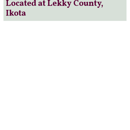
Located at Lekky County,
Ikota