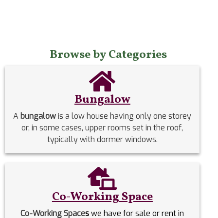
Browse by Categories
Bungalow
A
bungalow
is a low house having only one storey
or, in some cases, upper rooms set in the roof,
typically with dormer windows.
Co-Working Space
Co-Working Space
s
we have for sale or rent in