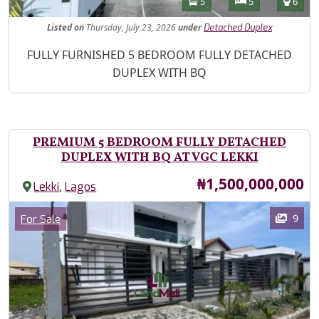
Bathrooms
Bedrooms
Toilet
5
5
6
Listed
on
Thursday, July 23, 2026
under
Detached Duplex
Property Description
FULLY FURNISHED 5 BEDROOM FULLY DETACHED
DUPLEX WITH BQ
PREMIUM 5 BEDROOM FULLY DETACHED
DUPLEX WITH BQ AT VGC LEKKI
Price
₦1,500,000,000
,
Lekki
Lagos
Images
Category
9
For Sale