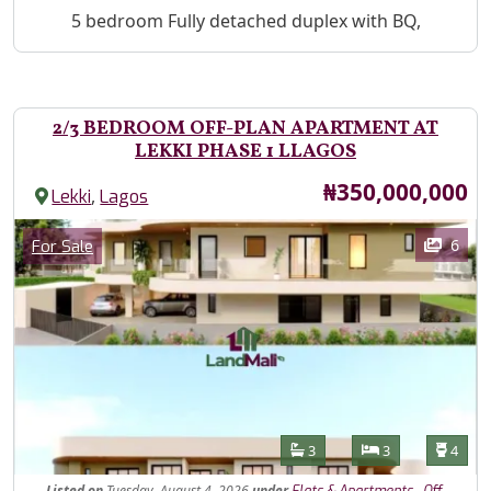
Property Description
5 bedroom Fully detached duplex with BQ,
2/3 BEDROOM OFF-PLAN APARTMENT AT
LEKKI PHASE 1 LLAGOS
Price
₦350,000,000
,
Lekki
Lagos
Images
Category
6
For Sale
Features
Bathrooms
Bedrooms
Toilet
3
3
4
Listed
on
Tuesday, August 4, 2026
under
,