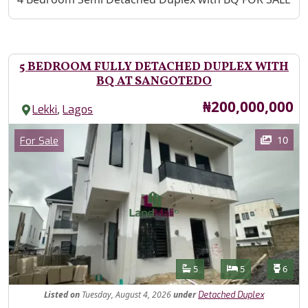
5 BEDROOM FULLY DETACHED DUPLEX WITH
BQ AT SANGOTEDO
Price
₦200,000,000
,
Lekki
Lagos
Images
Category
10
For Sale
Features
Bathrooms
Bedrooms
Toilet
5
5
6
Listed
on
Tuesday, August 4, 2026
under
Detached Duplex