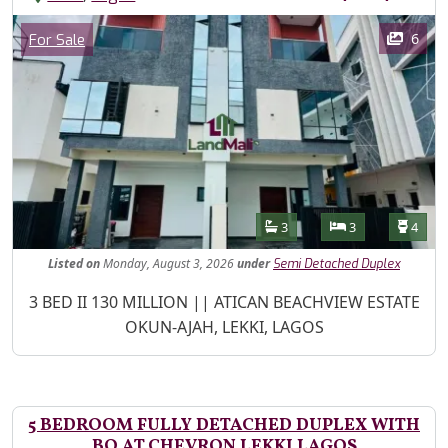
Images
Category
6
For Sale
Features
Bathrooms
Bedrooms
Toilet
3
3
4
Listed
on
Monday, August 3, 2026
under
Semi Detached Duplex
Property Description
3 BED II 130 MILLION || ATICAN BEACHVIEW ESTATE
OKUN-AJAH, LEKKI, LAGOS
5 BEDROOM FULLY DETACHED DUPLEX WITH
BQ AT CHEVRON LEKKI LAGOS