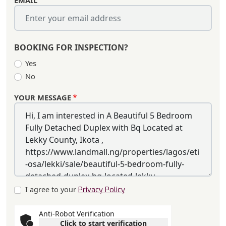
EMAIL
BOOKING FOR INSPECTION?
Yes
No
YOUR MESSAGE
I agree to your
Privacy Policy
Anti-Robot Verification
Click to start verification