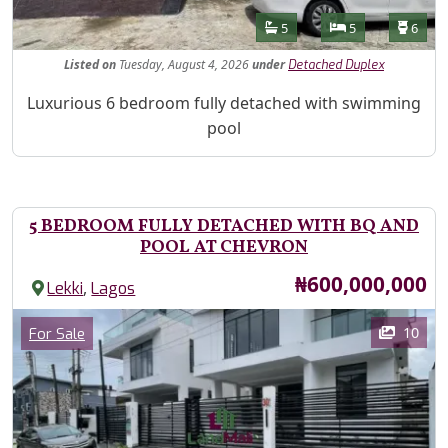
Features
Bathrooms
Bedrooms
Toilet
5
5
6
Listed
on
Tuesday, August 4, 2026
under
Detached Duplex
Property Description
Luxurious 6 bedroom fully detached with swimming
pool
5 BEDROOM FULLY DETACHED WITH BQ AND
POOL AT CHEVRON
Price
₦600,000,000
,
Lekki
Lagos
Images
Category
10
For Sale