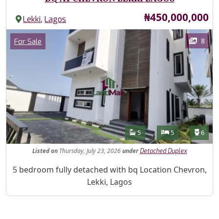
Price
₦450,000,000
,
Lekki
Lagos
Images
Category
8
For Sale
Features
Bathrooms
Bedrooms
Toilet
5
5
6
Listed
on
Thursday, July 23, 2026
under
Detached Duplex
Property Description
5 bedroom fully detached with bq Location Chevron,
Lekki, Lagos