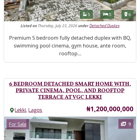
Features
Bathrooms
Bedrooms
Toilet
5
5
6
Listed
on
Thursday, July 23, 2026
under
Detached Duplex
Property Description
Premium 5 bedroom fully detached duplex with BQ,
swimming pool cinema, gym house, ante room,
rooftop...
6 BEDROOM DETACHED SMART HOME WITH,
PRIVATE CINEMA, POOL, AND ROOFTOP
TERRACE AT VGC LEKKI
Price
₦1,200,000,000
,
Lekki
Lagos
Images
Category
9
For Sale