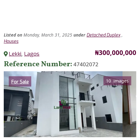
Listed
on
Monday, March 31, 2025
under
,
Detached Duplex
Houses
Price
₦300,000,000
Lekki
,
Lagos
Reference Number
47402072
Category
10 images
For Sale