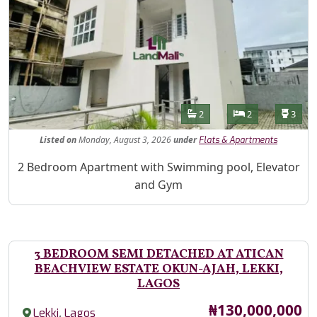
Features
Bathrooms
Bedrooms
Toilet
2
2
3
Listed
on
Monday, August 3, 2026
under
Flats & Apartments
Property Description
2 Bedroom Apartment with Swimming pool, Elevator
and Gym
3 BEDROOM SEMI DETACHED AT ATICAN
BEACHVIEW ESTATE OKUN-AJAH, LEKKI,
LAGOS
Price
₦130,000,000
,
Lekki
Lagos