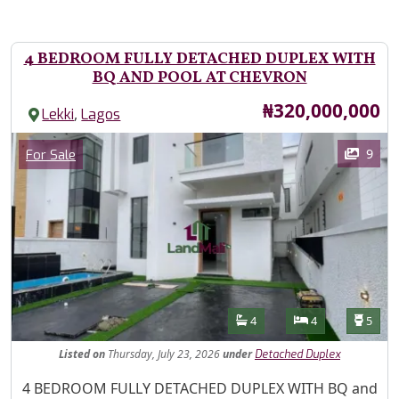
4 BEDROOM FULLY DETACHED DUPLEX WITH
BQ AND POOL AT CHEVRON
Price
₦320,000,000
,
Lekki
Lagos
Images
Category
9
For Sale
Features
Bathrooms
Bedrooms
Toilet
4
4
5
Listed
on
Thursday, July 23, 2026
under
Detached Duplex
Property Description
4 BEDROOM FULLY DETACHED DUPLEX WITH BQ and