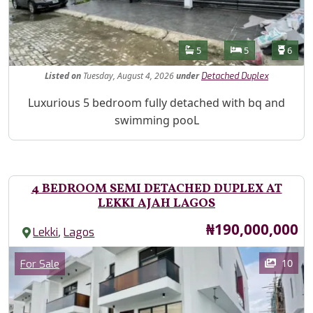
Features
Bathrooms
Bedrooms
Toilet
5
5
6
Listed
on
Tuesday, August 4, 2026
under
Detached Duplex
Property Description
Luxurious 5 bedroom fully detached with bq and
swimming pooL
4 BEDROOM SEMI DETACHED DUPLEX AT
LEKKI AJAH LAGOS
Price
₦190,000,000
,
Lekki
Lagos
Images
Category
10
For Sale