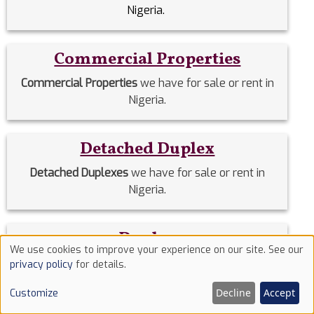
Nigeria.
Commercial Properties
Commercial Properties
we have for sale or rent in
Nigeria.
Detached Duplex
Detached Duplexes
we have for sale or rent in
Nigeria.
Duplex
We use cookies to improve your experience on our site. See our
Use
Duplex
we have for sale or rent in Nigeria.
privacy policy
for details.
of
Decline
Accept
Customize
cookies
Estate Homes