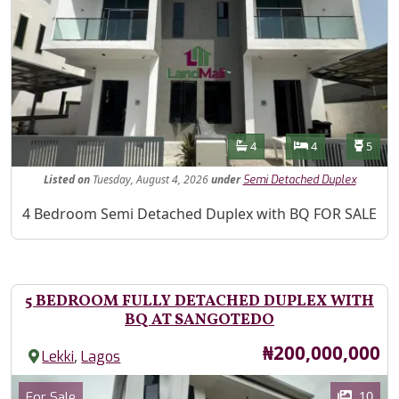
Features
Bathrooms
Bedrooms
Toilet
4
4
5
Listed
on
Tuesday, August 4, 2026
under
Semi Detached Duplex
Property Description
4 Bedroom Semi Detached Duplex with BQ FOR SALE
5 BEDROOM FULLY DETACHED DUPLEX WITH
BQ AT SANGOTEDO
Price
₦200,000,000
,
Lekki
Lagos
Images
Category
10
For Sale