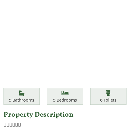
Features
Bathrooms
Bedrooms
Toilets
5
Bathrooms
5
Bedrooms
6
Toilets
Property Description
☝🏾☝🏾☝🏾