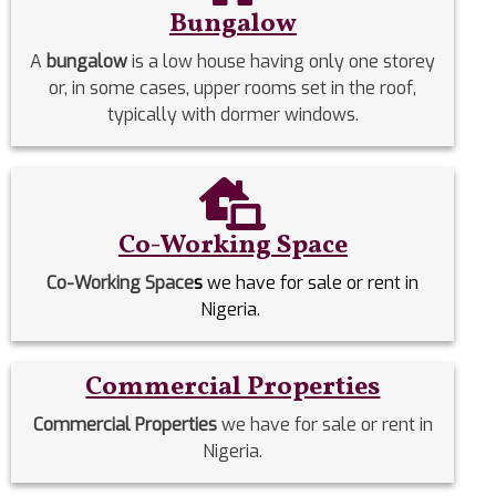
Bungalow
A
bungalow
is a low house having only one storey
or, in some cases, upper rooms set in the roof,
typically with dormer windows.
Co-Working Space
Co-Working Space
s
we have for sale or rent in
Nigeria.
Commercial Properties
Commercial Properties
we have for sale or rent in
Nigeria.