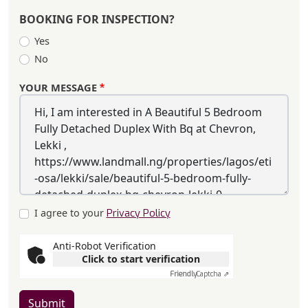
BOOKING FOR INSPECTION?
Yes
No
YOUR MESSAGE
I agree to your
Privacy Policy
Anti-Robot Verification
Click to start verification
Friendly
Captcha ⇗
Submit