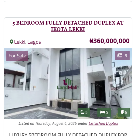
5 BEDROOM FULLY DETACHED DUPLEX AT
IKOTA LEKKI
Price
₦360,000,000
,
Lekki
Lagos
Images
Category
9
For Sale
Features
Bathrooms
Bedrooms
Toilet
5
5
6
Listed
on
Thursday, August 6, 2026
under
Detached Duplex
Property Description
LUXURY 5BEDROOM FULLY DETACHED DUPLEX FOR