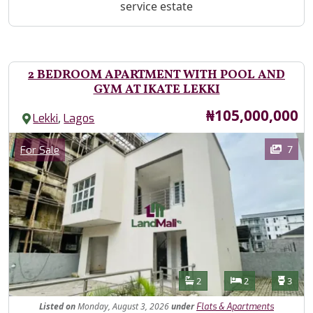
service estate
2 BEDROOM APARTMENT WITH POOL AND
GYM AT IKATE LEKKI
Price
₦105,000,000
,
Lekki
Lagos
Images
Category
7
For Sale
Features
Bathrooms
Bedrooms
Toilet
2
2
3
Listed
on
Monday, August 3, 2026
under
Flats & Apartments