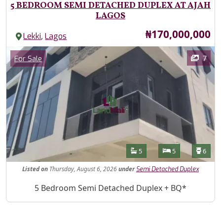
5 BEDROOM SEMI DETACHED DUPLEX AT AJAH
LAGOS
Price
₦170,000,000
,
Lekki
Lagos
Images
Category
7
For Sale
Features
Bathrooms
Bedrooms
Toilet
5
5
6
Listed
on
Thursday, August 6, 2026
under
Semi Detached Duplex
Property Description
5 Bedroom Semi Detached Duplex + BQ*