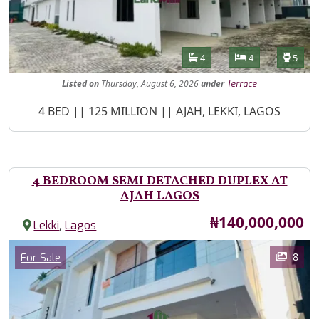
Features
Bathrooms
Bedrooms
Toilet
4
4
5
Listed
on
Thursday, August 6, 2026
under
Terrace
Property Description
4 BED || 125 MILLION || AJAH, LEKKI, LAGOS
4 BEDROOM SEMI DETACHED DUPLEX AT
AJAH LAGOS
Price
₦140,000,000
,
Lekki
Lagos
Images
Category
8
For Sale