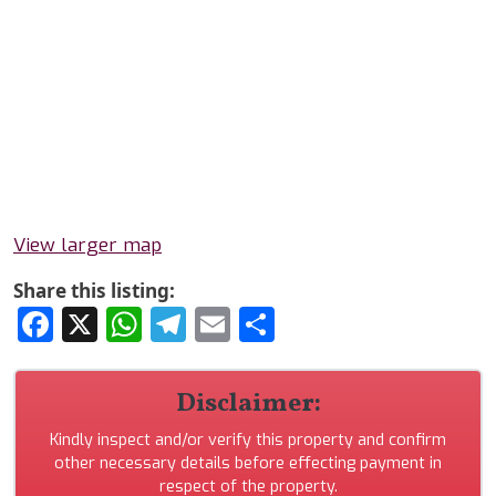
View larger map
Share this listing:
Facebook
X
WhatsApp
Telegram
Email
Share
Disclaimer:
Kindly inspect and/or verify this property and confirm
other necessary details before effecting payment in
respect of the property.