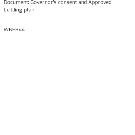
Document: Governor’s consent and Approved
building plan
WBH344
Google Map Locality