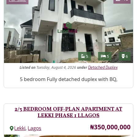
Features
Bathrooms
Bedrooms
Toilet
5
5
6
Listed
on
Tuesday, August 4, 2026
under
Detached Duplex
Property Description
5 bedroom Fully detached duplex with BQ,
2/3 BEDROOM OFF-PLAN APARTMENT AT
LEKKI PHASE 1 LLAGOS
Price
₦350,000,000
,
Lekki
Lagos