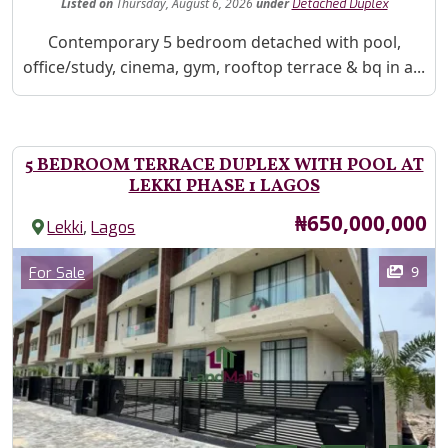
Listed
on
Thursday, August 6, 2026
under
Detached Duplex
Property Description
Contemporary 5 bedroom detached with pool,
office/study, cinema, gym, rooftop terrace & bq in a...
5 BEDROOM TERRACE DUPLEX WITH POOL AT
LEKKI PHASE 1 LAGOS
Price
₦650,000,000
,
Lekki
Lagos
Images
Category
9
For Sale