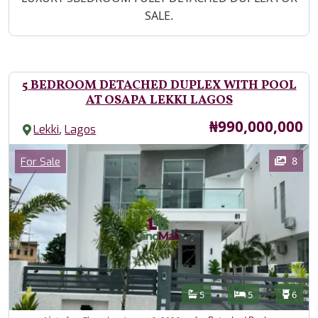
SALE.
5 BEDROOM DETACHED DUPLEX WITH POOL
AT OSAPA LEKKI LAGOS
Price
₦990,000,000
,
Lekki
Lagos
Images
Category
8
For Sale
Features
Bathrooms
Bedrooms
Toilet
5
5
6