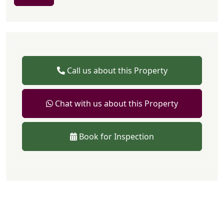
Call us about this Property
Chat with us about this Property
Book for Inspection