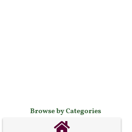
Browse by Categories