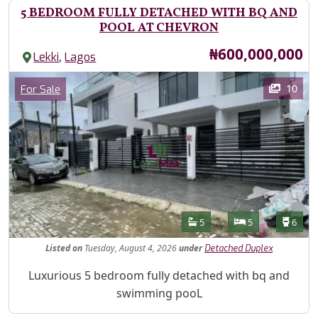
5 BEDROOM FULLY DETACHED WITH BQ AND
POOL AT CHEVRON
Price
₦600,000,000
,
Lekki
Lagos
Images
Category
10
For Sale
Features
Bathrooms
Bedrooms
Toilet
5
5
6
Listed
on
Tuesday, August 4, 2026
under
Detached Duplex
Property Description
Luxurious 5 bedroom fully detached with bq and
swimming pooL