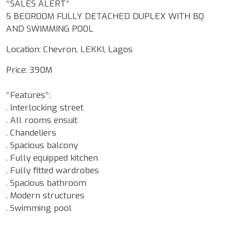
*SALES ALERT*
5 BEDROOM FULLY DETACHED DUPLEX WITH BQ
AND SWIMMING POOL
Location: Chevron, LEKKI, Lagos
Price: 390M
*Features*:
. Interlocking street
. All rooms ensuit
. Chandeliers
. Spacious balcony
. Fully equipped kitchen
. Fully fitted wardrobes
. Spacious bathroom
. Modern structures
. Swimming pool