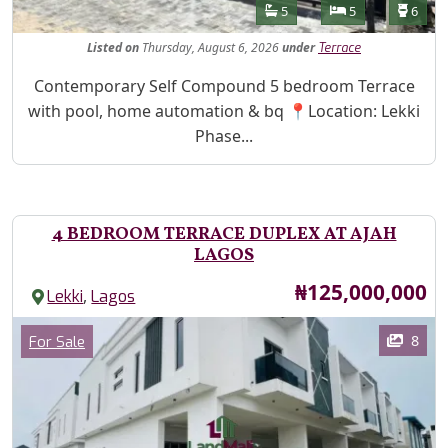
Features
Bathrooms
Bedrooms
Toilet
5
5
6
Listed
on
Thursday, August 6, 2026
under
Terrace
Property Description
Contemporary Self Compound 5 bedroom Terrace
with pool, home automation & bq 📍Location: Lekki
Phase...
4 BEDROOM TERRACE DUPLEX AT AJAH
LAGOS
Price
₦125,000,000
,
Lekki
Lagos
Images
Category
8
For Sale