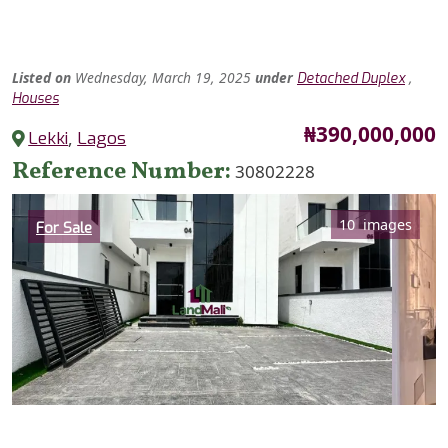
Listed
on
Wednesday, March 19, 2025
under
,
Detached Duplex
Houses
Price
₦390,000,000
Lekki
,
Lagos
Reference Number
30802228
Category
10 images
For Sale