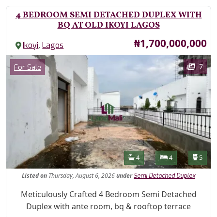
4 BEDROOM SEMI DETACHED DUPLEX WITH
BQ AT OLD IKOYI LAGOS
Price
₦1,700,000,000
,
Ikoyi
Lagos
Images
Category
7
For Sale
Features
Bathrooms
Bedrooms
Toilet
4
4
5
Listed
on
Thursday, August 6, 2026
under
Semi Detached Duplex
Property Description
Meticulously Crafted 4 Bedroom Semi Detached
Duplex with ante room, bq & rooftop terrace