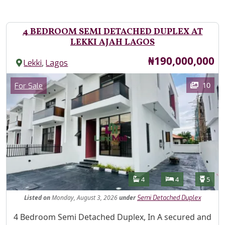
4 BEDROOM SEMI DETACHED DUPLEX AT
LEKKI AJAH LAGOS
Price
₦190,000,000
,
Lekki
Lagos
Images
Category
10
For Sale
Features
Bathrooms
Bedrooms
Toilet
4
4
5
Listed
on
Monday, August 3, 2026
under
Semi Detached Duplex
Property Description
4 Bedroom Semi Detached Duplex, In A secured and