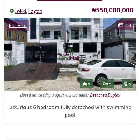
Price
₦550,000,000
,
Lekki
Lagos
Images
Category
10
For Sale
Features
Bathrooms
Bedrooms
Toilet
5
5
6
Listed
on
Tuesday, August 4, 2026
under
Detached Duplex
Property Description
Luxurious 6 bedroom fully detached with swimming
pool