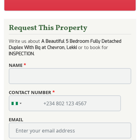
Request This Property
Write us about
A Beautiful 5 Bedroom Fully Detached
Duplex With Bq at Chevron, Lekki
or to book for
INSPECTION
.
NAME
CONTACT NUMBER
EMAIL