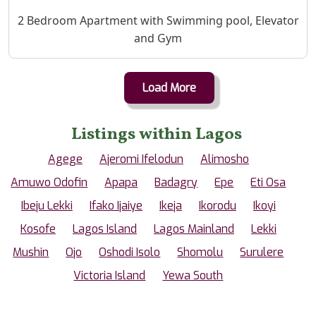
Property Description
2 Bedroom Apartment with Swimming pool, Elevator
and Gym
Load More
Listings within Lagos
Agege
Ajeromi Ifelodun
Alimosho
Amuwo Odofin
Apapa
Badagry
Epe
Eti Osa
Ibeju Lekki
Ifako Ijaiye
Ikeja
Ikorodu
Ikoyi
Kosofe
Lagos Island
Lagos Mainland
Lekki
Mushin
Ojo
Oshodi Isolo
Shomolu
Surulere
Victoria Island
Yewa South