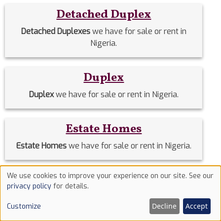
Detached Duplex
Detached Duplexes
we have for sale or rent in
Nigeria.
Duplex
Duplex
we have for sale or rent in Nigeria.
Estate Homes
Estate Homes
we have for sale or rent in Nigeria.
We use cookies to improve your experience on our site. See our
Event Halls
Use
privacy policy
for details.
of
Event Halls
we have for sale or rent in Nigeria.
Decline
Accept
Customize
cookies