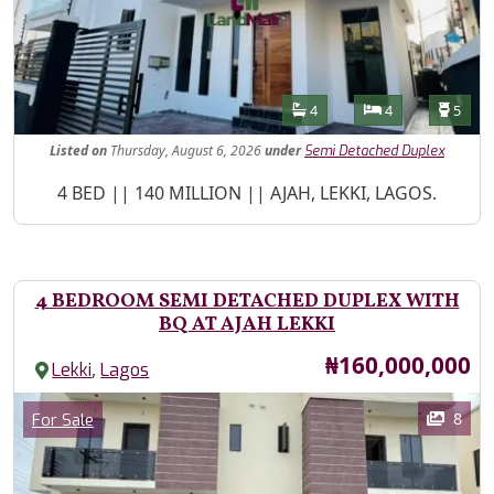
Features
Bathrooms
Bedrooms
Toilet
4
4
5
Listed
on
Thursday, August 6, 2026
under
Semi Detached Duplex
Property Description
4 BED || 140 MILLION || AJAH, LEKKI, LAGOS.
4 BEDROOM SEMI DETACHED DUPLEX WITH
BQ AT AJAH LEKKI
Price
₦160,000,000
,
Lekki
Lagos
Images
Category
8
For Sale