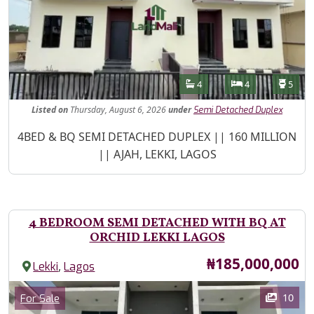
Features
Bathrooms
Bedrooms
Toilet
4
4
5
Listed
on
Thursday, August 6, 2026
under
Semi Detached Duplex
Property Description
4BED & BQ SEMI DETACHED DUPLEX || 160 MILLION
|| AJAH, LEKKI, LAGOS
4 BEDROOM SEMI DETACHED WITH BQ AT
ORCHID LEKKI LAGOS
Price
₦185,000,000
,
Lekki
Lagos
Images
Category
10
For Sale