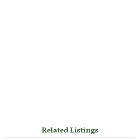
Related Listings