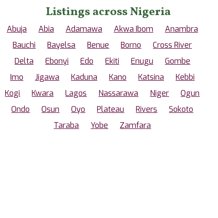
Listings across Nigeria
Abuja
Abia
Adamawa
Akwa Ibom
Anambra
Bauchi
Bayelsa
Benue
Borno
Cross River
Delta
Ebonyi
Edo
Ekiti
Enugu
Gombe
Imo
Jigawa
Kaduna
Kano
Katsina
Kebbi
Kogi
Kwara
Lagos
Nassarawa
Niger
Ogun
Ondo
Osun
Oyo
Plateau
Rivers
Sokoto
Taraba
Yobe
Zamfara