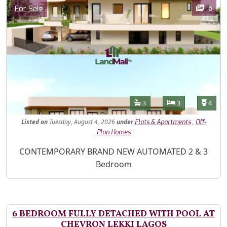
Images
Category
6
For Sale
Features
Bathrooms
Bedrooms
Toilet
3
3
4
Listed
on
Tuesday, August 4, 2026
under
,
Flats & Apartments
Off-
Plan Homes
Property Description
CONTEMPORARY BRAND NEW AUTOMATED 2 & 3
Bedroom
6 BEDROOM FULLY DETACHED WITH POOL AT
CHEVRON LEKKI LAGOS