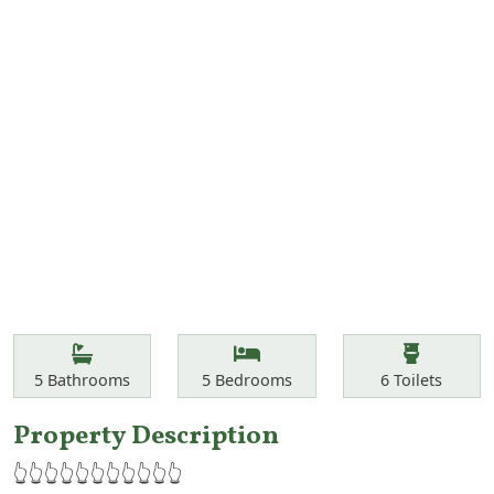
Features
Bathrooms
Bedrooms
Toilets
5
Bathrooms
5
Bedrooms
6
Toilets
Property Description
👆👆👆👆👆👆👆👆👆👆👆