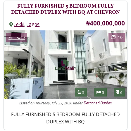
FULLY FURNISHED 5 BEDROOM FULLY
DETACHED DUPLEX WITH BQ AT CHEVRON
Price
₦400,000,000
,
Lekki
Lagos
Images
Category
10
For Sale
Features
Bathrooms
Bedrooms
Toilet
5
5
6
Listed
on
Thursday, July 23, 2026
under
Detached Duplex
Property Description
FULLY FURNISHED 5 BEDROOM FULLY DETACHED
DUPLEX WITH BQ