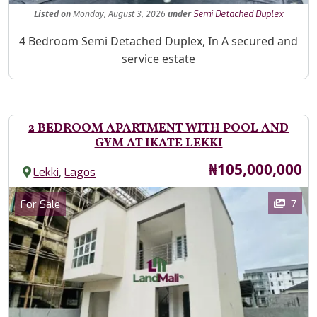
Listed
on
Monday, August 3, 2026
under
Semi Detached Duplex
Property Description
4 Bedroom Semi Detached Duplex, In A secured and
service estate
2 BEDROOM APARTMENT WITH POOL AND
GYM AT IKATE LEKKI
Price
₦105,000,000
,
Lekki
Lagos
Images
Category
7
For Sale