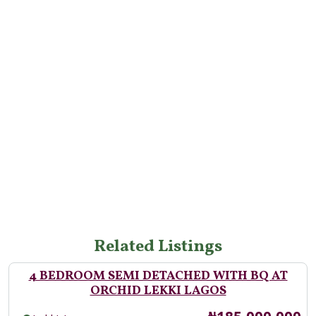
Related Listings
4 BEDROOM SEMI DETACHED WITH BQ AT
ORCHID LEKKI LAGOS