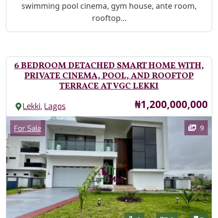
swimming pool cinema, gym house, ante room,
rooftop...
6 BEDROOM DETACHED SMART HOME WITH,
PRIVATE CINEMA, POOL, AND ROOFTOP
TERRACE AT VGC LEKKI
Price
₦1,200,000,000
,
Lekki
Lagos
Images
Category
9
For Sale
Features