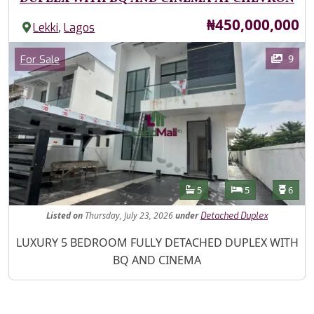
Price
₦450,000,000
,
Lekki
Lagos
Images
Category
9
For Sale
Features
Bathrooms
Bedrooms
Toilet
5
5
6
Listed
on
Thursday, July 23, 2026
under
Detached Duplex
Property Description
LUXURY 5 BEDROOM FULLY DETACHED DUPLEX WITH
BQ AND CINEMA