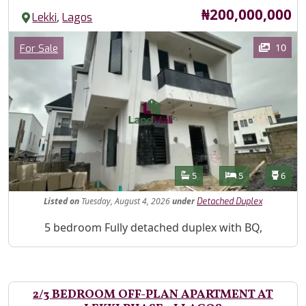
Price
₦200,000,000
,
Lekki
Lagos
Images
Category
10
For Sale
Features
Bathrooms
Bedrooms
Toilet
5
5
6
Listed
on
Tuesday, August 4, 2026
under
Detached Duplex
Property Description
5 bedroom Fully detached duplex with BQ,
2/3 BEDROOM OFF-PLAN APARTMENT AT