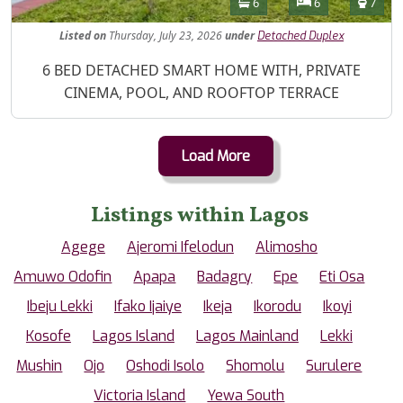
Bathrooms
Bedrooms
Toilet
6
6
7
Listed
on
Thursday, July 23, 2026
under
Detached Duplex
Property Description
6 BED DETACHED SMART HOME WITH, PRIVATE
CINEMA, POOL, AND ROOFTOP TERRACE
Load More
Listings within Lagos
Agege
Ajeromi Ifelodun
Alimosho
Amuwo Odofin
Apapa
Badagry
Epe
Eti Osa
Ibeju Lekki
Ifako Ijaiye
Ikeja
Ikorodu
Ikoyi
Kosofe
Lagos Island
Lagos Mainland
Lekki
Mushin
Ojo
Oshodi Isolo
Shomolu
Surulere
Victoria Island
Yewa South