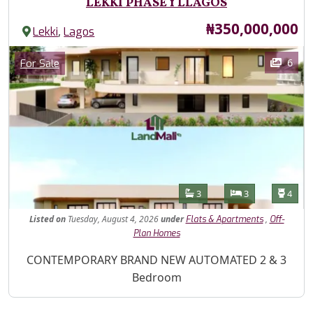
LEKKI PHASE 1 LLAGOS
Price
₦350,000,000
,
Lekki
Lagos
Images
Category
6
For Sale
Features
Bathrooms
Bedrooms
Toilet
3
3
4
Listed
on
Tuesday, August 4, 2026
under
,
Flats & Apartments
Off-
Plan Homes
Property Description
CONTEMPORARY BRAND NEW AUTOMATED 2 & 3
Bedroom