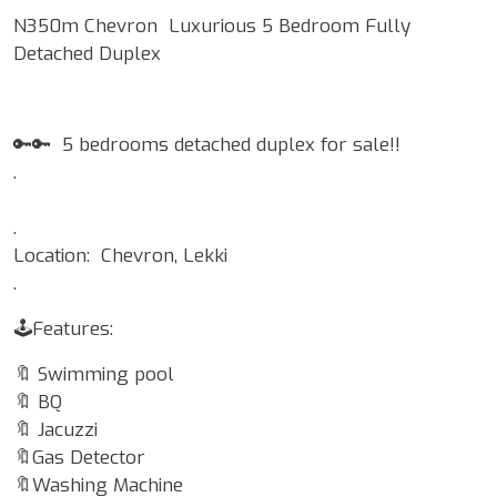
N350m Chevron Luxurious 5 Bedroom Fully
Detached Duplex
🔑🔑 5 bedrooms detached duplex for sale!!
.
.
Location: Chevron, Lekki
.
🕹Features:
🔖 Swimming pool
🔖 BQ
🔖 Jacuzzi
🔖Gas Detector
🔖Washing Machine