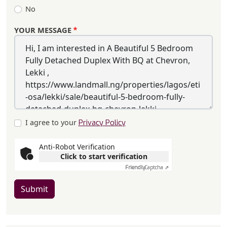
No
YOUR MESSAGE
I agree to your
Privacy Policy
Anti-Robot Verification
Click to start verification
Friendly
Captcha ⇗
Submit