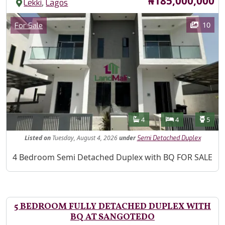
Price
₦185,000,000
,
Lekki
Lagos
Images
Category
10
For Sale
Features
Bathrooms
Bedrooms
Toilet
4
4
5
Listed
on
Tuesday, August 4, 2026
under
Semi Detached Duplex
Property Description
4 Bedroom Semi Detached Duplex with BQ FOR SALE
5 BEDROOM FULLY DETACHED DUPLEX WITH
BQ AT SANGOTEDO