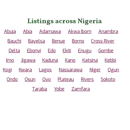
Listings across Nigeria
Abuja
Abia
Adamawa
Akwa Ibom
Anambra
Bauchi
Bayelsa
Benue
Borno
Cross River
Delta
Ebonyi
Edo
Ekiti
Enugu
Gombe
Imo
Jigawa
Kaduna
Kano
Katsina
Kebbi
Kogi
Kwara
Lagos
Nassarawa
Niger
Ogun
Ondo
Osun
Oyo
Plateau
Rivers
Sokoto
Taraba
Yobe
Zamfara