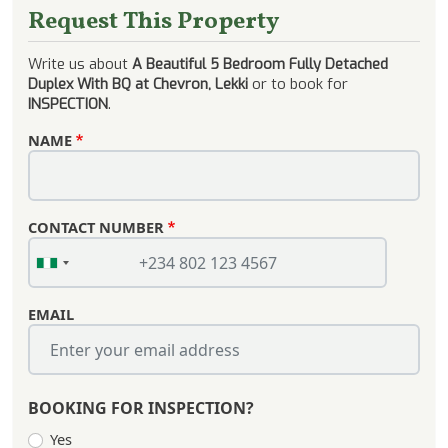
Request This Property
Write us about
A Beautiful 5 Bedroom Fully Detached
Duplex With BQ at Chevron, Lekki
or to book for
INSPECTION
.
NAME
CONTACT NUMBER
EMAIL
BOOKING FOR INSPECTION?
Yes