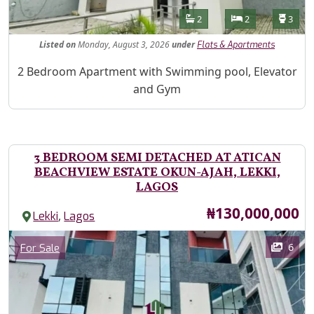
Features
Bathrooms
Bedrooms
Toilet
2
2
3
Listed
on
Monday, August 3, 2026
under
Flats & Apartments
Property Description
2 Bedroom Apartment with Swimming pool, Elevator
and Gym
3 BEDROOM SEMI DETACHED AT ATICAN
BEACHVIEW ESTATE OKUN-AJAH, LEKKI,
LAGOS
Price
₦130,000,000
,
Lekki
Lagos
Images
Category
6
For Sale