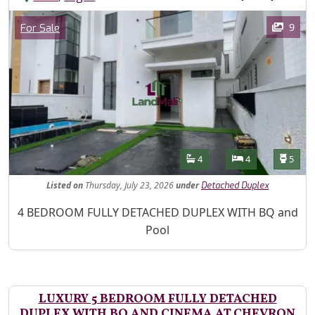
Images
Category
9
For Sale
Features
Bathrooms
Bedrooms
Toilet
4
4
5
Listed
on
Thursday, July 23, 2026
under
Detached Duplex
Property Description
4 BEDROOM FULLY DETACHED DUPLEX WITH BQ and
Pool
LUXURY 5 BEDROOM FULLY DETACHED
DUPLEX WITH BQ AND CINEMA AT CHEVRON