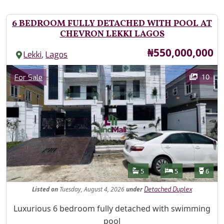
6 BEDROOM FULLY DETACHED WITH POOL AT
CHEVRON LEKKI LAGOS
Price
₦550,000,000
,
Lekki
Lagos
Images
Category
10
For Sale
Features
Bathrooms
Bedrooms
Toilet
5
5
6
Listed
on
Tuesday, August 4, 2026
under
Detached Duplex
Property Description
Luxurious 6 bedroom fully detached with swimming
pool