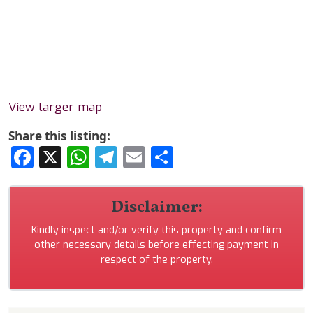
View larger map
Share this listing:
Facebook
X
WhatsApp
Telegram
Email
Share
Disclaimer:
Kindly inspect and/or verify this property and confirm
other necessary details before effecting payment in
respect of the property.