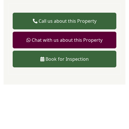
Call us about this Property
Chat with us about this Property
Book for Inspection