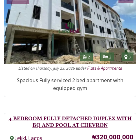
Features
Bathrooms
Bedrooms
Toilet
2
2
3
Listed
on
Thursday, July 23, 2026
under
Flats & Apartments
Property Description
Spacious Fully serviced 2 bed apartment with
equipped gym
4 BEDROOM FULLY DETACHED DUPLEX WITH
BQ AND POOL AT CHEVRON
Price
₦320,000,000
,
Lekki
Lagos