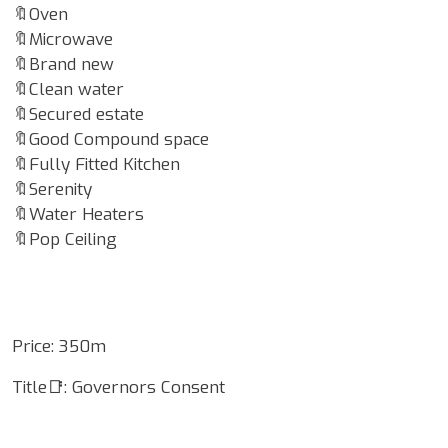
🔖Oven
🔖Microwave
🔖Brand new
🔖Clean water
🔖Secured estate
🔖Good Compound space
🔖Fully Fitted Kitchen
🔖Serenity
🔖Water Heaters
🔖Pop Ceiling
Price: 350m
Title📑: Governors Consent