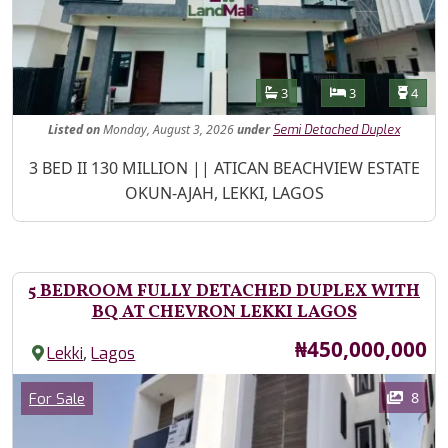
Features
Bathrooms
Bedrooms
Toilet
3
3
4
Listed
on
Monday, August 3, 2026
under
Semi Detached Duplex
Property Description
3 BED II 130 MILLION || ATICAN BEACHVIEW ESTATE
OKUN-AJAH, LEKKI, LAGOS
5 BEDROOM FULLY DETACHED DUPLEX WITH
BQ AT CHEVRON LEKKI LAGOS
Price
₦450,000,000
,
Lekki
Lagos
Images
Category
8
For Sale