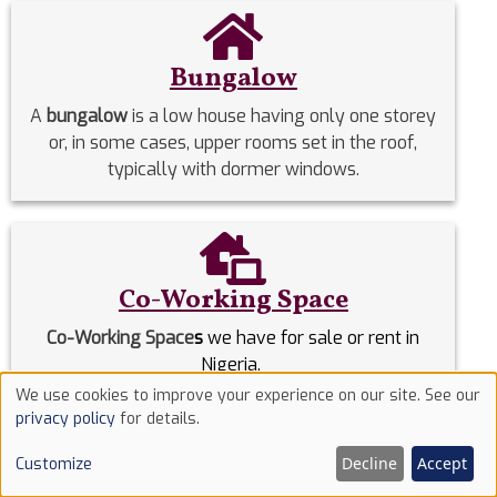
Bungalow
A
bungalow
is a low house having only one storey
or, in some cases, upper rooms set in the roof,
typically with dormer windows.
Co-Working Space
Co-Working Space
s
we have for sale or rent in
Nigeria.
We use cookies to improve your experience on our site. See our
Use
privacy policy
for details.
Commercial Properties
of
Decline
Accept
Customize
cookies
Commercial Properties
we have for sale or rent in