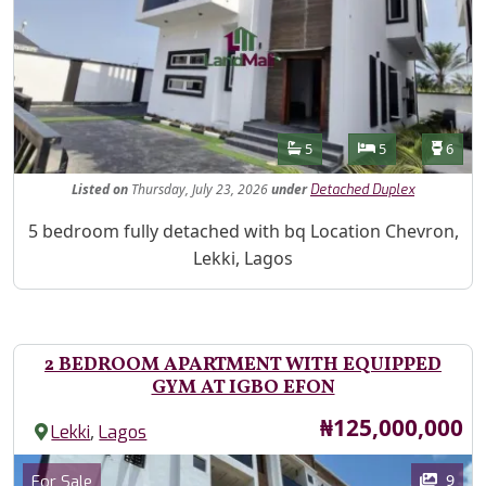
Features
Bathrooms
Bedrooms
Toilet
5
5
6
Listed
on
Thursday, July 23, 2026
under
Detached Duplex
Property Description
5 bedroom fully detached with bq Location Chevron,
Lekki, Lagos
2 BEDROOM APARTMENT WITH EQUIPPED
GYM AT IGBO EFON
Price
₦125,000,000
,
Lekki
Lagos
Images
Category
9
For Sale