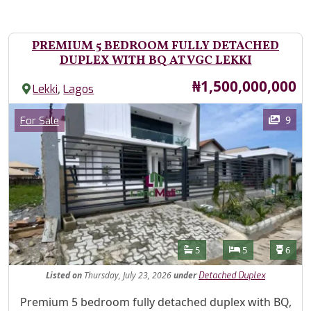
PREMIUM 5 BEDROOM FULLY DETACHED
DUPLEX WITH BQ AT VGC LEKKI
Price
₦1,500,000,000
,
Lekki
Lagos
Images
Category
9
For Sale
Features
Bathrooms
Bedrooms
Toilet
5
5
6
Listed
on
Thursday, July 23, 2026
under
Detached Duplex
Property Description
Premium 5 bedroom fully detached duplex with BQ,