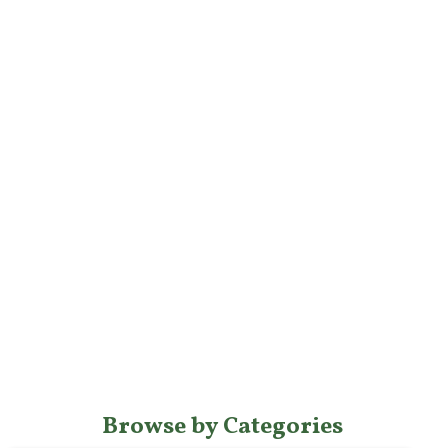
Browse by Categories