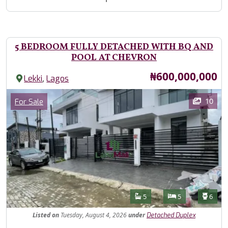
5 BEDROOM FULLY DETACHED WITH BQ AND
POOL AT CHEVRON
Price
₦600,000,000
,
Lekki
Lagos
Images
Category
10
For Sale
Features
Bathrooms
Bedrooms
Toilet
5
5
6
Listed
on
Tuesday, August 4, 2026
under
Detached Duplex