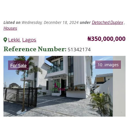
Listed
on
Wednesday, December 18, 2024
under
,
Detached Duplex
Houses
Price
₦350,000,000
Lekki
,
Lagos
Reference Number
51342174
Category
10 images
For Sale