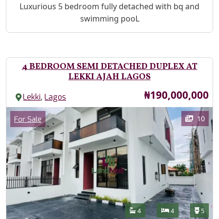
Property Description
Luxurious 5 bedroom fully detached with bq and
swimming pooL
4 BEDROOM SEMI DETACHED DUPLEX AT
LEKKI AJAH LAGOS
Price
₦190,000,000
,
Lekki
Lagos
Images
Category
10
For Sale
Features
Bathrooms
Bedrooms
Toilet
4
4
5