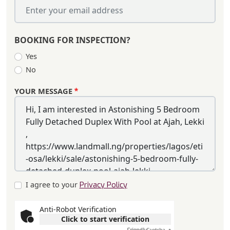
BOOKING FOR INSPECTION?
Yes
No
YOUR MESSAGE
I agree to your
Privacy Policy
Anti-Robot Verification
Click to start verification