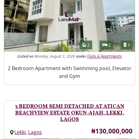
Features
Bathrooms
Bedrooms
Toilet
2
2
3
Listed
on
Monday, August 3, 2026
under
Flats & Apartments
Property Description
2 Bedroom Apartment with Swimming pool, Elevator
and Gym
3 BEDROOM SEMI DETACHED AT ATICAN
BEACHVIEW ESTATE OKUN-AJAH, LEKKI,
LAGOS
Price
₦130,000,000
,
Lekki
Lagos