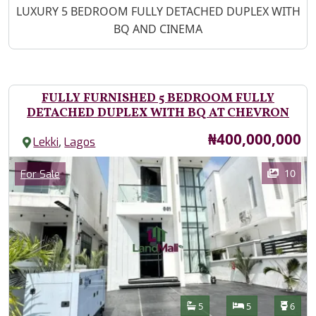
Property Description
LUXURY 5 BEDROOM FULLY DETACHED DUPLEX WITH
BQ AND CINEMA
FULLY FURNISHED 5 BEDROOM FULLY
DETACHED DUPLEX WITH BQ AT CHEVRON
Price
₦400,000,000
,
Lekki
Lagos
Images
Category
10
For Sale
Features
Bathrooms
Bedrooms
Toilet
5
5
6