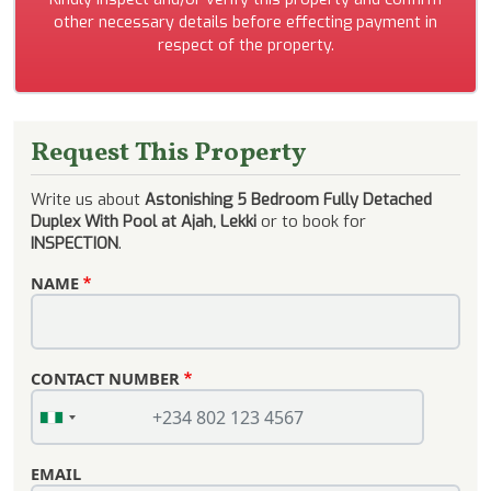
other necessary details before effecting payment in
respect of the property.
Request This Property
Write us about
Astonishing 5 Bedroom Fully Detached
Duplex With Pool at Ajah, Lekki
or to book for
INSPECTION
.
NAME
CONTACT NUMBER
EMAIL