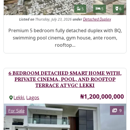
Features
Bathrooms
Bedrooms
Toilet
5
5
6
Listed
on
Thursday, July 23, 2026
under
Detached Duplex
Property Description
Premium 5 bedroom fully detached duplex with BQ,
swimming pool cinema, gym house, ante room,
rooftop...
6 BEDROOM DETACHED SMART HOME WITH,
PRIVATE CINEMA, POOL, AND ROOFTOP
TERRACE AT VGC LEKKI
Price
₦1,200,000,000
,
Lekki
Lagos
Images
Category
9
For Sale