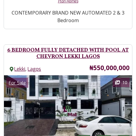
Plan Homes
Property Description
CONTEMPORARY BRAND NEW AUTOMATED 2 & 3
Bedroom
6 BEDROOM FULLY DETACHED WITH POOL AT
CHEVRON LEKKI LAGOS
Price
₦550,000,000
,
Lekki
Lagos
Images
Category
10
For Sale