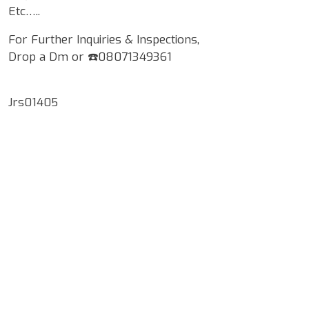
Etc…..
For Further Inquiries & Inspections,
Drop a Dm or ☎️08071349361
Jrs01405
Google Map Locality