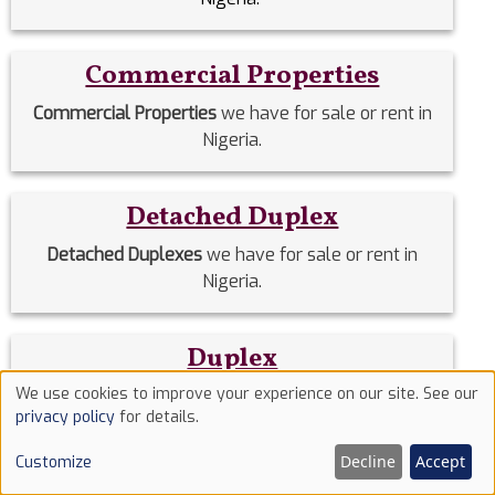
Commercial Properties
Commercial Properties
we have for sale or rent in
Nigeria.
Detached Duplex
Detached Duplexes
we have for sale or rent in
Nigeria.
Duplex
We use cookies to improve your experience on our site. See our
Duplex
we have for sale or rent in Nigeria.
Use
privacy policy
for details.
of
Decline
Accept
Customize
Estate Homes
cookies