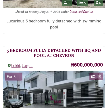
Features
Bathrooms
Bedrooms
Toilet
5
5
6
Listed
on
Tuesday, August 4, 2026
under
Detached Duplex
Property Description
Luxurious 6 bedroom fully detached with swimming
pool
5 BEDROOM FULLY DETACHED WITH BQ AND
POOL AT CHEVRON
Price
₦600,000,000
,
Lekki
Lagos
Images
Category
10
For Sale