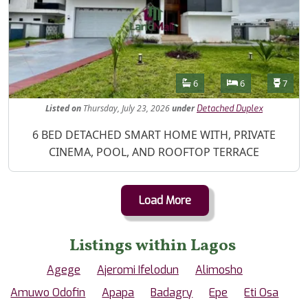
Features
Bathrooms
Bedrooms
Toilet
6
6
7
Listed
on
Thursday, July 23, 2026
under
Detached Duplex
Property Description
6 BED DETACHED SMART HOME WITH, PRIVATE
CINEMA, POOL, AND ROOFTOP TERRACE
Load More
Listings within Lagos
Agege
Ajeromi Ifelodun
Alimosho
Amuwo Odofin
Apapa
Badagry
Epe
Eti Osa