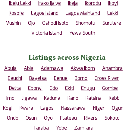
Ibeju Lekki
Ifako Ijaiye
Ikeja
Ikorodu
Ikoyi
Kosofe
Lagos Island
Lagos Mainland
Lekki
Mushin
Ojo
Oshodi Isolo
Shomolu
Surulere
Victoria Island
Yewa South
Listings across Nigeria
Abuja
Abia
Adamawa
Akwa Ibom
Anambra
Bauchi
Bayelsa
Benue
Borno
Cross River
Delta
Ebonyi
Edo
Ekiti
Enugu
Gombe
Imo
Jigawa
Kaduna
Kano
Katsina
Kebbi
Kogi
Kwara
Lagos
Nassarawa
Niger
Ogun
Ondo
Osun
Oyo
Plateau
Rivers
Sokoto
Taraba
Yobe
Zamfara