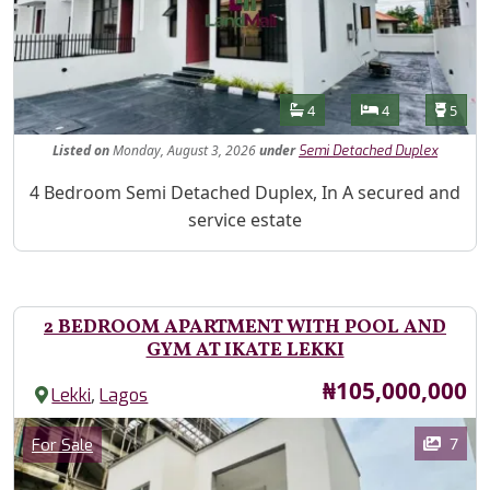
Features
Bathrooms
Bedrooms
Toilet
4
4
5
Listed
on
Monday, August 3, 2026
under
Semi Detached Duplex
Property Description
4 Bedroom Semi Detached Duplex, In A secured and
service estate
2 BEDROOM APARTMENT WITH POOL AND
GYM AT IKATE LEKKI
Price
₦105,000,000
,
Lekki
Lagos
Images
Category
7
For Sale