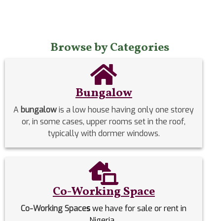
Browse by Categories
Bungalow
A
bungalow
is a low house having only one storey
or, in some cases, upper rooms set in the roof,
typically with dormer windows.
Co-Working Space
Co-Working Space
s
we have for sale or rent in
Nigeria.