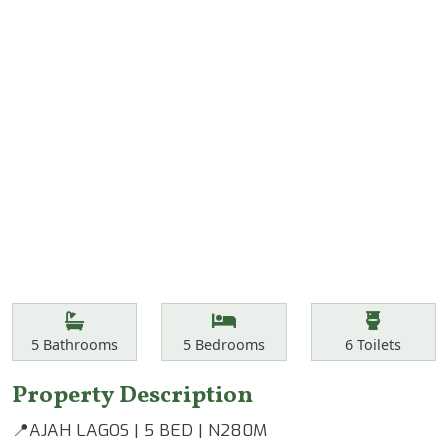
Features
Bathrooms
Bedrooms
Toilets
5
Bathrooms
5
Bedrooms
6
Toilets
Property Description
📍AJAH LAGOS | 5 BED | N280M