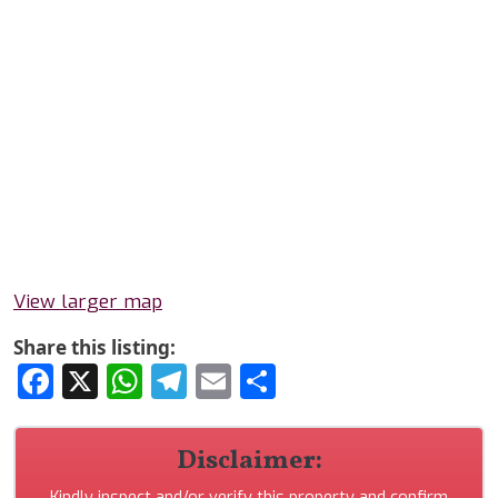
View larger map
Share this listing:
Facebook
X
WhatsApp
Telegram
Email
Share
Disclaimer:
Kindly inspect and/or verify this property and confirm