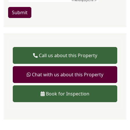
Friendly
Captcha ⇗
Submit
Call us about this Property
Chat with us about this Property
Book for Inspection