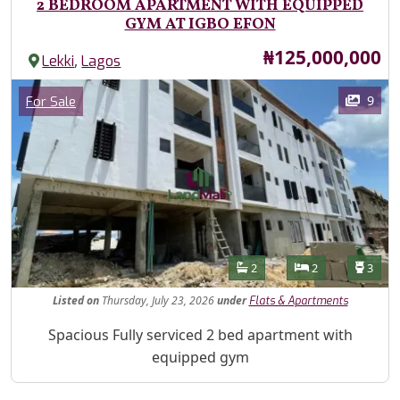
2 BEDROOM APARTMENT WITH EQUIPPED
GYM AT IGBO EFON
Price
₦125,000,000
,
Lekki
Lagos
Images
Category
9
For Sale
Features
Bathrooms
Bedrooms
Toilet
2
2
3
Listed
on
Thursday, July 23, 2026
under
Flats & Apartments
Property Description
Spacious Fully serviced 2 bed apartment with
equipped gym