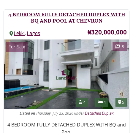
4 BEDROOM FULLY DETACHED DUPLEX WITH
BQ AND POOL AT CHEVRON
Price
₦320,000,000
,
Lekki
Lagos
Images
Category
9
For Sale
Features
Bathrooms
Bedrooms
Toilet
4
4
5
Listed
on
Thursday, July 23, 2026
under
Detached Duplex
Property Description
4 BEDROOM FULLY DETACHED DUPLEX WITH BQ and
Pool