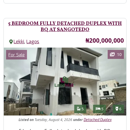
5 BEDROOM FULLY DETACHED DUPLEX WITH
BQ AT SANGOTEDO
Price
₦200,000,000
,
Lekki
Lagos
Images
Category
10
For Sale
Features
Bathrooms
Bedrooms
Toilet
5
5
6
Listed
on
Tuesday, August 4, 2026
under
Detached Duplex