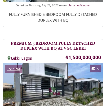
Listed
on
Thursday, July 23, 2026
under
Detached Duplex
Property Description
FULLY FURNISHED 5 BEDROOM FULLY DETACHED
DUPLEX WITH BQ
PREMIUM 5 BEDROOM FULLY DETACHED
DUPLEX WITH BQ AT VGC LEKKI
Price
₦1,500,000,000
,
Lekki
Lagos
Images
Category
9
For Sale