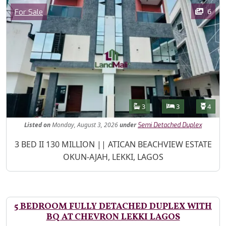
Images
Category
6
For Sale
Features
Bathrooms
Bedrooms
Toilet
3
3
4
Listed
on
Monday, August 3, 2026
under
Semi Detached Duplex
Property Description
3 BED II 130 MILLION || ATICAN BEACHVIEW ESTATE
OKUN-AJAH, LEKKI, LAGOS
5 BEDROOM FULLY DETACHED DUPLEX WITH
BQ AT CHEVRON LEKKI LAGOS