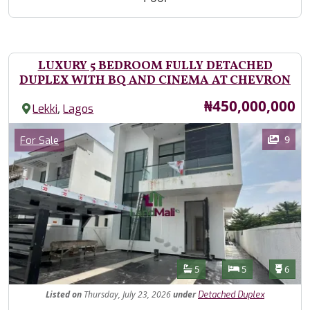
LUXURY 5 BEDROOM FULLY DETACHED
DUPLEX WITH BQ AND CINEMA AT CHEVRON
Price
₦450,000,000
,
Lekki
Lagos
Images
Category
9
For Sale
Features
Bathrooms
Bedrooms
Toilet
5
5
6
Listed
on
Thursday, July 23, 2026
under
Detached Duplex