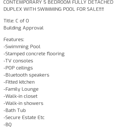
CONTEMPORARY 5 BEDROOM FULLY DETACHED
DUPLEX WITH SWIMMING POOL FOR SALE‼️‼️
Title: C of O
Building Approval
Features:
-Swimming Pool
-Stamped concrete flooring
-TV consoles
-POP ceilings
-Bluetooth speakers
-Fitted kitchen
-Family Lounge
-Walk-in closet
-Walk-in showers
-Bath Tub
-Secure Estate Etc
-BQ