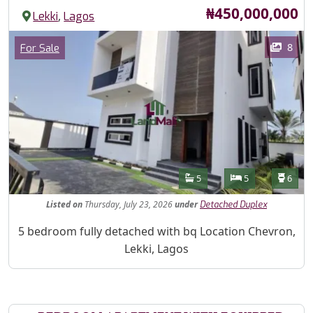
Price
₦450,000,000
,
Lekki
Lagos
Images
Category
8
For Sale
Features
Bathrooms
Bedrooms
Toilet
5
5
6
Listed
on
Thursday, July 23, 2026
under
Detached Duplex
Property Description
5 bedroom fully detached with bq Location Chevron,
Lekki, Lagos