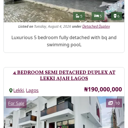
Features
Bathrooms
Bedrooms
Toilet
5
5
6
Listed
on
Tuesday, August 4, 2026
under
Detached Duplex
Property Description
Luxurious 5 bedroom fully detached with bq and
swimming pooL
4 BEDROOM SEMI DETACHED DUPLEX AT
LEKKI AJAH LAGOS
Price
₦190,000,000
,
Lekki
Lagos
Images
Category
10
For Sale