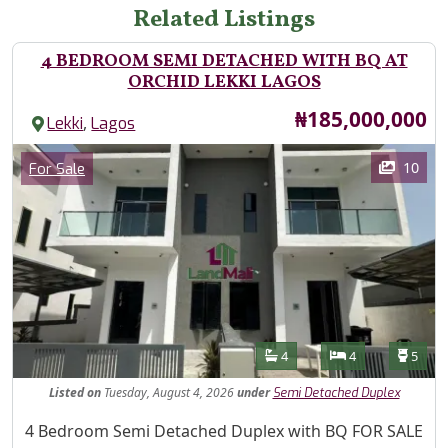
Related Listings
4 BEDROOM SEMI DETACHED WITH BQ AT
ORCHID LEKKI LAGOS
Price
₦185,000,000
,
Lekki
Lagos
Images
Category
10
For Sale
Features
Bathrooms
Bedrooms
Toilet
4
4
5
Listed
on
Tuesday, August 4, 2026
under
Semi Detached Duplex
Property Description
4 Bedroom Semi Detached Duplex with BQ FOR SALE