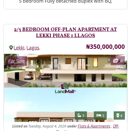
Property Description
5 bedroom Fully detached duplex with BQ,
2/3 BEDROOM OFF-PLAN APARTMENT AT
LEKKI PHASE 1 LLAGOS
Price
₦350,000,000
,
Lekki
Lagos
Images
Category
6
For Sale
Features
Bathrooms
Bedrooms
Toilet
3
3
4
Listed
on
Tuesday, August 4, 2026
under
,
Flats & Apartments
Off-