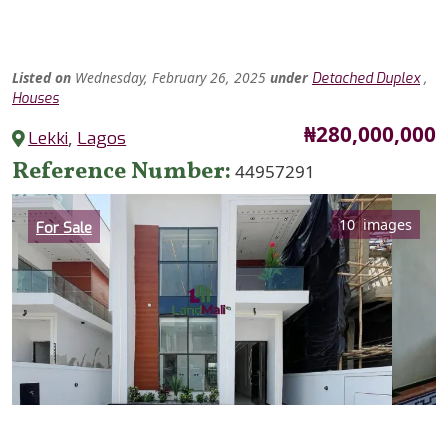
Listed
on
Wednesday, February 26, 2025
under
,
Detached Duplex
Houses
Price
₦280,000,000
Lekki
,
Lagos
Reference Number
44957291
Category
10 images
For Sale