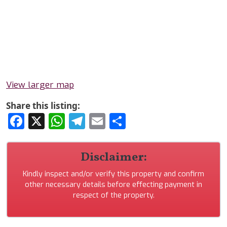
View larger map
Share this listing:
Facebook
X
WhatsApp
Telegram
Email
Share
Disclaimer:
Kindly inspect and/or verify this property and confirm
other necessary details before effecting payment in
respect of the property.