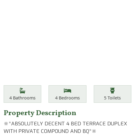
Features
Bathrooms
Bedrooms
Toilets
4
Bathrooms
4
Bedrooms
5
Toilets
Property Description
🔆*ABSOLUTELY DECENT 4 BED TERRACE DUPLEX
WITH PRIVATE COMPOUND AND BQ*🔆