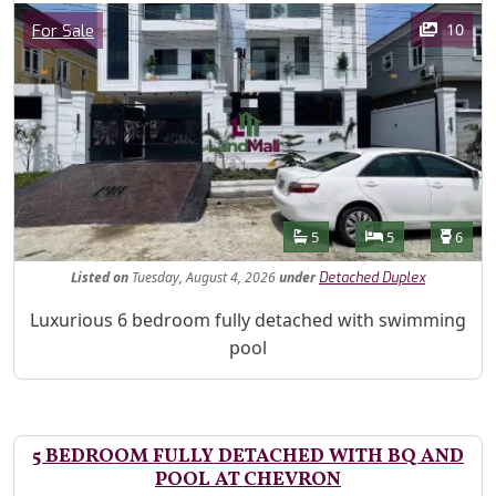
Images
Category
10
For Sale
Features
Bathrooms
Bedrooms
Toilet
5
5
6
Listed
on
Tuesday, August 4, 2026
under
Detached Duplex
Property Description
Luxurious 6 bedroom fully detached with swimming
pool
5 BEDROOM FULLY DETACHED WITH BQ AND
POOL AT CHEVRON