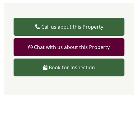
Call us about this Property
Chat with us about this Property
Book for Inspection