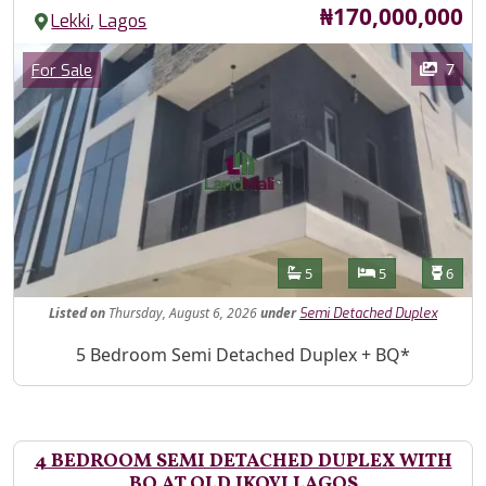
Price
₦170,000,000
,
Lekki
Lagos
Images
Category
7
For Sale
Features
Bathrooms
Bedrooms
Toilet
5
5
6
Listed
on
Thursday, August 6, 2026
under
Semi Detached Duplex
Property Description
5 Bedroom Semi Detached Duplex + BQ*
4 BEDROOM SEMI DETACHED DUPLEX WITH
BQ AT OLD IKOYI LAGOS