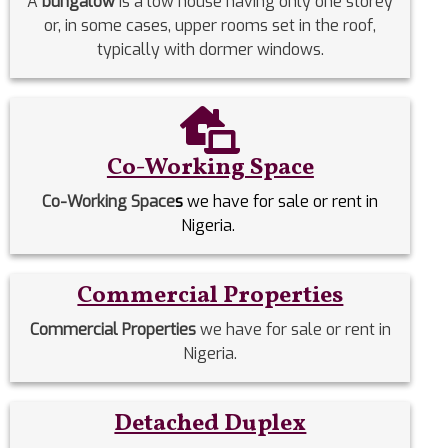
A
bungalow
is a low house having only one storey
or, in some cases, upper rooms set in the roof,
typically with dormer windows.
Co-Working Space
Co-Working Space
s
we have for sale or rent in
Nigeria.
Commercial Properties
Commercial Properties
we have for sale or rent in
Nigeria.
Detached Duplex