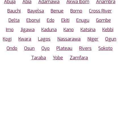
Abuja
Abia
Adamawa
Akwa Ibom
Anambra
Bauchi
Bayelsa
Benue
Borno
Cross River
Delta
Ebonyi
Edo
Ekiti
Enugu
Gombe
Imo
Jigawa
Kaduna
Kano
Katsina
Kebbi
Kogi
Kwara
Lagos
Nassarawa
Niger
Ogun
Ondo
Osun
Oyo
Plateau
Rivers
Sokoto
Taraba
Yobe
Zamfara