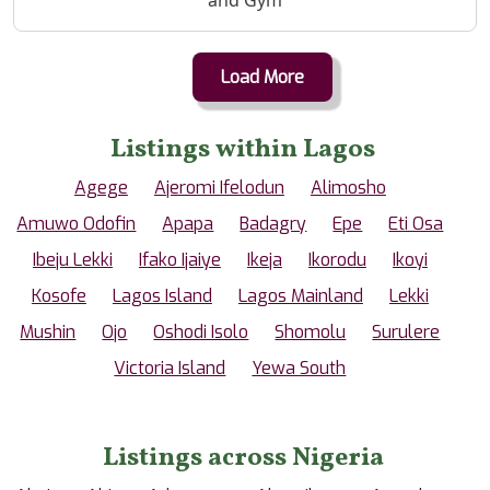
Load More
Listings within Lagos
Agege
Ajeromi Ifelodun
Alimosho
Amuwo Odofin
Apapa
Badagry
Epe
Eti Osa
Ibeju Lekki
Ifako Ijaiye
Ikeja
Ikorodu
Ikoyi
Kosofe
Lagos Island
Lagos Mainland
Lekki
Mushin
Ojo
Oshodi Isolo
Shomolu
Surulere
Victoria Island
Yewa South
Listings across Nigeria