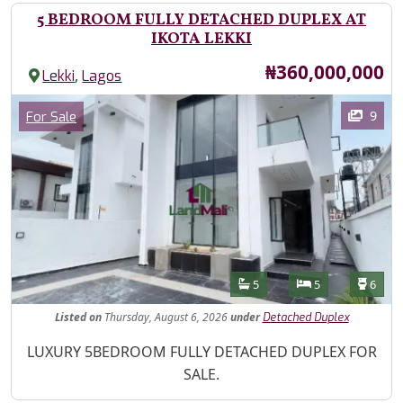
5 BEDROOM FULLY DETACHED DUPLEX AT
IKOTA LEKKI
Price
₦360,000,000
,
Lekki
Lagos
Images
Category
9
For Sale
Features
Bathrooms
Bedrooms
Toilet
5
5
6
Listed
on
Thursday, August 6, 2026
under
Detached Duplex
Property Description
LUXURY 5BEDROOM FULLY DETACHED DUPLEX FOR
SALE.