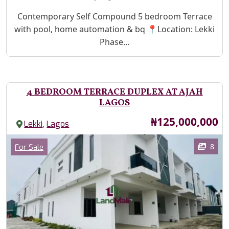
Property Description
Contemporary Self Compound 5 bedroom Terrace
with pool, home automation & bq 📍Location: Lekki
Phase...
4 BEDROOM TERRACE DUPLEX AT AJAH
LAGOS
Price
₦125,000,000
,
Lekki
Lagos
Images
Category
8
For Sale