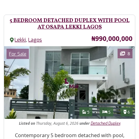
5 BEDROOM DETACHED DUPLEX WITH POOL
AT OSAPA LEKKI LAGOS
Price
₦990,000,000
,
Lekki
Lagos
Images
Category
8
For Sale
Features
Bathrooms
Bedrooms
Toilet
5
5
6
Listed
on
Thursday, August 6, 2026
under
Detached Duplex
Property Description
Contemporary 5 bedroom detached with pool,