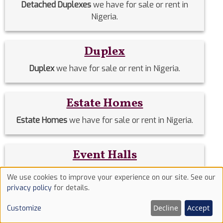
Detached Duplexes
we have for sale or rent in
Nigeria.
Duplex
Duplex
we have for sale or rent in Nigeria.
Estate Homes
Estate Homes
we have for sale or rent in Nigeria.
Event Halls
Event Halls
we have for sale or rent in Nigeria.
We use cookies to improve your experience on our site. See our
Use
privacy policy
for details.
of
Filing Stations
Decline
Accept
Customize
cookies