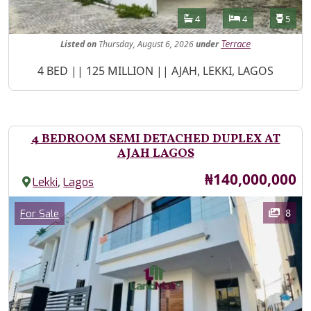
Features
Bathrooms
Bedrooms
Toilet
4
4
5
Listed
on
Thursday, August 6, 2026
under
Terrace
Property Description
4 BED || 125 MILLION || AJAH, LEKKI, LAGOS
4 BEDROOM SEMI DETACHED DUPLEX AT
AJAH LAGOS
Price
₦140,000,000
,
Lekki
Lagos
Images
Category
8
For Sale