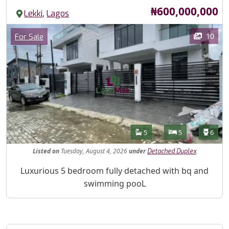
Price
₦600,000,000
,
Lekki
Lagos
Images
Category
10
For Sale
Features
Bathrooms
Bedrooms
Toilet
5
5
6
Listed
on
Tuesday, August 4, 2026
under
Detached Duplex
Property Description
Luxurious 5 bedroom fully detached with bq and
swimming pooL