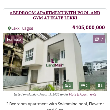
2 BEDROOM APARTMENT WITH POOL AND
GYM AT IKATE LEKKI
Price
₦105,000,000
,
Lekki
Lagos
Images
Category
7
For Sale
Features
Bathrooms
Bedrooms
Toilet
2
2
3
Listed
on
Monday, August 3, 2026
under
Flats & Apartments
Property Description
2 Bedroom Apartment with Swimming pool, Elevator
and Gym