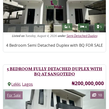
Features
Bathrooms
Bedrooms
Toilet
4
4
5
Listed
on
Tuesday, August 4, 2026
under
Semi Detached Duplex
Property Description
4 Bedroom Semi Detached Duplex with BQ FOR SALE
5 BEDROOM FULLY DETACHED DUPLEX WITH
BQ AT SANGOTEDO
Price
₦200,000,000
,
Lekki
Lagos
Images
Category
10
For Sale