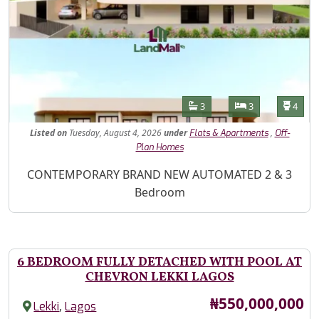
Features
Bathrooms
Bedrooms
Toilet
3
3
4
Listed
on
Tuesday, August 4, 2026
under
,
Flats & Apartments
Off-
Plan Homes
Property Description
CONTEMPORARY BRAND NEW AUTOMATED 2 & 3
Bedroom
6 BEDROOM FULLY DETACHED WITH POOL AT
CHEVRON LEKKI LAGOS
Price
₦550,000,000
,
Lekki
Lagos