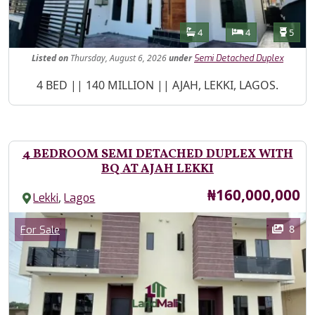
Features
Bathrooms
Bedrooms
Toilet
4
4
5
Listed
on
Thursday, August 6, 2026
under
Semi Detached Duplex
Property Description
4 BED || 140 MILLION || AJAH, LEKKI, LAGOS.
4 BEDROOM SEMI DETACHED DUPLEX WITH
BQ AT AJAH LEKKI
Price
₦160,000,000
,
Lekki
Lagos
Images
Category
8
For Sale