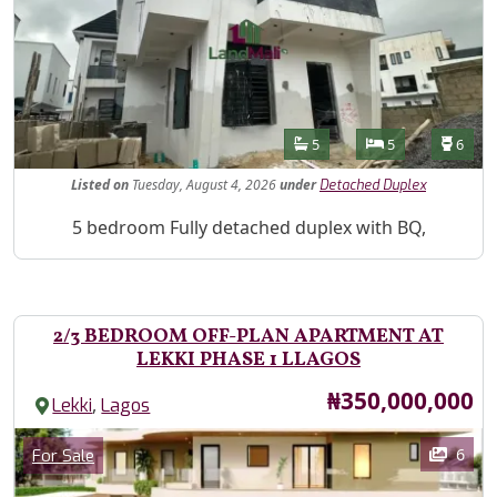
Features
Bathrooms
Bedrooms
Toilet
5
5
6
Listed
on
Tuesday, August 4, 2026
under
Detached Duplex
Property Description
5 bedroom Fully detached duplex with BQ,
2/3 BEDROOM OFF-PLAN APARTMENT AT
LEKKI PHASE 1 LLAGOS
Price
₦350,000,000
,
Lekki
Lagos
Images
Category
6
For Sale