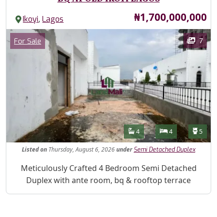
Price
₦1,700,000,000
,
Ikoyi
Lagos
Images
Category
7
For Sale
Features
Bathrooms
Bedrooms
Toilet
4
4
5
Listed
on
Thursday, August 6, 2026
under
Semi Detached Duplex
Property Description
Meticulously Crafted 4 Bedroom Semi Detached
Duplex with ante room, bq & rooftop terrace