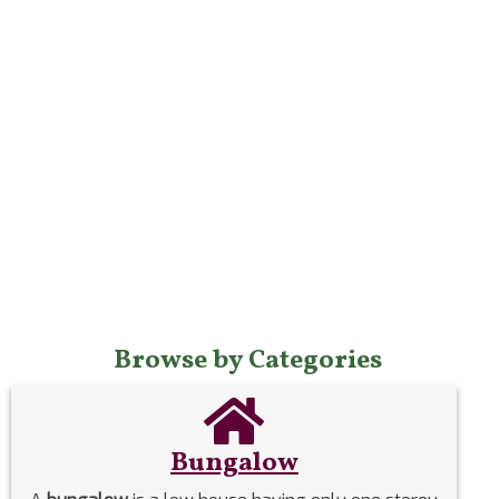
Browse by Categories
Bungalow