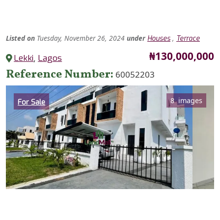
Listed
on
Tuesday, November 26, 2024
under
,
Houses
Terrace
Price
₦130,000,000
Lekki
,
Lagos
Reference Number
60052203
Category
8 images
For Sale