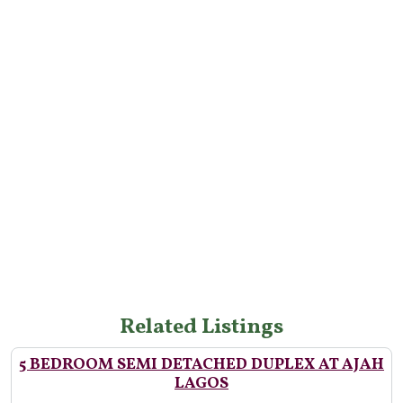
Related Listings
5 BEDROOM SEMI DETACHED DUPLEX AT AJAH
LAGOS