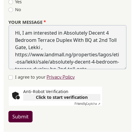
Yes
No
YOUR MESSAGE
I agree to your
Privacy Policy
Anti-Robot Verification
Click to start verification
Friendly
Captcha ⇗
Submit