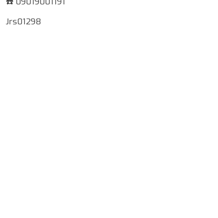
☎️ 09019001191
Jrs01298
Google Map Locality