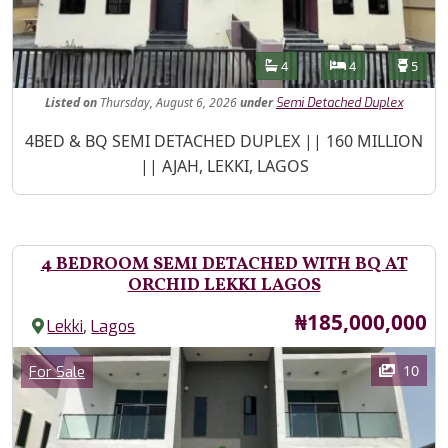
Features
Bathrooms
Bedrooms
Toilet
4
4
5
Listed
on
Thursday, August 6, 2026
under
Semi Detached Duplex
Property Description
4BED & BQ SEMI DETACHED DUPLEX || 160 MILLION
|| AJAH, LEKKI, LAGOS
4 BEDROOM SEMI DETACHED WITH BQ AT
ORCHID LEKKI LAGOS
Price
₦185,000,000
,
Lekki
Lagos
Images
Category
10
For Sale