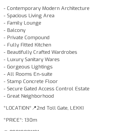
- Contemporary Modern Architecture
- Spacious Living Area
- Family Lounge
- Balcony
- Private Compound
- Fully Fitted Kitchen
- Beautifully Crafted Wardrobes
- Luxury Sanitary Wares
- Gorgeous Lightings
- All Rooms En-suite
- Stamp Concrete Floor
- Secure Gated Access Control Estate
- Great Neighborhood
*LOCATION*📍2nd Toll Gate, LEKKI
*PRICE*: 130m