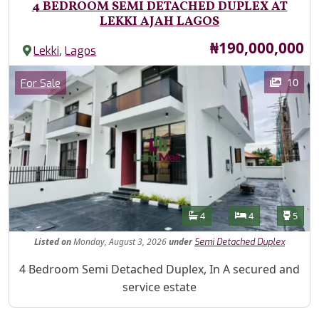
4 BEDROOM SEMI DETACHED DUPLEX AT
LEKKI AJAH LAGOS
Price
₦190,000,000
,
Lekki
Lagos
Images
Category
10
For Sale
Features
Bathrooms
Bedrooms
Toilet
4
4
5
Listed
on
Monday, August 3, 2026
under
Semi Detached Duplex
Property Description
4 Bedroom Semi Detached Duplex, In A secured and
service estate