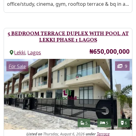
office/study, cinema, gym, rooftop terrace & bq in a...
5 BEDROOM TERRACE DUPLEX WITH POOL AT
LEKKI PHASE 1 LAGOS
Price
₦650,000,000
,
Lekki
Lagos
Images
Category
9
For Sale
Features
Bathrooms
Bedrooms
Toilet
5
5
6
Listed
on
Thursday, August 6, 2026
under
Terrace