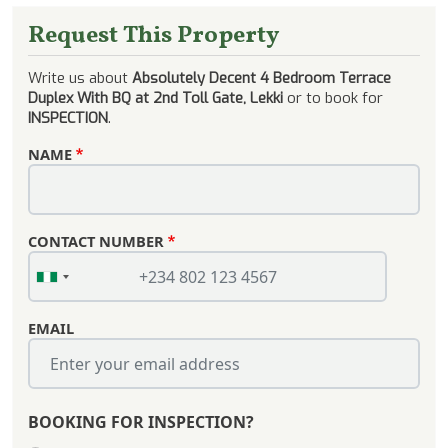
Request This Property
Write us about
Absolutely Decent 4 Bedroom Terrace
Duplex With BQ at 2nd Toll Gate, Lekki
or to book for
INSPECTION
.
NAME
CONTACT NUMBER
EMAIL
BOOKING FOR INSPECTION?