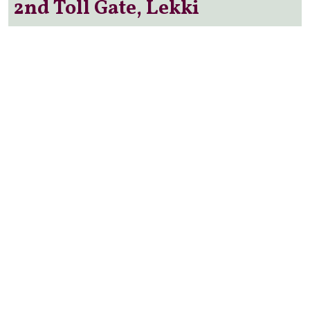
2nd Toll Gate, Lekki