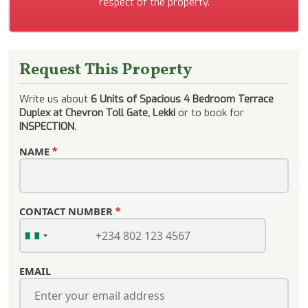
respect of the property.
Request This Property
Write us about
6 Units of Spacious 4 Bedroom Terrace
Duplex at Chevron Toll Gate, Lekki
or to book for
INSPECTION
.
NAME
CONTACT NUMBER
EMAIL