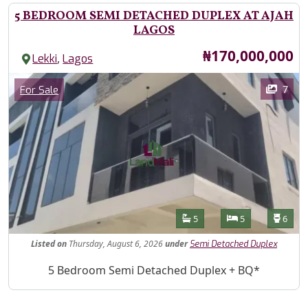
5 BEDROOM SEMI DETACHED DUPLEX AT AJAH
LAGOS
Price
₦170,000,000
,
Lekki
Lagos
Images
Category
7
For Sale
Features
Bathrooms
Bedrooms
Toilet
5
5
6
Listed
on
Thursday, August 6, 2026
under
Semi Detached Duplex
Property Description
5 Bedroom Semi Detached Duplex + BQ*