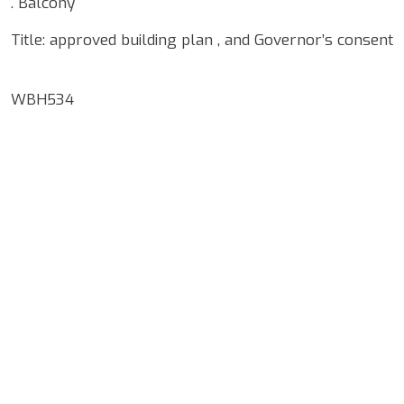
. Balcony
Title: approved building plan , and Governor’s consent
WBH534
Google Map Locality