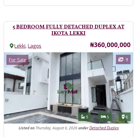
5 BEDROOM FULLY DETACHED DUPLEX AT
IKOTA LEKKI
Price
₦360,000,000
,
Lekki
Lagos
Images
Category
9
For Sale
Features
Bathrooms
Bedrooms
Toilet
5
5
6
Listed
on
Thursday, August 6, 2026
under
Detached Duplex