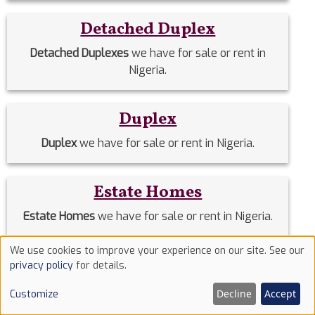
Detached Duplex
Detached Duplexes
we have for sale or rent in
Nigeria.
Duplex
Duplex
we have for sale or rent in Nigeria.
Estate Homes
Estate Homes
we have for sale or rent in Nigeria.
We use cookies to improve your experience on our site. See our
Use
Event Halls
privacy policy
for details.
of
Event Halls
we have for sale or rent in Nigeria.
Decline
Accept
Customize
cookies