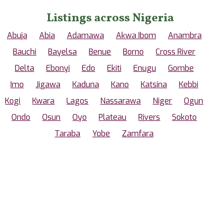
Listings across Nigeria
Abuja
Abia
Adamawa
Akwa Ibom
Anambra
Bauchi
Bayelsa
Benue
Borno
Cross River
Delta
Ebonyi
Edo
Ekiti
Enugu
Gombe
Imo
Jigawa
Kaduna
Kano
Katsina
Kebbi
Kogi
Kwara
Lagos
Nassarawa
Niger
Ogun
Ondo
Osun
Oyo
Plateau
Rivers
Sokoto
Taraba
Yobe
Zamfara