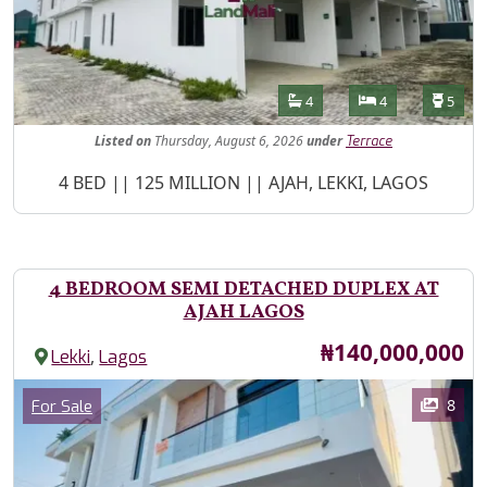
Features
Bathrooms
Bedrooms
Toilet
4
4
5
Listed
on
Thursday, August 6, 2026
under
Terrace
Property Description
4 BED || 125 MILLION || AJAH, LEKKI, LAGOS
4 BEDROOM SEMI DETACHED DUPLEX AT
AJAH LAGOS
Price
₦140,000,000
,
Lekki
Lagos
Images
Category
8
For Sale