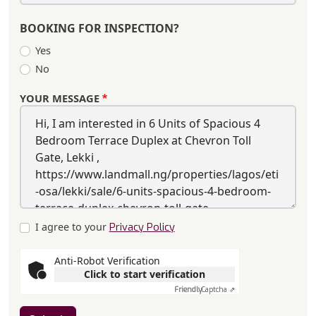
BOOKING FOR INSPECTION?
Yes
No
YOUR MESSAGE
I agree to your
Privacy Policy
Anti-Robot Verification
Click to start verification
Friendly
Captcha ⇗