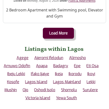
Listed
on
Monday, August 3, 2026
under
Flats & Apartments
Property Description
2 Bedroom Apartment with Swimming pool, Elevator
and Gym
Load More
Listings within Lagos
Agege
Ajeromi Ifelodun
Alimosho
Amuwo Odofin
Apapa
Badagry
Epe
Eti Osa
Ibeju Lekki
Ifako Ijaiye
Ikeja
Ikorodu
Ikoyi
Kosofe
Lagos Island
Lagos Mainland
Lekki
Mushin
Ojo
Oshodi Isolo
Shomolu
Surulere
Victoria Island
Yewa South