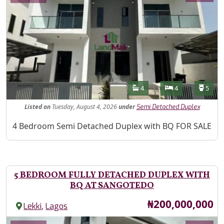
Features
Bathrooms
Bedrooms
Toilet
4
4
5
Listed
on
Tuesday, August 4, 2026
under
Semi Detached Duplex
Property Description
4 Bedroom Semi Detached Duplex with BQ FOR SALE
5 BEDROOM FULLY DETACHED DUPLEX WITH
BQ AT SANGOTEDO
Price
₦200,000,000
,
Lekki
Lagos
Images