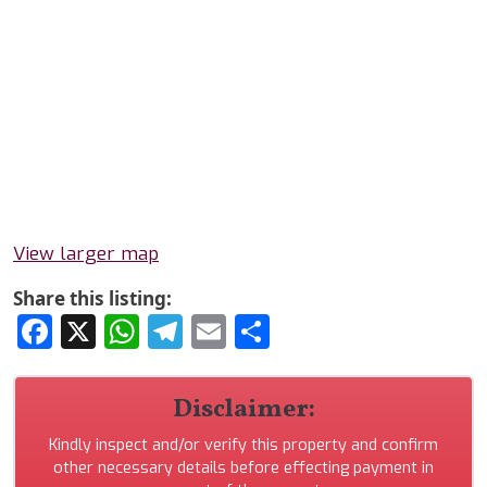
View larger map
Share this listing:
Facebook
X
WhatsApp
Telegram
Email
Share
Disclaimer:
Kindly inspect and/or verify this property and confirm
other necessary details before effecting payment in