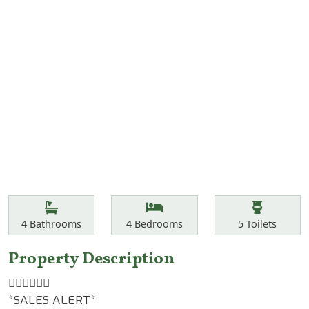
Features
Bathrooms
Bedrooms
Toilets
4
Bathrooms
4
Bedrooms
5
Toilets
Property Description
☝🏾☝🏾☝🏾
*SALES ALERT*