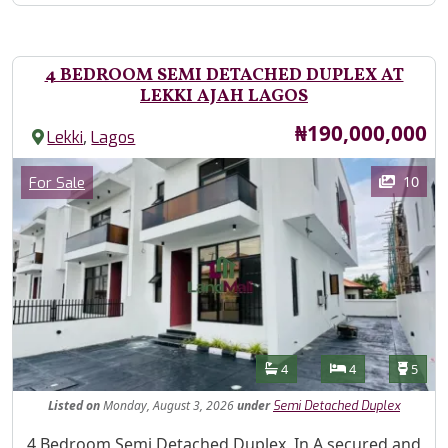
4 BEDROOM SEMI DETACHED DUPLEX AT
LEKKI AJAH LAGOS
Price
₦190,000,000
,
Lekki
Lagos
Images
Category
10
For Sale
Features
Bathrooms
Bedrooms
Toilet
4
4
5
Listed
on
Monday, August 3, 2026
under
Semi Detached Duplex
Property Description
4 Bedroom Semi Detached Duplex, In A secured and