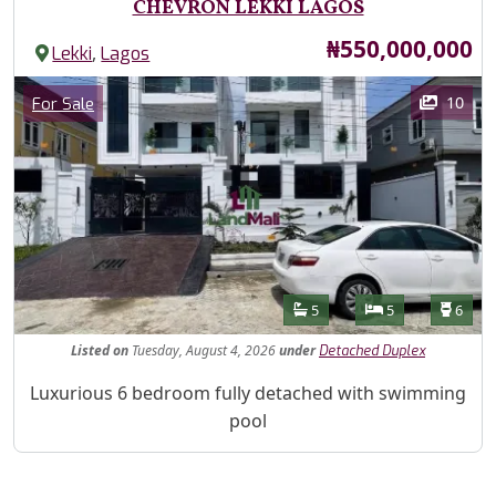
CHEVRON LEKKI LAGOS
Price
₦550,000,000
,
Lekki
Lagos
Images
Category
10
For Sale
Features
Bathrooms
Bedrooms
Toilet
5
5
6
Listed
on
Tuesday, August 4, 2026
under
Detached Duplex
Property Description
Luxurious 6 bedroom fully detached with swimming
pool