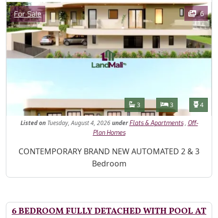
Images
Category
6
For Sale
Features
Bathrooms
Bedrooms
Toilet
3
3
4
Listed
on
Tuesday, August 4, 2026
under
,
Flats & Apartments
Off-
Plan Homes
Property Description
CONTEMPORARY BRAND NEW AUTOMATED 2 & 3
Bedroom
6 BEDROOM FULLY DETACHED WITH POOL AT