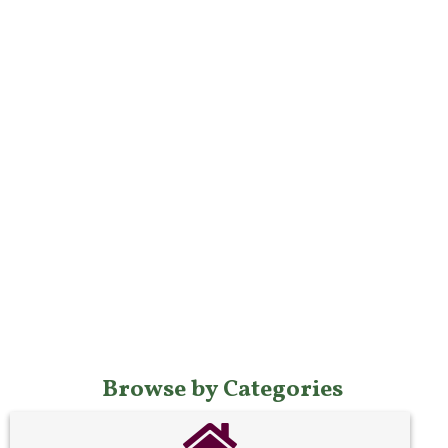
Browse by Categories