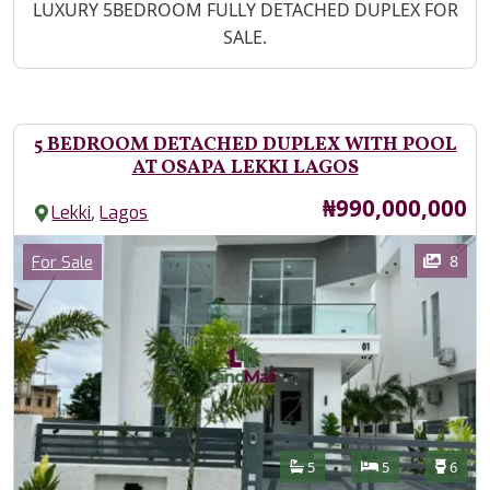
Property Description
LUXURY 5BEDROOM FULLY DETACHED DUPLEX FOR
SALE.
5 BEDROOM DETACHED DUPLEX WITH POOL
AT OSAPA LEKKI LAGOS
Price
₦990,000,000
,
Lekki
Lagos
Images
Category
8
For Sale
Features
Bathrooms
Bedrooms
Toilet
5
5
6