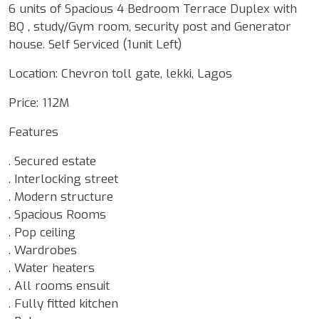
6 units of Spacious 4 Bedroom Terrace Duplex with
BQ , study/Gym room, security post and Generator
house. Self Serviced (1unit Left)
Location: Chevron toll gate, lekki, Lagos
Price: 112M
Features
. Secured estate
. Interlocking street
. Modern structure
. Spacious Rooms
. Pop ceiling
. Wardrobes
. Water heaters
. All rooms ensuit
. Fully fitted kitchen