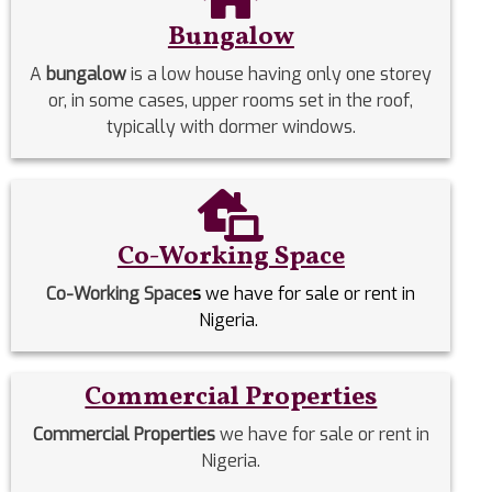
Bungalow
A
bungalow
is a low house having only one storey
or, in some cases, upper rooms set in the roof,
typically with dormer windows.
Co-Working Space
Co-Working Space
s
we have for sale or rent in
Nigeria.
Commercial Properties
Commercial Properties
we have for sale or rent in
Nigeria.