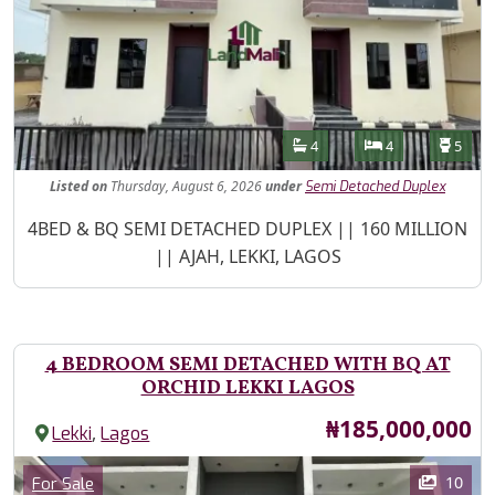
Features
Bathrooms
Bedrooms
Toilet
4
4
5
Listed
on
Thursday, August 6, 2026
under
Semi Detached Duplex
Property Description
4BED & BQ SEMI DETACHED DUPLEX || 160 MILLION
|| AJAH, LEKKI, LAGOS
4 BEDROOM SEMI DETACHED WITH BQ AT
ORCHID LEKKI LAGOS
Price
₦185,000,000
,
Lekki
Lagos
Images
Category
10
For Sale