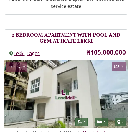
service estate
2 BEDROOM APARTMENT WITH POOL AND
GYM AT IKATE LEKKI
Price
₦105,000,000
,
Lekki
Lagos
Images
Category
7
For Sale
Features
Bathrooms
Bedrooms
Toilet
2
2
3