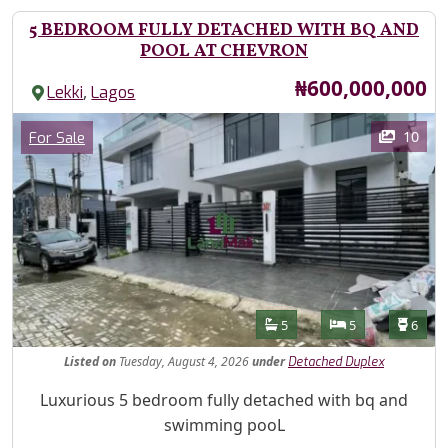
5 BEDROOM FULLY DETACHED WITH BQ AND
POOL AT CHEVRON
Price
₦600,000,000
,
Lekki
Lagos
Images
Category
10
For Sale
Features
Bathrooms
Bedrooms
Toilet
5
5
6
Listed
on
Tuesday, August 4, 2026
under
Detached Duplex
Property Description
Luxurious 5 bedroom fully detached with bq and
swimming pooL