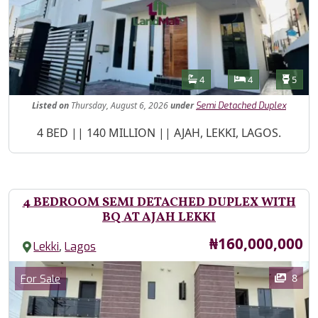
Features
Bathrooms
Bedrooms
Toilet
4
4
5
Listed
on
Thursday, August 6, 2026
under
Semi Detached Duplex
Property Description
4 BED || 140 MILLION || AJAH, LEKKI, LAGOS.
4 BEDROOM SEMI DETACHED DUPLEX WITH
BQ AT AJAH LEKKI
Price
₦160,000,000
,
Lekki
Lagos
Images
Category
8
For Sale