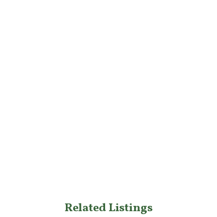
Related Listings