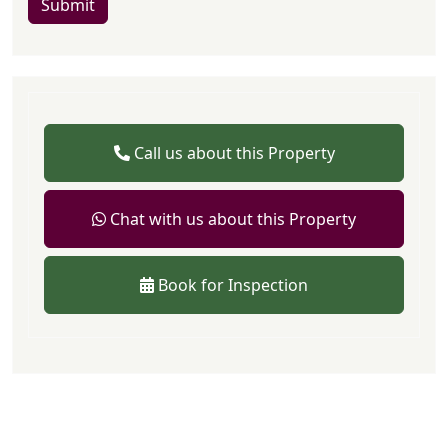
Submit
Call us about this Property
Chat with us about this Property
Book for Inspection