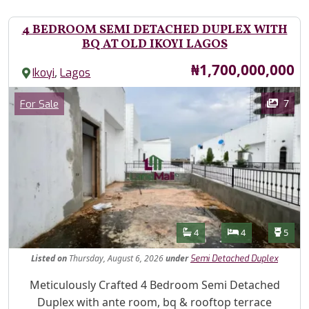
4 BEDROOM SEMI DETACHED DUPLEX WITH
BQ AT OLD IKOYI LAGOS
Price
₦1,700,000,000
,
Ikoyi
Lagos
Images
Category
7
For Sale
Features
Bathrooms
Bedrooms
Toilet
4
4
5
Listed
on
Thursday, August 6, 2026
under
Semi Detached Duplex
Property Description
Meticulously Crafted 4 Bedroom Semi Detached
Duplex with ante room, bq & rooftop terrace