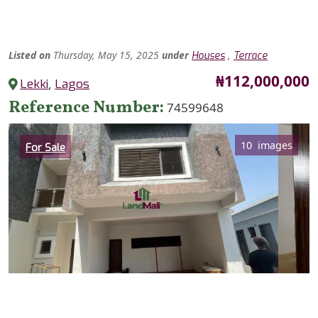
Listed
on
Thursday, May 15, 2025
under
,
Houses
Terrace
Price
₦112,000,000
Lekki
,
Lagos
Reference Number
74599648
Category
10 images
For Sale