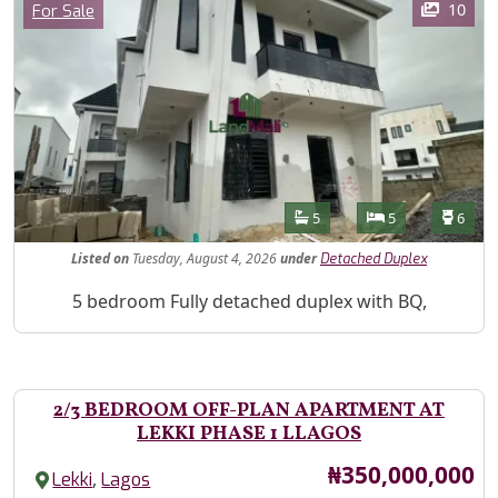
Category
10
For Sale
Features
Bathrooms
Bedrooms
Toilet
5
5
6
Listed
on
Tuesday, August 4, 2026
under
Detached Duplex
Property Description
5 bedroom Fully detached duplex with BQ,
2/3 BEDROOM OFF-PLAN APARTMENT AT
LEKKI PHASE 1 LLAGOS
Price
₦350,000,000
,
Lekki
Lagos