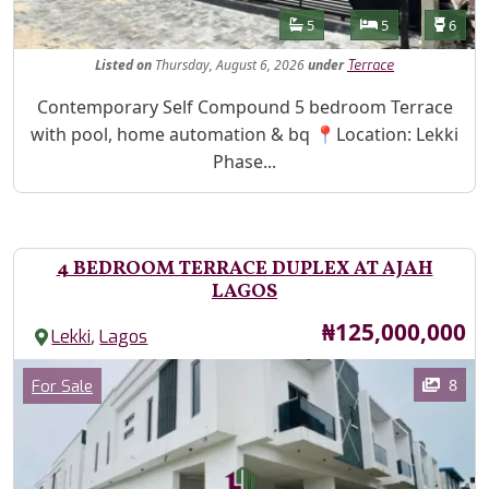
Features
Bathrooms
Bedrooms
Toilet
5
5
6
Listed
on
Thursday, August 6, 2026
under
Terrace
Property Description
Contemporary Self Compound 5 bedroom Terrace
with pool, home automation & bq 📍Location: Lekki
Phase...
4 BEDROOM TERRACE DUPLEX AT AJAH
LAGOS
Price
₦125,000,000
,
Lekki
Lagos
Images
Category
8
For Sale