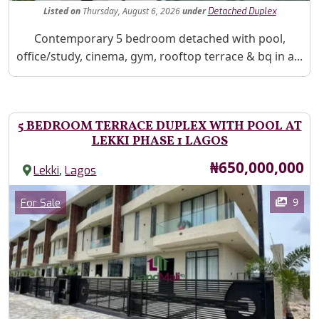
Listed
on
Thursday, August 6, 2026
under
Detached Duplex
Property Description
Contemporary 5 bedroom detached with pool,
office/study, cinema, gym, rooftop terrace & bq in a...
5 BEDROOM TERRACE DUPLEX WITH POOL AT
LEKKI PHASE 1 LAGOS
Price
₦650,000,000
,
Lekki
Lagos
Images
Category
9
For Sale