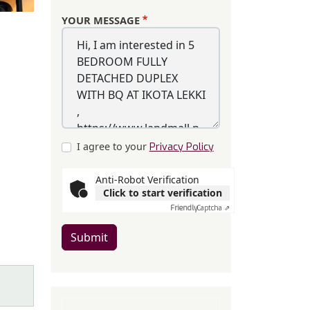
YOUR MESSAGE
I agree to your
Privacy Policy
Anti-Robot Verification
Click to start verification
Friendly
Captcha ⇗
Submit