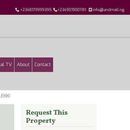
+2348179999395
+2349019001191
info@landmall.ng
al TV
About
Contact
EKKI
Request This
Property