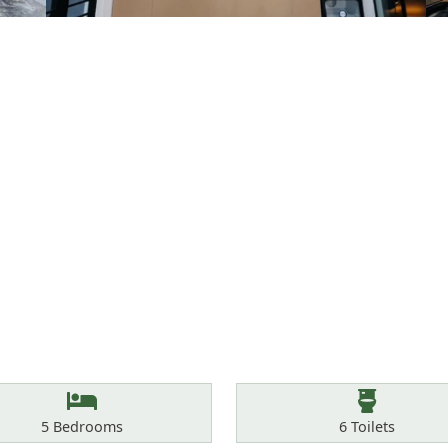
Bedrooms
Toilets
5
Bedrooms
6
Toilets