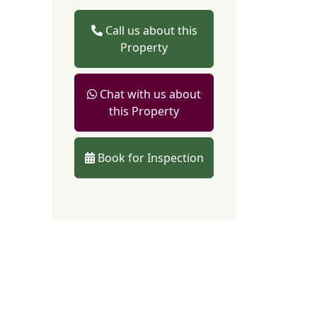
Call us about this
Property
Chat with us about
this Property
Book for Inspection