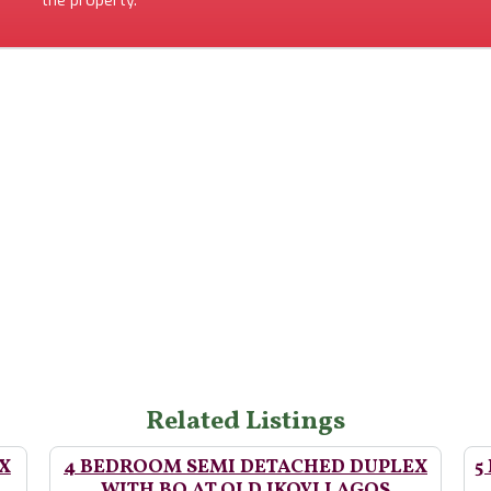
the property.
Related Listings
X
4 BEDROOM SEMI DETACHED DUPLEX
5
WITH BQ AT OLD IKOYI LAGOS