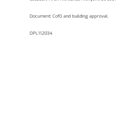
Document: CofO and building approval.
DPL112034
Google Map Locality