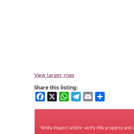
View larger map
Share this listing:
Facebook
X
WhatsApp
Telegram
Email
Share
Kindly inspect and/or verify this property and