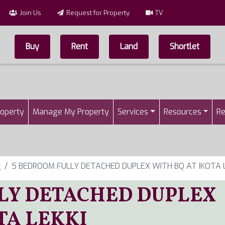
Join Us
Request for Property
TV
Buy
Rent
Land
Shortlet
Top Menu
n
roperty
Manage My Property
Services
Resources
Re
i
5 BEDROOM FULLY DETACHED DUPLEX WITH BQ AT IKOTA L
LY DETACHED DUPLEX
TA LEKKI