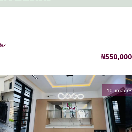
lex
Price
₦550,000
10 image