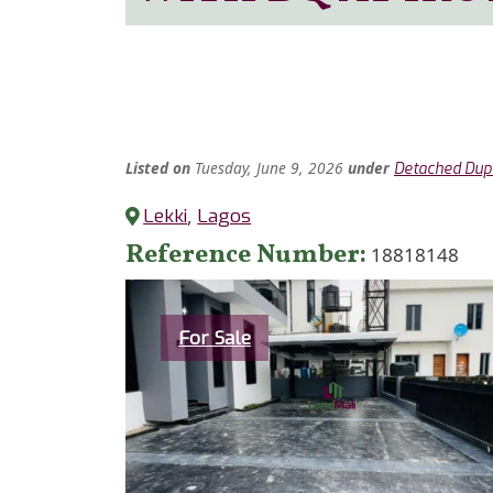
Listed
on
Tuesday, June 9, 2026
under
Detached Dup
Lekki
,
Lagos
Reference Number
18818148
Category
For Sale