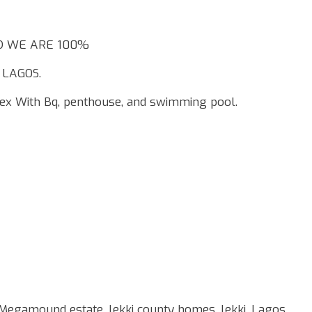
AND WE ARE 100%
 LAGOS.
ex With Bq, penthouse, and swimming pool.
 Megamound estate, lekki county homes, lekki, Lagos.