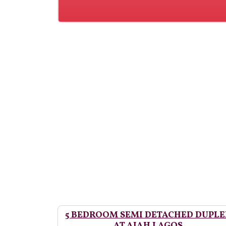
5 BEDROOM SEMI DETACHED DUPLE
AT AJAH LAGOS