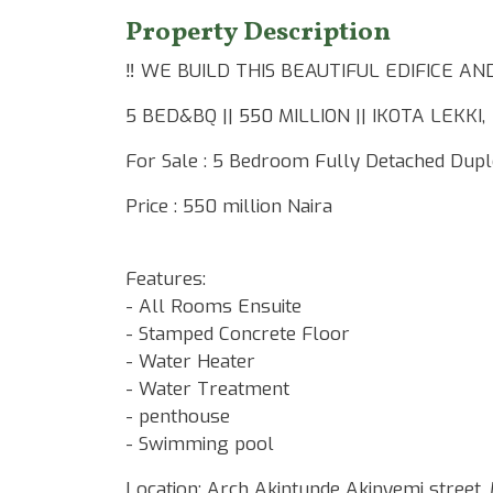
Property Description
‼️ WE BUILD THIS BEAUTIFUL EDIFICE 
5 BED&BQ || 550 MILLION || IKOTA LEKKI,
For Sale : 5 Bedroom Fully Detached Dupl
Price : 550 million Naira
Features:
- All Rooms Ensuite
- Stamped Concrete Floor
- Water Heater
- Water Treatment
- ⁠penthouse
- ⁠Swimming pool
Location: Arch Akintunde Akinyemi street,