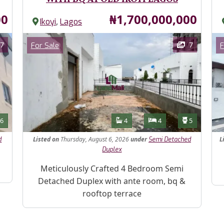
Price
00
₦1,700,000,000
,
Ikoyi
Lagos
Images
Im
Category
7
7
For Sale
F
Features
s
Toilets
Bathrooms
Bedrooms
Toilets
6
4
4
5
Listed
on
Thursday, August 6, 2026
under
L
d
Semi Detached
Duplex
Pr
Property Description
Meticulously Crafted 4 Bedroom Semi
Detached Duplex with ante room, bq &
rooftop terrace