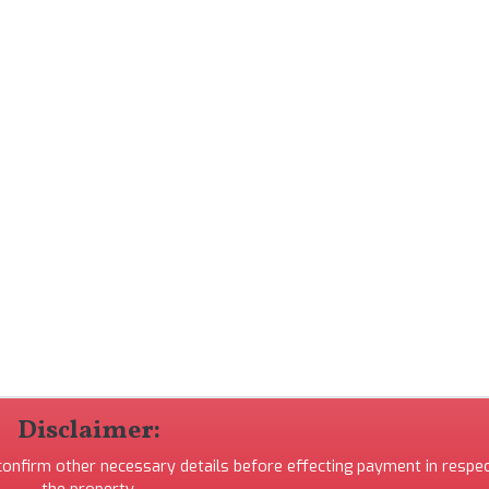
Disclaimer:
 confirm other necessary details before effecting payment in respec