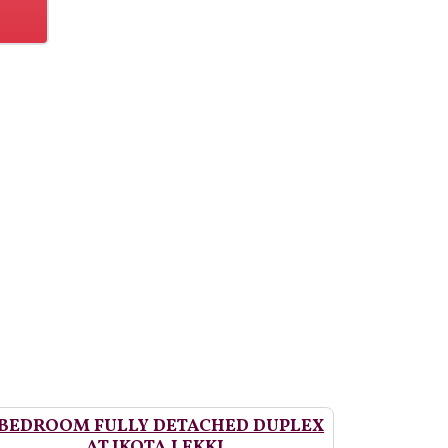
 BEDROOM FULLY DETACHED DUPLEX
AT IKOTA LEKKI