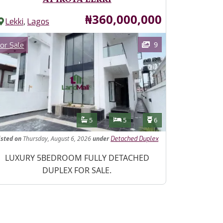
Price
₦360,000,000
,
Lekki
Lagos
ages
Category
9
or Sale
Features
Bathrooms
Bedrooms
Toilets
5
5
6
isted
on
Thursday, August 6, 2026
under
Detached Duplex
operty Description
LUXURY 5BEDROOM FULLY DETACHED
DUPLEX FOR SALE.