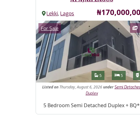
Price
₦170,000,0
,
Lekki
Lagos
Images
Category
For Sale
Features
Bathrooms
Bedroom
5
5
Listed
on
Thursday, August 6, 2026
under
Semi Detache
Duplex
Property Description
5 Bedroom Semi Detached Duplex + BQ*