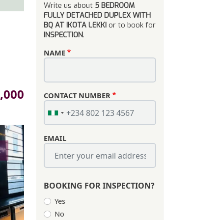
Write us about
5 BEDROOM
FULLY DETACHED DUPLEX WITH
BQ AT IKOTA LEKKI
or to book for
INSPECTION
.
NAME
,000
CONTACT NUMBER
EMAIL
s
BOOKING FOR INSPECTION?
Yes
No