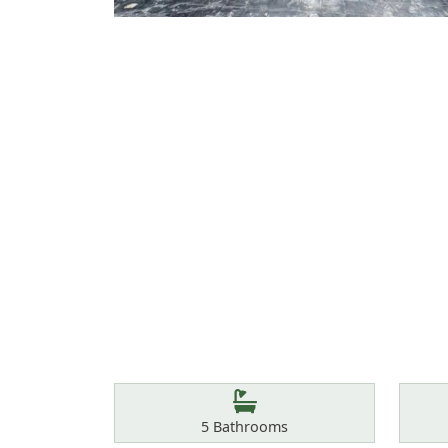
Features
Bathrooms
5
Bathrooms