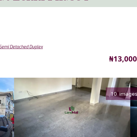
Semi Detached Duplex
Price
₦13,000
10 image