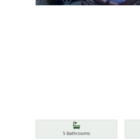
Features
Bathrooms
5
Bathrooms