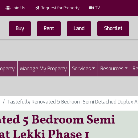
Join Us
Request for Property
TV
Buy
Rent
Land
Shortlet
Top Menu
n
roperty
Manage My Property
Services
Resources
Re
i
Tastefully Renovated 5 Bedroom Semi Detached Duplex At
ated 5 Bedroom Semi
at Lekki Phase 1