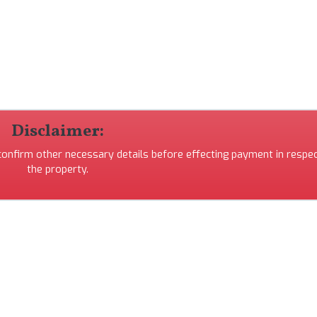
Disclaimer:
 confirm other necessary details before effecting payment in respec
the property.