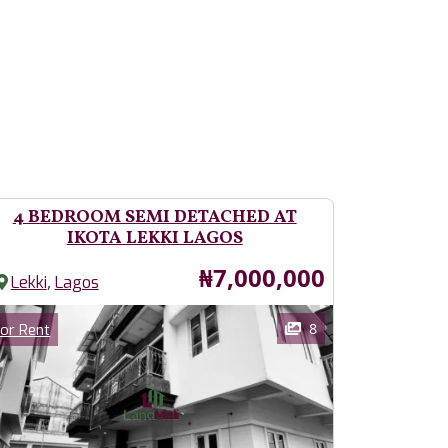
4 BEDROOM SEMI DETACHED AT
IKOTA LEKKI LAGOS
Price
₦7,000,000
,
Lekki
Lagos
ages
Category
8
or Rent