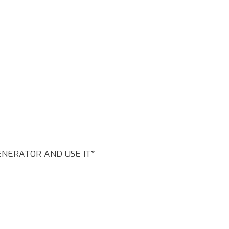
GENERATOR AND USE IT*