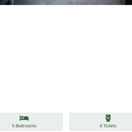
Bedrooms
Toilets
5
Bedrooms
6
Toilets