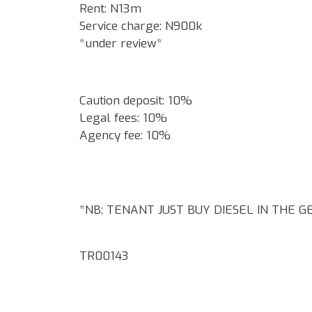
Rent: N13m
Service charge: N900k
*under review*
Caution deposit: 10%
Legal fees: 10%
Agency fee: 10%
*NB: TENANT JUST BUY DIESEL IN THE 
TR00143
Google Map Locality