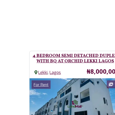
4 BEDROOM SEMI DETACHED DUPL
WITH BQ AT ORCHID LEKKI LAGOS
Price
₦8,000,0
,
Lekki
Lagos
Images
Category
For Rent