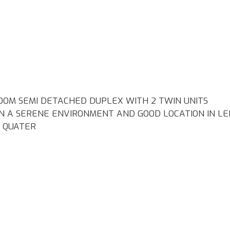
OOM SEMI DETACHED DUPLEX WITH 2 TWIN UNITS
IN A SERENE ENVIRONMENT AND GOOD LOCATION IN LE
S QUATER