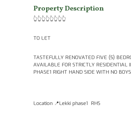
Property Description
👆👆👆👆👆👆👆👆
TO LET
TASTEFULLY RENOVATED FIVE (5) BEDR
AVAILABLE FOR STRICTLY RESIDENTIAL 
PHASE1 RIGHT HAND SIDE WITH NO BOY
Location 📍Lekki phase1 RHS