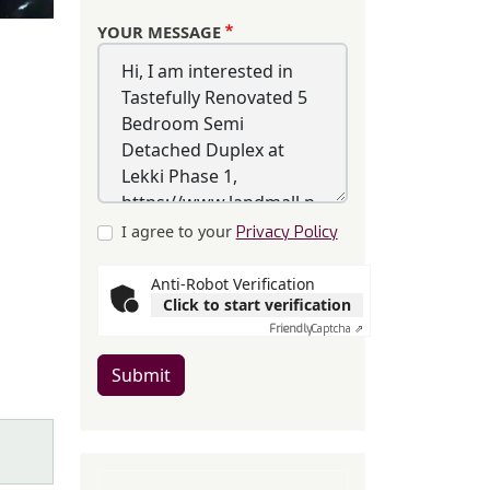
YOUR MESSAGE
I agree to your
Privacy Policy
Anti-Robot Verification
Click to start verification
Friendly
Captcha ⇗
Submit