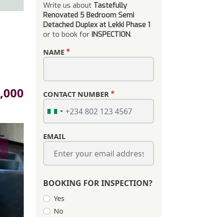
Write us about
Tastefully
Renovated 5 Bedroom Semi
Detached Duplex at Lekki Phase 1
or to book for
INSPECTION
.
NAME
,000
CONTACT NUMBER
EMAIL
s
BOOKING FOR INSPECTION?
Yes
No