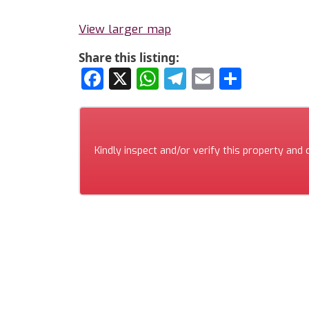
View larger map
Share this listing:
Facebook
X
WhatsApp
Telegram
Email
Share
Kindly inspect and/or verify this property and