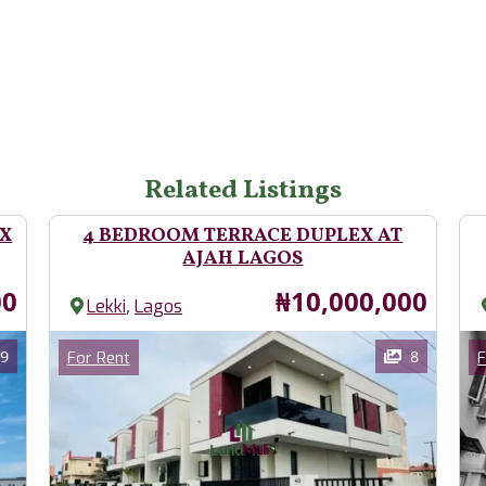
Related Listings
EX
4 BEDROOM TERRACE DUPLEX AT
AJAH LAGOS
Price
00
₦10,000,000
,
Lekki
Lagos
Images
Im
Category
9
8
For Rent
F