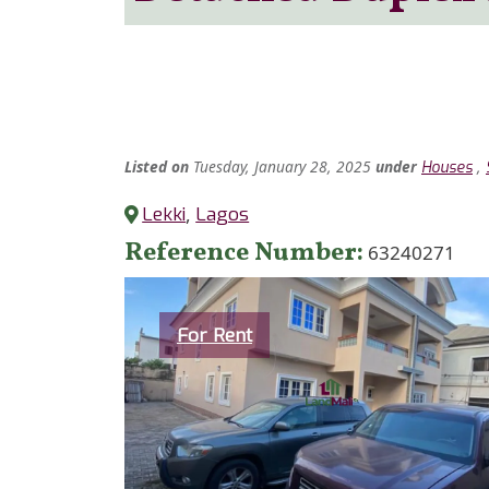
Listed
on
Tuesday, January 28, 2025
under
,
Houses
Lekki
,
Lagos
Reference Number
63240271
Category
For Rent