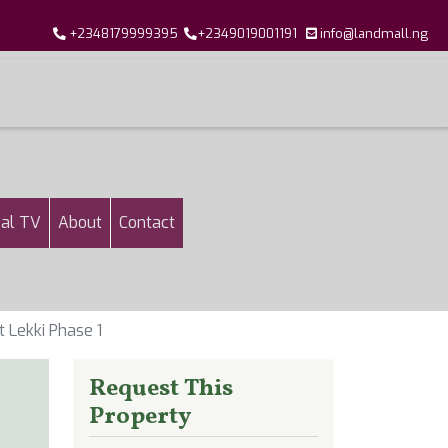
+2348179999395
+2349019001191
info@landmall.ng
al TV
About
Contact
 Lekki Phase 1
Request This
Property