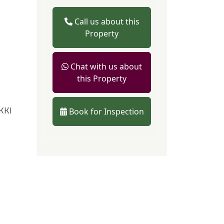
Call us about this
Property
Chat with us about
this Property
KKI
Book for Inspection