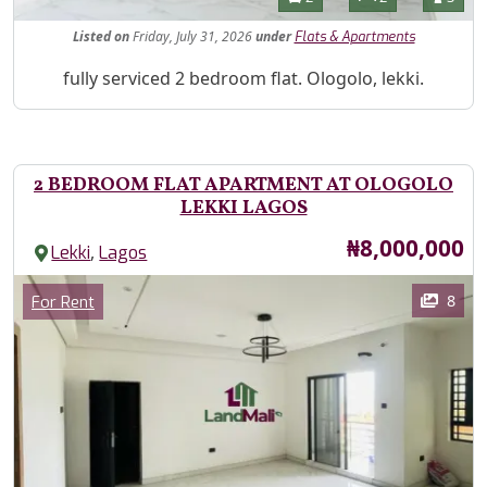
Listed
on
Friday, July 31, 2026
under
Flats & Apartments
Property Description
fully serviced 2 bedroom flat. Ologolo, lekki.
2 BEDROOM FLAT APARTMENT AT OLOGOLO
LEKKI LAGOS
Price
₦8,000,000
,
Lekki
Lagos
Images
Category
8
For Rent