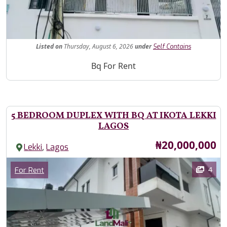
Fe
Listed
on
Thursday, August 6, 2026
under
Self Contains
Property Description
Bq For Rent
5 BEDROOM DUPLEX WITH BQ AT IKOTA LEKKI
LAGOS
Price
₦20,000,000
,
Lekki
Lagos
Images
Category
4
For Rent