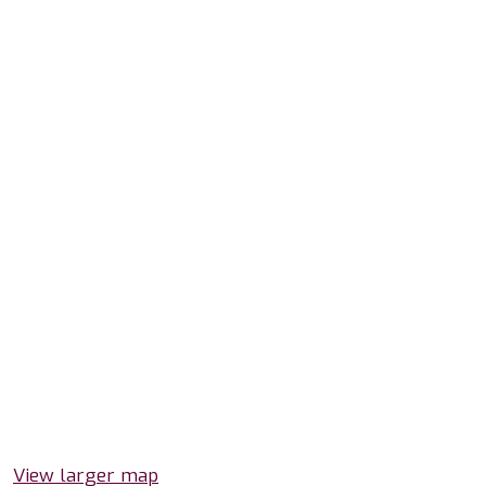
View larger map