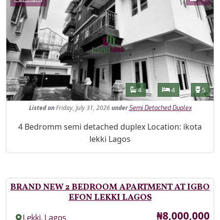
Features
Bathrooms
Bedrooms
Toilet
4
4
5
Listed
on
Friday, July 31, 2026
under
Semi Detached Duplex
Property Description
4 Bedromm semi detached duplex Location: ikota
lekki Lagos
BRAND NEW 2 BEDROOM APARTMENT AT IGBO
EFON LEKKI LAGOS
Price
₦8,000,000
,
Lekki
Lagos