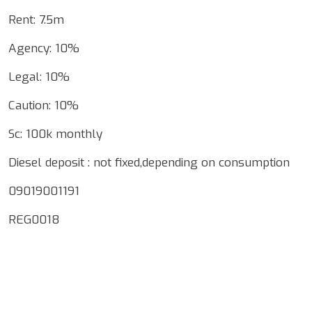
Rent: 7.5m
Agency: 10%
Legal: 10%
Caution: 10%
Sc: 100k monthly
Diesel deposit : not fixed,depending on consumption
09019001191
REG0018
Google Map Locality