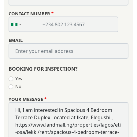
CONTACT NUMBER
EMAIL
BOOKING FOR INSPECTION?
Yes
No
YOUR MESSAGE