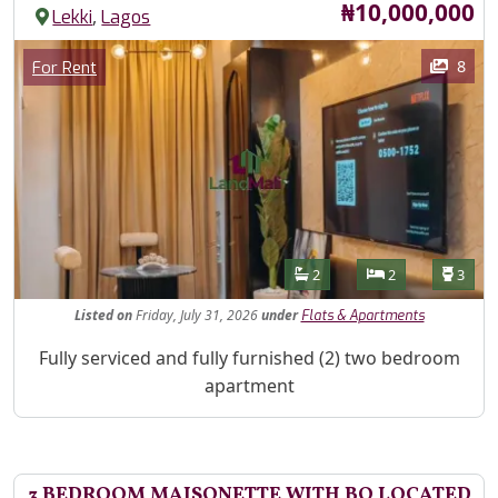
Price
₦10,000,000
,
Lekki
Lagos
Images
Category
8
For Rent
Features
Bathrooms
Bedrooms
Toilet
2
2
3
Listed
on
Friday, July 31, 2026
under
Flats & Apartments
Property Description
Fully serviced and fully furnished (2) two bedroom
apartment
3 BEDROOM MAISONETTE WITH BQ LOCATED