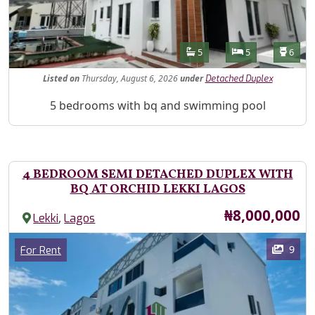
Features
Bathrooms
Bedrooms
Toilet
5
5
6
Listed
on
Thursday, August 6, 2026
under
Detached Duplex
Property Description
5 bedrooms with bq and swimming pool
4 BEDROOM SEMI DETACHED DUPLEX WITH
BQ AT ORCHID LEKKI LAGOS
Price
₦8,000,000
,
Lekki
Lagos
Images
Category
9
For Rent