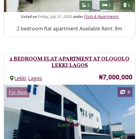
Features
Bathrooms
Bedrooms
Toilet
2
2
3
Listed
on
Friday, July 31, 2026
under
Flats & Apartments
Property Description
2 bedroom flat apartment Available Rent: 8m
2 BEDROOM FLAT APARTMENT AT OLOGOLO
LEKKI LAGOS
Price
₦7,000,000
,
Lekki
Lagos
Images
Category
8
For Rent