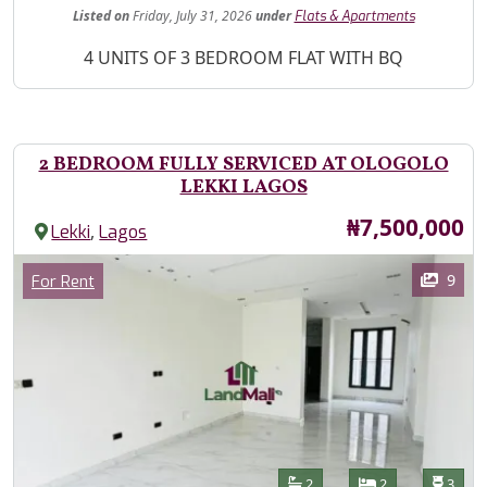
Listed
on
Friday, July 31, 2026
under
Flats & Apartments
Property Description
4 UNITS OF 3 BEDROOM FLAT WITH BQ
2 BEDROOM FULLY SERVICED AT OLOGOLO
LEKKI LAGOS
Price
₦7,500,000
,
Lekki
Lagos
Images
Category
9
For Rent
Features
Bathrooms
Bedrooms
Toilet
2
2
3