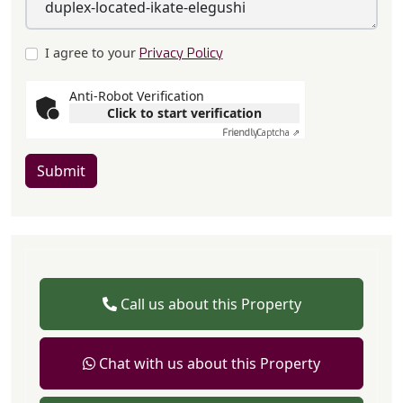
I agree to your
Privacy Policy
Anti-Robot Verification
Click to start verification
Friendly
Captcha ⇗
Submit
Call us about this Property
Chat with us about this Property