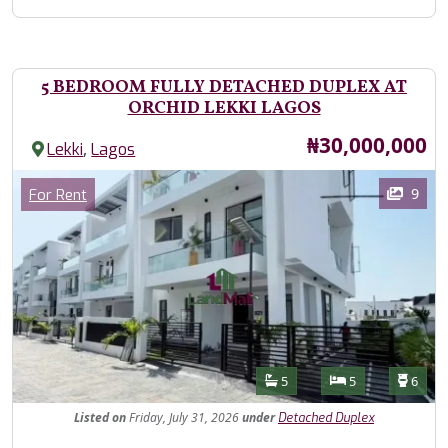
5 BEDROOM FULLY DETACHED DUPLEX AT
ORCHID LEKKI LAGOS
Price
₦30,000,000
,
Lekki
Lagos
Images
Category
9
For Rent
Features
Bathrooms
Bedrooms
Toilet
5
5
6
Listed
on
Friday, July 31, 2026
under
Detached Duplex