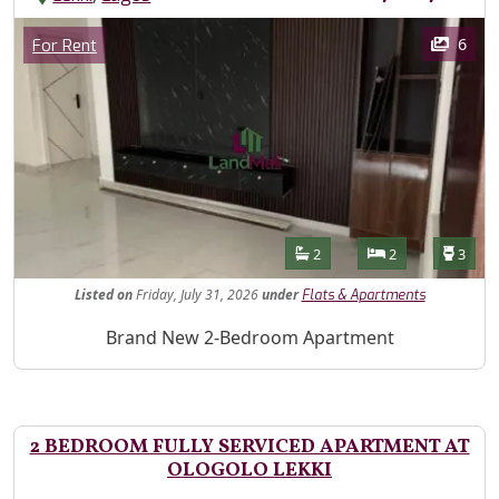
Images
Category
6
For Rent
Features
Bathrooms
Bedrooms
Toilet
2
2
3
Listed
on
Friday, July 31, 2026
under
Flats & Apartments
Property Description
Brand New 2-Bedroom Apartment
2 BEDROOM FULLY SERVICED APARTMENT AT
OLOGOLO LEKKI