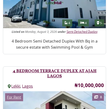
Features
Bathrooms
Bedrooms
Toilet
4
4
5
Listed
on
Monday, August 3, 2026
under
Semi Detached Duplex
Property Description
4 Bedroom Semi Detached Duplex With Bq in a
secure estate with Swimming Pool & Gym
4 BEDROOM TERRACE DUPLEX AT AJAH
LAGOS
Price
₦10,000,000
,
Lekki
Lagos
Images
Category
8
For Rent