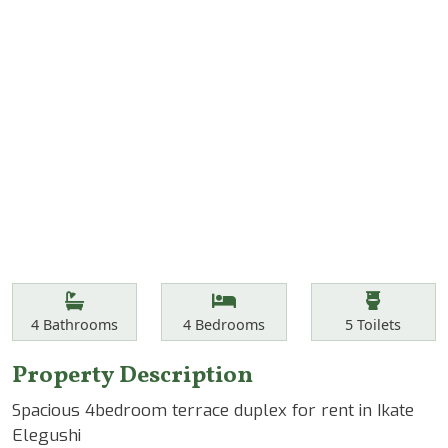
Features
Bathrooms
Bedrooms
Toilets
4
Bathrooms
4
Bedrooms
5
Toilets
Property Description
Spacious 4bedroom terrace duplex for rent in Ikate
Elegushi