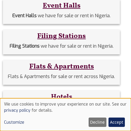
Event Halls
Event Halls
we have for sale or rent in Nigeria.
Filing Stations
Filing Stations
we have for sale or rent in Nigeria.
Flats & Apartments
Flats & Apartments for sale or rent across Nigeria.
Hotels
We use cookies to improve your experience on our site. See our
Hotels
we have for sale or rent in Nigeria.
Use
privacy policy
for details.
of
Decline
Accept
Customize
cookies
Houses