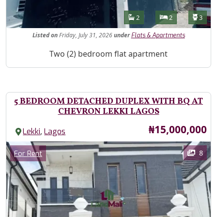
Features
Bathrooms
Bedrooms
Toilet
2
2
3
Listed
on
Friday, July 31, 2026
under
Flats & Apartments
Property Description
Two (2) bedroom flat apartment
5 BEDROOM DETACHED DUPLEX WITH BQ AT
CHEVRON LEKKI LAGOS
Price
₦15,000,000
,
Lekki
Lagos
Images
Category
8
For Rent