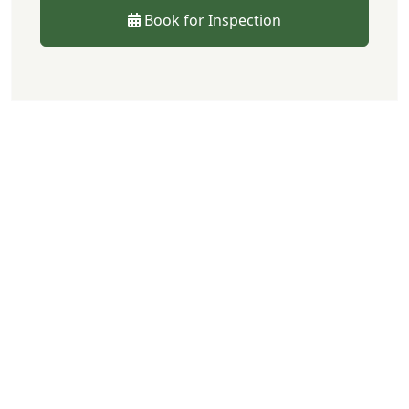
Book for Inspection