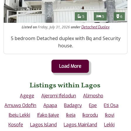
Features
Bathrooms
Bedrooms
Toilet
5
5
6
Listed
on
Friday, July 31, 2026
under
Detached Duplex
Property Description
5 bedroom Detached duplex with Bq and Security
house.
Load More
Listings within Lagos
Agege
Ajeromi Ifelodun
Alimosho
Amuwo Odofin
Apapa
Badagry
Epe
Eti Osa
Ibeju Lekki
Ifako Ijaiye
Ikeja
Ikorodu
Ikoyi
Kosofe
Lagos Island
Lagos Mainland
Lekki