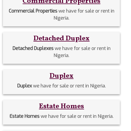
Commercial Properties
Commercial Properties
we have for sale or rent in
Nigeria.
Detached Duplex
Detached Duplexes
we have for sale or rent in
Nigeria.
Duplex
Duplex
we have for sale or rent in Nigeria.
Estate Homes
Estate Homes
we have for sale or rent in Nigeria.