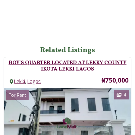
Related Listings
BOY'S QUARTER LOCATED AT LEKKY COUNTY
IKOTA LEKKI LAGOS
Price
₦750,000
,
Lekki
Lagos
Images
Category
4
For Rent