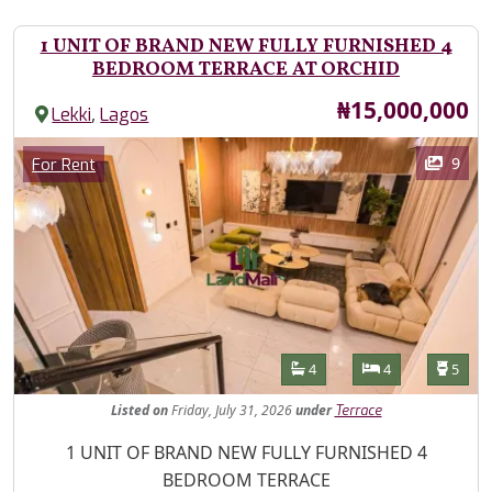
1 UNIT OF BRAND NEW FULLY FURNISHED 4
BEDROOM TERRACE AT ORCHID
Price
₦15,000,000
,
Lekki
Lagos
Images
Category
9
For Rent
Features
Bathrooms
Bedrooms
Toilet
4
4
5
Listed
on
Friday, July 31, 2026
under
Terrace
Property Description
1 UNIT OF BRAND NEW FULLY FURNISHED 4
BEDROOM TERRACE