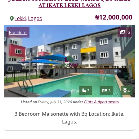
AT IKATE LEKKI LAGOS
Price
₦12,000,000
,
Lekki
Lagos
Images
Category
6
For Rent
Features
Bathrooms
Bedrooms
Toilet
3
3
4
Listed
on
Friday, July 31, 2026
under
Flats & Apartments
Property Description
3 Bedroom Maisonette with Bq Location: Ikate,
Lagos.