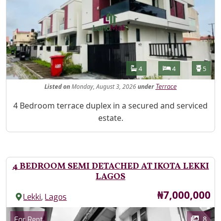
Features
Bathrooms
Bedrooms
Toilet
4
4
5
Listed
on
Monday, August 3, 2026
under
Terrace
Property Description
4 Bedroom terrace duplex in a secured and serviced
estate.
4 BEDROOM SEMI DETACHED AT IKOTA LEKKI
LAGOS
Price
₦7,000,000
,
Lekki
Lagos
Images
Category
8
For Rent