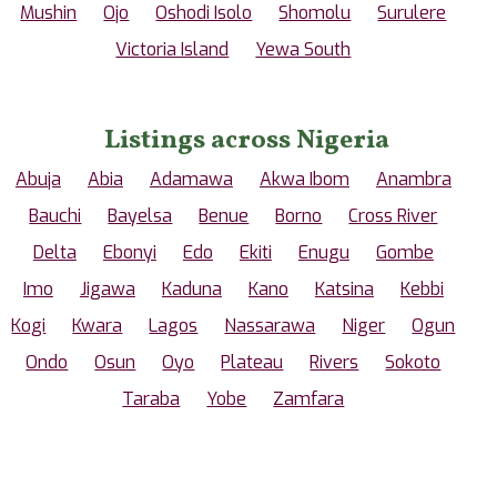
Mushin
Ojo
Oshodi Isolo
Shomolu
Surulere
Victoria Island
Yewa South
Listings across Nigeria
Abuja
Abia
Adamawa
Akwa Ibom
Anambra
Bauchi
Bayelsa
Benue
Borno
Cross River
Delta
Ebonyi
Edo
Ekiti
Enugu
Gombe
Imo
Jigawa
Kaduna
Kano
Katsina
Kebbi
Kogi
Kwara
Lagos
Nassarawa
Niger
Ogun
Ondo
Osun
Oyo
Plateau
Rivers
Sokoto
Taraba
Yobe
Zamfara