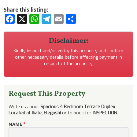
Share this listing:
Facebook
X
WhatsApp
Telegram
Email
Share
Disclaimer:
Kindly inspect and/or verify this property and confirm
other necessary details before effecting payment in
respect of the property.
Request This Property
Write us about
Spacious 4 Bedroom Terrace Duplex
Located at Ikate, Elegushi
or to book for
INSPECTION
.
NAME