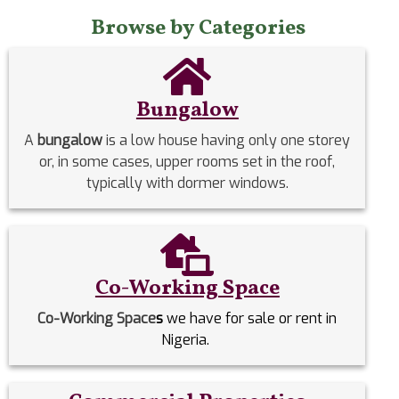
Browse by Categories
Bungalow
A
bungalow
is a low house having only one storey
or, in some cases, upper rooms set in the roof,
typically with dormer windows.
Co-Working Space
Co-Working Space
s
we have for sale or rent in
Nigeria.