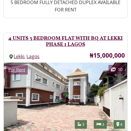
Property Description
5 BEDROOM FULLY DETACHED DUPLEX AVAILABLE
FOR RENT
4 UNITS 3 BEDROOM FLAT WITH BQ AT LEKKI
PHASE 1 LAGOS
Price
₦15,000,000
,
Lekki
Lagos
Images
Category
10
For Rent
Features
Bathrooms
Bedrooms
Toilet
3
3
4