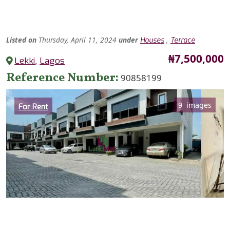
Listed
on
Thursday, April 11, 2024
under
,
Houses
Terrace
Price
₦7,500,000
Lekki
,
Lagos
Reference Number
90858199
Category
9 images
For Rent