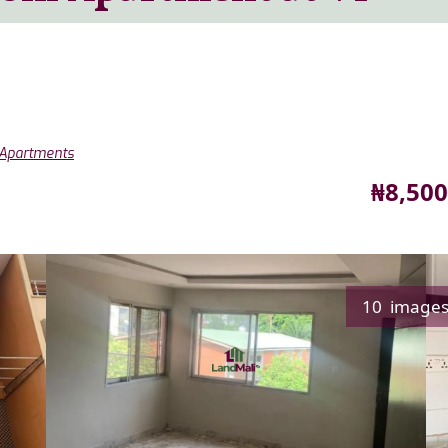
 Apartments
Price
₦8,500
10 image