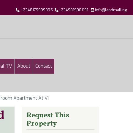
+2348179999395
+2349019001191
info@landmall.ng
al TV
About
Contact
droom Apartment At VI
d
Request This
Property