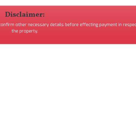
Disclaimer:
 confirm other necessary details before effecting payment in respec
the property.