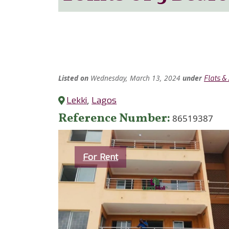
Listed
on
Wednesday, March 13, 2024
under
Flats &
Lekki
,
Lagos
Reference Number
86519387
Category
For Rent