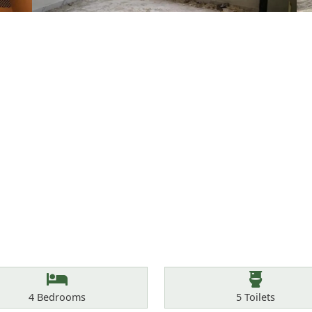
Bedrooms
Toilets
4
Bedrooms
5
Toilets