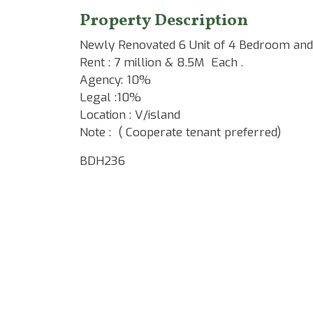
Property Description
Newly Renovated 6 Unit of 4 Bedroom and
Rent : 7 million & 8.5M Each .
Agency: 10%
Legal :10%
Location : V/island
Note : ( Cooperate tenant preferred)
BDH236
Google Map Locality