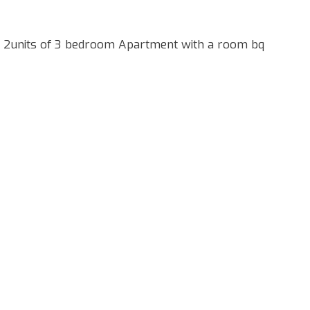
 2units of 3 bedroom Apartment with a room bq