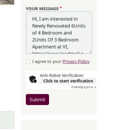
YOUR MESSAGE
I agree to your
Privacy Policy
Anti-Robot Verification
Click to start verification
Friendly
Captcha ⇗
Submit