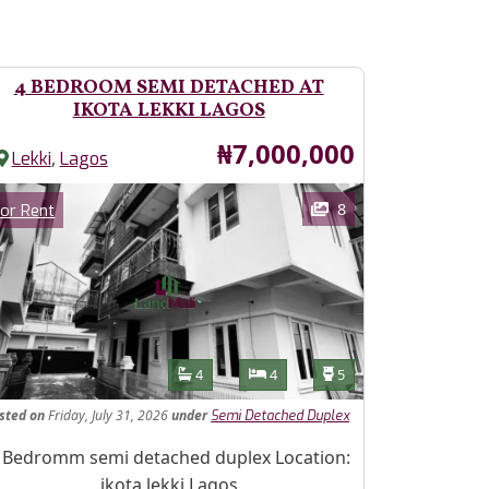
4 BEDROOM SEMI DETACHED AT
IKOTA LEKKI LAGOS
Price
₦7,000,000
,
Lekki
Lagos
ages
Category
8
or Rent
Features
Bathrooms
Bedrooms
Toilets
4
4
5
isted
on
Friday, July 31, 2026
under
Semi Detached Duplex
operty Description
 Bedromm semi detached duplex Location:
ikota lekki Lagos