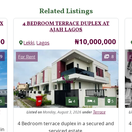
Related Listings
EX
4 BEDROOM TERRACE DUPLEX AT
AJAH LAGOS
Price
00
₦10,000,000
,
Lekki
Lagos
Images
Im
Category
9
8
For Rent
F
Features
s
Toilets
Bathrooms
Bedrooms
Toilets
5
4
4
5
Listed
on
Monday, August 3, 2026
under
L
d
Terrace
Property Description
Pr
4 Bedroom terrace duplex in a secured and
4
in
serviced estate.