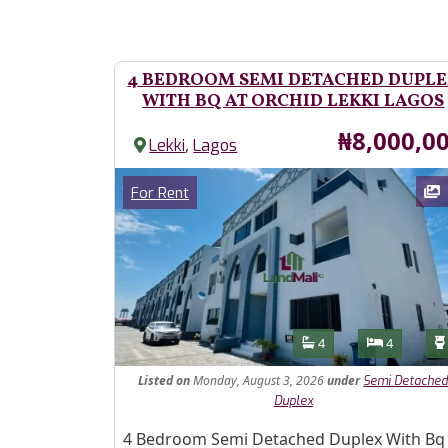
4 BEDROOM SEMI DETACHED DUPL
WITH BQ AT ORCHID LEKKI LAGOS
Price
₦8,000,0
,
Lekki
Lagos
Images
Category
For Rent
Features
Bathrooms
Bedroom
4
4
Listed
on
Monday, August 3, 2026
under
Semi Detache
Duplex
Property Description
4 Bedroom Semi Detached Duplex With Bq 