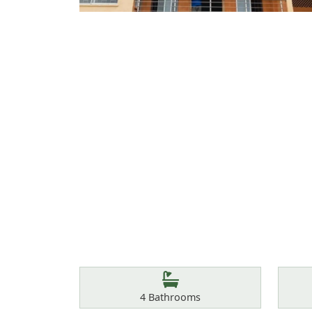
Features
Bathrooms
4
Bathrooms