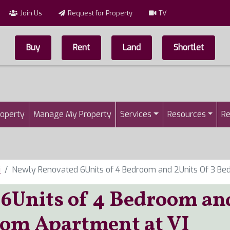
Join Us
Request for Property
TV
Buy
Rent
Land
Shortlet
Top Menu
n
roperty
Manage My Property
Services
Resources
Re
i
Newly Renovated 6Units of 4 Bedroom and 2Units Of 3 Be
6Units of 4 Bedroom an
oom Apartment at VI