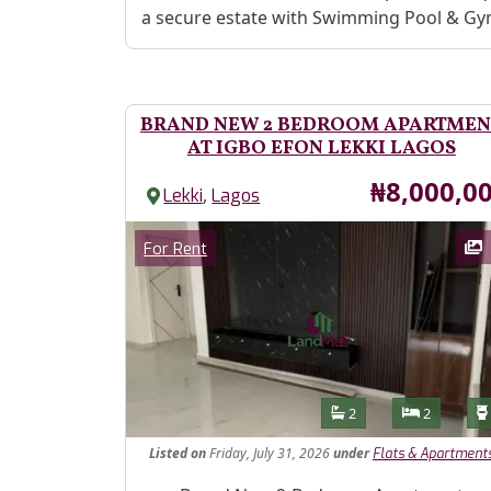
a secure estate with Swimming Pool & G
BRAND NEW 2 BEDROOM APARTMEN
AT IGBO EFON LEKKI LAGOS
Price
₦8,000,0
,
Lekki
Lagos
Images
Category
For Rent
Features
Bathrooms
Bedroom
2
2
Listed
on
Friday, July 31, 2026
under
Flats & Apartment