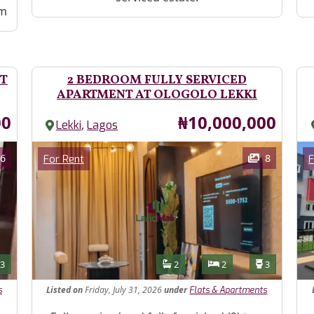
ym
T
2 BEDROOM FULLY SERVICED
APARTMENT AT OLOGOLO LEKKI
Price
00
₦10,000,000
,
Lekki
Lagos
Images
Im
Category
6
8
For Rent
F
Features
s
Toilets
Bathrooms
Bedrooms
Toilets
3
2
2
3
Listed
on
Friday, July 31, 2026
under
s
Flats & Apartments