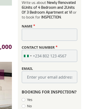
Write us about
Newly Renovated
6Units of 4 Bedroom and 2Units
Of 3 Bedroom Apartment at VI
or
to book for
INSPECTION
.
NAME
,000
CONTACT NUMBER
EMAIL
s
BOOKING FOR INSPECTION?
Yes
No