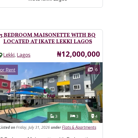
3 BEDROOM MAISONETTE WITH BQ
LOCATED AT IKATE LEKKI LAGOS
Price
₦12,000,000
,
Lekki
Lagos
ages
Category
6
or Rent
Features
Bathrooms
Bedrooms
Toilets
3
3
4
Listed
on
Friday, July 31, 2026
under
Flats & Apartments