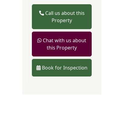
Call us about this
Property
Chat with us about
this Property
Book for Inspection