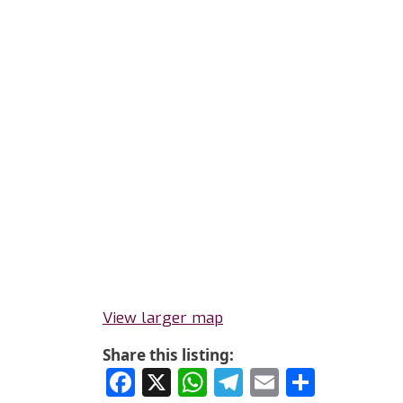
View larger map
Share this listing:
Facebook
X
WhatsApp
Telegram
Email
Share