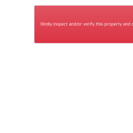
Kindly inspect and/or verify this property and