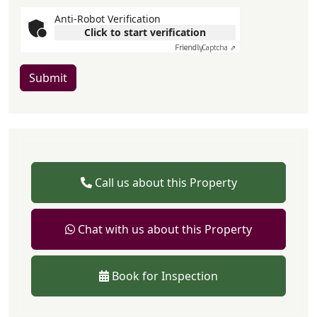
Anti-Robot Verification
Click to start verification
Friendly
Captcha ⇗
Submit
Call us about this Property
Chat with us about this Property
Book for Inspection