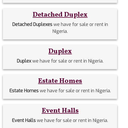
Detached Duplex
Detached Duplexes
we have for sale or rent in
Nigeria.
Duplex
Duplex
we have for sale or rent in Nigeria.
Estate Homes
Estate Homes
we have for sale or rent in Nigeria.
Event Halls
Event Halls
we have for sale or rent in Nigeria.