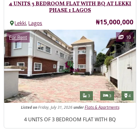
4 UNITS 3 BEDROOM FLAT WITH BQ AT LEKKI
PHASE 1 LAGOS
Price
₦15,000,000
,
Lekki
Lagos
Images
Category
10
For Rent
Features
Bathrooms
Bedrooms
Toilet
3
3
4
Listed
on
Friday, July 31, 2026
under
Flats & Apartments
Property Description
4 UNITS OF 3 BEDROOM FLAT WITH BQ