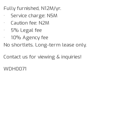
Fully furnished, N12M/yr.
· Service charge: N5M
· Caution fee: N2M
· 5% Legal fee
· 10% Agency fee
No shortlets. Long-term lease only.
Contact us for viewing & inquiries!
WDH0071
Google Map Locality