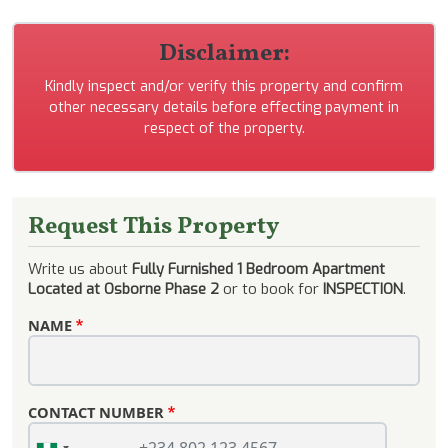
Disclaimer:
Kindly inspect and/or verify this property and confirm
other necessary details before effecting payment in
respect of the property.
Request This Property
Write us about
Fully Furnished 1 Bedroom Apartment
Located at Osborne Phase 2
or to book for
INSPECTION
.
NAME
CONTACT NUMBER