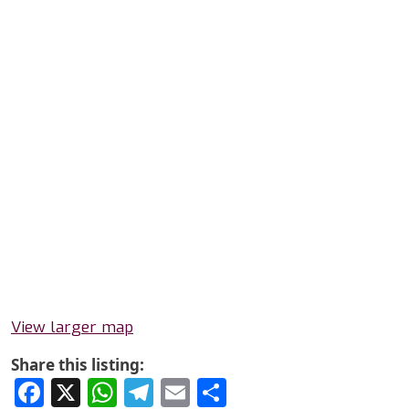
View larger map
Share this listing:
Facebook
X
WhatsApp
Telegram
Email
Share