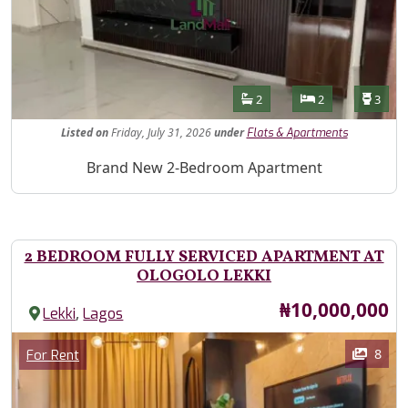
Features
Bathrooms
Bedrooms
Toilet
2
2
3
Listed
on
Friday, July 31, 2026
under
Flats & Apartments
Property Description
Brand New 2-Bedroom Apartment
2 BEDROOM FULLY SERVICED APARTMENT AT
OLOGOLO LEKKI
Price
₦10,000,000
,
Lekki
Lagos
Images
Category
8
For Rent