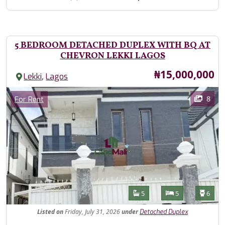
5 BEDROOM DETACHED DUPLEX WITH BQ AT
CHEVRON LEKKI LAGOS
Price
₦15,000,000
,
Lekki
Lagos
Images
Category
8
For Rent
Features
Bathrooms
Bedrooms
Toilet
5
5
6
Listed
on
Friday, July 31, 2026
under
Detached Duplex