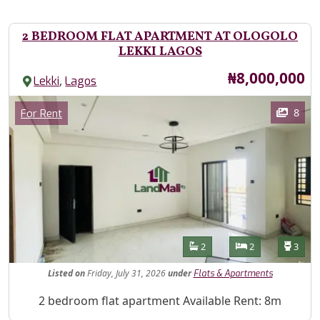
2 BEDROOM FLAT APARTMENT AT OLOGOLO
LEKKI LAGOS
Price
₦8,000,000
,
Lekki
Lagos
Images
Category
8
For Rent
Features
Bathrooms
Bedrooms
Toilet
2
2
3
Listed
on
Friday, July 31, 2026
under
Flats & Apartments
Property Description
2 bedroom flat apartment Available Rent: 8m