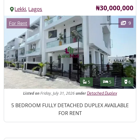
Price
₦30,000,000
,
Lekki
Lagos
Images
Category
9
For Rent
Features
Bathrooms
Bedrooms
Toilet
5
5
6
Listed
on
Friday, July 31, 2026
under
Detached Duplex
Property Description
5 BEDROOM FULLY DETACHED DUPLEX AVAILABLE
FOR RENT