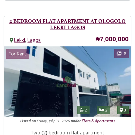
2 BEDROOM FLAT APARTMENT AT OLOGOLO
LEKKI LAGOS
Price
₦7,000,000
,
Lekki
Lagos
Images
Category
8
For Rent
Features
Bathrooms
Bedrooms
Toilet
2
2
3
Listed
on
Friday, July 31, 2026
under
Flats & Apartments
Property Description
Two (2) bedroom flat apartment