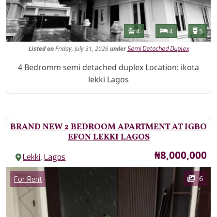
Features
Bathrooms
Bedrooms
Toilet
4
4
5
Listed
on
Friday, July 31, 2026
under
Semi Detached Duplex
Property Description
4 Bedromm semi detached duplex Location: ikota
lekki Lagos
BRAND NEW 2 BEDROOM APARTMENT AT IGBO
EFON LEKKI LAGOS
Price
₦8,000,000
,
Lekki
Lagos
Images
Category
6
For Rent