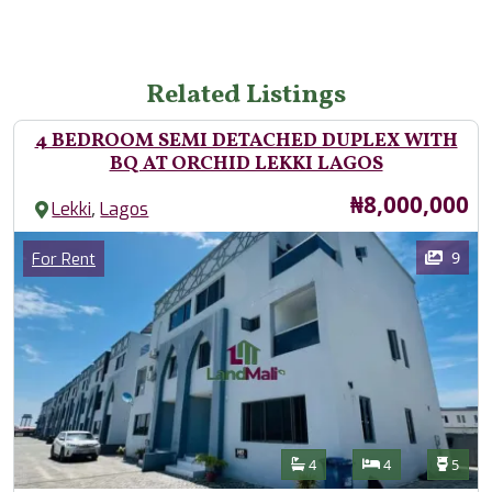
Related Listings
4 BEDROOM SEMI DETACHED DUPLEX WITH
BQ AT ORCHID LEKKI LAGOS
Price
₦8,000,000
,
Lekki
Lagos
Images
Category
9
For Rent
Features
Bathrooms
Bedrooms
Toilet
4
4
5