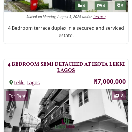
Features
Bathrooms
Bedrooms
Toilet
4
4
5
Listed
on
Monday, August 3, 2026
under
Terrace
Property Description
4 Bedroom terrace duplex in a secured and serviced
estate.
4 BEDROOM SEMI DETACHED AT IKOTA LEKKI
LAGOS
Price
₦7,000,000
,
Lekki
Lagos
Images
Category
8
For Rent