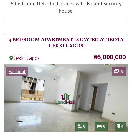
Property Description
5 bedroom Detached duplex with Bq and Security
house.
3 BEDROOM APARTMENT LOCATED AT IKOTA
LEKKI LAGOS
Price
₦5,000,000
,
Lekki
Lagos
Images
Category
8
For Rent
Features
Bathrooms
Bedrooms
Toilet
3
3
4