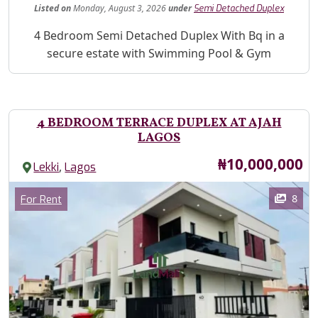
Listed
on
Monday, August 3, 2026
under
Semi Detached Duplex
Property Description
4 Bedroom Semi Detached Duplex With Bq in a
secure estate with Swimming Pool & Gym
4 BEDROOM TERRACE DUPLEX AT AJAH
LAGOS
Price
₦10,000,000
,
Lekki
Lagos
Images
Category
8
For Rent