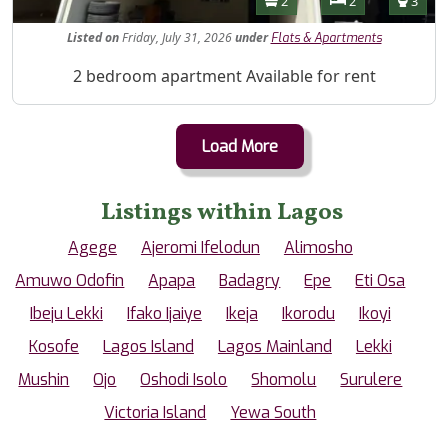
2
2
3
Listed
on
Friday, July 31, 2026
under
Flats & Apartments
Property Description
2 bedroom apartment Available for rent
Load More
Listings within Lagos
Agege
Ajeromi Ifelodun
Alimosho
Amuwo Odofin
Apapa
Badagry
Epe
Eti Osa
Ibeju Lekki
Ifako Ijaiye
Ikeja
Ikorodu
Ikoyi
Kosofe
Lagos Island
Lagos Mainland
Lekki
Mushin
Ojo
Oshodi Isolo
Shomolu
Surulere
Victoria Island
Yewa South