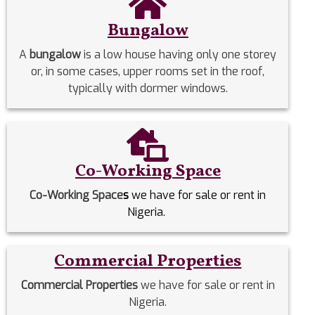
Bungalow
A
bungalow
is a low house having only one storey
or, in some cases, upper rooms set in the roof,
typically with dormer windows.
Co-Working Space
Co-Working Space
s
we have for sale or rent in
Nigeria.
Commercial Properties
Commercial Properties
we have for sale or rent in
Nigeria.