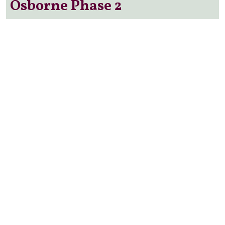
Osborne Phase 2