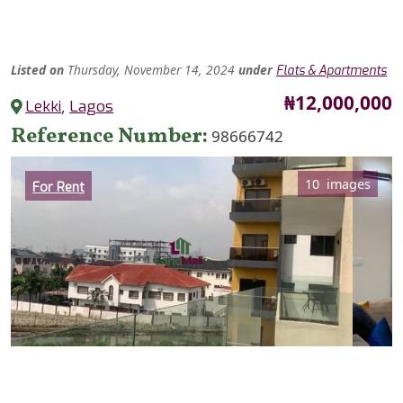
Listed
on
Thursday, November 14, 2024
under
Flats & Apartments
Price
₦12,000,000
Lekki
,
Lagos
Reference Number
98666742
Category
10 images
For Rent