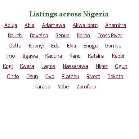
Listings across Nigeria
Abuja
Abia
Adamawa
Akwa Ibom
Anambra
Bauchi
Bayelsa
Benue
Borno
Cross River
Delta
Ebonyi
Edo
Ekiti
Enugu
Gombe
Imo
Jigawa
Kaduna
Kano
Katsina
Kebbi
Kogi
Kwara
Lagos
Nassarawa
Niger
Ogun
Ondo
Osun
Oyo
Plateau
Rivers
Sokoto
Taraba
Yobe
Zamfara