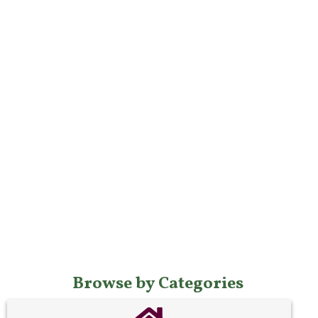
Browse by Categories