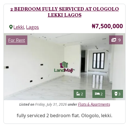
2 BEDROOM FULLY SERVICED AT OLOGOLO
LEKKI LAGOS
Price
₦7,500,000
,
Lekki
Lagos
Images
Category
9
For Rent
Features
Bathrooms
Bedrooms
Toilet
2
2
3
Listed
on
Friday, July 31, 2026
under
Flats & Apartments
Property Description
fully serviced 2 bedroom flat. Ologolo, lekki.