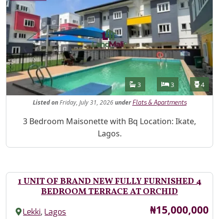
Features
Bathrooms
Bedrooms
Toilet
3
3
4
Listed
on
Friday, July 31, 2026
under
Flats & Apartments
Property Description
3 Bedroom Maisonette with Bq Location: Ikate,
Lagos.
1 UNIT OF BRAND NEW FULLY FURNISHED 4
BEDROOM TERRACE AT ORCHID
Price
₦15,000,000
,
Lekki
Lagos