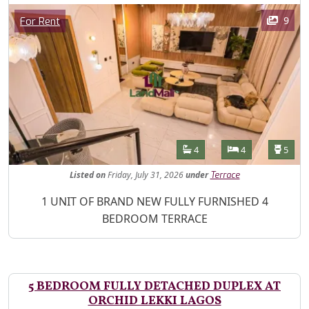
Images
Category
9
For Rent
Features
Bathrooms
Bedrooms
Toilet
4
4
5
Listed
on
Friday, July 31, 2026
under
Terrace
Property Description
1 UNIT OF BRAND NEW FULLY FURNISHED 4
BEDROOM TERRACE
5 BEDROOM FULLY DETACHED DUPLEX AT
ORCHID LEKKI LAGOS