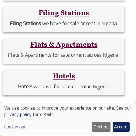
Filing Stations
Filing Stations
we have for sale or rent in Nigeria.
Flats & Apartments
Flats & Apartments for sale or rent across Nigeria.
Hotels
Hotels
we have for sale or rent in Nigeria.
Houses
We use cookies to improve your experience on our site. See our
Use
privacy policy
for details.
Houses
we have for sale or rent in Nigeria.
of
Decline
Accept
Customize
cookies