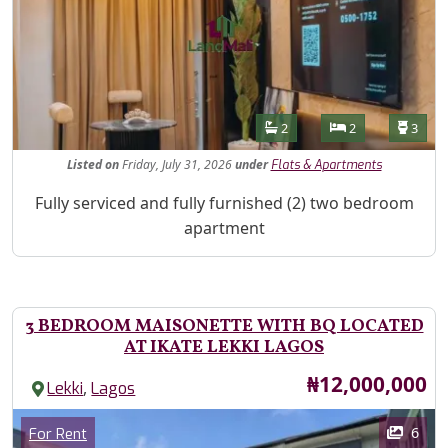
Features
Bathrooms
Bedrooms
Toilet
2
2
3
Listed
on
Friday, July 31, 2026
under
Flats & Apartments
Property Description
Fully serviced and fully furnished (2) two bedroom
apartment
3 BEDROOM MAISONETTE WITH BQ LOCATED
AT IKATE LEKKI LAGOS
Price
₦12,000,000
,
Lekki
Lagos
Images
Category
6
For Rent