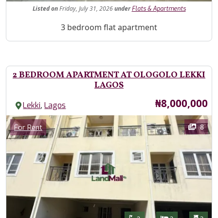
Listed
on
Friday, July 31, 2026
under
Flats & Apartments
Property Description
3 bedroom flat apartment
2 BEDROOM APARTMENT AT OLOGOLO LEKKI
LAGOS
Price
₦8,000,000
,
Lekki
Lagos
Images
Category
8
For Rent
Features
Bathrooms
Bedrooms
Toilet