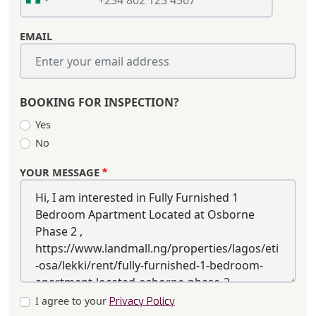
EMAIL
BOOKING FOR INSPECTION?
Yes
No
YOUR MESSAGE
I agree to your
Privacy Policy