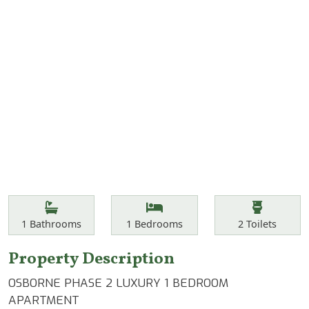
Features
Bathrooms
Bedrooms
Toilets
1
Bathrooms
1
Bedrooms
2
Toilets
Property Description
OSBORNE PHASE 2 LUXURY 1 BEDROOM
APARTMENT