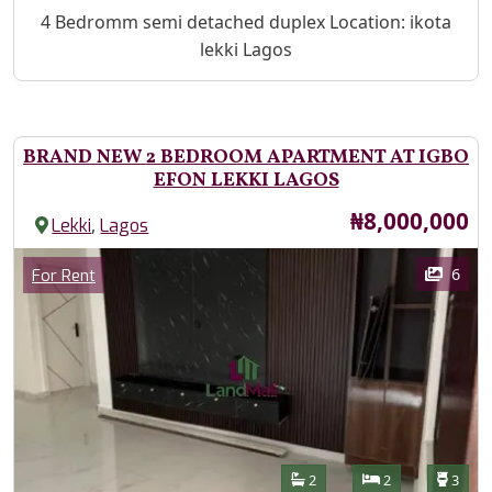
Property Description
4 Bedromm semi detached duplex Location: ikota
lekki Lagos
BRAND NEW 2 BEDROOM APARTMENT AT IGBO
EFON LEKKI LAGOS
Price
₦8,000,000
,
Lekki
Lagos
Images
Category
6
For Rent
Features
Bathrooms
Bedrooms
Toilet
2
2
3