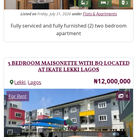
Features
Bathrooms
Bedrooms
Toilet
2
2
3
Listed
on
Friday, July 31, 2026
under
Flats & Apartments
Property Description
Fully serviced and fully furnished (2) two bedroom
apartment
3 BEDROOM MAISONETTE WITH BQ LOCATED
AT IKATE LEKKI LAGOS
Price
₦12,000,000
,
Lekki
Lagos
Images
Category
6
For Rent