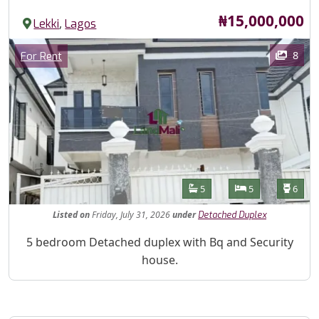
Price
₦15,000,000
,
Lekki
Lagos
Images
Category
8
For Rent
Features
Bathrooms
Bedrooms
Toilet
5
5
6
Listed
on
Friday, July 31, 2026
under
Detached Duplex
Property Description
5 bedroom Detached duplex with Bq and Security
house.