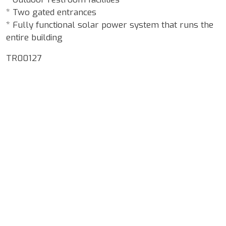
* Two gated entrances
* Fully functional solar power system that runs the
entire building
TR00127
Google Map Locality