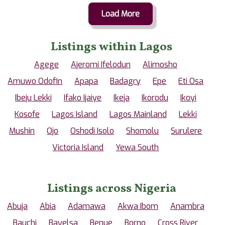
Load More
Listings within Lagos
Agege
Ajeromi Ifelodun
Alimosho
Amuwo Odofin
Apapa
Badagry
Epe
Eti Osa
Ibeju Lekki
Ifako Ijaiye
Ikeja
Ikorodu
Ikoyi
Kosofe
Lagos Island
Lagos Mainland
Lekki
Mushin
Ojo
Oshodi Isolo
Shomolu
Surulere
Victoria Island
Yewa South
Listings across Nigeria
Abuja
Abia
Adamawa
Akwa Ibom
Anambra
Bauchi
Bayelsa
Benue
Borno
Cross River