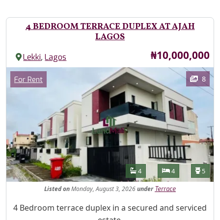
4 BEDROOM TERRACE DUPLEX AT AJAH
LAGOS
Price
₦10,000,000
,
Lekki
Lagos
Images
Category
8
For Rent
Features
Bathrooms
Bedrooms
Toilet
4
4
5
Listed
on
Monday, August 3, 2026
under
Terrace
Property Description
4 Bedroom terrace duplex in a secured and serviced