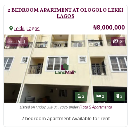
2 BEDROOM APARTMENT AT OLOGOLO LEKKI
LAGOS
Price
₦8,000,000
,
Lekki
Lagos
Images
Category
8
For Rent
Features
Bathrooms
Bedrooms
Toilet
2
2
3
Listed
on
Friday, July 31, 2026
under
Flats & Apartments
Property Description
2 bedroom apartment Available for rent