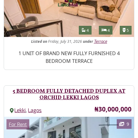
Features
Bathrooms
Bedrooms
Toilet
4
4
5
Listed
on
Friday, July 31, 2026
under
Terrace
Property Description
1 UNIT OF BRAND NEW FULLY FURNISHED 4
BEDROOM TERRACE
5 BEDROOM FULLY DETACHED DUPLEX AT
ORCHID LEKKI LAGOS
Price
₦30,000,000
,
Lekki
Lagos
Images
Category
9
For Rent