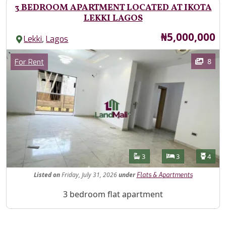
3 BEDROOM APARTMENT LOCATED AT IKOTA
LEKKI LAGOS
Price
₦5,000,000
,
Lekki
Lagos
Images
Category
8
For Rent
Features
Bathrooms
Bedrooms
Toilet
3
3
4
Listed
on
Friday, July 31, 2026
under
Flats & Apartments
Property Description
3 bedroom flat apartment