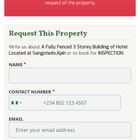
respect of the property.
Request This Property
Write us about
A Fully Fenced 3 Storey Building of Hotel
Located at Sangotedo,Ajah
or to book for
INSPECTION
.
NAME
CONTACT NUMBER
EMAIL