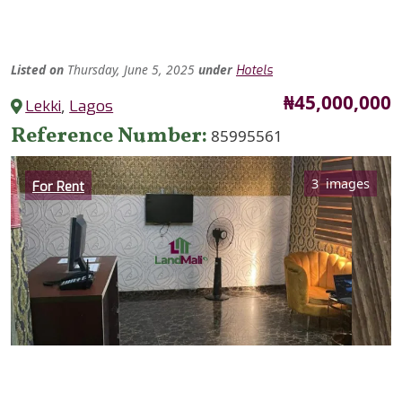
Listed
on
Thursday, June 5, 2025
under
Hotels
Price
₦45,000,000
Lekki
,
Lagos
Reference Number
85995561
Category
3 images
For Rent