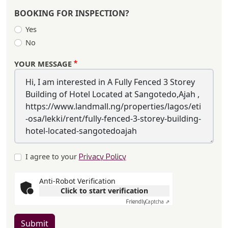
BOOKING FOR INSPECTION?
Yes
No
YOUR MESSAGE
I agree to your
Privacy Policy
Anti-Robot Verification
Click to start verification
Friendly
Captcha ⇗
Submit