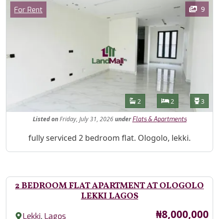
Images
Category
9
For Rent
Features
Bathrooms
Bedrooms
Toilet
2
2
3
Listed
on
Friday, July 31, 2026
under
Flats & Apartments
Property Description
fully serviced 2 bedroom flat. Ologolo, lekki.
2 BEDROOM FLAT APARTMENT AT OLOGOLO
LEKKI LAGOS
Price
₦8,000,000
,
Lekki
Lagos