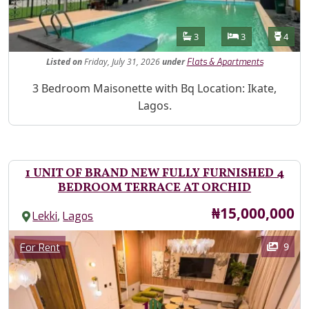
Features
Bathrooms
Bedrooms
Toilet
3
3
4
Listed
on
Friday, July 31, 2026
under
Flats & Apartments
Property Description
3 Bedroom Maisonette with Bq Location: Ikate,
Lagos.
1 UNIT OF BRAND NEW FULLY FURNISHED 4
BEDROOM TERRACE AT ORCHID
Price
₦15,000,000
,
Lekki
Lagos
Images
Category
9
For Rent