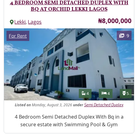
4 BEDROOM SEMI DETACHED DUPLEX WITH
BQ AT ORCHID LEKKI LAGOS
Price
₦8,000,000
,
Lekki
Lagos
Images
Category
9
For Rent
Features
Bathrooms
Bedrooms
Toilet
4
4
5
Listed
on
Monday, August 3, 2026
under
Semi Detached Duplex
Property Description
4 Bedroom Semi Detached Duplex With Bq in a
secure estate with Swimming Pool & Gym