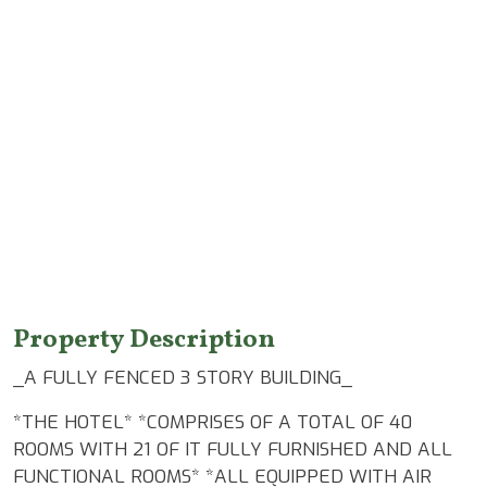
Features
Property Description
_A FULLY FENCED 3 STORY BUILDING_
*THE HOTEL* *COMPRISES OF A TOTAL OF 40
ROOMS WITH 21 OF IT FULLY FURNISHED AND ALL
FUNCTIONAL ROOMS* *ALL EQUIPPED WITH AIR