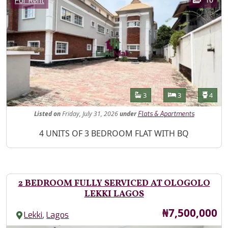
For Rent
Features
Bathrooms
Bedrooms
Toilet
3
3
4
Listed
on
Friday, July 31, 2026
under
Flats & Apartments
Property Description
4 UNITS OF 3 BEDROOM FLAT WITH BQ
2 BEDROOM FULLY SERVICED AT OLOGOLO
LEKKI LAGOS
Price
₦7,500,000
,
Lekki
Lagos