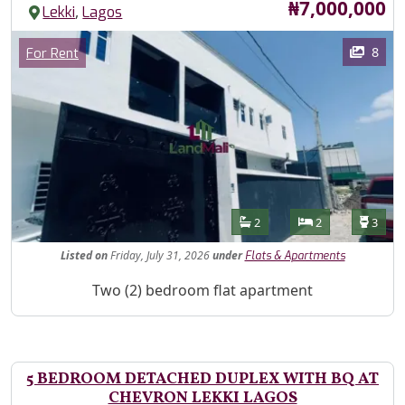
Price
₦7,000,000
,
Lekki
Lagos
Images
Category
8
For Rent
Features
Bathrooms
Bedrooms
Toilet
2
2
3
Listed
on
Friday, July 31, 2026
under
Flats & Apartments
Property Description
Two (2) bedroom flat apartment
5 BEDROOM DETACHED DUPLEX WITH BQ AT
CHEVRON LEKKI LAGOS