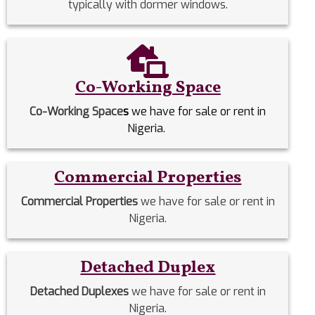
typically with dormer windows.
Co-Working Space
Co-Working Space
s
we have for sale or rent in
Nigeria.
Commercial Properties
Commercial Properties
we have for sale or rent in
Nigeria.
Detached Duplex
Detached Duplexes
we have for sale or rent in
Nigeria.