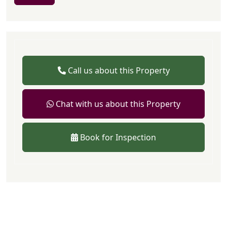
Call us about this Property
Chat with us about this Property
Book for Inspection