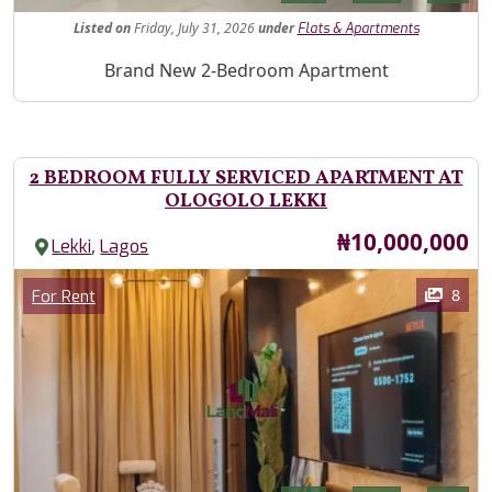
Listed
on
Friday, July 31, 2026
under
Flats & Apartments
Property Description
Brand New 2-Bedroom Apartment
2 BEDROOM FULLY SERVICED APARTMENT AT
OLOGOLO LEKKI
Price
₦10,000,000
,
Lekki
Lagos
Images
Category
8
For Rent