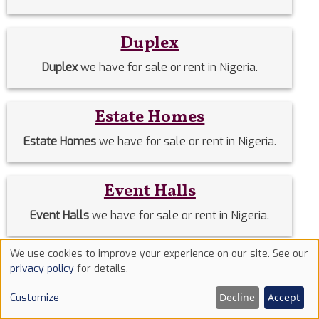
Duplex
Duplex
we have for sale or rent in Nigeria.
Estate Homes
Estate Homes
we have for sale or rent in Nigeria.
Event Halls
Event Halls
we have for sale or rent in Nigeria.
We use cookies to improve your experience on our site. See our
Filing Stations
Use
privacy policy
for details.
of
Filing Stations
we have for sale or rent in Nigeria.
Decline
Accept
Customize
cookies