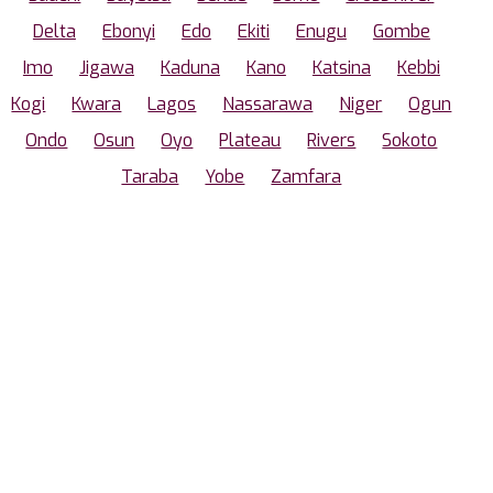
Delta
Ebonyi
Edo
Ekiti
Enugu
Gombe
Imo
Jigawa
Kaduna
Kano
Katsina
Kebbi
Kogi
Kwara
Lagos
Nassarawa
Niger
Ogun
Ondo
Osun
Oyo
Plateau
Rivers
Sokoto
Taraba
Yobe
Zamfara