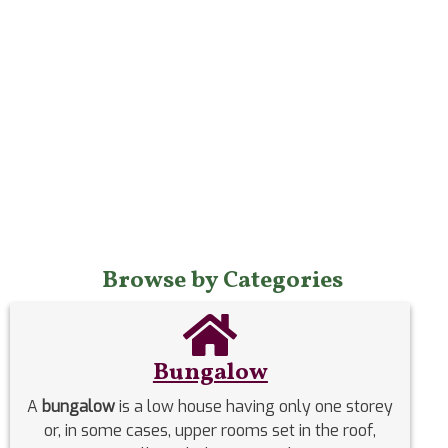
Browse by Categories
Bungalow
A
bungalow
is a low house having only one storey
or, in some cases, upper rooms set in the roof,