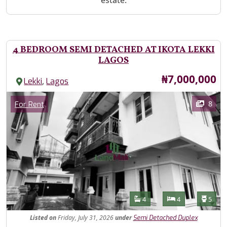
estate.
4 BEDROOM SEMI DETACHED AT IKOTA LEKKI
LAGOS
Price
₦7,000,000
,
Lekki
Lagos
Images
Category
8
For Rent
Features
Bathrooms
Bedrooms
Toilet
4
4
5
Listed
on
Friday, July 31, 2026
under
Semi Detached Duplex