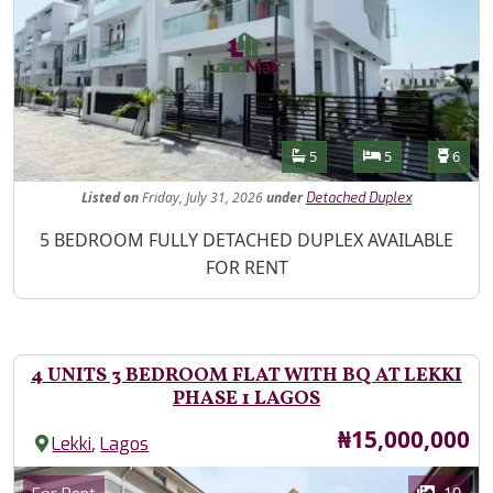
Features
Bathrooms
Bedrooms
Toilet
5
5
6
Listed
on
Friday, July 31, 2026
under
Detached Duplex
Property Description
5 BEDROOM FULLY DETACHED DUPLEX AVAILABLE
FOR RENT
4 UNITS 3 BEDROOM FLAT WITH BQ AT LEKKI
PHASE 1 LAGOS
Price
₦15,000,000
,
Lekki
Lagos
Images
Category
10