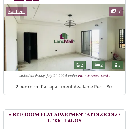
Images
Category
8
For Rent
Features
Bathrooms
Bedrooms
Toilet
2
2
3
Listed
on
Friday, July 31, 2026
under
Flats & Apartments
Property Description
2 bedroom flat apartment Available Rent: 8m
2 BEDROOM FLAT APARTMENT AT OLOGOLO
LEKKI LAGOS