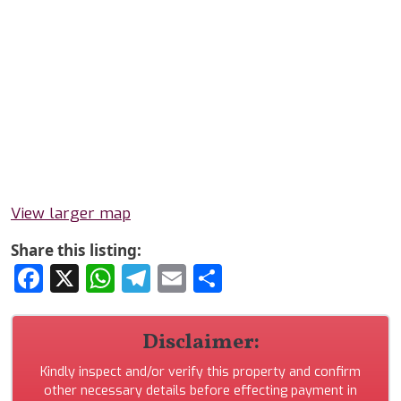
View larger map
Share this listing:
Facebook
X
WhatsApp
Telegram
Email
Share
Disclaimer:
Kindly inspect and/or verify this property and confirm
other necessary details before effecting payment in