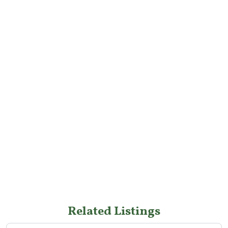
Related Listings