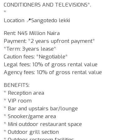
CONDITIONERS AND TELEVISIONS*.
*
Location 📍Sangotedo lekki
Rent: N45 Million Naira
Payment: *2 years upfront payment*
*Term: 3years lease*
Caution fees: *Negotiable*
Legal fees: 10% of gross rental value
Agency fees: 10% of gross rental value
BENEFITS:
* Reception area
* VIP room
* Bar and upstairs bar/lounge
* Snooker/game area
* Mini outdoor restaurant space
* Outdoor grill section
* Outdoor restroom facilities