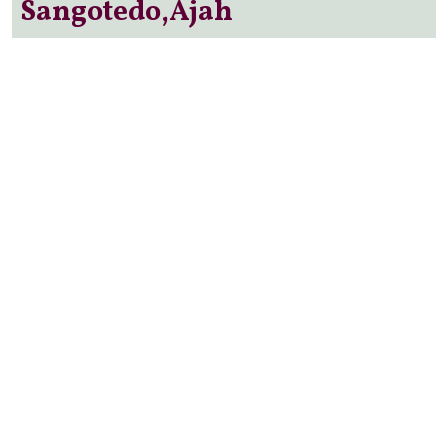
Sangotedo,Ajah