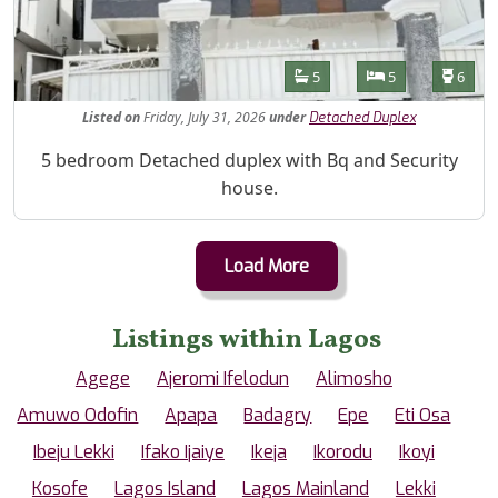
Features
Bathrooms
Bedrooms
Toilet
5
5
6
Listed
on
Friday, July 31, 2026
under
Detached Duplex
Property Description
5 bedroom Detached duplex with Bq and Security
house.
Load More
Listings within Lagos
Agege
Ajeromi Ifelodun
Alimosho
Amuwo Odofin
Apapa
Badagry
Epe
Eti Osa
Ibeju Lekki
Ifako Ijaiye
Ikeja
Ikorodu
Ikoyi
Kosofe
Lagos Island
Lagos Mainland
Lekki