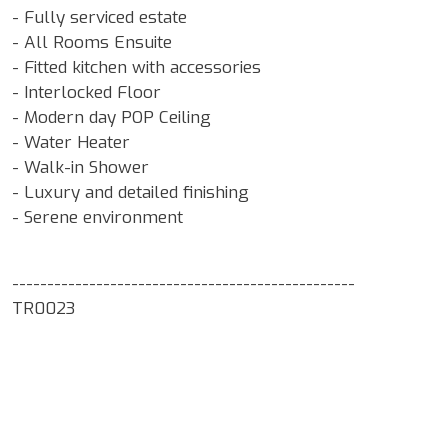
- Fully serviced estate
- All Rooms Ensuite
- Fitted kitchen with accessories
- Interlocked Floor
- Modern day POP Ceiling
- Water Heater
- Walk-in Shower
- Luxury and detailed finishing
- Serene environment
-------------------------------------------------
TR0023
Google Map Locality