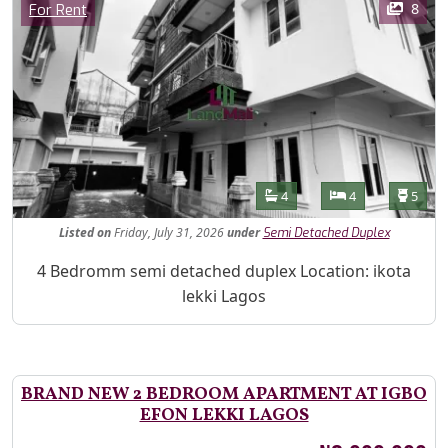
Category
8
For Rent
Features
Bathrooms
Bedrooms
Toilet
4
4
5
Listed
on
Friday, July 31, 2026
under
Semi Detached Duplex
Property Description
4 Bedromm semi detached duplex Location: ikota
lekki Lagos
BRAND NEW 2 BEDROOM APARTMENT AT IGBO
EFON LEKKI LAGOS