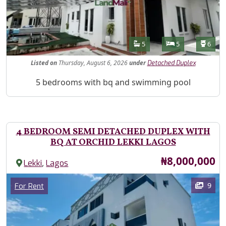
Features
Bathrooms
Bedrooms
Toilet
5
5
6
Listed
on
Thursday, August 6, 2026
under
Detached Duplex
Property Description
5 bedrooms with bq and swimming pool
4 BEDROOM SEMI DETACHED DUPLEX WITH
BQ AT ORCHID LEKKI LAGOS
Price
₦8,000,000
,
Lekki
Lagos
Images
Category
9
For Rent