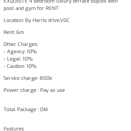
EXQUISITE 4 bedroom luxury terrace duplex with
pool and gym for RENT
Location: By Harris drive,VGC
Rent: 6m
Other Charges:
- Agency: 10%
- Legal: 10%
- Caution: 10%
Service charge: 800k
Power charge : Pay as use
Total Package : DM
Features