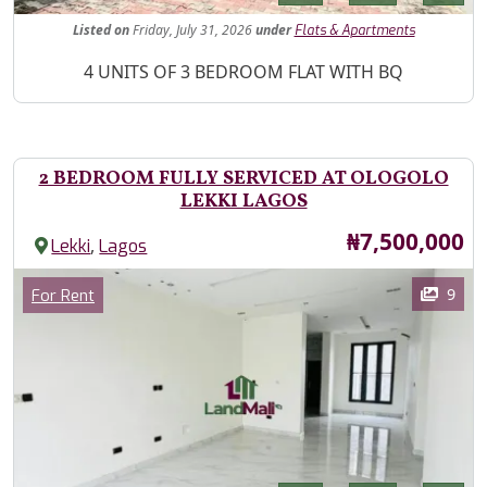
Listed
on
Friday, July 31, 2026
under
Flats & Apartments
Property Description
4 UNITS OF 3 BEDROOM FLAT WITH BQ
2 BEDROOM FULLY SERVICED AT OLOGOLO
LEKKI LAGOS
Price
₦7,500,000
,
Lekki
Lagos
Images
Category
9
For Rent