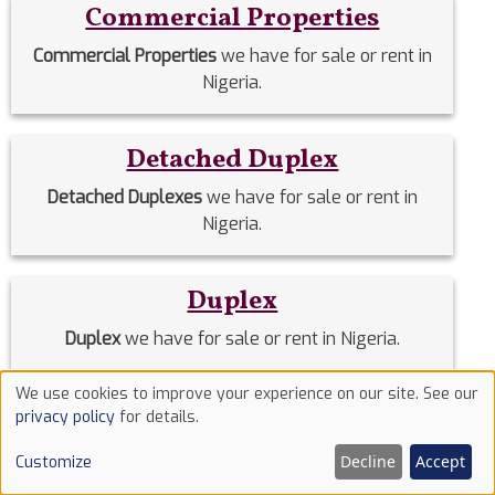
Commercial Properties
Commercial Properties
we have for sale or rent in
Nigeria.
Detached Duplex
Detached Duplexes
we have for sale or rent in
Nigeria.
Duplex
Duplex
we have for sale or rent in Nigeria.
We use cookies to improve your experience on our site. See our
Use
Estate Homes
privacy policy
for details.
of
Estate Homes
we have for sale or rent in Nigeria.
Decline
Accept
Customize
cookies