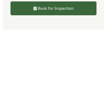
Book for Inspection