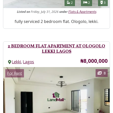
Features
Bathrooms
Bedrooms
Toilet
2
2
3
Listed
on
Friday, July 31, 2026
under
Flats & Apartments
Property Description
fully serviced 2 bedroom flat. Ologolo, lekki.
2 BEDROOM FLAT APARTMENT AT OLOGOLO
LEKKI LAGOS
Price
₦8,000,000
,
Lekki
Lagos
Images
Category
8
For Rent