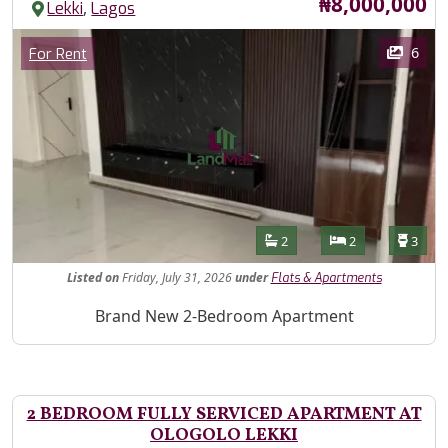
Price
₦8,000,000
,
Lekki
Lagos
Images
Category
6
For Rent
Features
Bathrooms
Bedrooms
Toilet
2
2
3
Listed
on
Friday, July 31, 2026
under
Flats & Apartments
Property Description
Brand New 2-Bedroom Apartment
2 BEDROOM FULLY SERVICED APARTMENT AT
OLOGOLO LEKKI