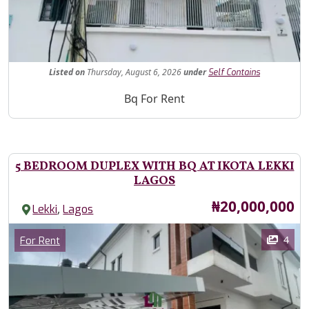
Fe
Listed
on
Thursday, August 6, 2026
under
Self Contains
Property Description
Bq For Rent
5 BEDROOM DUPLEX WITH BQ AT IKOTA LEKKI
LAGOS
Price
₦20,000,000
,
Lekki
Lagos
Images
Category
4
For Rent