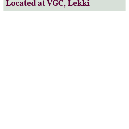
Located at VGC, Lekki