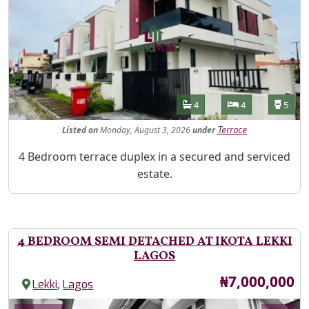
Features
Bathrooms
Bedrooms
Toilet
4
4
5
Listed
on
Monday, August 3, 2026
under
Terrace
Property Description
4 Bedroom terrace duplex in a secured and serviced
estate.
4 BEDROOM SEMI DETACHED AT IKOTA LEKKI
LAGOS
Price
₦7,000,000
,
Lekki
Lagos
Images