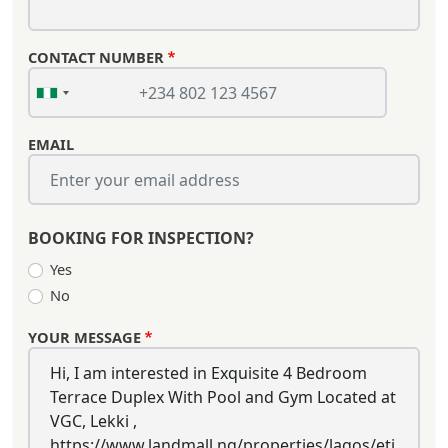
CONTACT NUMBER
EMAIL
BOOKING FOR INSPECTION?
Yes
No
YOUR MESSAGE