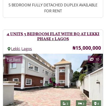
Property Description
5 BEDROOM FULLY DETACHED DUPLEX AVAILABLE
FOR RENT
4 UNITS 3 BEDROOM FLAT WITH BQ AT LEKKI
PHASE 1 LAGOS
Price
₦15,000,000
,
Lekki
Lagos
Images
Category
10
For Rent
Features
Bathrooms
Bedrooms
Toilet
3
3
4