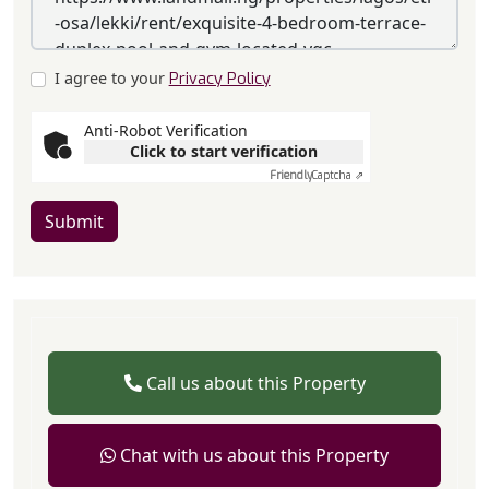
I agree to your
Privacy Policy
Anti-Robot Verification
Click to start verification
Friendly
Captcha ⇗
Submit
Call us about this Property
Chat with us about this Property