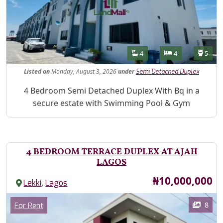
Features
Bathrooms
Bedrooms
Toilet
4
4
5
Listed
on
Monday, August 3, 2026
under
Semi Detached Duplex
Property Description
4 Bedroom Semi Detached Duplex With Bq in a
secure estate with Swimming Pool & Gym
4 BEDROOM TERRACE DUPLEX AT AJAH
LAGOS
Price
₦10,000,000
,
Lekki
Lagos
Images
Category
8
For Rent