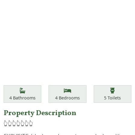
Features
Bathrooms
Bedrooms
Toilets
4
Bathrooms
4
Bedrooms
5
Toilets
Property Description
👆👆👆👆👆👆👆