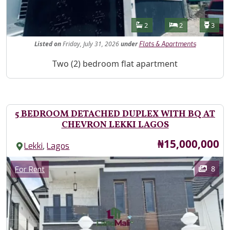
Features
Bathrooms
Bedrooms
Toilet
2
2
3
Listed
on
Friday, July 31, 2026
under
Flats & Apartments
Property Description
Two (2) bedroom flat apartment
5 BEDROOM DETACHED DUPLEX WITH BQ AT
CHEVRON LEKKI LAGOS
Price
₦15,000,000
,
Lekki
Lagos
Images
Category
8
For Rent