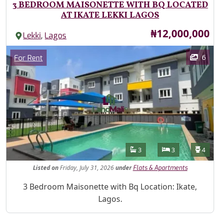
3 BEDROOM MAISONETTE WITH BQ LOCATED
AT IKATE LEKKI LAGOS
Price
₦12,000,000
,
Lekki
Lagos
Images
Category
6
For Rent
Features
Bathrooms
Bedrooms
Toilet
3
3
4
Listed
on
Friday, July 31, 2026
under
Flats & Apartments
Property Description
3 Bedroom Maisonette with Bq Location: Ikate,
Lagos.