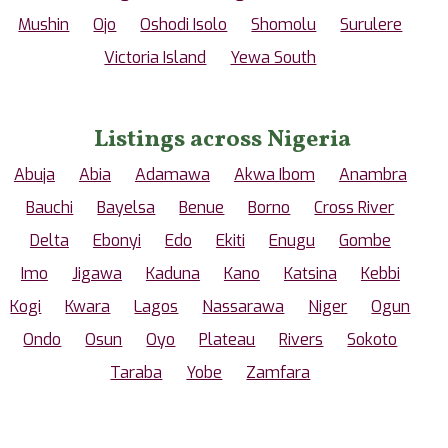
Mushin
Ojo
Oshodi Isolo
Shomolu
Surulere
Victoria Island
Yewa South
Listings across Nigeria
Abuja
Abia
Adamawa
Akwa Ibom
Anambra
Bauchi
Bayelsa
Benue
Borno
Cross River
Delta
Ebonyi
Edo
Ekiti
Enugu
Gombe
Imo
Jigawa
Kaduna
Kano
Katsina
Kebbi
Kogi
Kwara
Lagos
Nassarawa
Niger
Ogun
Ondo
Osun
Oyo
Plateau
Rivers
Sokoto
Taraba
Yobe
Zamfara