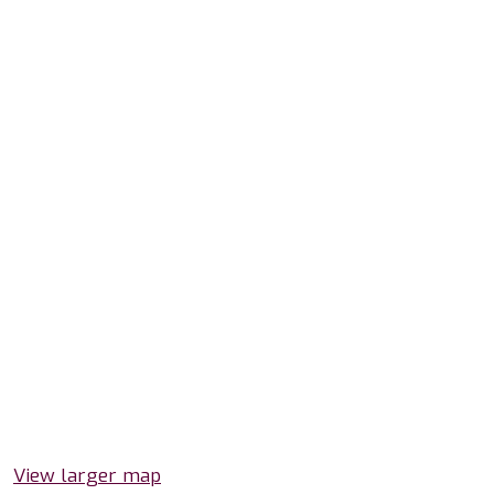
View larger map