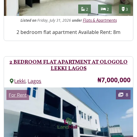
Features
Bathrooms
Bedrooms
Toilet
2
2
3
Listed
on
Friday, July 31, 2026
under
Flats & Apartments
Property Description
2 bedroom flat apartment Available Rent: 8m
2 BEDROOM FLAT APARTMENT AT OLOGOLO
LEKKI LAGOS
Price
₦7,000,000
,
Lekki
Lagos
Images
Category
8
For Rent