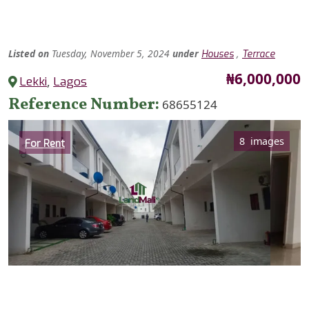
Listed
on
Tuesday, November 5, 2024
under
,
Houses
Terrace
Price
₦6,000,000
Lekki
,
Lagos
Reference Number
68655124
Category
8 images
For Rent