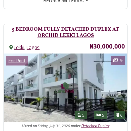
BEDROOM TERRACE
5 BEDROOM FULLY DETACHED DUPLEX AT
ORCHID LEKKI LAGOS
Price
₦30,000,000
,
Lekki
Lagos
Images
Category
9
For Rent
Features
Bathrooms
Bedrooms
Toilet
5
5
6
Listed
on
Friday, July 31, 2026
under
Detached Duplex