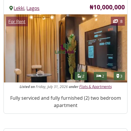
Price
₦10,000,000
,
Lekki
Lagos
Images
Category
8
For Rent
Features
Bathrooms
Bedrooms
Toilet
2
2
3
Listed
on
Friday, July 31, 2026
under
Flats & Apartments
Property Description
Fully serviced and fully furnished (2) two bedroom
apartment