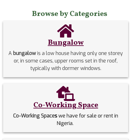
Browse by Categories
Bungalow
A
bungalow
is a low house having only one storey
or, in some cases, upper rooms set in the roof,
typically with dormer windows.
Co-Working Space
Co-Working Space
s
we have for sale or rent in
Nigeria.