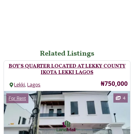
Related Listings
BOY'S QUARTER LOCATED AT LEKKY COUNTY
IKOTA LEKKI LAGOS
Price
₦750,000
,
Lekki
Lagos
Images
Category
4
For Rent