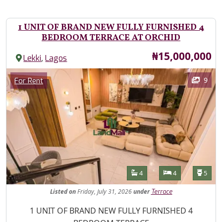
1 UNIT OF BRAND NEW FULLY FURNISHED 4
BEDROOM TERRACE AT ORCHID
Price
₦15,000,000
,
Lekki
Lagos
Images
Category
9
For Rent
Features
Bathrooms
Bedrooms
Toilet
4
4
5
Listed
on
Friday, July 31, 2026
under
Terrace
Property Description
1 UNIT OF BRAND NEW FULLY FURNISHED 4