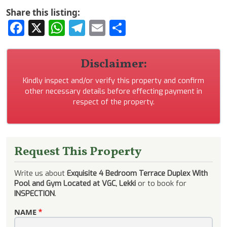
Share this listing:
Facebook
X
WhatsApp
Telegram
Email
Share
Disclaimer:
Kindly inspect and/or verify this property and confirm
other necessary details before effecting payment in
respect of the property.
Request This Property
Write us about
Exquisite 4 Bedroom Terrace Duplex With
Pool and Gym Located at VGC, Lekki
or to book for
INSPECTION
.
NAME