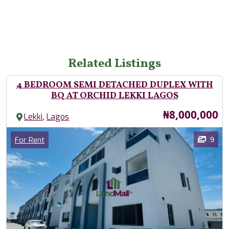
Related Listings
4 BEDROOM SEMI DETACHED DUPLEX WITH
BQ AT ORCHID LEKKI LAGOS
Price
₦8,000,000
,
Lekki
Lagos
Images
Category
9
For Rent