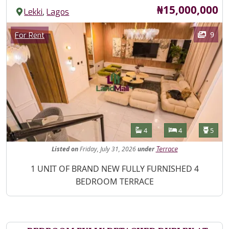
Price
₦15,000,000
,
Lekki
Lagos
Images
Category
9
For Rent
Features
Bathrooms
Bedrooms
Toilet
4
4
5
Listed
on
Friday, July 31, 2026
under
Terrace
Property Description
1 UNIT OF BRAND NEW FULLY FURNISHED 4
BEDROOM TERRACE