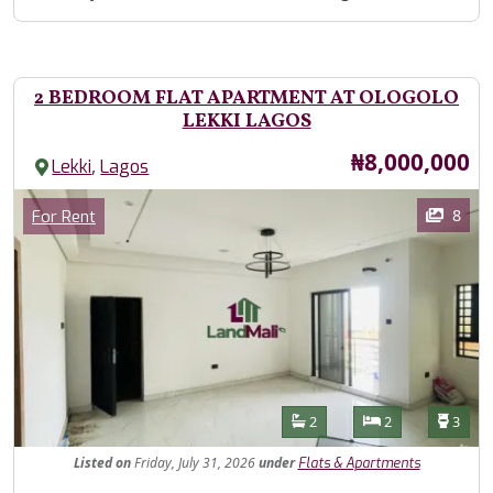
2 BEDROOM FLAT APARTMENT AT OLOGOLO
LEKKI LAGOS
Price
₦8,000,000
,
Lekki
Lagos
Images
Category
8
For Rent
Features
Bathrooms
Bedrooms
Toilet
2
2
3
Listed
on
Friday, July 31, 2026
under
Flats & Apartments