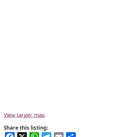
View larger map
Share this listing:
Facebook
X
WhatsApp
Telegram
Email
Share