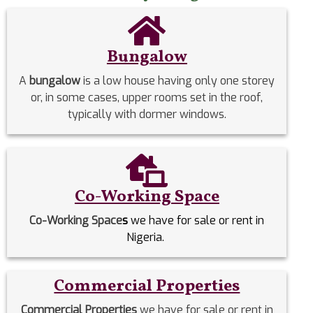
Bungalow
A
bungalow
is a low house having only one storey
or, in some cases, upper rooms set in the roof,
typically with dormer windows.
Co-Working Space
Co-Working Space
s
we have for sale or rent in
Nigeria.
Commercial Properties
Commercial Properties
we have for sale or rent in