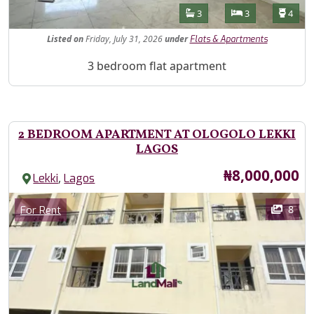
Features
Bathrooms
Bedrooms
Toilet
3
3
4
Listed
on
Friday, July 31, 2026
under
Flats & Apartments
Property Description
3 bedroom flat apartment
2 BEDROOM APARTMENT AT OLOGOLO LEKKI
LAGOS
Price
₦8,000,000
,
Lekki
Lagos
Images
Category
8
For Rent