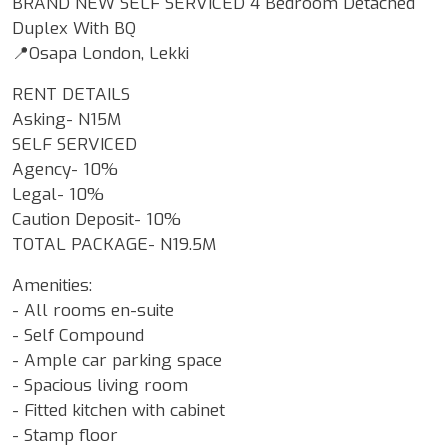
BRAND NEW SELF SERVICED 4 Bedroom Detached
Duplex With BQ
📍Osapa London, Lekki
RENT DETAILS
Asking- N15M
SELF SERVICED
Agency- 10%
Legal- 10%
Caution Deposit- 10%
TOTAL PACKAGE- N19.5M
Amenities:
- All rooms en-suite
- Self Compound
- Ample car parking space
- Spacious living room
- Fitted kitchen with cabinet
- Stamp floor