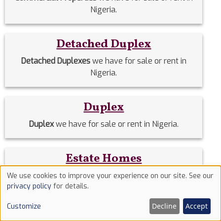
Nigeria.
Detached Duplex
Detached Duplexes
we have for sale or rent in
Nigeria.
Duplex
Duplex
we have for sale or rent in Nigeria.
Estate Homes
Estate Homes
we have for sale or rent in Nigeria.
We use cookies to improve your experience on our site. See our
Use
privacy policy
for details.
of
Decline
Accept
Event Halls
Customize
cookies