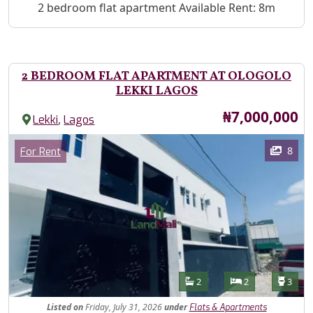
Property Description
2 bedroom flat apartment Available Rent: 8m
2 BEDROOM FLAT APARTMENT AT OLOGOLO
LEKKI LAGOS
Price
₦7,000,000
,
Lekki
Lagos
Images
Category
8
For Rent
Features
Bathrooms
Bedrooms
Toilet
2
2
3
Listed
on
Friday, July 31, 2026
under
Flats & Apartments