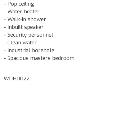
- Pop ceiling
- Water heater
- Walk-in shower
- Inbuilt speaker
- Security personnel
- Clean water
- Industrial borehole
- Spacious masters bedroom
WDH0022
Google Map Locality