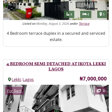
Features
Bathrooms
Bedrooms
Toilet
4
4
5
Listed
on
Monday, August 3, 2026
under
Terrace
Property Description
4 Bedroom terrace duplex in a secured and serviced
estate.
4 BEDROOM SEMI DETACHED AT IKOTA LEKKI
LAGOS
Price
₦7,000,000
,
Lekki
Lagos
Images
Category
8
For Rent