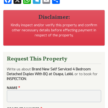
Disclaimer:
Kindly inspect and/or verify this property and confirm
other necessary details before effecting payment in
respect of the property.
Request This Property
Write us about
Brand New Self Serviced 4 Bedroom
Detached Duplex With BQ at Osapa, Lekki.
or to book for
INSPECTION
.
NAME