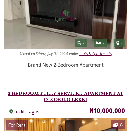
Features
Bathrooms
Bedrooms
Toilet
2
2
3
Listed
on
Friday, July 31, 2026
under
Flats & Apartments
Property Description
Brand New 2-Bedroom Apartment
2 BEDROOM FULLY SERVICED APARTMENT AT
OLOGOLO LEKKI
Price
₦10,000,000
,
Lekki
Lagos
Images
Category
8
For Rent