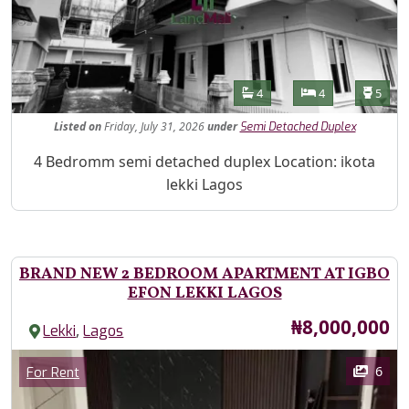
Features
Bathrooms
Bedrooms
Toilet
4
4
5
Listed
on
Friday, July 31, 2026
under
Semi Detached Duplex
Property Description
4 Bedromm semi detached duplex Location: ikota
lekki Lagos
BRAND NEW 2 BEDROOM APARTMENT AT IGBO
EFON LEKKI LAGOS
Price
₦8,000,000
,
Lekki
Lagos
Images
Category
6
For Rent