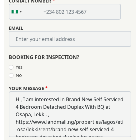
CONTACT NUMBER
EMAIL
BOOKING FOR INSPECTION?
Yes
No
YOUR MESSAGE