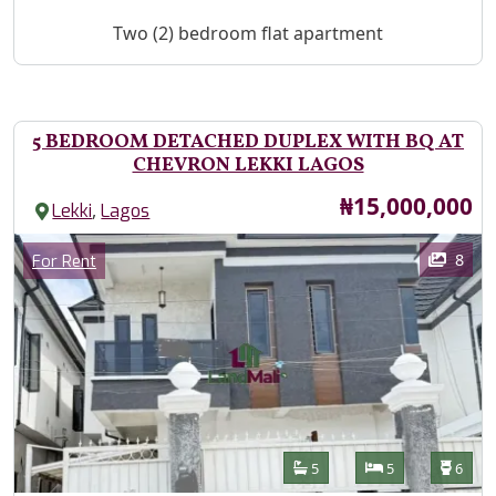
Property Description
Two (2) bedroom flat apartment
5 BEDROOM DETACHED DUPLEX WITH BQ AT
CHEVRON LEKKI LAGOS
Price
₦15,000,000
,
Lekki
Lagos
Images
Category
8
For Rent
Features
Bathrooms
Bedrooms
Toilet
5
5
6