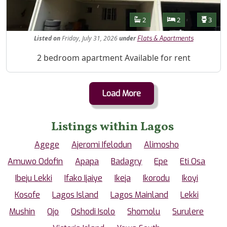
Features
Bathrooms
Bedrooms
Toilet
2
2
3
Listed
on
Friday, July 31, 2026
under
Flats & Apartments
Property Description
2 bedroom apartment Available for rent
Load More
Listings within Lagos
Agege
Ajeromi Ifelodun
Alimosho
Amuwo Odofin
Apapa
Badagry
Epe
Eti Osa
Ibeju Lekki
Ifako Ijaiye
Ikeja
Ikorodu
Ikoyi
Kosofe
Lagos Island
Lagos Mainland
Lekki
Mushin
Ojo
Oshodi Isolo
Shomolu
Surulere