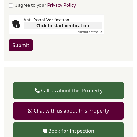
I agree to your
Privacy Policy
Anti-Robot Verification
Click to start verification
Friendly
Captcha ⇗
Submit
Call us about this Property
Chat with us about this Property
Book for Inspection