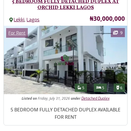
5 BEDROOM FULLY DETACHED DUPLEX AT
ORCHID LEKKI LAGOS
Price
₦30,000,000
,
Lekki
Lagos
Images
Category
9
For Rent
Features
Bathrooms
Bedrooms
Toilet
5
5
6
Listed
on
Friday, July 31, 2026
under
Detached Duplex
Property Description
5 BEDROOM FULLY DETACHED DUPLEX AVAILABLE
FOR RENT