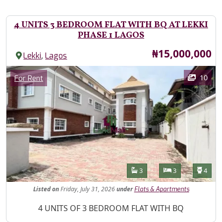
4 UNITS 3 BEDROOM FLAT WITH BQ AT LEKKI
PHASE 1 LAGOS
Price
₦15,000,000
,
Lekki
Lagos
Images
Category
10
For Rent
Features
Bathrooms
Bedrooms
Toilet
3
3
4
Listed
on
Friday, July 31, 2026
under
Flats & Apartments
Property Description
4 UNITS OF 3 BEDROOM FLAT WITH BQ