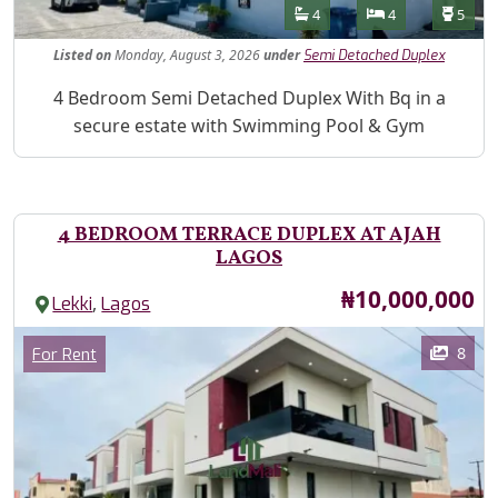
Features
Bathrooms
Bedrooms
Toilet
4
4
5
Listed
on
Monday, August 3, 2026
under
Semi Detached Duplex
Property Description
4 Bedroom Semi Detached Duplex With Bq in a
secure estate with Swimming Pool & Gym
4 BEDROOM TERRACE DUPLEX AT AJAH
LAGOS
Price
₦10,000,000
,
Lekki
Lagos
Images
Category
8
For Rent