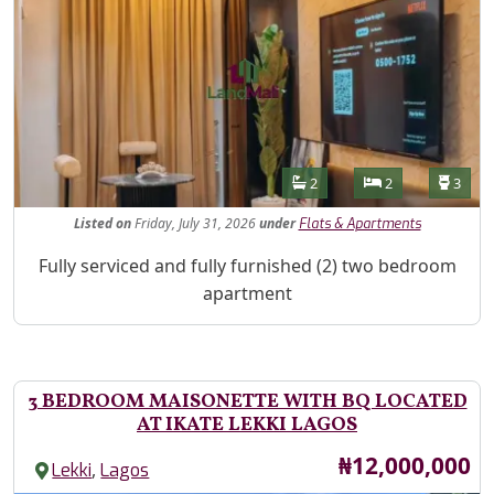
Features
Bathrooms
Bedrooms
Toilet
2
2
3
Listed
on
Friday, July 31, 2026
under
Flats & Apartments
Property Description
Fully serviced and fully furnished (2) two bedroom
apartment
3 BEDROOM MAISONETTE WITH BQ LOCATED
AT IKATE LEKKI LAGOS
Price
₦12,000,000
,
Lekki
Lagos