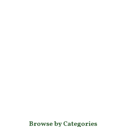
Browse by Categories