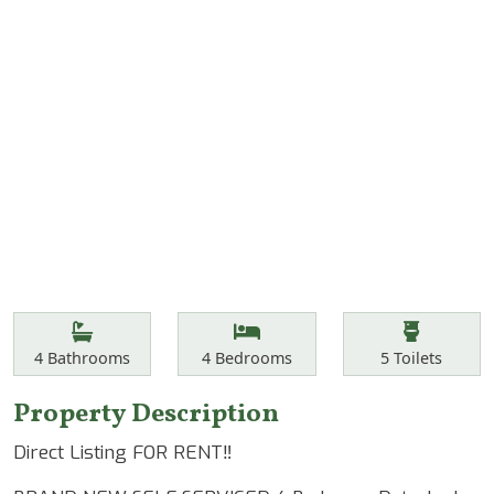
Features
Bathrooms
Bedrooms
Toilets
4
Bathrooms
4
Bedrooms
5
Toilets
Property Description
Direct Listing FOR RENT‼️