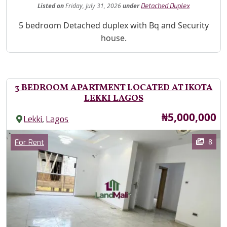
Listed
on
Friday, July 31, 2026
under
Detached Duplex
Property Description
5 bedroom Detached duplex with Bq and Security
house.
3 BEDROOM APARTMENT LOCATED AT IKOTA
LEKKI LAGOS
Price
₦5,000,000
,
Lekki
Lagos
Images
Category
8
For Rent