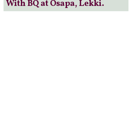
With BQ at Osapa, Lekki.