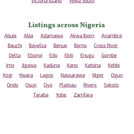
Victoria Island
Yewa South
Listings across Nigeria
Abuja
Abia
Adamawa
Akwa Ibom
Anambra
Bauchi
Bayelsa
Benue
Borno
Cross River
Delta
Ebonyi
Edo
Ekiti
Enugu
Gombe
Imo
Jigawa
Kaduna
Kano
Katsina
Kebbi
Kogi
Kwara
Lagos
Nassarawa
Niger
Ogun
Ondo
Osun
Oyo
Plateau
Rivers
Sokoto
Taraba
Yobe
Zamfara