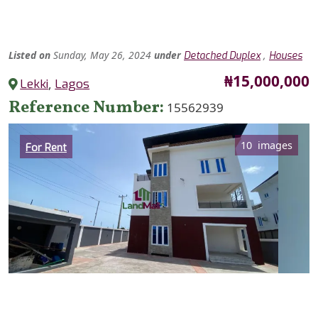
Listed
on
Sunday, May 26, 2024
under
,
Detached Duplex
Houses
Price
₦15,000,000
Lekki
,
Lagos
Reference Number
15562939
Category
10 images
For Rent