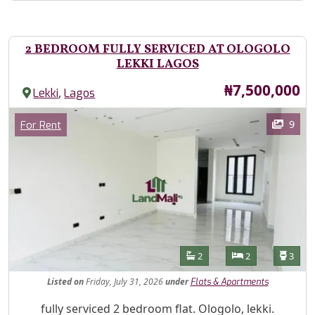
2 BEDROOM FULLY SERVICED AT OLOGOLO
LEKKI LAGOS
Price
₦7,500,000
,
Lekki
Lagos
Images
Category
9
For Rent
Features
Bathrooms
Bedrooms
Toilet
2
2
3
Listed
on
Friday, July 31, 2026
under
Flats & Apartments
Property Description
fully serviced 2 bedroom flat. Ologolo, lekki.