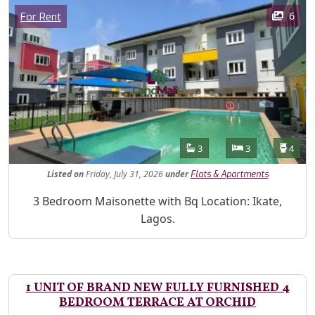
Images
Category
6
For Rent
Features
Bathrooms
Bedrooms
Toilet
3
3
4
Listed
on
Friday, July 31, 2026
under
Flats & Apartments
Property Description
3 Bedroom Maisonette with Bq Location: Ikate,
Lagos.
1 UNIT OF BRAND NEW FULLY FURNISHED 4
BEDROOM TERRACE AT ORCHID