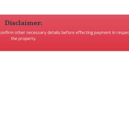
Disclaimer:
 confirm other necessary details before effecting payment in respec
the property.