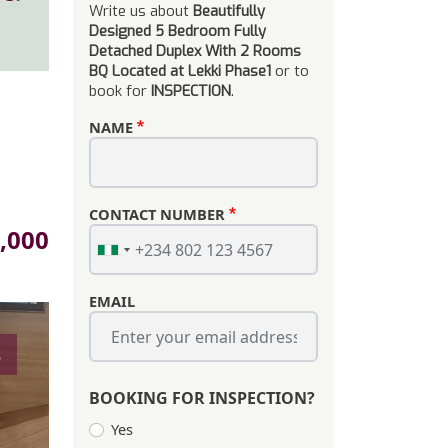
Write us about
Beautifully
Designed 5 Bedroom Fully
Detached Duplex With 2 Rooms
BQ Located at Lekki Phase1
or to
book for
INSPECTION
.
NAME
CONTACT NUMBER
,000
EMAIL
s
BOOKING FOR INSPECTION?
Yes