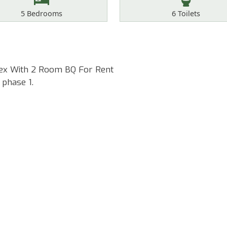
Bedrooms
Toilets
5
Bedrooms
6
Toilets
lex With 2 Room BQ For Rent
 phase 1.