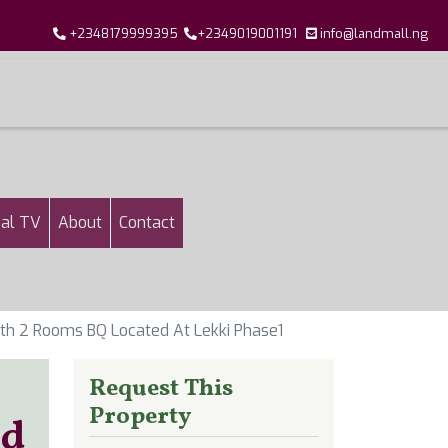
+2348179999395
+2349019001191
info@landmall.ng
al TV
About
Contact
th 2 Rooms BQ Located At Lekki Phase1
Request This
Property
ed