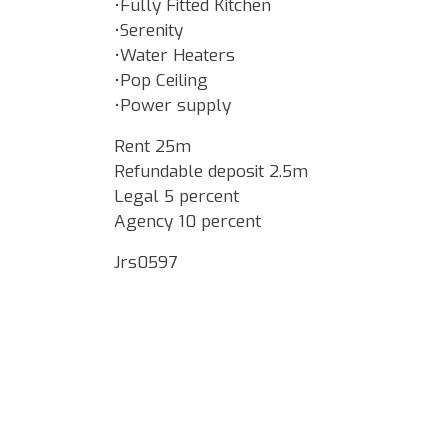
•Fully Fitted Kitchen
•Serenity
•Water Heaters
•Pop Ceiling
•Power supply
Rent 25m
Refundable deposit 2.5m
Legal 5 percent
Agency 10 percent
Jrs0597
Google Map Locality