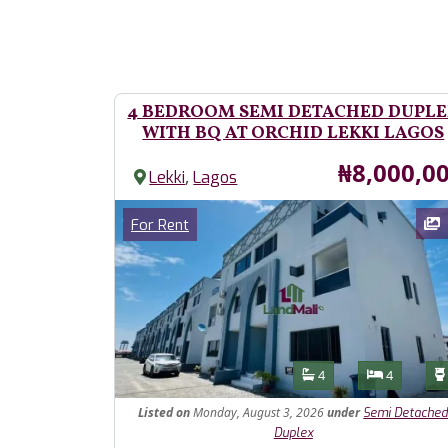
4 BEDROOM SEMI DETACHED DUPL
WITH BQ AT ORCHID LEKKI LAGOS
Price
₦8,000,0
,
Lekki
Lagos
Images
Category
For Rent
Features
Bathrooms
Bedroom
4
4
Listed
on
Monday, August 3, 2026
under
Semi Detache
Duplex