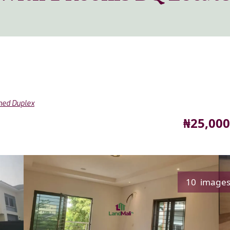
hed Duplex
Price
₦25,000
10 image