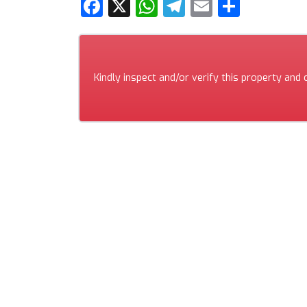
Facebook
X
WhatsApp
Telegram
Email
Share
Kindly inspect and/or verify this property and