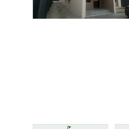
Features