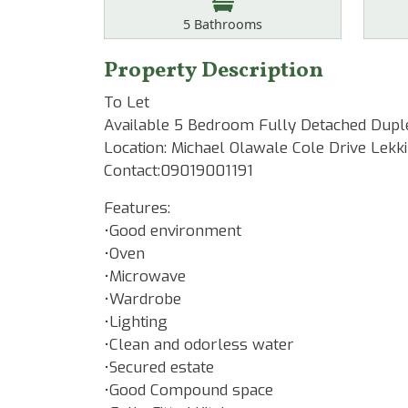
Bathrooms
5
Bathrooms
Property Description
To Let
Available 5 Bedroom Fully Detached Dup
Location: Michael Olawale Cole Drive Lekki
Contact:09019001191
Features:
•Good environment
•Oven
•Microwave
•Wardrobe
•Lighting
•Clean and odorless water
•Secured estate
•Good Compound space