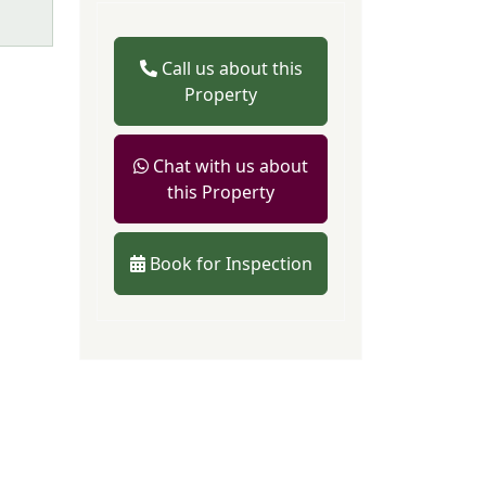
Call us about this
Property
Chat with us about
this Property
Book for Inspection