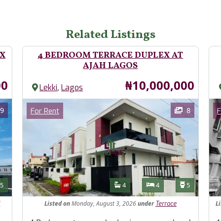
Related Listings
EX
4 BEDROOM TERRACE DUPLEX AT
AJAH LAGOS
Price
00
₦10,000,000
,
Lekki
Lagos
Images
Im
Category
9
8
For Rent
F
Features
s
Toilets
Bathrooms
Bedrooms
Toilets
5
4
4
5
Listed
on
Monday, August 3, 2026
under
L
d
Terrace