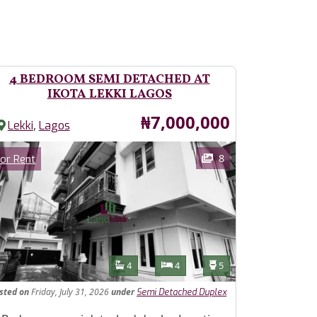
4 BEDROOM SEMI DETACHED AT
IKOTA LEKKI LAGOS
Price
₦7,000,000
,
Lekki
Lagos
ages
Category
8
or Rent
Features
Bathrooms
Bedrooms
Toilets
4
4
5
isted
on
Friday, July 31, 2026
under
Semi Detached Duplex