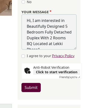
No
YOUR MESSAGE
I agree to your
Privacy Policy
Anti-Robot Verification
Click to start verification
Friendly
Captcha ⇗
Submit