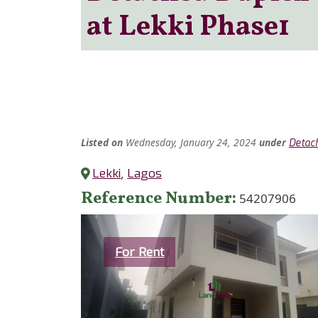
at Lekki Phase1
Listed
on
Wednesday, January 24, 2024
under
Detac
Lekki
,
Lagos
Reference Number
54207906
Category
For Rent