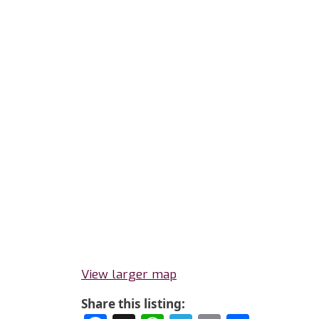
View larger map
Share this listing: