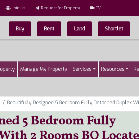
Join Us
Request for Property
TV
Buy
Rent
Land
Shortlet
Top Menu
n
roperty
Manage My Property
Services
Resources
Re
i
Beautifully Designed 5 Bedroom Fully Detached Duplex Wi
gned 5 Bedroom Fully
 With 2 Rooms BQ Locat