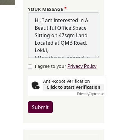
YOUR MESSAGE
I agree to your
Privacy Policy
Anti-Robot Verification
Click to start verification
Friendly
Captcha ⇗
Submit