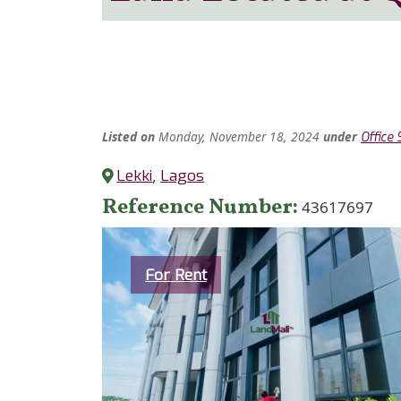
Listed
on
Monday, November 18, 2024
under
Office
Lekki
,
Lagos
Reference Number
43617697
Category
For Rent