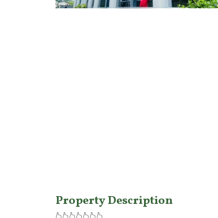
Features
Property Description
👆👆👆👆👆👆👆