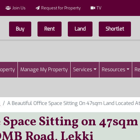
Join Us
Request for Property
TV
Buy
Rent
Land
Shortlet
Top Menu
n
roperty
Manage My Property
Services
Resources
Re
i
A Beautiful Office Space Sitting On 47sqm Land Located A
e Space Sitting on 47sqm
QMB Road, Lekki