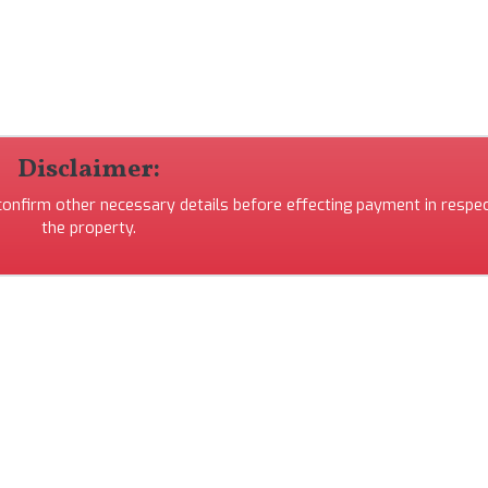
Disclaimer:
 confirm other necessary details before effecting payment in respec
the property.