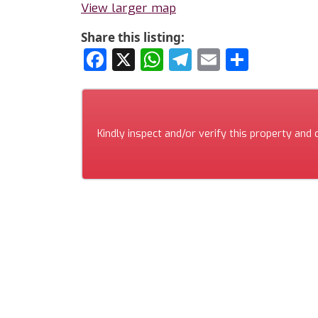
View larger map
Share this listing:
Facebook
X
WhatsApp
Telegram
Email
Share
Kindly inspect and/or verify this property and