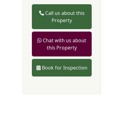
Call us about this
Property
Chat with us about
this Property
Book for Inspection