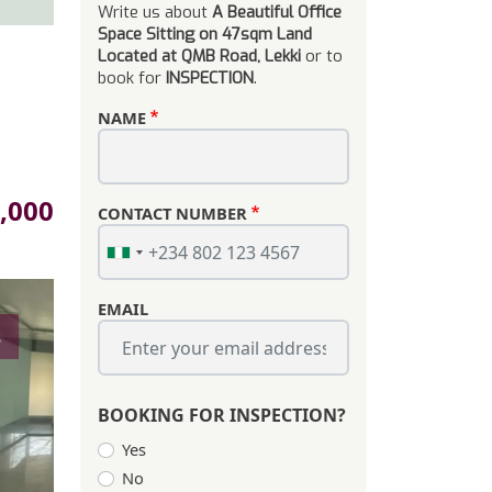
Write us about
A Beautiful Office
Space Sitting on 47sqm Land
Located at QMB Road, Lekki
or to
book for
INSPECTION
.
NAME
,000
CONTACT NUMBER
EMAIL
s
BOOKING FOR INSPECTION?
Yes
No