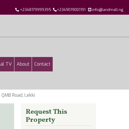
+2348179999395
+2349019001191
info@landmall.ng
al TV
About
Contact
t QMB Road, Lekki
Request This
Property