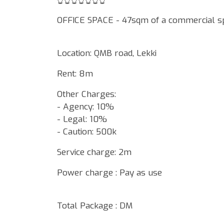
OFFICE SPACE - 47sqm of a commercial s
Location: QMB road, Lekki
Rent: 8m
Other Charges:
- Agency: 10%
- Legal: 10%
- Caution: 500k
Service charge: 2m
Power charge : Pay as use
Total Package : DM