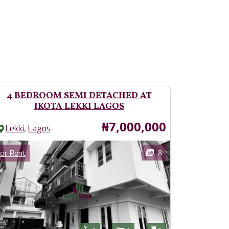
4 BEDROOM SEMI DETACHED AT
IKOTA LEKKI LAGOS
Price
₦7,000,000
,
Lekki
Lagos
ages
Category
8
or Rent
Features