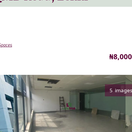
 Spaces
Price
₦8,000
5 image