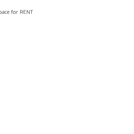
pace for RENT