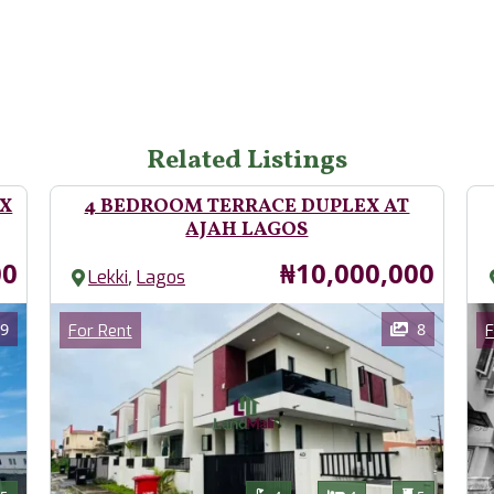
Related Listings
EX
4 BEDROOM TERRACE DUPLEX AT
AJAH LAGOS
Price
00
₦10,000,000
,
Lekki
Lagos
Images
Im
Category
9
8
For Rent
F
Features