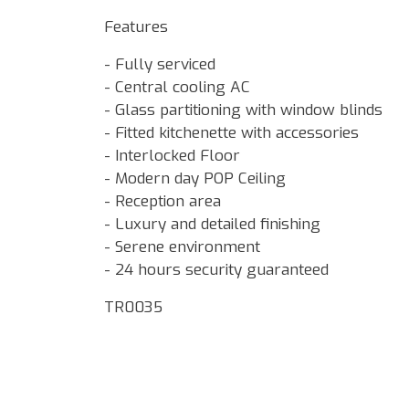
Features
- Fully serviced
- Central cooling AC
- Glass partitioning with window blinds
- Fitted kitchenette with accessories
- Interlocked Floor
- Modern day POP Ceiling
- Reception area
- Luxury and detailed finishing
- Serene environment
- 24 hours security guaranteed
TR0035
Google Map Locality