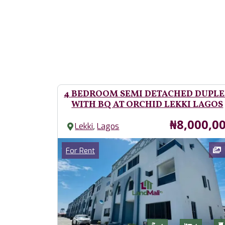
4 BEDROOM SEMI DETACHED DUPL
WITH BQ AT ORCHID LEKKI LAGOS
Price
₦8,000,0
,
Lekki
Lagos
Images
Category
For Rent
Features