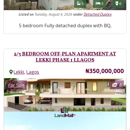
Features
Bathrooms
Bedrooms
Toilet
5
5
6
Listed
on
Tuesday, August 4, 2026
under
Detached Duplex
Property Description
5 bedroom Fully detached duplex with BQ,
2/3 BEDROOM OFF-PLAN APARTMENT AT
LEKKI PHASE 1 LLAGOS
Price
₦350,000,000
,
Lekki
Lagos
Images
Category
6
For Sale