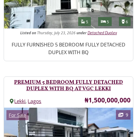
Features
Bathrooms
Bedrooms
Toilet
5
5
6
Listed
on
Thursday, July 23, 2026
under
Detached Duplex
Property Description
FULLY FURNISHED 5 BEDROOM FULLY DETACHED
DUPLEX WITH BQ
PREMIUM 5 BEDROOM FULLY DETACHED
DUPLEX WITH BQ AT VGC LEKKI
Price
₦1,500,000,000
,
Lekki
Lagos
Images
Category
9
For Sale