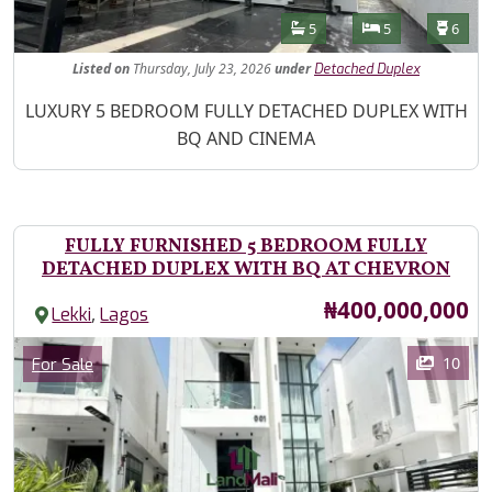
Features
Bathrooms
Bedrooms
Toilet
5
5
6
Listed
on
Thursday, July 23, 2026
under
Detached Duplex
Property Description
LUXURY 5 BEDROOM FULLY DETACHED DUPLEX WITH
BQ AND CINEMA
FULLY FURNISHED 5 BEDROOM FULLY
DETACHED DUPLEX WITH BQ AT CHEVRON
Price
₦400,000,000
,
Lekki
Lagos
Images
Category
10
For Sale