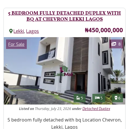
5 BEDROOM FULLY DETACHED DUPLEX WITH
BQ AT CHEVRON LEKKI LAGOS
Price
₦450,000,000
,
Lekki
Lagos
Images
Category
8
For Sale
Features
Bathrooms
Bedrooms
Toilet
5
5
6
Listed
on
Thursday, July 23, 2026
under
Detached Duplex
Property Description
5 bedroom fully detached with bq Location Chevron,
Lekki, Lagos