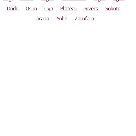
Ondo
Osun
Oyo
Plateau
Rivers
Sokoto
Taraba
Yobe
Zamfara