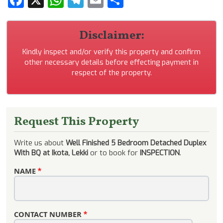
Disclaimer:
Kindly inspect and/or verify this property and confirm
other necessary details before effecting payment in
respect of the property.
Request This Property
Write us about
Well Finished 5 Bedroom Detached Duplex
With BQ at Ikota, Lekki
or to book for
INSPECTION
.
NAME
CONTACT NUMBER