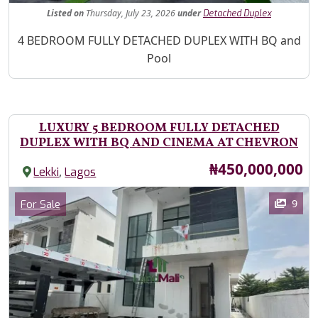
Listed
on
Thursday, July 23, 2026
under
Detached Duplex
Property Description
4 BEDROOM FULLY DETACHED DUPLEX WITH BQ and
Pool
LUXURY 5 BEDROOM FULLY DETACHED
DUPLEX WITH BQ AND CINEMA AT CHEVRON
Price
₦450,000,000
,
Lekki
Lagos
Images
Category
9
For Sale