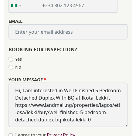
EMAIL
BOOKING FOR INSPECTION?
Yes
No
YOUR MESSAGE
I agree to your
Privacy Policy