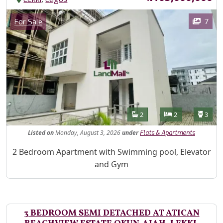
Images
Category
7
For Sale
Features
Bathrooms
Bedrooms
Toilet
2
2
3
Listed
on
Monday, August 3, 2026
under
Flats & Apartments
Property Description
2 Bedroom Apartment with Swimming pool, Elevator
and Gym
3 BEDROOM SEMI DETACHED AT ATICAN