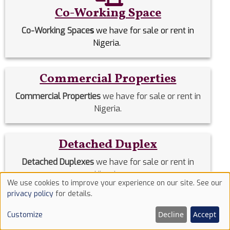
Co-Working Space
Co-Working Space
s
we have for sale or rent in
Nigeria.
Commercial Properties
Commercial Properties
we have for sale or rent in
Nigeria.
Detached Duplex
Detached Duplexes
we have for sale or rent in
Nigeria.
We use cookies to improve your experience on our site. See our
Use
privacy policy
for details.
of
Duplex
Decline
Accept
Customize
cookies
Duplex
we have for sale or rent in Nigeria.