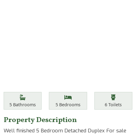
Features
Bathrooms
Bedrooms
Toilets
5
Bathrooms
5
Bedrooms
6
Toilets
Property Description
Well finished 5 Bedroom Detached Duplex For sale