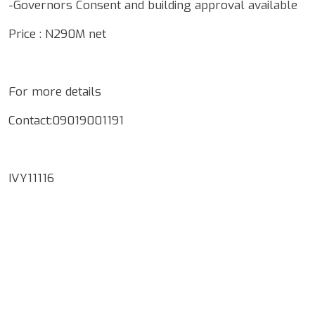
-Governors Consent and building approval available
Price : N290M net
For more details
Contact:09019001191
IVY11116
Google Map Locality