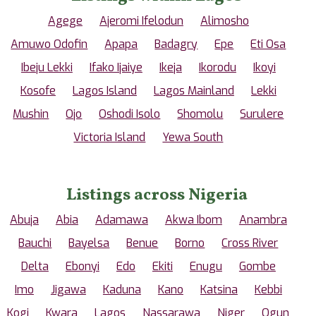
Agege
Ajeromi Ifelodun
Alimosho
Amuwo Odofin
Apapa
Badagry
Epe
Eti Osa
Ibeju Lekki
Ifako Ijaiye
Ikeja
Ikorodu
Ikoyi
Kosofe
Lagos Island
Lagos Mainland
Lekki
Mushin
Ojo
Oshodi Isolo
Shomolu
Surulere
Victoria Island
Yewa South
Listings across Nigeria
Abuja
Abia
Adamawa
Akwa Ibom
Anambra
Bauchi
Bayelsa
Benue
Borno
Cross River
Delta
Ebonyi
Edo
Ekiti
Enugu
Gombe
Imo
Jigawa
Kaduna
Kano
Katsina
Kebbi
Kogi
Kwara
Lagos
Nassarawa
Niger
Ogun