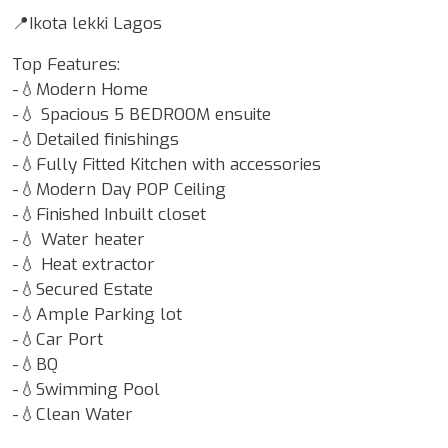
📍Ikota lekki Lagos
Top Features:
-💧Modern Home
-💧 Spacious 5 BEDROOM ensuite
-💧Detailed finishings
-💧Fully Fitted Kitchen with accessories
-💧Modern Day POP Ceiling
-💧Finished Inbuilt closet
-💧 Water heater
-💧 Heat extractor
-💧Secured Estate
-💧Ample Parking lot
-💧Car Port
-💧BQ
-💧Swimming Pool
-💧Clean Water