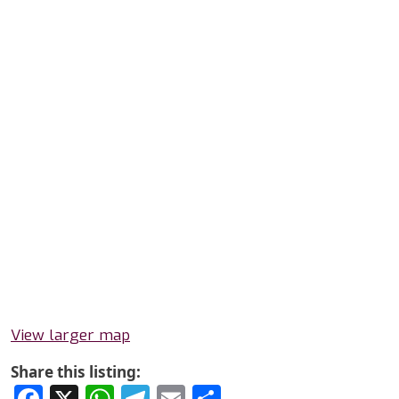
View larger map
Share this listing:
Facebook
X
WhatsApp
Telegram
Email
Share