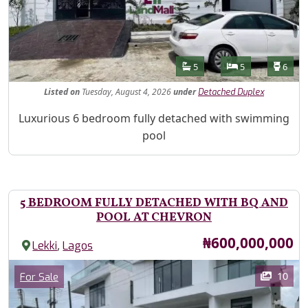
Features
Bathrooms
Bedrooms
Toilet
5
5
6
Listed
on
Tuesday, August 4, 2026
under
Detached Duplex
Property Description
Luxurious 6 bedroom fully detached with swimming
pool
5 BEDROOM FULLY DETACHED WITH BQ AND
POOL AT CHEVRON
Price
₦600,000,000
,
Lekki
Lagos
Images
Category
10
For Sale