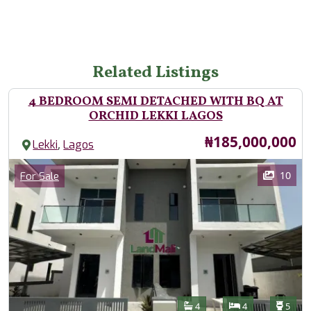
Related Listings
4 BEDROOM SEMI DETACHED WITH BQ AT
ORCHID LEKKI LAGOS
Price
₦185,000,000
,
Lekki
Lagos
Images
Category
10
For Sale
Features
Bathrooms
Bedrooms
Toilet
4
4
5