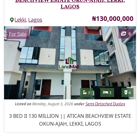
BEACHVIEW ESTATE OKUN-AJAH, LEKKI,
LAGOS
Price
₦130,000,000
,
Lekki
Lagos
Images
Category
6
For Sale
Features
Bathrooms
Bedrooms
Toilet
3
3
4
Listed
on
Monday, August 3, 2026
under
Semi Detached Duplex
Property Description
3 BED II 130 MILLION || ATICAN BEACHVIEW ESTATE
OKUN-AJAH, LEKKI, LAGOS