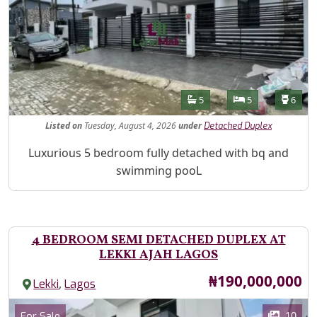
Features
Bathrooms
Bedrooms
Toilet
5
5
6
Listed
on
Tuesday, August 4, 2026
under
Detached Duplex
Property Description
Luxurious 5 bedroom fully detached with bq and
swimming pooL
4 BEDROOM SEMI DETACHED DUPLEX AT
LEKKI AJAH LAGOS
Price
₦190,000,000
,
Lekki
Lagos
Images
Category
10
For Sale