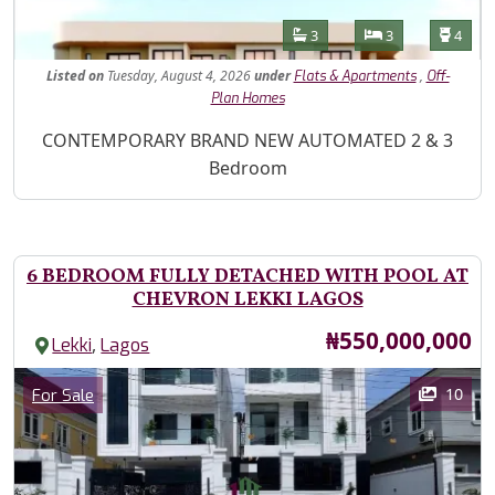
Features
Bathrooms
Bedrooms
Toilet
3
3
4
Listed
on
Tuesday, August 4, 2026
under
,
Flats & Apartments
Off-
Plan Homes
Property Description
CONTEMPORARY BRAND NEW AUTOMATED 2 & 3
Bedroom
6 BEDROOM FULLY DETACHED WITH POOL AT
CHEVRON LEKKI LAGOS
Price
₦550,000,000
,
Lekki
Lagos
Images
Category
10
For Sale