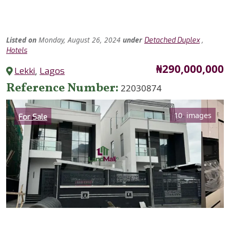
Listed
on
Monday, August 26, 2024
under
,
Detached Duplex
Hotels
Price
₦290,000,000
Lekki
,
Lagos
Reference Number
22030874
Category
10 images
For Sale