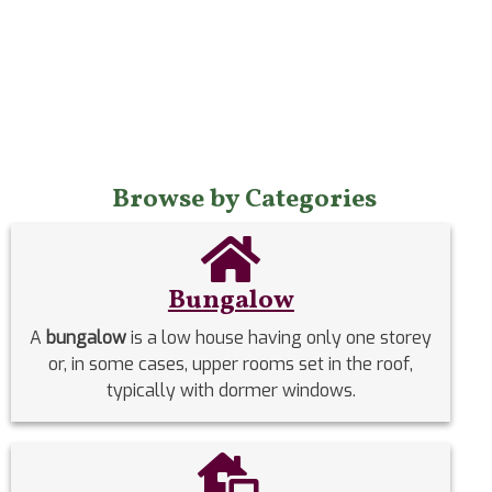
Browse by Categories
Bungalow
A
bungalow
is a low house having only one storey
or, in some cases, upper rooms set in the roof,
typically with dormer windows.