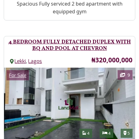
Property Description
Spacious Fully serviced 2 bed apartment with
equipped gym
4 BEDROOM FULLY DETACHED DUPLEX WITH
BQ AND POOL AT CHEVRON
Price
₦320,000,000
,
Lekki
Lagos
Images
Category
9
For Sale
Features
Bathrooms
Bedrooms
Toilet
4
4
5