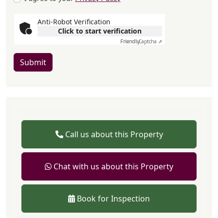
Anti-Robot Verification
Click to start verification
Friendly
Captcha ⇗
Submit
Call us about this Property
Chat with us about this Property
Book for Inspection