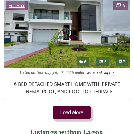
Images
Category
9
For Sale
Features
Bathrooms
Bedrooms
Toilet
6
6
7
Listed
on
Thursday, July 23, 2026
under
Detached Duplex
Property Description
6 BED DETACHED SMART HOME WITH, PRIVATE
CINEMA, POOL, AND ROOFTOP TERRACE
Load More
Listings within Lagos