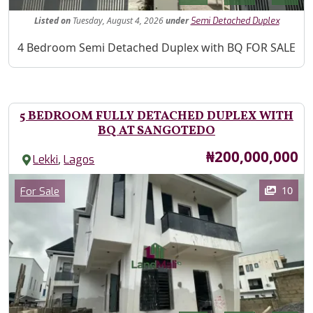
Listed
on
Tuesday, August 4, 2026
under
Semi Detached Duplex
Property Description
4 Bedroom Semi Detached Duplex with BQ FOR SALE
5 BEDROOM FULLY DETACHED DUPLEX WITH
BQ AT SANGOTEDO
Price
₦200,000,000
,
Lekki
Lagos
Images
Category
10
For Sale