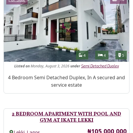
Features
Bathrooms
Bedrooms
Toilet
4
4
5
Listed
on
Monday, August 3, 2026
under
Semi Detached Duplex
Property Description
4 Bedroom Semi Detached Duplex, In A secured and
service estate
2 BEDROOM APARTMENT WITH POOL AND
GYM AT IKATE LEKKI
Price
₦105,000,000
,
Lekki
Lagos