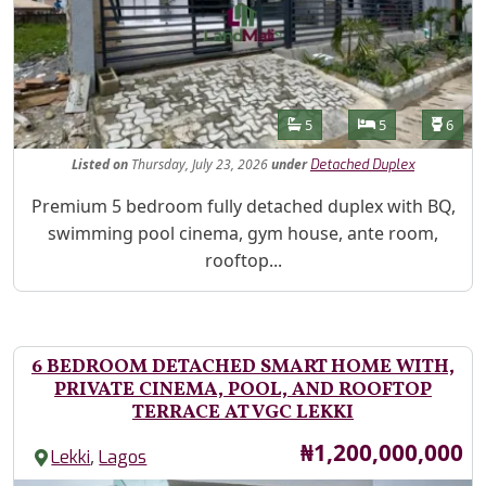
Features
Bathrooms
Bedrooms
Toilet
5
5
6
Listed
on
Thursday, July 23, 2026
under
Detached Duplex
Property Description
Premium 5 bedroom fully detached duplex with BQ,
swimming pool cinema, gym house, ante room,
rooftop...
6 BEDROOM DETACHED SMART HOME WITH,
PRIVATE CINEMA, POOL, AND ROOFTOP
TERRACE AT VGC LEKKI
Price
₦1,200,000,000
,
Lekki
Lagos