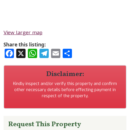
View larger map
Share this listing:
Facebook
X
WhatsApp
Telegram
Email
Share
Disclaimer:
Kindly inspect and/or verify this property and confirm
other necessary details before effecting payment in
respect of the property.
Request This Property