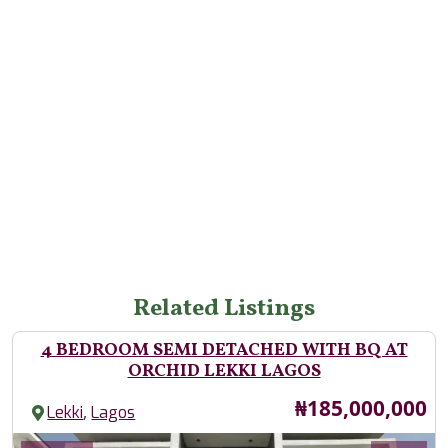
Related Listings
4 BEDROOM SEMI DETACHED WITH BQ AT
ORCHID LEKKI LAGOS
Price
₦185,000,000
,
Lekki
Lagos
Images