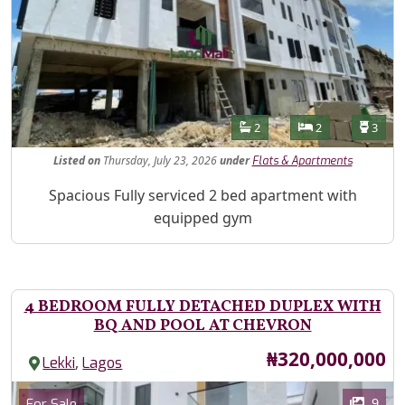
Features
Bathrooms
Bedrooms
Toilet
2
2
3
Listed
on
Thursday, July 23, 2026
under
Flats & Apartments
Property Description
Spacious Fully serviced 2 bed apartment with
equipped gym
4 BEDROOM FULLY DETACHED DUPLEX WITH
BQ AND POOL AT CHEVRON
Price
₦320,000,000
,
Lekki
Lagos
Images
Category
9
For Sale