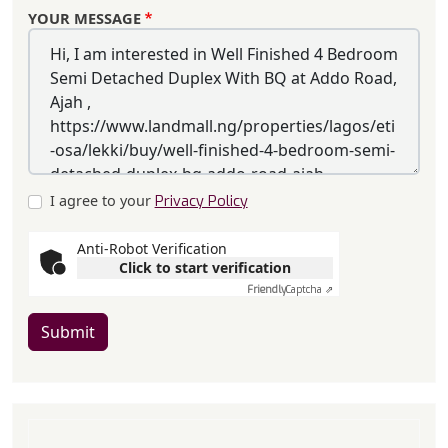
YOUR MESSAGE
I agree to your
Privacy Policy
Anti-Robot Verification
Click to start verification
Friendly
Captcha ⇗
Submit