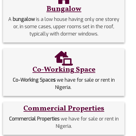
Bungalow
A
bungalow
is a low house having only one storey
or, in some cases, upper rooms set in the roof,
typically with dormer windows.
Co-Working Space
Co-Working Space
s
we have for sale or rent in
Nigeria.
Commercial Properties
Commercial Properties
we have for sale or rent in
Nigeria.