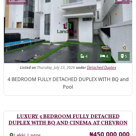
Features
Bathrooms
Bedrooms
Toilet
4
4
5
Listed
on
Thursday, July 23, 2026
under
Detached Duplex
Property Description
4 BEDROOM FULLY DETACHED DUPLEX WITH BQ and
Pool
LUXURY 5 BEDROOM FULLY DETACHED
DUPLEX WITH BQ AND CINEMA AT CHEVRON
Price
₦450,000,000
,
Lekki
Lagos