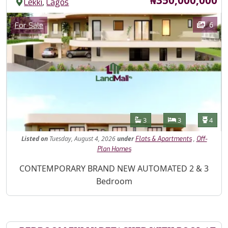
,
Lekki
Lagos
Images
Category
6
For Sale
Features
Bathrooms
Bedrooms
Toilet
3
3
4
Listed
on
Tuesday, August 4, 2026
under
,
Flats & Apartments
Off-
Plan Homes
Property Description
CONTEMPORARY BRAND NEW AUTOMATED 2 & 3
Bedroom