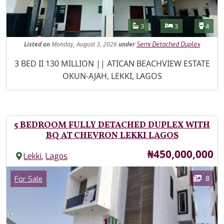
Features
Bathrooms
Bedrooms
Toilet
3
3
4
Listed
on
Monday, August 3, 2026
under
Semi Detached Duplex
Property Description
3 BED II 130 MILLION || ATICAN BEACHVIEW ESTATE
OKUN-AJAH, LEKKI, LAGOS
5 BEDROOM FULLY DETACHED DUPLEX WITH
BQ AT CHEVRON LEKKI LAGOS
Price
₦450,000,000
,
Lekki
Lagos
Images
Category
8
For Sale