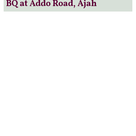
BQ at Addo Road, Ajah