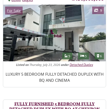
Images
Category
9
For Sale
Features
Bathrooms
Bedrooms
Toilet
5
5
6
Listed
on
Thursday, July 23, 2026
under
Detached Duplex
Property Description
LUXURY 5 BEDROOM FULLY DETACHED DUPLEX WITH
BQ AND CINEMA
FULLY FURNISHED 5 BEDROOM FULLY