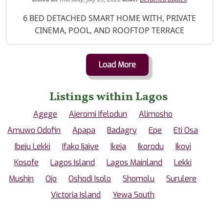
Property Description
6 BED DETACHED SMART HOME WITH, PRIVATE
CINEMA, POOL, AND ROOFTOP TERRACE
Load More
Listings within Lagos
Agege
Ajeromi Ifelodun
Alimosho
Amuwo Odofin
Apapa
Badagry
Epe
Eti Osa
Ibeju Lekki
Ifako Ijaiye
Ikeja
Ikorodu
Ikoyi
Kosofe
Lagos Island
Lagos Mainland
Lekki
Mushin
Ojo
Oshodi Isolo
Shomolu
Surulere
Victoria Island
Yewa South