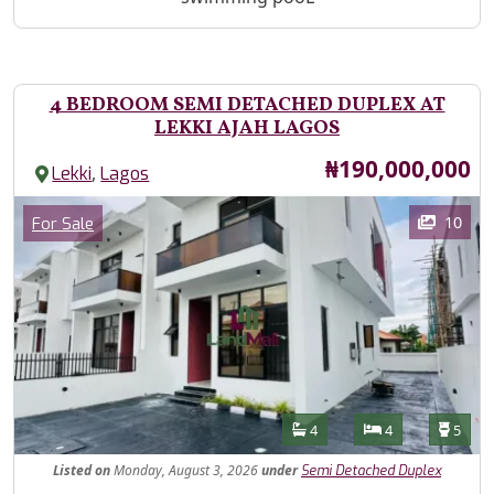
4 BEDROOM SEMI DETACHED DUPLEX AT
LEKKI AJAH LAGOS
Price
₦190,000,000
,
Lekki
Lagos
Images
Category
10
For Sale
Features
Bathrooms
Bedrooms
Toilet
4
4
5
Listed
on
Monday, August 3, 2026
under
Semi Detached Duplex