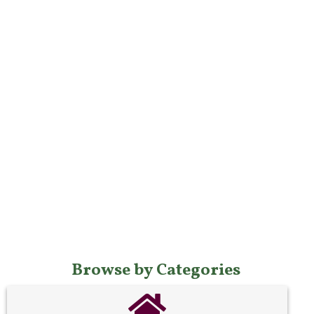
Browse by Categories