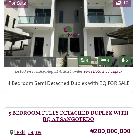
Category
10
For Sale
Features
Bathrooms
Bedrooms
Toilet
4
4
5
Listed
on
Tuesday, August 4, 2026
under
Semi Detached Duplex
Property Description
4 Bedroom Semi Detached Duplex with BQ FOR SALE
5 BEDROOM FULLY DETACHED DUPLEX WITH
BQ AT SANGOTEDO
Price
₦200,000,000
,
Lekki
Lagos