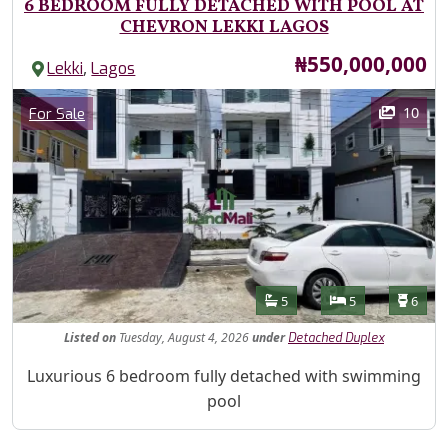
6 BEDROOM FULLY DETACHED WITH POOL AT
CHEVRON LEKKI LAGOS
Price
₦550,000,000
,
Lekki
Lagos
Images
Category
10
For Sale
Features
Bathrooms
Bedrooms
Toilet
5
5
6
Listed
on
Tuesday, August 4, 2026
under
Detached Duplex
Property Description
Luxurious 6 bedroom fully detached with swimming
pool