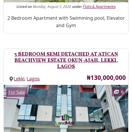
Listed
on
Monday, August 3, 2026
under
Flats & Apartments
Property Description
2 Bedroom Apartment with Swimming pool, Elevator
and Gym
3 BEDROOM SEMI DETACHED AT ATICAN
BEACHVIEW ESTATE OKUN-AJAH, LEKKI,
LAGOS
Price
₦130,000,000
,
Lekki
Lagos
Images
Category
6
For Sale