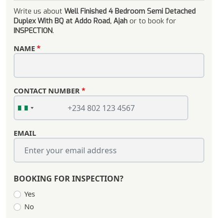
Write us about
Well Finished 4 Bedroom Semi Detached
Duplex With BQ at Addo Road, Ajah
or to book for
INSPECTION
.
NAME
CONTACT NUMBER
EMAIL
BOOKING FOR INSPECTION?
Yes
No