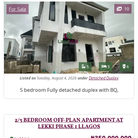
Images
Category
10
For Sale
Features
Bathrooms
Bedrooms
Toilet
5
5
6
Listed
on
Tuesday, August 4, 2026
under
Detached Duplex
Property Description
5 bedroom Fully detached duplex with BQ,
2/3 BEDROOM OFF-PLAN APARTMENT AT
LEKKI PHASE 1 LLAGOS
Price
₦350,000,000