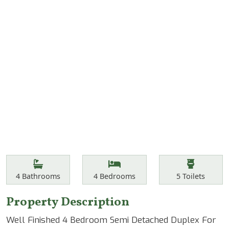
Features
Bathrooms
Bedrooms
Toilets
4
Bathrooms
4
Bedrooms
5
Toilets
Property Description
Well Finished 4 Bedroom Semi Detached Duplex For