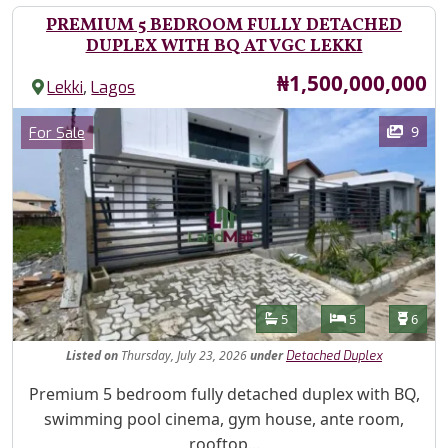
PREMIUM 5 BEDROOM FULLY DETACHED
DUPLEX WITH BQ AT VGC LEKKI
Price
₦1,500,000,000
,
Lekki
Lagos
Images
Category
9
For Sale
Features
Bathrooms
Bedrooms
Toilet
5
5
6
Listed
on
Thursday, July 23, 2026
under
Detached Duplex
Property Description
Premium 5 bedroom fully detached duplex with BQ,
swimming pool cinema, gym house, ante room,
rooftop...