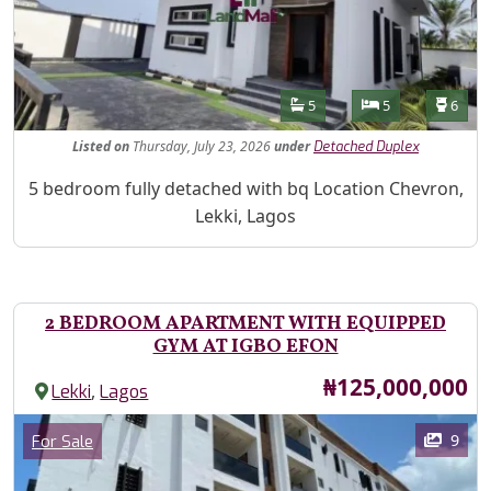
Features
Bathrooms
Bedrooms
Toilet
5
5
6
Listed
on
Thursday, July 23, 2026
under
Detached Duplex
Property Description
5 bedroom fully detached with bq Location Chevron,
Lekki, Lagos
2 BEDROOM APARTMENT WITH EQUIPPED
GYM AT IGBO EFON
Price
₦125,000,000
,
Lekki
Lagos
Images
Category
9
For Sale