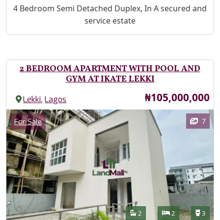
Property Description
4 Bedroom Semi Detached Duplex, In A secured and
service estate
2 BEDROOM APARTMENT WITH POOL AND
GYM AT IKATE LEKKI
Price
₦105,000,000
,
Lekki
Lagos
Images
Category
7
For Sale
Features
Bathrooms
Bedrooms
Toilet
2
2
3