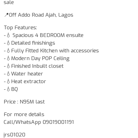
sale
📍Off Addo Road Ajah, Lagos
Top Features:
-💧 Spacious 4 BEDROOM ensuite
-💧Detailed finishings
-💧Fully Fitted Kitchen with accessories
-💧Modern Day POP Ceiling
-💧Finished Inbuilt closet
-💧Water heater
-💧Heat extractor
-💧BQ
Price : N95M last
For more details
Call/WhatsApp 09019001191
jrs01020