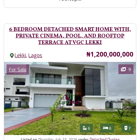
6 BEDROOM DETACHED SMART HOME WITH,
PRIVATE CINEMA, POOL, AND ROOFTOP
TERRACE AT VGC LEKKI
Price
₦1,200,000,000
,
Lekki
Lagos
Images
Category
9
For Sale
Features
Bathrooms
Bedrooms
Toilet
6
6
7
Listed
on
Thursday, July 23, 2026
under
Detached Duplex