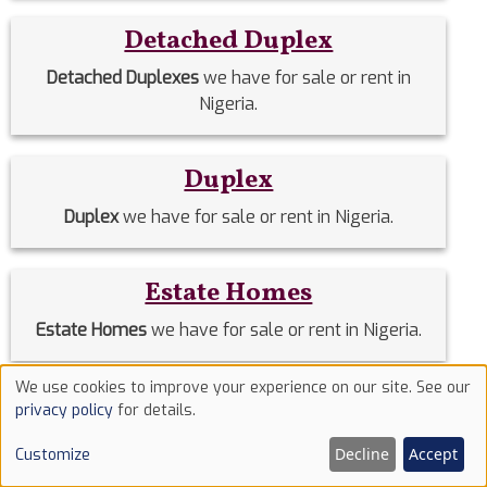
Detached Duplex
Detached Duplexes
we have for sale or rent in
Nigeria.
Duplex
Duplex
we have for sale or rent in Nigeria.
Estate Homes
Estate Homes
we have for sale or rent in Nigeria.
We use cookies to improve your experience on our site. See our
Event Halls
Use
privacy policy
for details.
of
Event Halls
we have for sale or rent in Nigeria.
Decline
Accept
Customize
cookies