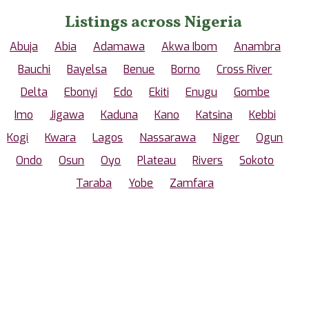
Listings across Nigeria
Abuja
Abia
Adamawa
Akwa Ibom
Anambra
Bauchi
Bayelsa
Benue
Borno
Cross River
Delta
Ebonyi
Edo
Ekiti
Enugu
Gombe
Imo
Jigawa
Kaduna
Kano
Katsina
Kebbi
Kogi
Kwara
Lagos
Nassarawa
Niger
Ogun
Ondo
Osun
Oyo
Plateau
Rivers
Sokoto
Taraba
Yobe
Zamfara