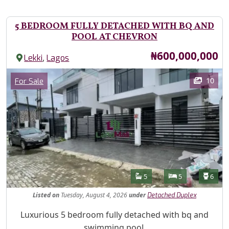
5 BEDROOM FULLY DETACHED WITH BQ AND
POOL AT CHEVRON
Price
₦600,000,000
,
Lekki
Lagos
Images
Category
10
For Sale
Features
Bathrooms
Bedrooms
Toilet
5
5
6
Listed
on
Tuesday, August 4, 2026
under
Detached Duplex
Property Description
Luxurious 5 bedroom fully detached with bq and
swimming pooL