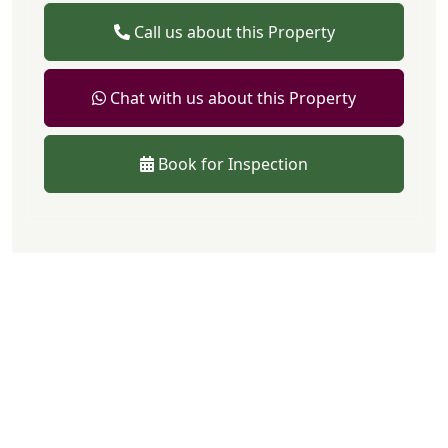
Call us about this Property
Chat with us about this Property
Book for Inspection