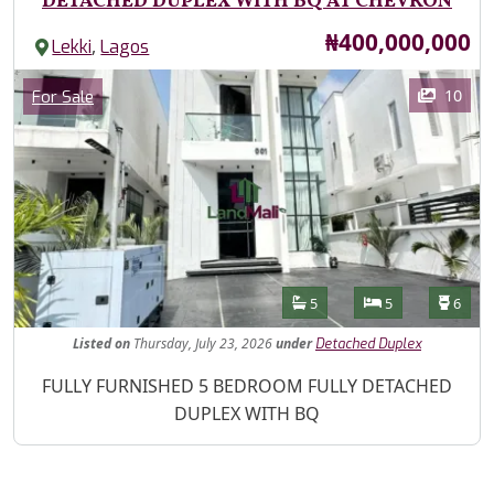
DETACHED DUPLEX WITH BQ AT CHEVRON
Price
₦400,000,000
,
Lekki
Lagos
Images
Category
10
For Sale
Features
Bathrooms
Bedrooms
Toilet
5
5
6
Listed
on
Thursday, July 23, 2026
under
Detached Duplex
Property Description
FULLY FURNISHED 5 BEDROOM FULLY DETACHED
DUPLEX WITH BQ