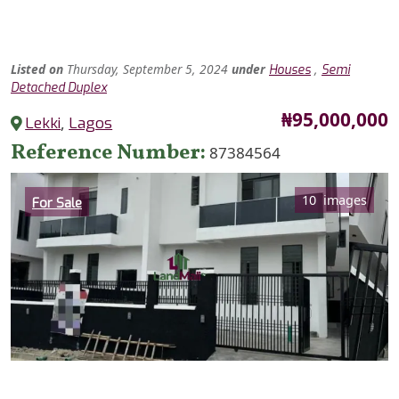
Listed
on
Thursday, September 5, 2024
under
,
Houses
Semi
Detached Duplex
Price
₦95,000,000
Lekki
,
Lagos
Reference Number
87384564
Category
10 images
For Sale