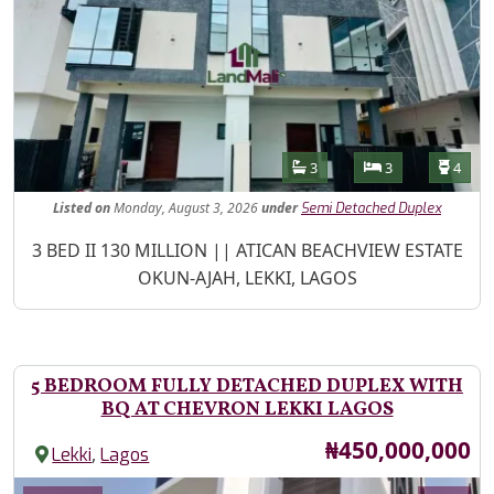
Features
Bathrooms
Bedrooms
Toilet
3
3
4
Listed
on
Monday, August 3, 2026
under
Semi Detached Duplex
Property Description
3 BED II 130 MILLION || ATICAN BEACHVIEW ESTATE
OKUN-AJAH, LEKKI, LAGOS
5 BEDROOM FULLY DETACHED DUPLEX WITH
BQ AT CHEVRON LEKKI LAGOS
Price
₦450,000,000
,
Lekki
Lagos
Images