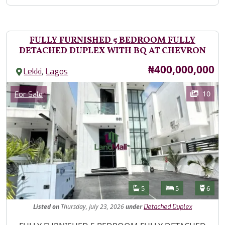
FULLY FURNISHED 5 BEDROOM FULLY
DETACHED DUPLEX WITH BQ AT CHEVRON
Price
₦400,000,000
,
Lekki
Lagos
Images
Category
10
For Sale
Features
Bathrooms
Bedrooms
Toilet
5
5
6
Listed
on
Thursday, July 23, 2026
under
Detached Duplex