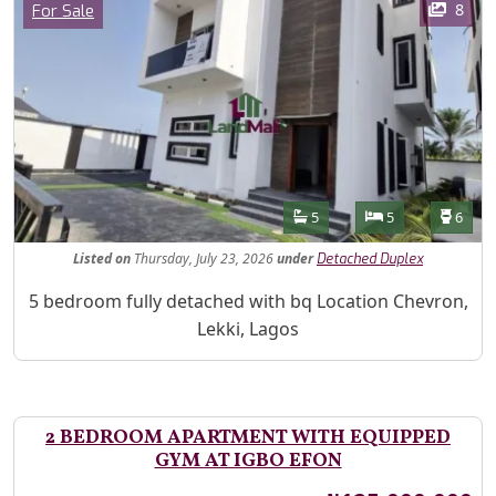
Category
8
For Sale
Features
Bathrooms
Bedrooms
Toilet
5
5
6
Listed
on
Thursday, July 23, 2026
under
Detached Duplex
Property Description
5 bedroom fully detached with bq Location Chevron,
Lekki, Lagos
2 BEDROOM APARTMENT WITH EQUIPPED
GYM AT IGBO EFON