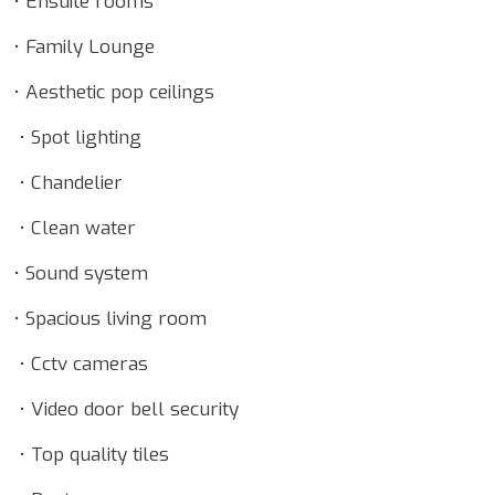
• Ensuite rooms
• Family Lounge
• Aesthetic pop ceilings
• Spot lighting
• Chandelier
• Clean water
• Sound system
• Spacious living room
• Cctv cameras
• Video door bell security
• Top quality tiles