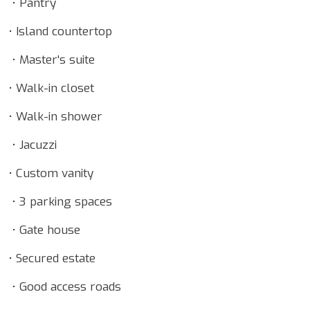
• Pantry
• Island countertop
• Master's suite
• Walk-in closet
• Walk-in shower
• Jacuzzi
• Custom vanity
• 3 parking spaces
• Gate house
• Secured estate
• Good access roads