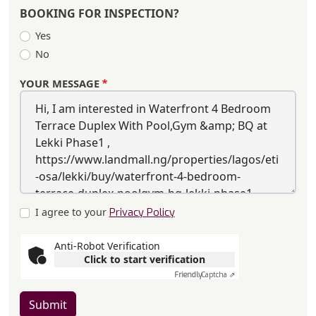
BOOKING FOR INSPECTION?
Yes
No
YOUR MESSAGE
I agree to your
Privacy Policy
Anti-Robot Verification
Click to start verification
Friendly
Captcha ⇗
Submit