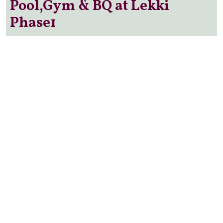
Pool,Gym & BQ at Lekki
Phase1