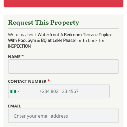
Request This Property
Write us about
Waterfront 4 Bedroom Terrace Duplex
With Pool,Gym & BQ at Lekki Phase1
or to book for
INSPECTION
.
NAME
CONTACT NUMBER
EMAIL