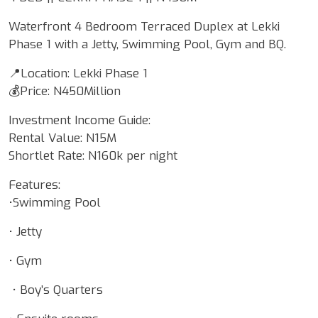
Waterfront 4 Bedroom Terraced Duplex at Lekki
Phase 1 with a Jetty, Swimming Pool, Gym and BQ.
📍Location: Lekki Phase 1
💰Price: N450Million
Investment Income Guide:
Rental Value: N15M
Shortlet Rate: N160k per night
Features:
•Swimming Pool
• Jetty
• Gym
• Boy’s Quarters