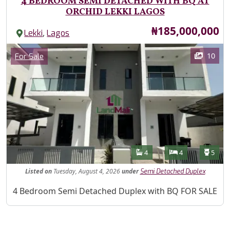
4 BEDROOM SEMI DETACHED WITH BQ AT
ORCHID LEKKI LAGOS
Price
₦185,000,000
,
Lekki
Lagos
Images
Category
10
For Sale
Features
Bathrooms
Bedrooms
Toilet
4
4
5
Listed
on
Tuesday, August 4, 2026
under
Semi Detached Duplex
Property Description
4 Bedroom Semi Detached Duplex with BQ FOR SALE