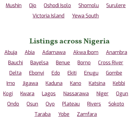
Mushin
Ojo
Oshodi Isolo
Shomolu
Surulere
Victoria Island
Yewa South
Listings across Nigeria
Abuja
Abia
Adamawa
Akwa Ibom
Anambra
Bauchi
Bayelsa
Benue
Borno
Cross River
Delta
Ebonyi
Edo
Ekiti
Enugu
Gombe
Imo
Jigawa
Kaduna
Kano
Katsina
Kebbi
Kogi
Kwara
Lagos
Nassarawa
Niger
Ogun
Ondo
Osun
Oyo
Plateau
Rivers
Sokoto
Taraba
Yobe
Zamfara