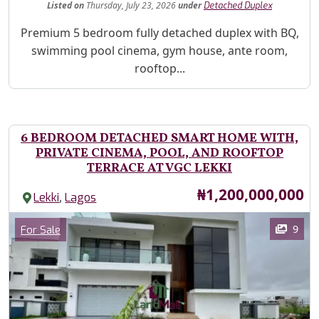
Listed
on
Thursday, July 23, 2026
under
Detached Duplex
Property Description
Premium 5 bedroom fully detached duplex with BQ,
swimming pool cinema, gym house, ante room,
rooftop...
6 BEDROOM DETACHED SMART HOME WITH,
PRIVATE CINEMA, POOL, AND ROOFTOP
TERRACE AT VGC LEKKI
Price
₦1,200,000,000
,
Lekki
Lagos
Images
Category
9
For Sale