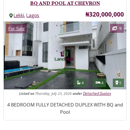
BQ AND POOL AT CHEVRON
Price
₦320,000,000
,
Lekki
Lagos
Images
Category
9
For Sale
Features
Bathrooms
Bedrooms
Toilet
4
4
5
Listed
on
Thursday, July 23, 2026
under
Detached Duplex
Property Description
4 BEDROOM FULLY DETACHED DUPLEX WITH BQ and
Pool