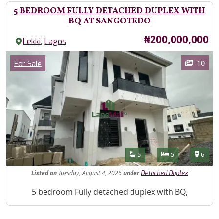
5 BEDROOM FULLY DETACHED DUPLEX WITH
BQ AT SANGOTEDO
Price
₦200,000,000
,
Lekki
Lagos
Images
Category
10
For Sale
Features
Bathrooms
Bedrooms
Toilet
5
5
6
Listed
on
Tuesday, August 4, 2026
under
Detached Duplex
Property Description
5 bedroom Fully detached duplex with BQ,