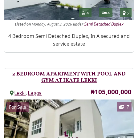
Features
Bathrooms
Bedrooms
Toilet
4
4
5
Listed
on
Monday, August 3, 2026
under
Semi Detached Duplex
Property Description
4 Bedroom Semi Detached Duplex, In A secured and
service estate
2 BEDROOM APARTMENT WITH POOL AND
GYM AT IKATE LEKKI
Price
₦105,000,000
,
Lekki
Lagos
Images
Category
7
For Sale