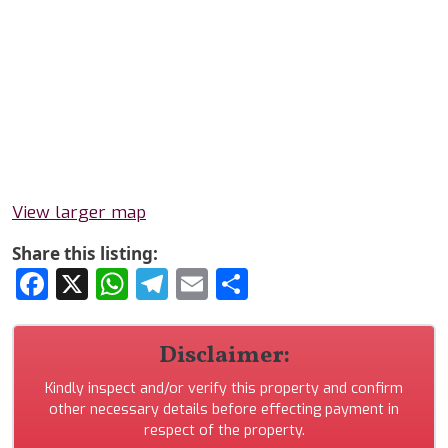
View larger map
Share this listing:
Facebook
X
WhatsApp
Telegram
Email
Share
Disclaimer:
Kindly inspect and/or verify this property and confirm
other necessary details before effecting payment in
respect of the property.