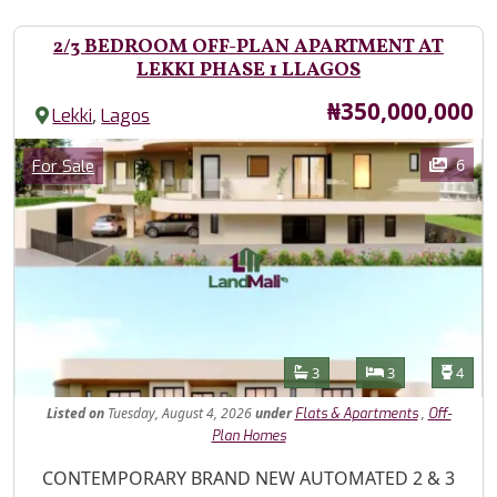
2/3 BEDROOM OFF-PLAN APARTMENT AT
LEKKI PHASE 1 LLAGOS
Price
₦350,000,000
,
Lekki
Lagos
Images
Category
6
For Sale
Features
Bathrooms
Bedrooms
Toilet
3
3
4
Listed
on
Tuesday, August 4, 2026
under
,
Flats & Apartments
Off-
Plan Homes
Property Description
CONTEMPORARY BRAND NEW AUTOMATED 2 & 3