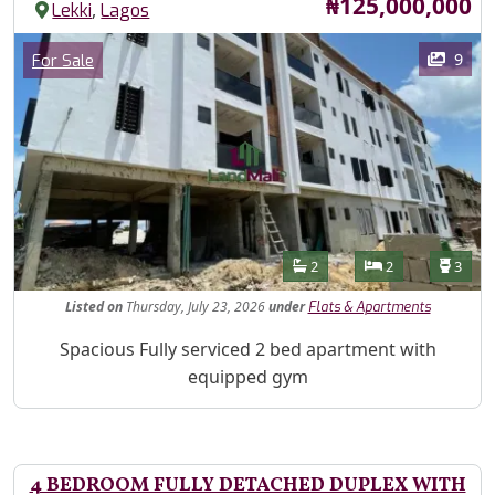
Price
₦125,000,000
,
Lekki
Lagos
Images
Category
9
For Sale
Features
Bathrooms
Bedrooms
Toilet
2
2
3
Listed
on
Thursday, July 23, 2026
under
Flats & Apartments
Property Description
Spacious Fully serviced 2 bed apartment with
equipped gym
4 BEDROOM FULLY DETACHED DUPLEX WITH