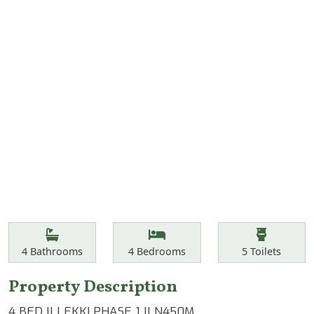
Features
Bathrooms
Bedrooms
Toilets
4
Bathrooms
4
Bedrooms
5
Toilets
Property Description
4 BED || LEKKI PHASE 1 || N450M