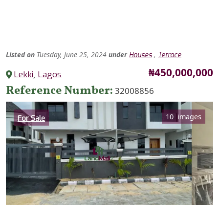
Listed
on
Tuesday, June 25, 2024
under
,
Houses
Terrace
Price
₦450,000,000
Lekki
,
Lagos
Reference Number
32008856
Category
10 images
For Sale