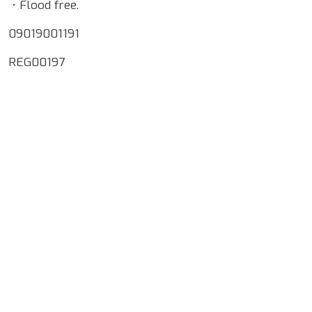
• Flood free.
09019001191
REG00197
Google Map Locality