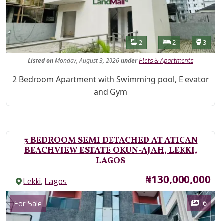
Features
Bathrooms
Bedrooms
Toilet
2
2
3
Listed
on
Monday, August 3, 2026
under
Flats & Apartments
Property Description
2 Bedroom Apartment with Swimming pool, Elevator
and Gym
3 BEDROOM SEMI DETACHED AT ATICAN
BEACHVIEW ESTATE OKUN-AJAH, LEKKI,
LAGOS
Price
₦130,000,000
,
Lekki
Lagos
Images
Category
6
For Sale