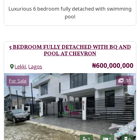
Property Description
Luxurious 6 bedroom fully detached with swimming
pool
5 BEDROOM FULLY DETACHED WITH BQ AND
POOL AT CHEVRON
Price
₦600,000,000
,
Lekki
Lagos
Images
Category
10
For Sale
Features
Bathrooms
Bedrooms
Toilet
5
5
6