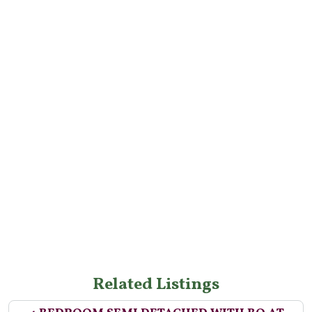
Related Listings