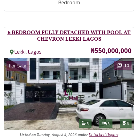
Bedroom
6 BEDROOM FULLY DETACHED WITH POOL AT
CHEVRON LEKKI LAGOS
Price
₦550,000,000
,
Lekki
Lagos
Images
Category
10
For Sale
Features
Bathrooms
Bedrooms
Toilet
5
5
6
Listed
on
Tuesday, August 4, 2026
under
Detached Duplex