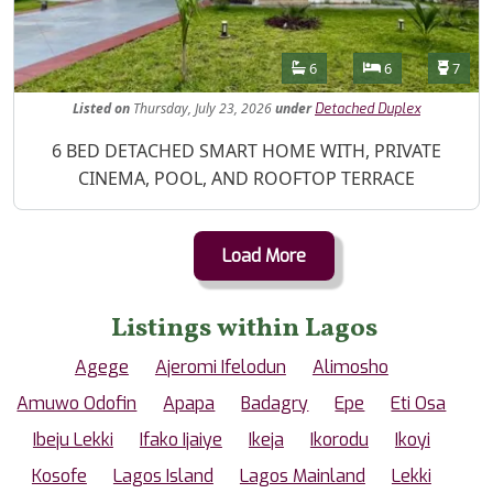
Features
Bathrooms
Bedrooms
Toilet
6
6
7
Listed
on
Thursday, July 23, 2026
under
Detached Duplex
Property Description
6 BED DETACHED SMART HOME WITH, PRIVATE
CINEMA, POOL, AND ROOFTOP TERRACE
Load More
Listings within Lagos
Agege
Ajeromi Ifelodun
Alimosho
Amuwo Odofin
Apapa
Badagry
Epe
Eti Osa
Ibeju Lekki
Ifako Ijaiye
Ikeja
Ikorodu
Ikoyi
Kosofe
Lagos Island
Lagos Mainland
Lekki