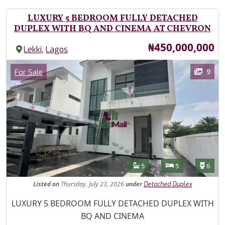
LUXURY 5 BEDROOM FULLY DETACHED
DUPLEX WITH BQ AND CINEMA AT CHEVRON
Price
₦450,000,000
,
Lekki
Lagos
Images
Category
9
For Sale
Features
Bathrooms
Bedrooms
Toilet
5
5
6
Listed
on
Thursday, July 23, 2026
under
Detached Duplex
Property Description
LUXURY 5 BEDROOM FULLY DETACHED DUPLEX WITH
BQ AND CINEMA