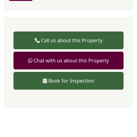
Call us about this Property
Chat with us about this Property
Book for Inspection