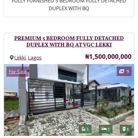
Property Description
FULLY FURNISHED 5 BEDROOM FULLY DETACHED
DUPLEX WITH BQ
PREMIUM 5 BEDROOM FULLY DETACHED
DUPLEX WITH BQ AT VGC LEKKI
Price
₦1,500,000,000
,
Lekki
Lagos
Images
Category
9
For Sale
Features
Bathrooms
Bedrooms
Toilet
5
5
6