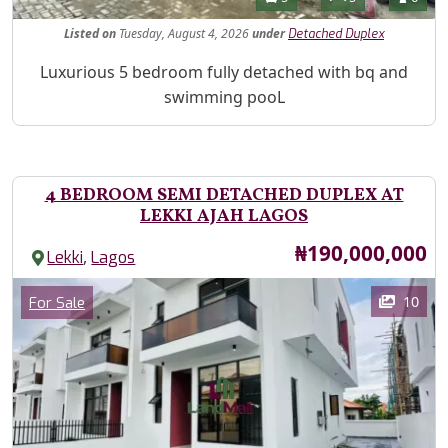
Listed
on
Tuesday, August 4, 2026
under
Detached Duplex
Property Description
Luxurious 5 bedroom fully detached with bq and
swimming pooL
4 BEDROOM SEMI DETACHED DUPLEX AT
LEKKI AJAH LAGOS
Price
₦190,000,000
,
Lekki
Lagos
Images
Category
10
For Sale