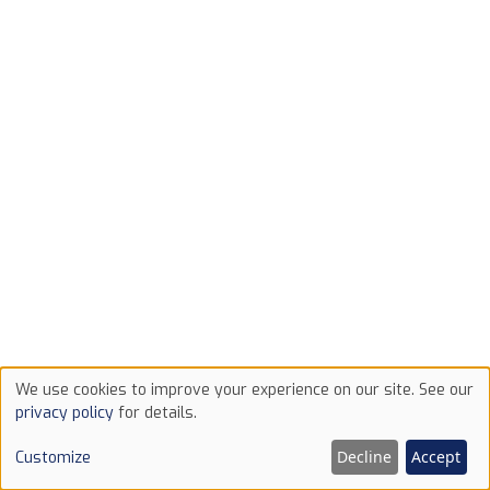
We use cookies to improve your experience on our site. See our
Use
privacy policy
for details.
of
Decline
Accept
Customize
cookies