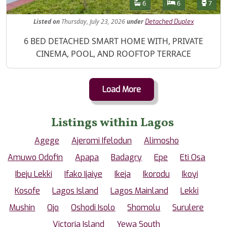
Features
Bathrooms
Bedrooms
Toilet
6
6
7
Listed
on
Thursday, July 23, 2026
under
Detached Duplex
Property Description
6 BED DETACHED SMART HOME WITH, PRIVATE
CINEMA, POOL, AND ROOFTOP TERRACE
Load More
Listings within Lagos
Agege
Ajeromi Ifelodun
Alimosho
Amuwo Odofin
Apapa
Badagry
Epe
Eti Osa
Ibeju Lekki
Ifako Ijaiye
Ikeja
Ikorodu
Ikoyi
Kosofe
Lagos Island
Lagos Mainland
Lekki
Mushin
Ojo
Oshodi Isolo
Shomolu
Surulere
Victoria Island
Yewa South