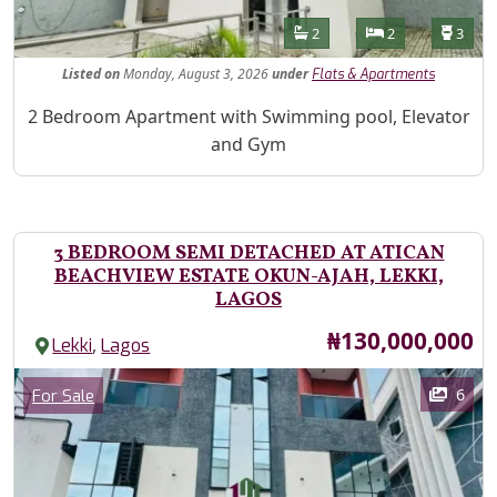
Features
Bathrooms
Bedrooms
Toilet
2
2
3
Listed
on
Monday, August 3, 2026
under
Flats & Apartments
Property Description
2 Bedroom Apartment with Swimming pool, Elevator
and Gym
3 BEDROOM SEMI DETACHED AT ATICAN
BEACHVIEW ESTATE OKUN-AJAH, LEKKI,
LAGOS
Price
₦130,000,000
,
Lekki
Lagos
Images
Category
6
For Sale