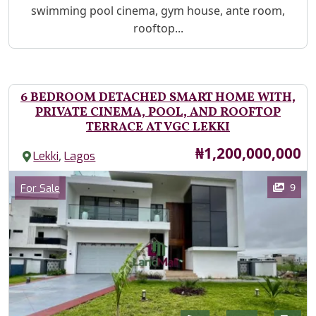
swimming pool cinema, gym house, ante room,
rooftop...
6 BEDROOM DETACHED SMART HOME WITH,
PRIVATE CINEMA, POOL, AND ROOFTOP
TERRACE AT VGC LEKKI
Price
₦1,200,000,000
,
Lekki
Lagos
Images
Category
9
For Sale