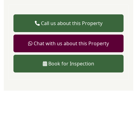
Call us about this Property
Chat with us about this Property
Book for Inspection