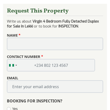
Request This Property
Write us about
Virgin 4 Bedroom Fully Detached Duplex
for Sale In Lekki
or to book for
INSPECTION
.
NAME
CONTACT NUMBER
EMAIL
BOOKING FOR INSPECTION?
Yes