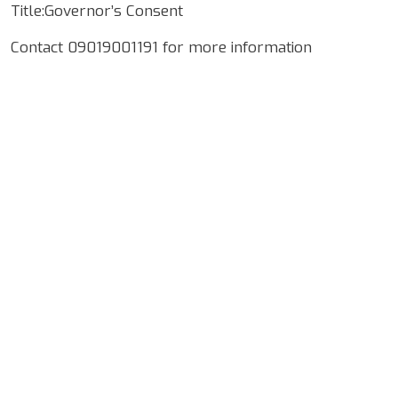
Title:Governor’s Consent
Contact 09019001191 for more information
Google Map Locality