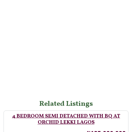
Related Listings
4 BEDROOM SEMI DETACHED WITH BQ AT
ORCHID LEKKI LAGOS