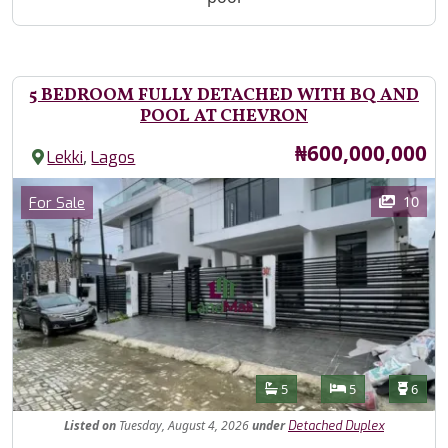
5 BEDROOM FULLY DETACHED WITH BQ AND
POOL AT CHEVRON
Price
₦600,000,000
,
Lekki
Lagos
Images
Category
10
For Sale
Features
Bathrooms
Bedrooms
Toilet
5
5
6
Listed
on
Tuesday, August 4, 2026
under
Detached Duplex