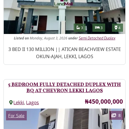
Features
Bathrooms
Bedrooms
Toilet
3
3
4
Listed
on
Monday, August 3, 2026
under
Semi Detached Duplex
Property Description
3 BED II 130 MILLION || ATICAN BEACHVIEW ESTATE
OKUN-AJAH, LEKKI, LAGOS
5 BEDROOM FULLY DETACHED DUPLEX WITH
BQ AT CHEVRON LEKKI LAGOS
Price
₦450,000,000
,
Lekki
Lagos
Images
Category
8
For Sale