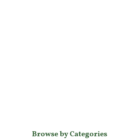
Browse by Categories