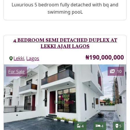
Property Description
Luxurious 5 bedroom fully detached with bq and
swimming pooL
4 BEDROOM SEMI DETACHED DUPLEX AT
LEKKI AJAH LAGOS
Price
₦190,000,000
,
Lekki
Lagos
Images
Category
10
For Sale
Features
Bathrooms
Bedrooms
Toilet
4
4
5