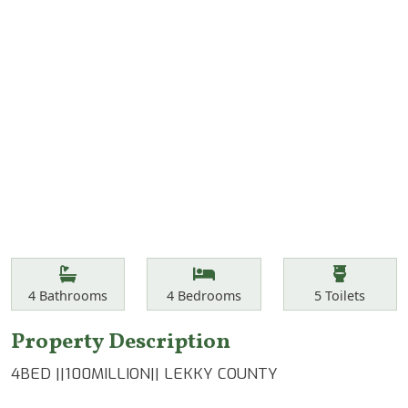
Features
Bathrooms
Bedrooms
Toilets
4
Bathrooms
4
Bedrooms
5
Toilets
Property Description
4BED ||100MILLION|| LEKKY COUNTY