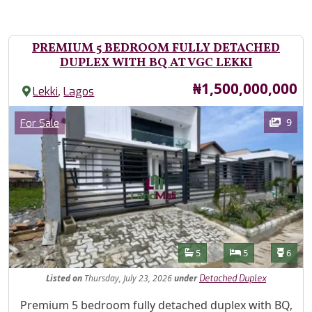
PREMIUM 5 BEDROOM FULLY DETACHED
DUPLEX WITH BQ AT VGC LEKKI
Price
₦1,500,000,000
,
Lekki
Lagos
Images
Category
9
For Sale
Features
Bathrooms
Bedrooms
Toilet
5
5
6
Listed
on
Thursday, July 23, 2026
under
Detached Duplex
Property Description
Premium 5 bedroom fully detached duplex with BQ,