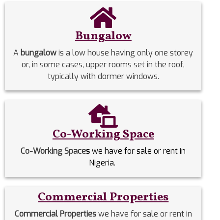
Bungalow
A
bungalow
is a low house having only one storey
or, in some cases, upper rooms set in the roof,
typically with dormer windows.
Co-Working Space
Co-Working Space
s
we have for sale or rent in
Nigeria.
Commercial Properties
Commercial Properties
we have for sale or rent in