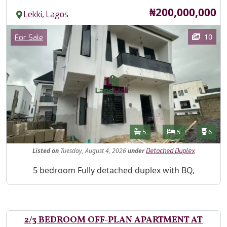
Price
₦200,000,000
,
Lekki
Lagos
Images
Category
10
For Sale
Features
Bathrooms
Bedrooms
Toilet
5
5
6
Listed
on
Tuesday, August 4, 2026
under
Detached Duplex
Property Description
5 bedroom Fully detached duplex with BQ,
2/3 BEDROOM OFF-PLAN APARTMENT AT