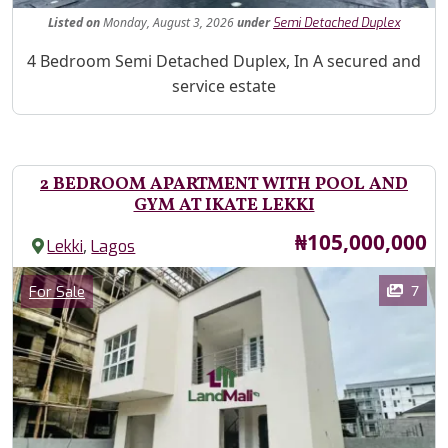
Listed
on
Monday, August 3, 2026
under
Semi Detached Duplex
Property Description
4 Bedroom Semi Detached Duplex, In A secured and
service estate
2 BEDROOM APARTMENT WITH POOL AND
GYM AT IKATE LEKKI
Price
₦105,000,000
,
Lekki
Lagos
Images
Category
7
For Sale