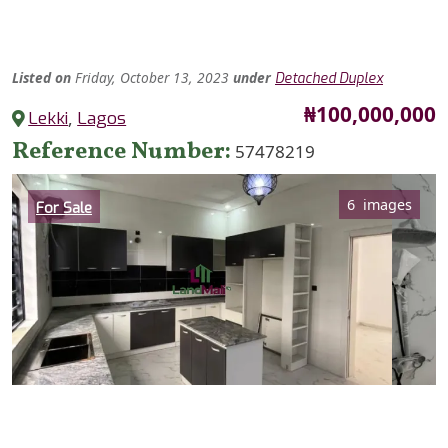
Listed
on
Friday, October 13, 2023
under
Detached Duplex
Price
₦100,000,000
Lekki
,
Lagos
Reference Number
57478219
Category
6 images
For Sale