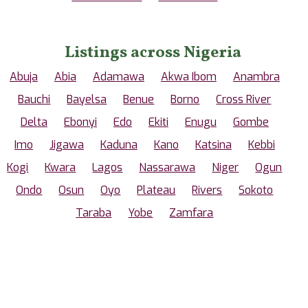
Listings across Nigeria
Abuja
Abia
Adamawa
Akwa Ibom
Anambra
Bauchi
Bayelsa
Benue
Borno
Cross River
Delta
Ebonyi
Edo
Ekiti
Enugu
Gombe
Imo
Jigawa
Kaduna
Kano
Katsina
Kebbi
Kogi
Kwara
Lagos
Nassarawa
Niger
Ogun
Ondo
Osun
Oyo
Plateau
Rivers
Sokoto
Taraba
Yobe
Zamfara