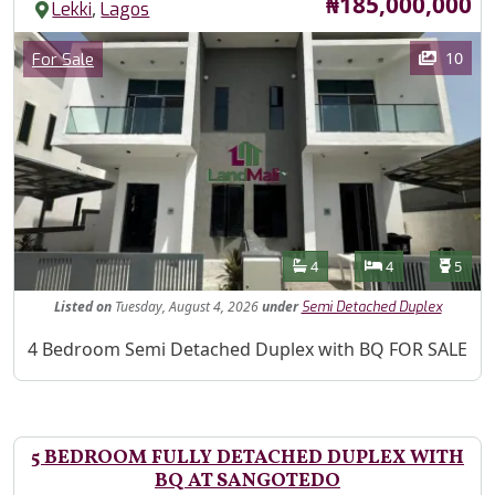
Price
₦185,000,000
,
Lekki
Lagos
Images
Category
10
For Sale
Features
Bathrooms
Bedrooms
Toilet
4
4
5
Listed
on
Tuesday, August 4, 2026
under
Semi Detached Duplex
Property Description
4 Bedroom Semi Detached Duplex with BQ FOR SALE
5 BEDROOM FULLY DETACHED DUPLEX WITH
BQ AT SANGOTEDO