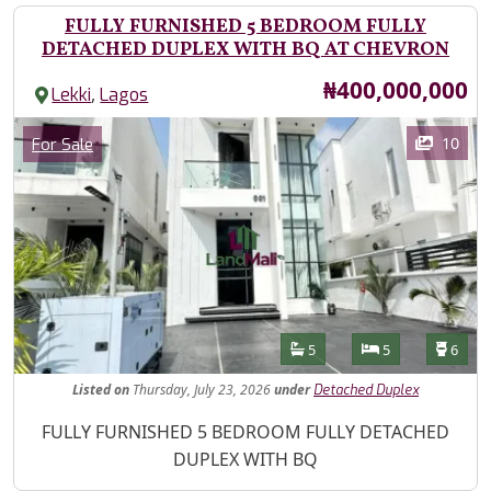
FULLY FURNISHED 5 BEDROOM FULLY
DETACHED DUPLEX WITH BQ AT CHEVRON
Price
₦400,000,000
,
Lekki
Lagos
Images
Category
10
For Sale
Features
Bathrooms
Bedrooms
Toilet
5
5
6
Listed
on
Thursday, July 23, 2026
under
Detached Duplex
Property Description
FULLY FURNISHED 5 BEDROOM FULLY DETACHED
DUPLEX WITH BQ