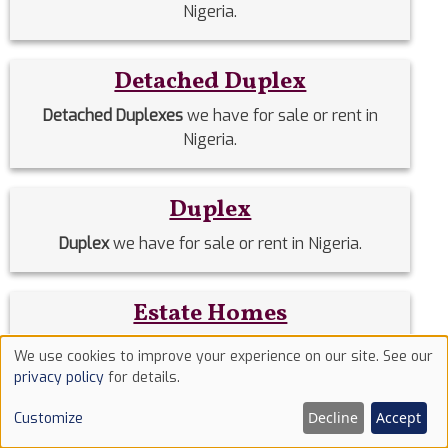
Nigeria.
Detached Duplex
Detached Duplexes
we have for sale or rent in
Nigeria.
Duplex
Duplex
we have for sale or rent in Nigeria.
Estate Homes
Estate Homes
we have for sale or rent in Nigeria.
We use cookies to improve your experience on our site. See our
Use
privacy policy
for details.
of
Event Halls
Decline
Accept
Customize
cookies