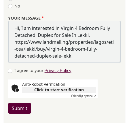
No
YOUR MESSAGE
I agree to your
Privacy Policy
Anti-Robot Verification
Click to start verification
Friendly
Captcha ⇗
Submit