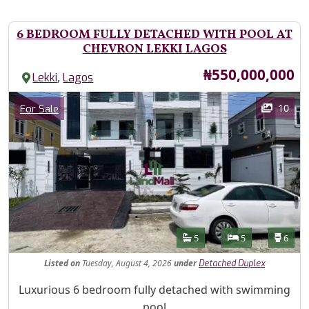
6 BEDROOM FULLY DETACHED WITH POOL AT
CHEVRON LEKKI LAGOS
Price
₦550,000,000
,
Lekki
Lagos
Images
Category
10
For Sale
Features
Bathrooms
Bedrooms
Toilet
5
5
6
Listed
on
Tuesday, August 4, 2026
under
Detached Duplex
Property Description
Luxurious 6 bedroom fully detached with swimming
pool