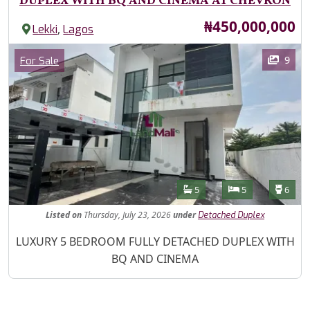
DUPLEX WITH BQ AND CINEMA AT CHEVRON
Price
₦450,000,000
,
Lekki
Lagos
Images
Category
9
For Sale
Features
Bathrooms
Bedrooms
Toilet
5
5
6
Listed
on
Thursday, July 23, 2026
under
Detached Duplex
Property Description
LUXURY 5 BEDROOM FULLY DETACHED DUPLEX WITH
BQ AND CINEMA