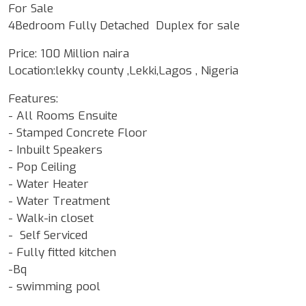
For Sale
4Bedroom Fully Detached Duplex for sale
Price: 100 Million naira
Location:lekky county ,Lekki,Lagos , Nigeria
Features:
- All Rooms Ensuite
- Stamped Concrete Floor
- Inbuilt Speakers
- Pop Ceiling
- Water Heater
- Water Treatment
- Walk-in closet
- Self Serviced
- Fully fitted kitchen
-Bq
- swimming pool