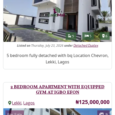
Features
Bathrooms
Bedrooms
Toilet
5
5
6
Listed
on
Thursday, July 23, 2026
under
Detached Duplex
Property Description
5 bedroom fully detached with bq Location Chevron,
Lekki, Lagos
2 BEDROOM APARTMENT WITH EQUIPPED
GYM AT IGBO EFON
Price
₦125,000,000
,
Lekki
Lagos
Images
Category
9
For Sale