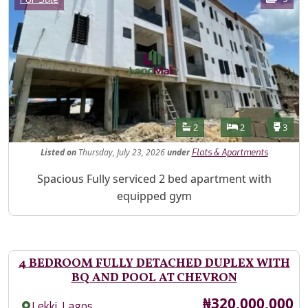
Features
Bathrooms
Bedrooms
Toilet
2
2
3
Listed
on
Thursday, July 23, 2026
under
Flats & Apartments
Property Description
Spacious Fully serviced 2 bed apartment with
equipped gym
4 BEDROOM FULLY DETACHED DUPLEX WITH
BQ AND POOL AT CHEVRON
Price
₦320,000,000
,
Lekki
Lagos