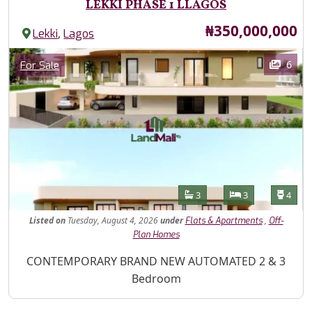
LEKKI PHASE 1 LLAGOS
Price
₦350,000,000
,
Lekki
Lagos
Images
Category
6
For Sale
Features
Bathrooms
Bedrooms
Toilet
3
3
4
Listed
on
Tuesday, August 4, 2026
under
,
Flats & Apartments
Off-
Plan Homes
Property Description
CONTEMPORARY BRAND NEW AUTOMATED 2 & 3
Bedroom