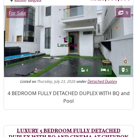
Images
Category
9
For Sale
Features
Bathrooms
Bedrooms
Toilet
4
4
5
Listed
on
Thursday, July 23, 2026
under
Detached Duplex
Property Description
4 BEDROOM FULLY DETACHED DUPLEX WITH BQ and
Pool
LUXURY 5 BEDROOM FULLY DETACHED