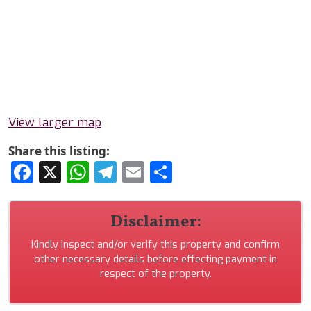
View larger map
Share this listing:
Facebook
X
WhatsApp
Telegram
Email
Share
Disclaimer:
Kindly inspect and/or verify this property and confirm
other necessary details before effecting payment in
respect of the property.