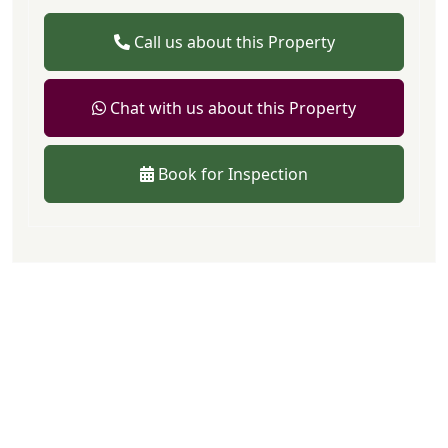
Call us about this Property
Chat with us about this Property
Book for Inspection