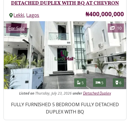
DETACHED DUPLEX WITH BQ AT CHEVRON
Price
₦400,000,000
,
Lekki
Lagos
Images
Category
10
For Sale
Features
Bathrooms
Bedrooms
Toilet
5
5
6
Listed
on
Thursday, July 23, 2026
under
Detached Duplex
Property Description
FULLY FURNISHED 5 BEDROOM FULLY DETACHED
DUPLEX WITH BQ