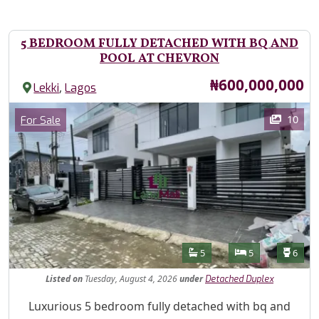
5 BEDROOM FULLY DETACHED WITH BQ AND
POOL AT CHEVRON
Price
₦600,000,000
,
Lekki
Lagos
Images
Category
10
For Sale
Features
Bathrooms
Bedrooms
Toilet
5
5
6
Listed
on
Tuesday, August 4, 2026
under
Detached Duplex
Property Description
Luxurious 5 bedroom fully detached with bq and