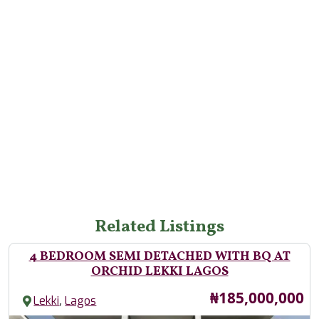
Related Listings
4 BEDROOM SEMI DETACHED WITH BQ AT
ORCHID LEKKI LAGOS
Price
₦185,000,000
,
Lekki
Lagos