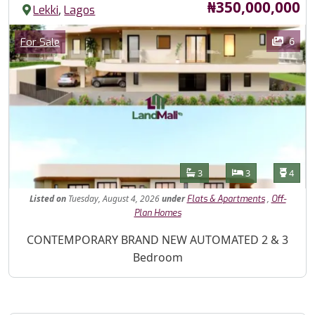
Price
₦350,000,000
,
Lekki
Lagos
Images
Category
6
For Sale
Features
Bathrooms
Bedrooms
Toilet
3
3
4
Listed
on
Tuesday, August 4, 2026
under
,
Flats & Apartments
Off-
Plan Homes
Property Description
CONTEMPORARY BRAND NEW AUTOMATED 2 & 3
Bedroom