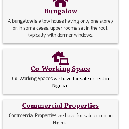
Bungalow
A
bungalow
is a low house having only one storey
or, in some cases, upper rooms set in the roof,
typically with dormer windows.
Co-Working Space
Co-Working Space
s
we have for sale or rent in
Nigeria.
Commercial Properties
Commercial Properties
we have for sale or rent in
Nigeria.