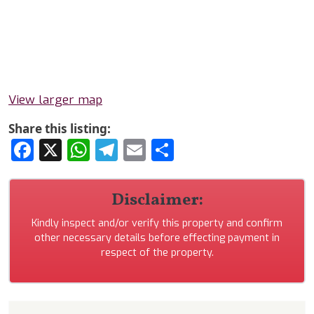
View larger map
Share this listing:
Facebook
X
WhatsApp
Telegram
Email
Share
Disclaimer:
Kindly inspect and/or verify this property and confirm
other necessary details before effecting payment in
respect of the property.