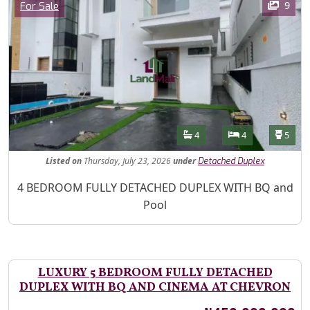
Category
9
For Sale
Features
Bathrooms
Bedrooms
Toilet
4
4
5
Listed
on
Thursday, July 23, 2026
under
Detached Duplex
Property Description
4 BEDROOM FULLY DETACHED DUPLEX WITH BQ and
Pool
LUXURY 5 BEDROOM FULLY DETACHED
DUPLEX WITH BQ AND CINEMA AT CHEVRON