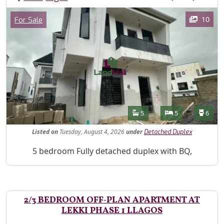
Images
Category
10
For Sale
Features
Bathrooms
Bedrooms
Toilet
5
5
6
Listed
on
Tuesday, August 4, 2026
under
Detached Duplex
Property Description
5 bedroom Fully detached duplex with BQ,
2/3 BEDROOM OFF-PLAN APARTMENT AT
LEKKI PHASE 1 LLAGOS