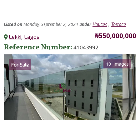
Listed
on
Monday, September 2, 2024
under
,
Houses
Terrace
Price
₦550,000,000
Lekki
,
Lagos
Reference Number
41043992
Category
10 images
For Sale