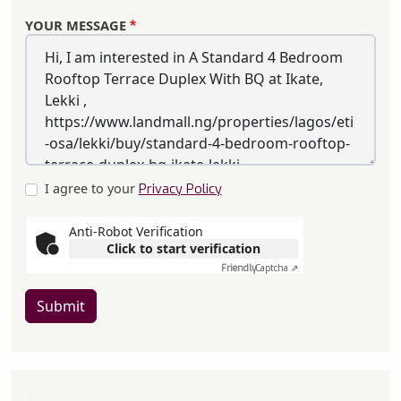
YOUR MESSAGE
I agree to your
Privacy Policy
Anti-Robot Verification
Click to start verification
Friendly
Captcha ⇗
Submit