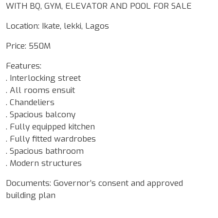
WITH BQ, GYM, ELEVATOR AND POOL FOR SALE
Location: Ikate, lekki, Lagos
Price: 550M
Features:
. Interlocking street
. All rooms ensuit
. Chandeliers
. Spacious balcony
. Fully equipped kitchen
. Fully fitted wardrobes
. Spacious bathroom
. Modern structures
Documents: Governor’s consent and approved
building plan