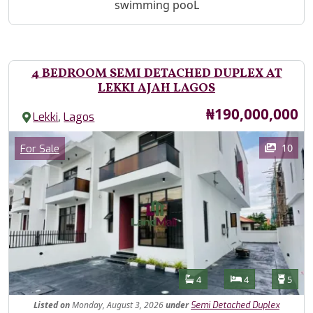
swimming pooL
4 BEDROOM SEMI DETACHED DUPLEX AT
LEKKI AJAH LAGOS
Price
₦190,000,000
,
Lekki
Lagos
Images
Category
10
For Sale
Features
Bathrooms
Bedrooms
Toilet
4
4
5
Listed
on
Monday, August 3, 2026
under
Semi Detached Duplex