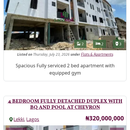
Features
Bathrooms
Bedrooms
Toilet
2
2
3
Listed
on
Thursday, July 23, 2026
under
Flats & Apartments
Property Description
Spacious Fully serviced 2 bed apartment with
equipped gym
4 BEDROOM FULLY DETACHED DUPLEX WITH
BQ AND POOL AT CHEVRON
Price
₦320,000,000
,
Lekki
Lagos
Images