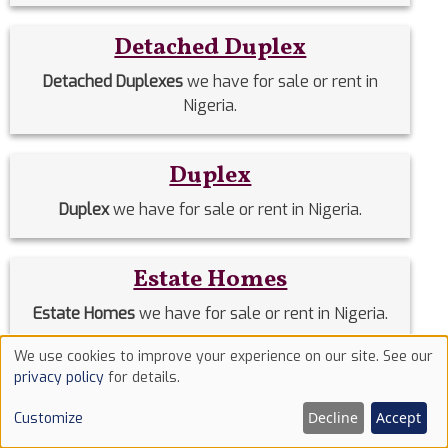
Detached Duplex
Detached Duplexes
we have for sale or rent in
Nigeria.
Duplex
Duplex
we have for sale or rent in Nigeria.
Estate Homes
Estate Homes
we have for sale or rent in Nigeria.
We use cookies to improve your experience on our site. See our
Use
Event Halls
privacy policy
for details.
of
Event Halls
we have for sale or rent in Nigeria.
Decline
Accept
Customize
cookies