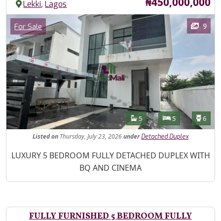
Price
₦450,000,000
,
Lekki
Lagos
Images
Category
9
For Sale
Features
Bathrooms
Bedrooms
Toilet
5
5
6
Listed
on
Thursday, July 23, 2026
under
Detached Duplex
Property Description
LUXURY 5 BEDROOM FULLY DETACHED DUPLEX WITH
BQ AND CINEMA
FULLY FURNISHED 5 BEDROOM FULLY