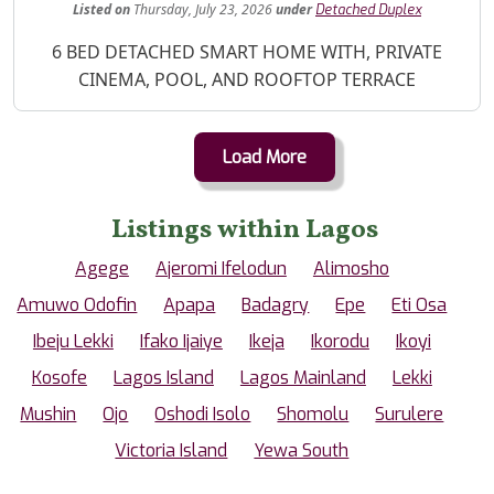
Listed
on
Thursday, July 23, 2026
under
Detached Duplex
Property Description
6 BED DETACHED SMART HOME WITH, PRIVATE
CINEMA, POOL, AND ROOFTOP TERRACE
Load More
Listings within Lagos
Agege
Ajeromi Ifelodun
Alimosho
Amuwo Odofin
Apapa
Badagry
Epe
Eti Osa
Ibeju Lekki
Ifako Ijaiye
Ikeja
Ikorodu
Ikoyi
Kosofe
Lagos Island
Lagos Mainland
Lekki
Mushin
Ojo
Oshodi Isolo
Shomolu
Surulere
Victoria Island
Yewa South