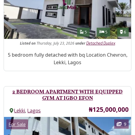
Features
Bathrooms
Bedrooms
Toilet
5
5
6
Listed
on
Thursday, July 23, 2026
under
Detached Duplex
Property Description
5 bedroom fully detached with bq Location Chevron,
Lekki, Lagos
2 BEDROOM APARTMENT WITH EQUIPPED
GYM AT IGBO EFON
Price
₦125,000,000
,
Lekki
Lagos
Images
Category
9
For Sale