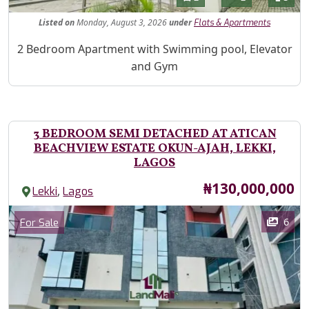
Listed
on
Monday, August 3, 2026
under
Flats & Apartments
Property Description
2 Bedroom Apartment with Swimming pool, Elevator
and Gym
3 BEDROOM SEMI DETACHED AT ATICAN
BEACHVIEW ESTATE OKUN-AJAH, LEKKI,
LAGOS
Price
₦130,000,000
,
Lekki
Lagos
Images
Category
6
For Sale