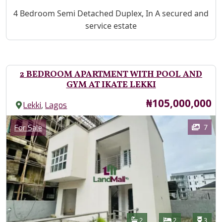
Property Description
4 Bedroom Semi Detached Duplex, In A secured and
service estate
2 BEDROOM APARTMENT WITH POOL AND
GYM AT IKATE LEKKI
Price
₦105,000,000
,
Lekki
Lagos
Images
Category
7
For Sale
Features
Bathrooms
Bedrooms
Toilet
2
2
3