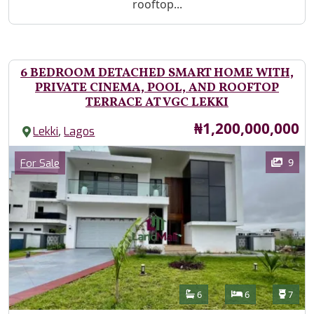
rooftop...
6 BEDROOM DETACHED SMART HOME WITH,
PRIVATE CINEMA, POOL, AND ROOFTOP
TERRACE AT VGC LEKKI
Price
₦1,200,000,000
,
Lekki
Lagos
Images
Category
9
For Sale
Features
Bathrooms
Bedrooms
Toilet
6
6
7