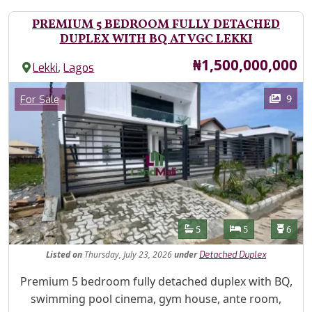
PREMIUM 5 BEDROOM FULLY DETACHED
DUPLEX WITH BQ AT VGC LEKKI
Price
₦1,500,000,000
,
Lekki
Lagos
Images
Category
9
For Sale
Features
Bathrooms
Bedrooms
Toilet
5
5
6
Listed
on
Thursday, July 23, 2026
under
Detached Duplex
Property Description
Premium 5 bedroom fully detached duplex with BQ,
swimming pool cinema, gym house, ante room,