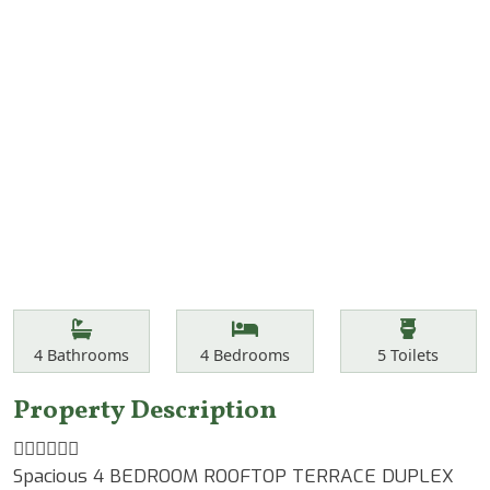
Features
Bathrooms
Bedrooms
Toilets
4
Bathrooms
4
Bedrooms
5
Toilets
Property Description
☝🏾☝🏾☝🏾
Spacious 4 BEDROOM ROOFTOP TERRACE DUPLEX