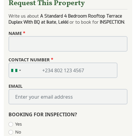
Request This Property
Write us about
A Standard 4 Bedroom Rooftop Terrace
Duplex With BQ at Ikate, Lekki
or to book for
INSPECTION
.
NAME
CONTACT NUMBER
EMAIL
BOOKING FOR INSPECTION?
Yes
No