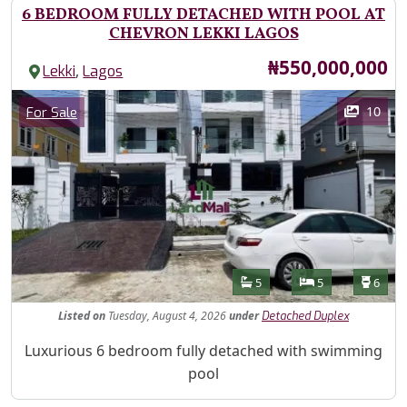
6 BEDROOM FULLY DETACHED WITH POOL AT
CHEVRON LEKKI LAGOS
Price
₦550,000,000
,
Lekki
Lagos
Images
Category
10
For Sale
Features
Bathrooms
Bedrooms
Toilet
5
5
6
Listed
on
Tuesday, August 4, 2026
under
Detached Duplex
Property Description
Luxurious 6 bedroom fully detached with swimming
pool