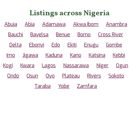
Listings across Nigeria
Abuja
Abia
Adamawa
Akwa Ibom
Anambra
Bauchi
Bayelsa
Benue
Borno
Cross River
Delta
Ebonyi
Edo
Ekiti
Enugu
Gombe
Imo
Jigawa
Kaduna
Kano
Katsina
Kebbi
Kogi
Kwara
Lagos
Nassarawa
Niger
Ogun
Ondo
Osun
Oyo
Plateau
Rivers
Sokoto
Taraba
Yobe
Zamfara