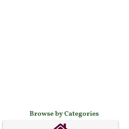
Browse by Categories