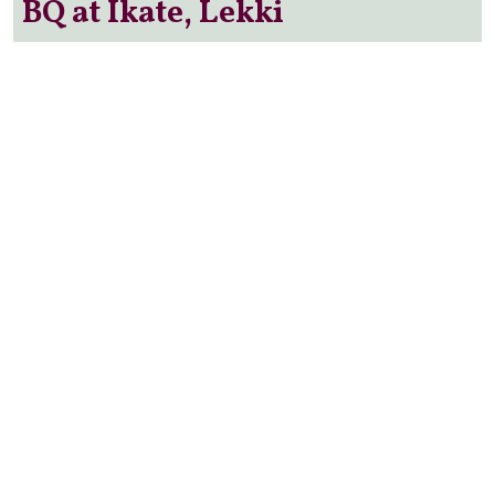
BQ at Ikate, Lekki