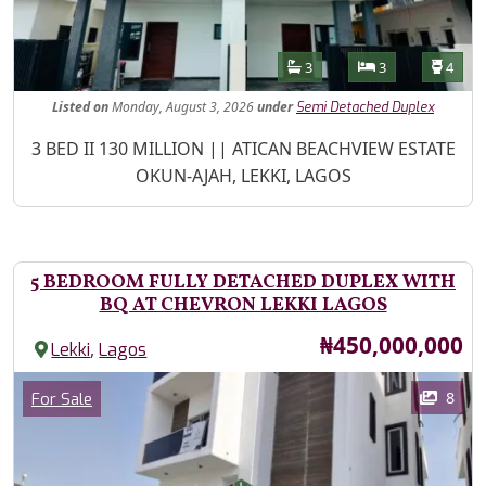
Features
Bathrooms
Bedrooms
Toilet
3
3
4
Listed
on
Monday, August 3, 2026
under
Semi Detached Duplex
Property Description
3 BED II 130 MILLION || ATICAN BEACHVIEW ESTATE
OKUN-AJAH, LEKKI, LAGOS
5 BEDROOM FULLY DETACHED DUPLEX WITH
BQ AT CHEVRON LEKKI LAGOS
Price
₦450,000,000
,
Lekki
Lagos
Images
Category
8
For Sale