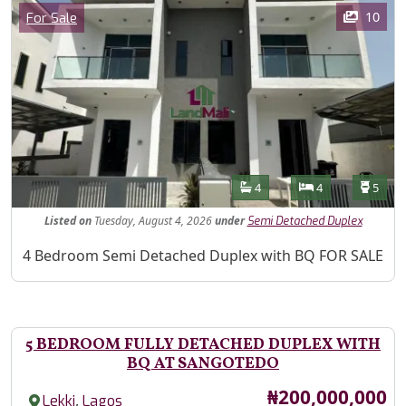
Images
Category
10
For Sale
Features
Bathrooms
Bedrooms
Toilet
4
4
5
Listed
on
Tuesday, August 4, 2026
under
Semi Detached Duplex
Property Description
4 Bedroom Semi Detached Duplex with BQ FOR SALE
5 BEDROOM FULLY DETACHED DUPLEX WITH
BQ AT SANGOTEDO
Price
₦200,000,000
,
Lekki
Lagos