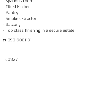
- Spacious room
- Fitted Kitchen
- Pantry
- Smoke extractor
- Balcony
- Top class finishing in a secure estate
☎️ 09019001191
jrs0827
Google Map Locality