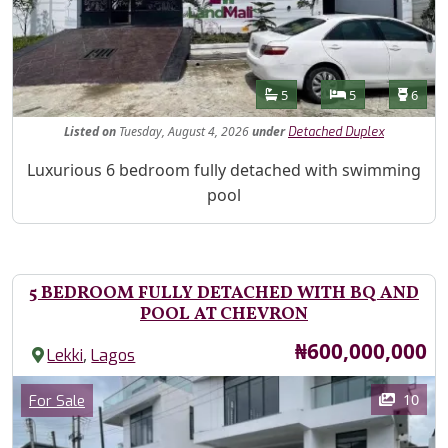
Features
Bathrooms
Bedrooms
Toilet
5
5
6
Listed
on
Tuesday, August 4, 2026
under
Detached Duplex
Property Description
Luxurious 6 bedroom fully detached with swimming
pool
5 BEDROOM FULLY DETACHED WITH BQ AND
POOL AT CHEVRON
Price
₦600,000,000
,
Lekki
Lagos
Images
Category
10
For Sale