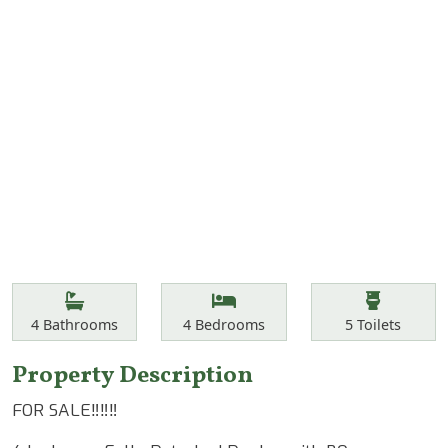
Features
Bathrooms
Bedrooms
Toilets
4
Bathrooms
4
Bedrooms
5
Toilets
Property Description
FOR SALE‼️‼️‼️