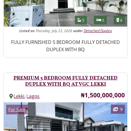
Features
Bathrooms
Bedrooms
Toilet
5
5
6
Listed
on
Thursday, July 23, 2026
under
Detached Duplex
Property Description
FULLY FURNISHED 5 BEDROOM FULLY DETACHED
DUPLEX WITH BQ
PREMIUM 5 BEDROOM FULLY DETACHED
DUPLEX WITH BQ AT VGC LEKKI
Price
₦1,500,000,000
,
Lekki
Lagos
Images
Category
9
For Sale