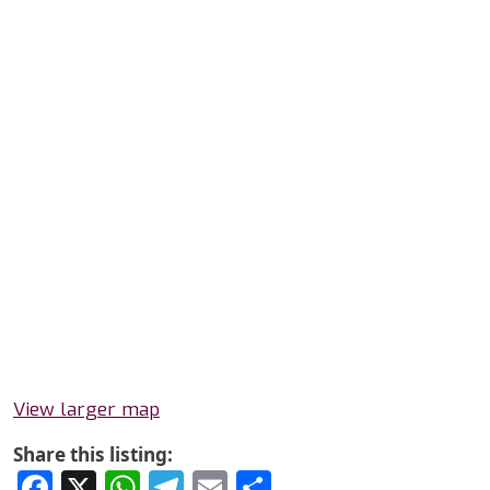
View larger map
Share this listing:
Facebook
X
WhatsApp
Telegram
Email
Share