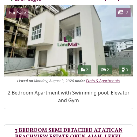
Images
Category
7
For Sale
Features
Bathrooms
Bedrooms
Toilet
2
2
3
Listed
on
Monday, August 3, 2026
under
Flats & Apartments
Property Description
2 Bedroom Apartment with Swimming pool, Elevator
and Gym
3 BEDROOM SEMI DETACHED AT ATICAN
BEACHVIEW ESTATE OKUN-AJAH, LEKKI,