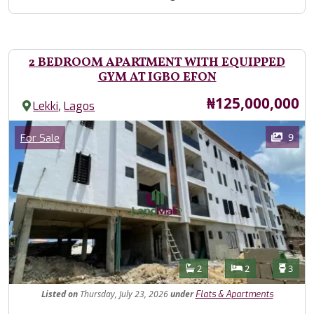
2 BEDROOM APARTMENT WITH EQUIPPED
GYM AT IGBO EFON
Price
₦125,000,000
,
Lekki
Lagos
Images
Category
9
For Sale
Features
Bathrooms
Bedrooms
Toilet
2
2
3
Listed
on
Thursday, July 23, 2026
under
Flats & Apartments