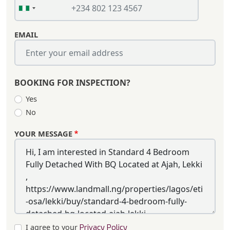
EMAIL
BOOKING FOR INSPECTION?
Yes
No
YOUR MESSAGE
I agree to your
Privacy Policy