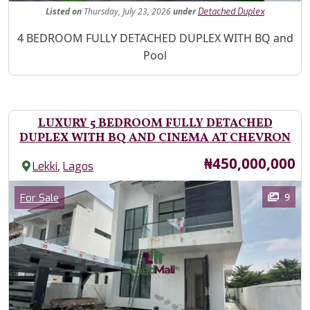
Listed
on
Thursday, July 23, 2026
under
Detached Duplex
Property Description
4 BEDROOM FULLY DETACHED DUPLEX WITH BQ and
Pool
LUXURY 5 BEDROOM FULLY DETACHED
DUPLEX WITH BQ AND CINEMA AT CHEVRON
Price
₦450,000,000
,
Lekki
Lagos
Images
Category
9
For Sale