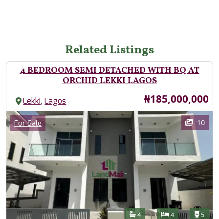
Related Listings
4 BEDROOM SEMI DETACHED WITH BQ AT
ORCHID LEKKI LAGOS
Price
₦185,000,000
,
Lekki
Lagos
Images
Category
10
For Sale
Features
Bathrooms
Bedrooms
Toilet
4
4
5