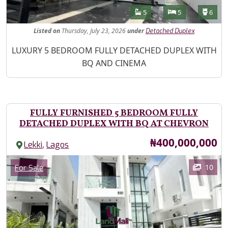
Features
Bathrooms
Bedrooms
Toilet
5
5
6
Listed
on
Thursday, July 23, 2026
under
Detached Duplex
Property Description
LUXURY 5 BEDROOM FULLY DETACHED DUPLEX WITH
BQ AND CINEMA
FULLY FURNISHED 5 BEDROOM FULLY
DETACHED DUPLEX WITH BQ AT CHEVRON
Price
₦400,000,000
,
Lekki
Lagos
Images
Category
10
For Sale