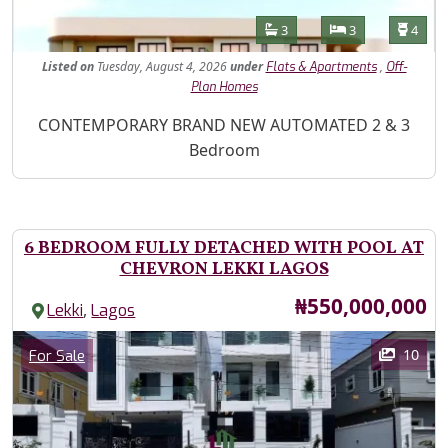
Features
Bathrooms
Bedrooms
Toilet
3
3
4
Listed
on
Tuesday, August 4, 2026
under
,
Flats & Apartments
Off-
Plan Homes
Property Description
CONTEMPORARY BRAND NEW AUTOMATED 2 & 3
Bedroom
6 BEDROOM FULLY DETACHED WITH POOL AT
CHEVRON LEKKI LAGOS
Price
₦550,000,000
,
Lekki
Lagos
Images
Category
10
For Sale