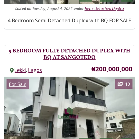
Listed
on
Tuesday, August 4, 2026
under
Semi Detached Duplex
Property Description
4 Bedroom Semi Detached Duplex with BQ FOR SALE
5 BEDROOM FULLY DETACHED DUPLEX WITH
BQ AT SANGOTEDO
Price
₦200,000,000
,
Lekki
Lagos
Images
Category
10
For Sale