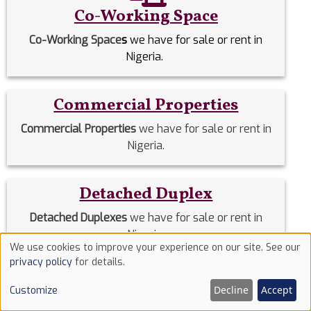
Co-Working Space
Co-Working Space
s
we have for sale or rent in
Nigeria.
Commercial Properties
Commercial Properties
we have for sale or rent in
Nigeria.
Detached Duplex
Detached Duplexes
we have for sale or rent in
Nigeria.
We use cookies to improve your experience on our site. See our
Use
privacy policy
for details.
of
Duplex
Decline
Accept
Customize
cookies
Duplex
we have for sale or rent in Nigeria.