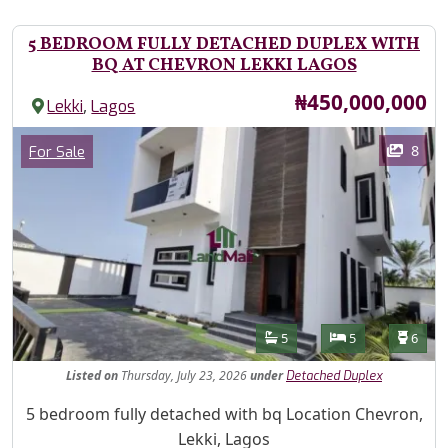
5 BEDROOM FULLY DETACHED DUPLEX WITH
BQ AT CHEVRON LEKKI LAGOS
Price
₦450,000,000
,
Lekki
Lagos
Images
Category
8
For Sale
Features
Bathrooms
Bedrooms
Toilet
5
5
6
Listed
on
Thursday, July 23, 2026
under
Detached Duplex
Property Description
5 bedroom fully detached with bq Location Chevron,
Lekki, Lagos