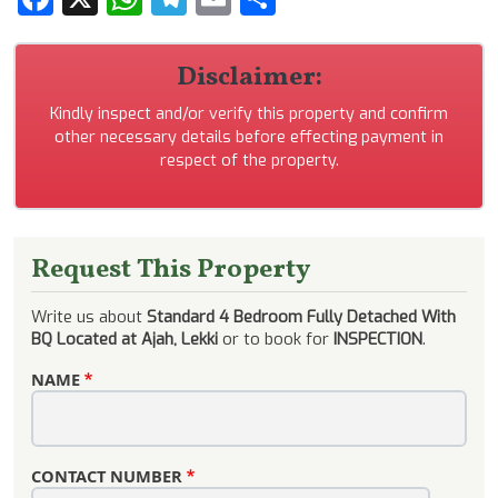
Disclaimer:
Kindly inspect and/or verify this property and confirm
other necessary details before effecting payment in
respect of the property.
Request This Property
Write us about
Standard 4 Bedroom Fully Detached With
BQ Located at Ajah, Lekki
or to book for
INSPECTION
.
NAME
CONTACT NUMBER