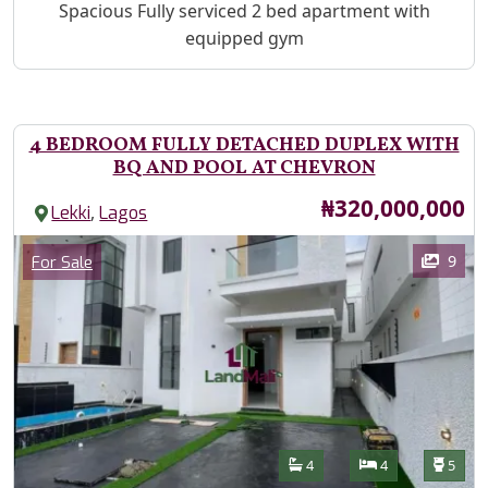
Property Description
Spacious Fully serviced 2 bed apartment with
equipped gym
4 BEDROOM FULLY DETACHED DUPLEX WITH
BQ AND POOL AT CHEVRON
Price
₦320,000,000
,
Lekki
Lagos
Images
Category
9
For Sale
Features
Bathrooms
Bedrooms
Toilet
4
4
5