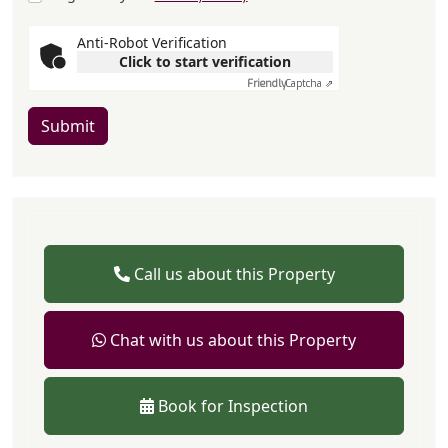
Anti-Robot Verification
Click to start verification
Friendly
Captcha ⇗
Submit
Call us about this Property
Chat with us about this Property
Book for Inspection