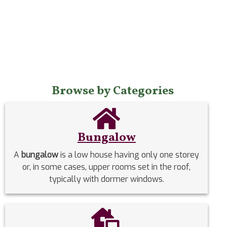
Browse by Categories
Bungalow
A
bungalow
is a low house having only one storey
or, in some cases, upper rooms set in the roof,
typically with dormer windows.