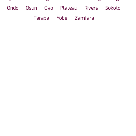
Ondo
Osun
Oyo
Plateau
Rivers
Sokoto
Taraba
Yobe
Zamfara