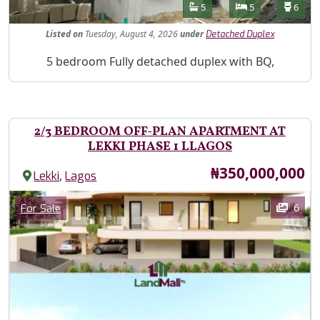
Features
Bathrooms
Bedrooms
Toilet
5
5
6
Listed
on
Tuesday, August 4, 2026
under
Detached Duplex
Property Description
5 bedroom Fully detached duplex with BQ,
2/3 BEDROOM OFF-PLAN APARTMENT AT
LEKKI PHASE 1 LLAGOS
Price
₦350,000,000
,
Lekki
Lagos
Images
Category
6
For Sale