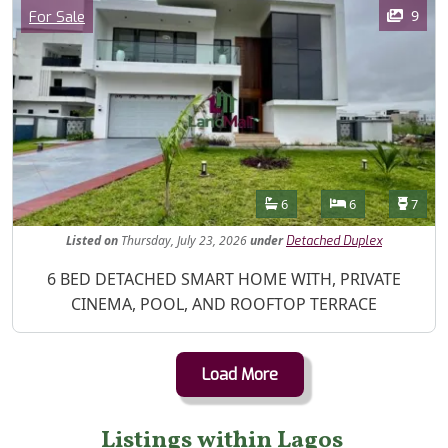
Images
Category
9
For Sale
Features
Bathrooms
Bedrooms
Toilet
6
6
7
Listed
on
Thursday, July 23, 2026
under
Detached Duplex
Property Description
6 BED DETACHED SMART HOME WITH, PRIVATE
CINEMA, POOL, AND ROOFTOP TERRACE
Load More
Listings within Lagos