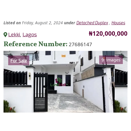
Listed
on
Friday, August 2, 2024
under
,
Detached Duplex
Houses
Price
₦120,000,000
Lekki
,
Lagos
Reference Number
27686147
Category
9 images
For Sale