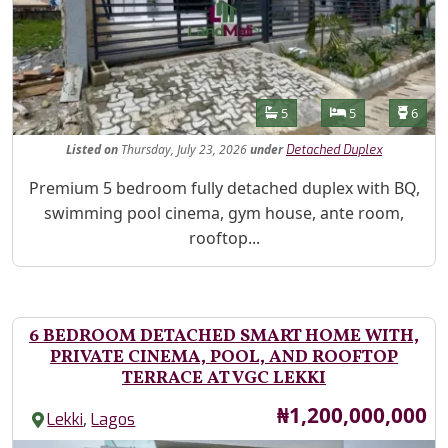
Features
Bathrooms
Bedrooms
Toilet
5
5
6
Listed
on
Thursday, July 23, 2026
under
Detached Duplex
Property Description
Premium 5 bedroom fully detached duplex with BQ,
swimming pool cinema, gym house, ante room,
rooftop...
6 BEDROOM DETACHED SMART HOME WITH,
PRIVATE CINEMA, POOL, AND ROOFTOP
TERRACE AT VGC LEKKI
Price
₦1,200,000,000
,
Lekki
Lagos