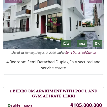
Features
Bathrooms
Bedrooms
Toilet
4
4
5
Listed
on
Monday, August 3, 2026
under
Semi Detached Duplex
Property Description
4 Bedroom Semi Detached Duplex, In A secured and
service estate
2 BEDROOM APARTMENT WITH POOL AND
GYM AT IKATE LEKKI
Price
₦105,000,000
,
Lekki
Lagos