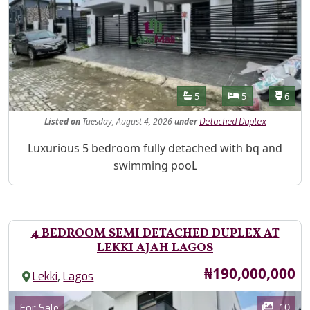
Features
Bathrooms
Bedrooms
Toilet
5
5
6
Listed
on
Tuesday, August 4, 2026
under
Detached Duplex
Property Description
Luxurious 5 bedroom fully detached with bq and
swimming pooL
4 BEDROOM SEMI DETACHED DUPLEX AT
LEKKI AJAH LAGOS
Price
₦190,000,000
,
Lekki
Lagos
Images
Category
10
For Sale