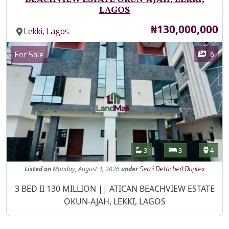
LAGOS
Price
₦130,000,000
,
Lekki
Lagos
Images
Category
6
For Sale
Features
Bathrooms
Bedrooms
Toilet
3
3
4
Listed
on
Monday, August 3, 2026
under
Semi Detached Duplex
Property Description
3 BED II 130 MILLION || ATICAN BEACHVIEW ESTATE
OKUN-AJAH, LEKKI, LAGOS