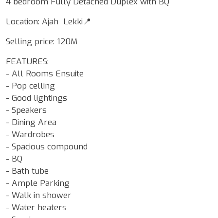
4 bedroom Fully Detached Duplex with BQ
Location: Ajah Lekki📍
Selling price: 120M
FEATURES:
- All Rooms Ensuite
- Pop celling
- Good lightings
- Speakers
- Dining Area
- Wardrobes
- Spacious compound
- BQ
- Bath tube
- Ample Parking
- Walk in shower
- Water heaters