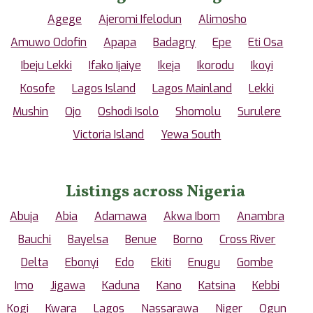
Agege
Ajeromi Ifelodun
Alimosho
Amuwo Odofin
Apapa
Badagry
Epe
Eti Osa
Ibeju Lekki
Ifako Ijaiye
Ikeja
Ikorodu
Ikoyi
Kosofe
Lagos Island
Lagos Mainland
Lekki
Mushin
Ojo
Oshodi Isolo
Shomolu
Surulere
Victoria Island
Yewa South
Listings across Nigeria
Abuja
Abia
Adamawa
Akwa Ibom
Anambra
Bauchi
Bayelsa
Benue
Borno
Cross River
Delta
Ebonyi
Edo
Ekiti
Enugu
Gombe
Imo
Jigawa
Kaduna
Kano
Katsina
Kebbi
Kogi
Kwara
Lagos
Nassarawa
Niger
Ogun