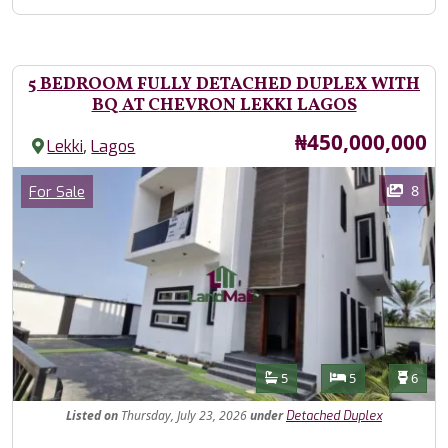
5 BEDROOM FULLY DETACHED DUPLEX WITH
BQ AT CHEVRON LEKKI LAGOS
Price
₦450,000,000
,
Lekki
Lagos
Images
Category
8
For Sale
Features
Bathrooms
Bedrooms
Toilet
5
5
6
Listed
on
Thursday, July 23, 2026
under
Detached Duplex