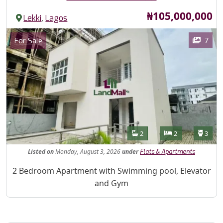
Price
₦105,000,000
,
Lekki
Lagos
Images
Category
7
For Sale
Features
Bathrooms
Bedrooms
Toilet
2
2
3
Listed
on
Monday, August 3, 2026
under
Flats & Apartments
Property Description
2 Bedroom Apartment with Swimming pool, Elevator
and Gym