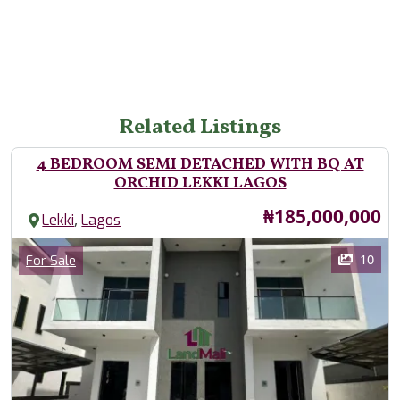
Related Listings
4 BEDROOM SEMI DETACHED WITH BQ AT
ORCHID LEKKI LAGOS
Price
₦185,000,000
,
Lekki
Lagos
Images
Category
10
For Sale