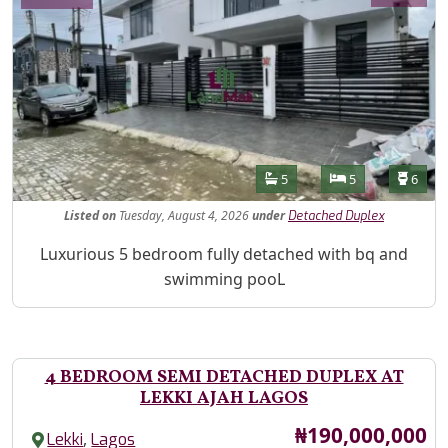
Features
Bathrooms
Bedrooms
Toilet
5
5
6
Listed
on
Tuesday, August 4, 2026
under
Detached Duplex
Property Description
Luxurious 5 bedroom fully detached with bq and
swimming pooL
4 BEDROOM SEMI DETACHED DUPLEX AT
LEKKI AJAH LAGOS
Price
₦190,000,000
,
Lekki
Lagos