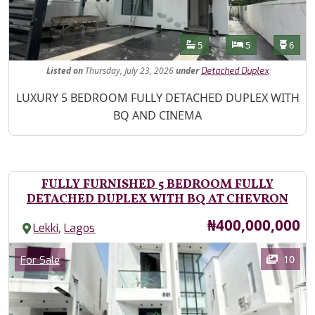
Features
Bathrooms
Bedrooms
Toilet
5
5
6
Listed
on
Thursday, July 23, 2026
under
Detached Duplex
Property Description
LUXURY 5 BEDROOM FULLY DETACHED DUPLEX WITH
BQ AND CINEMA
FULLY FURNISHED 5 BEDROOM FULLY
DETACHED DUPLEX WITH BQ AT CHEVRON
Price
₦400,000,000
,
Lekki
Lagos
Images
Category
10
For Sale