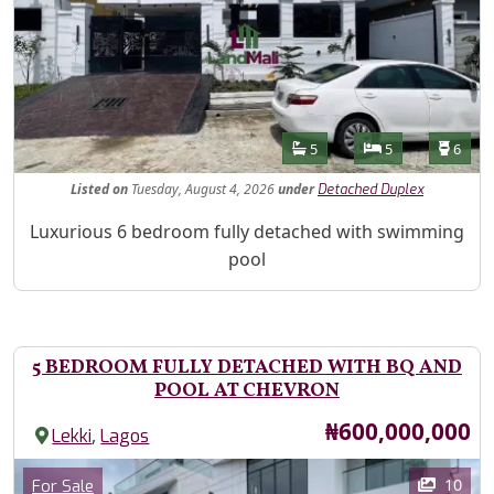
Features
Bathrooms
Bedrooms
Toilet
5
5
6
Listed
on
Tuesday, August 4, 2026
under
Detached Duplex
Property Description
Luxurious 6 bedroom fully detached with swimming
pool
5 BEDROOM FULLY DETACHED WITH BQ AND
POOL AT CHEVRON
Price
₦600,000,000
,
Lekki
Lagos
Images
Category
10
For Sale