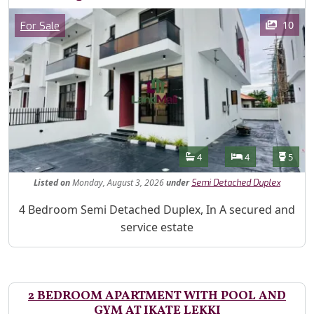
Images
Category
10
For Sale
Features
Bathrooms
Bedrooms
Toilet
4
4
5
Listed
on
Monday, August 3, 2026
under
Semi Detached Duplex
Property Description
4 Bedroom Semi Detached Duplex, In A secured and
service estate
2 BEDROOM APARTMENT WITH POOL AND
GYM AT IKATE LEKKI