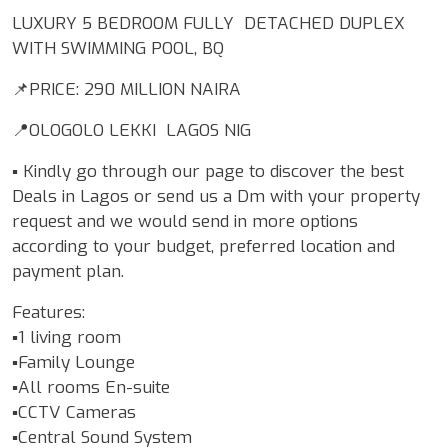
LUXURY 5 BEDROOM FULLY DETACHED DUPLEX
WITH SWIMMING POOL, BQ
📌PRICE: 290 MILLION NAIRA
📍OLOGOLO LEKKI LAGOS NIG
▪️ Kindly go through our page to discover the best
Deals in Lagos or send us a Dm with your property
request and we would send in more options
according to your budget, preferred location and
payment plan.
Features:
▪️1 living room
▪️Family Lounge
▪️All rooms En-suite
▪️CCTV Cameras
▪️Central Sound System