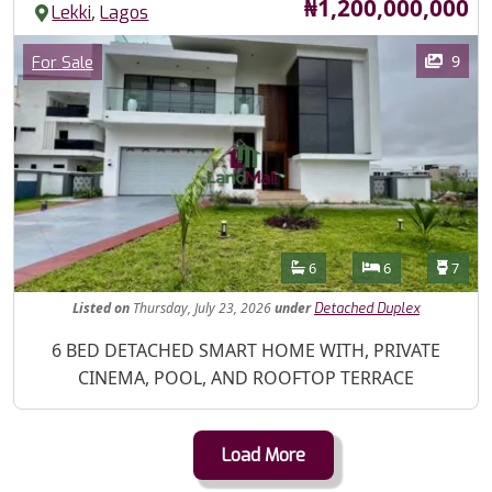
Price
₦1,200,000,000
,
Lekki
Lagos
Images
Category
9
For Sale
Features
Bathrooms
Bedrooms
Toilet
6
6
7
Listed
on
Thursday, July 23, 2026
under
Detached Duplex
Property Description
6 BED DETACHED SMART HOME WITH, PRIVATE
CINEMA, POOL, AND ROOFTOP TERRACE
Load More