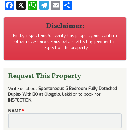
Facebook
X
WhatsApp
Telegram
Email
Share
Disclaimer:
Kindly inspect and/or verify this property and confirm
other necessary details before effecting payment in
respect of the property.
Request This Property
Write us about
Spontaneous 5 Bedroom Fully Detached
Duplex With BQ at Ologolo, Lekki
or to book for
INSPECTION
.
NAME