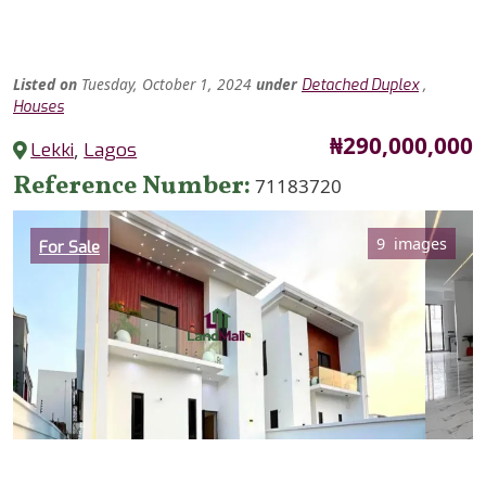
Listed
on
Tuesday, October 1, 2024
under
,
Detached Duplex
Houses
Price
₦290,000,000
Lekki
,
Lagos
Reference Number
71183720
Category
9 images
For Sale