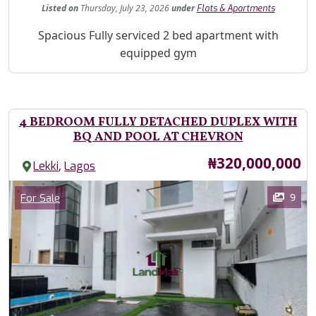
Listed
on
Thursday, July 23, 2026
under
Flats & Apartments
Property Description
Spacious Fully serviced 2 bed apartment with
equipped gym
4 BEDROOM FULLY DETACHED DUPLEX WITH
BQ AND POOL AT CHEVRON
Price
₦320,000,000
,
Lekki
Lagos
Images
Category
9
For Sale