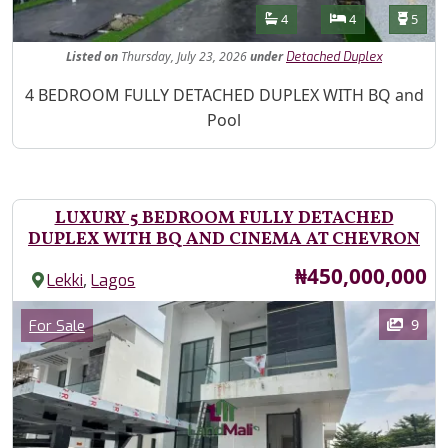
Features
Bathrooms
Bedrooms
Toilet
4
4
5
Listed
on
Thursday, July 23, 2026
under
Detached Duplex
Property Description
4 BEDROOM FULLY DETACHED DUPLEX WITH BQ and
Pool
LUXURY 5 BEDROOM FULLY DETACHED
DUPLEX WITH BQ AND CINEMA AT CHEVRON
Price
₦450,000,000
,
Lekki
Lagos
Images
Category
9
For Sale