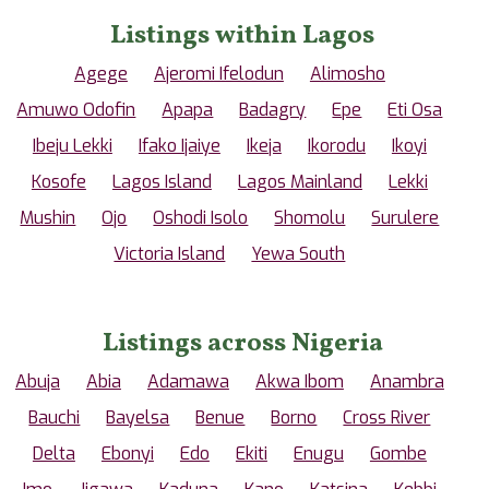
Listings within Lagos
Agege
Ajeromi Ifelodun
Alimosho
Amuwo Odofin
Apapa
Badagry
Epe
Eti Osa
Ibeju Lekki
Ifako Ijaiye
Ikeja
Ikorodu
Ikoyi
Kosofe
Lagos Island
Lagos Mainland
Lekki
Mushin
Ojo
Oshodi Isolo
Shomolu
Surulere
Victoria Island
Yewa South
Listings across Nigeria
Abuja
Abia
Adamawa
Akwa Ibom
Anambra
Bauchi
Bayelsa
Benue
Borno
Cross River
Delta
Ebonyi
Edo
Ekiti
Enugu
Gombe