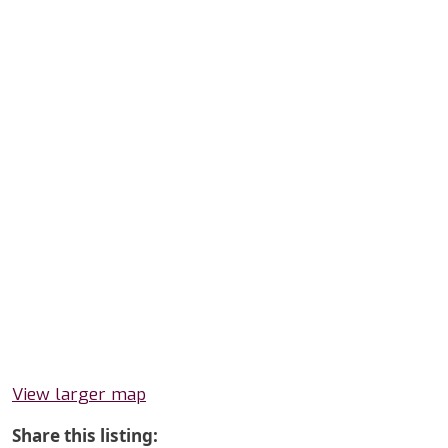
View larger map
Share this listing: