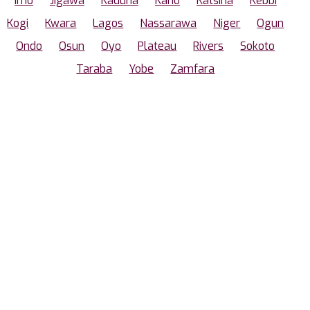
Imo
Jigawa
Kaduna
Kano
Katsina
Kebbi
Kogi
Kwara
Lagos
Nassarawa
Niger
Ogun
Ondo
Osun
Oyo
Plateau
Rivers
Sokoto
Taraba
Yobe
Zamfara