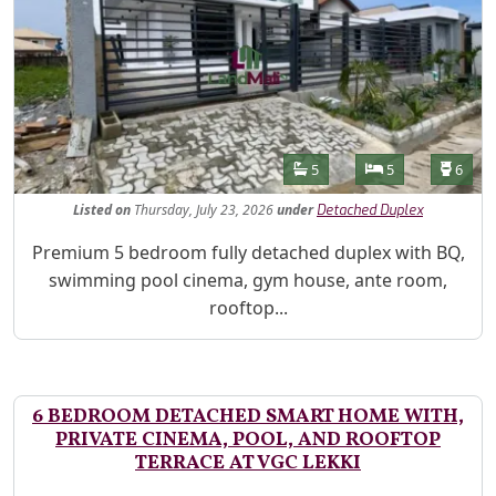
Features
Bathrooms
Bedrooms
Toilet
5
5
6
Listed
on
Thursday, July 23, 2026
under
Detached Duplex
Property Description
Premium 5 bedroom fully detached duplex with BQ,
swimming pool cinema, gym house, ante room,
rooftop...
6 BEDROOM DETACHED SMART HOME WITH,
PRIVATE CINEMA, POOL, AND ROOFTOP
TERRACE AT VGC LEKKI