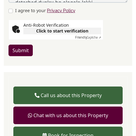
I agree to your
Privacy Policy
Anti-Robot Verification
Click to start verification
Friendly
Captcha ⇗
Submit
Call us about this Property
Chat with us about this Property
Book for Inspection