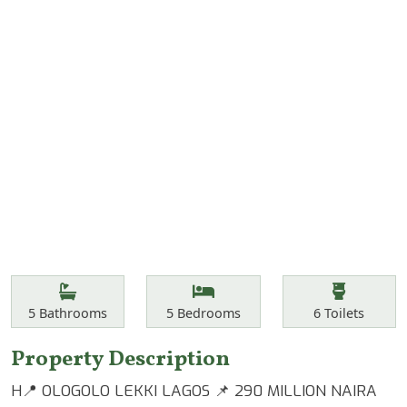
Features
Bathrooms
Bedrooms
Toilets
5
Bathrooms
5
Bedrooms
6
Toilets
Property Description
H📍 OLOGOLO LEKKI LAGOS 📌 290 MILLION NAIRA