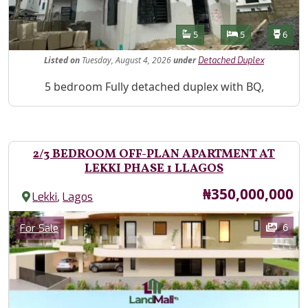
Features
Bathrooms
Bedrooms
Toilet
5
5
6
Listed
on
Tuesday, August 4, 2026
under
Detached Duplex
Property Description
5 bedroom Fully detached duplex with BQ,
2/3 BEDROOM OFF-PLAN APARTMENT AT
LEKKI PHASE 1 LLAGOS
Price
₦350,000,000
,
Lekki
Lagos
Images
Category
6
For Sale