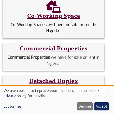
Co-Working Space
Co-Working Space
s
we have for sale or rent in
Nigeria.
Commercial Properties
Commercial Properties
we have for sale or rent in
Nigeria.
Detached Duplex
Detached Duplexes
we have for sale or rent in
We use cookies to improve your experience on our site. See our
Use
Nigeria.
privacy policy
for details.
of
Decline
Accept
Customize
cookies
Duplex