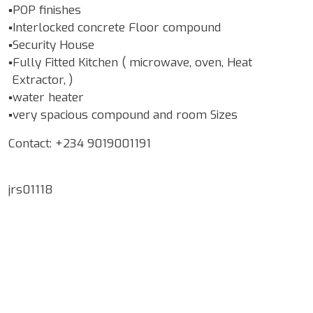
▪️POP finishes
▪️Interlocked concrete Floor compound
▪️Security House
▪️Fully Fitted Kitchen ( microwave, oven, Heat
Extractor, )
▪️water heater
▪️very spacious compound and room Sizes
Contact: +234 9019001191
jrs01118
Google Map Locality