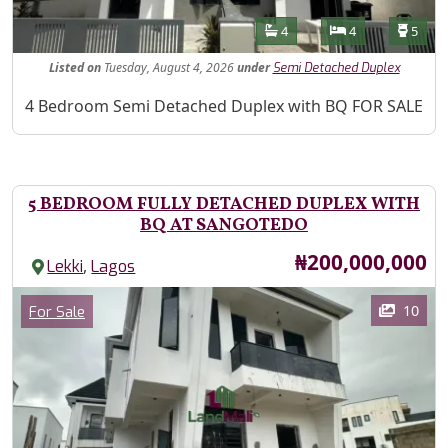
Features
Bathrooms
Bedrooms
Toilet
4
4
5
Listed
on
Tuesday, August 4, 2026
under
Semi Detached Duplex
Property Description
4 Bedroom Semi Detached Duplex with BQ FOR SALE
5 BEDROOM FULLY DETACHED DUPLEX WITH
BQ AT SANGOTEDO
Price
₦200,000,000
,
Lekki
Lagos
Images
Category
10
For Sale