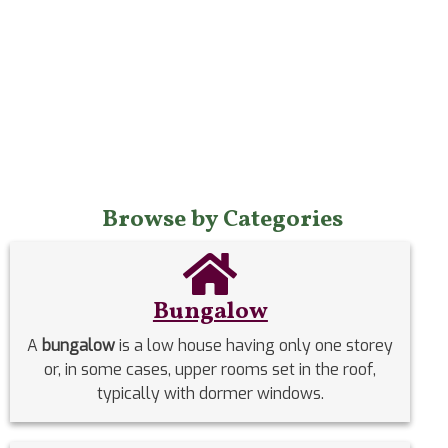
Browse by Categories
Bungalow
A
bungalow
is a low house having only one storey
or, in some cases, upper rooms set in the roof,
typically with dormer windows.