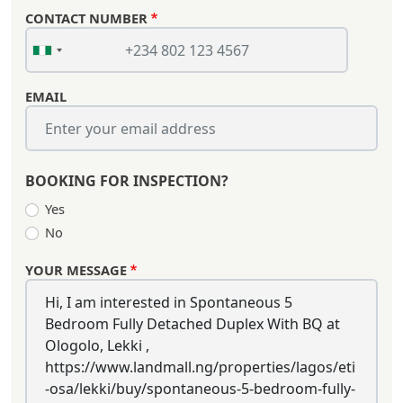
CONTACT NUMBER
EMAIL
BOOKING FOR INSPECTION?
Yes
No
YOUR MESSAGE