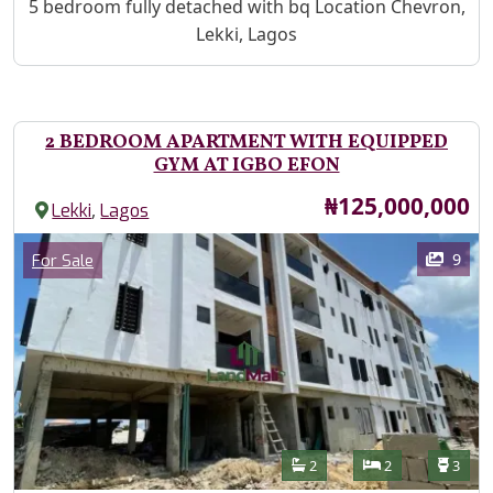
Property Description
5 bedroom fully detached with bq Location Chevron,
Lekki, Lagos
2 BEDROOM APARTMENT WITH EQUIPPED
GYM AT IGBO EFON
Price
₦125,000,000
,
Lekki
Lagos
Images
Category
9
For Sale
Features
Bathrooms
Bedrooms
Toilet
2
2
3