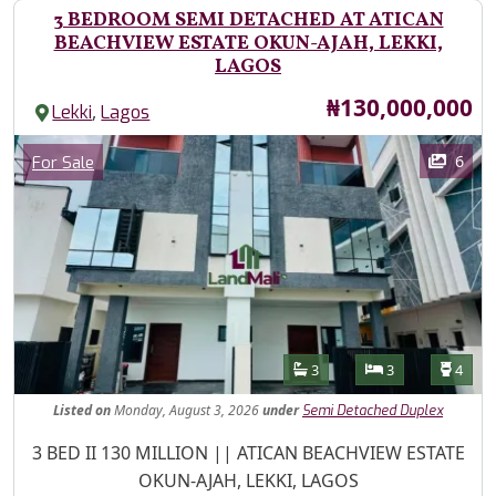
3 BEDROOM SEMI DETACHED AT ATICAN
BEACHVIEW ESTATE OKUN-AJAH, LEKKI,
LAGOS
Price
₦130,000,000
,
Lekki
Lagos
Images
Category
6
For Sale
Features
Bathrooms
Bedrooms
Toilet
3
3
4
Listed
on
Monday, August 3, 2026
under
Semi Detached Duplex
Property Description
3 BED II 130 MILLION || ATICAN BEACHVIEW ESTATE
OKUN-AJAH, LEKKI, LAGOS