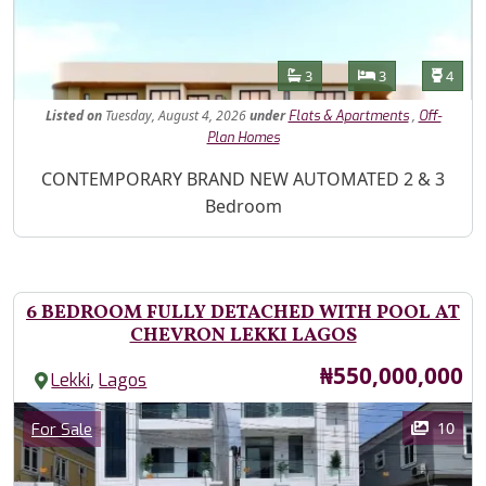
Features
Bathrooms
Bedrooms
Toilet
3
3
4
Listed
on
Tuesday, August 4, 2026
under
,
Flats & Apartments
Off-
Plan Homes
Property Description
CONTEMPORARY BRAND NEW AUTOMATED 2 & 3
Bedroom
6 BEDROOM FULLY DETACHED WITH POOL AT
CHEVRON LEKKI LAGOS
Price
₦550,000,000
,
Lekki
Lagos
Images
Category
10
For Sale