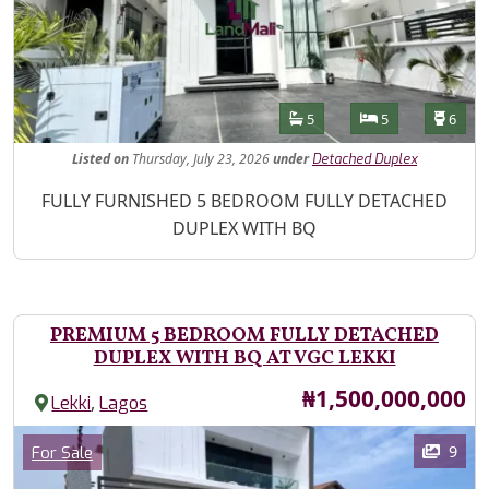
Features
Bathrooms
Bedrooms
Toilet
5
5
6
Listed
on
Thursday, July 23, 2026
under
Detached Duplex
Property Description
FULLY FURNISHED 5 BEDROOM FULLY DETACHED
DUPLEX WITH BQ
PREMIUM 5 BEDROOM FULLY DETACHED
DUPLEX WITH BQ AT VGC LEKKI
Price
₦1,500,000,000
,
Lekki
Lagos
Images
Category
9
For Sale