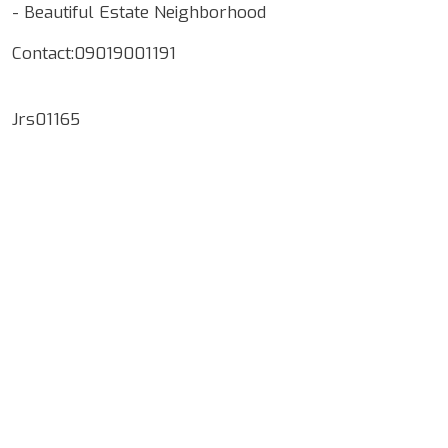
- ⁠Beautiful Estate Neighborhood
Contact:09019001191
Jrs01165
Google Map Locality