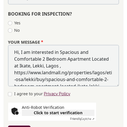
BOOKING FOR INSPECTION?
Yes
No
YOUR MESSAGE
I agree to your
Privacy Policy
Anti-Robot Verification
Click to start verification
Friendly
Captcha ⇗