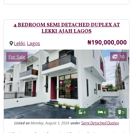
4 BEDROOM SEMI DETACHED DUPLEX AT
LEKKI AJAH LAGOS
Price
₦190,000,000
,
Lekki
Lagos
Images
Category
10
For Sale
Features
Bathrooms
Bedrooms
Toilet
4
4
5
Listed
on
Monday, August 3, 2026
under
Semi Detached Duplex