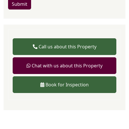
Submit
Call us about this Property
Chat with us about this Property
Book for Inspection