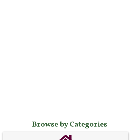
Browse by Categories