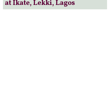
at Ikate, Lekki, Lagos