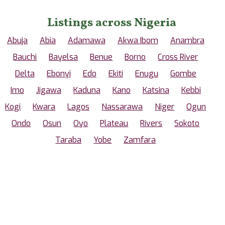
Listings across Nigeria
Abuja
Abia
Adamawa
Akwa Ibom
Anambra
Bauchi
Bayelsa
Benue
Borno
Cross River
Delta
Ebonyi
Edo
Ekiti
Enugu
Gombe
Imo
Jigawa
Kaduna
Kano
Katsina
Kebbi
Kogi
Kwara
Lagos
Nassarawa
Niger
Ogun
Ondo
Osun
Oyo
Plateau
Rivers
Sokoto
Taraba
Yobe
Zamfara