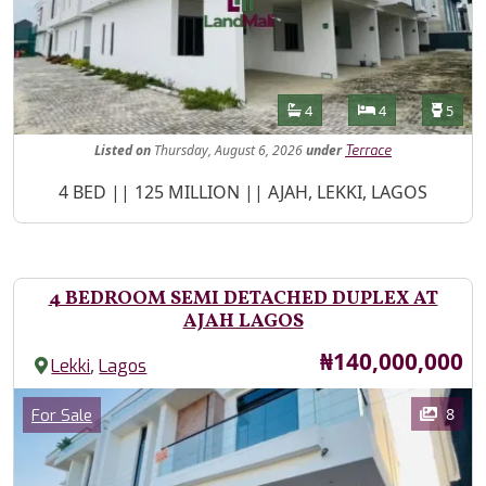
Features
Bathrooms
Bedrooms
Toilet
4
4
5
Listed
on
Thursday, August 6, 2026
under
Terrace
Property Description
4 BED || 125 MILLION || AJAH, LEKKI, LAGOS
4 BEDROOM SEMI DETACHED DUPLEX AT
AJAH LAGOS
Price
₦140,000,000
,
Lekki
Lagos
Images
Category
8
For Sale