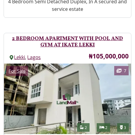
Property Description
4 Bedroom Semi Detached Duplex, In A secured and
service estate
2 BEDROOM APARTMENT WITH POOL AND
GYM AT IKATE LEKKI
Price
₦105,000,000
,
Lekki
Lagos
Images
Category
7
For Sale
Features
Bathrooms
Bedrooms
Toilet
2
2
3