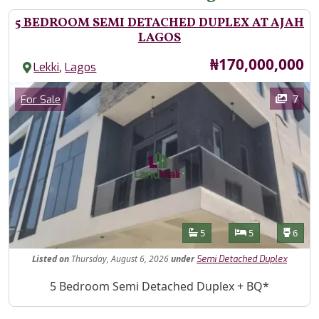
5 BEDROOM SEMI DETACHED DUPLEX AT AJAH
LAGOS
Price
₦170,000,000
,
Lekki
Lagos
Images
Category
7
For Sale
Features
Bathrooms
Bedrooms
Toilet
5
5
6
Listed
on
Thursday, August 6, 2026
under
Semi Detached Duplex
Property Description
5 Bedroom Semi Detached Duplex + BQ*