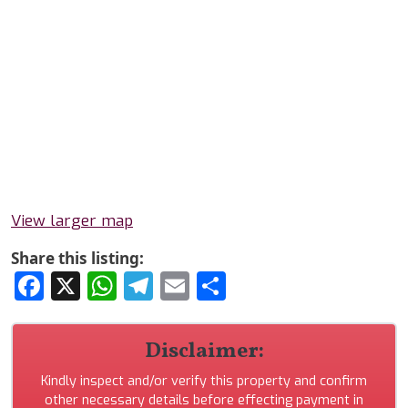
View larger map
Share this listing:
Facebook
X
WhatsApp
Telegram
Email
Share
Disclaimer:
Kindly inspect and/or verify this property and confirm
other necessary details before effecting payment in