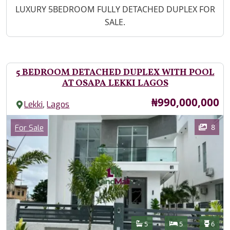
Property Description
LUXURY 5BEDROOM FULLY DETACHED DUPLEX FOR
SALE.
5 BEDROOM DETACHED DUPLEX WITH POOL
AT OSAPA LEKKI LAGOS
Price
₦990,000,000
,
Lekki
Lagos
Images
Category
8
For Sale
Features
Bathrooms
Bedrooms
Toilet
5
5
6