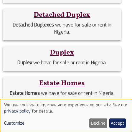
Detached Duplex
Detached Duplexes
we have for sale or rent in
Nigeria.
Duplex
Duplex
we have for sale or rent in Nigeria.
Estate Homes
Estate Homes
we have for sale or rent in Nigeria.
We use cookies to improve your experience on our site. See our
Use
privacy policy
for details.
Event Halls
of
Decline
Accept
Customize
Event Halls
we have for sale or rent in Nigeria.
cookies