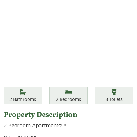
Features
Bathrooms
Bedrooms
Toilets
2
Bathrooms
2
Bedrooms
3
Toilets
Property Description
2 Bedroom Apartments‼️‼️