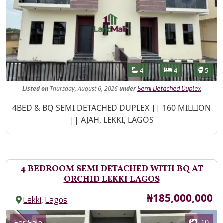
Features
Bathrooms
Bedrooms
Toilet
4
4
5
Listed
on
Thursday, August 6, 2026
under
Semi Detached Duplex
Property Description
4BED & BQ SEMI DETACHED DUPLEX || 160 MILLION
|| AJAH, LEKKI, LAGOS
4 BEDROOM SEMI DETACHED WITH BQ AT
ORCHID LEKKI LAGOS
Price
₦185,000,000
,
Lekki
Lagos
Images
Category
10
For Sale