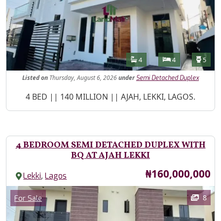
Features
Bathrooms
Bedrooms
Toilet
4
4
5
Listed
on
Thursday, August 6, 2026
under
Semi Detached Duplex
Property Description
4 BED || 140 MILLION || AJAH, LEKKI, LAGOS.
4 BEDROOM SEMI DETACHED DUPLEX WITH
BQ AT AJAH LEKKI
Price
₦160,000,000
,
Lekki
Lagos
Images
Category
8
For Sale