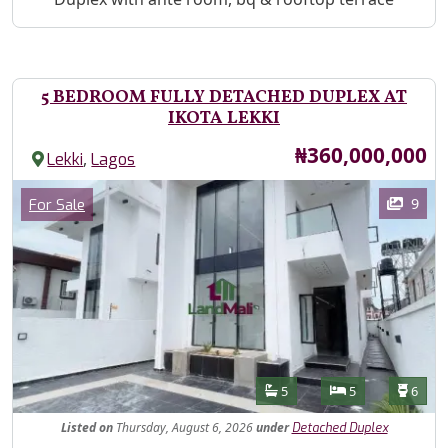
5 BEDROOM FULLY DETACHED DUPLEX AT
IKOTA LEKKI
Price
₦360,000,000
,
Lekki
Lagos
Images
Category
9
For Sale
Features
Bathrooms
Bedrooms
Toilet
5
5
6
Listed
on
Thursday, August 6, 2026
under
Detached Duplex