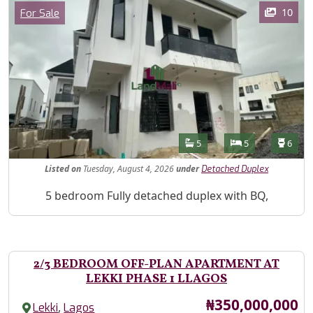
Images
Category
10
For Sale
Features
Bathrooms
Bedrooms
Toilet
5
5
6
Listed
on
Tuesday, August 4, 2026
under
Detached Duplex
Property Description
5 bedroom Fully detached duplex with BQ,
2/3 BEDROOM OFF-PLAN APARTMENT AT
LEKKI PHASE 1 LLAGOS
Price
₦350,000,000
,
Lekki
Lagos