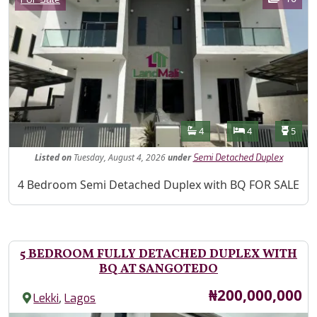
Features
Bathrooms
Bedrooms
Toilet
4
4
5
Listed
on
Tuesday, August 4, 2026
under
Semi Detached Duplex
Property Description
4 Bedroom Semi Detached Duplex with BQ FOR SALE
5 BEDROOM FULLY DETACHED DUPLEX WITH
BQ AT SANGOTEDO
Price
₦200,000,000
,
Lekki
Lagos