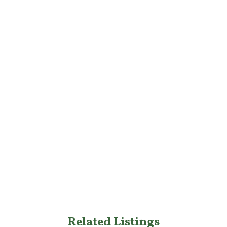
Related Listings