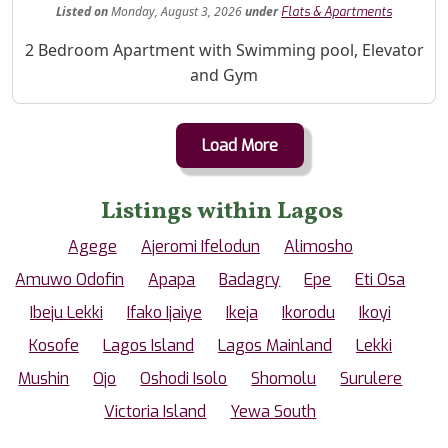
Listed
on
Monday, August 3, 2026
under
Flats & Apartments
Property Description
2 Bedroom Apartment with Swimming pool, Elevator
and Gym
Load More
Listings within Lagos
Agege
Ajeromi Ifelodun
Alimosho
Amuwo Odofin
Apapa
Badagry
Epe
Eti Osa
Ibeju Lekki
Ifako Ijaiye
Ikeja
Ikorodu
Ikoyi
Kosofe
Lagos Island
Lagos Mainland
Lekki
Mushin
Ojo
Oshodi Isolo
Shomolu
Surulere
Victoria Island
Yewa South