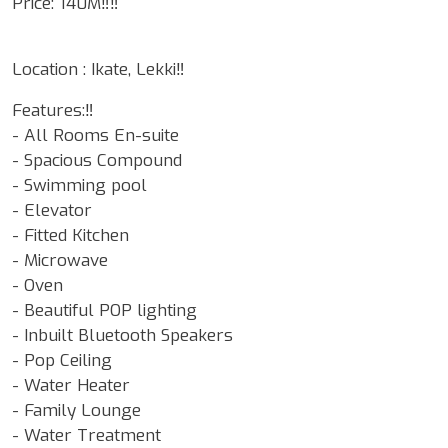
Price: 140M‼️‼️
Location : Ikate, Lekki‼️
Features:‼️
- ⁠All Rooms En-suite
- Spacious Compound
- ⁠Swimming pool
- ⁠Elevator
- Fitted Kitchen
- ⁠Microwave
- ⁠Oven
- ⁠Beautiful POP lighting
- Inbuilt Bluetooth Speakers
- Pop Ceiling
- Water Heater
- Family Lounge
- Water Treatment