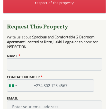
respect of the property.
Request This Property
Write us about
Spacious and Comfortable 2 Bedroom
Apartment Located at Ikate, Lekki, Lagos
or to book for
INSPECTION
.
NAME
CONTACT NUMBER
EMAIL