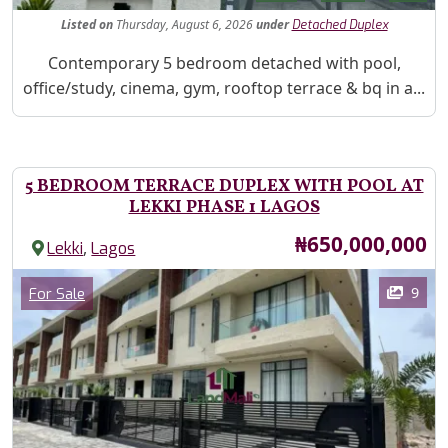
Listed
on
Thursday, August 6, 2026
under
Detached Duplex
Property Description
Contemporary 5 bedroom detached with pool,
office/study, cinema, gym, rooftop terrace & bq in a...
5 BEDROOM TERRACE DUPLEX WITH POOL AT
LEKKI PHASE 1 LAGOS
Price
₦650,000,000
,
Lekki
Lagos
Images
Category
9
For Sale