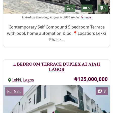
Features
Bathrooms
Bedrooms
Toilet
5
5
6
Listed
on
Thursday, August 6, 2026
under
Terrace
Property Description
Contemporary Self Compound 5 bedroom Terrace
with pool, home automation & bq 📍Location: Lekki
Phase...
4 BEDROOM TERRACE DUPLEX AT AJAH
LAGOS
Price
₦125,000,000
,
Lekki
Lagos
Images
Category
8
For Sale