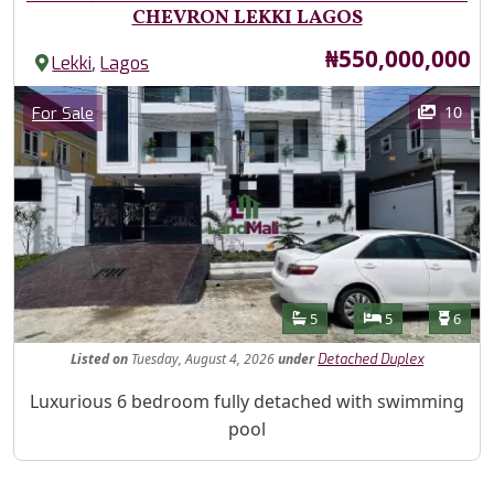
CHEVRON LEKKI LAGOS
Price
₦550,000,000
,
Lekki
Lagos
Images
Category
10
For Sale
Features
Bathrooms
Bedrooms
Toilet
5
5
6
Listed
on
Tuesday, August 4, 2026
under
Detached Duplex
Property Description
Luxurious 6 bedroom fully detached with swimming
pool