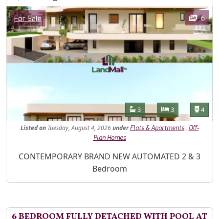
Images
Category
6
For Sale
Features
Bathrooms
Bedrooms
Toilet
3
3
4
Listed
on
Tuesday, August 4, 2026
under
,
Flats & Apartments
Off-
Plan Homes
Property Description
CONTEMPORARY BRAND NEW AUTOMATED 2 & 3
Bedroom
6 BEDROOM FULLY DETACHED WITH POOL AT