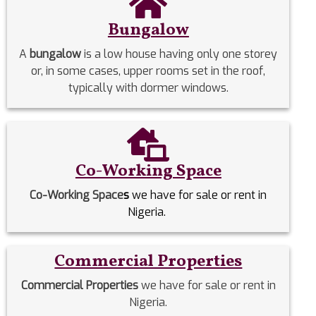
Bungalow
A
bungalow
is a low house having only one storey
or, in some cases, upper rooms set in the roof,
typically with dormer windows.
Co-Working Space
Co-Working Space
s
we have for sale or rent in
Nigeria.
Commercial Properties
Commercial Properties
we have for sale or rent in
Nigeria.