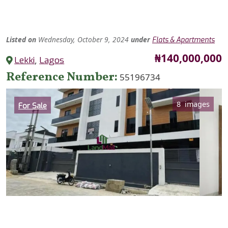
Listed
on
Wednesday, October 9, 2024
under
Flats & Apartments
Price
₦140,000,000
Lekki
,
Lagos
Reference Number
55196734
Category
8 images
For Sale