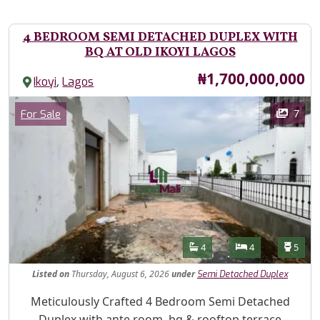
4 BEDROOM SEMI DETACHED DUPLEX WITH
BQ AT OLD IKOYI LAGOS
Price
₦1,700,000,000
,
Ikoyi
Lagos
Images
Category
7
For Sale
Features
Bathrooms
Bedrooms
Toilet
4
4
5
Listed
on
Thursday, August 6, 2026
under
Semi Detached Duplex
Property Description
Meticulously Crafted 4 Bedroom Semi Detached
Duplex with ante room, bq & rooftop terrace