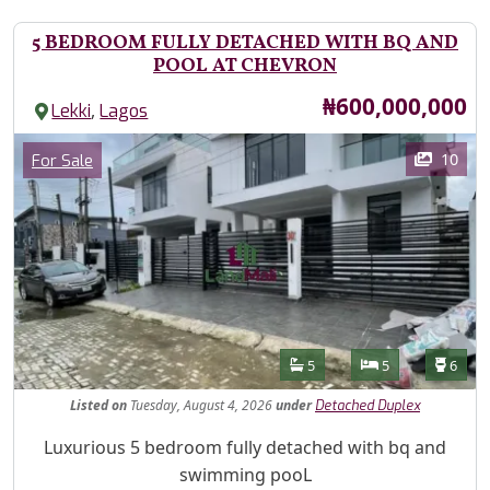
5 BEDROOM FULLY DETACHED WITH BQ AND
POOL AT CHEVRON
Price
₦600,000,000
,
Lekki
Lagos
Images
Category
10
For Sale
Features
Bathrooms
Bedrooms
Toilet
5
5
6
Listed
on
Tuesday, August 4, 2026
under
Detached Duplex
Property Description
Luxurious 5 bedroom fully detached with bq and
swimming pooL