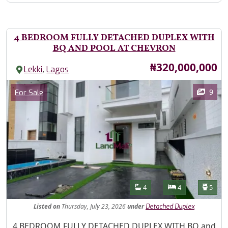
4 BEDROOM FULLY DETACHED DUPLEX WITH
BQ AND POOL AT CHEVRON
Price
₦320,000,000
,
Lekki
Lagos
Images
Category
9
For Sale
Features
Bathrooms
Bedrooms
Toilet
4
4
5
Listed
on
Thursday, July 23, 2026
under
Detached Duplex
Property Description
4 BEDROOM FULLY DETACHED DUPLEX WITH BQ and