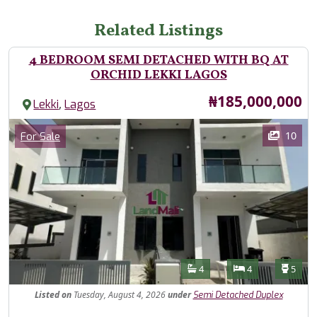
Related Listings
4 BEDROOM SEMI DETACHED WITH BQ AT
ORCHID LEKKI LAGOS
Price
₦185,000,000
,
Lekki
Lagos
Images
Category
10
For Sale
Features
Bathrooms
Bedrooms
Toilet
4
4
5
Listed
on
Tuesday, August 4, 2026
under
Semi Detached Duplex