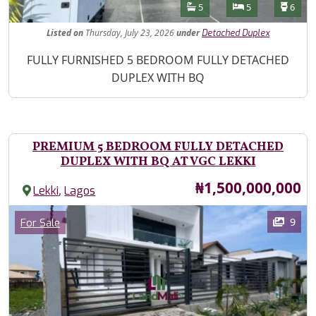
Features
Bathrooms
Bedrooms
Toilet
5
5
6
Listed
on
Thursday, July 23, 2026
under
Detached Duplex
Property Description
FULLY FURNISHED 5 BEDROOM FULLY DETACHED
DUPLEX WITH BQ
PREMIUM 5 BEDROOM FULLY DETACHED
DUPLEX WITH BQ AT VGC LEKKI
Price
₦1,500,000,000
,
Lekki
Lagos
Images
Category
9
For Sale