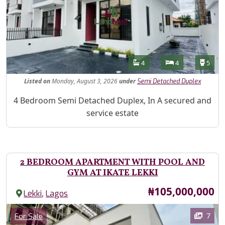
Features
Bathrooms
Bedrooms
Toilet
4
4
5
Listed
on
Monday, August 3, 2026
under
Semi Detached Duplex
Property Description
4 Bedroom Semi Detached Duplex, In A secured and
service estate
2 BEDROOM APARTMENT WITH POOL AND
GYM AT IKATE LEKKI
Price
₦105,000,000
,
Lekki
Lagos
Images
Category
7
For Sale