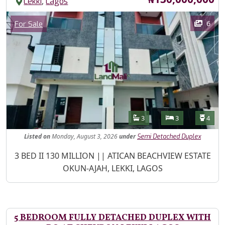
,
Lekki
Lagos
Images
Category
6
For Sale
Features
Bathrooms
Bedrooms
Toilet
3
3
4
Listed
on
Monday, August 3, 2026
under
Semi Detached Duplex
Property Description
3 BED II 130 MILLION || ATICAN BEACHVIEW ESTATE
OKUN-AJAH, LEKKI, LAGOS
5 BEDROOM FULLY DETACHED DUPLEX WITH