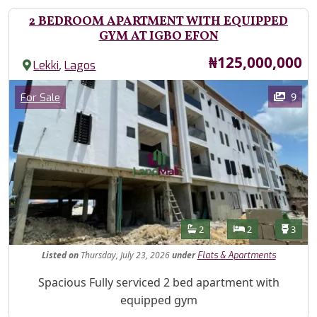
2 BEDROOM APARTMENT WITH EQUIPPED
GYM AT IGBO EFON
Price
₦125,000,000
,
Lekki
Lagos
Images
Category
9
For Sale
Features
Bathrooms
Bedrooms
Toilet
2
2
3
Listed
on
Thursday, July 23, 2026
under
Flats & Apartments
Property Description
Spacious Fully serviced 2 bed apartment with
equipped gym