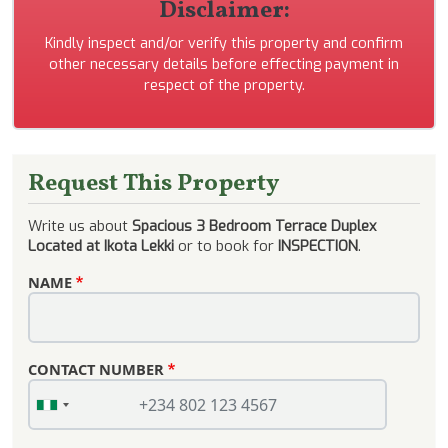
Disclaimer:
Kindly inspect and/or verify this property and confirm
other necessary details before effecting payment in
respect of the property.
Request This Property
Write us about
Spacious 3 Bedroom Terrace Duplex
Located at Ikota Lekki
or to book for
INSPECTION
.
NAME
CONTACT NUMBER