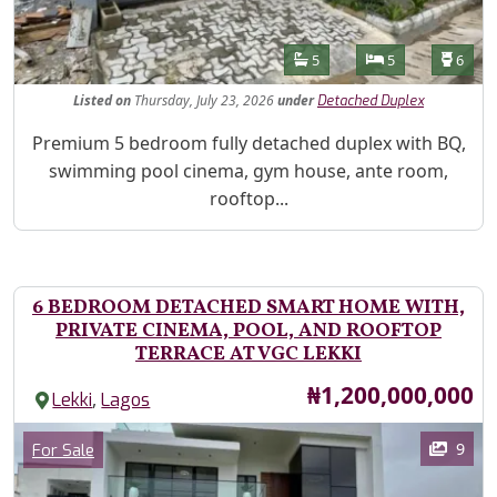
Features
Bathrooms
Bedrooms
Toilet
5
5
6
Listed
on
Thursday, July 23, 2026
under
Detached Duplex
Property Description
Premium 5 bedroom fully detached duplex with BQ,
swimming pool cinema, gym house, ante room,
rooftop...
6 BEDROOM DETACHED SMART HOME WITH,
PRIVATE CINEMA, POOL, AND ROOFTOP
TERRACE AT VGC LEKKI
Price
₦1,200,000,000
,
Lekki
Lagos
Images
Category
9
For Sale