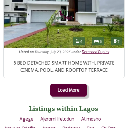
Features
Bathrooms
Bedrooms
Toilet
6
6
7
Listed
on
Thursday, July 23, 2026
under
Detached Duplex
Property Description
6 BED DETACHED SMART HOME WITH, PRIVATE
CINEMA, POOL, AND ROOFTOP TERRACE
Load More
Listings within Lagos
Agege
Ajeromi Ifelodun
Alimosho