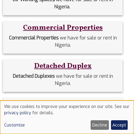
Nigeria.
Commercial Properties
Commercial Properties
we have for sale or rent in
Nigeria.
Detached Duplex
Detached Duplexes
we have for sale or rent in
Nigeria.
Duplex
We use cookies to improve your experience on our site. See our
Use
privacy policy
for details.
Duplex
we have for sale or rent in Nigeria.
of
Decline
Accept
Customize
cookies