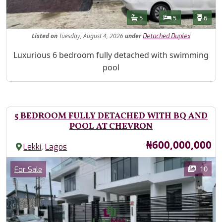
Features
Bathrooms
Bedrooms
Toilet
5
5
6
Listed
on
Tuesday, August 4, 2026
under
Detached Duplex
Property Description
Luxurious 6 bedroom fully detached with swimming
pool
5 BEDROOM FULLY DETACHED WITH BQ AND
POOL AT CHEVRON
Price
₦600,000,000
,
Lekki
Lagos
Images
Category
10
For Sale