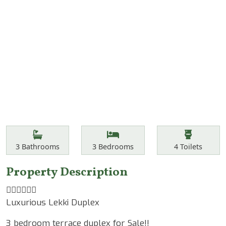
Features
Bathrooms
Bedrooms
Toilets
3
Bathrooms
3
Bedrooms
4
Toilets
Property Description
☝🏾☝🏾☝🏾
Luxurious Lekki Duplex
3 bedroom terrace duplex for Sale!!