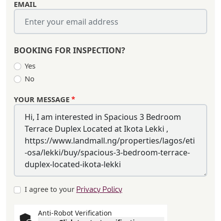
EMAIL
BOOKING FOR INSPECTION?
Yes
No
YOUR MESSAGE
I agree to your
Privacy Policy
Anti-Robot Verification