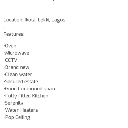
.
.
Location: Ikota, Lekki, Lagos
.
Features:
•Oven
•Microwave
•CCTV
•Brand new
•Clean water
•Secured estate
•Good Compound space
•Fully Fitted Kitchen
•Serenity
•Water Heaters
•Pop Ceiling