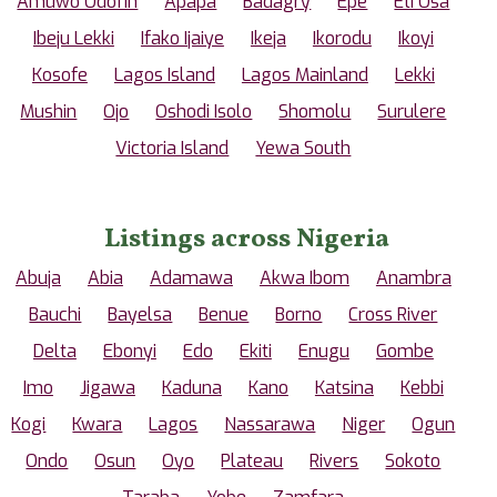
Amuwo Odofin
Apapa
Badagry
Epe
Eti Osa
Ibeju Lekki
Ifako Ijaiye
Ikeja
Ikorodu
Ikoyi
Kosofe
Lagos Island
Lagos Mainland
Lekki
Mushin
Ojo
Oshodi Isolo
Shomolu
Surulere
Victoria Island
Yewa South
Listings across Nigeria
Abuja
Abia
Adamawa
Akwa Ibom
Anambra
Bauchi
Bayelsa
Benue
Borno
Cross River
Delta
Ebonyi
Edo
Ekiti
Enugu
Gombe
Imo
Jigawa
Kaduna
Kano
Katsina
Kebbi
Kogi
Kwara
Lagos
Nassarawa
Niger
Ogun
Ondo
Osun
Oyo
Plateau
Rivers
Sokoto