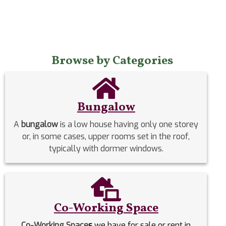
Browse by Categories
Bungalow
A
bungalow
is a low house having only one storey
or, in some cases, upper rooms set in the roof,
typically with dormer windows.
Co-Working Space
Co-Working Space
s
we have for sale or rent in