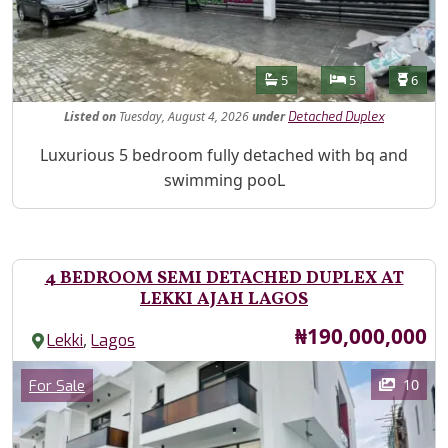
Features
Bathrooms
Bedrooms
Toilet
5
5
6
Listed
on
Tuesday, August 4, 2026
under
Detached Duplex
Property Description
Luxurious 5 bedroom fully detached with bq and
swimming pooL
4 BEDROOM SEMI DETACHED DUPLEX AT
LEKKI AJAH LAGOS
Price
₦190,000,000
,
Lekki
Lagos
Images
Category
10
For Sale