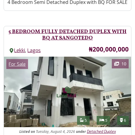
Property Description
4 Bedroom Semi Detached Duplex with BQ FOR SALE
5 BEDROOM FULLY DETACHED DUPLEX WITH
BQ AT SANGOTEDO
Price
₦200,000,000
,
Lekki
Lagos
Images
Category
10
For Sale
Features
Bathrooms
Bedrooms
Toilet
5
5
6
Listed
on
Tuesday, August 4, 2026
under
Detached Duplex