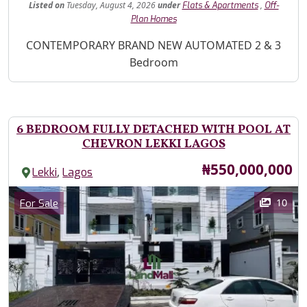
Listed
on
Tuesday, August 4, 2026
under
,
Flats & Apartments
Off-
Plan Homes
Property Description
CONTEMPORARY BRAND NEW AUTOMATED 2 & 3
Bedroom
6 BEDROOM FULLY DETACHED WITH POOL AT
CHEVRON LEKKI LAGOS
Price
₦550,000,000
,
Lekki
Lagos
Images
Category
10
For Sale