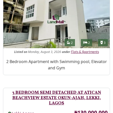
Features
Bathrooms
Bedrooms
Toilet
2
2
3
Listed
on
Monday, August 3, 2026
under
Flats & Apartments
Property Description
2 Bedroom Apartment with Swimming pool, Elevator
and Gym
3 BEDROOM SEMI DETACHED AT ATICAN
BEACHVIEW ESTATE OKUN-AJAH, LEKKI,
LAGOS
Price
₦130,000,000