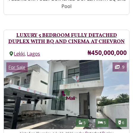
Pool
LUXURY 5 BEDROOM FULLY DETACHED
DUPLEX WITH BQ AND CINEMA AT CHEVRON
Price
₦450,000,000
,
Lekki
Lagos
Images
Category
9
For Sale
Features
Bathrooms
Bedrooms
Toilet
5
5
6