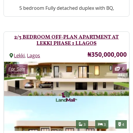
Property Description
5 bedroom Fully detached duplex with BQ,
2/3 BEDROOM OFF-PLAN APARTMENT AT
LEKKI PHASE 1 LLAGOS
Price
₦350,000,000
,
Lekki
Lagos
Images
Category
6
For Sale
Features
Bathrooms
Bedrooms
Toilet
3
3
4