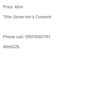
Price: 45m
Title: Governor’s Consent
Phone call: 09019001191
Wbh026
Google Map Locality