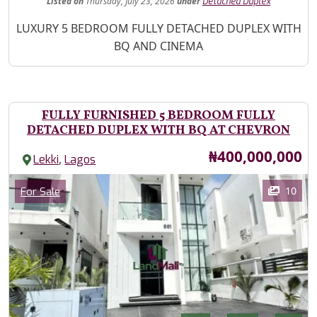
Listed
on
Thursday, July 23, 2026
under
Detached Duplex
Property Description
LUXURY 5 BEDROOM FULLY DETACHED DUPLEX WITH
BQ AND CINEMA
FULLY FURNISHED 5 BEDROOM FULLY
DETACHED DUPLEX WITH BQ AT CHEVRON
Price
₦400,000,000
,
Lekki
Lagos
Images
Category
10
For Sale