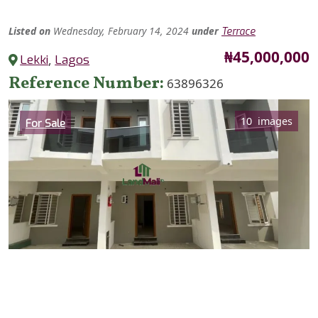
Listed
on
Wednesday, February 14, 2024
under
Terrace
Price
₦45,000,000
Lekki
,
Lagos
Reference Number
63896326
Category
10 images
For Sale