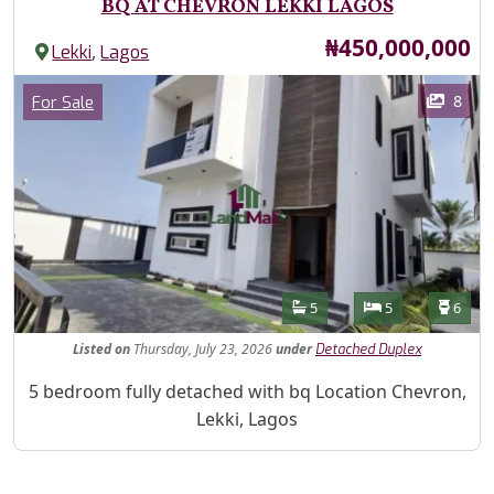
BQ AT CHEVRON LEKKI LAGOS
Price
₦450,000,000
,
Lekki
Lagos
Images
Category
8
For Sale
Features
Bathrooms
Bedrooms
Toilet
5
5
6
Listed
on
Thursday, July 23, 2026
under
Detached Duplex
Property Description
5 bedroom fully detached with bq Location Chevron,
Lekki, Lagos