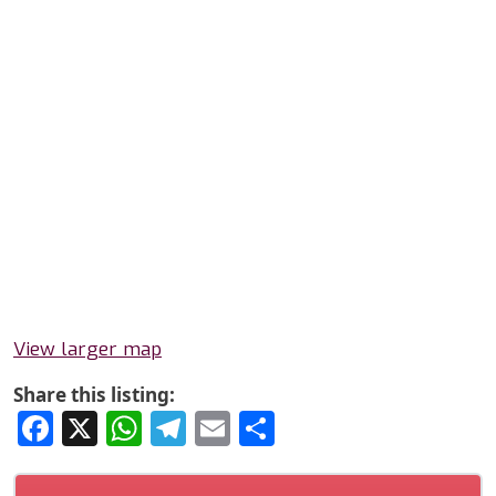
View larger map
Share this listing:
Facebook
X
WhatsApp
Telegram
Email
Share