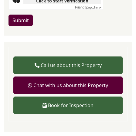
Click to start verification
Friendly
Captcha ⇗
Submit
Call us about this Property
Chat with us about this Property
Book for Inspection