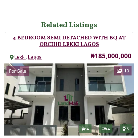
Related Listings
4 BEDROOM SEMI DETACHED WITH BQ AT
ORCHID LEKKI LAGOS
Price
₦185,000,000
,
Lekki
Lagos
Images
Category
10
For Sale
Features
Bathrooms
Bedrooms
Toilet
4
4
5