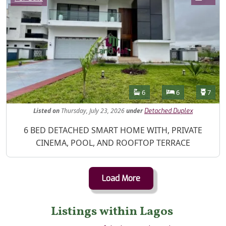
Features
Bathrooms
Bedrooms
Toilet
6
6
7
Listed
on
Thursday, July 23, 2026
under
Detached Duplex
Property Description
6 BED DETACHED SMART HOME WITH, PRIVATE
CINEMA, POOL, AND ROOFTOP TERRACE
Load More
Listings within Lagos