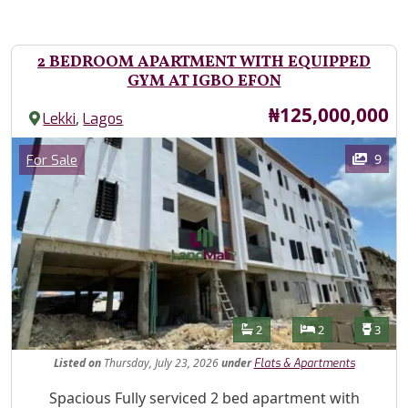
2 BEDROOM APARTMENT WITH EQUIPPED
GYM AT IGBO EFON
Price
₦125,000,000
,
Lekki
Lagos
Images
Category
9
For Sale
Features
Bathrooms
Bedrooms
Toilet
2
2
3
Listed
on
Thursday, July 23, 2026
under
Flats & Apartments
Property Description
Spacious Fully serviced 2 bed apartment with