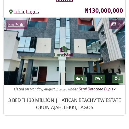
Price
₦130,000,000
,
Lekki
Lagos
Images
Category
6
For Sale
Features
Bathrooms
Bedrooms
Toilet
3
3
4
Listed
on
Monday, August 3, 2026
under
Semi Detached Duplex
Property Description
3 BED II 130 MILLION || ATICAN BEACHVIEW ESTATE
OKUN-AJAH, LEKKI, LAGOS