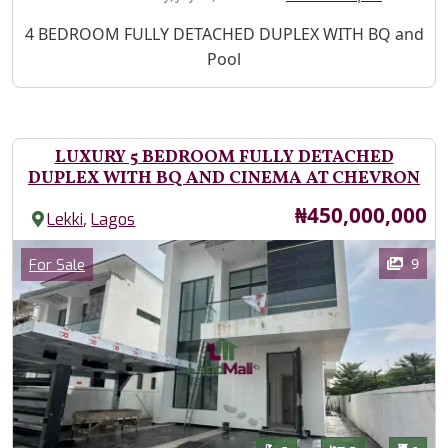
Property Description
4 BEDROOM FULLY DETACHED DUPLEX WITH BQ and
Pool
LUXURY 5 BEDROOM FULLY DETACHED
DUPLEX WITH BQ AND CINEMA AT CHEVRON
Price
₦450,000,000
,
Lekki
Lagos
Images
Category
9
For Sale
Features