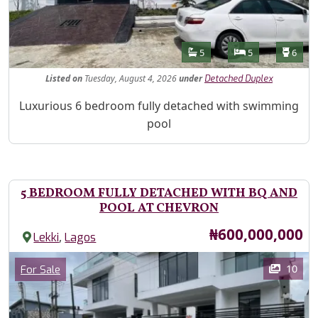
Features
Bathrooms
Bedrooms
Toilet
5
5
6
Listed
on
Tuesday, August 4, 2026
under
Detached Duplex
Property Description
Luxurious 6 bedroom fully detached with swimming
pool
5 BEDROOM FULLY DETACHED WITH BQ AND
POOL AT CHEVRON
Price
₦600,000,000
,
Lekki
Lagos
Images
Category
10
For Sale