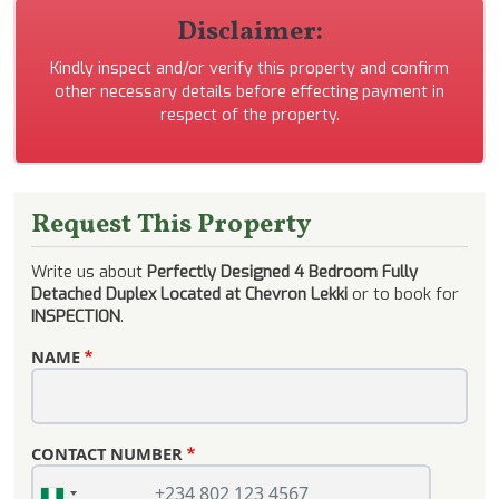
Disclaimer:
Kindly inspect and/or verify this property and confirm
other necessary details before effecting payment in
respect of the property.
Request This Property
Write us about
Perfectly Designed 4 Bedroom Fully
Detached Duplex Located at Chevron Lekki
or to book for
INSPECTION
.
NAME
CONTACT NUMBER