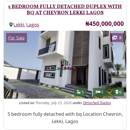
5 BEDROOM FULLY DETACHED DUPLEX WITH
BQ AT CHEVRON LEKKI LAGOS
Price
₦450,000,000
,
Lekki
Lagos
Images
Category
8
For Sale
Features
Bathrooms
Bedrooms
Toilet
5
5
6
Listed
on
Thursday, July 23, 2026
under
Detached Duplex
Property Description
5 bedroom fully detached with bq Location Chevron,
Lekki, Lagos