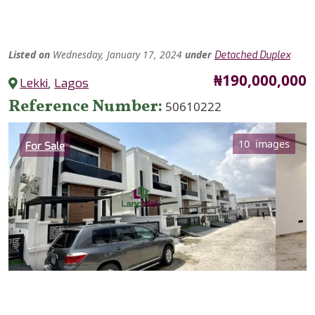
Listed
on
Wednesday, January 17, 2024
under
Detached Duplex
Price
₦190,000,000
Lekki
,
Lagos
Reference Number
50610222
Category
10 images
For Sale