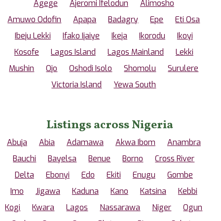
Agege
Ajeromi Ifelodun
Alimosho
Amuwo Odofin
Apapa
Badagry
Epe
Eti Osa
Ibeju Lekki
Ifako Ijaiye
Ikeja
Ikorodu
Ikoyi
Kosofe
Lagos Island
Lagos Mainland
Lekki
Mushin
Ojo
Oshodi Isolo
Shomolu
Surulere
Victoria Island
Yewa South
Listings across Nigeria
Abuja
Abia
Adamawa
Akwa Ibom
Anambra
Bauchi
Bayelsa
Benue
Borno
Cross River
Delta
Ebonyi
Edo
Ekiti
Enugu
Gombe
Imo
Jigawa
Kaduna
Kano
Katsina
Kebbi
Kogi
Kwara
Lagos
Nassarawa
Niger
Ogun