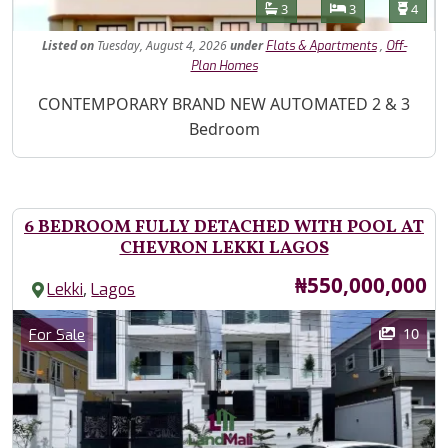
Features
Bathrooms
Bedrooms
Toilet
3
3
4
Listed
on
Tuesday, August 4, 2026
under
,
Flats & Apartments
Off-
Plan Homes
Property Description
CONTEMPORARY BRAND NEW AUTOMATED 2 & 3
Bedroom
6 BEDROOM FULLY DETACHED WITH POOL AT
CHEVRON LEKKI LAGOS
Price
₦550,000,000
,
Lekki
Lagos
Images
Category
10
For Sale