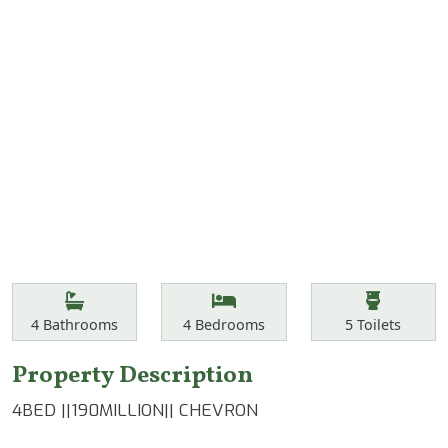
Features
Bathrooms
Bedrooms
Toilets
4
Bathrooms
4
Bedrooms
5
Toilets
Property Description
4BED ||190MILLION|| CHEVRON