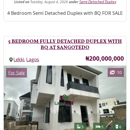
Listed
on
Tuesday, August 4, 2026
under
Semi Detached Duplex
Property Description
4 Bedroom Semi Detached Duplex with BQ FOR SALE
5 BEDROOM FULLY DETACHED DUPLEX WITH
BQ AT SANGOTEDO
Price
₦200,000,000
,
Lekki
Lagos
Images
Category
10
For Sale
Features
Bathrooms
Bedrooms
Toilet
5
5
6