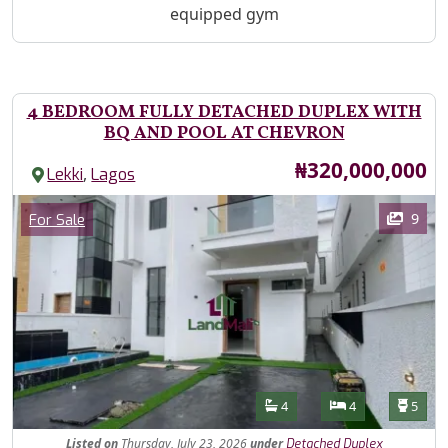
equipped gym
4 BEDROOM FULLY DETACHED DUPLEX WITH
BQ AND POOL AT CHEVRON
Price
₦320,000,000
,
Lekki
Lagos
Images
Category
9
For Sale
Features
Bathrooms
Bedrooms
Toilet
4
4
5
Listed
on
Thursday, July 23, 2026
under
Detached Duplex