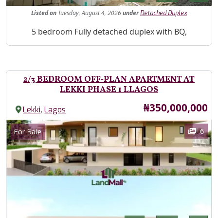
Listed
on
Tuesday, August 4, 2026
under
Detached Duplex
Property Description
5 bedroom Fully detached duplex with BQ,
2/3 BEDROOM OFF-PLAN APARTMENT AT
LEKKI PHASE 1 LLAGOS
Price
₦350,000,000
,
Lekki
Lagos
Images
Category
6
For Sale