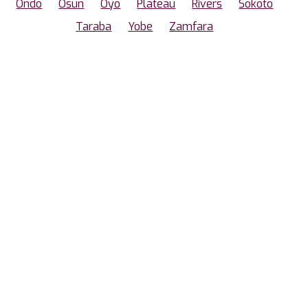
Ondo
Osun
Oyo
Plateau
Rivers
Sokoto
Taraba
Yobe
Zamfara