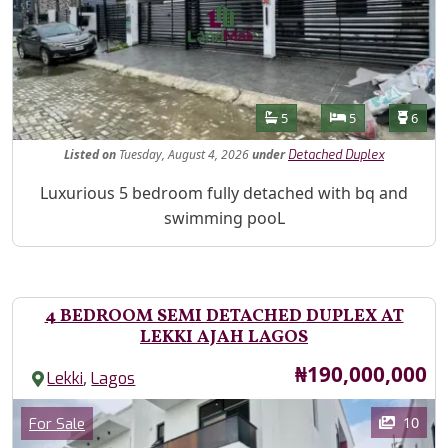
Features
Bathrooms
Bedrooms
Toilet
5
5
6
Listed
on
Tuesday, August 4, 2026
under
Detached Duplex
Property Description
Luxurious 5 bedroom fully detached with bq and
swimming pooL
4 BEDROOM SEMI DETACHED DUPLEX AT
LEKKI AJAH LAGOS
Price
₦190,000,000
,
Lekki
Lagos
Images
Category
10
For Sale