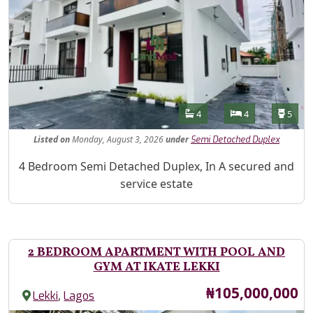
Features
Bathrooms
Bedrooms
Toilet
4
4
5
Listed
on
Monday, August 3, 2026
under
Semi Detached Duplex
Property Description
4 Bedroom Semi Detached Duplex, In A secured and
service estate
2 BEDROOM APARTMENT WITH POOL AND
GYM AT IKATE LEKKI
Price
₦105,000,000
,
Lekki
Lagos