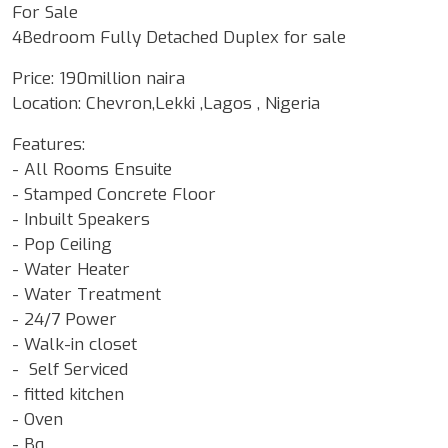
For Sale
4Bedroom Fully Detached Duplex for sale
Price: 190million naira
Location: Chevron,Lekki ,Lagos , Nigeria
Features:
- All Rooms Ensuite
- Stamped Concrete Floor
- Inbuilt Speakers
- Pop Ceiling
- Water Heater
- Water Treatment
- 24/7 Power
- Walk-in closet
- Self Serviced
- fitted kitchen
- Oven
- Bq