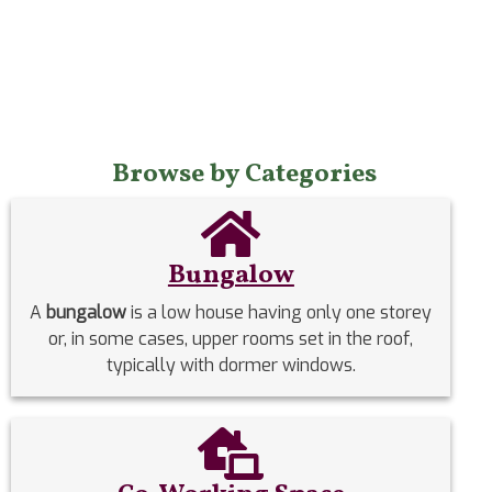
Browse by Categories
Bungalow
A
bungalow
is a low house having only one storey
or, in some cases, upper rooms set in the roof,
typically with dormer windows.