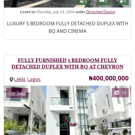
Bathrooms
Bedrooms
Toilet
5
5
6
Listed
on
Thursday, July 23, 2026
under
Detached Duplex
Property Description
LUXURY 5 BEDROOM FULLY DETACHED DUPLEX WITH
BQ AND CINEMA
FULLY FURNISHED 5 BEDROOM FULLY
DETACHED DUPLEX WITH BQ AT CHEVRON
Price
₦400,000,000
,
Lekki
Lagos
Images
Category
10
For Sale