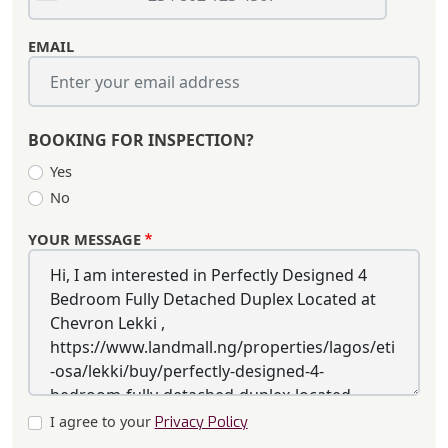
EMAIL
BOOKING FOR INSPECTION?
Yes
No
YOUR MESSAGE
I agree to your
Privacy Policy