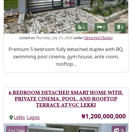
Features
Bathrooms
Bedrooms
Toilet
5
5
6
Listed
on
Thursday, July 23, 2026
under
Detached Duplex
Property Description
Premium 5 bedroom fully detached duplex with BQ,
swimming pool cinema, gym house, ante room,
rooftop...
6 BEDROOM DETACHED SMART HOME WITH,
PRIVATE CINEMA, POOL, AND ROOFTOP
TERRACE AT VGC LEKKI
Price
₦1,200,000,000
,
Lekki
Lagos
Images
Category
9
For Sale