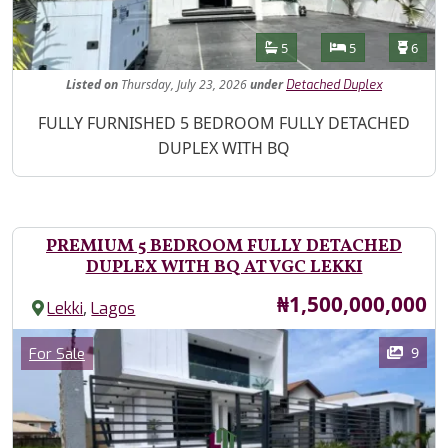
Features
Bathrooms
Bedrooms
Toilet
5
5
6
Listed
on
Thursday, July 23, 2026
under
Detached Duplex
Property Description
FULLY FURNISHED 5 BEDROOM FULLY DETACHED
DUPLEX WITH BQ
PREMIUM 5 BEDROOM FULLY DETACHED
DUPLEX WITH BQ AT VGC LEKKI
Price
₦1,500,000,000
,
Lekki
Lagos
Images
Category
9
For Sale