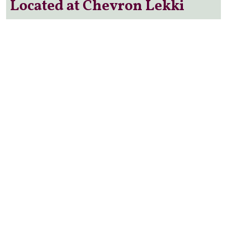
Located at Chevron Lekki