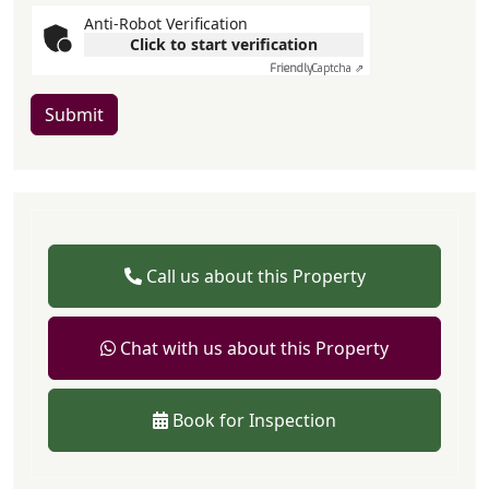
Anti-Robot Verification
Click to start verification
Friendly
Captcha ⇗
Submit
Call us about this Property
Chat with us about this Property
Book for Inspection