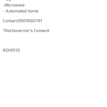
-Microwave
- Automated home
Contact:09019001191
Title:Governor’s Consent
BDH0110
Google Map Locality