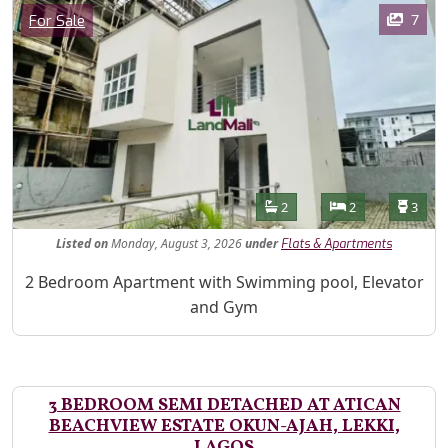
Images
Category
7
For Sale
Features
Bathrooms
Bedrooms
Toilet
2
2
3
Listed
on
Monday, August 3, 2026
under
Flats & Apartments
Property Description
2 Bedroom Apartment with Swimming pool, Elevator
and Gym
3 BEDROOM SEMI DETACHED AT ATICAN
BEACHVIEW ESTATE OKUN-AJAH, LEKKI,
LAGOS