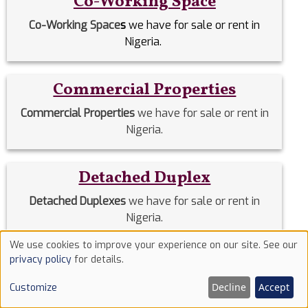
Co-Working Space
Co-Working Space
s
we have for sale or rent in
Nigeria.
Commercial Properties
Commercial Properties
we have for sale or rent in
Nigeria.
Detached Duplex
Detached Duplexes
we have for sale or rent in
Nigeria.
We use cookies to improve your experience on our site. See our
Use
privacy policy
for details.
Duplex
of
Decline
Accept
Customize
Duplex
we have for sale or rent in Nigeria.
cookies