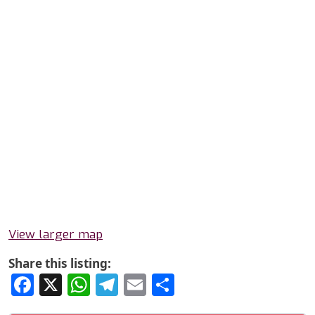
View larger map
Share this listing:
Facebook
X
WhatsApp
Telegram
Email
Share