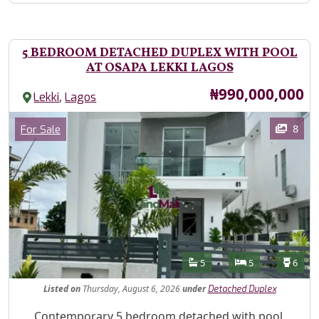
5 BEDROOM DETACHED DUPLEX WITH POOL
AT OSAPA LEKKI LAGOS
Price
₦990,000,000
,
Lekki
Lagos
Images
Category
8
For Sale
Features
Bathrooms
Bedrooms
Toilet
5
5
6
Listed
on
Thursday, August 6, 2026
under
Detached Duplex
Property Description
Contemporary 5 bedroom detached with pool,