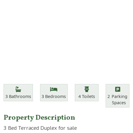
Features
Bathrooms
Bedrooms
Toilets
Parking Spa
3
Bathrooms
3
Bedrooms
4
Toilets
2
Parking
Spaces
Property Description
3 Bed Terraced Duplex for sale