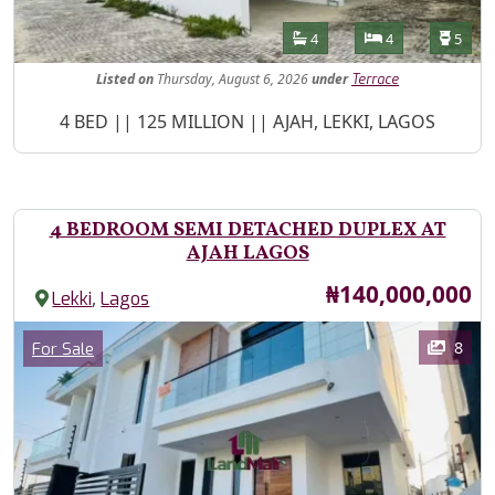
Features
Bathrooms
Bedrooms
Toilet
4
4
5
Listed
on
Thursday, August 6, 2026
under
Terrace
Property Description
4 BED || 125 MILLION || AJAH, LEKKI, LAGOS
4 BEDROOM SEMI DETACHED DUPLEX AT
AJAH LAGOS
Price
₦140,000,000
,
Lekki
Lagos
Images
Category
8
For Sale