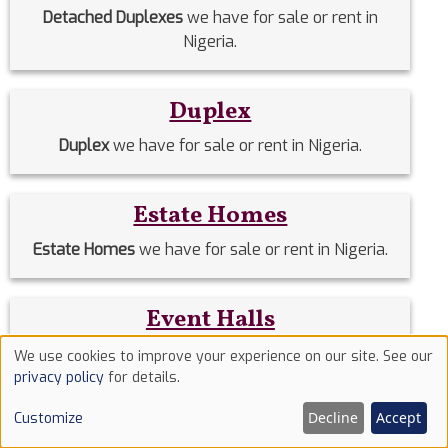
Detached Duplexes
we have for sale or rent in
Nigeria.
Duplex
Duplex
we have for sale or rent in Nigeria.
Estate Homes
Estate Homes
we have for sale or rent in Nigeria.
Event Halls
Event Halls
we have for sale or rent in Nigeria.
We use cookies to improve your experience on our site. See our
Use
privacy policy
for details.
of
Filing Stations
Decline
Accept
Customize
cookies