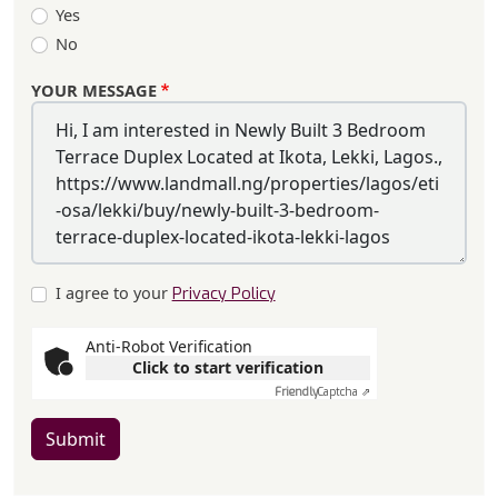
Yes
No
YOUR MESSAGE
I agree to your
Privacy Policy
Anti-Robot Verification
Click to start verification
Friendly
Captcha ⇗
Submit