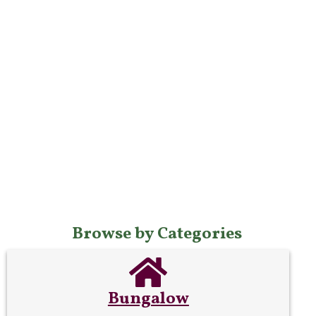
Browse by Categories
Bungalow