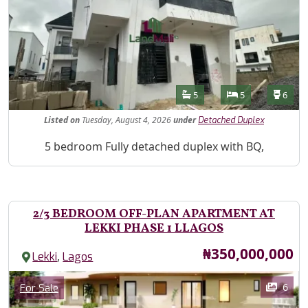
Features
Bathrooms
Bedrooms
Toilet
5
5
6
Listed
on
Tuesday, August 4, 2026
under
Detached Duplex
Property Description
5 bedroom Fully detached duplex with BQ,
2/3 BEDROOM OFF-PLAN APARTMENT AT
LEKKI PHASE 1 LLAGOS
Price
₦350,000,000
,
Lekki
Lagos
Images
Category
6
For Sale