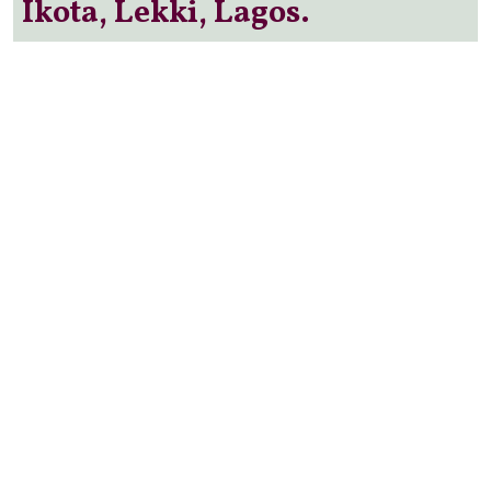
Ikota, Lekki, Lagos.