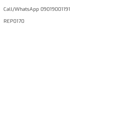
Call/WhatsApp 09019001191
REP0170
Google Map Locality