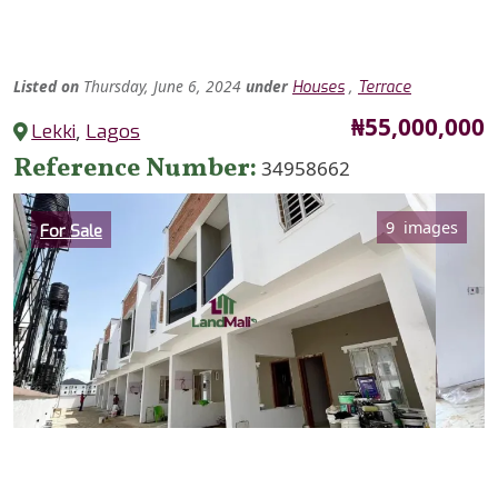
Listed
on
Thursday, June 6, 2024
under
,
Houses
Terrace
Price
₦55,000,000
Lekki
,
Lagos
Reference Number
34958662
Category
9 images
For Sale