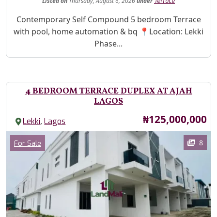
Listed
on
Thursday, August 6, 2026
under
Terrace
Property Description
Contemporary Self Compound 5 bedroom Terrace
with pool, home automation & bq 📍Location: Lekki
Phase...
4 BEDROOM TERRACE DUPLEX AT AJAH
LAGOS
Price
₦125,000,000
,
Lekki
Lagos
Images
Category
8
For Sale