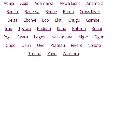
Abuja
Abia
Adamawa
Akwa Ibom
Anambra
Bauchi
Bayelsa
Benue
Borno
Cross River
Delta
Ebonyi
Edo
Ekiti
Enugu
Gombe
Imo
Jigawa
Kaduna
Kano
Katsina
Kebbi
Kogi
Kwara
Lagos
Nassarawa
Niger
Ogun
Ondo
Osun
Oyo
Plateau
Rivers
Sokoto
Taraba
Yobe
Zamfara