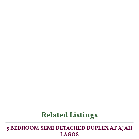
Related Listings
5 BEDROOM SEMI DETACHED DUPLEX AT AJAH
LAGOS