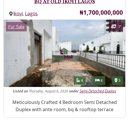
BQ AT OLD IKOYI LAGOS
Price
₦1,700,000,000
,
Ikoyi
Lagos
Images
Category
7
For Sale
Features
Bathrooms
Bedrooms
Toilet
4
4
5
Listed
on
Thursday, August 6, 2026
under
Semi Detached Duplex
Property Description
Meticulously Crafted 4 Bedroom Semi Detached
Duplex with ante room, bq & rooftop terrace