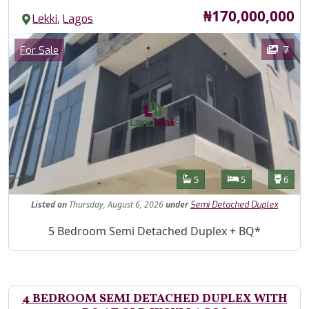
Price
₦170,000,000
,
Lekki
Lagos
Images
Category
7
For Sale
Features
Bathrooms
Bedrooms
Toilet
5
5
6
Listed
on
Thursday, August 6, 2026
under
Semi Detached Duplex
Property Description
5 Bedroom Semi Detached Duplex + BQ*
4 BEDROOM SEMI DETACHED DUPLEX WITH