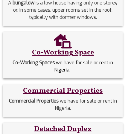
A
bungalow
is a low house having only one storey
or, in some cases, upper rooms set in the roof,
typically with dormer windows.
Co-Working Space
Co-Working Space
s
we have for sale or rent in
Nigeria.
Commercial Properties
Commercial Properties
we have for sale or rent in
Nigeria.
Detached Duplex