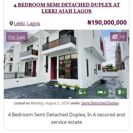
4 BEDROOM SEMI DETACHED DUPLEX AT
LEKKI AJAH LAGOS
Price
₦190,000,000
,
Lekki
Lagos
Images
Category
10
For Sale
Features
Bathrooms
Bedrooms
Toilet
4
4
5
Listed
on
Monday, August 3, 2026
under
Semi Detached Duplex
Property Description
4 Bedroom Semi Detached Duplex, In A secured and
service estate