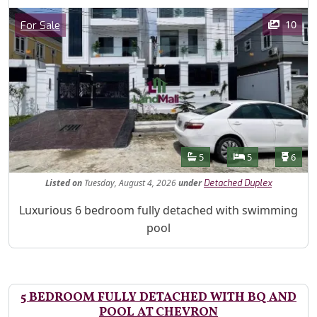
Images
Category
10
For Sale
Features
Bathrooms
Bedrooms
Toilet
5
5
6
Listed
on
Tuesday, August 4, 2026
under
Detached Duplex
Property Description
Luxurious 6 bedroom fully detached with swimming
pool
5 BEDROOM FULLY DETACHED WITH BQ AND
POOL AT CHEVRON