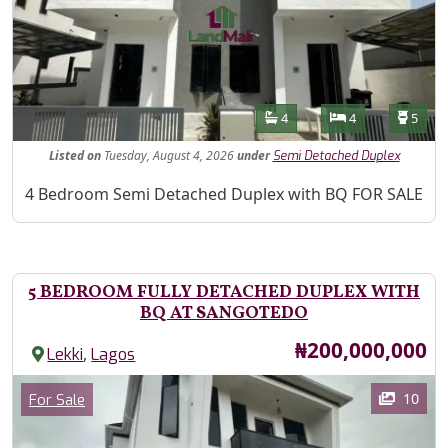
Features
Bathrooms
Bedrooms
Toilet
4
4
5
Listed
on
Tuesday, August 4, 2026
under
Semi Detached Duplex
Property Description
4 Bedroom Semi Detached Duplex with BQ FOR SALE
5 BEDROOM FULLY DETACHED DUPLEX WITH
BQ AT SANGOTEDO
Price
₦200,000,000
,
Lekki
Lagos
Images
Category
10
For Sale