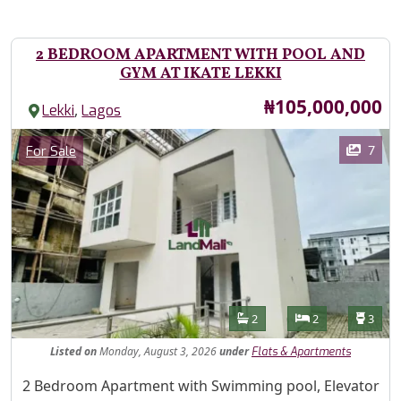
2 BEDROOM APARTMENT WITH POOL AND
GYM AT IKATE LEKKI
Price
₦105,000,000
,
Lekki
Lagos
Images
Category
7
For Sale
Features
Bathrooms
Bedrooms
Toilet
2
2
3
Listed
on
Monday, August 3, 2026
under
Flats & Apartments
Property Description
2 Bedroom Apartment with Swimming pool, Elevator