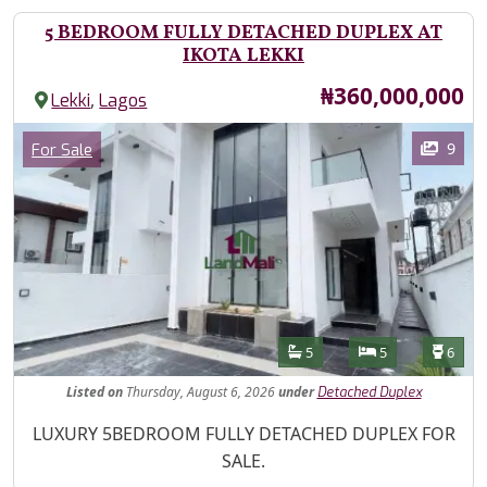
5 BEDROOM FULLY DETACHED DUPLEX AT
IKOTA LEKKI
Price
₦360,000,000
,
Lekki
Lagos
Images
Category
9
For Sale
Features
Bathrooms
Bedrooms
Toilet
5
5
6
Listed
on
Thursday, August 6, 2026
under
Detached Duplex
Property Description
LUXURY 5BEDROOM FULLY DETACHED DUPLEX FOR
SALE.