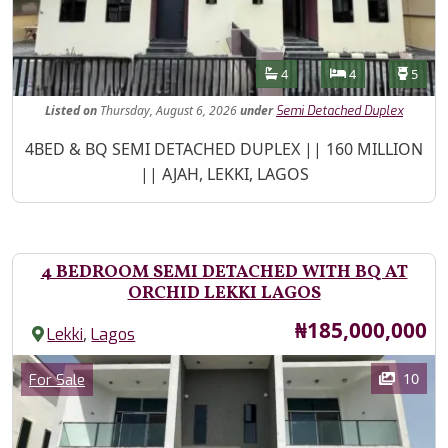
Features
Bathrooms
Bedrooms
Toilet
4
4
5
Listed
on
Thursday, August 6, 2026
under
Semi Detached Duplex
Property Description
4BED & BQ SEMI DETACHED DUPLEX || 160 MILLION
|| AJAH, LEKKI, LAGOS
4 BEDROOM SEMI DETACHED WITH BQ AT
ORCHID LEKKI LAGOS
Price
₦185,000,000
,
Lekki
Lagos
Images
Category
10
For Sale