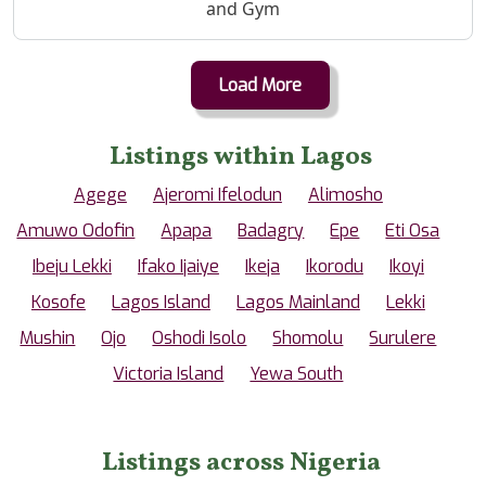
and Gym
Load More
Listings within Lagos
Agege
Ajeromi Ifelodun
Alimosho
Amuwo Odofin
Apapa
Badagry
Epe
Eti Osa
Ibeju Lekki
Ifako Ijaiye
Ikeja
Ikorodu
Ikoyi
Kosofe
Lagos Island
Lagos Mainland
Lekki
Mushin
Ojo
Oshodi Isolo
Shomolu
Surulere
Victoria Island
Yewa South
Listings across Nigeria