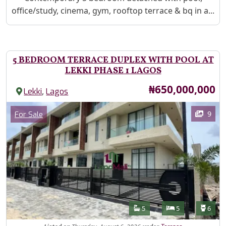
office/study, cinema, gym, rooftop terrace & bq in a...
5 BEDROOM TERRACE DUPLEX WITH POOL AT
LEKKI PHASE 1 LAGOS
Price
₦650,000,000
,
Lekki
Lagos
Images
Category
9
For Sale
Features
Bathrooms
Bedrooms
Toilet
5
5
6