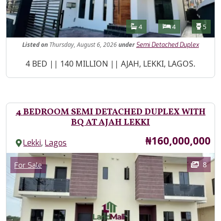
Features
Bathrooms
Bedrooms
Toilet
4
4
5
Listed
on
Thursday, August 6, 2026
under
Semi Detached Duplex
Property Description
4 BED || 140 MILLION || AJAH, LEKKI, LAGOS.
4 BEDROOM SEMI DETACHED DUPLEX WITH
BQ AT AJAH LEKKI
Price
₦160,000,000
,
Lekki
Lagos
Images
Category
8
For Sale