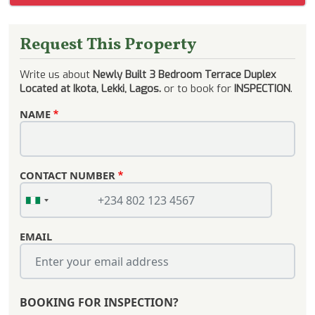
Request This Property
Write us about
Newly Built 3 Bedroom Terrace Duplex
Located at Ikota, Lekki, Lagos.
or to book for
INSPECTION
.
NAME
CONTACT NUMBER
EMAIL
BOOKING FOR INSPECTION?