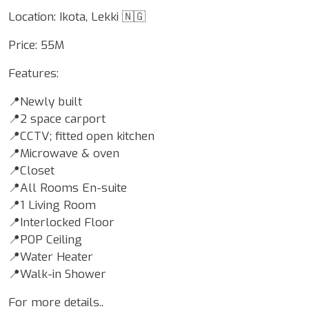
Location: Ikota, Lekki 🇳🇬
Price: 55M
Features:
📍Newly built
📍2 space carport
📍CCTV; fitted open kitchen
📍Microwave & oven
📍Closet
📍All Rooms En-suite
📍1 Living Room
📍Interlocked Floor
📍POP Ceiling
📍Water Heater
📍Walk-in Shower
For more details..