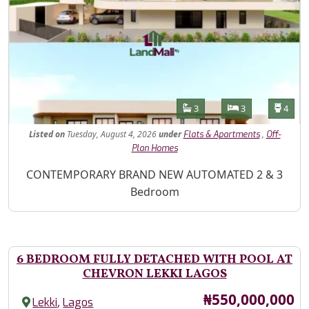
Features
Bathrooms
Bedrooms
Toilet
3
3
4
Listed
on
Tuesday, August 4, 2026
under
,
Flats & Apartments
Off-
Plan Homes
Property Description
CONTEMPORARY BRAND NEW AUTOMATED 2 & 3
Bedroom
6 BEDROOM FULLY DETACHED WITH POOL AT
CHEVRON LEKKI LAGOS
Price
₦550,000,000
,
Lekki
Lagos