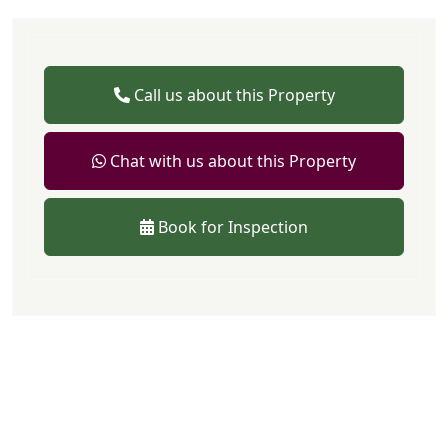
Call us about this Property
Chat with us about this Property
Book for Inspection