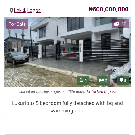
Price
₦600,000,000
,
Lekki
Lagos
Images
Category
10
For Sale
Features
Bathrooms
Bedrooms
Toilet
5
5
6
Listed
on
Tuesday, August 4, 2026
under
Detached Duplex
Property Description
Luxurious 5 bedroom fully detached with bq and
swimming pooL