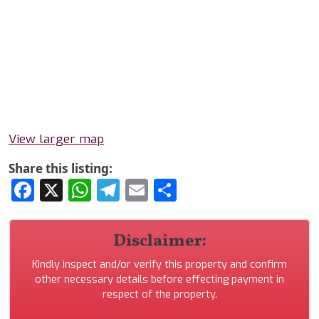
View larger map
Share this listing:
Facebook
X
WhatsApp
Telegram
Email
Share
Disclaimer:
Kindly inspect and/or verify this property and confirm
other necessary details before effecting payment in
respect of the property.