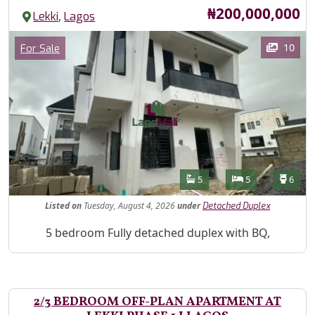
Price
₦200,000,000
,
Lekki
Lagos
Images
Category
10
For Sale
Features
Bathrooms
Bedrooms
Toilet
5
5
6
Listed
on
Tuesday, August 4, 2026
under
Detached Duplex
Property Description
5 bedroom Fully detached duplex with BQ,
2/3 BEDROOM OFF-PLAN APARTMENT AT