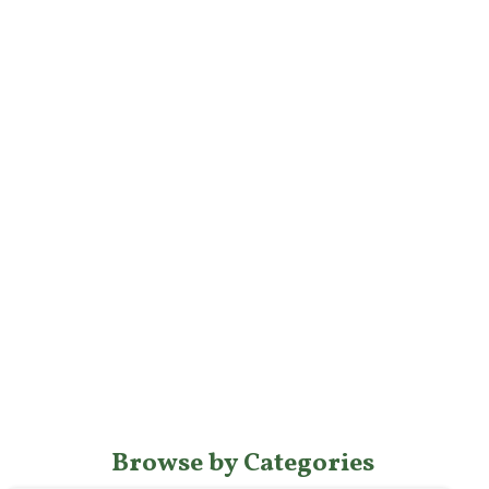
Browse by Categories