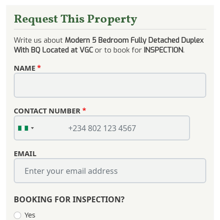
Request This Property
Write us about
Modern 5 Bedroom Fully Detached Duplex
With BQ Located at VGC
or to book for
INSPECTION
.
NAME
CONTACT NUMBER
EMAIL
BOOKING FOR INSPECTION?
Yes