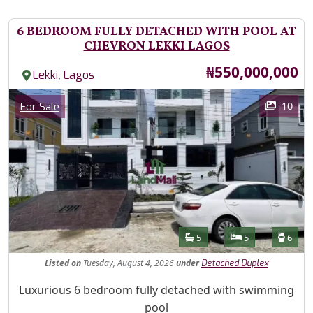
6 BEDROOM FULLY DETACHED WITH POOL AT
CHEVRON LEKKI LAGOS
Price
₦550,000,000
,
Lekki
Lagos
Images
Category
10
For Sale
Features
Bathrooms
Bedrooms
Toilet
5
5
6
Listed
on
Tuesday, August 4, 2026
under
Detached Duplex
Property Description
Luxurious 6 bedroom fully detached with swimming
pool