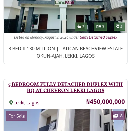
Features
Bathrooms
Bedrooms
Toilet
3
3
4
Listed
on
Monday, August 3, 2026
under
Semi Detached Duplex
Property Description
3 BED II 130 MILLION || ATICAN BEACHVIEW ESTATE
OKUN-AJAH, LEKKI, LAGOS
5 BEDROOM FULLY DETACHED DUPLEX WITH
BQ AT CHEVRON LEKKI LAGOS
Price
₦450,000,000
,
Lekki
Lagos
Images
Category
8
For Sale