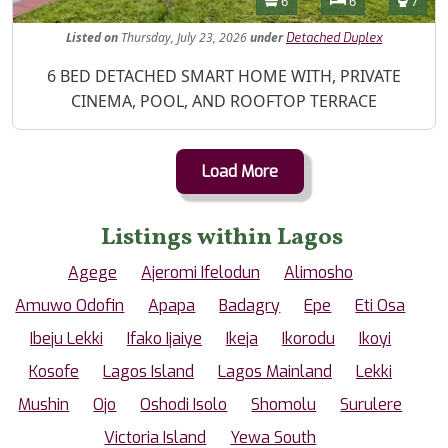
6
6
7
Listed
on
Thursday, July 23, 2026
under
Detached Duplex
Property Description
6 BED DETACHED SMART HOME WITH, PRIVATE
CINEMA, POOL, AND ROOFTOP TERRACE
Load More
Listings within Lagos
Agege
Ajeromi Ifelodun
Alimosho
Amuwo Odofin
Apapa
Badagry
Epe
Eti Osa
Ibeju Lekki
Ifako Ijaiye
Ikeja
Ikorodu
Ikoyi
Kosofe
Lagos Island
Lagos Mainland
Lekki
Mushin
Ojo
Oshodi Isolo
Shomolu
Surulere
Victoria Island
Yewa South