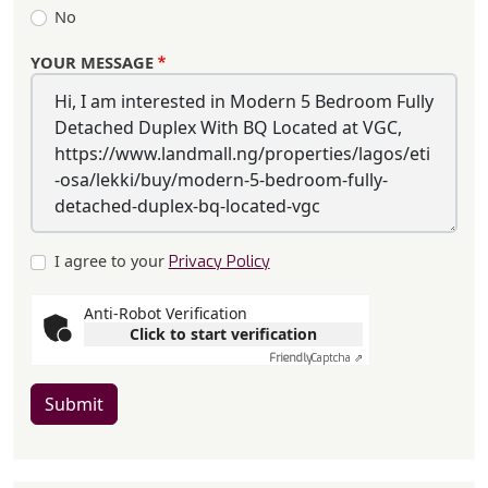
No
YOUR MESSAGE
I agree to your
Privacy Policy
Anti-Robot Verification
Click to start verification
Friendly
Captcha ⇗
Submit