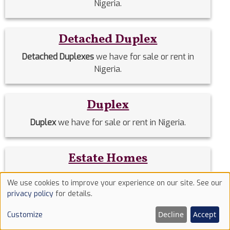
Nigeria.
Detached Duplex
Detached Duplexes
we have for sale or rent in
Nigeria.
Duplex
Duplex
we have for sale or rent in Nigeria.
Estate Homes
Estate Homes
we have for sale or rent in Nigeria.
We use cookies to improve your experience on our site. See our
Use
privacy policy
for details.
of
Event Halls
Decline
Accept
Customize
cookies
Event Halls
we have for sale or rent in Nigeria.