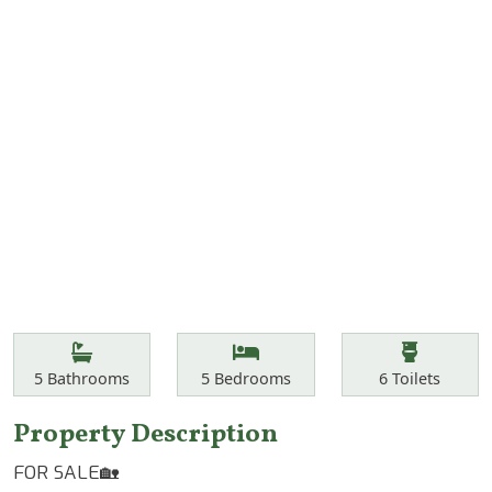
Features
Bathrooms
Bedrooms
Toilets
5
Bathrooms
5
Bedrooms
6
Toilets
Property Description
FOR SALE🏡