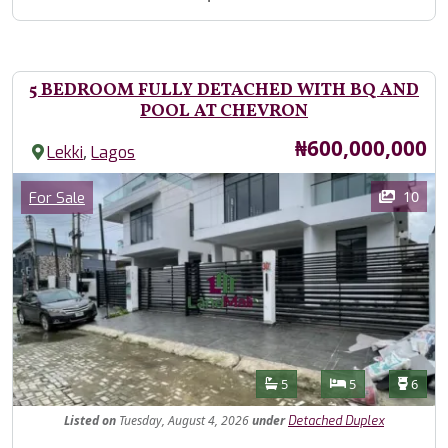
5 BEDROOM FULLY DETACHED WITH BQ AND
POOL AT CHEVRON
Price
₦600,000,000
,
Lekki
Lagos
Images
Category
10
For Sale
Features
Bathrooms
Bedrooms
Toilet
5
5
6
Listed
on
Tuesday, August 4, 2026
under
Detached Duplex