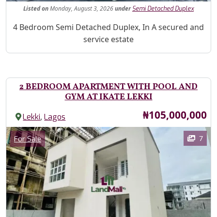
Listed
on
Monday, August 3, 2026
under
Semi Detached Duplex
Property Description
4 Bedroom Semi Detached Duplex, In A secured and
service estate
2 BEDROOM APARTMENT WITH POOL AND
GYM AT IKATE LEKKI
Price
₦105,000,000
,
Lekki
Lagos
Images
Category
7
For Sale