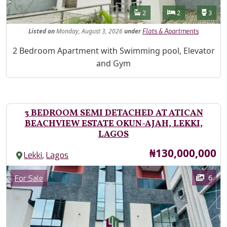
Features
Bathrooms
Bedrooms
Toilet
2
2
3
Listed
on
Monday, August 3, 2026
under
Flats & Apartments
Property Description
2 Bedroom Apartment with Swimming pool, Elevator
and Gym
3 BEDROOM SEMI DETACHED AT ATICAN
BEACHVIEW ESTATE OKUN-AJAH, LEKKI,
LAGOS
Price
₦130,000,000
,
Lekki
Lagos
Images
Category
6
For Sale