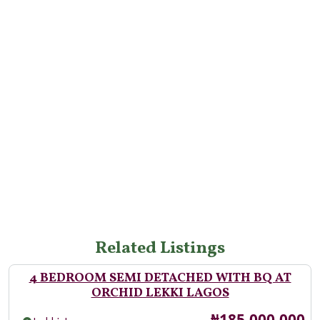
Related Listings
4 BEDROOM SEMI DETACHED WITH BQ AT
ORCHID LEKKI LAGOS
Price
₦185,000,000