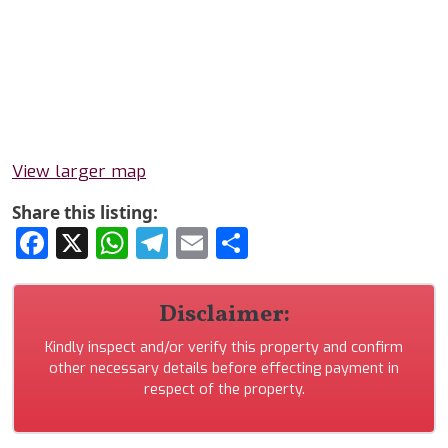
View larger map
Share this listing:
Facebook
X
WhatsApp
Telegram
Email
Share
Disclaimer:
Kindly inspect and/or verify this property and confirm
other necessary details before effecting payment in
respect of the property.