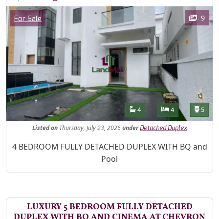
Images
Category
9
For Sale
Features
Bathrooms
Bedrooms
Toilet
4
4
5
Listed
on
Thursday, July 23, 2026
under
Detached Duplex
Property Description
4 BEDROOM FULLY DETACHED DUPLEX WITH BQ and
Pool
LUXURY 5 BEDROOM FULLY DETACHED
DUPLEX WITH BQ AND CINEMA AT CHEVRON