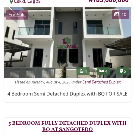
,
Lekki
Lagos
Images
Category
10
For Sale
Features
Bathrooms
Bedrooms
Toilet
4
4
5
Listed
on
Tuesday, August 4, 2026
under
Semi Detached Duplex
Property Description
4 Bedroom Semi Detached Duplex with BQ FOR SALE
5 BEDROOM FULLY DETACHED DUPLEX WITH
BQ AT SANGOTEDO