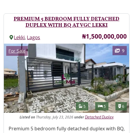
PREMIUM 5 BEDROOM FULLY DETACHED
DUPLEX WITH BQ AT VGC LEKKI
Price
₦1,500,000,000
,
Lekki
Lagos
Images
Category
9
For Sale
Features
Bathrooms
Bedrooms
Toilet
5
5
6
Listed
on
Thursday, July 23, 2026
under
Detached Duplex
Property Description
Premium 5 bedroom fully detached duplex with BQ,