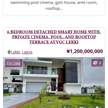
swimming pool cinema, gym house, ante room,
rooftop...
6 BEDROOM DETACHED SMART HOME WITH,
PRIVATE CINEMA, POOL, AND ROOFTOP
TERRACE AT VGC LEKKI
Price
₦1,200,000,000
,
Lekki
Lagos
Images
Category
9
For Sale
Features
Bathrooms
Bedrooms
Toilet