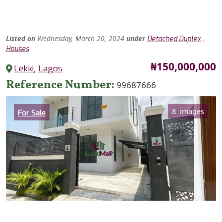
Listed
on
Wednesday, March 20, 2024
under
,
Detached Duplex
Houses
Price
₦150,000,000
Lekki
,
Lagos
Reference Number
99687666
Category
8 images
For Sale