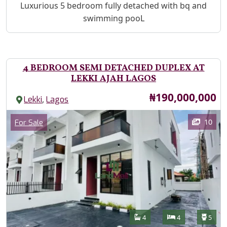
Property Description
Luxurious 5 bedroom fully detached with bq and
swimming pooL
4 BEDROOM SEMI DETACHED DUPLEX AT
LEKKI AJAH LAGOS
Price
₦190,000,000
,
Lekki
Lagos
Images
Category
10
For Sale
Features
Bathrooms
Bedrooms
Toilet
4
4
5