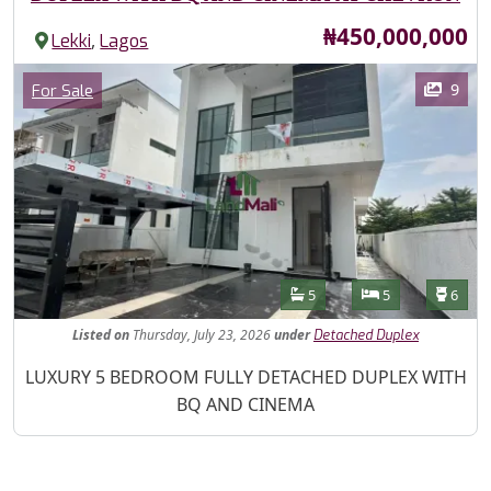
Price
₦450,000,000
,
Lekki
Lagos
Images
Category
9
For Sale
Features
Bathrooms
Bedrooms
Toilet
5
5
6
Listed
on
Thursday, July 23, 2026
under
Detached Duplex
Property Description
LUXURY 5 BEDROOM FULLY DETACHED DUPLEX WITH
BQ AND CINEMA