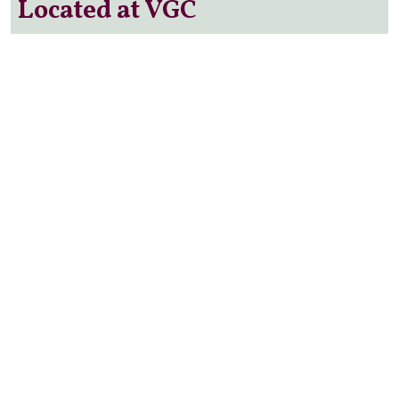
Located at VGC