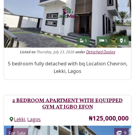
Features
Bathrooms
Bedrooms
Toilet
5
5
6
Listed
on
Thursday, July 23, 2026
under
Detached Duplex
Property Description
5 bedroom fully detached with bq Location Chevron,
Lekki, Lagos
2 BEDROOM APARTMENT WITH EQUIPPED
GYM AT IGBO EFON
Price
₦125,000,000
,
Lekki
Lagos
Images
Category
9
For Sale