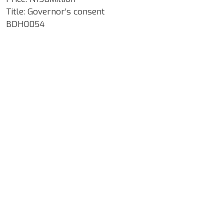
Title: Governor’s consent
BDH0054
Google Map Locality