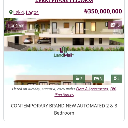
LEKKI PHASE 1 LLAGOS
Price
₦350,000,000
,
Lekki
Lagos
Images
Category
6
For Sale
Features
Bathrooms
Bedrooms
Toilet
3
3
4
Listed
on
Tuesday, August 4, 2026
under
,
Flats & Apartments
Off-
Plan Homes
Property Description
CONTEMPORARY BRAND NEW AUTOMATED 2 & 3
Bedroom