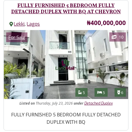
FULLY FURNISHED 5 BEDROOM FULLY
DETACHED DUPLEX WITH BQ AT CHEVRON
Price
₦400,000,000
,
Lekki
Lagos
Images
Category
10
For Sale
Features
Bathrooms
Bedrooms
Toilet
5
5
6
Listed
on
Thursday, July 23, 2026
under
Detached Duplex
Property Description
FULLY FURNISHED 5 BEDROOM FULLY DETACHED
DUPLEX WITH BQ