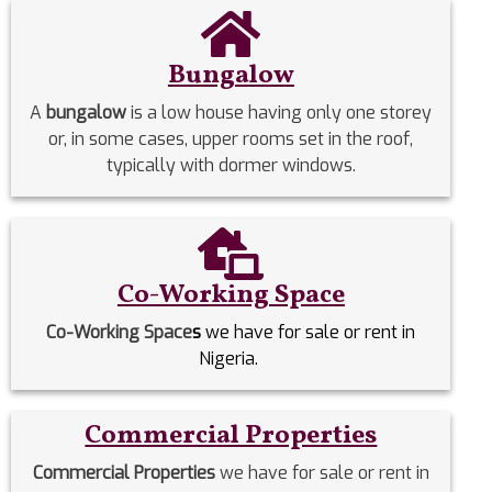
Bungalow
A
bungalow
is a low house having only one storey
or, in some cases, upper rooms set in the roof,
typically with dormer windows.
Co-Working Space
Co-Working Space
s
we have for sale or rent in
Nigeria.
Commercial Properties
Commercial Properties
we have for sale or rent in