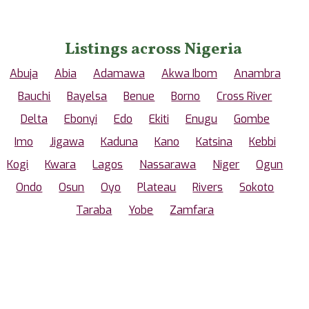
Listings across Nigeria
Abuja
Abia
Adamawa
Akwa Ibom
Anambra
Bauchi
Bayelsa
Benue
Borno
Cross River
Delta
Ebonyi
Edo
Ekiti
Enugu
Gombe
Imo
Jigawa
Kaduna
Kano
Katsina
Kebbi
Kogi
Kwara
Lagos
Nassarawa
Niger
Ogun
Ondo
Osun
Oyo
Plateau
Rivers
Sokoto
Taraba
Yobe
Zamfara