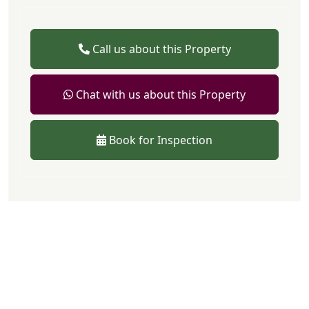
Call us about this Property
Chat with us about this Property
Book for Inspection