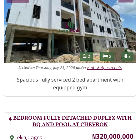
Features
Bathrooms
Bedrooms
Toilet
2
2
3
Listed
on
Thursday, July 23, 2026
under
Flats & Apartments
Property Description
Spacious Fully serviced 2 bed apartment with
equipped gym
4 BEDROOM FULLY DETACHED DUPLEX WITH
BQ AND POOL AT CHEVRON
Price
₦320,000,000
,
Lekki
Lagos