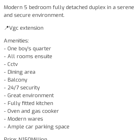
Modern 5 bedroom fully detached duplex in a serene
and secure environment.
📍Vgc extension
Amenities:
- One boy’s quarter
- All rooms ensuite
- ⁠Cctv
- Dining area
- Balcony
- 24/7 security
- Great environment
- Fully fitted kitchen
- Oven and gas cooker
- Modern wares
- Ample car parking space
Price: N150Million