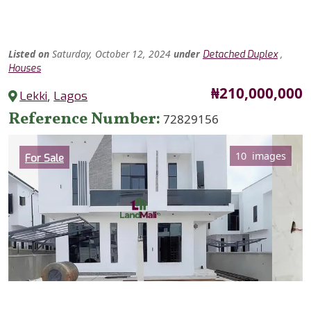
Listed
on
Saturday, October 12, 2024
under
,
Detached Duplex
Houses
Price
₦210,000,000
Lekki
,
Lagos
Reference Number
72829156
Category
10 images
For Sale