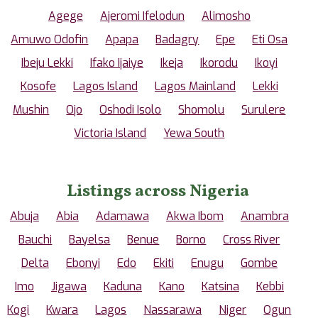
Agege
Ajeromi Ifelodun
Alimosho
Amuwo Odofin
Apapa
Badagry
Epe
Eti Osa
Ibeju Lekki
Ifako Ijaiye
Ikeja
Ikorodu
Ikoyi
Kosofe
Lagos Island
Lagos Mainland
Lekki
Mushin
Ojo
Oshodi Isolo
Shomolu
Surulere
Victoria Island
Yewa South
Listings across Nigeria
Abuja
Abia
Adamawa
Akwa Ibom
Anambra
Bauchi
Bayelsa
Benue
Borno
Cross River
Delta
Ebonyi
Edo
Ekiti
Enugu
Gombe
Imo
Jigawa
Kaduna
Kano
Katsina
Kebbi
Kogi
Kwara
Lagos
Nassarawa
Niger
Ogun