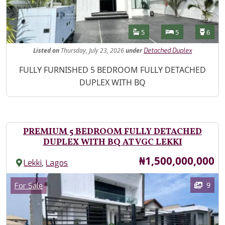
Features
Bathrooms
Bedrooms
Toilet
5
5
6
Listed
on
Thursday, July 23, 2026
under
Detached Duplex
Property Description
FULLY FURNISHED 5 BEDROOM FULLY DETACHED
DUPLEX WITH BQ
PREMIUM 5 BEDROOM FULLY DETACHED
DUPLEX WITH BQ AT VGC LEKKI
Price
₦1,500,000,000
,
Lekki
Lagos
Images
Category
9
For Sale