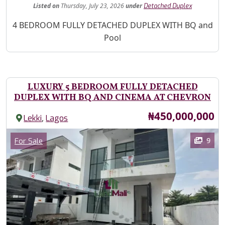
Listed
on
Thursday, July 23, 2026
under
Detached Duplex
Property Description
4 BEDROOM FULLY DETACHED DUPLEX WITH BQ and
Pool
LUXURY 5 BEDROOM FULLY DETACHED
DUPLEX WITH BQ AND CINEMA AT CHEVRON
Price
₦450,000,000
,
Lekki
Lagos
Images
Category
9
For Sale