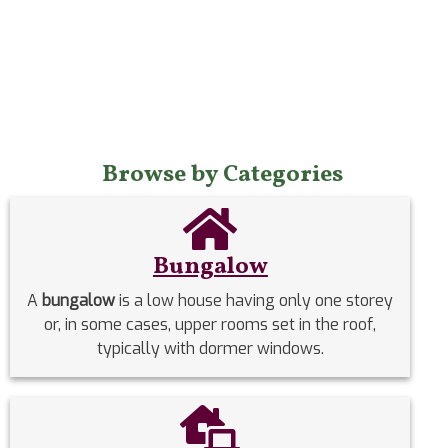
Browse by Categories
Bungalow
A
bungalow
is a low house having only one storey
or, in some cases, upper rooms set in the roof,
typically with dormer windows.