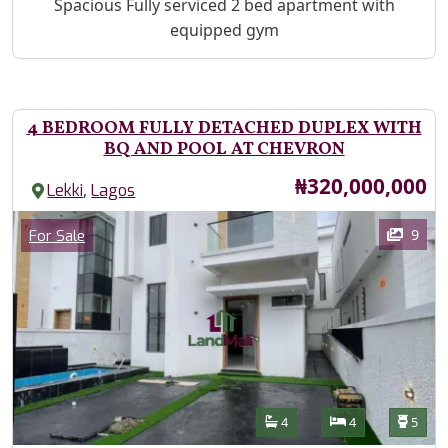
Property Description
Spacious Fully serviced 2 bed apartment with
equipped gym
4 BEDROOM FULLY DETACHED DUPLEX WITH
BQ AND POOL AT CHEVRON
Price
₦320,000,000
,
Lekki
Lagos
Images
Category
9
For Sale
Features
Bathrooms
Bedrooms
Toilet
4
4
5