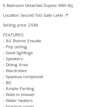
5 Bedroom Detached Duplex With Bq
Location: Second Toll Gate Lekki 📍
Selling price: 210M
FEATURES:
- All Rooms Ensuite
- Pop celling
- Good lightings
- Speakers
- Dining Area
- Wardrobes
- Spacious compound
- BQ
- Ample Parking
- Walk in shower
- Water heaters
- Spacious room