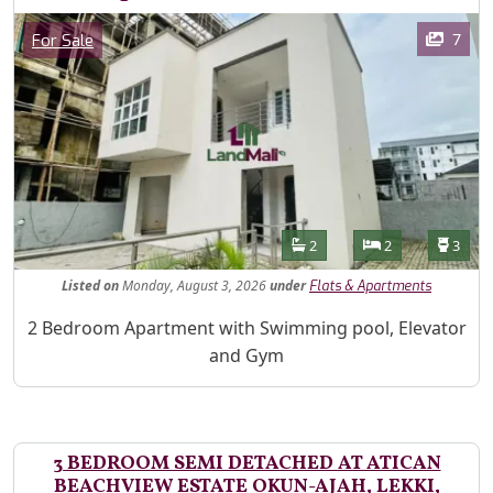
Images
Category
7
For Sale
Features
Bathrooms
Bedrooms
Toilet
2
2
3
Listed
on
Monday, August 3, 2026
under
Flats & Apartments
Property Description
2 Bedroom Apartment with Swimming pool, Elevator
and Gym
3 BEDROOM SEMI DETACHED AT ATICAN
BEACHVIEW ESTATE OKUN-AJAH, LEKKI,