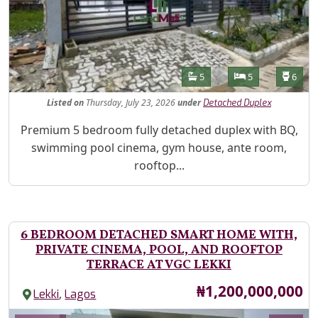
Features
Bathrooms
Bedrooms
Toilet
5
5
6
Listed
on
Thursday, July 23, 2026
under
Detached Duplex
Property Description
Premium 5 bedroom fully detached duplex with BQ,
swimming pool cinema, gym house, ante room,
rooftop...
6 BEDROOM DETACHED SMART HOME WITH,
PRIVATE CINEMA, POOL, AND ROOFTOP
TERRACE AT VGC LEKKI
Price
₦1,200,000,000
,
Lekki
Lagos
Images