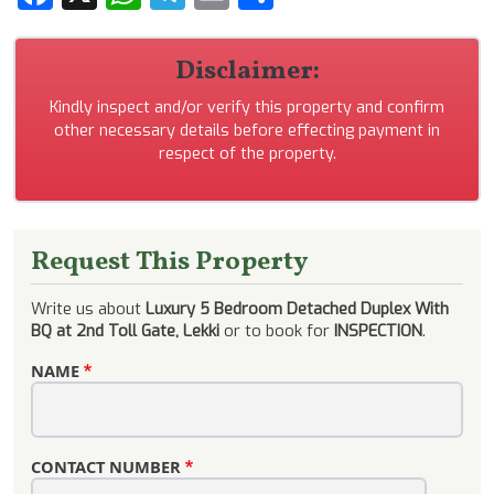
Disclaimer:
Kindly inspect and/or verify this property and confirm
other necessary details before effecting payment in
respect of the property.
Request This Property
Write us about
Luxury 5 Bedroom Detached Duplex With
BQ at 2nd Toll Gate, Lekki
or to book for
INSPECTION
.
NAME
CONTACT NUMBER