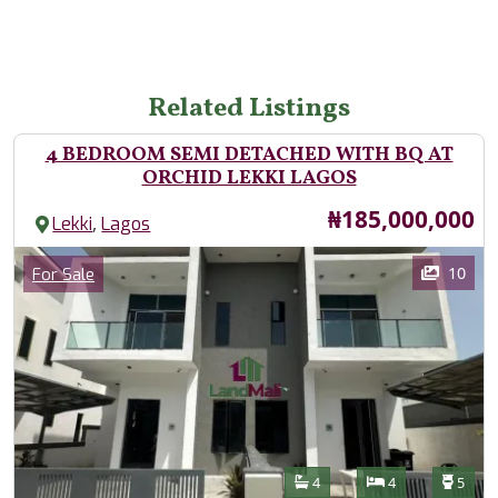
Related Listings
4 BEDROOM SEMI DETACHED WITH BQ AT
ORCHID LEKKI LAGOS
Price
₦185,000,000
,
Lekki
Lagos
Images
Category
10
For Sale
Features
Bathrooms
Bedrooms
Toilet
4
4
5