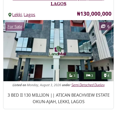
LAGOS
Price
₦130,000,000
,
Lekki
Lagos
Images
Category
6
For Sale
Features
Bathrooms
Bedrooms
Toilet
3
3
4
Listed
on
Monday, August 3, 2026
under
Semi Detached Duplex
Property Description
3 BED II 130 MILLION || ATICAN BEACHVIEW ESTATE
OKUN-AJAH, LEKKI, LAGOS