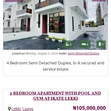
Features
Bathrooms
Bedrooms
Toilet
4
4
5
Listed
on
Monday, August 3, 2026
under
Semi Detached Duplex
Property Description
4 Bedroom Semi Detached Duplex, In A secured and
service estate
2 BEDROOM APARTMENT WITH POOL AND
GYM AT IKATE LEKKI
Price
₦105,000,000
,
Lekki
Lagos