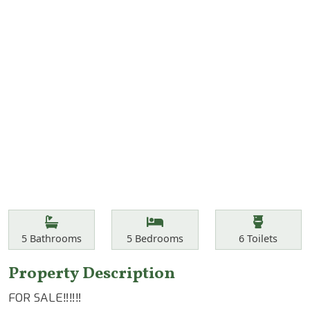
Features
Bathrooms
Bedrooms
Toilets
5
Bathrooms
5
Bedrooms
6
Toilets
Property Description
FOR SALE‼️‼️‼️