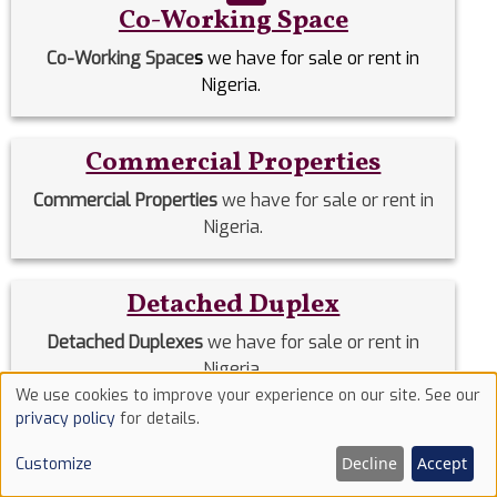
Co-Working Space
Co-Working Space
s
we have for sale or rent in
Nigeria.
Commercial Properties
Commercial Properties
we have for sale or rent in
Nigeria.
Detached Duplex
Detached Duplexes
we have for sale or rent in
Nigeria.
We use cookies to improve your experience on our site. See our
Use
privacy policy
for details.
Duplex
of
Decline
Accept
Customize
cookies
Duplex
we have for sale or rent in Nigeria.