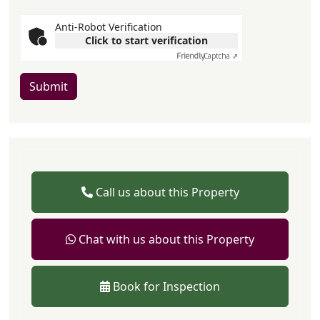
Anti-Robot Verification
Click to start verification
Friendly
Captcha ⇗
Submit
Call us about this Property
Chat with us about this Property
Book for Inspection