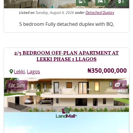
Features
Bathrooms
Bedrooms
Toilet
5
5
6
Listed
on
Tuesday, August 4, 2026
under
Detached Duplex
Property Description
5 bedroom Fully detached duplex with BQ,
2/3 BEDROOM OFF-PLAN APARTMENT AT
LEKKI PHASE 1 LLAGOS
Price
₦350,000,000
,
Lekki
Lagos
Images
Category
6
For Sale