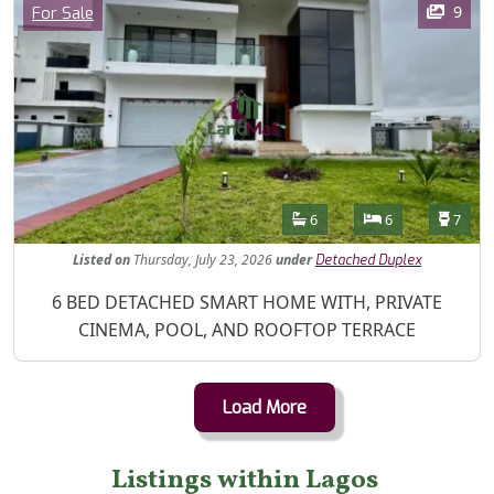
Category
9
For Sale
Features
Bathrooms
Bedrooms
Toilet
6
6
7
Listed
on
Thursday, July 23, 2026
under
Detached Duplex
Property Description
6 BED DETACHED SMART HOME WITH, PRIVATE
CINEMA, POOL, AND ROOFTOP TERRACE
Load More
Listings within Lagos