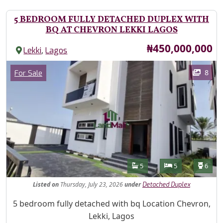
5 BEDROOM FULLY DETACHED DUPLEX WITH
BQ AT CHEVRON LEKKI LAGOS
Price
₦450,000,000
,
Lekki
Lagos
Images
Category
8
For Sale
Features
Bathrooms
Bedrooms
Toilet
5
5
6
Listed
on
Thursday, July 23, 2026
under
Detached Duplex
Property Description
5 bedroom fully detached with bq Location Chevron,
Lekki, Lagos