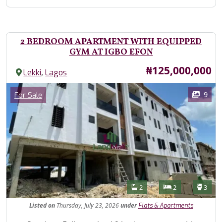
2 BEDROOM APARTMENT WITH EQUIPPED
GYM AT IGBO EFON
Price
₦125,000,000
,
Lekki
Lagos
Images
Category
9
For Sale
Features
Bathrooms
Bedrooms
Toilet
2
2
3
Listed
on
Thursday, July 23, 2026
under
Flats & Apartments