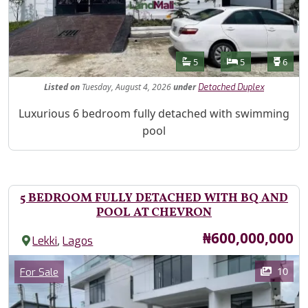
Features
Bathrooms
Bedrooms
Toilet
5
5
6
Listed
on
Tuesday, August 4, 2026
under
Detached Duplex
Property Description
Luxurious 6 bedroom fully detached with swimming
pool
5 BEDROOM FULLY DETACHED WITH BQ AND
POOL AT CHEVRON
Price
₦600,000,000
,
Lekki
Lagos
Images
Category
10
For Sale