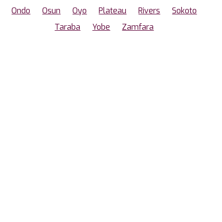
Ondo
Osun
Oyo
Plateau
Rivers
Sokoto
Taraba
Yobe
Zamfara