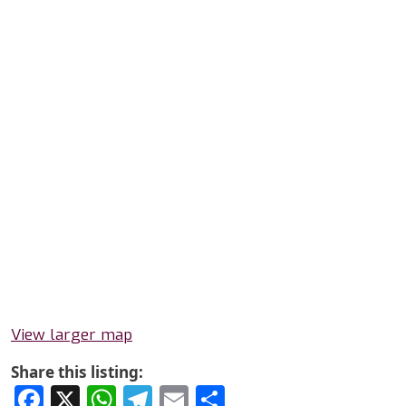
View larger map
Share this listing:
Facebook
X
WhatsApp
Telegram
Email
Share