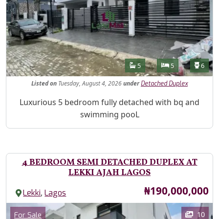
Features
Bathrooms
Bedrooms
Toilet
5
5
6
Listed
on
Tuesday, August 4, 2026
under
Detached Duplex
Property Description
Luxurious 5 bedroom fully detached with bq and
swimming pooL
4 BEDROOM SEMI DETACHED DUPLEX AT
LEKKI AJAH LAGOS
Price
₦190,000,000
,
Lekki
Lagos
Images
Category
10
For Sale