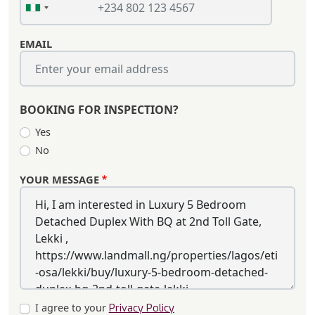
EMAIL
BOOKING FOR INSPECTION?
Yes
No
YOUR MESSAGE
I agree to your
Privacy Policy