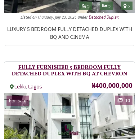
Features
Bathrooms
Bedrooms
Toilet
5
5
6
Listed
on
Thursday, July 23, 2026
under
Detached Duplex
Property Description
LUXURY 5 BEDROOM FULLY DETACHED DUPLEX WITH
BQ AND CINEMA
FULLY FURNISHED 5 BEDROOM FULLY
DETACHED DUPLEX WITH BQ AT CHEVRON
Price
₦400,000,000
,
Lekki
Lagos
Images
Category
10
For Sale