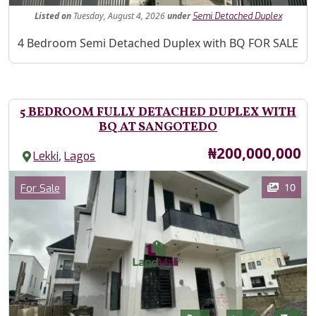
Listed
on
Tuesday, August 4, 2026
under
Semi Detached Duplex
Property Description
4 Bedroom Semi Detached Duplex with BQ FOR SALE
5 BEDROOM FULLY DETACHED DUPLEX WITH
BQ AT SANGOTEDO
Price
₦200,000,000
,
Lekki
Lagos
Images
Category
10
For Sale