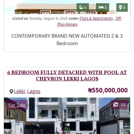
Features
Bathrooms
Bedrooms
Toilet
3
3
4
Listed
on
Tuesday, August 4, 2026
under
,
Flats & Apartments
Off-
Plan Homes
Property Description
CONTEMPORARY BRAND NEW AUTOMATED 2 & 3
Bedroom
6 BEDROOM FULLY DETACHED WITH POOL AT
CHEVRON LEKKI LAGOS
Price
₦550,000,000
,
Lekki
Lagos
Images
Category
10
For Sale