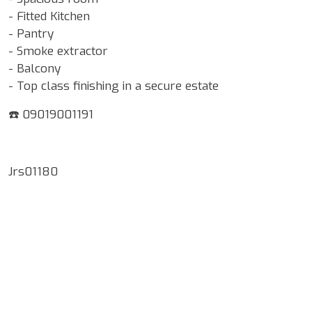
- Fitted Kitchen
- Pantry
- Smoke extractor
- Balcony
- Top class finishing in a secure estate
☎️ 09019001191
Jrs01180
Google Map Locality