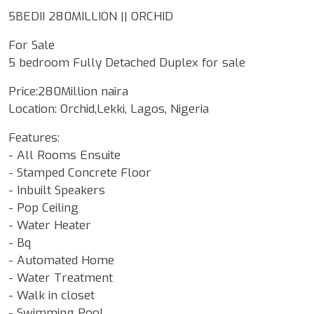
5BEDII 280MILLION || ORCHID
For Sale
5 bedroom Fully Detached Duplex for sale
Price:280Million naira
Location: Orchid,Lekki, Lagos, Nigeria
Features:
- All Rooms Ensuite
- Stamped Concrete Floor
- Inbuilt Speakers
- Pop Ceiling
- Water Heater
- Bq
- Automated Home
- Water Treatment
- Walk in closet
- Swimming Pool