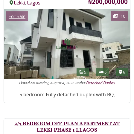
Price
₦200,000,000
,
Lekki
Lagos
Images
Category
10
For Sale
Features
Bathrooms
Bedrooms
Toilet
5
5
6
Listed
on
Tuesday, August 4, 2026
under
Detached Duplex
Property Description
5 bedroom Fully detached duplex with BQ,
2/3 BEDROOM OFF-PLAN APARTMENT AT
LEKKI PHASE 1 LLAGOS