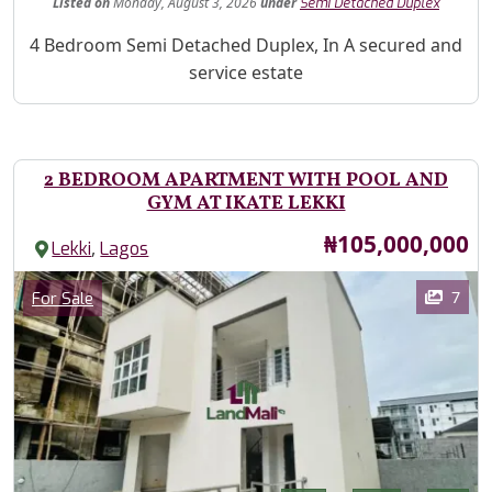
Listed
on
Monday, August 3, 2026
under
Semi Detached Duplex
Property Description
4 Bedroom Semi Detached Duplex, In A secured and
service estate
2 BEDROOM APARTMENT WITH POOL AND
GYM AT IKATE LEKKI
Price
₦105,000,000
,
Lekki
Lagos
Images
Category
7
For Sale