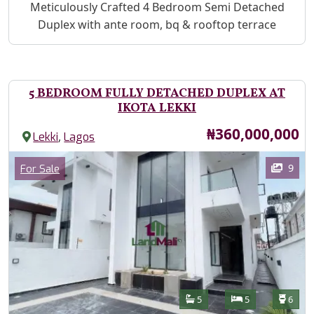
Property Description
Meticulously Crafted 4 Bedroom Semi Detached
Duplex with ante room, bq & rooftop terrace
5 BEDROOM FULLY DETACHED DUPLEX AT
IKOTA LEKKI
Price
₦360,000,000
,
Lekki
Lagos
Images
Category
9
For Sale
Features
Bathrooms
Bedrooms
Toilet
5
5
6