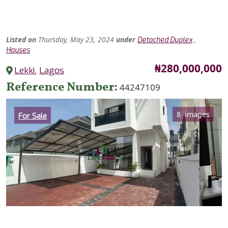
Listed
on
Thursday, May 23, 2024
under
,
Detached Duplex
Houses
Price
₦280,000,000
Lekki
,
Lagos
Reference Number
44247109
Category
8 images
For Sale