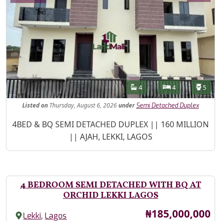
Features
Bathrooms
Bedrooms
Toilet
4
4
5
Listed
on
Thursday, August 6, 2026
under
Semi Detached Duplex
Property Description
4BED & BQ SEMI DETACHED DUPLEX || 160 MILLION
|| AJAH, LEKKI, LAGOS
4 BEDROOM SEMI DETACHED WITH BQ AT
ORCHID LEKKI LAGOS
Price
₦185,000,000
,
Lekki
Lagos