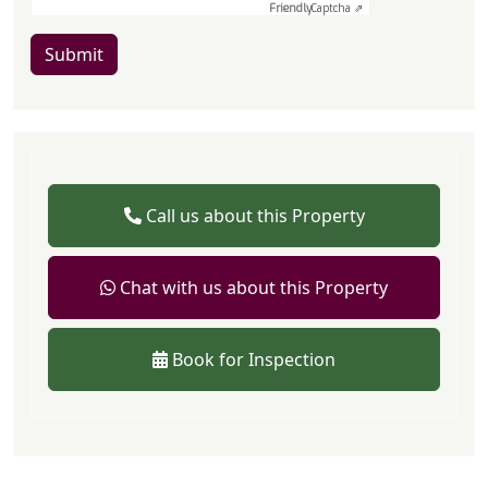
Friendly
Captcha ⇗
Submit
Call us about this Property
Chat with us about this Property
Book for Inspection