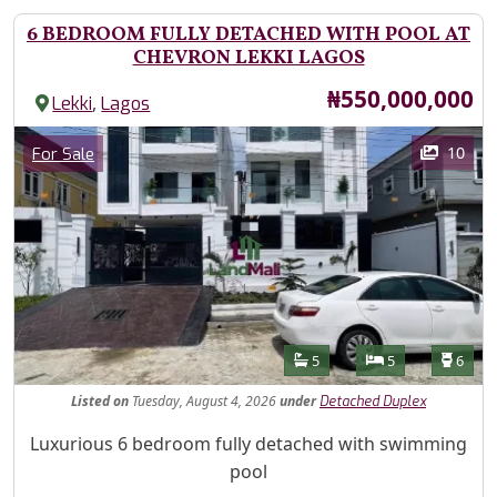
6 BEDROOM FULLY DETACHED WITH POOL AT
CHEVRON LEKKI LAGOS
Price
₦550,000,000
,
Lekki
Lagos
Images
Category
10
For Sale
Features
Bathrooms
Bedrooms
Toilet
5
5
6
Listed
on
Tuesday, August 4, 2026
under
Detached Duplex
Property Description
Luxurious 6 bedroom fully detached with swimming
pool