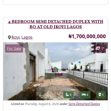
4 BEDROOM SEMI DETACHED DUPLEX WITH
BQ AT OLD IKOYI LAGOS
Price
₦1,700,000,000
,
Ikoyi
Lagos
Images
Category
7
For Sale
Features
Bathrooms
Bedrooms
Toilet
4
4
5
Listed
on
Thursday, August 6, 2026
under
Semi Detached Duplex