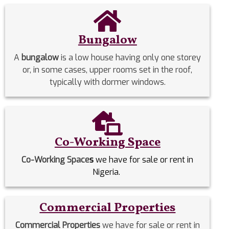
Bungalow
A
bungalow
is a low house having only one storey
or, in some cases, upper rooms set in the roof,
typically with dormer windows.
Co-Working Space
Co-Working Space
s
we have for sale or rent in
Nigeria.
Commercial Properties
Commercial Properties
we have for sale or rent in