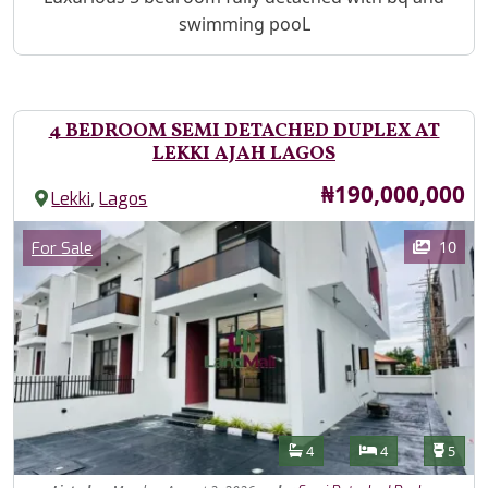
swimming pooL
4 BEDROOM SEMI DETACHED DUPLEX AT
LEKKI AJAH LAGOS
Price
₦190,000,000
,
Lekki
Lagos
Images
Category
10
For Sale
Features
Bathrooms
Bedrooms
Toilet
4
4
5