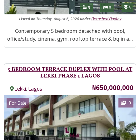
Features
Bathrooms
Bedrooms
Toilet
5
5
6
Listed
on
Thursday, August 6, 2026
under
Detached Duplex
Property Description
Contemporary 5 bedroom detached with pool,
office/study, cinema, gym, rooftop terrace & bq in a...
5 BEDROOM TERRACE DUPLEX WITH POOL AT
LEKKI PHASE 1 LAGOS
Price
₦650,000,000
,
Lekki
Lagos
Images
Category
9
For Sale