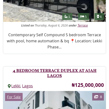
Features
Bathrooms
Bedrooms
Toilet
5
5
6
Listed
on
Thursday, August 6, 2026
under
Terrace
Property Description
Contemporary Self Compound 5 bedroom Terrace
with pool, home automation & bq 📍Location: Lekki
Phase...
4 BEDROOM TERRACE DUPLEX AT AJAH
LAGOS
Price
₦125,000,000
,
Lekki
Lagos
Images
Category
8
For Sale