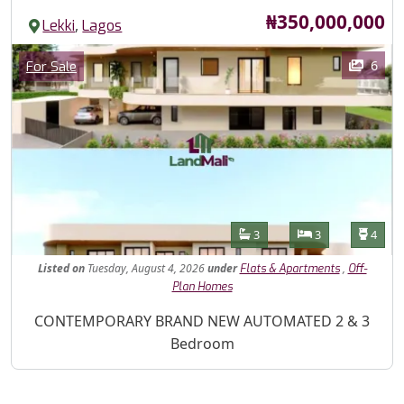
Price
₦350,000,000
,
Lekki
Lagos
Images
Category
6
For Sale
Features
Bathrooms
Bedrooms
Toilet
3
3
4
Listed
on
Tuesday, August 4, 2026
under
,
Flats & Apartments
Off-
Plan Homes
Property Description
CONTEMPORARY BRAND NEW AUTOMATED 2 & 3
Bedroom