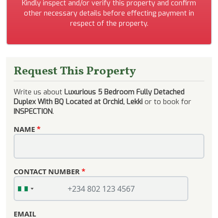
Kindly inspect and/or verify this property and confirm
other necessary details before effecting payment in
respect of the property.
Request This Property
Write us about
Luxurious 5 Bedroom Fully Detached
Duplex With BQ Located at Orchid, Lekki
or to book for
INSPECTION
.
NAME
CONTACT NUMBER
EMAIL