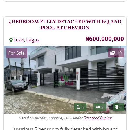
5 BEDROOM FULLY DETACHED WITH BQ AND
POOL AT CHEVRON
Price
₦600,000,000
,
Lekki
Lagos
Images
Category
10
For Sale
Features
Bathrooms
Bedrooms
Toilet
5
5
6
Listed
on
Tuesday, August 4, 2026
under
Detached Duplex
Property Description
Luxurious 5 bedroom fully detached with bq and