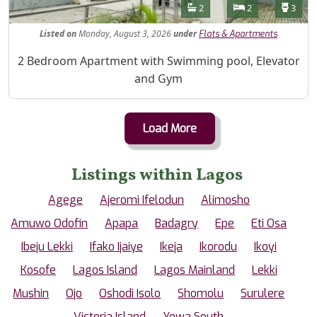
Features
Bathrooms
Bedrooms
Toilet
2
2
3
Listed
on
Monday, August 3, 2026
under
Flats & Apartments
Property Description
2 Bedroom Apartment with Swimming pool, Elevator
and Gym
Load More
Listings within Lagos
Agege
Ajeromi Ifelodun
Alimosho
Amuwo Odofin
Apapa
Badagry
Epe
Eti Osa
Ibeju Lekki
Ifako Ijaiye
Ikeja
Ikorodu
Ikoyi
Kosofe
Lagos Island
Lagos Mainland
Lekki
Mushin
Ojo
Oshodi Isolo
Shomolu
Surulere
Victoria Island
Yewa South