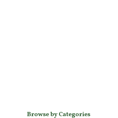
Browse by Categories