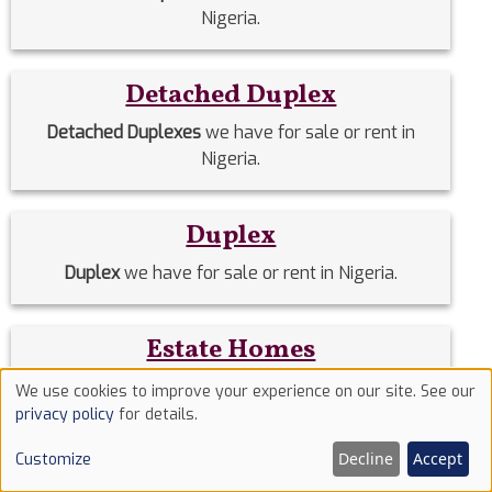
Nigeria.
Detached Duplex
Detached Duplexes
we have for sale or rent in
Nigeria.
Duplex
Duplex
we have for sale or rent in Nigeria.
Estate Homes
Estate Homes
we have for sale or rent in Nigeria.
We use cookies to improve your experience on our site. See our
Use
privacy policy
for details.
of
Event Halls
Decline
Accept
Customize
cookies