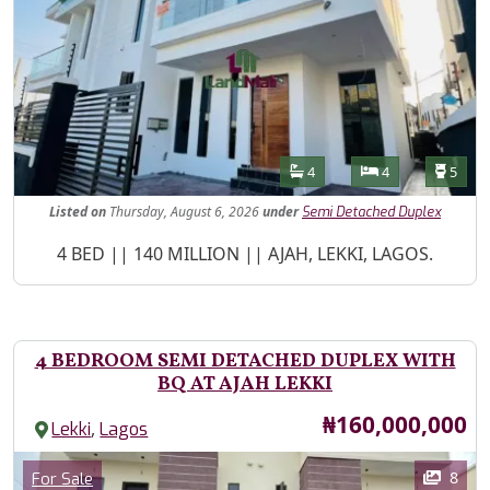
Features
Bathrooms
Bedrooms
Toilet
4
4
5
Listed
on
Thursday, August 6, 2026
under
Semi Detached Duplex
Property Description
4 BED || 140 MILLION || AJAH, LEKKI, LAGOS.
4 BEDROOM SEMI DETACHED DUPLEX WITH
BQ AT AJAH LEKKI
Price
₦160,000,000
,
Lekki
Lagos
Images
Category
8
For Sale