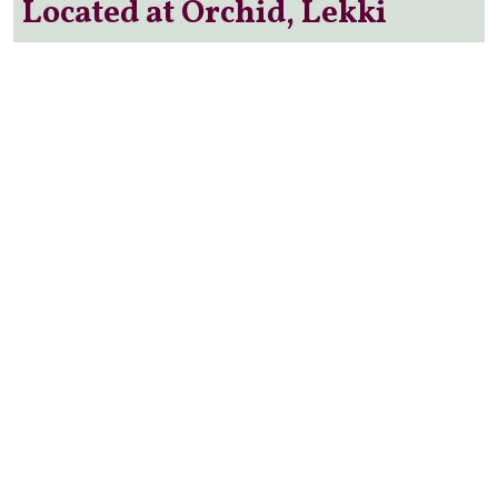
Located at Orchid, Lekki