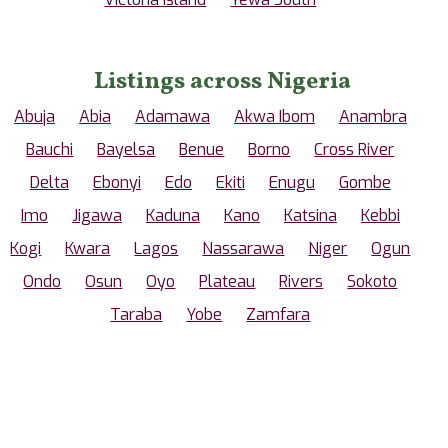
Listings across Nigeria
Abuja
Abia
Adamawa
Akwa Ibom
Anambra
Bauchi
Bayelsa
Benue
Borno
Cross River
Delta
Ebonyi
Edo
Ekiti
Enugu
Gombe
Imo
Jigawa
Kaduna
Kano
Katsina
Kebbi
Kogi
Kwara
Lagos
Nassarawa
Niger
Ogun
Ondo
Osun
Oyo
Plateau
Rivers
Sokoto
Taraba
Yobe
Zamfara