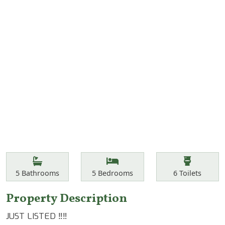
Features
Bathrooms
Bedrooms
Toilets
5
Bathrooms
5
Bedrooms
6
Toilets
Property Description
JUST LISTED ‼️‼️