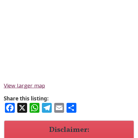
View larger map
Share this listing:
Facebook
X
WhatsApp
Telegram
Email
Share
Disclaimer: