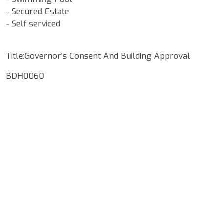
- Secured Estate
- Self serviced
Title:Governor’s Consent And Building Approval
BDH0060
Google Map Locality