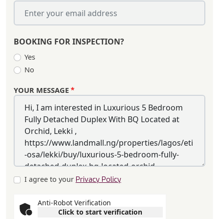
BOOKING FOR INSPECTION?
Yes
No
YOUR MESSAGE
I agree to your
Privacy Policy
Anti-Robot Verification
Click to start verification