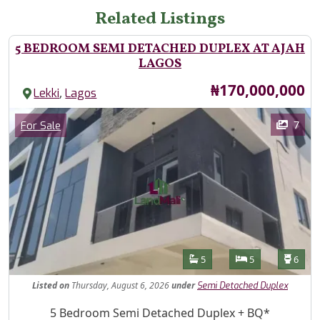
Related Listings
5 BEDROOM SEMI DETACHED DUPLEX AT AJAH
LAGOS
Price
₦170,000,000
,
Lekki
Lagos
Images
Category
7
For Sale
Features
Bathrooms
Bedrooms
Toilet
5
5
6
Listed
on
Thursday, August 6, 2026
under
Semi Detached Duplex
Property Description
5 Bedroom Semi Detached Duplex + BQ*