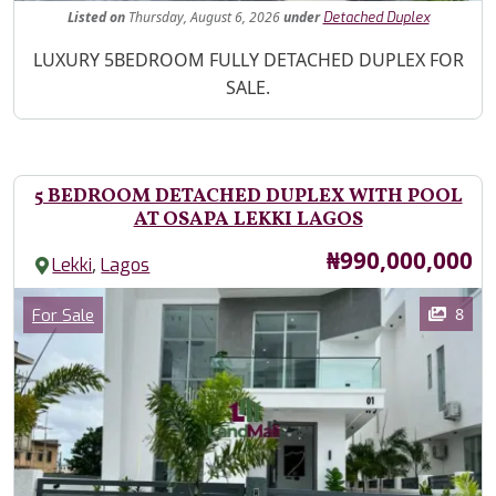
Listed
on
Thursday, August 6, 2026
under
Detached Duplex
Property Description
LUXURY 5BEDROOM FULLY DETACHED DUPLEX FOR
SALE.
5 BEDROOM DETACHED DUPLEX WITH POOL
AT OSAPA LEKKI LAGOS
Price
₦990,000,000
,
Lekki
Lagos
Images
Category
8
For Sale