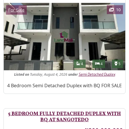
Images
Category
10
For Sale
Features
Bathrooms
Bedrooms
Toilet
4
4
5
Listed
on
Tuesday, August 4, 2026
under
Semi Detached Duplex
Property Description
4 Bedroom Semi Detached Duplex with BQ FOR SALE
5 BEDROOM FULLY DETACHED DUPLEX WITH
BQ AT SANGOTEDO