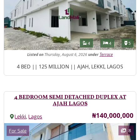
Features
Bathrooms
Bedrooms
Toilet
4
4
5
Listed
on
Thursday, August 6, 2026
under
Terrace
Property Description
4 BED || 125 MILLION || AJAH, LEKKI, LAGOS
4 BEDROOM SEMI DETACHED DUPLEX AT
AJAH LAGOS
Price
₦140,000,000
,
Lekki
Lagos
Images
Category
8
For Sale