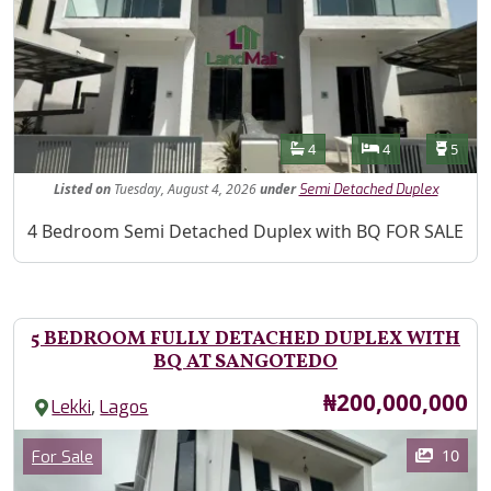
Features
Bathrooms
Bedrooms
Toilet
4
4
5
Listed
on
Tuesday, August 4, 2026
under
Semi Detached Duplex
Property Description
4 Bedroom Semi Detached Duplex with BQ FOR SALE
5 BEDROOM FULLY DETACHED DUPLEX WITH
BQ AT SANGOTEDO
Price
₦200,000,000
,
Lekki
Lagos
Images
Category
10
For Sale