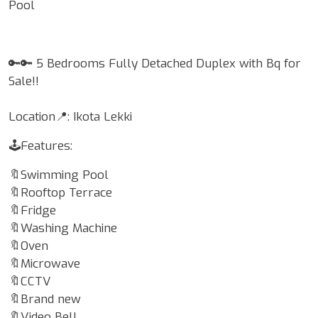
Pool
🔑🔑 5 Bedrooms Fully Detached Duplex with Bq for
Sale!!
Location📍: Ikota Lekki
🕹Features:
🔖Swimming Pool
🔖Rooftop Terrace
🔖Fridge
🔖Washing Machine
🔖Oven
🔖Microwave
🔖CCTV
🔖Brand new
🔖Video Bell