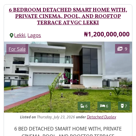
6 BEDROOM DETACHED SMART HOME WITH,
PRIVATE CINEMA, POOL, AND ROOFTOP
TERRACE AT VGC LEKKI
Price
₦1,200,000,000
,
Lekki
Lagos
Images
Category
9
For Sale
Features
Bathrooms
Bedrooms
Toilet
6
6
7
Listed
on
Thursday, July 23, 2026
under
Detached Duplex
Property Description
6 BED DETACHED SMART HOME WITH, PRIVATE