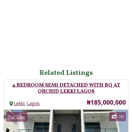
Related Listings
4 BEDROOM SEMI DETACHED WITH BQ AT
ORCHID LEKKI LAGOS
Price
₦185,000,000
,
Lekki
Lagos
Images
Category
10
For Sale