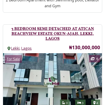
2 Bedroom Apartment with Swimming pool, Elevator
and Gym
3 BEDROOM SEMI DETACHED AT ATICAN
BEACHVIEW ESTATE OKUN-AJAH, LEKKI,
LAGOS
Price
₦130,000,000
,
Lekki
Lagos
Images
Category
6
For Sale
Features
Bathrooms
Bedrooms
Toilet
3
3
4