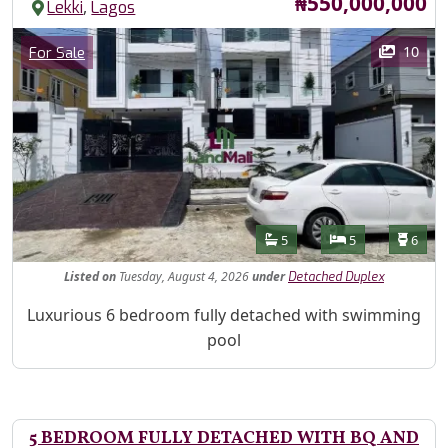
Price
₦550,000,000
,
Lekki
Lagos
Images
Category
10
For Sale
Features
Bathrooms
Bedrooms
Toilet
5
5
6
Listed
on
Tuesday, August 4, 2026
under
Detached Duplex
Property Description
Luxurious 6 bedroom fully detached with swimming
pool
5 BEDROOM FULLY DETACHED WITH BQ AND