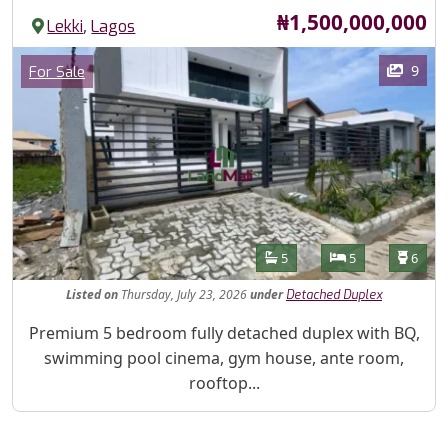
Price
₦1,500,000,000
,
Lekki
Lagos
Images
Category
9
For Sale
Features
Bathrooms
Bedrooms
Toilet
5
5
6
Listed
on
Thursday, July 23, 2026
under
Detached Duplex
Property Description
Premium 5 bedroom fully detached duplex with BQ,
swimming pool cinema, gym house, ante room,
rooftop...