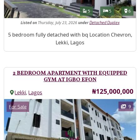
Features
Bathrooms
Bedrooms
Toilet
5
5
6
Listed
on
Thursday, July 23, 2026
under
Detached Duplex
Property Description
5 bedroom fully detached with bq Location Chevron,
Lekki, Lagos
2 BEDROOM APARTMENT WITH EQUIPPED
GYM AT IGBO EFON
Price
₦125,000,000
,
Lekki
Lagos
Images
Category
9
For Sale