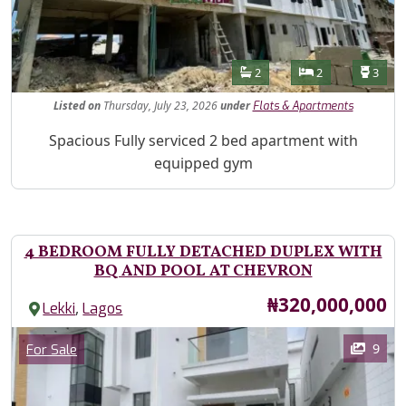
Features
Bathrooms
Bedrooms
Toilet
2
2
3
Listed
on
Thursday, July 23, 2026
under
Flats & Apartments
Property Description
Spacious Fully serviced 2 bed apartment with
equipped gym
4 BEDROOM FULLY DETACHED DUPLEX WITH
BQ AND POOL AT CHEVRON
Price
₦320,000,000
,
Lekki
Lagos
Images
Category
9
For Sale