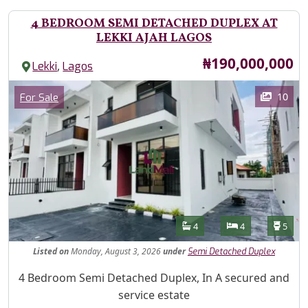
4 BEDROOM SEMI DETACHED DUPLEX AT
LEKKI AJAH LAGOS
Price
₦190,000,000
,
Lekki
Lagos
Images
Category
10
For Sale
Features
Bathrooms
Bedrooms
Toilet
4
4
5
Listed
on
Monday, August 3, 2026
under
Semi Detached Duplex
Property Description
4 Bedroom Semi Detached Duplex, In A secured and
service estate