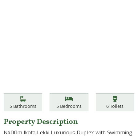
Features
Bathrooms
Bedrooms
Toilets
5
Bathrooms
5
Bedrooms
6
Toilets
Property Description
N400m Ikota Lekki Luxurious Duplex with Swimming