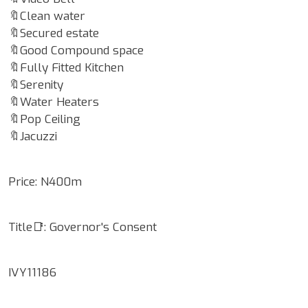
🔖Clean water
🔖Secured estate
🔖Good Compound space
🔖Fully Fitted Kitchen
🔖Serenity
🔖Water Heaters
🔖Pop Ceiling
🔖Jacuzzi
Price: N400m
Title📑: Governor's Consent
IVY11186
Google Map Locality