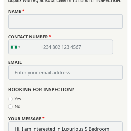
Duplex With BQ at Ikota, Lekki
or to book for
INSPECTION
.
NAME
CONTACT NUMBER
EMAIL
BOOKING FOR INSPECTION?
Yes
No
YOUR MESSAGE