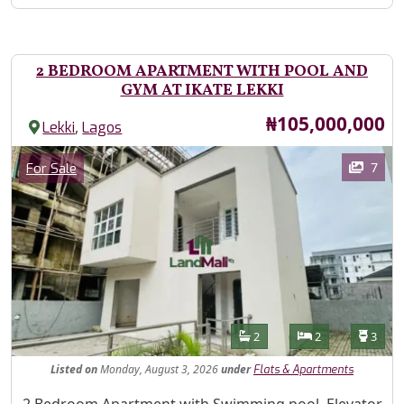
2 BEDROOM APARTMENT WITH POOL AND
GYM AT IKATE LEKKI
Price
₦105,000,000
,
Lekki
Lagos
Images
Category
7
For Sale
Features
Bathrooms
Bedrooms
Toilet
2
2
3
Listed
on
Monday, August 3, 2026
under
Flats & Apartments
Property Description