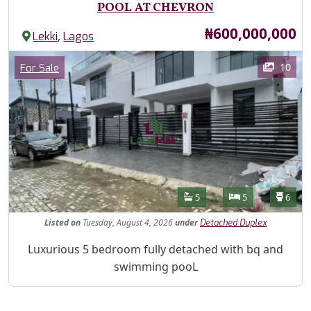
POOL AT CHEVRON
Price
₦600,000,000
,
Lekki
Lagos
Images
Category
10
For Sale
Features
Bathrooms
Bedrooms
Toilet
5
5
6
Listed
on
Tuesday, August 4, 2026
under
Detached Duplex
Property Description
Luxurious 5 bedroom fully detached with bq and
swimming pooL