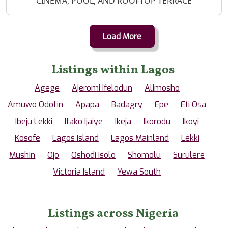
CINEMA, POOL, AND ROOFTOP TERRACE
Load More
Listings within Lagos
Agege
Ajeromi Ifelodun
Alimosho
Amuwo Odofin
Apapa
Badagry
Epe
Eti Osa
Ibeju Lekki
Ifako Ijaiye
Ikeja
Ikorodu
Ikoyi
Kosofe
Lagos Island
Lagos Mainland
Lekki
Mushin
Ojo
Oshodi Isolo
Shomolu
Surulere
Victoria Island
Yewa South
Listings across Nigeria