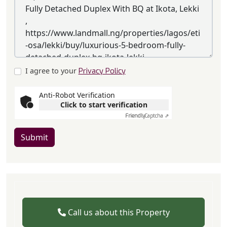
I agree to your
Privacy Policy
Anti-Robot Verification
Click to start verification
Friendly
Captcha ⇗
Submit
Call us about this Property