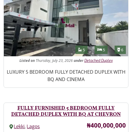
Features
Bathrooms
Bedrooms
Toilet
5
5
6
Listed
on
Thursday, July 23, 2026
under
Detached Duplex
Property Description
LUXURY 5 BEDROOM FULLY DETACHED DUPLEX WITH
BQ AND CINEMA
FULLY FURNISHED 5 BEDROOM FULLY
DETACHED DUPLEX WITH BQ AT CHEVRON
Price
₦400,000,000
,
Lekki
Lagos