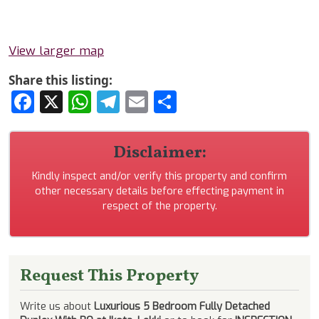
View larger map
Share this listing:
Facebook
X
WhatsApp
Telegram
Email
Share
Disclaimer:
Kindly inspect and/or verify this property and confirm
other necessary details before effecting payment in
respect of the property.
Request This Property
Write us about
Luxurious 5 Bedroom Fully Detached