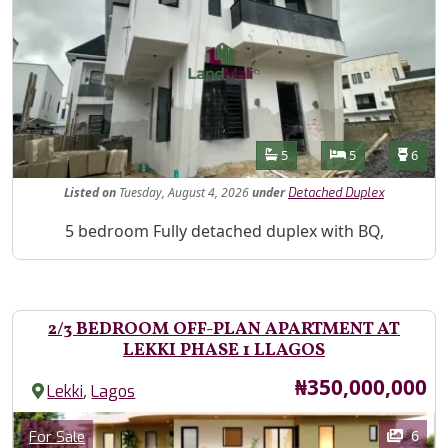
Features
Bathrooms
Bedrooms
Toilet
5
5
6
Listed
on
Tuesday, August 4, 2026
under
Detached Duplex
Property Description
5 bedroom Fully detached duplex with BQ,
2/3 BEDROOM OFF-PLAN APARTMENT AT
LEKKI PHASE 1 LLAGOS
Price
₦350,000,000
,
Lekki
Lagos
Images
Category
6
For Sale