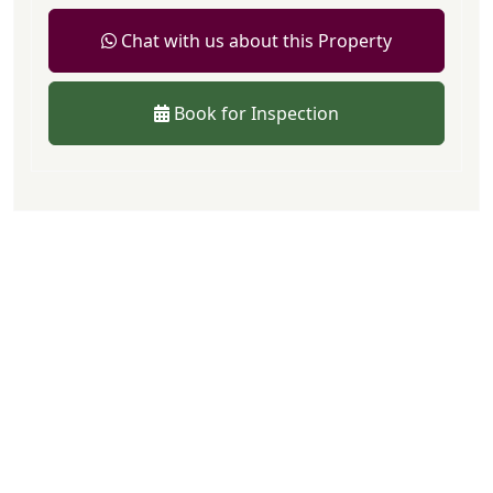
Chat with us about this Property
Book for Inspection