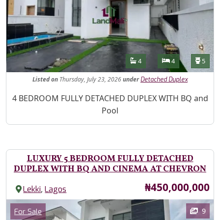
Features
Bathrooms
Bedrooms
Toilet
4
4
5
Listed
on
Thursday, July 23, 2026
under
Detached Duplex
Property Description
4 BEDROOM FULLY DETACHED DUPLEX WITH BQ and
Pool
LUXURY 5 BEDROOM FULLY DETACHED
DUPLEX WITH BQ AND CINEMA AT CHEVRON
Price
₦450,000,000
,
Lekki
Lagos
Images
Category
9
For Sale