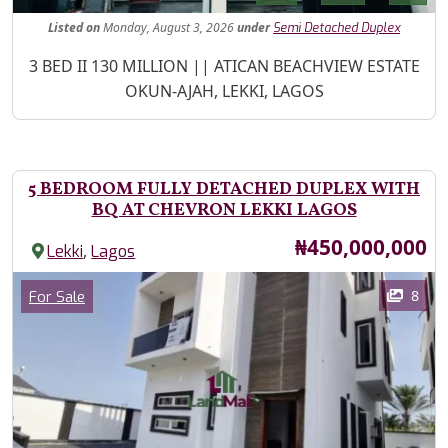
Listed
on
Monday, August 3, 2026
under
Semi Detached Duplex
Property Description
3 BED II 130 MILLION || ATICAN BEACHVIEW ESTATE
OKUN-AJAH, LEKKI, LAGOS
5 BEDROOM FULLY DETACHED DUPLEX WITH
BQ AT CHEVRON LEKKI LAGOS
Price
₦450,000,000
,
Lekki
Lagos
Images
Category
8
For Sale