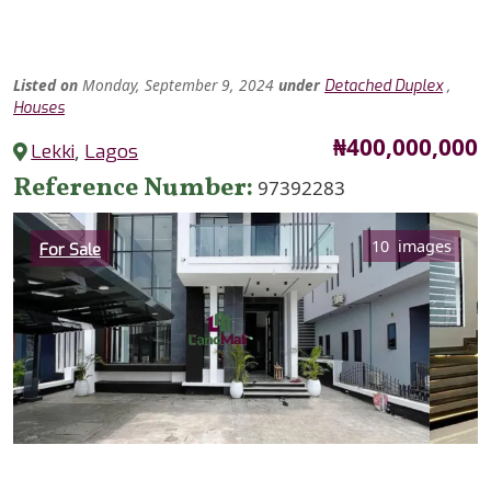
Listed
on
Monday, September 9, 2024
under
,
Detached Duplex
Houses
Price
₦400,000,000
Lekki
,
Lagos
Reference Number
97392283
Category
10 images
For Sale