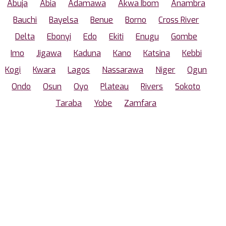
Abuja
Abia
Adamawa
Akwa Ibom
Anambra
Bauchi
Bayelsa
Benue
Borno
Cross River
Delta
Ebonyi
Edo
Ekiti
Enugu
Gombe
Imo
Jigawa
Kaduna
Kano
Katsina
Kebbi
Kogi
Kwara
Lagos
Nassarawa
Niger
Ogun
Ondo
Osun
Oyo
Plateau
Rivers
Sokoto
Taraba
Yobe
Zamfara