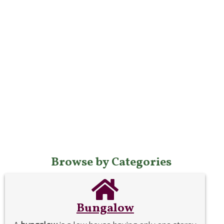
Browse by Categories
Bungalow