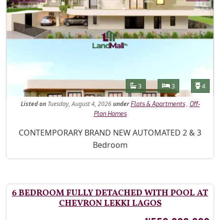
Features
Bathrooms
Bedrooms
Toilet
3
3
4
Listed
on
Tuesday, August 4, 2026
under
,
Flats & Apartments
Off-
Plan Homes
Property Description
CONTEMPORARY BRAND NEW AUTOMATED 2 & 3
Bedroom
6 BEDROOM FULLY DETACHED WITH POOL AT
CHEVRON LEKKI LAGOS