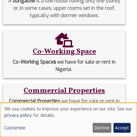
A
bungalow
is a low house having only one storey
or, in some cases, upper rooms set in the roof,
typically with dormer windows.
Co-Working Space
Co-Working Space
s
we have for sale or rent in
Nigeria.
Commercial Properties
Commercial Properties
we have for sale or rent in
Nigeria.
We use cookies to improve your experience on our site. See our
Use
privacy policy
for details.
of
Detached Duplex
Decline
Accept
Customize
cookies