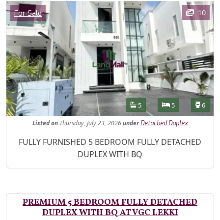
Images
Category
10
For Sale
Features
Bathrooms
Bedrooms
Toilet
5
5
6
Listed
on
Thursday, July 23, 2026
under
Detached Duplex
Property Description
FULLY FURNISHED 5 BEDROOM FULLY DETACHED
DUPLEX WITH BQ
PREMIUM 5 BEDROOM FULLY DETACHED
DUPLEX WITH BQ AT VGC LEKKI