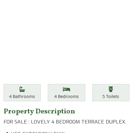
Features
Bathrooms
Bedrooms
Toilets
4
Bathrooms
4
Bedrooms
5
Toilets
Property Description
FOR SALE : LOVELY 4 BEDROOM TERRACE DUPLEX.