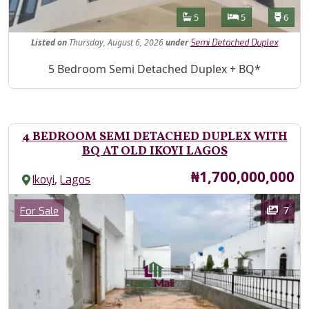
Features
Bathrooms
Bedrooms
Toilet
5
5
6
Listed
on
Thursday, August 6, 2026
under
Semi Detached Duplex
Property Description
5 Bedroom Semi Detached Duplex + BQ*
4 BEDROOM SEMI DETACHED DUPLEX WITH
BQ AT OLD IKOYI LAGOS
Price
₦1,700,000,000
,
Ikoyi
Lagos
Images
Category
7
For Sale