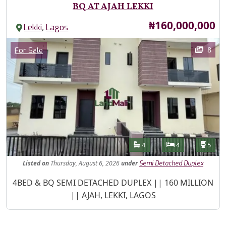
BQ AT AJAH LEKKI
Price
₦160,000,000
,
Lekki
Lagos
Images
Category
8
For Sale
Features
Bathrooms
Bedrooms
Toilet
4
4
5
Listed
on
Thursday, August 6, 2026
under
Semi Detached Duplex
Property Description
4BED & BQ SEMI DETACHED DUPLEX || 160 MILLION
|| AJAH, LEKKI, LAGOS