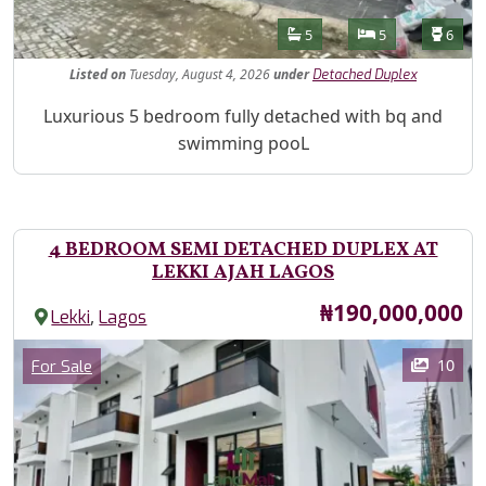
Features
Bathrooms
Bedrooms
Toilet
5
5
6
Listed
on
Tuesday, August 4, 2026
under
Detached Duplex
Property Description
Luxurious 5 bedroom fully detached with bq and
swimming pooL
4 BEDROOM SEMI DETACHED DUPLEX AT
LEKKI AJAH LAGOS
Price
₦190,000,000
,
Lekki
Lagos
Images
Category
10
For Sale