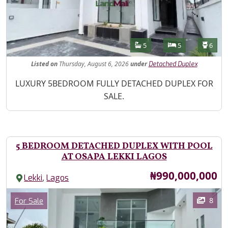
Features
Bathrooms
Bedrooms
Toilet
5
5
6
Listed
on
Thursday, August 6, 2026
under
Detached Duplex
Property Description
LUXURY 5BEDROOM FULLY DETACHED DUPLEX FOR
SALE.
5 BEDROOM DETACHED DUPLEX WITH POOL
AT OSAPA LEKKI LAGOS
Price
₦990,000,000
,
Lekki
Lagos
Images
Category
8
For Sale