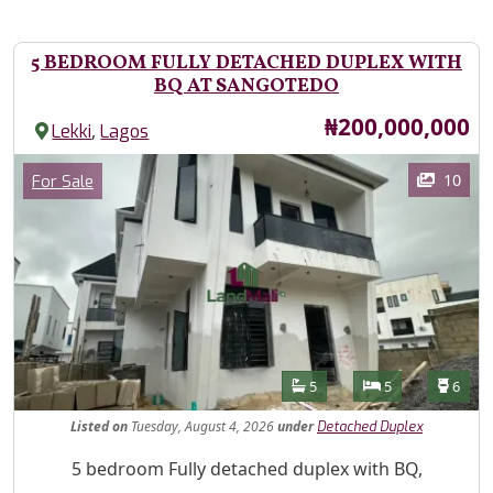
5 BEDROOM FULLY DETACHED DUPLEX WITH
BQ AT SANGOTEDO
Price
₦200,000,000
,
Lekki
Lagos
Images
Category
10
For Sale
Features
Bathrooms
Bedrooms
Toilet
5
5
6
Listed
on
Tuesday, August 4, 2026
under
Detached Duplex
Property Description
5 bedroom Fully detached duplex with BQ,