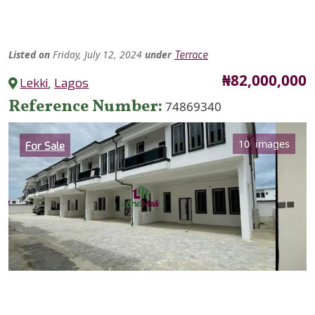
Listed
on
Friday, July 12, 2024
under
Terrace
Price
₦82,000,000
Lekki
,
Lagos
Reference Number
74869340
Category
10 images
For Sale