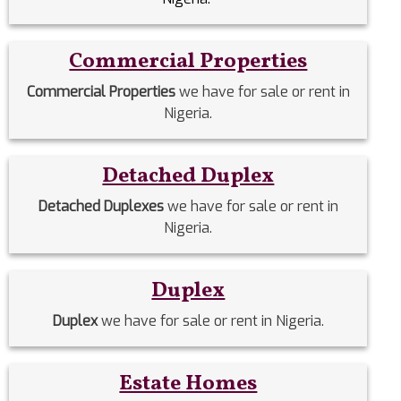
Commercial Properties
Commercial Properties
we have for sale or rent in
Nigeria.
Detached Duplex
Detached Duplexes
we have for sale or rent in
Nigeria.
Duplex
Duplex
we have for sale or rent in Nigeria.
Estate Homes