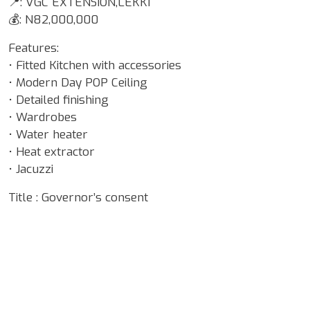
📍: VGC EXTENSION,LEKKI
💰: N82,000,000
Features:
• Fitted Kitchen with accessories
• Modern Day POP Ceiling
• Detailed finishing
• Wardrobes
• Water heater
• Heat extractor
• Jacuzzi
Title : Governor’s consent
Google Map Locality