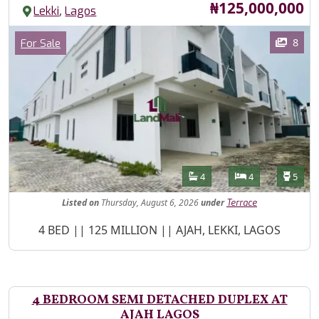
Price
₦125,000,000
,
Lekki
Lagos
Images
Category
8
For Sale
Features
Bathrooms
Bedrooms
Toilet
4
4
5
Listed
on
Thursday, August 6, 2026
under
Terrace
Property Description
4 BED || 125 MILLION || AJAH, LEKKI, LAGOS
4 BEDROOM SEMI DETACHED DUPLEX AT
AJAH LAGOS