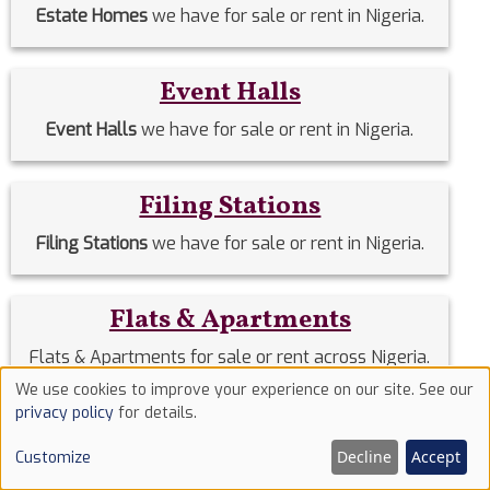
Estate Homes
we have for sale or rent in Nigeria.
Event Halls
Event Halls
we have for sale or rent in Nigeria.
Filing Stations
Filing Stations
we have for sale or rent in Nigeria.
Flats & Apartments
Flats & Apartments for sale or rent across Nigeria.
We use cookies to improve your experience on our site. See our
Use
privacy policy
for details.
Hotels
of
Decline
Accept
Customize
cookies
Hotels
we have for sale or rent in Nigeria.