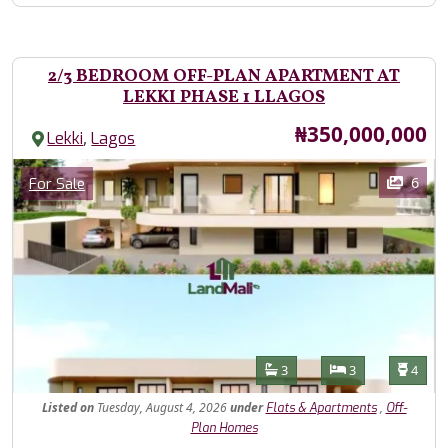
2/3 BEDROOM OFF-PLAN APARTMENT AT
LEKKI PHASE 1 LLAGOS
Price
₦350,000,000
,
Lekki
Lagos
Images
Category
6
For Sale
Features
Bathrooms
Bedrooms
Toilet
3
3
4
Listed
on
Tuesday, August 4, 2026
under
,
Flats & Apartments
Off-
Plan Homes