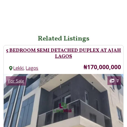
Related Listings
5 BEDROOM SEMI DETACHED DUPLEX AT AJAH
LAGOS
Price
₦170,000,000
,
Lekki
Lagos
Images
Category
7
For Sale