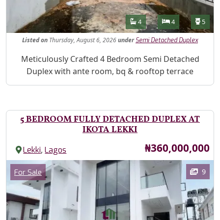
Features
Bathrooms
Bedrooms
Toilet
4
4
5
Listed
on
Thursday, August 6, 2026
under
Semi Detached Duplex
Property Description
Meticulously Crafted 4 Bedroom Semi Detached
Duplex with ante room, bq & rooftop terrace
5 BEDROOM FULLY DETACHED DUPLEX AT
IKOTA LEKKI
Price
₦360,000,000
,
Lekki
Lagos
Images
Category
9
For Sale