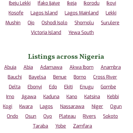
Ibeju Lekki
Ifako Ijaiye
Ikeja
Ikorodu
Ikoyi
Kosofe
Lagos Island
Lagos Mainland
Lekki
Mushin
Ojo
Oshodi Isolo
Shomolu
Surulere
Victoria Island
Yewa South
Listings across Nigeria
Abuja
Abia
Adamawa
Akwa Ibom
Anambra
Bauchi
Bayelsa
Benue
Borno
Cross River
Delta
Ebonyi
Edo
Ekiti
Enugu
Gombe
Imo
Jigawa
Kaduna
Kano
Katsina
Kebbi
Kogi
Kwara
Lagos
Nassarawa
Niger
Ogun
Ondo
Osun
Oyo
Plateau
Rivers
Sokoto
Taraba
Yobe
Zamfara