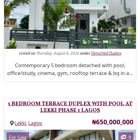
Features
Bathrooms
Bedrooms
Toilet
5
5
6
Listed
on
Thursday, August 6, 2026
under
Detached Duplex
Property Description
Contemporary 5 bedroom detached with pool,
office/study, cinema, gym, rooftop terrace & bq in a...
5 BEDROOM TERRACE DUPLEX WITH POOL AT
LEKKI PHASE 1 LAGOS
Price
₦650,000,000
,
Lekki
Lagos
Images
Category
9
For Sale