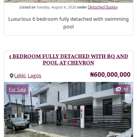
Listed
on
Tuesday, August 4, 2026
under
Detached Duplex
Property Description
Luxurious 6 bedroom fully detached with swimming
pool
5 BEDROOM FULLY DETACHED WITH BQ AND
POOL AT CHEVRON
Price
₦600,000,000
,
Lekki
Lagos
Images
Category
10
For Sale