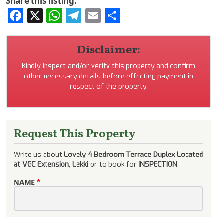
Share this listing:
Facebook
X
WhatsApp
Telegram
Email
Share
Disclaimer:
Kindly inspect and/or verify this property and confirm
other necessary details before effecting payment in
respect of the property.
Request This Property
Write us about
Lovely 4 Bedroom Terrace Duplex Located
at VGC Extension, Lekki
or to book for
INSPECTION
.
NAME