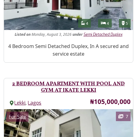
Features
Bathrooms
Bedrooms
Toilet
4
4
5
Listed
on
Monday, August 3, 2026
under
Semi Detached Duplex
Property Description
4 Bedroom Semi Detached Duplex, In A secured and
service estate
2 BEDROOM APARTMENT WITH POOL AND
GYM AT IKATE LEKKI
Price
₦105,000,000
,
Lekki
Lagos
Images
Category
7
For Sale