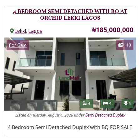
4 BEDROOM SEMI DETACHED WITH BQ AT
ORCHID LEKKI LAGOS
Price
₦185,000,000
,
Lekki
Lagos
Images
Category
10
For Sale
Features
Bathrooms
Bedrooms
Toilet
4
4
5
Listed
on
Tuesday, August 4, 2026
under
Semi Detached Duplex
Property Description
4 Bedroom Semi Detached Duplex with BQ FOR SALE