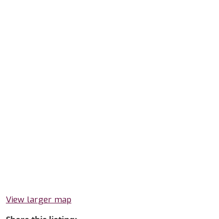
View larger map