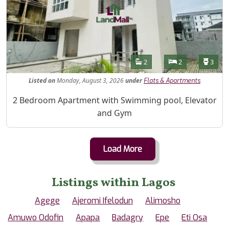
Features
Bathrooms
Bedrooms
Toilet
2
2
3
Listed
on
Monday, August 3, 2026
under
Flats & Apartments
Property Description
2 Bedroom Apartment with Swimming pool, Elevator
and Gym
Load More
Listings within Lagos
Agege
Ajeromi Ifelodun
Alimosho
Amuwo Odofin
Apapa
Badagry
Epe
Eti Osa