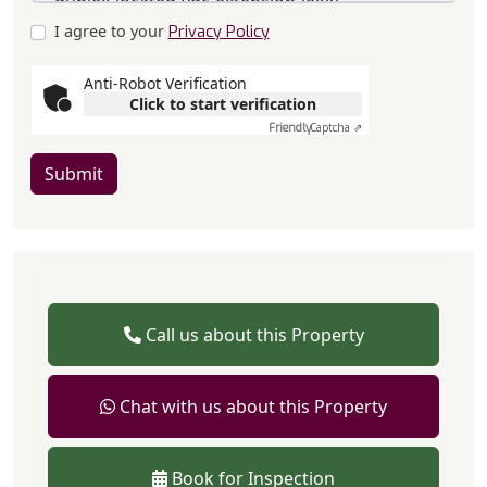
I agree to your
Privacy Policy
Anti-Robot Verification
Click to start verification
Friendly
Captcha ⇗
Submit
Call us about this Property
Chat with us about this Property
Book for Inspection