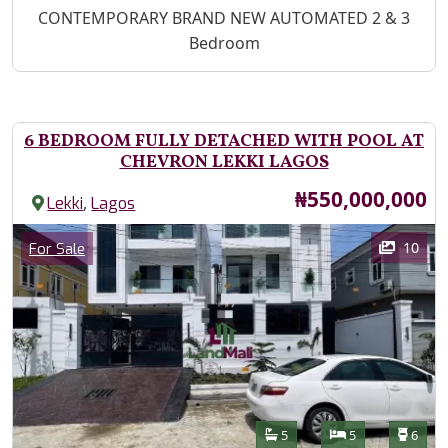
Property Description
CONTEMPORARY BRAND NEW AUTOMATED 2 & 3
Bedroom
6 BEDROOM FULLY DETACHED WITH POOL AT
CHEVRON LEKKI LAGOS
Price
₦550,000,000
,
Lekki
Lagos
Images
Category
10
For Sale
Features
Bathrooms
Bedrooms
Toilet
5
5
6