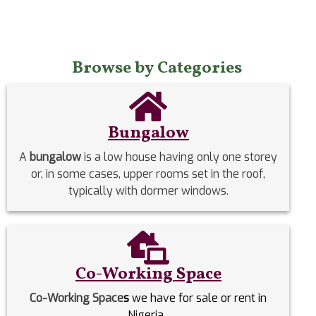
Browse by Categories
Bungalow
A
bungalow
is a low house having only one storey
or, in some cases, upper rooms set in the roof,
typically with dormer windows.
Co-Working Space
Co-Working Space
s
we have for sale or rent in
Nigeria.