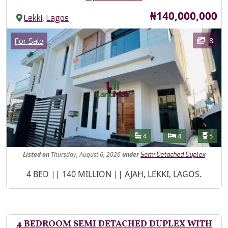
Price
₦140,000,000
,
Lekki
Lagos
Images
Category
8
For Sale
Features
Bathrooms
Bedrooms
Toilet
4
4
5
Listed
on
Thursday, August 6, 2026
under
Semi Detached Duplex
Property Description
4 BED || 140 MILLION || AJAH, LEKKI, LAGOS.
4 BEDROOM SEMI DETACHED DUPLEX WITH