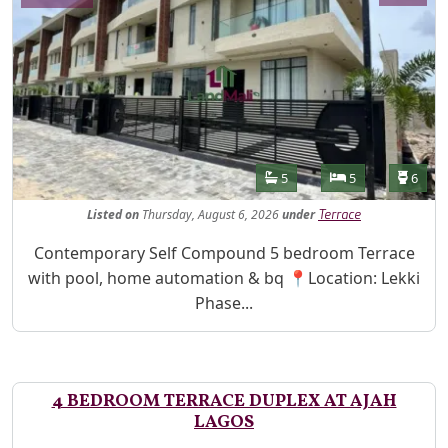
Features
Bathrooms
Bedrooms
Toilet
5
5
6
Listed
on
Thursday, August 6, 2026
under
Terrace
Property Description
Contemporary Self Compound 5 bedroom Terrace
with pool, home automation & bq 📍Location: Lekki
Phase...
4 BEDROOM TERRACE DUPLEX AT AJAH
LAGOS