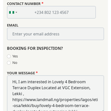
CONTACT NUMBER
EMAIL
BOOKING FOR INSPECTION?
Yes
No
YOUR MESSAGE