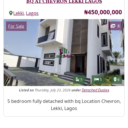
BQ AT CHEVRON LEKKI LAGOS
Price
₦450,000,000
,
Lekki
Lagos
Images
Category
8
For Sale
Features
Bathrooms
Bedrooms
Toilet
5
5
6
Listed
on
Thursday, July 23, 2026
under
Detached Duplex
Property Description
5 bedroom fully detached with bq Location Chevron,
Lekki, Lagos