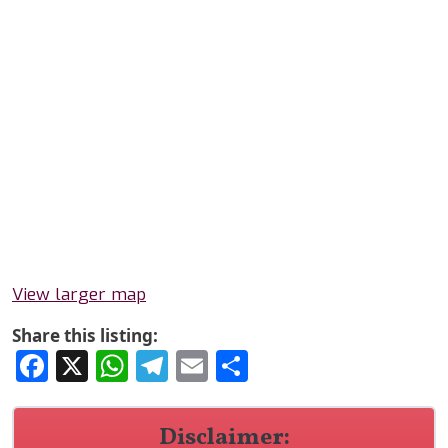
View larger map
Share this listing:
Facebook
X
WhatsApp
Telegram
Email
Share
Disclaimer: