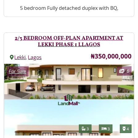
Property Description
5 bedroom Fully detached duplex with BQ,
2/3 BEDROOM OFF-PLAN APARTMENT AT
LEKKI PHASE 1 LLAGOS
Price
₦350,000,000
,
Lekki
Lagos
Images
Category
6
For Sale
Features
Bathrooms
Bedrooms
Toilet
3
3
4