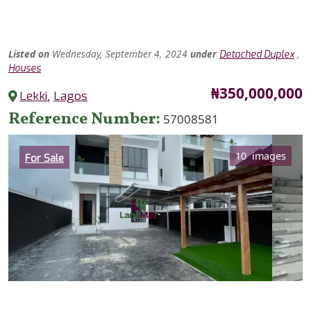
Listed
on
Wednesday, September 4, 2024
under
,
Detached Duplex
Houses
Price
₦350,000,000
Lekki
,
Lagos
Reference Number
57008581
Category
10 images
For Sale