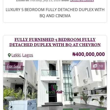
Listed
on
Thursday, July 23, 2026
under
Detached Duplex
Property Description
LUXURY 5 BEDROOM FULLY DETACHED DUPLEX WITH
BQ AND CINEMA
FULLY FURNISHED 5 BEDROOM FULLY
DETACHED DUPLEX WITH BQ AT CHEVRON
Price
₦400,000,000
,
Lekki
Lagos
Images
Category
10
For Sale