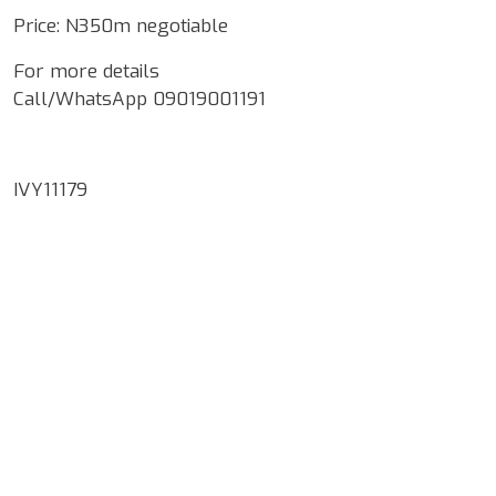
Price: N350m negotiable
For more details
Call/WhatsApp 09019001191
IVY11179
Google Map Locality