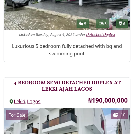
Features
Bathrooms
Bedrooms
Toilet
5
5
6
Listed
on
Tuesday, August 4, 2026
under
Detached Duplex
Property Description
Luxurious 5 bedroom fully detached with bq and
swimming pooL
4 BEDROOM SEMI DETACHED DUPLEX AT
LEKKI AJAH LAGOS
Price
₦190,000,000
,
Lekki
Lagos
Images
Category
10
For Sale