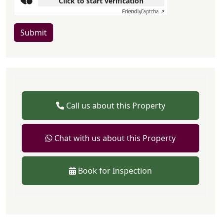
Click to start verification
Friendly
Captcha ⇗
Submit
Call us about this Property
Chat with us about this Property
Book for Inspection