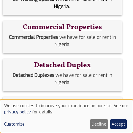
Nigeria.
Commercial Properties
Commercial Properties
we have for sale or rent in
Nigeria.
Detached Duplex
Detached Duplexes
we have for sale or rent in
Nigeria.
Duplex
We use cookies to improve your experience on our site. See our
Use
privacy policy
for details.
Duplex
we have for sale or rent in Nigeria.
of
Decline
Accept
Customize
cookies