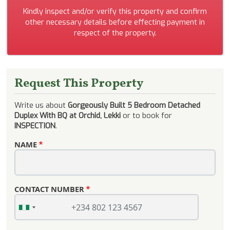
Kindly inspect and/or verify this property and confirm
other necessary details before effecting payment in
respect of the property.
Request This Property
Write us about
Gorgeously Built 5 Bedroom Detached
Duplex With BQ at Orchid, Lekki
or to book for
INSPECTION
.
NAME
CONTACT NUMBER