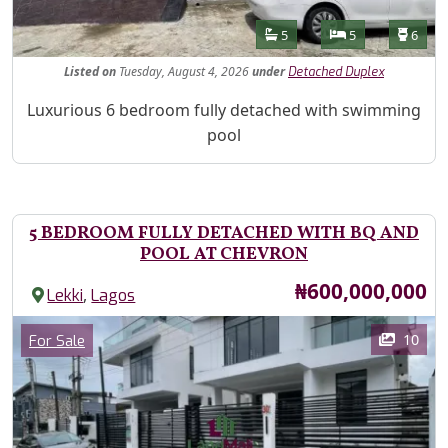
Features
Bathrooms
Bedrooms
Toilet
5
5
6
Listed
on
Tuesday, August 4, 2026
under
Detached Duplex
Property Description
Luxurious 6 bedroom fully detached with swimming
pool
5 BEDROOM FULLY DETACHED WITH BQ AND
POOL AT CHEVRON
Price
₦600,000,000
,
Lekki
Lagos
Images
Category
10
For Sale