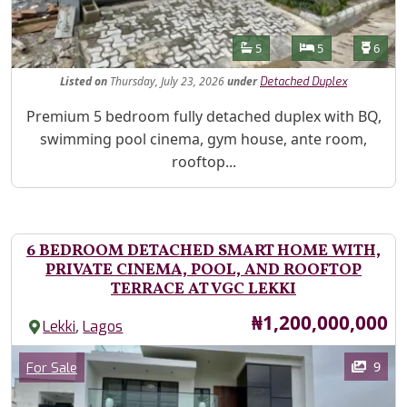
Features
Bathrooms
Bedrooms
Toilet
5
5
6
Listed
on
Thursday, July 23, 2026
under
Detached Duplex
Property Description
Premium 5 bedroom fully detached duplex with BQ,
swimming pool cinema, gym house, ante room,
rooftop...
6 BEDROOM DETACHED SMART HOME WITH,
PRIVATE CINEMA, POOL, AND ROOFTOP
TERRACE AT VGC LEKKI
Price
₦1,200,000,000
,
Lekki
Lagos
Images
Category
9
For Sale