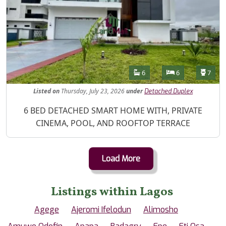
Features
Bathrooms
Bedrooms
Toilet
6
6
7
Listed
on
Thursday, July 23, 2026
under
Detached Duplex
Property Description
6 BED DETACHED SMART HOME WITH, PRIVATE
CINEMA, POOL, AND ROOFTOP TERRACE
Load More
Listings within Lagos
Agege
Ajeromi Ifelodun
Alimosho