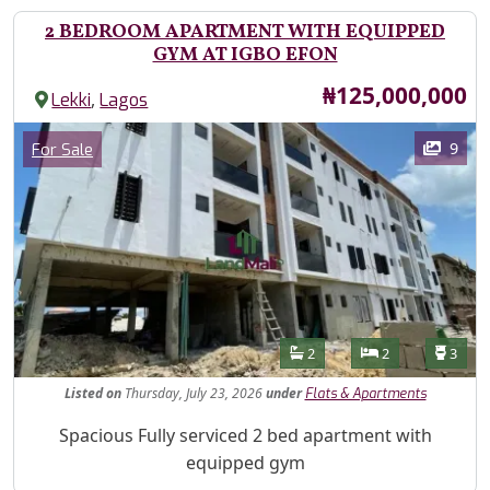
2 BEDROOM APARTMENT WITH EQUIPPED
GYM AT IGBO EFON
Price
₦125,000,000
,
Lekki
Lagos
Images
Category
9
For Sale
Features
Bathrooms
Bedrooms
Toilet
2
2
3
Listed
on
Thursday, July 23, 2026
under
Flats & Apartments
Property Description
Spacious Fully serviced 2 bed apartment with
equipped gym