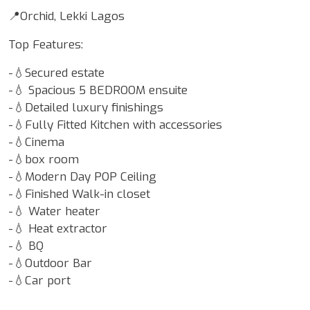
📍Orchid, Lekki Lagos
Top Features:
-💧Secured estate
-💧 Spacious 5 BEDROOM ensuite
-💧Detailed luxury finishings
-💧Fully Fitted Kitchen with accessories
-💧Cinema
-💧box room
-💧Modern Day POP Ceiling
-💧Finished Walk-in closet
-💧 Water heater
-💧 Heat extractor
-💧 BQ
-💧Outdoor Bar
-💧Car port