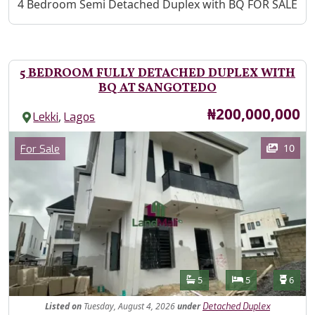
Property Description
4 Bedroom Semi Detached Duplex with BQ FOR SALE
5 BEDROOM FULLY DETACHED DUPLEX WITH
BQ AT SANGOTEDO
Price
₦200,000,000
,
Lekki
Lagos
Images
Category
10
For Sale
Features
Bathrooms
Bedrooms
Toilet
5
5
6
Listed
on
Tuesday, August 4, 2026
under
Detached Duplex