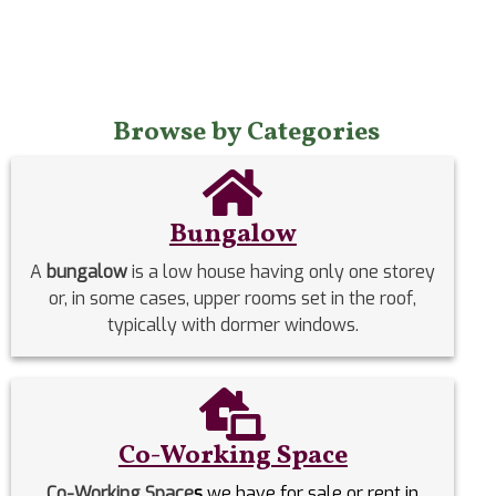
Browse by Categories
Bungalow
A
bungalow
is a low house having only one storey
or, in some cases, upper rooms set in the roof,
typically with dormer windows.
Co-Working Space
Co-Working Space
s
we have for sale or rent in