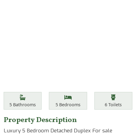
Features
Bathrooms
Bedrooms
Toilets
5
Bathrooms
5
Bedrooms
6
Toilets
Property Description
Luxury 5 Bedroom Detached Duplex For sale