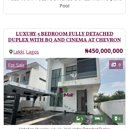
Pool
LUXURY 5 BEDROOM FULLY DETACHED
DUPLEX WITH BQ AND CINEMA AT CHEVRON
Price
₦450,000,000
,
Lekki
Lagos
Images
Category
9
For Sale
Features
Bathrooms
Bedrooms
Toilet
5
5
6