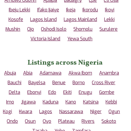
Amuwo Odofin
Apapa
Badagry
Epe
Eti Osa
Ibeju Lekki
Ifako Ijaiye
Ikeja
Ikorodu
Ikoyi
Kosofe
Lagos Island
Lagos Mainland
Lekki
Mushin
Ojo
Oshodi Isolo
Shomolu
Surulere
Victoria Island
Yewa South
Listings across Nigeria
Abuja
Abia
Adamawa
Akwa Ibom
Anambra
Bauchi
Bayelsa
Benue
Borno
Cross River
Delta
Ebonyi
Edo
Ekiti
Enugu
Gombe
Imo
Jigawa
Kaduna
Kano
Katsina
Kebbi
Kogi
Kwara
Lagos
Nassarawa
Niger
Ogun
Ondo
Osun
Oyo
Plateau
Rivers
Sokoto
Taraba
Yobe
Zamfara