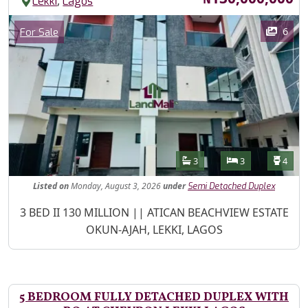
,
Lekki
Lagos
Images
Category
6
For Sale
Features
Bathrooms
Bedrooms
Toilet
3
3
4
Listed
on
Monday, August 3, 2026
under
Semi Detached Duplex
Property Description
3 BED II 130 MILLION || ATICAN BEACHVIEW ESTATE
OKUN-AJAH, LEKKI, LAGOS
5 BEDROOM FULLY DETACHED DUPLEX WITH