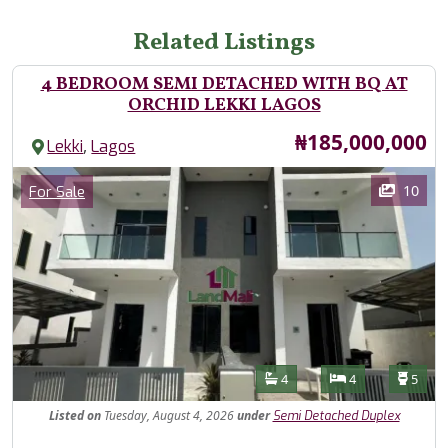
Related Listings
4 BEDROOM SEMI DETACHED WITH BQ AT
ORCHID LEKKI LAGOS
Price
₦185,000,000
,
Lekki
Lagos
Images
Category
10
For Sale
Features
Bathrooms
Bedrooms
Toilet
4
4
5
Listed
on
Tuesday, August 4, 2026
under
Semi Detached Duplex