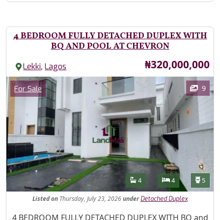
4 BEDROOM FULLY DETACHED DUPLEX WITH
BQ AND POOL AT CHEVRON
Price
₦320,000,000
,
Lekki
Lagos
Images
Category
9
For Sale
Features
Bathrooms
Bedrooms
Toilet
4
4
5
Listed
on
Thursday, July 23, 2026
under
Detached Duplex
Property Description
4 BEDROOM FULLY DETACHED DUPLEX WITH BQ and