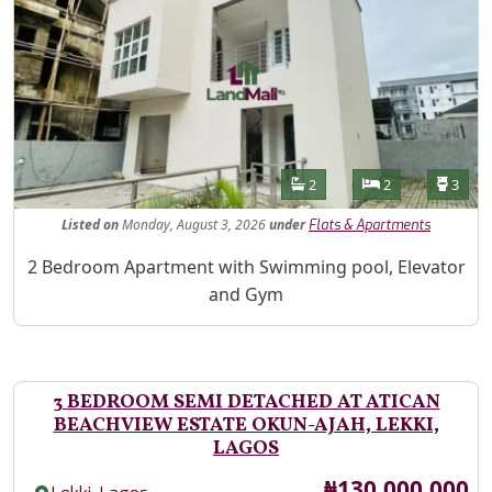
Features
Bathrooms
Bedrooms
Toilet
2
2
3
Listed
on
Monday, August 3, 2026
under
Flats & Apartments
Property Description
2 Bedroom Apartment with Swimming pool, Elevator
and Gym
3 BEDROOM SEMI DETACHED AT ATICAN
BEACHVIEW ESTATE OKUN-AJAH, LEKKI,
LAGOS
Price
₦130,000,000