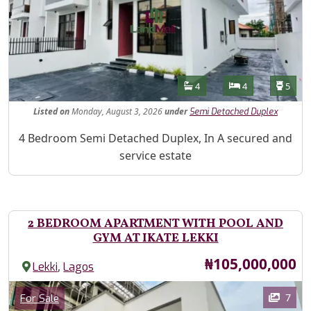
Features
Bathrooms
Bedrooms
Toilet
4
4
5
Listed
on
Monday, August 3, 2026
under
Semi Detached Duplex
Property Description
4 Bedroom Semi Detached Duplex, In A secured and
service estate
2 BEDROOM APARTMENT WITH POOL AND
GYM AT IKATE LEKKI
Price
₦105,000,000
,
Lekki
Lagos
Images
Category
7
For Sale