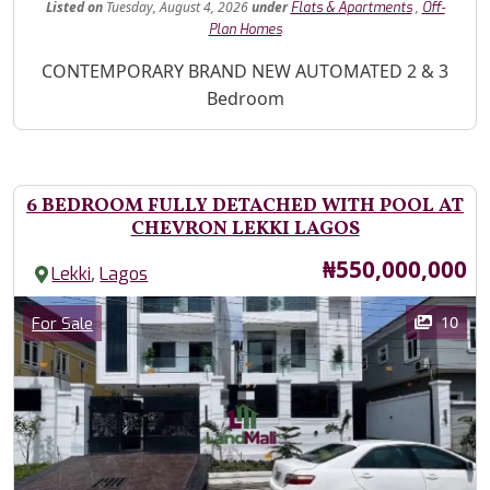
Listed
on
Tuesday, August 4, 2026
under
,
Flats & Apartments
Off-
Plan Homes
Property Description
CONTEMPORARY BRAND NEW AUTOMATED 2 & 3
Bedroom
6 BEDROOM FULLY DETACHED WITH POOL AT
CHEVRON LEKKI LAGOS
Price
₦550,000,000
,
Lekki
Lagos
Images
Category
10
For Sale