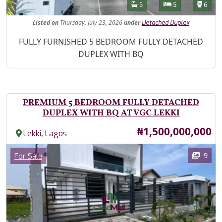
Features
Bathrooms
Bedrooms
Toilet
5
5
6
Listed
on
Thursday, July 23, 2026
under
Detached Duplex
Property Description
FULLY FURNISHED 5 BEDROOM FULLY DETACHED
DUPLEX WITH BQ
PREMIUM 5 BEDROOM FULLY DETACHED
DUPLEX WITH BQ AT VGC LEKKI
Price
₦1,500,000,000
,
Lekki
Lagos
Images
Category
9
For Sale