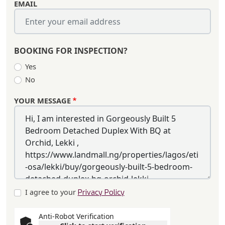
EMAIL
BOOKING FOR INSPECTION?
Yes
No
YOUR MESSAGE
I agree to your
Privacy Policy
Anti-Robot Verification