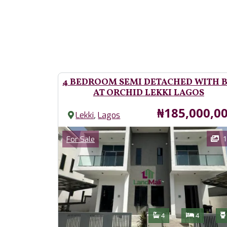
4 BEDROOM SEMI DETACHED WITH 
AT ORCHID LEKKI LAGOS
Price
₦185,000,0
,
Lekki
Lagos
Images
Category
1
For Sale
Features
Bathrooms
Bedroom
4
4