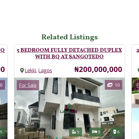
Related Listings
BQ
5 BEDROOM FULLY DETACHED DUPLEX
WITH BQ AT SANGOTEDO
Price
00
₦200,000,000
,
Lekki
Lagos
Images
Im
Category
0
10
For Sale
F
Features
s
Toilets
Bathrooms
Bedrooms
Toilets
5
5
5
6