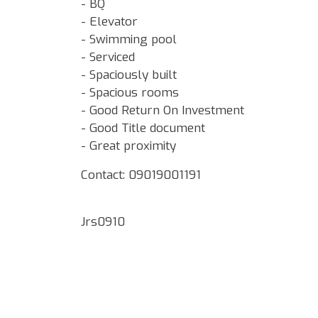
- BQ
- Elevator
- Swimming pool
- Serviced
- Spaciously built
- Spacious rooms
- Good Return On Investment
- Good Title document
- Great proximity
Contact: 09019001191
Jrs0910
Google Map Locality