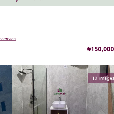
Apartments
Price
₦150,000
10 image