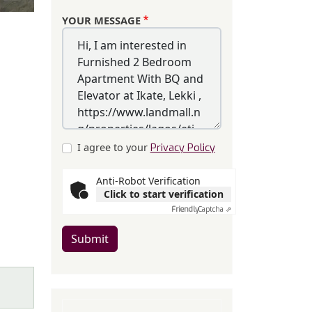
YOUR MESSAGE
I agree to your
Privacy Policy
Anti-Robot Verification
Click to start verification
Friendly
Captcha ⇗
Submit