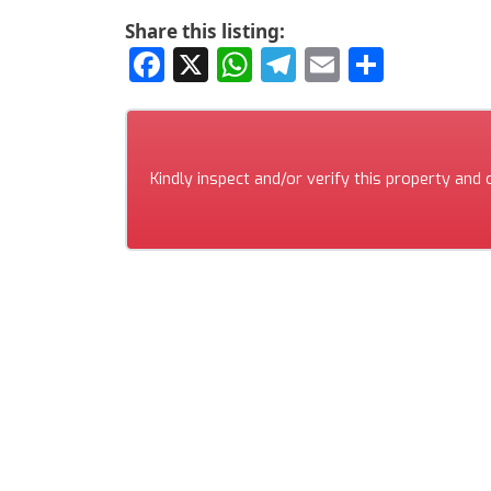
Share this listing:
Facebook
X
WhatsApp
Telegram
Email
Share
Kindly inspect and/or verify this property and