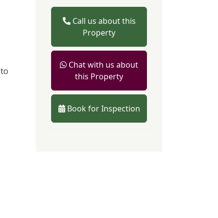
Call us about this
Property
Chat with us about
 to
this Property
Book for Inspection