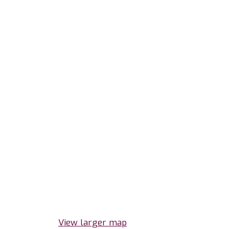
View larger map