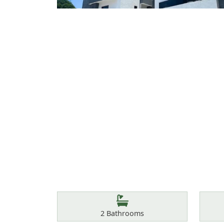
Features
Bathrooms
2
Bathrooms