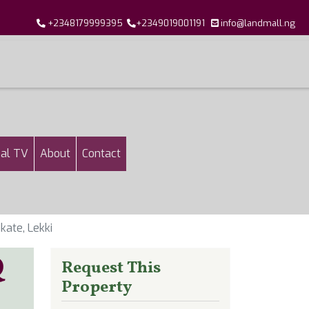
+2348179999395
+2349019001191
info@landmall.ng
al TV
About
Contact
kate, Lekki
Q
Request This
Property