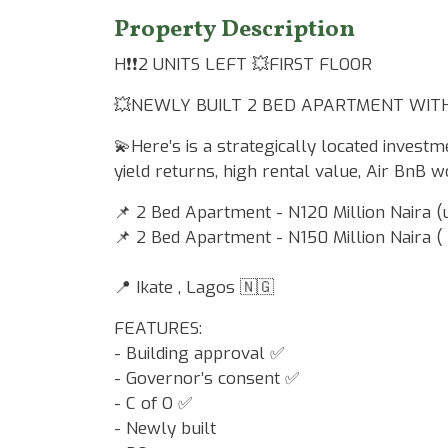
Property Description
H❗️❗️2 UNITS LEFT 💥FIRST FLOOR
💥NEWLY BUILT 2 BED APARTMENT WITH 
💫Here’s is a strategically located investm
yield returns, high rental value, Air BnB w
📌 2 Bed Apartment - N120 Million Naira (
📌 2 Bed Apartment - N150 Million Naira (
📍 Ikate , Lagos 🇳🇬
FEATURES:
- Building approval ✅
- Governor’s consent ✅
- C of O ✅
- Newly built