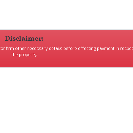
Disclaimer:
 confirm other necessary details before effecting payment in respec
the property.