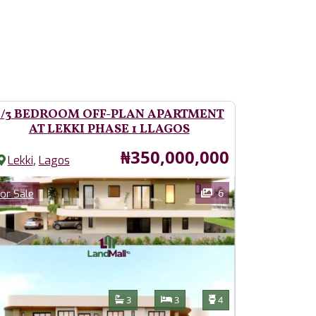
2/3 BEDROOM OFF-PLAN APARTMENT
AT LEKKI PHASE 1 LLAGOS
Price
₦350,000,000
,
Lekki
Lagos
ages
Category
6
or Sale
Features
Bathrooms
Bedrooms
Toilets
3
3
4