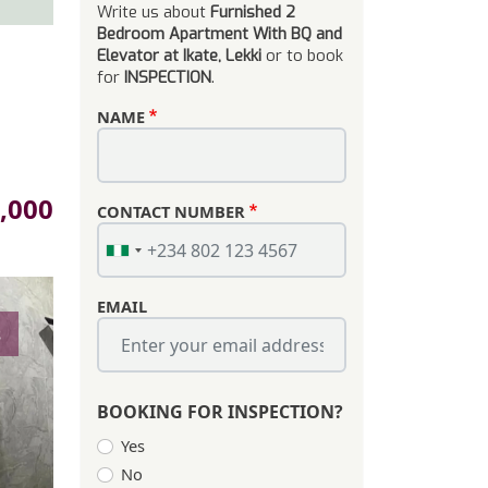
Write us about
Furnished 2
Bedroom Apartment With BQ and
Elevator at Ikate, Lekki
or to book
for
INSPECTION
.
NAME
,000
CONTACT NUMBER
EMAIL
s
BOOKING FOR INSPECTION?
Yes
No