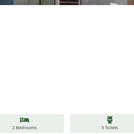
Bedrooms
Toilets
2
Bedrooms
3
Toilets