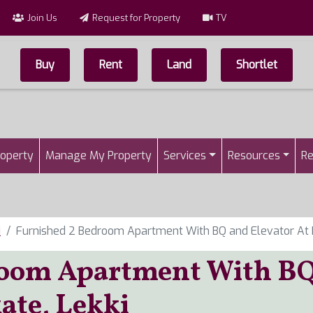
Join Us
Request for Property
TV
Buy
Rent
Land
Shortlet
Top Menu
n
roperty
Manage My Property
Services
Resources
Re
i
Furnished 2 Bedroom Apartment With BQ and Elevator At I
room Apartment With B
kate, Lekki