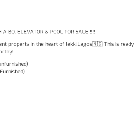
A BQ, ELEVATOR & POOL FOR SALE ‼️‼️
ent property in the heart of lekki,Lagos🇳🇬 This is ready
orthy!
unfurnished)
 Furnished)