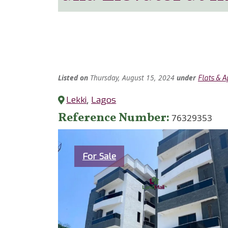
Listed
on
Thursday, August 15, 2024
under
Flats & 
Lekki
,
Lagos
Reference Number
76329353
Category
For Sale