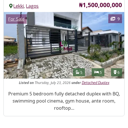
Price
₦1,500,000,000
,
Lekki
Lagos
Images
Category
9
For Sale
Features
Bathrooms
Bedrooms
Toilet
5
5
6
Listed
on
Thursday, July 23, 2026
under
Detached Duplex
Property Description
Premium 5 bedroom fully detached duplex with BQ,
swimming pool cinema, gym house, ante room,
rooftop...