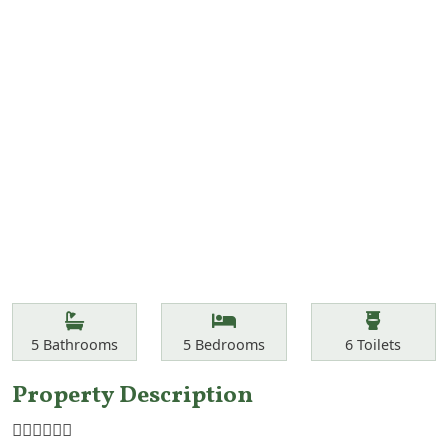
Features
Bathrooms
Bedrooms
Toilets
5
Bathrooms
5
Bedrooms
6
Toilets
Property Description
☝🏾☝🏾☝🏾