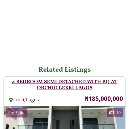
Related Listings
4 BEDROOM SEMI DETACHED WITH BQ AT
ORCHID LEKKI LAGOS
Price
₦185,000,000
,
Lekki
Lagos
Images
Category
10
For Sale