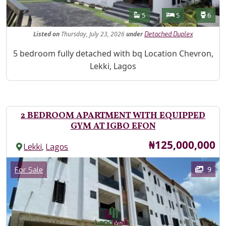
Features
Bathrooms
Bedrooms
Toilet
5
5
6
Listed
on
Thursday, July 23, 2026
under
Detached Duplex
Property Description
5 bedroom fully detached with bq Location Chevron,
Lekki, Lagos
2 BEDROOM APARTMENT WITH EQUIPPED
GYM AT IGBO EFON
Price
₦125,000,000
,
Lekki
Lagos
Images
Category
9
For Sale