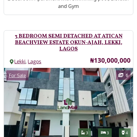
and Gym
3 BEDROOM SEMI DETACHED AT ATICAN
BEACHVIEW ESTATE OKUN-AJAH, LEKKI,
LAGOS
Price
₦130,000,000
,
Lekki
Lagos
Images
Category
6
For Sale
Features
Bathrooms
Bedrooms
Toilet
3
3
4