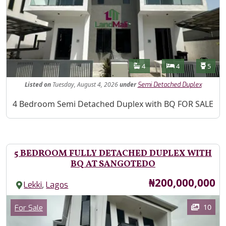
Features
Bathrooms
Bedrooms
Toilet
4
4
5
Listed
on
Tuesday, August 4, 2026
under
Semi Detached Duplex
Property Description
4 Bedroom Semi Detached Duplex with BQ FOR SALE
5 BEDROOM FULLY DETACHED DUPLEX WITH
BQ AT SANGOTEDO
Price
₦200,000,000
,
Lekki
Lagos
Images
Category
10
For Sale