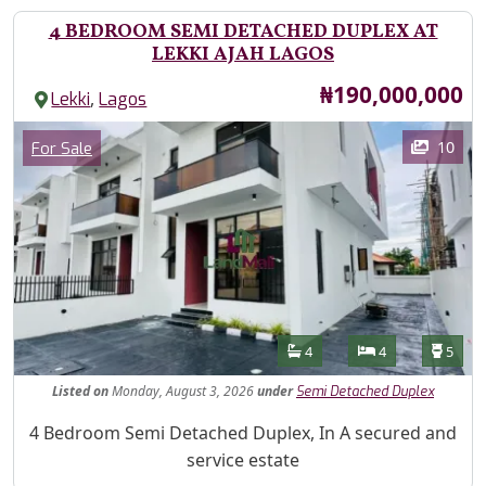
4 BEDROOM SEMI DETACHED DUPLEX AT
LEKKI AJAH LAGOS
Price
₦190,000,000
,
Lekki
Lagos
Images
Category
10
For Sale
Features
Bathrooms
Bedrooms
Toilet
4
4
5
Listed
on
Monday, August 3, 2026
under
Semi Detached Duplex
Property Description
4 Bedroom Semi Detached Duplex, In A secured and
service estate