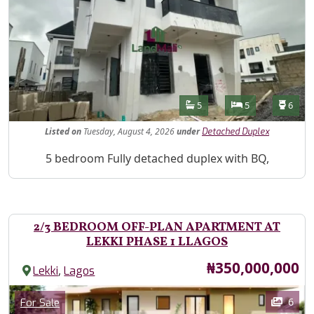
Features
Bathrooms
Bedrooms
Toilet
5
5
6
Listed
on
Tuesday, August 4, 2026
under
Detached Duplex
Property Description
5 bedroom Fully detached duplex with BQ,
2/3 BEDROOM OFF-PLAN APARTMENT AT
LEKKI PHASE 1 LLAGOS
Price
₦350,000,000
,
Lekki
Lagos
Images
Category
6
For Sale