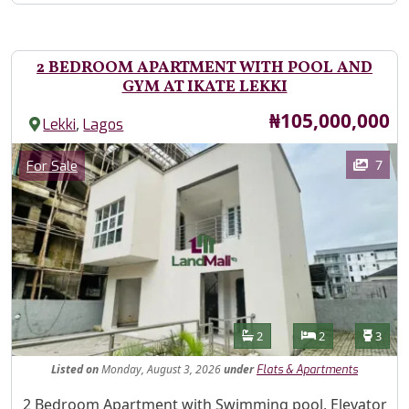
2 BEDROOM APARTMENT WITH POOL AND
GYM AT IKATE LEKKI
Price
₦105,000,000
,
Lekki
Lagos
Images
Category
7
For Sale
Features
Bathrooms
Bedrooms
Toilet
2
2
3
Listed
on
Monday, August 3, 2026
under
Flats & Apartments
Property Description
2 Bedroom Apartment with Swimming pool, Elevator