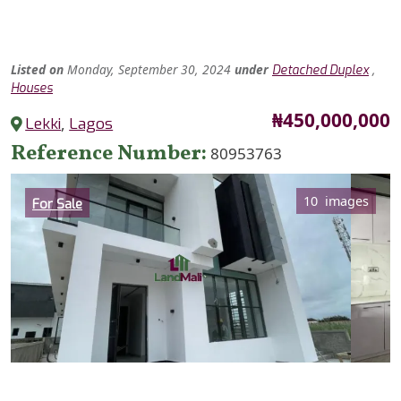
Listed
on
Monday, September 30, 2024
under
,
Detached Duplex
Houses
Price
₦450,000,000
Lekki
,
Lagos
Reference Number
80953763
Category
10 images
For Sale