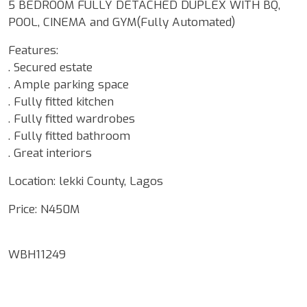
5 BEDROOM FULLY DETACHED DUPLEX WITH BQ,
POOL, CINEMA and GYM(Fully Automated)
Features:
. Secured estate
. Ample parking space
. Fully fitted kitchen
. Fully fitted wardrobes
. Fully fitted bathroom
. Great interiors
Location: lekki County, Lagos
Price: N450M
WBH11249
Google Map Locality