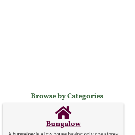
Browse by Categories
Bungalow
A
bungalow
is a low house having only one storey