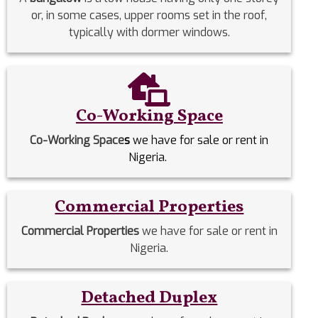
or, in some cases, upper rooms set in the roof,
typically with dormer windows.
Co-Working Space
Co-Working Space
s
we have for sale or rent in
Nigeria.
Commercial Properties
Commercial Properties
we have for sale or rent in
Nigeria.
Detached Duplex