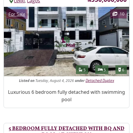
,
Lekki
Lagos
Images
Category
10
For Sale
Features
Bathrooms
Bedrooms
Toilet
5
5
6
Listed
on
Tuesday, August 4, 2026
under
Detached Duplex
Property Description
Luxurious 6 bedroom fully detached with swimming
pool
5 BEDROOM FULLY DETACHED WITH BQ AND