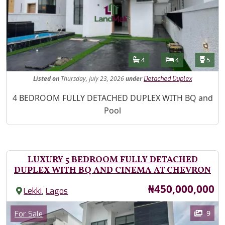
Features
Bathrooms
Bedrooms
Toilet
4
4
5
Listed
on
Thursday, July 23, 2026
under
Detached Duplex
Property Description
4 BEDROOM FULLY DETACHED DUPLEX WITH BQ and
Pool
LUXURY 5 BEDROOM FULLY DETACHED
DUPLEX WITH BQ AND CINEMA AT CHEVRON
Price
₦450,000,000
,
Lekki
Lagos
Images
Category
9
For Sale