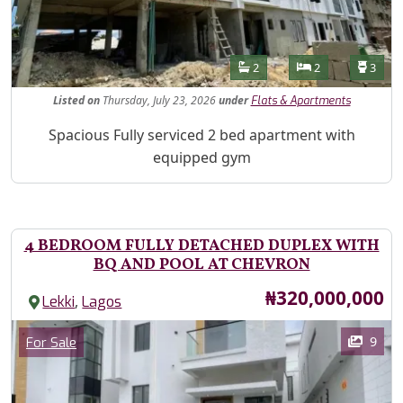
Features
Bathrooms
Bedrooms
Toilet
2
2
3
Listed
on
Thursday, July 23, 2026
under
Flats & Apartments
Property Description
Spacious Fully serviced 2 bed apartment with
equipped gym
4 BEDROOM FULLY DETACHED DUPLEX WITH
BQ AND POOL AT CHEVRON
Price
₦320,000,000
,
Lekki
Lagos
Images
Category
9
For Sale