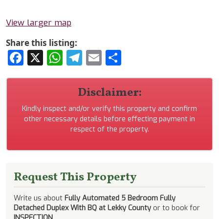
View larger map
Share this listing:
Facebook
X
WhatsApp
Telegram
Email
Share
Disclaimer:
Kindly inspect and/or verify this property and confirm
other necessary details before effecting payment in
respect of the property.
Request This Property
Write us about
Fully Automated 5 Bedroom Fully
Detached Duplex With BQ at Lekky County
or to book for
INSPECTION
.