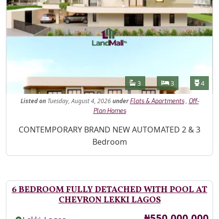
Features
Bathrooms
Bedrooms
Toilet
3
3
4
Listed
on
Tuesday, August 4, 2026
under
,
Flats & Apartments
Off-
Plan Homes
Property Description
CONTEMPORARY BRAND NEW AUTOMATED 2 & 3
Bedroom
6 BEDROOM FULLY DETACHED WITH POOL AT
CHEVRON LEKKI LAGOS
Price
₦550,000,000