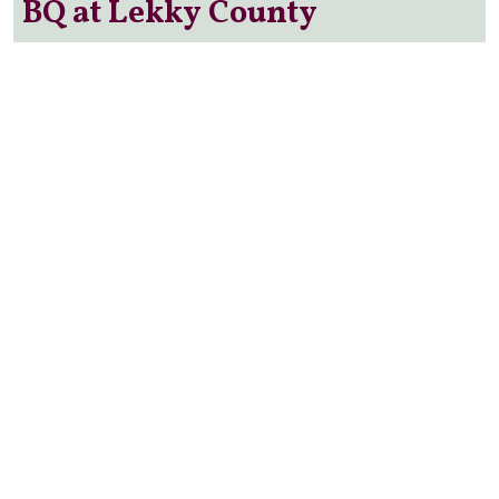
BQ at Lekky County