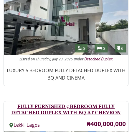
Features
Bathrooms
Bedrooms
Toilet
5
5
6
Listed
on
Thursday, July 23, 2026
under
Detached Duplex
Property Description
LUXURY 5 BEDROOM FULLY DETACHED DUPLEX WITH
BQ AND CINEMA
FULLY FURNISHED 5 BEDROOM FULLY
DETACHED DUPLEX WITH BQ AT CHEVRON
Price
₦400,000,000
,
Lekki
Lagos