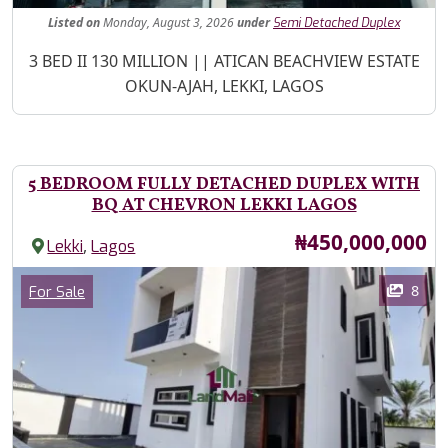
Listed
on
Monday, August 3, 2026
under
Semi Detached Duplex
Property Description
3 BED II 130 MILLION || ATICAN BEACHVIEW ESTATE
OKUN-AJAH, LEKKI, LAGOS
5 BEDROOM FULLY DETACHED DUPLEX WITH
BQ AT CHEVRON LEKKI LAGOS
Price
₦450,000,000
,
Lekki
Lagos
Images
Category
8
For Sale