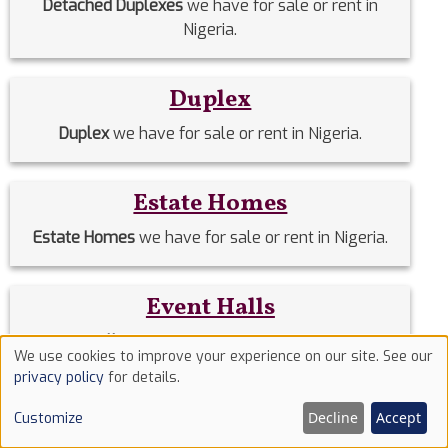
Detached Duplexes
we have for sale or rent in
Nigeria.
Duplex
Duplex
we have for sale or rent in Nigeria.
Estate Homes
Estate Homes
we have for sale or rent in Nigeria.
Event Halls
Event Halls
we have for sale or rent in Nigeria.
We use cookies to improve your experience on our site. See our
Use
privacy policy
for details.
of
Filing Stations
Decline
Accept
Customize
cookies
Filing Stations
we have for sale or rent in Nigeria.