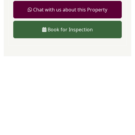
Chat with us about this Property
Book for Inspection