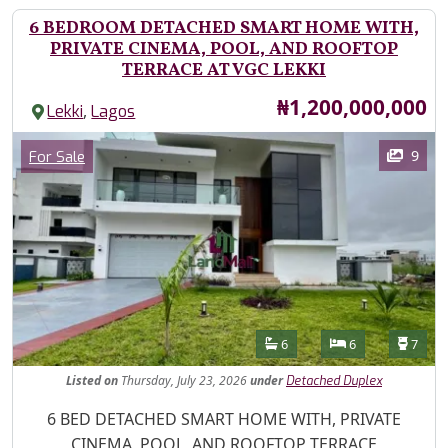
6 BEDROOM DETACHED SMART HOME WITH,
PRIVATE CINEMA, POOL, AND ROOFTOP
TERRACE AT VGC LEKKI
Price
₦1,200,000,000
,
Lekki
Lagos
Images
Category
9
For Sale
Features
Bathrooms
Bedrooms
Toilet
6
6
7
Listed
on
Thursday, July 23, 2026
under
Detached Duplex
Property Description
6 BED DETACHED SMART HOME WITH, PRIVATE
CINEMA, POOL, AND ROOFTOP TERRACE