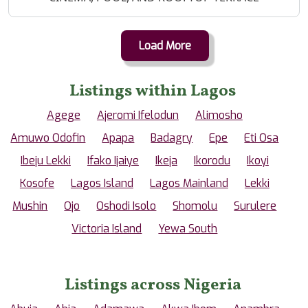
Load More
Listings within Lagos
Agege
Ajeromi Ifelodun
Alimosho
Amuwo Odofin
Apapa
Badagry
Epe
Eti Osa
Ibeju Lekki
Ifako Ijaiye
Ikeja
Ikorodu
Ikoyi
Kosofe
Lagos Island
Lagos Mainland
Lekki
Mushin
Ojo
Oshodi Isolo
Shomolu
Surulere
Victoria Island
Yewa South
Listings across Nigeria