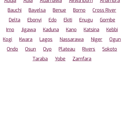
Abuja
Abia
Adamawa
Akwa Ibom
Anambra
Bauchi
Bayelsa
Benue
Borno
Cross River
Delta
Ebonyi
Edo
Ekiti
Enugu
Gombe
Imo
Jigawa
Kaduna
Kano
Katsina
Kebbi
Kogi
Kwara
Lagos
Nassarawa
Niger
Ogun
Ondo
Osun
Oyo
Plateau
Rivers
Sokoto
Taraba
Yobe
Zamfara