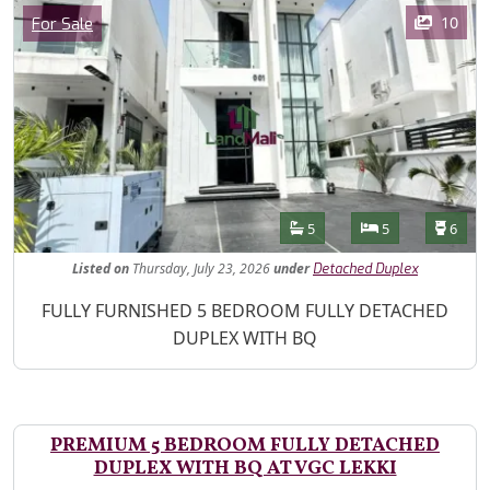
Images
Category
10
For Sale
Features
Bathrooms
Bedrooms
Toilet
5
5
6
Listed
on
Thursday, July 23, 2026
under
Detached Duplex
Property Description
FULLY FURNISHED 5 BEDROOM FULLY DETACHED
DUPLEX WITH BQ
PREMIUM 5 BEDROOM FULLY DETACHED
DUPLEX WITH BQ AT VGC LEKKI