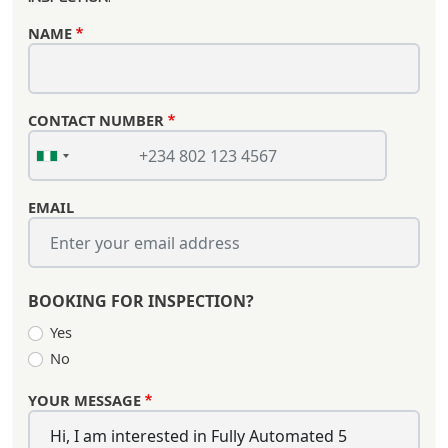
NAME
CONTACT NUMBER
EMAIL
BOOKING FOR INSPECTION?
Yes
No
YOUR MESSAGE