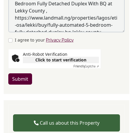
I agree to your
Privacy Policy
Anti-Robot Verification
Click to start verification
Friendly
Captcha ⇗
Submit
Call us about this Property