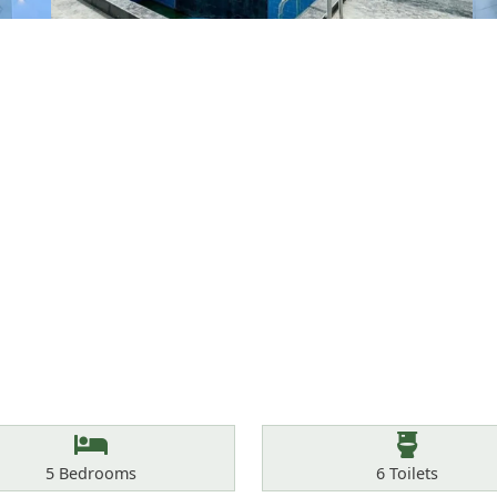
Bedrooms
Toilets
5
Bedrooms
6
Toilets