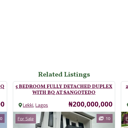
Related Listings
BQ
5 BEDROOM FULLY DETACHED DUPLEX
WITH BQ AT SANGOTEDO
Price
00
₦200,000,000
,
Lekki
Lagos
Images
Im
Category
0
10
For Sale
F