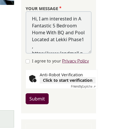
YOUR MESSAGE
I agree to your
Privacy Policy
Anti-Robot Verification
Click to start verification
Friendly
Captcha ⇗
Submit