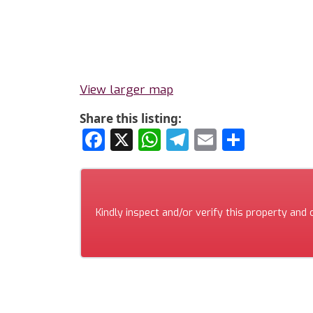
View larger map
Share this listing:
Facebook
X
WhatsApp
Telegram
Email
Share
Kindly inspect and/or verify this property and