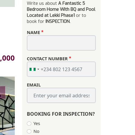
Write us about
A Fantastic 5
Bedroom Home With BQ and Pool
Located at Lekki Phase1
or to
book for
INSPECTION
.
NAME
,000
CONTACT NUMBER
EMAIL
s
BOOKING FOR INSPECTION?
Yes
No