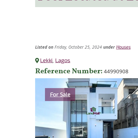
Listed
on
Friday, October 25, 2024
under
Houses
Lekki
,
Lagos
Reference Number
44990908
Category
For Sale