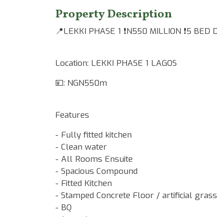
Property Description
📍LEKKI PHASE 1 ❗️N550 MILLION ❗️5 BED
Location: LEKKI PHASE 1 LAGOS
💴: NGN550m
Features
- Fully fitted kitchen
- Clean water
- All Rooms Ensuite
- Spacious Compound
- Fitted Kitchen
- Stamped Concrete Floor / artificial grass
- BQ