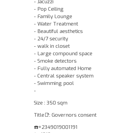
- Jacuzzi
- Pop Ceiling
- Family Lounge
- Water Treatment
- Beautiful aesthetics
- 24/7 security
- walk in closet
- Large compound space
- Smoke detectors
- Fully automated Home
- Central speaker system
- Swimming pool
-
Size : 350 sqm
Title📑: Governors consent
☎️+2349019001191