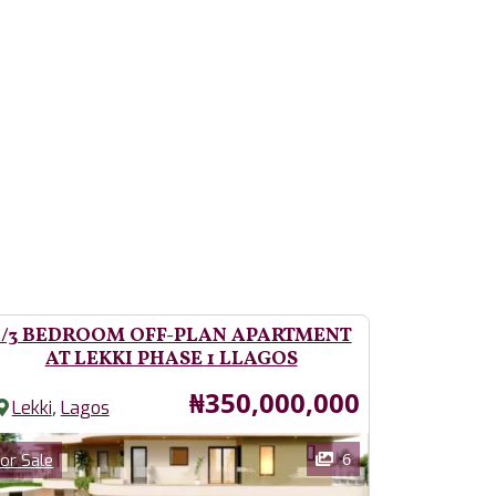
2/3 BEDROOM OFF-PLAN APARTMENT
AT LEKKI PHASE 1 LLAGOS
Price
₦350,000,000
,
Lekki
Lagos
ages
Category
6
or Sale