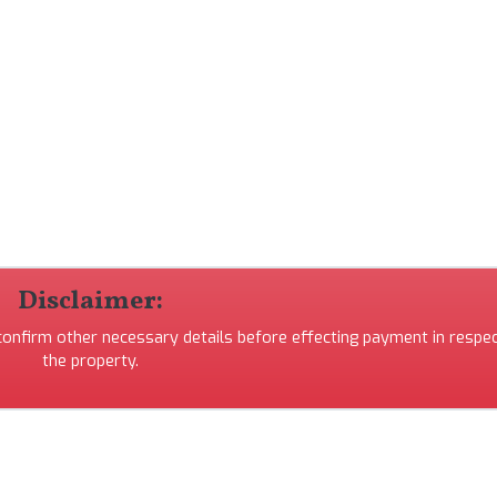
Disclaimer:
 confirm other necessary details before effecting payment in respec
the property.