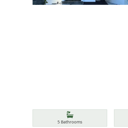
Features
Bathrooms
5
Bathrooms