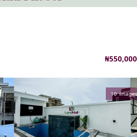
Price
₦550,000
10 image