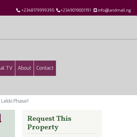
+2348179999395
+2349019001191
info@landmall.ng
al TV
About
Contact
 Lekki Phase1
d
Request This
Property