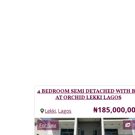
4 BEDROOM SEMI DETACHED WITH 
AT ORCHID LEKKI LAGOS
Price
₦185,000,0
,
Lekki
Lagos
Images
Category
1
For Sale