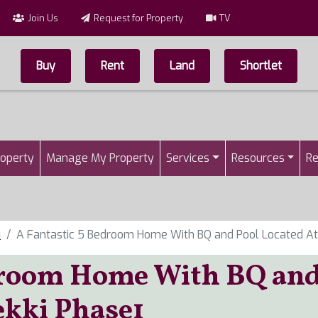
Join Us
Request for Property
TV
Buy
Rent
Land
Shortlet
Top Menu
n
roperty
Manage My Property
Services
Resources
Re
i
A Fantastic 5 Bedroom Home With BQ and Pool Located At
edroom Home With BQ an
ekki Phase1