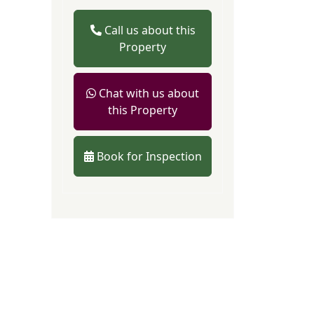
Call us about this
Property
Chat with us about
this Property
Book for Inspection