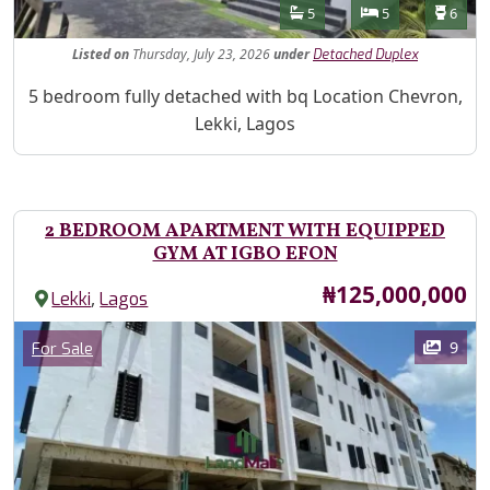
Features
Bathrooms
Bedrooms
Toilet
5
5
6
Listed
on
Thursday, July 23, 2026
under
Detached Duplex
Property Description
5 bedroom fully detached with bq Location Chevron,
Lekki, Lagos
2 BEDROOM APARTMENT WITH EQUIPPED
GYM AT IGBO EFON
Price
₦125,000,000
,
Lekki
Lagos
Images
Category
9
For Sale