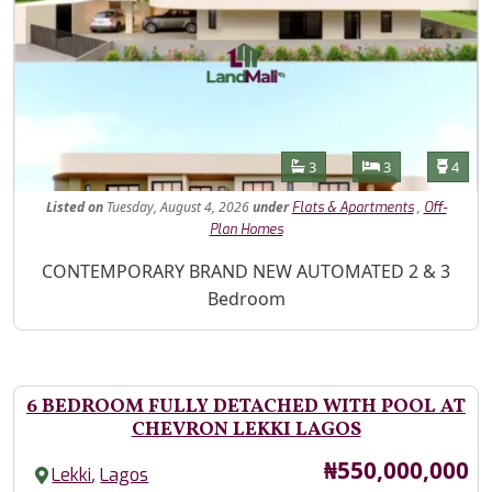
Features
Bathrooms
Bedrooms
Toilet
3
3
4
Listed
on
Tuesday, August 4, 2026
under
,
Flats & Apartments
Off-
Plan Homes
Property Description
CONTEMPORARY BRAND NEW AUTOMATED 2 & 3
Bedroom
6 BEDROOM FULLY DETACHED WITH POOL AT
CHEVRON LEKKI LAGOS
Price
₦550,000,000
,
Lekki
Lagos