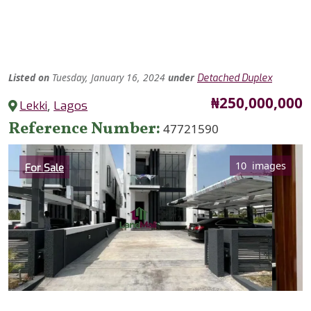
Listed
on
Tuesday, January 16, 2024
under
Detached Duplex
Price
₦250,000,000
Lekki
,
Lagos
Reference Number
47721590
Category
10 images
For Sale