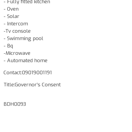
- Fully fitted kitchen
- Oven
- Solar
- Intercom
-Tv console
- Swimming pool
- Bq
-Microwave
- Automated home
Contact:09019001191
Title:Governor’s Consent
BDH0093
Google Map Locality