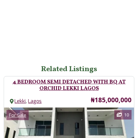
Related Listings
4 BEDROOM SEMI DETACHED WITH BQ AT
ORCHID LEKKI LAGOS
Price
₦185,000,000
,
Lekki
Lagos
Images
Category
10
For Sale