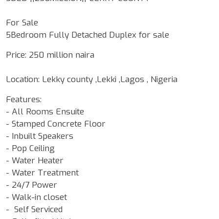
For Sale
5Bedroom Fully Detached Duplex for sale
Price: 250 million naira
Location: Lekky county ,Lekki ,Lagos , Nigeria
Features:
- All Rooms Ensuite
- Stamped Concrete Floor
- Inbuilt Speakers
- Pop Ceiling
- Water Heater
- Water Treatment
- 24/7 Power
- Walk-in closet
- Self Serviced