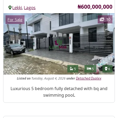
Price
₦600,000,000
,
Lekki
Lagos
Images
Category
10
For Sale
Features
Bathrooms
Bedrooms
Toilet
5
5
6
Listed
on
Tuesday, August 4, 2026
under
Detached Duplex
Property Description
Luxurious 5 bedroom fully detached with bq and
swimming pooL