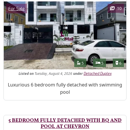
Images
Category
10
For Sale
Features
Bathrooms
Bedrooms
Toilet
5
5
6
Listed
on
Tuesday, August 4, 2026
under
Detached Duplex
Property Description
Luxurious 6 bedroom fully detached with swimming
pool
5 BEDROOM FULLY DETACHED WITH BQ AND
POOL AT CHEVRON