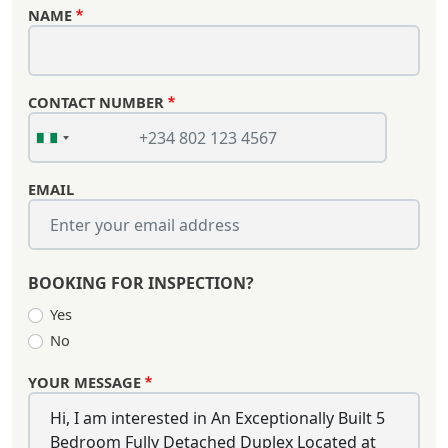
NAME
CONTACT NUMBER
EMAIL
BOOKING FOR INSPECTION?
Yes
No
YOUR MESSAGE