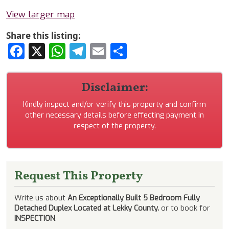
View larger map
Share this listing:
Facebook
X
WhatsApp
Telegram
Email
Share
Disclaimer:
Kindly inspect and/or verify this property and confirm
other necessary details before effecting payment in
respect of the property.
Request This Property
Write us about
An Exceptionally Built 5 Bedroom Fully
Detached Duplex Located at Lekky County.
or to book for
INSPECTION
.