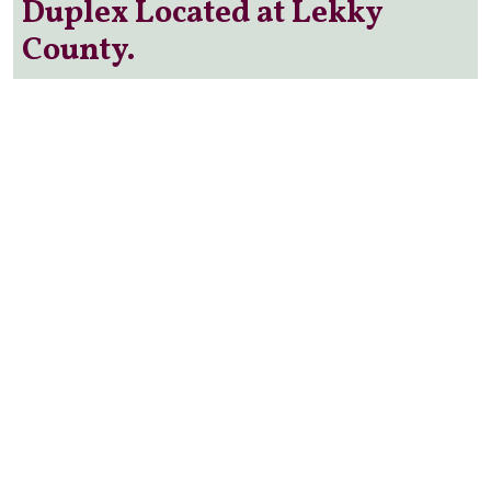
Duplex Located at Lekky
County.