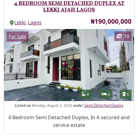
4 BEDROOM SEMI DETACHED DUPLEX AT
LEKKI AJAH LAGOS
Price
₦190,000,000
,
Lekki
Lagos
Images
Category
10
For Sale
Features
Bathrooms
Bedrooms
Toilet
4
4
5
Listed
on
Monday, August 3, 2026
under
Semi Detached Duplex
Property Description
4 Bedroom Semi Detached Duplex, In A secured and
service estate