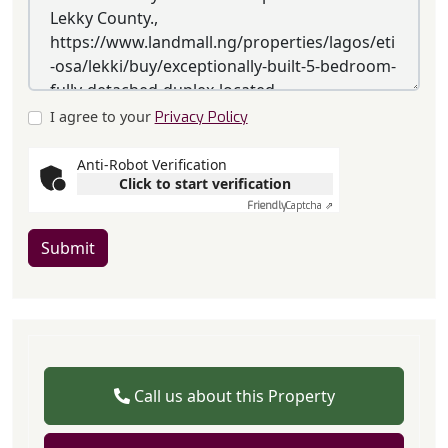
I agree to your
Privacy Policy
Anti-Robot Verification
Click to start verification
Friendly
Captcha ⇗
Submit
Call us about this Property