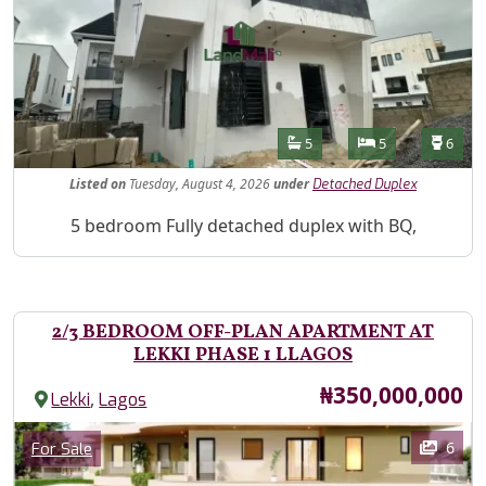
Features
Bathrooms
Bedrooms
Toilet
5
5
6
Listed
on
Tuesday, August 4, 2026
under
Detached Duplex
Property Description
5 bedroom Fully detached duplex with BQ,
2/3 BEDROOM OFF-PLAN APARTMENT AT
LEKKI PHASE 1 LLAGOS
Price
₦350,000,000
,
Lekki
Lagos
Images
Category
6
For Sale