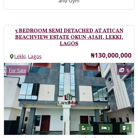
and Gym
3 BEDROOM SEMI DETACHED AT ATICAN
BEACHVIEW ESTATE OKUN-AJAH, LEKKI,
LAGOS
Price
₦130,000,000
,
Lekki
Lagos
Images
Category
6
For Sale
Features
Bathrooms
Bedrooms
Toilet
3
3
4