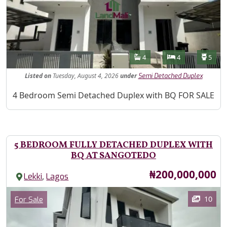
Features
Bathrooms
Bedrooms
Toilet
4
4
5
Listed
on
Tuesday, August 4, 2026
under
Semi Detached Duplex
Property Description
4 Bedroom Semi Detached Duplex with BQ FOR SALE
5 BEDROOM FULLY DETACHED DUPLEX WITH
BQ AT SANGOTEDO
Price
₦200,000,000
,
Lekki
Lagos
Images
Category
10
For Sale