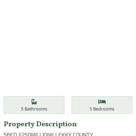
Features
Bathrooms
Bedrooms
5
Bathrooms
5
Bedrooms
Property Description
5BED ||250MILLION|| LEKKY COUNTY