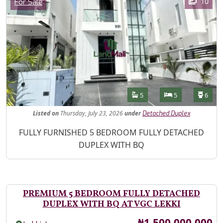
Category
10
For Sale
Features
Bathrooms
Bedrooms
Toilet
5
5
6
Listed
on
Thursday, July 23, 2026
under
Detached Duplex
Property Description
FULLY FURNISHED 5 BEDROOM FULLY DETACHED
DUPLEX WITH BQ
PREMIUM 5 BEDROOM FULLY DETACHED
DUPLEX WITH BQ AT VGC LEKKI
Price
₦1,500,000,000