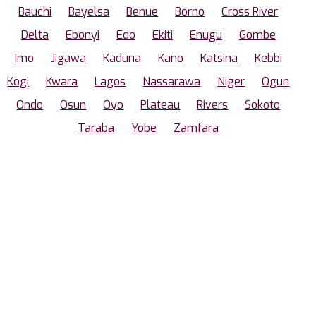
Bauchi
Bayelsa
Benue
Borno
Cross River
Delta
Ebonyi
Edo
Ekiti
Enugu
Gombe
Imo
Jigawa
Kaduna
Kano
Katsina
Kebbi
Kogi
Kwara
Lagos
Nassarawa
Niger
Ogun
Ondo
Osun
Oyo
Plateau
Rivers
Sokoto
Taraba
Yobe
Zamfara