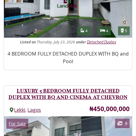
Features
Bathrooms
Bedrooms
Toilet
4
4
5
Listed
on
Thursday, July 23, 2026
under
Detached Duplex
Property Description
4 BEDROOM FULLY DETACHED DUPLEX WITH BQ and
Pool
LUXURY 5 BEDROOM FULLY DETACHED
DUPLEX WITH BQ AND CINEMA AT CHEVRON
Price
₦450,000,000
,
Lekki
Lagos
Images
Category
9
For Sale