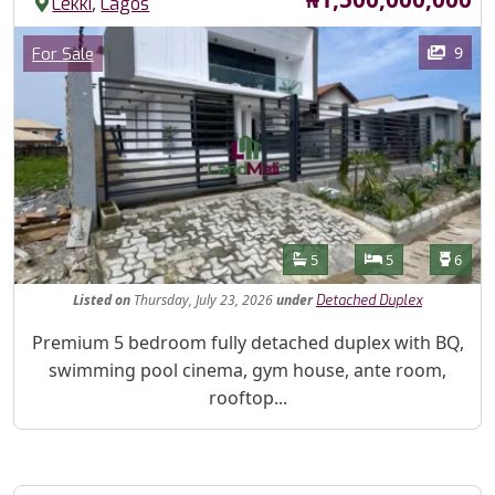
,
Lekki
Lagos
Images
Category
9
For Sale
Features
Bathrooms
Bedrooms
Toilet
5
5
6
Listed
on
Thursday, July 23, 2026
under
Detached Duplex
Property Description
Premium 5 bedroom fully detached duplex with BQ,
swimming pool cinema, gym house, ante room,
rooftop...