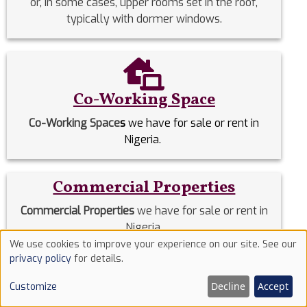
or, in some cases, upper rooms set in the roof,
typically with dormer windows.
Co-Working Space
Co-Working Space
s
we have for sale or rent in
Nigeria.
Commercial Properties
Commercial Properties
we have for sale or rent in
Nigeria.
We use cookies to improve your experience on our site. See our
Use
privacy policy
for details.
Detached Duplex
of
Decline
Accept
Customize
cookies
Detached Duplexes
we have for sale or rent in