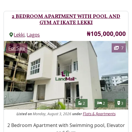
2 BEDROOM APARTMENT WITH POOL AND
GYM AT IKATE LEKKI
Price
₦105,000,000
,
Lekki
Lagos
Images
Category
7
For Sale
Features
Bathrooms
Bedrooms
Toilet
2
2
3
Listed
on
Monday, August 3, 2026
under
Flats & Apartments
Property Description
2 Bedroom Apartment with Swimming pool, Elevator