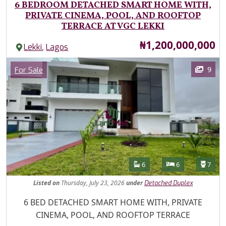
6 BEDROOM DETACHED SMART HOME WITH,
PRIVATE CINEMA, POOL, AND ROOFTOP
TERRACE AT VGC LEKKI
Price
₦1,200,000,000
,
Lekki
Lagos
Images
Category
9
For Sale
Features
Bathrooms
Bedrooms
Toilet
6
6
7
Listed
on
Thursday, July 23, 2026
under
Detached Duplex
Property Description
6 BED DETACHED SMART HOME WITH, PRIVATE
CINEMA, POOL, AND ROOFTOP TERRACE