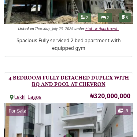
Features
Bathrooms
Bedrooms
Toilet
2
2
3
Listed
on
Thursday, July 23, 2026
under
Flats & Apartments
Property Description
Spacious Fully serviced 2 bed apartment with
equipped gym
4 BEDROOM FULLY DETACHED DUPLEX WITH
BQ AND POOL AT CHEVRON
Price
₦320,000,000
,
Lekki
Lagos
Images
Category
9
For Sale