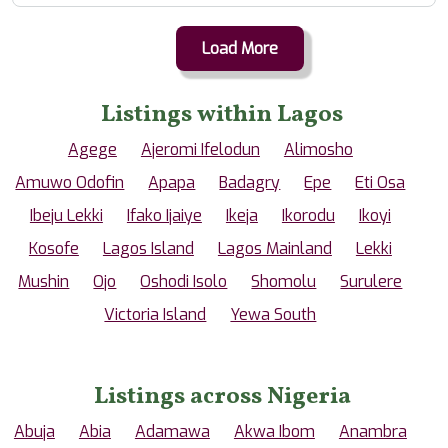
Load More
Listings within Lagos
Agege
Ajeromi Ifelodun
Alimosho
Amuwo Odofin
Apapa
Badagry
Epe
Eti Osa
Ibeju Lekki
Ifako Ijaiye
Ikeja
Ikorodu
Ikoyi
Kosofe
Lagos Island
Lagos Mainland
Lekki
Mushin
Ojo
Oshodi Isolo
Shomolu
Surulere
Victoria Island
Yewa South
Listings across Nigeria
Abuja
Abia
Adamawa
Akwa Ibom
Anambra