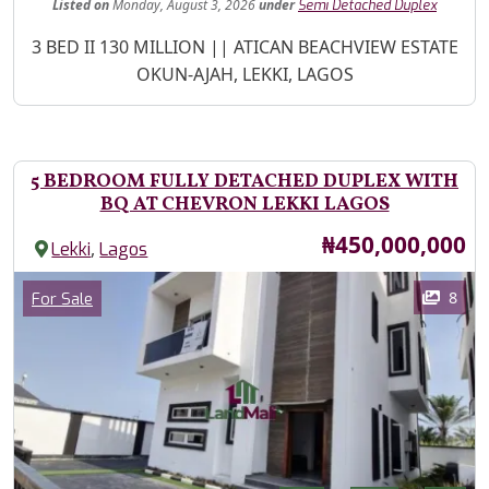
Listed
on
Monday, August 3, 2026
under
Semi Detached Duplex
Property Description
3 BED II 130 MILLION || ATICAN BEACHVIEW ESTATE
OKUN-AJAH, LEKKI, LAGOS
5 BEDROOM FULLY DETACHED DUPLEX WITH
BQ AT CHEVRON LEKKI LAGOS
Price
₦450,000,000
,
Lekki
Lagos
Images
Category
8
For Sale