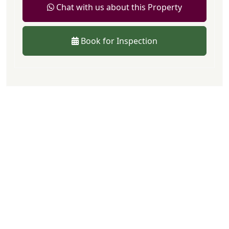
Chat with us about this Property
Book for Inspection