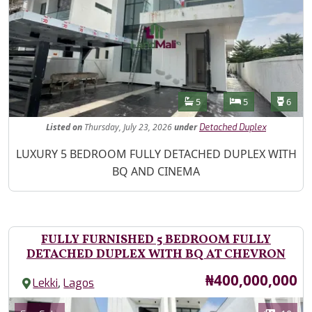
Features
Bathrooms
Bedrooms
Toilet
5
5
6
Listed
on
Thursday, July 23, 2026
under
Detached Duplex
Property Description
LUXURY 5 BEDROOM FULLY DETACHED DUPLEX WITH
BQ AND CINEMA
FULLY FURNISHED 5 BEDROOM FULLY
DETACHED DUPLEX WITH BQ AT CHEVRON
Price
₦400,000,000
,
Lekki
Lagos
Images