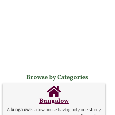
Browse by Categories
Bungalow
A
bungalow
is a low house having only one storey