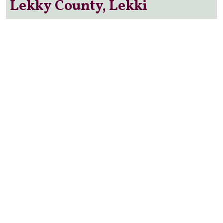
Lekky County, Lekki