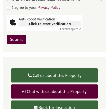
I agree to your
Privacy Policy
Anti-Robot Verification
Click to start verification
Friendly
Captcha ⇗
Submit
Call us about this Property
Chat with us about this Property
Book for Inspection