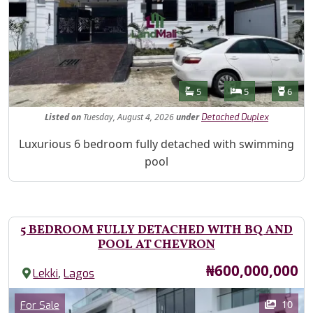
Features
Bathrooms
Bedrooms
Toilet
5
5
6
Listed
on
Tuesday, August 4, 2026
under
Detached Duplex
Property Description
Luxurious 6 bedroom fully detached with swimming
pool
5 BEDROOM FULLY DETACHED WITH BQ AND
POOL AT CHEVRON
Price
₦600,000,000
,
Lekki
Lagos
Images
Category
10
For Sale