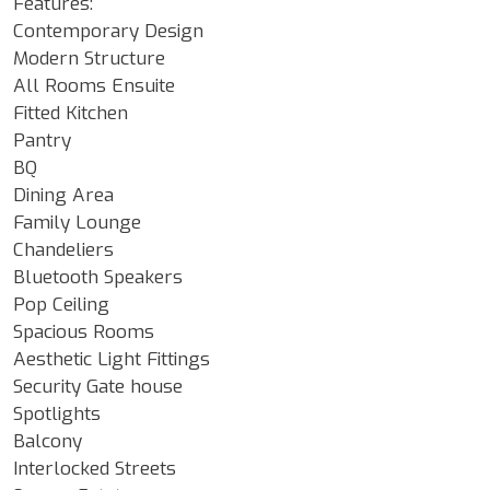
Features:
Contemporary Design
Modern Structure
All Rooms Ensuite
Fitted Kitchen
Pantry
BQ
Dining Area
Family Lounge
Chandeliers
Bluetooth Speakers
Pop Ceiling
Spacious Rooms
Aesthetic Light Fittings
Security Gate house
Spotlights
Balcony
Interlocked Streets