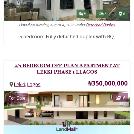
Features
Bathrooms
Bedrooms
Toilet
5
5
6
Listed
on
Tuesday, August 4, 2026
under
Detached Duplex
Property Description
5 bedroom Fully detached duplex with BQ,
2/3 BEDROOM OFF-PLAN APARTMENT AT
LEKKI PHASE 1 LLAGOS
Price
₦350,000,000
,
Lekki
Lagos
Images
Category
6
For Sale