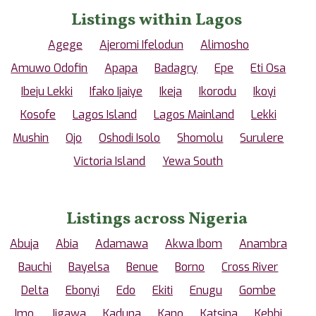
Listings within Lagos
Agege
Ajeromi Ifelodun
Alimosho
Amuwo Odofin
Apapa
Badagry
Epe
Eti Osa
Ibeju Lekki
Ifako Ijaiye
Ikeja
Ikorodu
Ikoyi
Kosofe
Lagos Island
Lagos Mainland
Lekki
Mushin
Ojo
Oshodi Isolo
Shomolu
Surulere
Victoria Island
Yewa South
Listings across Nigeria
Abuja
Abia
Adamawa
Akwa Ibom
Anambra
Bauchi
Bayelsa
Benue
Borno
Cross River
Delta
Ebonyi
Edo
Ekiti
Enugu
Gombe
Imo
Jigawa
Kaduna
Kano
Katsina
Kebbi