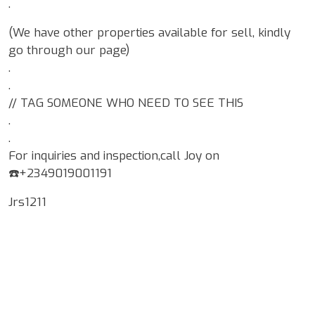
.
(We have other properties available for sell, kindly
go through our page)
.
.
// TAG SOMEONE WHO NEED TO SEE THIS
.
.
For inquiries and inspection,call Joy on
☎️+2349019001191
Jrs1211
Google Map Locality