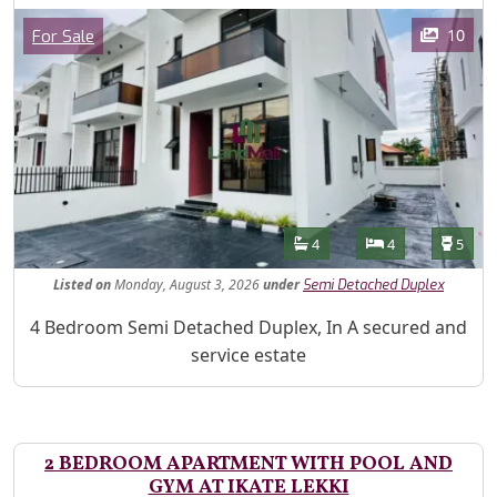
Images
Category
10
For Sale
Features
Bathrooms
Bedrooms
Toilet
4
4
5
Listed
on
Monday, August 3, 2026
under
Semi Detached Duplex
Property Description
4 Bedroom Semi Detached Duplex, In A secured and
service estate
2 BEDROOM APARTMENT WITH POOL AND
GYM AT IKATE LEKKI