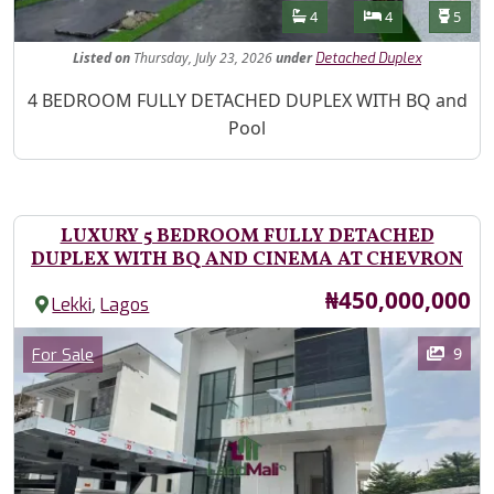
Features
Bathrooms
Bedrooms
Toilet
4
4
5
Listed
on
Thursday, July 23, 2026
under
Detached Duplex
Property Description
4 BEDROOM FULLY DETACHED DUPLEX WITH BQ and
Pool
LUXURY 5 BEDROOM FULLY DETACHED
DUPLEX WITH BQ AND CINEMA AT CHEVRON
Price
₦450,000,000
,
Lekki
Lagos
Images
Category
9
For Sale