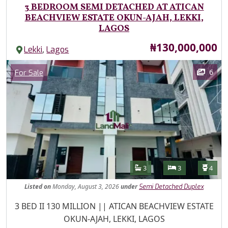
3 BEDROOM SEMI DETACHED AT ATICAN
BEACHVIEW ESTATE OKUN-AJAH, LEKKI,
LAGOS
Price
₦130,000,000
,
Lekki
Lagos
Images
Category
6
For Sale
Features
Bathrooms
Bedrooms
Toilet
3
3
4
Listed
on
Monday, August 3, 2026
under
Semi Detached Duplex
Property Description
3 BED II 130 MILLION || ATICAN BEACHVIEW ESTATE
OKUN-AJAH, LEKKI, LAGOS