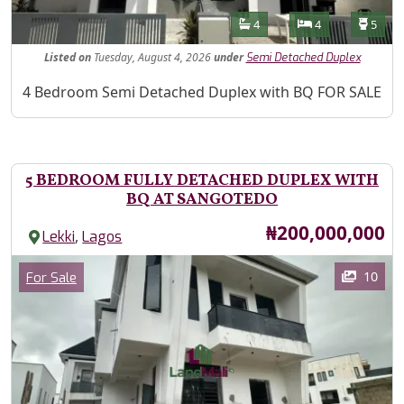
Features
Bathrooms
Bedrooms
Toilet
4
4
5
Listed
on
Tuesday, August 4, 2026
under
Semi Detached Duplex
Property Description
4 Bedroom Semi Detached Duplex with BQ FOR SALE
5 BEDROOM FULLY DETACHED DUPLEX WITH
BQ AT SANGOTEDO
Price
₦200,000,000
,
Lekki
Lagos
Images
Category
10
For Sale