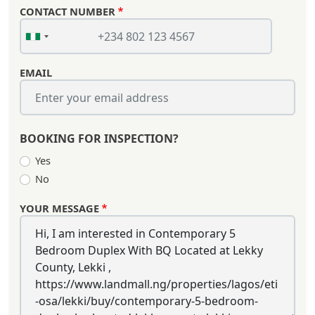
CONTACT NUMBER
EMAIL
BOOKING FOR INSPECTION?
Yes
No
YOUR MESSAGE