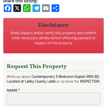
Share this listing:
Facebook
X
WhatsApp
Telegram
Email
Share
Disclaimer:
Kindly inspect and/or verify this property and confirm
other necessary details before effecting payment in
respect of the property.
Request This Property
Write us about
Contemporary 5 Bedroom Duplex With BQ
Located at Lekky County, Lekki
or to book for
INSPECTION
.
NAME