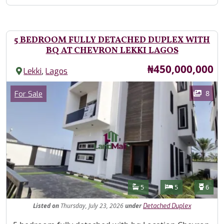
5 BEDROOM FULLY DETACHED DUPLEX WITH
BQ AT CHEVRON LEKKI LAGOS
Price
₦450,000,000
,
Lekki
Lagos
Images
Category
8
For Sale
Features
Bathrooms
Bedrooms
Toilet
5
5
6
Listed
on
Thursday, July 23, 2026
under
Detached Duplex