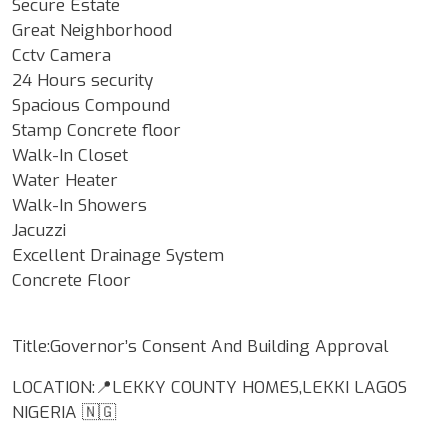
Secure Estate
Great Neighborhood
Cctv Camera
24 Hours security
Spacious Compound
Stamp Concrete floor
Walk-In Closet
Water Heater
Walk-In Showers
Jacuzzi
Excellent Drainage System
Concrete Floor
Title:Governor’s Consent And Building Approval
LOCATION:📍LEKKY COUNTY HOMES,LEKKI LAGOS
NIGERIA 🇳🇬