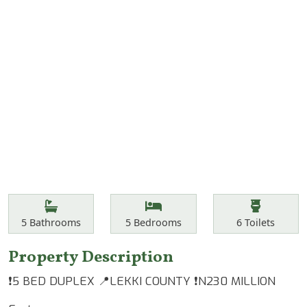
Features
Bathrooms
Bedrooms
Toilets
5
Bathrooms
5
Bedrooms
6
Toilets
Property Description
❗️5 BED DUPLEX 📍LEKKI COUNTY ❗️N230 MILLION