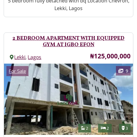
Property Description
5 bedroom fully detached with bq Location Chevron,
Lekki, Lagos
2 BEDROOM APARTMENT WITH EQUIPPED
GYM AT IGBO EFON
Price
₦125,000,000
,
Lekki
Lagos
Images
Category
9
For Sale
Features
Bathrooms
Bedrooms
Toilet
2
2
3