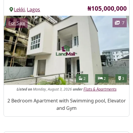
Price
₦105,000,000
,
Lekki
Lagos
Images
Category
7
For Sale
Features
Bathrooms
Bedrooms
Toilet
2
2
3
Listed
on
Monday, August 3, 2026
under
Flats & Apartments
Property Description
2 Bedroom Apartment with Swimming pool, Elevator
and Gym