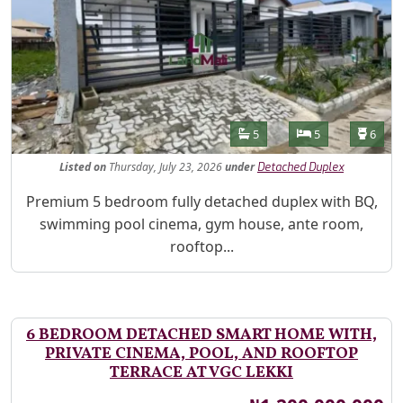
Features
Bathrooms
Bedrooms
Toilet
5
5
6
Listed
on
Thursday, July 23, 2026
under
Detached Duplex
Property Description
Premium 5 bedroom fully detached duplex with BQ,
swimming pool cinema, gym house, ante room,
rooftop...
6 BEDROOM DETACHED SMART HOME WITH,
PRIVATE CINEMA, POOL, AND ROOFTOP
TERRACE AT VGC LEKKI