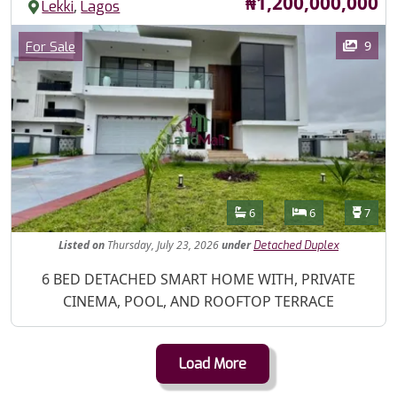
Price
₦1,200,000,000
,
Lekki
Lagos
Images
Category
9
For Sale
Features
Bathrooms
Bedrooms
Toilet
6
6
7
Listed
on
Thursday, July 23, 2026
under
Detached Duplex
Property Description
6 BED DETACHED SMART HOME WITH, PRIVATE
CINEMA, POOL, AND ROOFTOP TERRACE
Load More