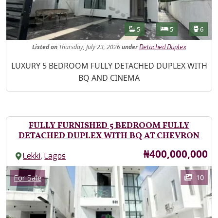
Features
Bathrooms
Bedrooms
Toilet
5
5
6
Listed
on
Thursday, July 23, 2026
under
Detached Duplex
Property Description
LUXURY 5 BEDROOM FULLY DETACHED DUPLEX WITH
BQ AND CINEMA
FULLY FURNISHED 5 BEDROOM FULLY
DETACHED DUPLEX WITH BQ AT CHEVRON
Price
₦400,000,000
,
Lekki
Lagos
Images
Category
10
For Sale