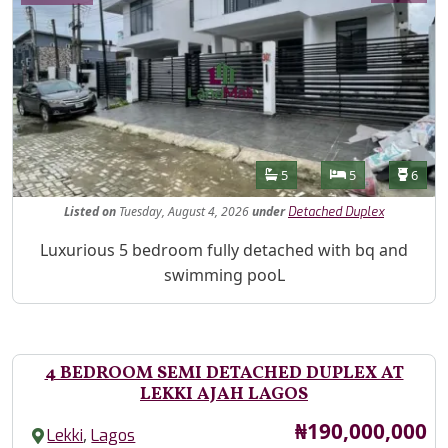
Features
Bathrooms
Bedrooms
Toilet
5
5
6
Listed
on
Tuesday, August 4, 2026
under
Detached Duplex
Property Description
Luxurious 5 bedroom fully detached with bq and
swimming pooL
4 BEDROOM SEMI DETACHED DUPLEX AT
LEKKI AJAH LAGOS
Price
₦190,000,000
,
Lekki
Lagos