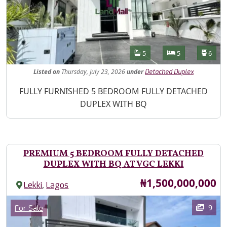
Features
Bathrooms
Bedrooms
Toilet
5
5
6
Listed
on
Thursday, July 23, 2026
under
Detached Duplex
Property Description
FULLY FURNISHED 5 BEDROOM FULLY DETACHED
DUPLEX WITH BQ
PREMIUM 5 BEDROOM FULLY DETACHED
DUPLEX WITH BQ AT VGC LEKKI
Price
₦1,500,000,000
,
Lekki
Lagos
Images
Category
9
For Sale