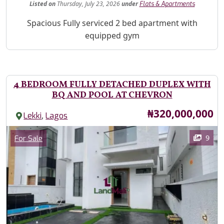
Listed
on
Thursday, July 23, 2026
under
Flats & Apartments
Property Description
Spacious Fully serviced 2 bed apartment with
equipped gym
4 BEDROOM FULLY DETACHED DUPLEX WITH
BQ AND POOL AT CHEVRON
Price
₦320,000,000
,
Lekki
Lagos
Images
Category
9
For Sale