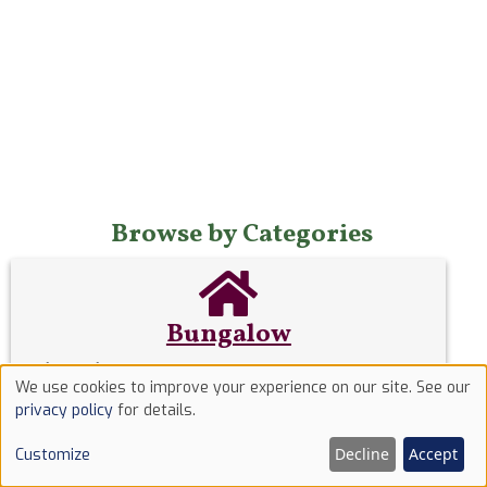
Browse by Categories
Bungalow
A
bungalow
is a low house having only one storey
We use cookies to improve your experience on our site. See our
or, in some cases, upper rooms set in the roof,
Use
privacy policy
for details.
typically with dormer windows.
of
Decline
Accept
Customize
cookies