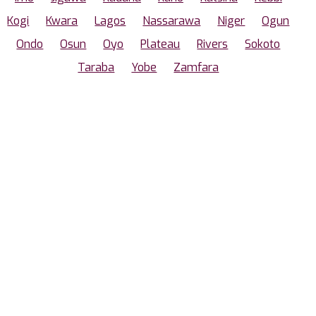
Kogi
Kwara
Lagos
Nassarawa
Niger
Ogun
Ondo
Osun
Oyo
Plateau
Rivers
Sokoto
Taraba
Yobe
Zamfara