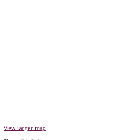
View larger map