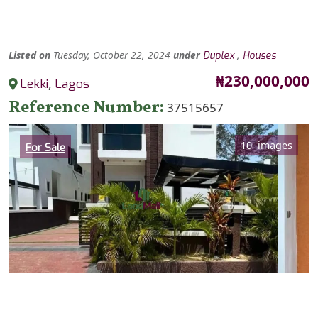
Listed
on
Tuesday, October 22, 2024
under
,
Duplex
Houses
Price
₦230,000,000
Lekki
,
Lagos
Reference Number
37515657
Category
10 images
For Sale