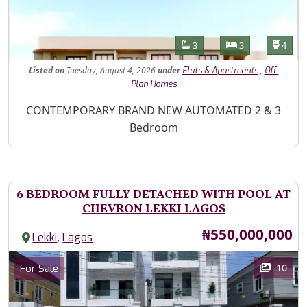
Features
Bathrooms
Bedrooms
Toilet
3
3
4
Listed
on
Tuesday, August 4, 2026
under
,
Flats & Apartments
Off-
Plan Homes
Property Description
CONTEMPORARY BRAND NEW AUTOMATED 2 & 3
Bedroom
6 BEDROOM FULLY DETACHED WITH POOL AT
CHEVRON LEKKI LAGOS
Price
₦550,000,000
,
Lekki
Lagos
Images
Category
10
For Sale