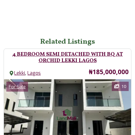
Related Listings
4 BEDROOM SEMI DETACHED WITH BQ AT
ORCHID LEKKI LAGOS
Price
₦185,000,000
,
Lekki
Lagos
Images
Category
10
For Sale