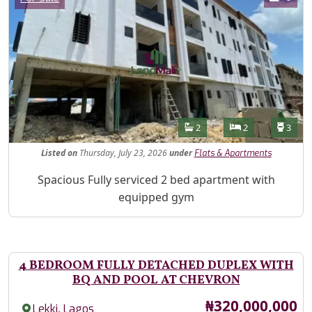
Features
Bathrooms
Bedrooms
Toilet
2
2
3
Listed
on
Thursday, July 23, 2026
under
Flats & Apartments
Property Description
Spacious Fully serviced 2 bed apartment with
equipped gym
4 BEDROOM FULLY DETACHED DUPLEX WITH
BQ AND POOL AT CHEVRON
Price
₦320,000,000
,
Lekki
Lagos