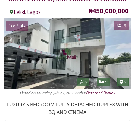
Price
₦450,000,000
,
Lekki
Lagos
Images
Category
9
For Sale
Features
Bathrooms
Bedrooms
Toilet
5
5
6
Listed
on
Thursday, July 23, 2026
under
Detached Duplex
Property Description
LUXURY 5 BEDROOM FULLY DETACHED DUPLEX WITH
BQ AND CINEMA