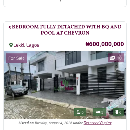
5 BEDROOM FULLY DETACHED WITH BQ AND
POOL AT CHEVRON
Price
₦600,000,000
,
Lekki
Lagos
Images
Category
10
For Sale
Features
Bathrooms
Bedrooms
Toilet
5
5
6
Listed
on
Tuesday, August 4, 2026
under
Detached Duplex