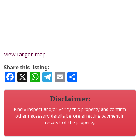
View larger map
Share this listing:
Facebook
X
WhatsApp
Telegram
Email
Share
Disclaimer:
Kindly inspect and/or verify this property and confirm
other necessary details before effecting payment in
respect of the property.