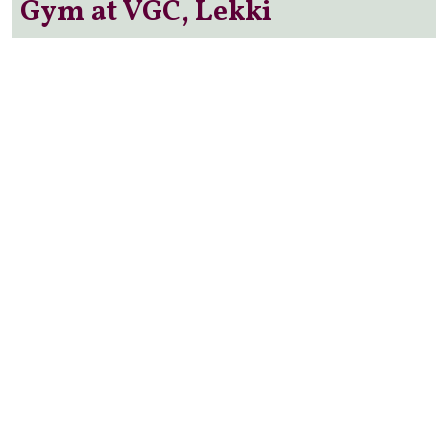
Gym at VGC, Lekki