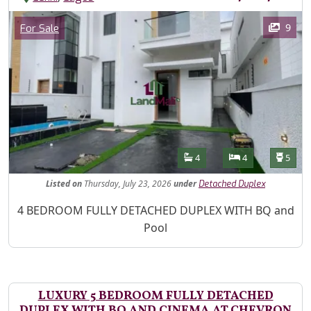
Images
Category
9
For Sale
Features
Bathrooms
Bedrooms
Toilet
4
4
5
Listed
on
Thursday, July 23, 2026
under
Detached Duplex
Property Description
4 BEDROOM FULLY DETACHED DUPLEX WITH BQ and
Pool
LUXURY 5 BEDROOM FULLY DETACHED
DUPLEX WITH BQ AND CINEMA AT CHEVRON