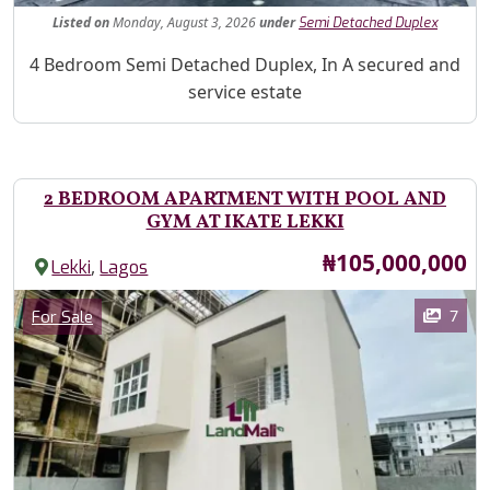
Listed
on
Monday, August 3, 2026
under
Semi Detached Duplex
Property Description
4 Bedroom Semi Detached Duplex, In A secured and
service estate
2 BEDROOM APARTMENT WITH POOL AND
GYM AT IKATE LEKKI
Price
₦105,000,000
,
Lekki
Lagos
Images
Category
7
For Sale