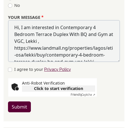
No
YOUR MESSAGE
I agree to your
Privacy Policy
Anti-Robot Verification
Click to start verification
Friendly
Captcha ⇗
Submit