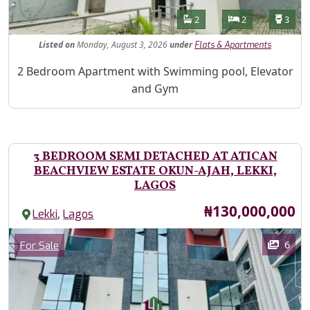
Features
Bathrooms
Bedrooms
Toilet
2
2
3
Listed
on
Monday, August 3, 2026
under
Flats & Apartments
Property Description
2 Bedroom Apartment with Swimming pool, Elevator
and Gym
3 BEDROOM SEMI DETACHED AT ATICAN
BEACHVIEW ESTATE OKUN-AJAH, LEKKI,
LAGOS
Price
₦130,000,000
,
Lekki
Lagos
Images
Category
6
For Sale