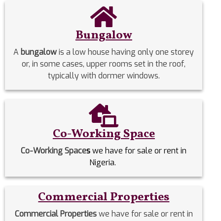
Bungalow
A
bungalow
is a low house having only one storey
or, in some cases, upper rooms set in the roof,
typically with dormer windows.
Co-Working Space
Co-Working Space
s
we have for sale or rent in
Nigeria.
Commercial Properties
Commercial Properties
we have for sale or rent in