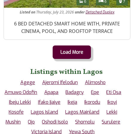
Features
Bathrooms
Bedrooms
Toilet
6
6
7
Listed
on
Thursday, July 23, 2026
under
Detached Duplex
Property Description
6 BED DETACHED SMART HOME WITH, PRIVATE
CINEMA, POOL, AND ROOFTOP TERRACE
Load More
Listings within Lagos
Agege
Ajeromi Ifelodun
Alimosho
Amuwo Odofin
Apapa
Badagry
Epe
Eti Osa
Ibeju Lekki
Ifako Ijaiye
Ikeja
Ikorodu
Ikoyi
Kosofe
Lagos Island
Lagos Mainland
Lekki
Mushin
Ojo
Oshodi Isolo
Shomolu
Surulere
Victoria Island
Yewa South