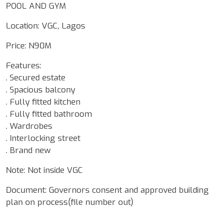
POOL AND GYM
Location: VGC, Lagos
Price: N90M
Features:
. Secured estate
. Spacious balcony
. Fully fitted kitchen
. Fully fitted bathroom
. Wardrobes
. Interlocking street
. Brand new
Note: Not inside VGC
Document: Governors consent and approved building
plan on process(file number out)