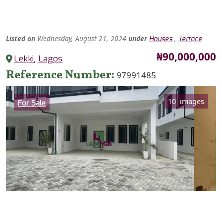
Listed
on
Wednesday, August 21, 2024
under
,
Houses
Terrace
Price
₦90,000,000
Lekki
,
Lagos
Reference Number
97991485
Category
10 images
For Sale