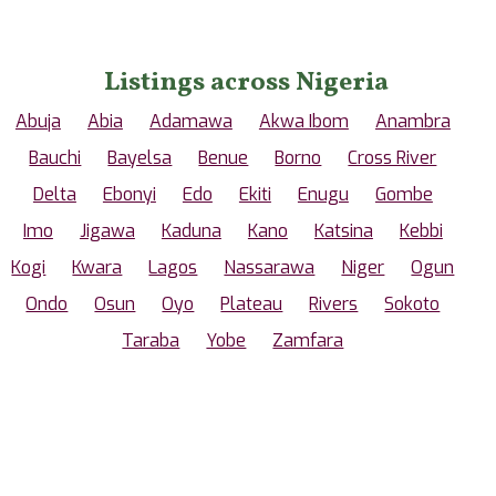
Listings across Nigeria
Abuja
Abia
Adamawa
Akwa Ibom
Anambra
Bauchi
Bayelsa
Benue
Borno
Cross River
Delta
Ebonyi
Edo
Ekiti
Enugu
Gombe
Imo
Jigawa
Kaduna
Kano
Katsina
Kebbi
Kogi
Kwara
Lagos
Nassarawa
Niger
Ogun
Ondo
Osun
Oyo
Plateau
Rivers
Sokoto
Taraba
Yobe
Zamfara