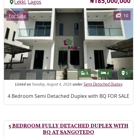
Price
₦185,000,000
,
Lekki
Lagos
Images
Category
10
For Sale
Features
Bathrooms
Bedrooms
Toilet
4
4
5
Listed
on
Tuesday, August 4, 2026
under
Semi Detached Duplex
Property Description
4 Bedroom Semi Detached Duplex with BQ FOR SALE
5 BEDROOM FULLY DETACHED DUPLEX WITH
BQ AT SANGOTEDO