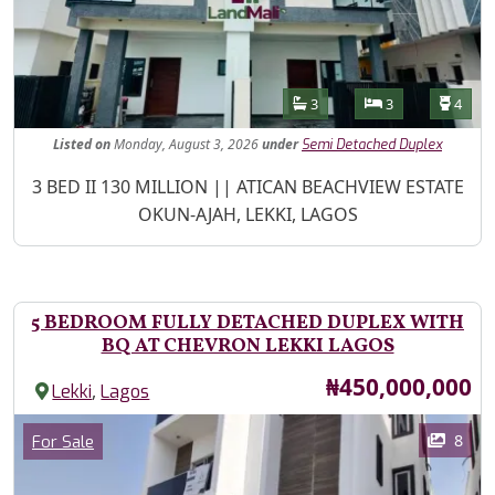
Features
Bathrooms
Bedrooms
Toilet
3
3
4
Listed
on
Monday, August 3, 2026
under
Semi Detached Duplex
Property Description
3 BED II 130 MILLION || ATICAN BEACHVIEW ESTATE
OKUN-AJAH, LEKKI, LAGOS
5 BEDROOM FULLY DETACHED DUPLEX WITH
BQ AT CHEVRON LEKKI LAGOS
Price
₦450,000,000
,
Lekki
Lagos
Images
Category
8
For Sale