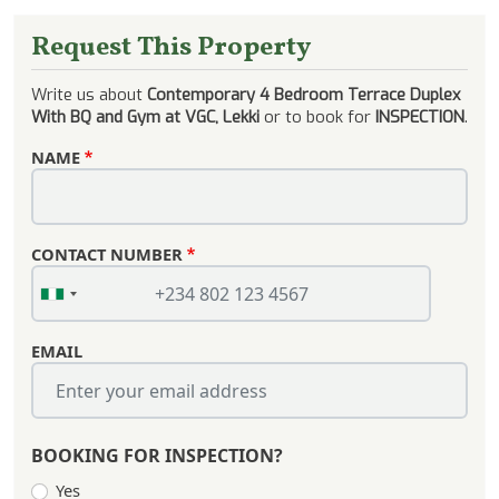
Request This Property
Write us about
Contemporary 4 Bedroom Terrace Duplex
With BQ and Gym at VGC, Lekki
or to book for
INSPECTION
.
NAME
CONTACT NUMBER
EMAIL
BOOKING FOR INSPECTION?
Yes