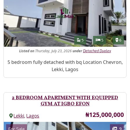
Features
Bathrooms
Bedrooms
Toilet
5
5
6
Listed
on
Thursday, July 23, 2026
under
Detached Duplex
Property Description
5 bedroom fully detached with bq Location Chevron,
Lekki, Lagos
2 BEDROOM APARTMENT WITH EQUIPPED
GYM AT IGBO EFON
Price
₦125,000,000
,
Lekki
Lagos
Images
Category
9
For Sale