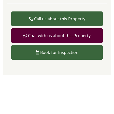
Call us about this Property
Chat with us about this Property
Book for Inspection