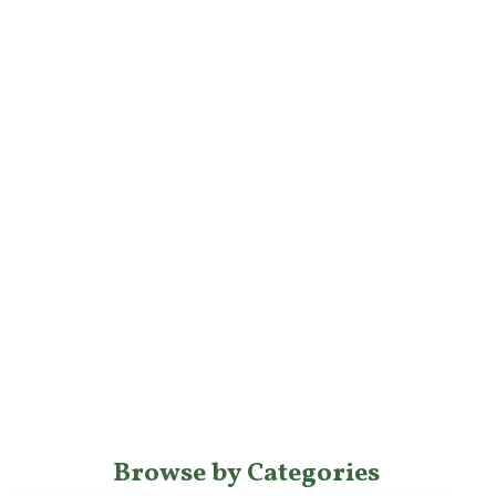
Browse by Categories