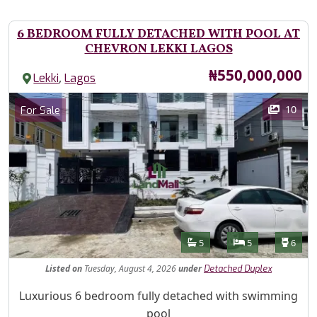
6 BEDROOM FULLY DETACHED WITH POOL AT
CHEVRON LEKKI LAGOS
Price
₦550,000,000
,
Lekki
Lagos
Images
Category
10
For Sale
Features
Bathrooms
Bedrooms
Toilet
5
5
6
Listed
on
Tuesday, August 4, 2026
under
Detached Duplex
Property Description
Luxurious 6 bedroom fully detached with swimming
pool