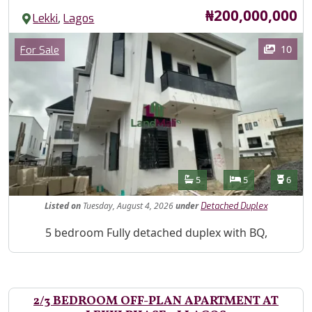
Price
₦200,000,000
,
Lekki
Lagos
Images
Category
10
For Sale
Features
Bathrooms
Bedrooms
Toilet
5
5
6
Listed
on
Tuesday, August 4, 2026
under
Detached Duplex
Property Description
5 bedroom Fully detached duplex with BQ,
2/3 BEDROOM OFF-PLAN APARTMENT AT