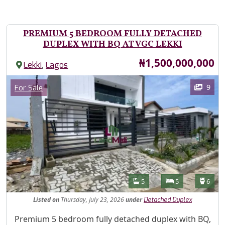
PREMIUM 5 BEDROOM FULLY DETACHED
DUPLEX WITH BQ AT VGC LEKKI
Price
₦1,500,000,000
,
Lekki
Lagos
Images
Category
9
For Sale
Features
Bathrooms
Bedrooms
Toilet
5
5
6
Listed
on
Thursday, July 23, 2026
under
Detached Duplex
Property Description
Premium 5 bedroom fully detached duplex with BQ,