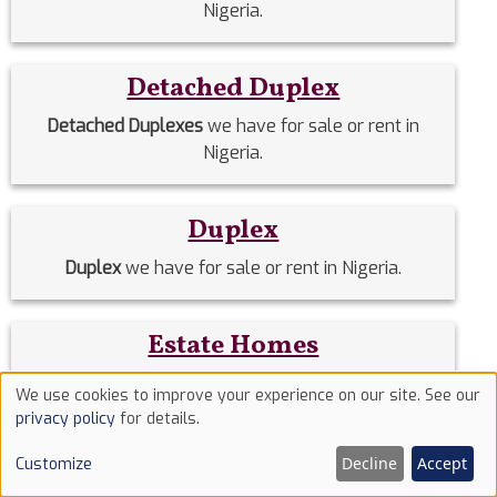
Nigeria.
Detached Duplex
Detached Duplexes
we have for sale or rent in
Nigeria.
Duplex
Duplex
we have for sale or rent in Nigeria.
Estate Homes
Estate Homes
we have for sale or rent in Nigeria.
We use cookies to improve your experience on our site. See our
Use
privacy policy
for details.
of
Event Halls
Decline
Accept
Customize
cookies