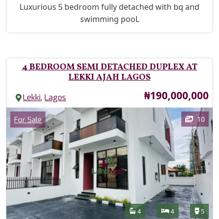
Property Description
Luxurious 5 bedroom fully detached with bq and
swimming pooL
4 BEDROOM SEMI DETACHED DUPLEX AT
LEKKI AJAH LAGOS
Price
₦190,000,000
,
Lekki
Lagos
Images
Category
10
For Sale
Features
Bathrooms
Bedrooms
Toilet
4
4
5