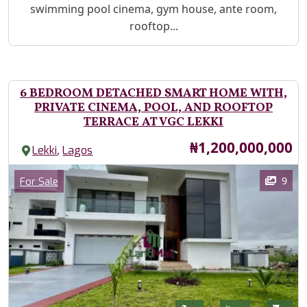
swimming pool cinema, gym house, ante room,
rooftop...
6 BEDROOM DETACHED SMART HOME WITH,
PRIVATE CINEMA, POOL, AND ROOFTOP
TERRACE AT VGC LEKKI
Price
₦1,200,000,000
,
Lekki
Lagos
Images
Category
9
For Sale