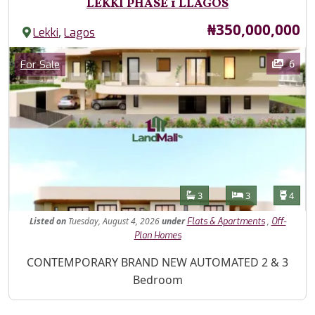
LEKKI PHASE 1 LLAGOS
Price
₦350,000,000
,
Lekki
Lagos
Images
Category
6
For Sale
Features
Bathrooms
Bedrooms
Toilet
3
3
4
Listed
on
Tuesday, August 4, 2026
under
,
Flats & Apartments
Off-
Plan Homes
Property Description
CONTEMPORARY BRAND NEW AUTOMATED 2 & 3
Bedroom