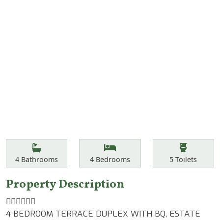
Features
Bathrooms
Bedrooms
Toilets
4
Bathrooms
4
Bedrooms
5
Toilets
Property Description
👆🏾👆🏾👆🏾
4 BEDROOM TERRACE DUPLEX WITH BQ, ESTATE