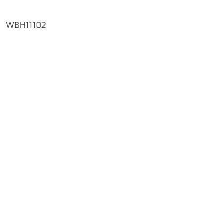
WBH11102
Google Map Locality