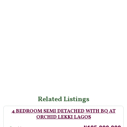
Related Listings
4 BEDROOM SEMI DETACHED WITH BQ AT
ORCHID LEKKI LAGOS