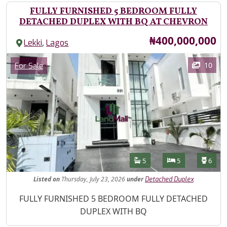
FULLY FURNISHED 5 BEDROOM FULLY
DETACHED DUPLEX WITH BQ AT CHEVRON
Price
₦400,000,000
,
Lekki
Lagos
Images
Category
10
For Sale
Features
Bathrooms
Bedrooms
Toilet
5
5
6
Listed
on
Thursday, July 23, 2026
under
Detached Duplex
Property Description
FULLY FURNISHED 5 BEDROOM FULLY DETACHED
DUPLEX WITH BQ