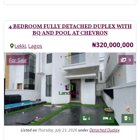
4 BEDROOM FULLY DETACHED DUPLEX WITH
BQ AND POOL AT CHEVRON
Price
₦320,000,000
,
Lekki
Lagos
Images
Category
9
For Sale
Features
Bathrooms
Bedrooms
Toilet
4
4
5
Listed
on
Thursday, July 23, 2026
under
Detached Duplex