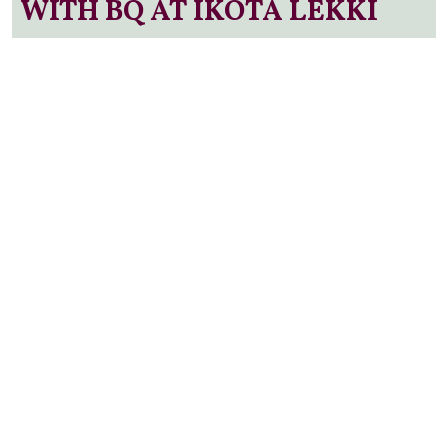
WITH BQ AT IKOTA LEKKI