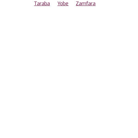
Taraba
Yobe
Zamfara