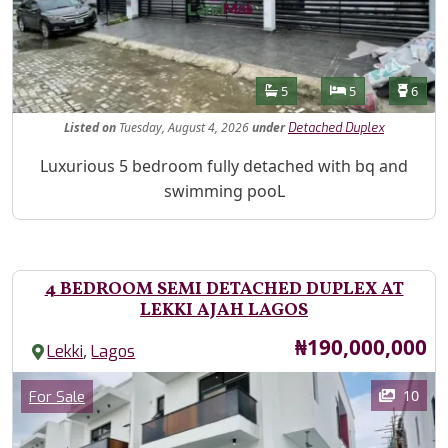
Features
Bathrooms
Bedrooms
Toilet
5
5
6
Listed
on
Tuesday, August 4, 2026
under
Detached Duplex
Property Description
Luxurious 5 bedroom fully detached with bq and
swimming pooL
4 BEDROOM SEMI DETACHED DUPLEX AT
LEKKI AJAH LAGOS
Price
₦190,000,000
,
Lekki
Lagos
Images
Category
10
For Sale