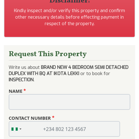
Disclaimer:
Kindly inspect and/or verify this property and confirm
other necessary details before effecting payment in
respect of the property.
Request This Property
Write us about
BRAND NEW 4 BEDROOM SEMI DETACHED
DUPLEX WITH BQ AT IKOTA LEKKI
or to book for
INSPECTION
.
NAME
CONTACT NUMBER