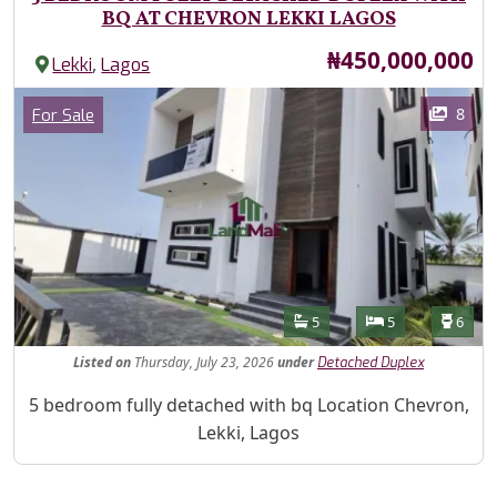
BQ AT CHEVRON LEKKI LAGOS
Price
₦450,000,000
,
Lekki
Lagos
Images
Category
8
For Sale
Features
Bathrooms
Bedrooms
Toilet
5
5
6
Listed
on
Thursday, July 23, 2026
under
Detached Duplex
Property Description
5 bedroom fully detached with bq Location Chevron,
Lekki, Lagos