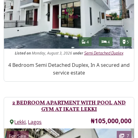
Features
Bathrooms
Bedrooms
Toilet
4
4
5
Listed
on
Monday, August 3, 2026
under
Semi Detached Duplex
Property Description
4 Bedroom Semi Detached Duplex, In A secured and
service estate
2 BEDROOM APARTMENT WITH POOL AND
GYM AT IKATE LEKKI
Price
₦105,000,000
,
Lekki
Lagos
Images
Category
7
For Sale