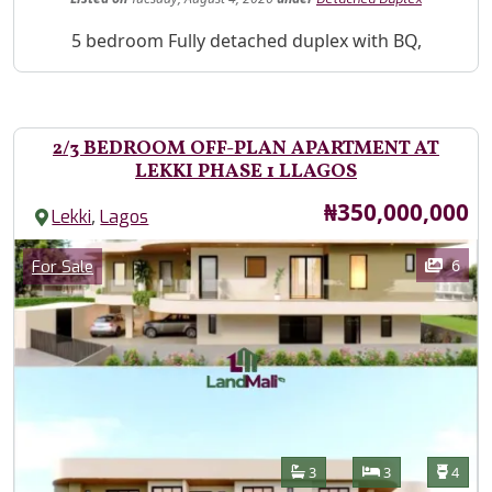
Property Description
5 bedroom Fully detached duplex with BQ,
2/3 BEDROOM OFF-PLAN APARTMENT AT
LEKKI PHASE 1 LLAGOS
Price
₦350,000,000
,
Lekki
Lagos
Images
Category
6
For Sale
Features
Bathrooms
Bedrooms
Toilet
3
3
4