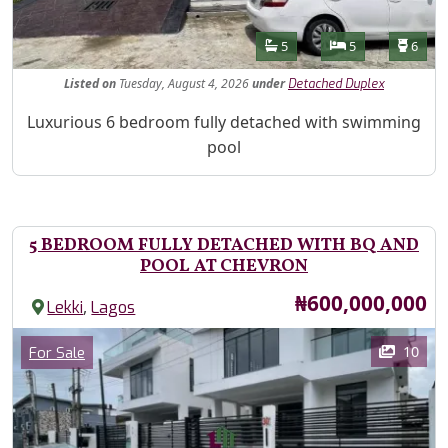
Features
Bathrooms
Bedrooms
Toilet
5
5
6
Listed
on
Tuesday, August 4, 2026
under
Detached Duplex
Property Description
Luxurious 6 bedroom fully detached with swimming
pool
5 BEDROOM FULLY DETACHED WITH BQ AND
POOL AT CHEVRON
Price
₦600,000,000
,
Lekki
Lagos
Images
Category
10
For Sale