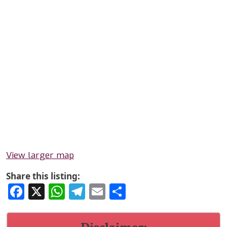
View larger map
Share this listing:
Facebook
X
WhatsApp
Telegram
Email
Share