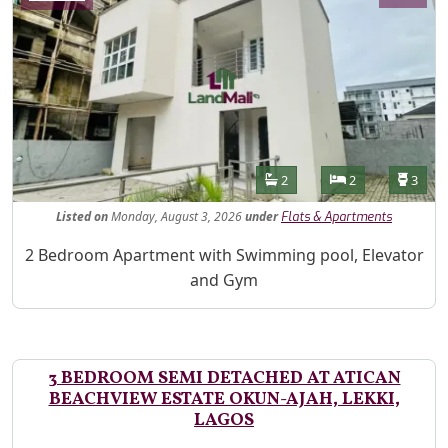
Features
Bathrooms
Bedrooms
Toilet
2
2
3
Listed
on
Monday, August 3, 2026
under
Flats & Apartments
Property Description
2 Bedroom Apartment with Swimming pool, Elevator
and Gym
3 BEDROOM SEMI DETACHED AT ATICAN
BEACHVIEW ESTATE OKUN-AJAH, LEKKI,
LAGOS