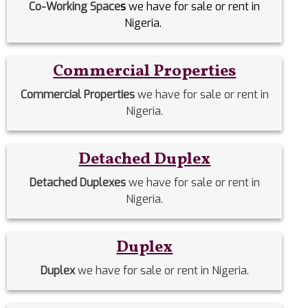
Co-Working Space
s
we have for sale or rent in
Nigeria.
Commercial Properties
Commercial Properties
we have for sale or rent in
Nigeria.
Detached Duplex
Detached Duplexes
we have for sale or rent in
Nigeria.
Duplex
Duplex
we have for sale or rent in Nigeria.