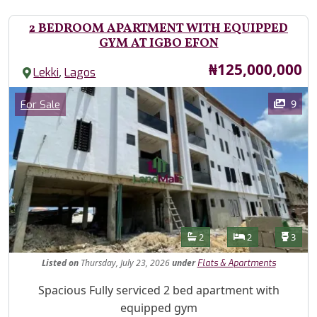
2 BEDROOM APARTMENT WITH EQUIPPED
GYM AT IGBO EFON
Price
₦125,000,000
,
Lekki
Lagos
Images
Category
9
For Sale
Features
Bathrooms
Bedrooms
Toilet
2
2
3
Listed
on
Thursday, July 23, 2026
under
Flats & Apartments
Property Description
Spacious Fully serviced 2 bed apartment with
equipped gym