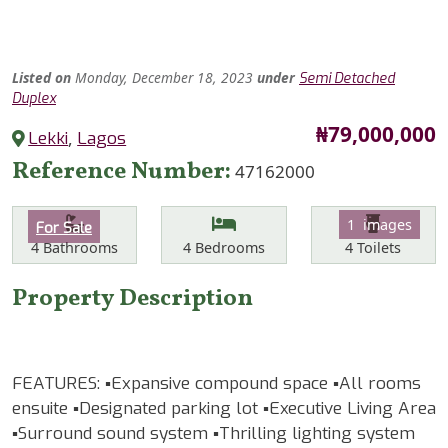
Listed
on
Monday, December 18, 2023
under
Semi Detached
Duplex
Price
₦79,000,000
Lekki
,
Lagos
Reference Number
47162000
Features
Category
1 images
For Sale
Bathrooms
Bedrooms
Toilets
4
Bathrooms
4
Bedrooms
4
Toilets
Property Description
FEATURES: ▪️Expansive compound space ▪️All rooms
ensuite ▪️Designated parking lot ▪️Executive Living Area
▪️Surround sound system ▪️Thrilling lighting system