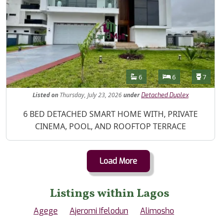
Features
Bathrooms
Bedrooms
Toilet
6
6
7
Listed
on
Thursday, July 23, 2026
under
Detached Duplex
Property Description
6 BED DETACHED SMART HOME WITH, PRIVATE
CINEMA, POOL, AND ROOFTOP TERRACE
Load More
Listings within Lagos
Agege
Ajeromi Ifelodun
Alimosho