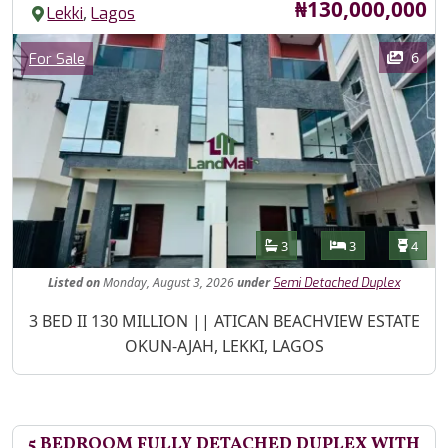
Price
₦130,000,000
,
Lekki
Lagos
Images
Category
6
For Sale
Features
Bathrooms
Bedrooms
Toilet
3
3
4
Listed
on
Monday, August 3, 2026
under
Semi Detached Duplex
Property Description
3 BED II 130 MILLION || ATICAN BEACHVIEW ESTATE
OKUN-AJAH, LEKKI, LAGOS
5 BEDROOM FULLY DETACHED DUPLEX WITH