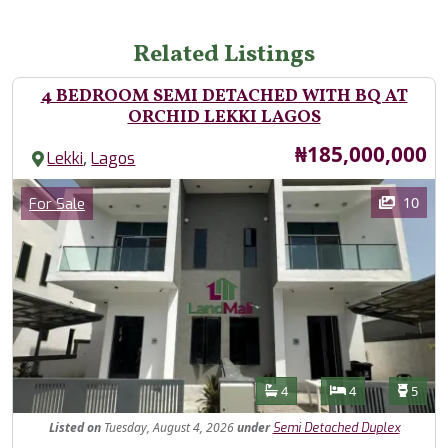
Related Listings
4 BEDROOM SEMI DETACHED WITH BQ AT
ORCHID LEKKI LAGOS
Price
₦185,000,000
,
Lekki
Lagos
Images
Category
10
For Sale
Features
Bathrooms
Bedrooms
Toilet
4
4
5
Listed
on
Tuesday, August 4, 2026
under
Semi Detached Duplex