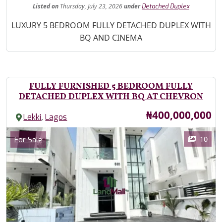
Listed
on
Thursday, July 23, 2026
under
Detached Duplex
Property Description
LUXURY 5 BEDROOM FULLY DETACHED DUPLEX WITH
BQ AND CINEMA
FULLY FURNISHED 5 BEDROOM FULLY
DETACHED DUPLEX WITH BQ AT CHEVRON
Price
₦400,000,000
,
Lekki
Lagos
Images
Category
10
For Sale