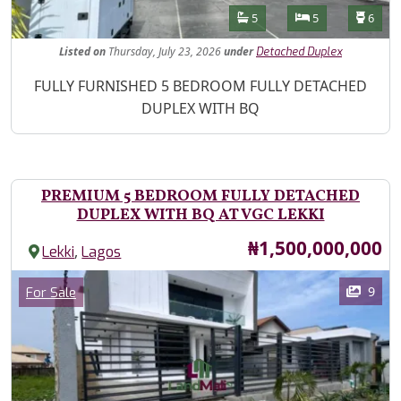
Features
Bathrooms
Bedrooms
Toilet
5
5
6
Listed
on
Thursday, July 23, 2026
under
Detached Duplex
Property Description
FULLY FURNISHED 5 BEDROOM FULLY DETACHED
DUPLEX WITH BQ
PREMIUM 5 BEDROOM FULLY DETACHED
DUPLEX WITH BQ AT VGC LEKKI
Price
₦1,500,000,000
,
Lekki
Lagos
Images
Category
9
For Sale