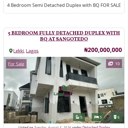
Property Description
4 Bedroom Semi Detached Duplex with BQ FOR SALE
5 BEDROOM FULLY DETACHED DUPLEX WITH
BQ AT SANGOTEDO
Price
₦200,000,000
,
Lekki
Lagos
Images
Category
10
For Sale
Features
Bathrooms
Bedrooms
Toilet
5
5
6
Listed
on
Tuesday, August 4, 2026
under
Detached Duplex