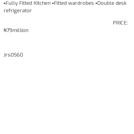
▪️Fully Fitted Kitchen ▪️Fitted wardrobes ▪️Double desk
refrigerator
PRICE:
₦79million
Jrs0560
Google Map Locality