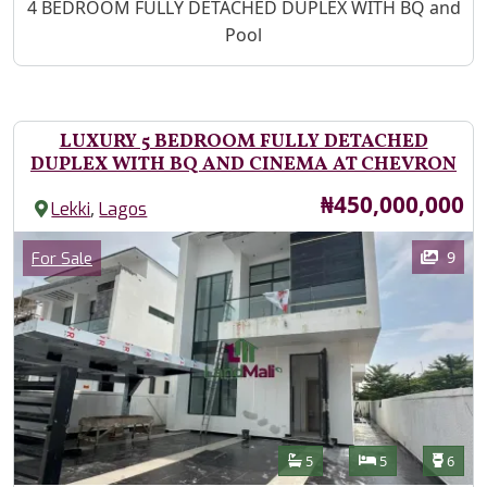
Property Description
4 BEDROOM FULLY DETACHED DUPLEX WITH BQ and
Pool
LUXURY 5 BEDROOM FULLY DETACHED
DUPLEX WITH BQ AND CINEMA AT CHEVRON
Price
₦450,000,000
,
Lekki
Lagos
Images
Category
9
For Sale
Features
Bathrooms
Bedrooms
Toilet
5
5
6