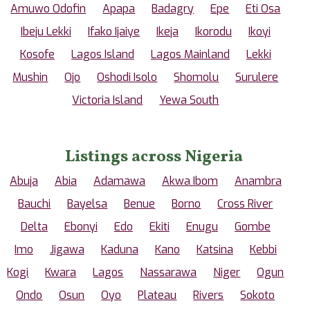
Amuwo Odofin
Apapa
Badagry
Epe
Eti Osa
Ibeju Lekki
Ifako Ijaiye
Ikeja
Ikorodu
Ikoyi
Kosofe
Lagos Island
Lagos Mainland
Lekki
Mushin
Ojo
Oshodi Isolo
Shomolu
Surulere
Victoria Island
Yewa South
Listings across Nigeria
Abuja
Abia
Adamawa
Akwa Ibom
Anambra
Bauchi
Bayelsa
Benue
Borno
Cross River
Delta
Ebonyi
Edo
Ekiti
Enugu
Gombe
Imo
Jigawa
Kaduna
Kano
Katsina
Kebbi
Kogi
Kwara
Lagos
Nassarawa
Niger
Ogun
Ondo
Osun
Oyo
Plateau
Rivers
Sokoto