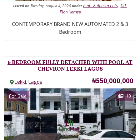
Listed
on
Tuesday, August 4, 2026
under
,
Flats & Apartments
Off-
Plan Homes
Property Description
CONTEMPORARY BRAND NEW AUTOMATED 2 & 3
Bedroom
6 BEDROOM FULLY DETACHED WITH POOL AT
CHEVRON LEKKI LAGOS
Price
₦550,000,000
,
Lekki
Lagos
Images
Category
10
For Sale