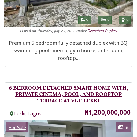
Features
Bathrooms
Bedrooms
Toilet
5
5
6
Listed
on
Thursday, July 23, 2026
under
Detached Duplex
Property Description
Premium 5 bedroom fully detached duplex with BQ,
swimming pool cinema, gym house, ante room,
rooftop...
6 BEDROOM DETACHED SMART HOME WITH,
PRIVATE CINEMA, POOL, AND ROOFTOP
TERRACE AT VGC LEKKI
Price
₦1,200,000,000
,
Lekki
Lagos
Images
Category
9
For Sale