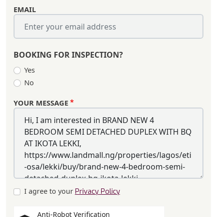
EMAIL
BOOKING FOR INSPECTION?
Yes
No
YOUR MESSAGE
I agree to your
Privacy Policy
Anti-Robot Verification