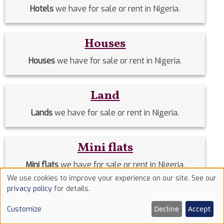
Hotels
we have for sale or rent in Nigeria.
Houses
Houses
we have for sale or rent in Nigeria.
Land
Lands
we have for sale or rent in Nigeria.
Mini flats
Mini flats
we have for sale or rent in Nigeria.
We use cookies to improve your experience on our site. See our
Use
privacy policy
for details.
Off-Plan Homes
of
Decline
Accept
Customize
cookies
Off-Plan Homes
we have for sale or rent in Nigeria.