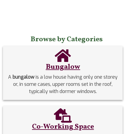
Browse by Categories
Bungalow
A
bungalow
is a low house having only one storey
or, in some cases, upper rooms set in the roof,
typically with dormer windows.
Co-Working Space