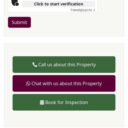
Click to start verification
Friendly
Captcha ⇗
Submit
Call us about this Property
Chat with us about this Property
Book for Inspection