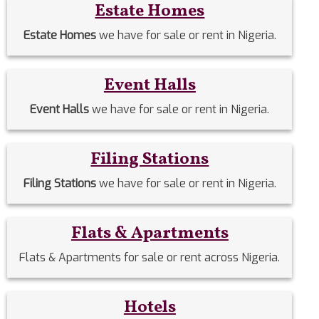
Estate Homes
Estate Homes
we have for sale or rent in Nigeria.
Event Halls
Event Halls
we have for sale or rent in Nigeria.
Filing Stations
Filing Stations
we have for sale or rent in Nigeria.
Flats & Apartments
Flats & Apartments for sale or rent across Nigeria.
Hotels