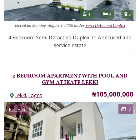
Features
Bathrooms
Bedrooms
Toilet
4
4
5
Listed
on
Monday, August 3, 2026
under
Semi Detached Duplex
Property Description
4 Bedroom Semi Detached Duplex, In A secured and
service estate
2 BEDROOM APARTMENT WITH POOL AND
GYM AT IKATE LEKKI
Price
₦105,000,000
,
Lekki
Lagos
Images
Category
7
For Sale