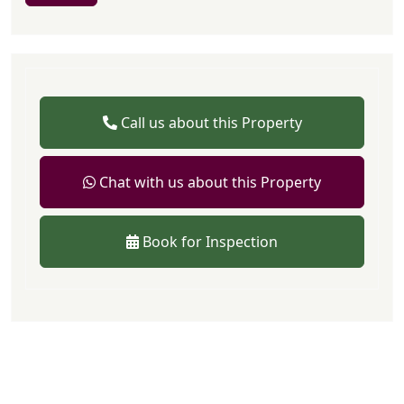
Call us about this Property
Chat with us about this Property
Book for Inspection