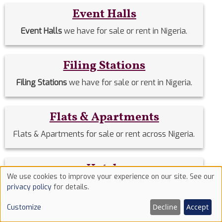
Event Halls
Event Halls
we have for sale or rent in Nigeria.
Filing Stations
Filing Stations
we have for sale or rent in Nigeria.
Flats & Apartments
Flats & Apartments for sale or rent across Nigeria.
Hotels
We use cookies to improve your experience on our site. See our
Use
Hotels
we have for sale or rent in Nigeria.
privacy policy
for details.
of
Decline
Accept
Customize
cookies
Houses