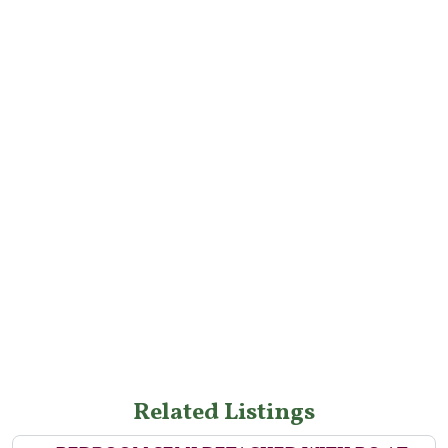
Related Listings