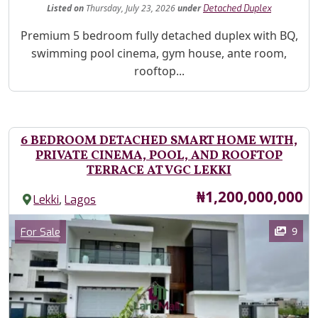
Listed
on
Thursday, July 23, 2026
under
Detached Duplex
Property Description
Premium 5 bedroom fully detached duplex with BQ,
swimming pool cinema, gym house, ante room,
rooftop...
6 BEDROOM DETACHED SMART HOME WITH,
PRIVATE CINEMA, POOL, AND ROOFTOP
TERRACE AT VGC LEKKI
Price
₦1,200,000,000
,
Lekki
Lagos
Images
Category
9
For Sale