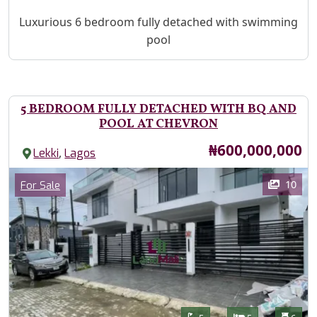
Property Description
Luxurious 6 bedroom fully detached with swimming
pool
5 BEDROOM FULLY DETACHED WITH BQ AND
POOL AT CHEVRON
Price
₦600,000,000
,
Lekki
Lagos
Images
Category
10
For Sale
Features
Bathrooms
Bedrooms
Toilet