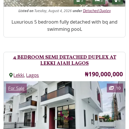
5
5
6
Listed
on
Tuesday, August 4, 2026
under
Detached Duplex
Property Description
Luxurious 5 bedroom fully detached with bq and
swimming pooL
4 BEDROOM SEMI DETACHED DUPLEX AT
LEKKI AJAH LAGOS
Price
₦190,000,000
,
Lekki
Lagos
Images
Category
10
For Sale