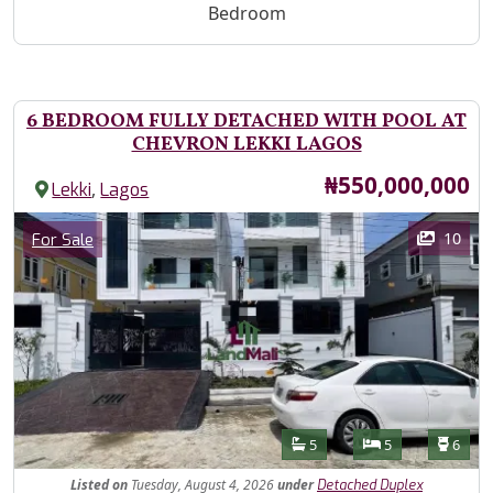
Bedroom
6 BEDROOM FULLY DETACHED WITH POOL AT
CHEVRON LEKKI LAGOS
Price
₦550,000,000
,
Lekki
Lagos
Images
Category
10
For Sale
Features
Bathrooms
Bedrooms
Toilet
5
5
6
Listed
on
Tuesday, August 4, 2026
under
Detached Duplex