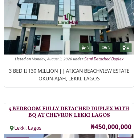
Features
Bathrooms
Bedrooms
Toilet
3
3
4
Listed
on
Monday, August 3, 2026
under
Semi Detached Duplex
Property Description
3 BED II 130 MILLION || ATICAN BEACHVIEW ESTATE
OKUN-AJAH, LEKKI, LAGOS
5 BEDROOM FULLY DETACHED DUPLEX WITH
BQ AT CHEVRON LEKKI LAGOS
Price
₦450,000,000
,
Lekki
Lagos
Images