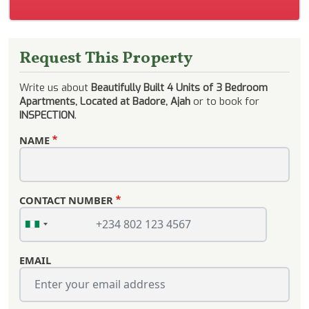
Request This Property
Write us about
Beautifully Built 4 Units of 3 Bedroom
Apartments, Located at Badore, Ajah
or to book for
INSPECTION
.
NAME
CONTACT NUMBER
EMAIL