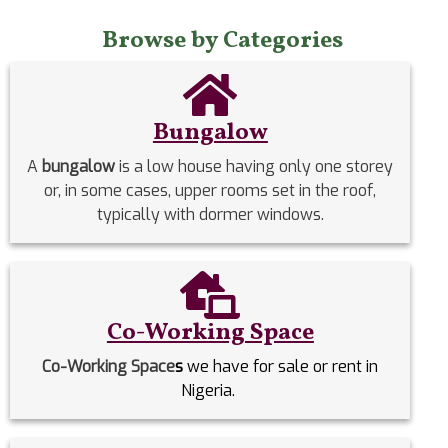
Browse by Categories
Bungalow
A
bungalow
is a low house having only one storey
or, in some cases, upper rooms set in the roof,
typically with dormer windows.
Co-Working Space
Co-Working Space
s
we have for sale or rent in
Nigeria.