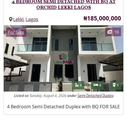
4 BEDROOM SEMI DETACHED WITH BQ AT
ORCHID LEKKI LAGOS
Price
₦185,000,000
,
Lekki
Lagos
Images
Category
10
For Sale
Features
Bathrooms
Bedrooms
Toilet
4
4
5
Listed
on
Tuesday, August 4, 2026
under
Semi Detached Duplex
Property Description
4 Bedroom Semi Detached Duplex with BQ FOR SALE