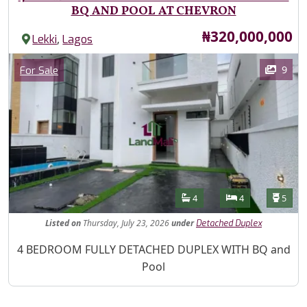
BQ AND POOL AT CHEVRON
Price
₦320,000,000
,
Lekki
Lagos
Images
Category
9
For Sale
Features
Bathrooms
Bedrooms
Toilet
4
4
5
Listed
on
Thursday, July 23, 2026
under
Detached Duplex
Property Description
4 BEDROOM FULLY DETACHED DUPLEX WITH BQ and
Pool