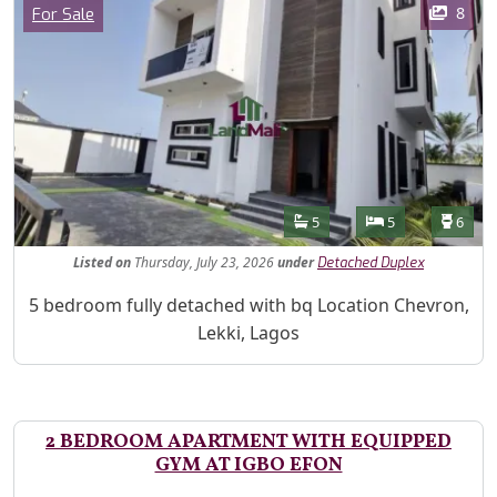
Category
8
For Sale
Features
Bathrooms
Bedrooms
Toilet
5
5
6
Listed
on
Thursday, July 23, 2026
under
Detached Duplex
Property Description
5 bedroom fully detached with bq Location Chevron,
Lekki, Lagos
2 BEDROOM APARTMENT WITH EQUIPPED
GYM AT IGBO EFON