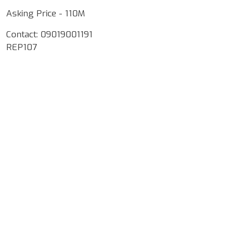
Asking Price - 110M
Contact: 09019001191
REP107
Google Map Locality