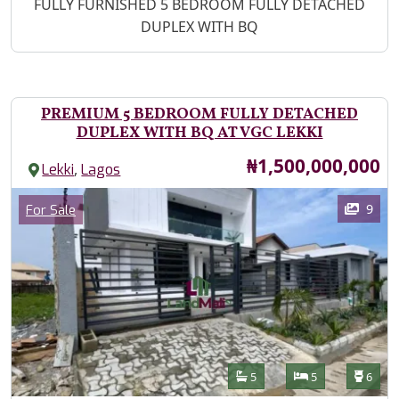
Property Description
FULLY FURNISHED 5 BEDROOM FULLY DETACHED
DUPLEX WITH BQ
PREMIUM 5 BEDROOM FULLY DETACHED
DUPLEX WITH BQ AT VGC LEKKI
Price
₦1,500,000,000
,
Lekki
Lagos
Images
Category
9
For Sale
Features
Bathrooms
Bedrooms
Toilet
5
5
6