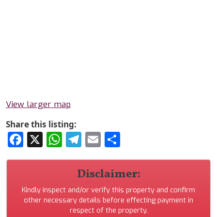
View larger map
Share this listing:
Facebook
X
WhatsApp
Telegram
Email
Share
Disclaimer:
Kindly inspect and/or verify this property and confirm
other necessary details before effecting payment in
respect of the property.