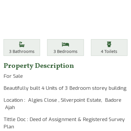
Features
Bathrooms
Bedrooms
Toilets
3
Bathrooms
3
Bedrooms
4
Toilets
Property Description
For Sale
Beautifully built 4 Units of 3 Bedroom storey building
Location : Algies Close , Silverpoint Estate, Badore
Ajah
Tittle Doc : Deed of Assignment & Registered Survey
Plan