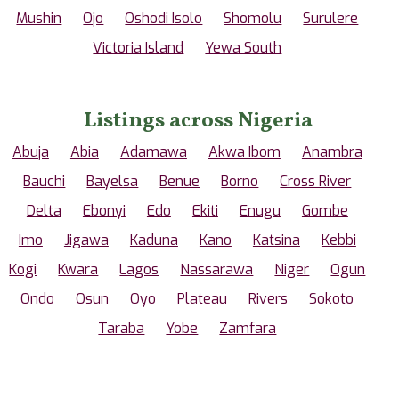
Mushin
Ojo
Oshodi Isolo
Shomolu
Surulere
Victoria Island
Yewa South
Listings across Nigeria
Abuja
Abia
Adamawa
Akwa Ibom
Anambra
Bauchi
Bayelsa
Benue
Borno
Cross River
Delta
Ebonyi
Edo
Ekiti
Enugu
Gombe
Imo
Jigawa
Kaduna
Kano
Katsina
Kebbi
Kogi
Kwara
Lagos
Nassarawa
Niger
Ogun
Ondo
Osun
Oyo
Plateau
Rivers
Sokoto
Taraba
Yobe
Zamfara