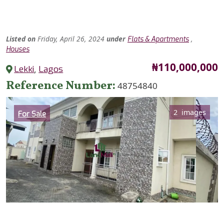
Listed
on
Friday, April 26, 2024
under
,
Flats & Apartments
Houses
Price
₦110,000,000
Lekki
,
Lagos
Reference Number
48754840
Category
2 images
For Sale