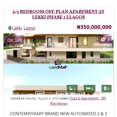
2/3 BEDROOM OFF-PLAN APARTMENT AT
LEKKI PHASE 1 LLAGOS
Price
₦350,000,000
,
Lekki
Lagos
Images
Category
6
For Sale
Features
Bathrooms
Bedrooms
Toilet
3
3
4
Listed
on
Tuesday, August 4, 2026
under
,
Flats & Apartments
Off-
Plan Homes
Property Description
CONTEMPORARY BRAND NEW AUTOMATED 2 & 3