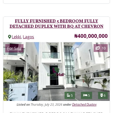
FULLY FURNISHED 5 BEDROOM FULLY
DETACHED DUPLEX WITH BQ AT CHEVRON
Price
₦400,000,000
,
Lekki
Lagos
Images
Category
10
For Sale
Features
Bathrooms
Bedrooms
Toilet
5
5
6
Listed
on
Thursday, July 23, 2026
under
Detached Duplex