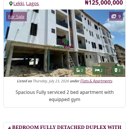
Price
₦125,000,000
,
Lekki
Lagos
Images
Category
9
For Sale
Features
Bathrooms
Bedrooms
Toilet
2
2
3
Listed
on
Thursday, July 23, 2026
under
Flats & Apartments
Property Description
Spacious Fully serviced 2 bed apartment with
equipped gym
4 BEDROOM FULLY DETACHED DUPLEX WITH