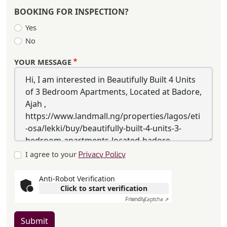
BOOKING FOR INSPECTION?
Yes
No
YOUR MESSAGE
I agree to your
Privacy Policy
Anti-Robot Verification
Click to start verification
Friendly
Captcha ⇗
Submit