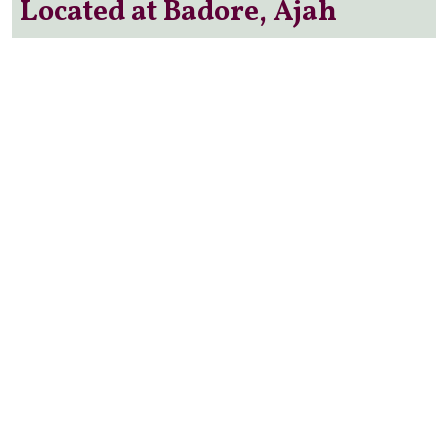
Located at Badore, Ajah