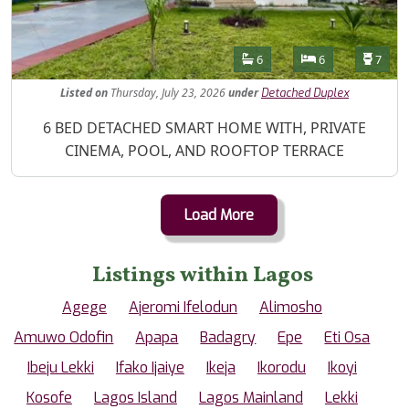
Features
Bathrooms
Bedrooms
Toilet
6
6
7
Listed
on
Thursday, July 23, 2026
under
Detached Duplex
Property Description
6 BED DETACHED SMART HOME WITH, PRIVATE
CINEMA, POOL, AND ROOFTOP TERRACE
Load More
Listings within Lagos
Agege
Ajeromi Ifelodun
Alimosho
Amuwo Odofin
Apapa
Badagry
Epe
Eti Osa
Ibeju Lekki
Ifako Ijaiye
Ikeja
Ikorodu
Ikoyi
Kosofe
Lagos Island
Lagos Mainland
Lekki