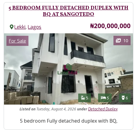
5 BEDROOM FULLY DETACHED DUPLEX WITH
BQ AT SANGOTEDO
Price
₦200,000,000
,
Lekki
Lagos
Images
Category
10
For Sale
Features
Bathrooms
Bedrooms
Toilet
5
5
6
Listed
on
Tuesday, August 4, 2026
under
Detached Duplex
Property Description
5 bedroom Fully detached duplex with BQ,