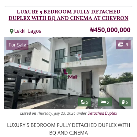
LUXURY 5 BEDROOM FULLY DETACHED
DUPLEX WITH BQ AND CINEMA AT CHEVRON
Price
₦450,000,000
,
Lekki
Lagos
Images
Category
9
For Sale
Features
Bathrooms
Bedrooms
Toilet
5
5
6
Listed
on
Thursday, July 23, 2026
under
Detached Duplex
Property Description
LUXURY 5 BEDROOM FULLY DETACHED DUPLEX WITH
BQ AND CINEMA