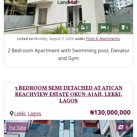
Features
Bathrooms
Bedrooms
Toilet
2
2
3
Listed
on
Monday, August 3, 2026
under
Flats & Apartments
Property Description
2 Bedroom Apartment with Swimming pool, Elevator
and Gym
3 BEDROOM SEMI DETACHED AT ATICAN
BEACHVIEW ESTATE OKUN-AJAH, LEKKI,
LAGOS
Price
₦130,000,000
,
Lekki
Lagos
Images
Category
6
For Sale