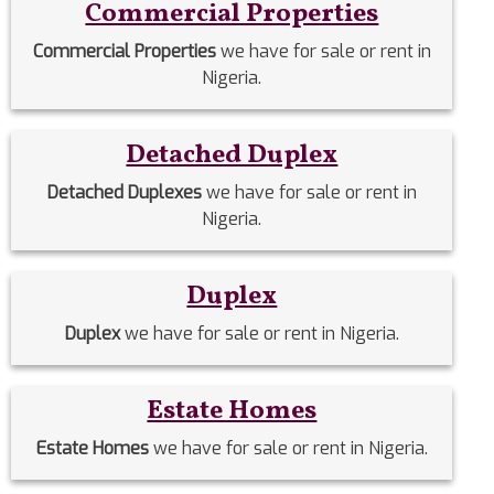
Commercial Properties
Commercial Properties
we have for sale or rent in
Nigeria.
Detached Duplex
Detached Duplexes
we have for sale or rent in
Nigeria.
Duplex
Duplex
we have for sale or rent in Nigeria.
Estate Homes
Estate Homes
we have for sale or rent in Nigeria.