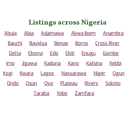
Listings across Nigeria
Abuja
Abia
Adamawa
Akwa Ibom
Anambra
Bauchi
Bayelsa
Benue
Borno
Cross River
Delta
Ebonyi
Edo
Ekiti
Enugu
Gombe
Imo
Jigawa
Kaduna
Kano
Katsina
Kebbi
Kogi
Kwara
Lagos
Nassarawa
Niger
Ogun
Ondo
Osun
Oyo
Plateau
Rivers
Sokoto
Taraba
Yobe
Zamfara