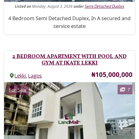
Listed
on
Monday, August 3, 2026
under
Semi Detached Duplex
Property Description
4 Bedroom Semi Detached Duplex, In A secured and
service estate
2 BEDROOM APARTMENT WITH POOL AND
GYM AT IKATE LEKKI
Price
₦105,000,000
,
Lekki
Lagos
Images
Category
7
For Sale