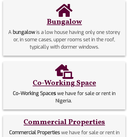
Bungalow
A
bungalow
is a low house having only one storey
or, in some cases, upper rooms set in the roof,
typically with dormer windows.
Co-Working Space
Co-Working Space
s
we have for sale or rent in
Nigeria.
Commercial Properties
Commercial Properties
we have for sale or rent in