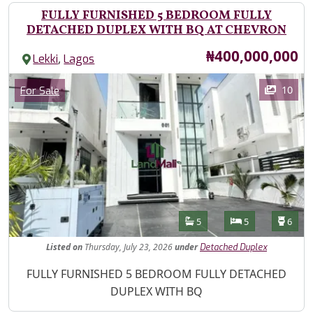
FULLY FURNISHED 5 BEDROOM FULLY
DETACHED DUPLEX WITH BQ AT CHEVRON
Price
₦400,000,000
,
Lekki
Lagos
Images
Category
10
For Sale
Features
Bathrooms
Bedrooms
Toilet
5
5
6
Listed
on
Thursday, July 23, 2026
under
Detached Duplex
Property Description
FULLY FURNISHED 5 BEDROOM FULLY DETACHED
DUPLEX WITH BQ