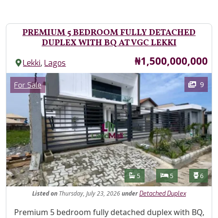
PREMIUM 5 BEDROOM FULLY DETACHED
DUPLEX WITH BQ AT VGC LEKKI
Price
₦1,500,000,000
,
Lekki
Lagos
Images
Category
9
For Sale
Features
Bathrooms
Bedrooms
Toilet
5
5
6
Listed
on
Thursday, July 23, 2026
under
Detached Duplex
Property Description
Premium 5 bedroom fully detached duplex with BQ,