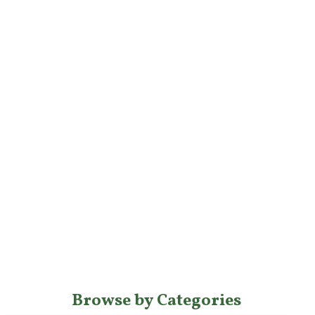
Browse by Categories