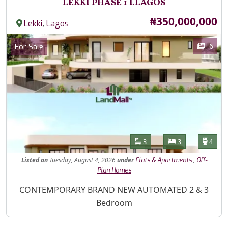
LEKKI PHASE 1 LLAGOS
Price
₦350,000,000
,
Lekki
Lagos
Images
Category
6
For Sale
Features
Bathrooms
Bedrooms
Toilet
3
3
4
Listed
on
Tuesday, August 4, 2026
under
,
Flats & Apartments
Off-
Plan Homes
Property Description
CONTEMPORARY BRAND NEW AUTOMATED 2 & 3
Bedroom