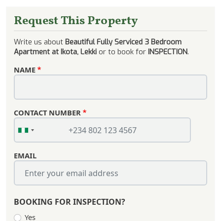
Request This Property
Write us about
Beautiful Fully Serviced 3 Bedroom
Apartment at Ikota, Lekki
or to book for
INSPECTION
.
NAME
CONTACT NUMBER
EMAIL
BOOKING FOR INSPECTION?
Yes