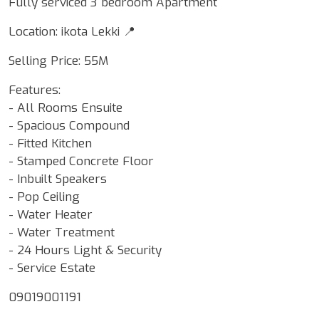
Fully serviced 3 bedroom Apartment
Location: ikota Lekki 📍
Selling Price: 55M
Features:
- All Rooms Ensuite
- Spacious Compound
- Fitted Kitchen
- Stamped Concrete Floor
- Inbuilt Speakers
- Pop Ceiling
- Water Heater
- Water Treatment
- 24 Hours Light & Security
- Service Estate
09019001191