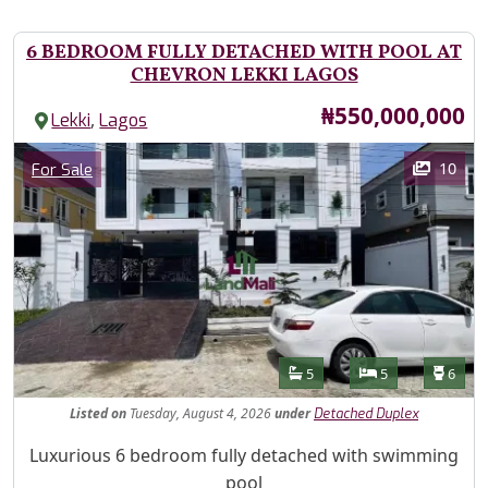
6 BEDROOM FULLY DETACHED WITH POOL AT
CHEVRON LEKKI LAGOS
Price
₦550,000,000
,
Lekki
Lagos
Images
Category
10
For Sale
Features
Bathrooms
Bedrooms
Toilet
5
5
6
Listed
on
Tuesday, August 4, 2026
under
Detached Duplex
Property Description
Luxurious 6 bedroom fully detached with swimming
pool