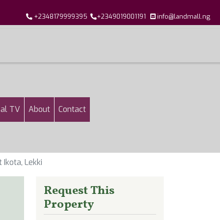
+2348179999395
+2349019001191
info@landmall.ng
al TV
About
Contact
Ikota, Lekki
Request This
Property