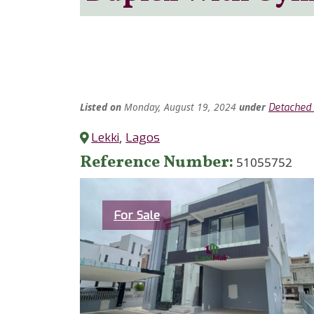
Listed
on
Monday, August 19, 2024
under
Detached 
Lekki
,
Lagos
Reference Number
51055752
Category
For Sale