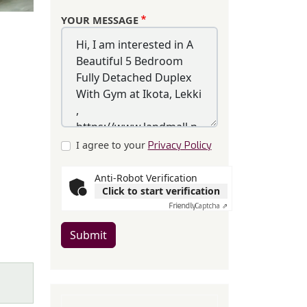
YOUR MESSAGE
I agree to your
Privacy Policy
Anti-Robot Verification
Click to start verification
Friendly
Captcha ⇗
Submit