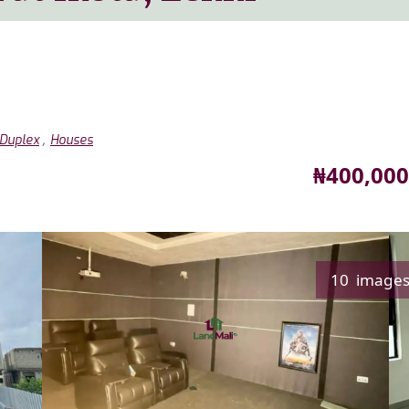
,
Duplex
Houses
Price
₦400,000
10 image