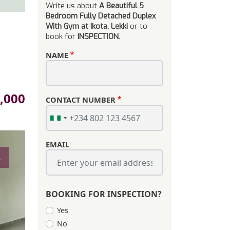
Write us about
A Beautiful 5
Bedroom Fully Detached Duplex
With Gym at Ikota, Lekki
or to
book for
INSPECTION
.
NAME
,000
CONTACT NUMBER
EMAIL
s
BOOKING FOR INSPECTION?
Yes
No