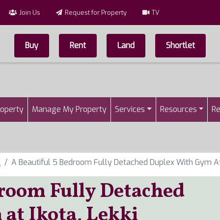
Join Us
Request for Property
TV
Buy
Rent
Land
Shortlet
Top Menu
n
roperty
Manage My Property
Services
Resources
Re
i
A Beautiful 5 Bedroom Fully Detached Duplex With Gym At 
droom Fully Detached
at Ikota, Lekki