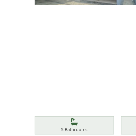
Features
Bathrooms
5
Bathrooms