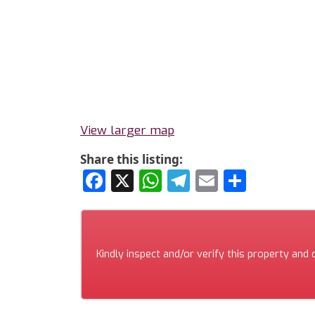
View larger map
Share this listing:
Facebook
X
WhatsApp
Telegram
Email
Share
Kindly inspect and/or verify this property and