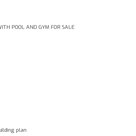
ITH POOL AND GYM FOR SALE
ilding plan