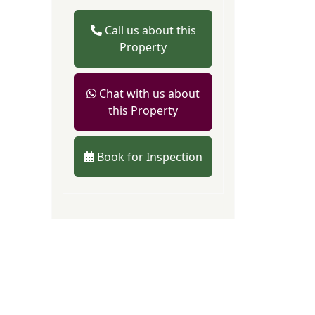
Call us about this
Property
Chat with us about
this Property
Book for Inspection