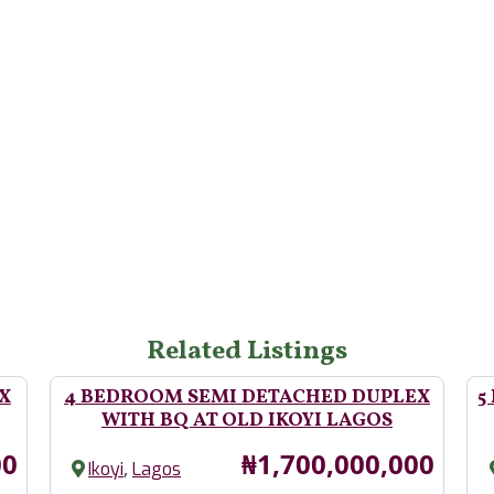
Related Listings
X
4 BEDROOM SEMI DETACHED DUPLEX
5
WITH BQ AT OLD IKOYI LAGOS
Price
00
₦1,700,000,000
,
Ikoyi
Lagos