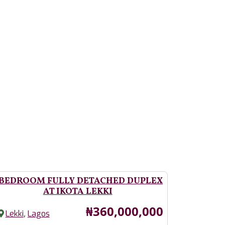
 BEDROOM FULLY DETACHED DUPLEX
AT IKOTA LEKKI
Price
₦360,000,000
,
Lekki
Lagos