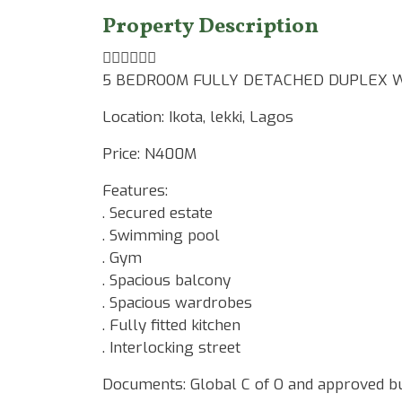
Property Description
☝🏾☝🏾☝🏾
5 BEDROOM FULLY DETACHED DUPLEX W
Location: Ikota, lekki, Lagos
Price: N400M
Features:
. Secured estate
. Swimming pool
. Gym
. Spacious balcony
. Spacious wardrobes
. Fully fitted kitchen
. Interlocking street
Documents: Global C of O and approved bu