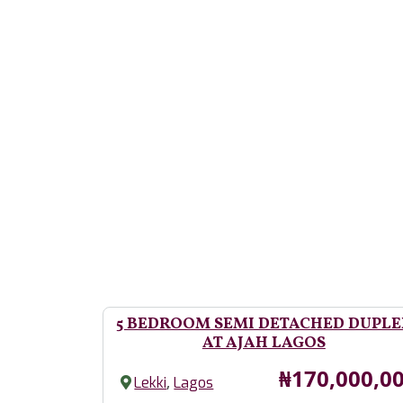
5 BEDROOM SEMI DETACHED DUPLE
AT AJAH LAGOS
Price
₦170,000,0
,
Lekki
Lagos