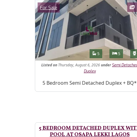
Images
Category
For Sale
Features
Bathrooms
Bedroom
5
5
Listed
on
Thursday, August 6, 2026
under
Semi Detache
Duplex
Property Description
5 Bedroom Semi Detached Duplex + BQ*
5 BEDROOM DETACHED DUPLEX WI
POOL AT OSAPA LEKKI LAGOS