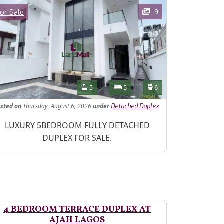
ages
Category
9
or Sale
Features
Bathrooms
Bedrooms
Toilets
5
5
6
isted
on
Thursday, August 6, 2026
under
Detached Duplex
operty Description
LUXURY 5BEDROOM FULLY DETACHED
DUPLEX FOR SALE.
4 BEDROOM TERRACE DUPLEX AT
AJAH LAGOS