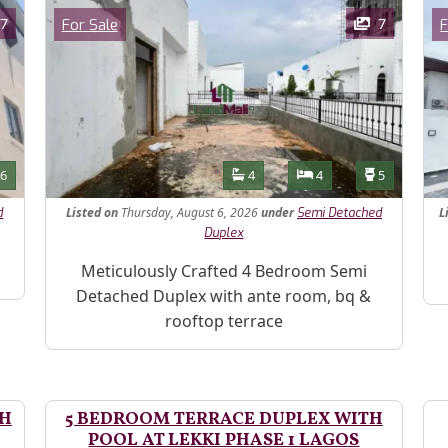
Images
Im
Category
7
7
For Sale
F
Features
s
Toilets
Bathrooms
Bedrooms
Toilets
6
4
4
5
Listed
on
Thursday, August 6, 2026
under
L
d
Semi Detached
Duplex
Pr
Property Description
Meticulously Crafted 4 Bedroom Semi
Detached Duplex with ante room, bq &
rooftop terrace
TH
5 BEDROOM TERRACE DUPLEX WITH
POOL AT LEKKI PHASE 1 LAGOS