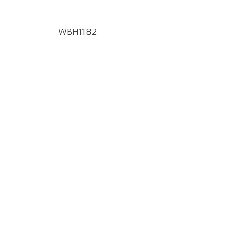
WBH1182
Google Map Locality