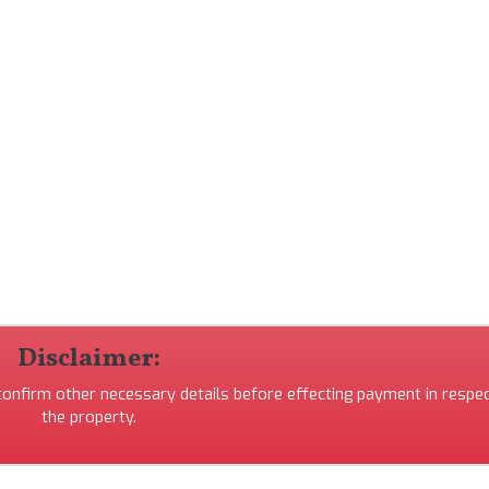
Disclaimer:
 confirm other necessary details before effecting payment in respec
the property.