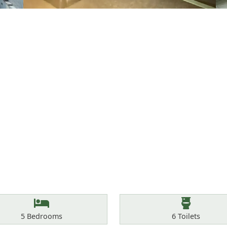
Bedrooms
Toilets
5
Bedrooms
6
Toilets