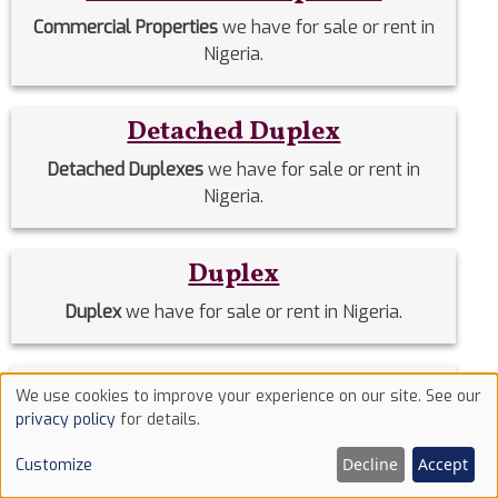
Commercial Properties
we have for sale or rent in
Nigeria.
Detached Duplex
Detached Duplexes
we have for sale or rent in
Nigeria.
Duplex
Duplex
we have for sale or rent in Nigeria.
Estate Homes
We use cookies to improve your experience on our site. See our
Use
privacy policy
for details.
Estate Homes
we have for sale or rent in Nigeria.
of
Decline
Accept
Customize
cookies