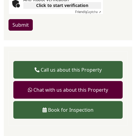
Click to start verification
Friendly
Captcha ⇗
Submit
Call us about this Property
Chat with us about this Property
Book for Inspection