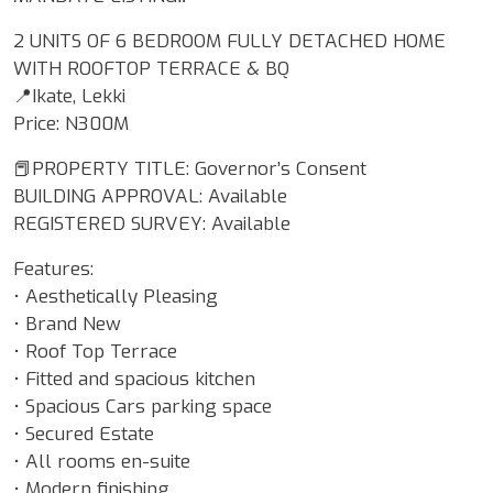
2 UNITS OF 6 BEDROOM FULLY DETACHED HOME
WITH ROOFTOP TERRACE & BQ
📍Ikate, Lekki
Price: N300M
📕PROPERTY TITLE: Governor’s Consent
BUILDING APPROVAL: Available
REGISTERED SURVEY: Available
Features:
• Aesthetically Pleasing
• Brand New
• Roof Top Terrace
• Fitted and spacious kitchen
• Spacious Cars parking space
• Secured Estate
• All rooms en-suite
• Modern finishing