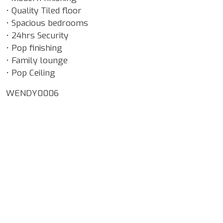
• Quality Tiled floor
• Spacious bedrooms
• 24hrs Security
• Pop finishing
• Family lounge
• Pop Ceiling
WENDY0006
Google Map Locality