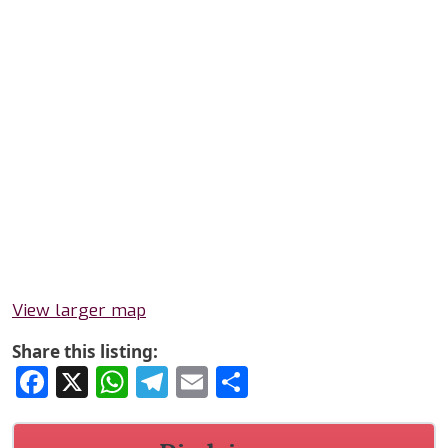
View larger map
Share this listing:
Facebook
X
WhatsApp
Telegram
Email
Share