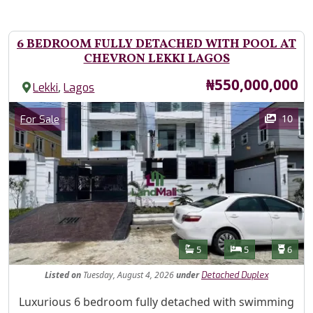
6 BEDROOM FULLY DETACHED WITH POOL AT
CHEVRON LEKKI LAGOS
Price
₦550,000,000
,
Lekki
Lagos
Images
Category
10
For Sale
Features
Bathrooms
Bedrooms
Toilet
5
5
6
Listed
on
Tuesday, August 4, 2026
under
Detached Duplex
Property Description
Luxurious 6 bedroom fully detached with swimming