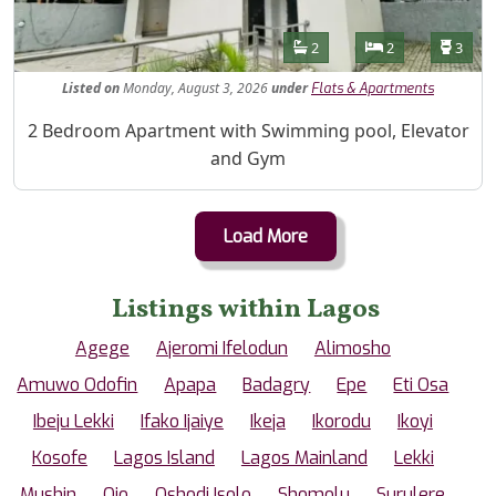
Features
Bathrooms
Bedrooms
Toilet
2
2
3
Listed
on
Monday, August 3, 2026
under
Flats & Apartments
Property Description
2 Bedroom Apartment with Swimming pool, Elevator
and Gym
Load More
Listings within Lagos
Agege
Ajeromi Ifelodun
Alimosho
Amuwo Odofin
Apapa
Badagry
Epe
Eti Osa
Ibeju Lekki
Ifako Ijaiye
Ikeja
Ikorodu
Ikoyi
Kosofe
Lagos Island
Lagos Mainland
Lekki
Mushin
Ojo
Oshodi Isolo
Shomolu
Surulere