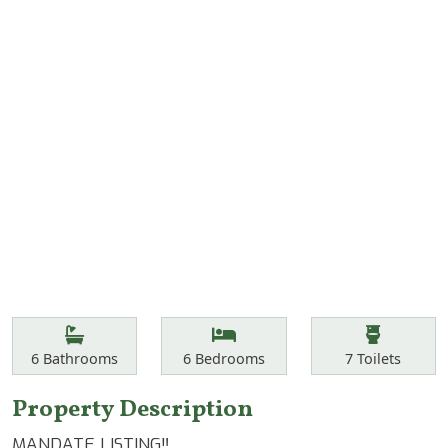
Features
Bathrooms
Bedrooms
Toilets
6
Bathrooms
6
Bedrooms
7
Toilets
Property Description
MANDATE LISTING‼️