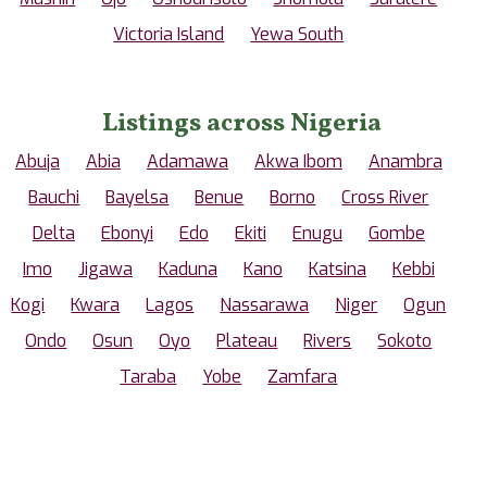
Victoria Island
Yewa South
Listings across Nigeria
Abuja
Abia
Adamawa
Akwa Ibom
Anambra
Bauchi
Bayelsa
Benue
Borno
Cross River
Delta
Ebonyi
Edo
Ekiti
Enugu
Gombe
Imo
Jigawa
Kaduna
Kano
Katsina
Kebbi
Kogi
Kwara
Lagos
Nassarawa
Niger
Ogun
Ondo
Osun
Oyo
Plateau
Rivers
Sokoto
Taraba
Yobe
Zamfara