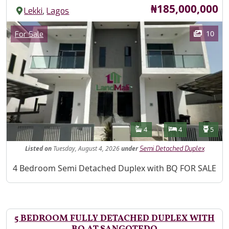
Price
₦185,000,000
,
Lekki
Lagos
Images
Category
10
For Sale
Features
Bathrooms
Bedrooms
Toilet
4
4
5
Listed
on
Tuesday, August 4, 2026
under
Semi Detached Duplex
Property Description
4 Bedroom Semi Detached Duplex with BQ FOR SALE
5 BEDROOM FULLY DETACHED DUPLEX WITH