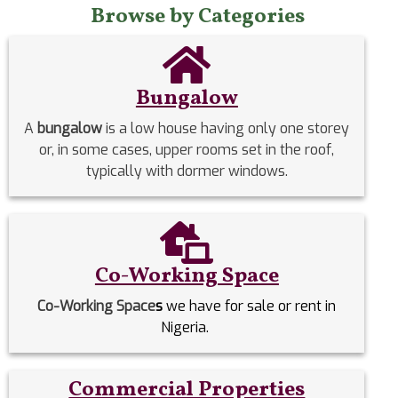
Browse by Categories
Bungalow
A
bungalow
is a low house having only one storey
or, in some cases, upper rooms set in the roof,
typically with dormer windows.
Co-Working Space
Co-Working Space
s
we have for sale or rent in
Nigeria.
Commercial Properties