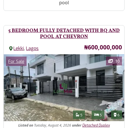
pool
5 BEDROOM FULLY DETACHED WITH BQ AND
POOL AT CHEVRON
Price
₦600,000,000
,
Lekki
Lagos
Images
Category
10
For Sale
Features
Bathrooms
Bedrooms
Toilet
5
5
6
Listed
on
Tuesday, August 4, 2026
under
Detached Duplex