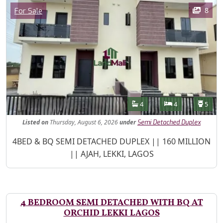
Images
Category
8
For Sale
Features
Bathrooms
Bedrooms
Toilet
4
4
5
Listed
on
Thursday, August 6, 2026
under
Semi Detached Duplex
Property Description
4BED & BQ SEMI DETACHED DUPLEX || 160 MILLION
|| AJAH, LEKKI, LAGOS
4 BEDROOM SEMI DETACHED WITH BQ AT
ORCHID LEKKI LAGOS