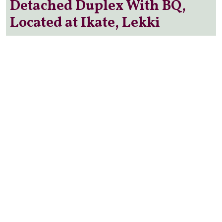
Detached Duplex With BQ,
Located at Ikate, Lekki