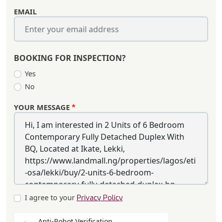
EMAIL
BOOKING FOR INSPECTION?
Yes
No
YOUR MESSAGE
I agree to your
Privacy Policy
Anti-Robot Verification