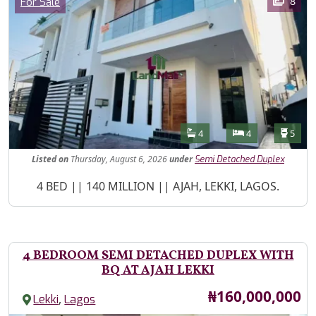
Category
8
For Sale
Features
Bathrooms
Bedrooms
Toilet
4
4
5
Listed
on
Thursday, August 6, 2026
under
Semi Detached Duplex
Property Description
4 BED || 140 MILLION || AJAH, LEKKI, LAGOS.
4 BEDROOM SEMI DETACHED DUPLEX WITH
BQ AT AJAH LEKKI
Price
₦160,000,000
,
Lekki
Lagos