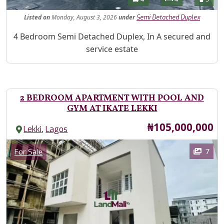
Listed
on
Monday, August 3, 2026
under
Semi Detached Duplex
Property Description
4 Bedroom Semi Detached Duplex, In A secured and
service estate
2 BEDROOM APARTMENT WITH POOL AND
GYM AT IKATE LEKKI
Price
₦105,000,000
,
Lekki
Lagos
Images
Category
7
For Sale