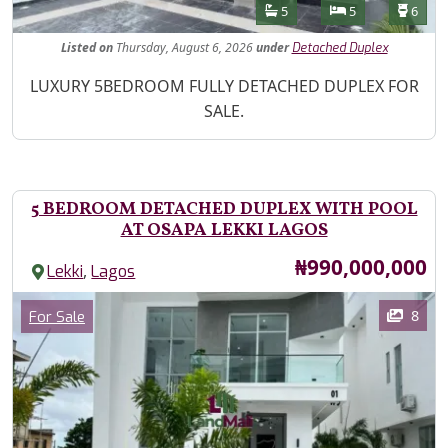
Features
Bathrooms
Bedrooms
Toilet
5
5
6
Listed
on
Thursday, August 6, 2026
under
Detached Duplex
Property Description
LUXURY 5BEDROOM FULLY DETACHED DUPLEX FOR
SALE.
5 BEDROOM DETACHED DUPLEX WITH POOL
AT OSAPA LEKKI LAGOS
Price
₦990,000,000
,
Lekki
Lagos
Images
Category
8
For Sale