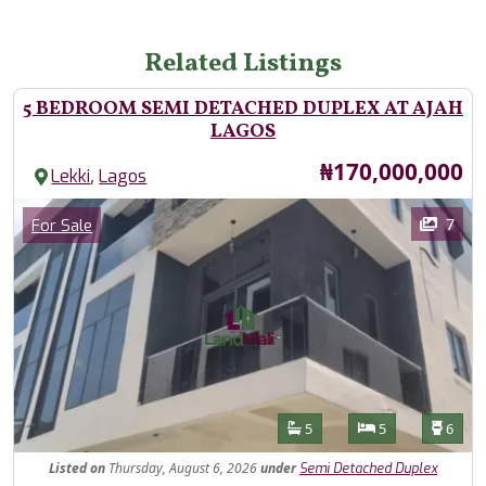
Related Listings
5 BEDROOM SEMI DETACHED DUPLEX AT AJAH
LAGOS
Price
₦170,000,000
,
Lekki
Lagos
Images
Category
7
For Sale
Features
Bathrooms
Bedrooms
Toilet
5
5
6
Listed
on
Thursday, August 6, 2026
under
Semi Detached Duplex