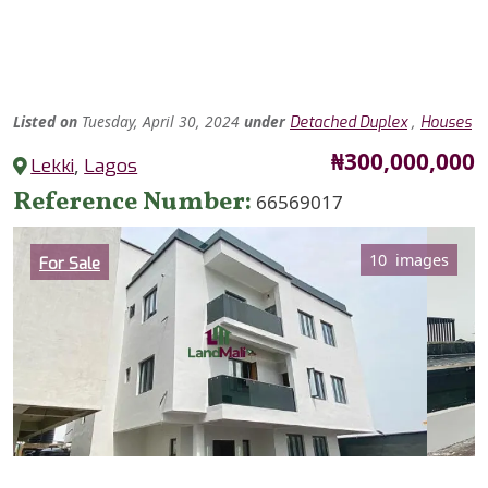
Listed
on
Tuesday, April 30, 2024
under
,
Detached Duplex
Houses
Price
₦300,000,000
Lekki
,
Lagos
Reference Number
66569017
Category
10 images
For Sale