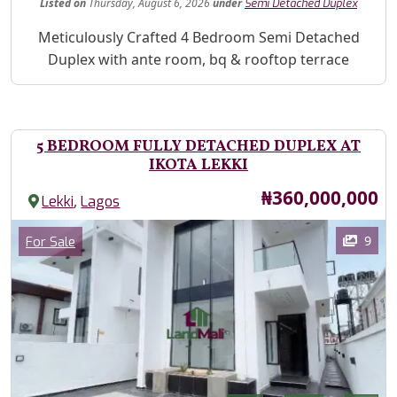
Listed
on
Thursday, August 6, 2026
under
Semi Detached Duplex
Property Description
Meticulously Crafted 4 Bedroom Semi Detached
Duplex with ante room, bq & rooftop terrace
5 BEDROOM FULLY DETACHED DUPLEX AT
IKOTA LEKKI
Price
₦360,000,000
,
Lekki
Lagos
Images
Category
9
For Sale