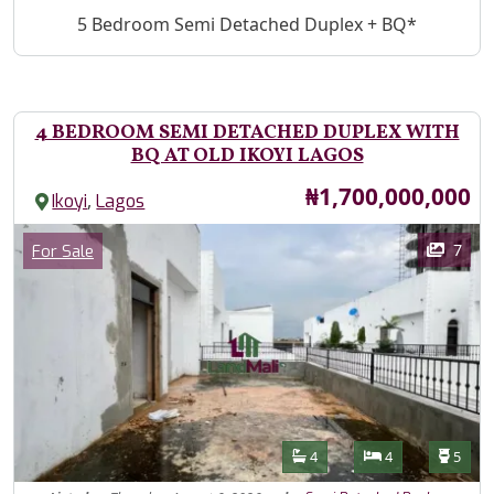
Property Description
5 Bedroom Semi Detached Duplex + BQ*
4 BEDROOM SEMI DETACHED DUPLEX WITH
BQ AT OLD IKOYI LAGOS
Price
₦1,700,000,000
,
Ikoyi
Lagos
Images
Category
7
For Sale
Features
Bathrooms
Bedrooms
Toilet
4
4
5