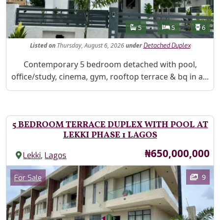
Features
Bathrooms
Bedrooms
Toilet
5
5
6
Listed
on
Thursday, August 6, 2026
under
Detached Duplex
Property Description
Contemporary 5 bedroom detached with pool,
office/study, cinema, gym, rooftop terrace & bq in a...
5 BEDROOM TERRACE DUPLEX WITH POOL AT
LEKKI PHASE 1 LAGOS
Price
₦650,000,000
,
Lekki
Lagos
Images
Category
9
For Sale