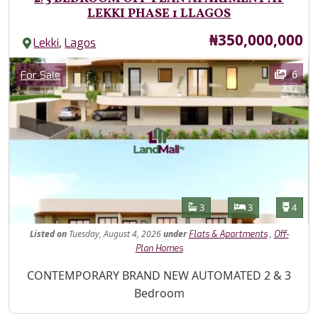
LEKKI PHASE 1 LLAGOS
Price
₦350,000,000
,
Lekki
Lagos
Images
Category
6
For Sale
Features
Bathrooms
Bedrooms
Toilet
3
3
4
Listed
on
Tuesday, August 4, 2026
under
,
Flats & Apartments
Off-
Plan Homes
Property Description
CONTEMPORARY BRAND NEW AUTOMATED 2 & 3
Bedroom