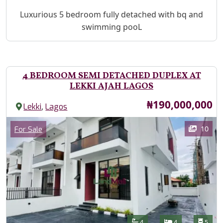
Property Description
Luxurious 5 bedroom fully detached with bq and
swimming pooL
4 BEDROOM SEMI DETACHED DUPLEX AT
LEKKI AJAH LAGOS
Price
₦190,000,000
,
Lekki
Lagos
Images
Category
10
For Sale
Features
Bathrooms
Bedrooms
Toilet
4
4
5