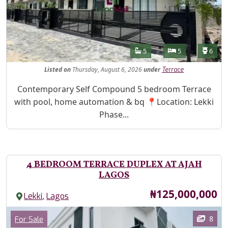
Features
Bathrooms
Bedrooms
Toilet
5
5
6
Listed
on
Thursday, August 6, 2026
under
Terrace
Property Description
Contemporary Self Compound 5 bedroom Terrace
with pool, home automation & bq 📍Location: Lekki
Phase...
4 BEDROOM TERRACE DUPLEX AT AJAH
LAGOS
Price
₦125,000,000
,
Lekki
Lagos
Images
Category
8
For Sale