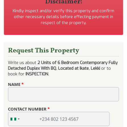
Disclaimer:
Kindly inspect and/or verify this property and confirm
other necessary details before effecting payment in
respect of the property.
Request This Property
Write us about
2 Units of 6 Bedroom Contemporary Fully
Detached Duplex With BQ, Located at Ikate, Lekki
or to
book for
INSPECTION
.
NAME
CONTACT NUMBER