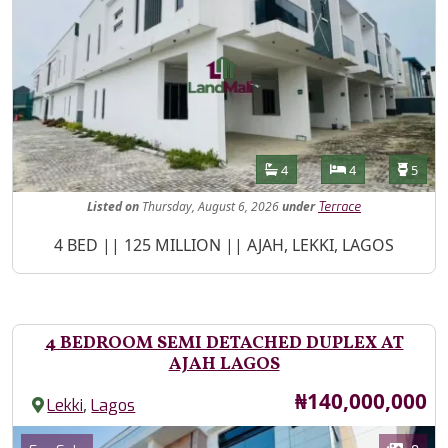
Features
Bathrooms
Bedrooms
Toilet
4
4
5
Listed
on
Thursday, August 6, 2026
under
Terrace
Property Description
4 BED || 125 MILLION || AJAH, LEKKI, LAGOS
4 BEDROOM SEMI DETACHED DUPLEX AT
AJAH LAGOS
Price
₦140,000,000
,
Lekki
Lagos
Images