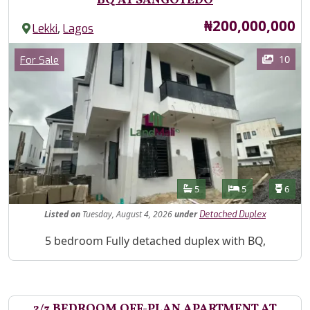
BQ AT SANGOTEDO
Price
₦200,000,000
,
Lekki
Lagos
Images
Category
10
For Sale
Features
Bathrooms
Bedrooms
Toilet
5
5
6
Listed
on
Tuesday, August 4, 2026
under
Detached Duplex
Property Description
5 bedroom Fully detached duplex with BQ,
2/3 BEDROOM OFF-PLAN APARTMENT AT