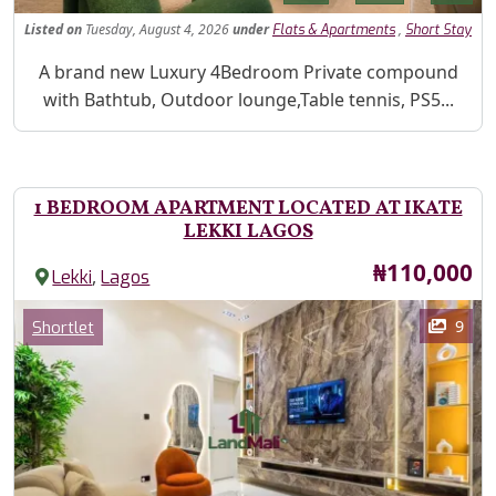
Listed
on
Tuesday, August 4, 2026
under
,
Flats & Apartments
Short Stay
Property Description
A brand new Luxury 4Bedroom Private compound
with Bathtub, Outdoor lounge,Table tennis, PS5...
1 BEDROOM APARTMENT LOCATED AT IKATE
LEKKI LAGOS
Price
₦110,000
,
Lekki
Lagos
Images
Category
9
Shortlet