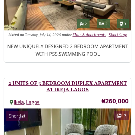
Features
Bathrooms
Bedrooms
Toilet
2
2
3
Listed
on
Tuesday, July 14, 2026
under
,
Flats & Apartments
Short Stay
Property Description
NEW UNIQUELY DESIGNED 2-BEDROOM APARTMENT
WITH PS5,SWIMMING POOL
2 UNITS OF 3 BEDROOM DUPLEX APARTMENT
AT IKEJA LAGOS
Price
₦260,000
,
Ikeja
Lagos
Images
Category
7
Shortlet