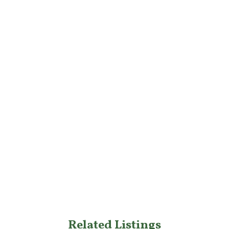
Related Listings