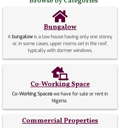
Browse by Categories
Bungalow
A
bungalow
is a low house having only one storey
or, in some cases, upper rooms set in the roof,
typically with dormer windows.
Co-Working Space
Co-Working Space
s
we have for sale or rent in
Nigeria.
Commercial Properties