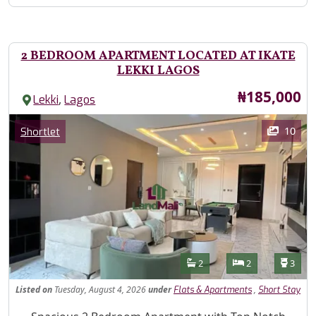
2 BEDROOM APARTMENT LOCATED AT IKATE
LEKKI LAGOS
Price
₦185,000
,
Lekki
Lagos
Images
Category
10
Shortlet
Features
Bathrooms
Bedrooms
Toilet
2
2
3
Listed
on
Tuesday, August 4, 2026
under
,
Flats & Apartments
Short Stay
Property Description