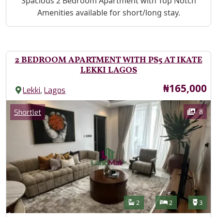
Spacious 2 Bedroom Apartment with Top Notch
Amenities available for short/long stay.
2 BEDROOM APARTMENT WITH PS5 AT IKATE
LEKKI LAGOS
Price
₦165,000
,
Lekki
Lagos
Images
Category
8
Shortlet
Features
Bathrooms
Bedrooms
Toilet
2
2
3