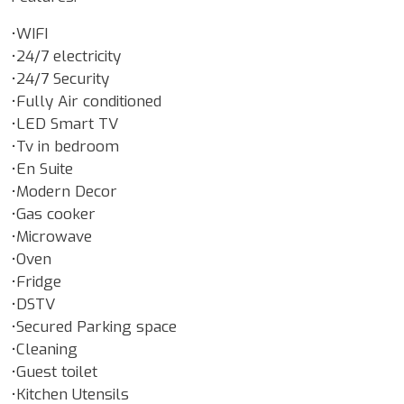
•WIFI
•24/7 electricity
•24/7 Security
•Fully Air conditioned
•LED Smart TV
•Tv in bedroom
•En Suite
•Modern Decor
•Gas cooker
•Microwave
•Oven
•Fridge
•DSTV
•Secured Parking space
•Cleaning
•Guest toilet
•Kitchen Utensils