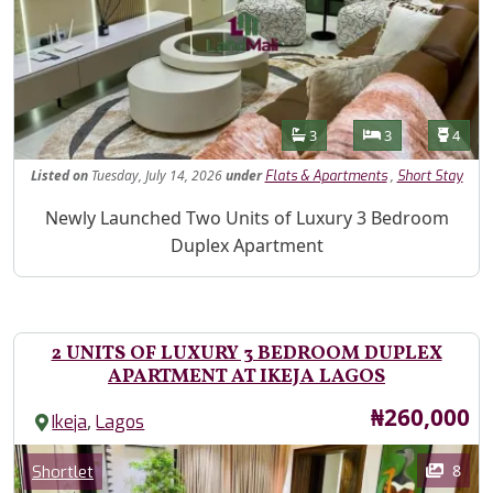
Features
Bathrooms
Bedrooms
Toilet
3
3
4
Listed
on
Tuesday, July 14, 2026
under
,
Flats & Apartments
Short Stay
Property Description
Newly Launched Two Units of Luxury 3 Bedroom
Duplex Apartment
2 UNITS OF LUXURY 3 BEDROOM DUPLEX
APARTMENT AT IKEJA LAGOS
Price
₦260,000
,
Ikeja
Lagos
Images
Category
8
Shortlet