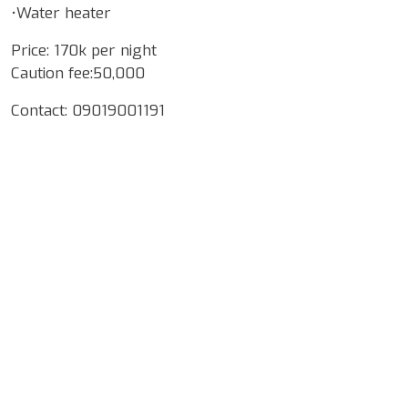
•Water heater
Price: 170k per night
Caution fee:50,000
Contact: 09019001191
Google Map Locality