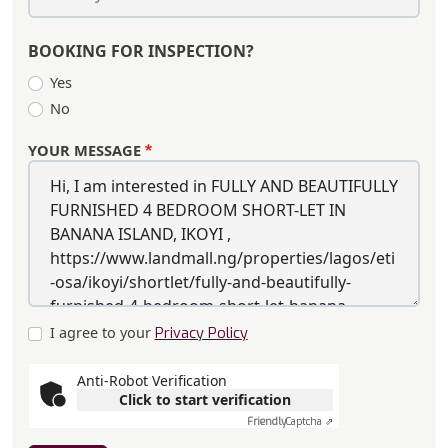
BOOKING FOR INSPECTION?
Yes
No
YOUR MESSAGE
I agree to your
Privacy Policy
Anti-Robot Verification
Click to start verification
Friendly
Captcha ⇗