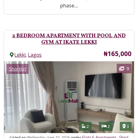
phase...
2 BEDROOM APARTMENT WITH POOL AND
GYM AT IKATE LEKKI
Price
₦165,000
,
Lekki
Lagos
Images
Category
9
Shortlet
Features
Bathrooms
Bedrooms
Toilet
2
2
3
Listed
on
Wednesday, June 10, 2026
under
,
Flats & Apartments
Short