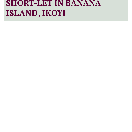
SHORT-LET IN BANANA
ISLAND, IKOYI