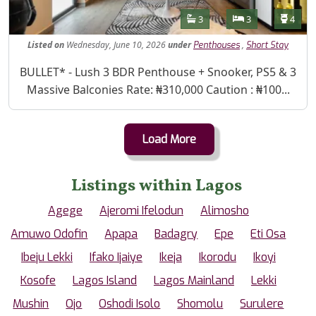
Features
Bathrooms
Bedrooms
Toilet
3
3
4
Listed
on
Wednesday, June 10, 2026
under
,
Penthouses
Short Stay
Property Description
BULLET* - Lush 3 BDR Penthouse + Snooker, PS5 & 3
Massive Balconies Rate: ₦310,000 Caution : ₦100...
Load More
Listings within Lagos
Agege
Ajeromi Ifelodun
Alimosho
Amuwo Odofin
Apapa
Badagry
Epe
Eti Osa
Ibeju Lekki
Ifako Ijaiye
Ikeja
Ikorodu
Ikoyi
Kosofe
Lagos Island
Lagos Mainland
Lekki
Mushin
Ojo
Oshodi Isolo
Shomolu
Surulere