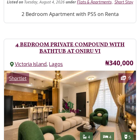
Listed
on
Tuesday, August 4, 2026
under
,
Flats & Apartments
Short Stay
Property Description
2 Bedroom Apartment with PS5 on Renta
4 BEDROOM PRIVATE COMPOUND WITH
BATHTUB AT ONIRU VI
Price
₦340,000
,
Victoria Island
Lagos
Images
Category
9
Shortlet
Features
Bathrooms
Bedrooms
Toilet
4
4
5