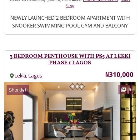
Stay
Property Description
NEWLY LAUNCHED 2 BEDROOM APARTMENT WITH
SNOOKER SWIMMING POOL GYM AND BALCONY
3 BEDROOM PENTHOUSE WITH PS5 AT LEKKI
PHASE 1 LAGOS
Price
₦310,000
,
Lekki
Lagos
Images
Category
9
Shortlet