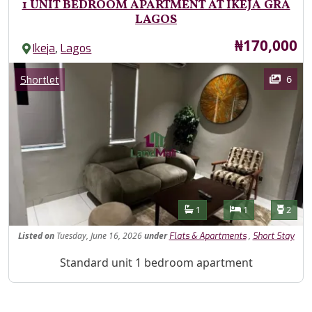
1 UNIT BEDROOM APARTMENT AT IKEJA GRA
LAGOS
Price
₦170,000
,
Ikeja
Lagos
Images
Category
6
Shortlet
Features
Bathrooms
Bedrooms
Toilet
1
1
2
Listed
on
Tuesday, June 16, 2026
under
,
Flats & Apartments
Short Stay
Property Description
Standard unit 1 bedroom apartment