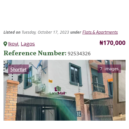
Listed
on
Tuesday, October 17, 2023
under
Flats & Apartments
Price
₦170,000
Ikoyi
,
Lagos
Reference Number
92534326
Category
7 images
Shortlet