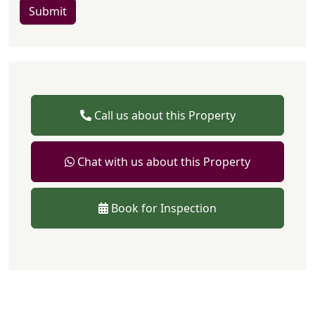
Submit
Call us about this Property
Chat with us about this Property
Book for Inspection