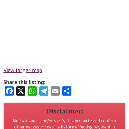
View larger map
Share this listing:
Facebook
X
WhatsApp
Telegram
Email
Share
Disclaimer:
Kindly inspect and/or verify this property and confirm
other necessary details before effecting payment in