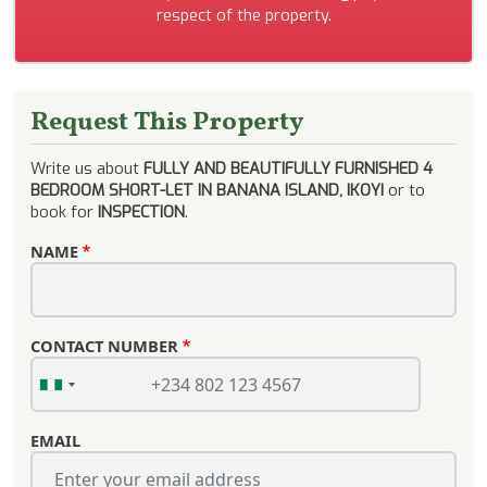
respect of the property.
Request This Property
Write us about
FULLY AND BEAUTIFULLY FURNISHED 4
BEDROOM SHORT-LET IN BANANA ISLAND, IKOYI
or to
book for
INSPECTION
.
NAME
CONTACT NUMBER
EMAIL