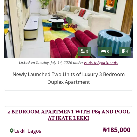
Features
Bathrooms
Bedrooms
Toilet
3
3
4
Listed
on
Tuesday, July 14, 2026
under
Flats & Apartments
Property Description
Newly Launched Two Units of Luxury 3 Bedroom
Duplex Apartment
2 BEDROOM APARTMENT WITH PS5 AND POOL
AT IKATE LEKKI
Price
₦185,000
,
Lekki
Lagos