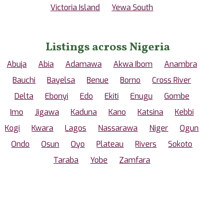
Victoria Island
Yewa South
Listings across Nigeria
Abuja
Abia
Adamawa
Akwa Ibom
Anambra
Bauchi
Bayelsa
Benue
Borno
Cross River
Delta
Ebonyi
Edo
Ekiti
Enugu
Gombe
Imo
Jigawa
Kaduna
Kano
Katsina
Kebbi
Kogi
Kwara
Lagos
Nassarawa
Niger
Ogun
Ondo
Osun
Oyo
Plateau
Rivers
Sokoto
Taraba
Yobe
Zamfara