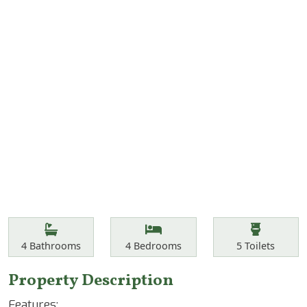
Features
Bathrooms
Bedrooms
Toilets
4
Bathrooms
4
Bedrooms
5
Toilets
Property Description
Features: