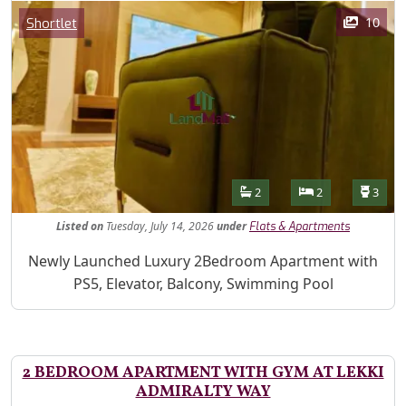
Images
Category
10
Shortlet
Features
Bathrooms
Bedrooms
Toilet
2
2
3
Listed
on
Tuesday, July 14, 2026
under
Flats & Apartments
Property Description
Newly Launched Luxury 2Bedroom Apartment with
PS5, Elevator, Balcony, Swimming Pool
2 BEDROOM APARTMENT WITH GYM AT LEKKI
ADMIRALTY WAY