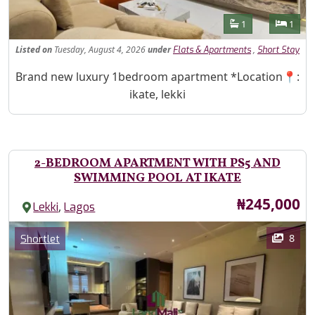
Features
Bathrooms
Bedr
1
1
Listed
on
Tuesday, August 4, 2026
under
,
Flats & Apartments
Short Stay
Property Description
Brand new luxury 1bedroom apartment *Location📍:
ikate, lekki
2-BEDROOM APARTMENT WITH PS5 AND
SWIMMING POOL AT IKATE
Price
₦245,000
,
Lekki
Lagos
Images
Category
8
Shortlet