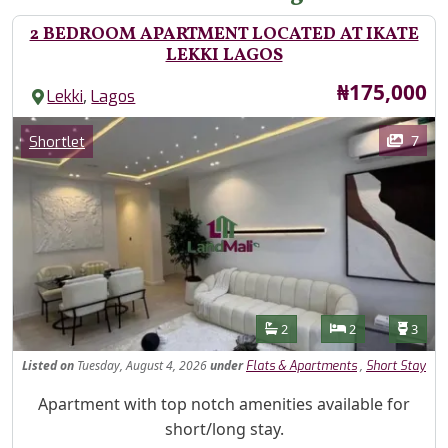
2 BEDROOM APARTMENT LOCATED AT IKATE
LEKKI LAGOS
Price
₦175,000
,
Lekki
Lagos
Images
Category
7
Shortlet
Features
Bathrooms
Bedrooms
Toilet
2
2
3
Listed
on
Tuesday, August 4, 2026
under
,
Flats & Apartments
Short Stay
Property Description
Apartment with top notch amenities available for
short/long stay.