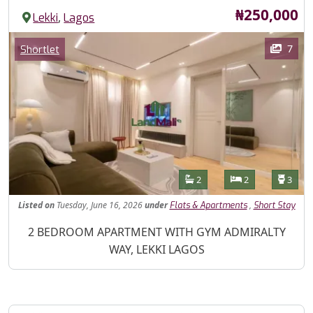
Price
₦250,000
,
Lekki
Lagos
Images
Category
7
Shortlet
Features
Bathrooms
Bedrooms
Toilet
2
2
3
Listed
on
Tuesday, June 16, 2026
under
,
Flats & Apartments
Short Stay
Property Description
2 BEDROOM APARTMENT WITH GYM ADMIRALTY
WAY, LEKKI LAGOS