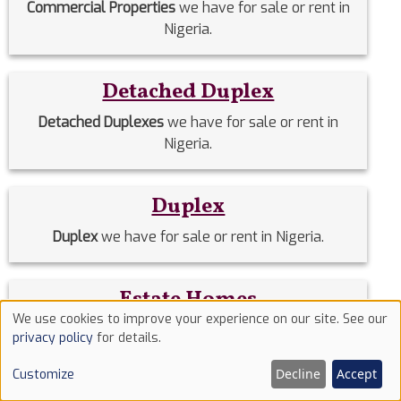
Commercial Properties
we have for sale or rent in
Nigeria.
Detached Duplex
Detached Duplexes
we have for sale or rent in
Nigeria.
Duplex
Duplex
we have for sale or rent in Nigeria.
Estate Homes
We use cookies to improve your experience on our site. See our
Estate Homes
we have for sale or rent in Nigeria.
Use
privacy policy
for details.
of
Decline
Accept
Customize
cookies
Event Halls