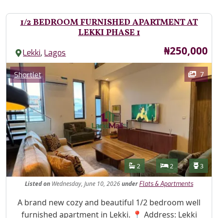
1/2 BEDROOM FURNISHED APARTMENT AT
LEKKI PHASE 1
Price
₦250,000
,
Lekki
Lagos
Images
Category
7
Shortlet
Features
Bathrooms
Bedrooms
Toilet
2
2
3
Listed
on
Wednesday, June 10, 2026
under
Flats & Apartments
Property Description
A brand new cozy and beautiful 1/2 bedroom well
furnished apartment in Lekki. 📍 Address: Lekki