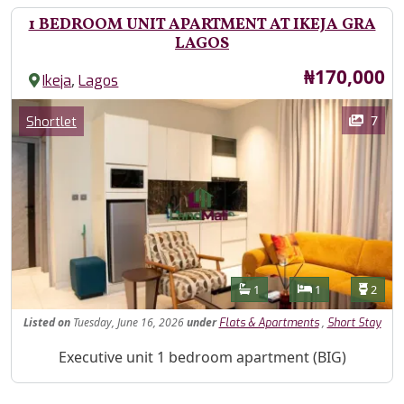
1 BEDROOM UNIT APARTMENT AT IKEJA GRA
LAGOS
Price
₦170,000
,
Ikeja
Lagos
Images
Category
7
Shortlet
Features
Bathrooms
Bedrooms
Toilet
1
1
2
Listed
on
Tuesday, June 16, 2026
under
,
Flats & Apartments
Short Stay
Property Description
Executive unit 1 bedroom apartment (BIG)