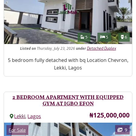
Features
Bathrooms
Bedrooms
Toilet
5
5
6
Listed
on
Thursday, July 23, 2026
under
Detached Duplex
Property Description
5 bedroom fully detached with bq Location Chevron,
Lekki, Lagos
2 BEDROOM APARTMENT WITH EQUIPPED
GYM AT IGBO EFON
Price
₦125,000,000
,
Lekki
Lagos
Images
Category
9
For Sale