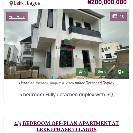
Price
₦200,000,000
,
Lekki
Lagos
Images
Category
10
For Sale
Features
Bathrooms
Bedrooms
Toilet
5
5
6
Listed
on
Tuesday, August 4, 2026
under
Detached Duplex
Property Description
5 bedroom Fully detached duplex with BQ,
2/3 BEDROOM OFF-PLAN APARTMENT AT
LEKKI PHASE 1 LLAGOS