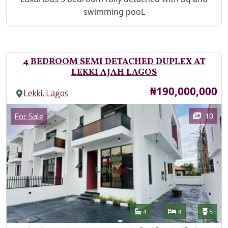
swimming pooL
4 BEDROOM SEMI DETACHED DUPLEX AT
LEKKI AJAH LAGOS
Price
₦190,000,000
,
Lekki
Lagos
Images
Category
10
For Sale
Features
Bathrooms
Bedrooms
Toilet
4
4
5