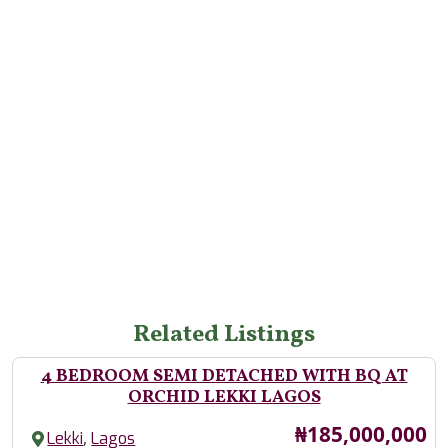
Related Listings
4 BEDROOM SEMI DETACHED WITH BQ AT
ORCHID LEKKI LAGOS
Price
₦185,000,000
,
Lekki
Lagos