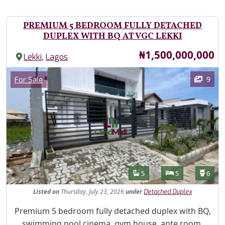
PREMIUM 5 BEDROOM FULLY DETACHED
DUPLEX WITH BQ AT VGC LEKKI
Price
₦1,500,000,000
,
Lekki
Lagos
Images
Category
9
For Sale
Features
Bathrooms
Bedrooms
Toilet
5
5
6
Listed
on
Thursday, July 23, 2026
under
Detached Duplex
Property Description
Premium 5 bedroom fully detached duplex with BQ,
swimming pool cinema, gym house, ante room,