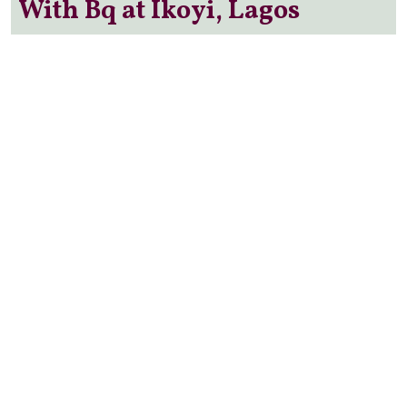
With Bq at Ikoyi, Lagos