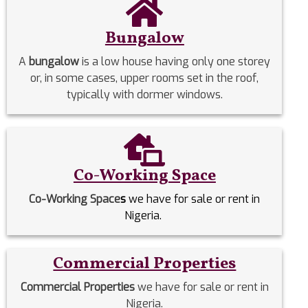
Bungalow
A
bungalow
is a low house having only one storey
or, in some cases, upper rooms set in the roof,
typically with dormer windows.
Co-Working Space
Co-Working Space
s
we have for sale or rent in
Nigeria.
Commercial Properties
Commercial Properties
we have for sale or rent in
Nigeria.