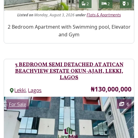
Features
Bathrooms
Bedrooms
Toilet
2
2
3
Listed
on
Monday, August 3, 2026
under
Flats & Apartments
Property Description
2 Bedroom Apartment with Swimming pool, Elevator
and Gym
3 BEDROOM SEMI DETACHED AT ATICAN
BEACHVIEW ESTATE OKUN-AJAH, LEKKI,
LAGOS
Price
₦130,000,000
,
Lekki
Lagos
Images
Category
6
For Sale