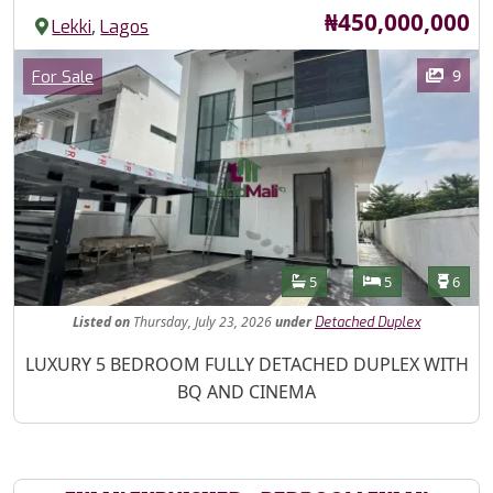
Price
₦450,000,000
,
Lekki
Lagos
Images
Category
9
For Sale
Features
Bathrooms
Bedrooms
Toilet
5
5
6
Listed
on
Thursday, July 23, 2026
under
Detached Duplex
Property Description
LUXURY 5 BEDROOM FULLY DETACHED DUPLEX WITH
BQ AND CINEMA