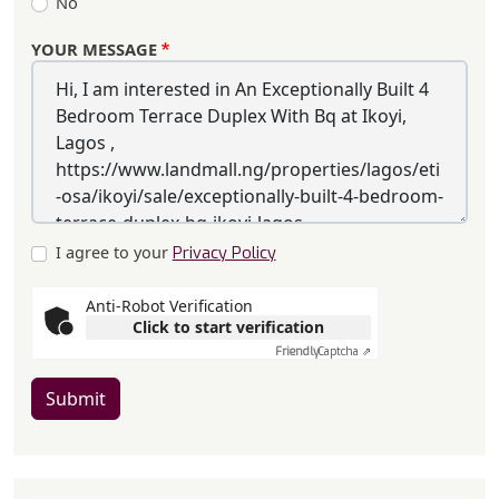
No
YOUR MESSAGE
I agree to your
Privacy Policy
Anti-Robot Verification
Click to start verification
Friendly
Captcha ⇗
Submit