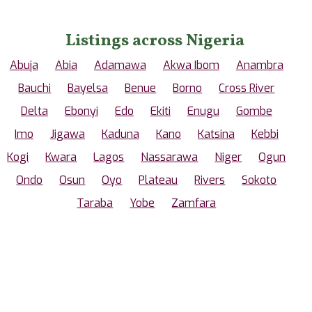
Listings across Nigeria
Abuja
Abia
Adamawa
Akwa Ibom
Anambra
Bauchi
Bayelsa
Benue
Borno
Cross River
Delta
Ebonyi
Edo
Ekiti
Enugu
Gombe
Imo
Jigawa
Kaduna
Kano
Katsina
Kebbi
Kogi
Kwara
Lagos
Nassarawa
Niger
Ogun
Ondo
Osun
Oyo
Plateau
Rivers
Sokoto
Taraba
Yobe
Zamfara