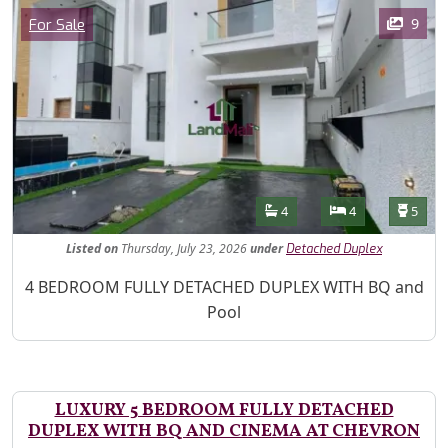
Images
Category
9
For Sale
Features
Bathrooms
Bedrooms
Toilet
4
4
5
Listed
on
Thursday, July 23, 2026
under
Detached Duplex
Property Description
4 BEDROOM FULLY DETACHED DUPLEX WITH BQ and
Pool
LUXURY 5 BEDROOM FULLY DETACHED
DUPLEX WITH BQ AND CINEMA AT CHEVRON