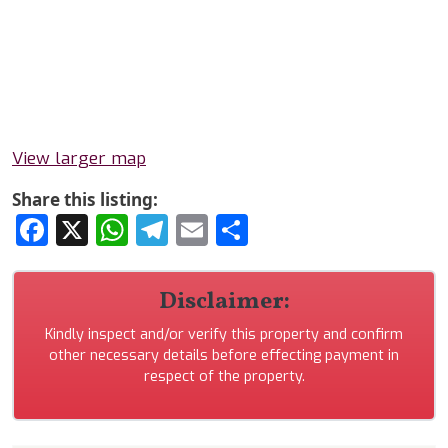
View larger map
Share this listing:
Facebook
X
WhatsApp
Telegram
Email
Share
Disclaimer:
Kindly inspect and/or verify this property and confirm
other necessary details before effecting payment in
respect of the property.