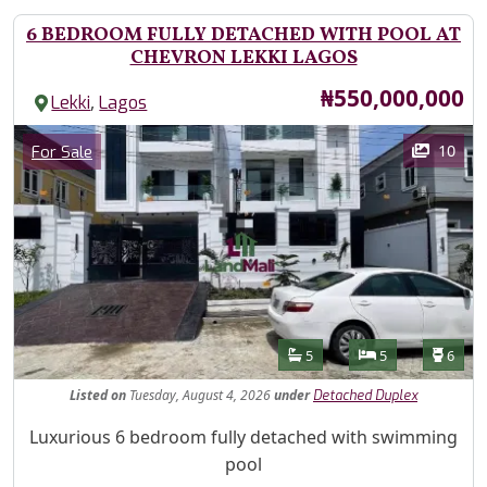
6 BEDROOM FULLY DETACHED WITH POOL AT
CHEVRON LEKKI LAGOS
Price
₦550,000,000
,
Lekki
Lagos
Images
Category
10
For Sale
Features
Bathrooms
Bedrooms
Toilet
5
5
6
Listed
on
Tuesday, August 4, 2026
under
Detached Duplex
Property Description
Luxurious 6 bedroom fully detached with swimming
pool