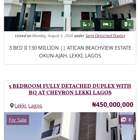
Features
Bathrooms
Bedrooms
Toilet
3
3
4
Listed
on
Monday, August 3, 2026
under
Semi Detached Duplex
Property Description
3 BED II 130 MILLION || ATICAN BEACHVIEW ESTATE
OKUN-AJAH, LEKKI, LAGOS
5 BEDROOM FULLY DETACHED DUPLEX WITH
BQ AT CHEVRON LEKKI LAGOS
Price
₦450,000,000
,
Lekki
Lagos
Images
Category
8
For Sale