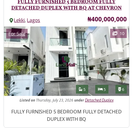
FULLY FURNISHED 5 BEDROOM FULLY
DETACHED DUPLEX WITH BQ AT CHEVRON
Price
₦400,000,000
,
Lekki
Lagos
Images
Category
10
For Sale
Features
Bathrooms
Bedrooms
Toilet
5
5
6
Listed
on
Thursday, July 23, 2026
under
Detached Duplex
Property Description
FULLY FURNISHED 5 BEDROOM FULLY DETACHED
DUPLEX WITH BQ