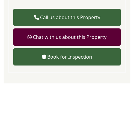
Call us about this Property
Chat with us about this Property
Book for Inspection