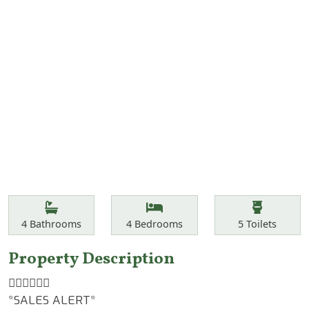
Features
Bathrooms
Bedrooms
Toilets
4
Bathrooms
4
Bedrooms
5
Toilets
Property Description
☝🏾☝🏾☝🏾
*SALES ALERT*