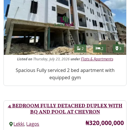
Features
Bathrooms
Bedrooms
Toilet
2
2
3
Listed
on
Thursday, July 23, 2026
under
Flats & Apartments
Property Description
Spacious Fully serviced 2 bed apartment with
equipped gym
4 BEDROOM FULLY DETACHED DUPLEX WITH
BQ AND POOL AT CHEVRON
Price
₦320,000,000
,
Lekki
Lagos