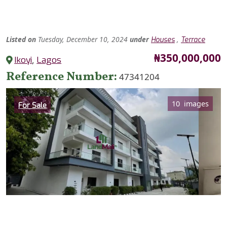
Listed
on
Tuesday, December 10, 2024
under
,
Houses
Terrace
Price
₦350,000,000
Ikoyi
,
Lagos
Reference Number
47341204
Category
10 images
For Sale