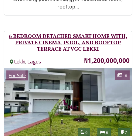
rooftop...
6 BEDROOM DETACHED SMART HOME WITH,
PRIVATE CINEMA, POOL, AND ROOFTOP
TERRACE AT VGC LEKKI
Price
₦1,200,000,000
,
Lekki
Lagos
Images
Category
9
For Sale
Features
Bathrooms
Bedrooms
Toilet
6
6
7