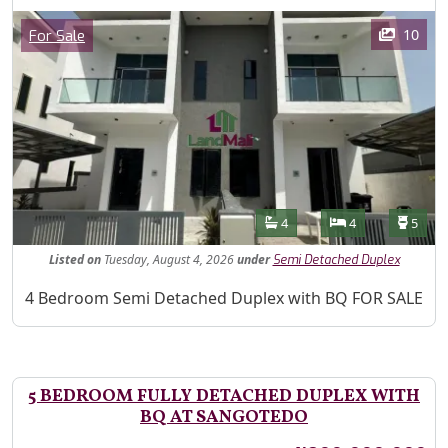
Images
Category
10
For Sale
Features
Bathrooms
Bedrooms
Toilet
4
4
5
Listed
on
Tuesday, August 4, 2026
under
Semi Detached Duplex
Property Description
4 Bedroom Semi Detached Duplex with BQ FOR SALE
5 BEDROOM FULLY DETACHED DUPLEX WITH
BQ AT SANGOTEDO