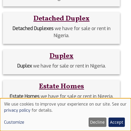
Detached Duplex
Detached Duplexes
we have for sale or rent in
Nigeria.
Duplex
Duplex
we have for sale or rent in Nigeria.
Estate Homes
Estate Homes
we have for sale or rent in Nigeria.
We use cookies to improve your experience on our site. See our
Use
privacy policy
for details.
Event Halls
of
Decline
Accept
Customize
cookies
Event Halls
we have for sale or rent in Nigeria.