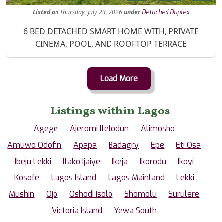
Listed
on
Thursday, July 23, 2026
under
Detached Duplex
Property Description
6 BED DETACHED SMART HOME WITH, PRIVATE
CINEMA, POOL, AND ROOFTOP TERRACE
Load More
Listings within Lagos
Agege
Ajeromi Ifelodun
Alimosho
Amuwo Odofin
Apapa
Badagry
Epe
Eti Osa
Ibeju Lekki
Ifako Ijaiye
Ikeja
Ikorodu
Ikoyi
Kosofe
Lagos Island
Lagos Mainland
Lekki
Mushin
Ojo
Oshodi Isolo
Shomolu
Surulere
Victoria Island
Yewa South