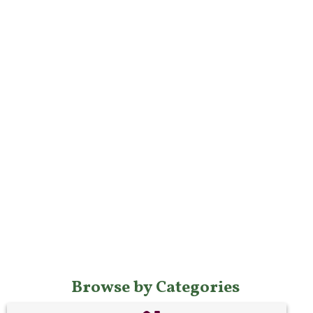
Browse by Categories