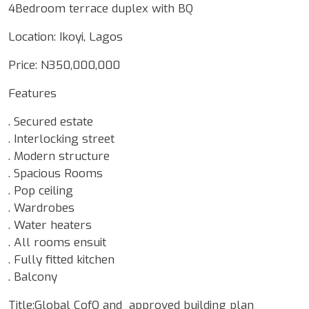
4Bedroom terrace duplex with BQ
Location: Ikoyi, Lagos
Price: N350,000,000
Features
. Secured estate
. Interlocking street
. Modern structure
. Spacious Rooms
. Pop ceiling
. Wardrobes
. Water heaters
. All rooms ensuit
. Fully fitted kitchen
. Balcony
Title:Global CofO and approved building plan