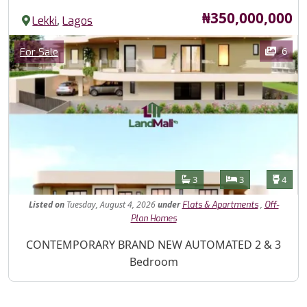
Price
₦350,000,000
,
Lekki
Lagos
Images
Category
6
For Sale
Features
Bathrooms
Bedrooms
Toilet
3
3
4
Listed
on
Tuesday, August 4, 2026
under
,
Flats & Apartments
Off-
Plan Homes
Property Description
CONTEMPORARY BRAND NEW AUTOMATED 2 & 3
Bedroom