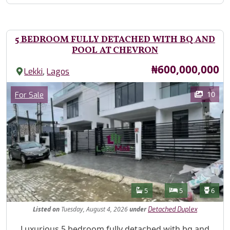
5 BEDROOM FULLY DETACHED WITH BQ AND
POOL AT CHEVRON
Price
₦600,000,000
,
Lekki
Lagos
Images
Category
10
For Sale
Features
Bathrooms
Bedrooms
Toilet
5
5
6
Listed
on
Tuesday, August 4, 2026
under
Detached Duplex
Property Description
Luxurious 5 bedroom fully detached with bq and