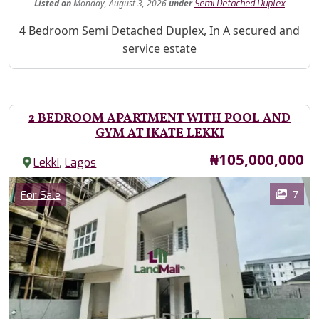
Listed
on
Monday, August 3, 2026
under
Semi Detached Duplex
Property Description
4 Bedroom Semi Detached Duplex, In A secured and
service estate
2 BEDROOM APARTMENT WITH POOL AND
GYM AT IKATE LEKKI
Price
₦105,000,000
,
Lekki
Lagos
Images
Category
7
For Sale