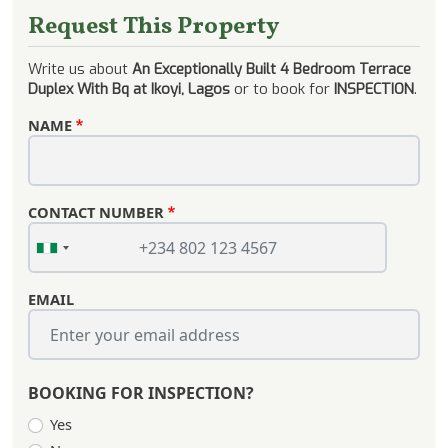
Request This Property
Write us about
An Exceptionally Built 4 Bedroom Terrace
Duplex With Bq at Ikoyi, Lagos
or to book for
INSPECTION
.
NAME
CONTACT NUMBER
EMAIL
BOOKING FOR INSPECTION?
Yes