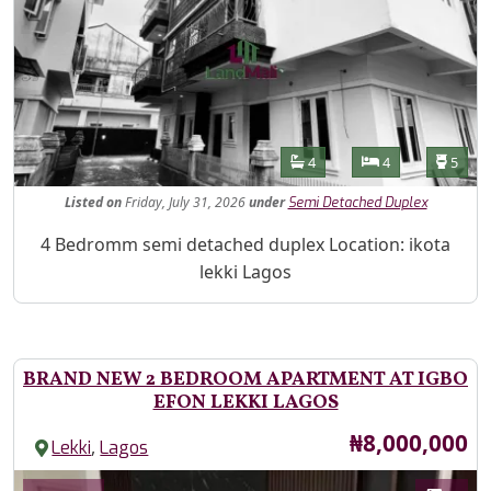
Features
Bathrooms
Bedrooms
Toilet
4
4
5
Listed
on
Friday, July 31, 2026
under
Semi Detached Duplex
Property Description
4 Bedromm semi detached duplex Location: ikota
lekki Lagos
BRAND NEW 2 BEDROOM APARTMENT AT IGBO
EFON LEKKI LAGOS
Price
₦8,000,000
,
Lekki
Lagos
Images