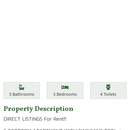
Features
Bathrooms
Bedrooms
Toilets
3
Bathrooms
3
Bedrooms
4
Toilets
Property Description
DIRECT LISTINGS For Rent‼️