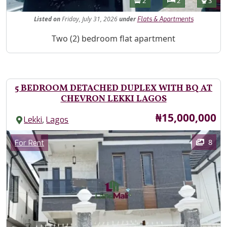
Bathrooms
Bedrooms
Toilet
2
2
3
Listed
on
Friday, July 31, 2026
under
Flats & Apartments
Property Description
Two (2) bedroom flat apartment
5 BEDROOM DETACHED DUPLEX WITH BQ AT
CHEVRON LEKKI LAGOS
Price
₦15,000,000
,
Lekki
Lagos
Images
Category
8
For Rent