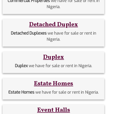
Commercial Properties
we have for sale or rent in
Nigeria.
Detached Duplex
Detached Duplexes
we have for sale or rent in
Nigeria.
Duplex
Duplex
we have for sale or rent in Nigeria.
Estate Homes
Estate Homes
we have for sale or rent in Nigeria.
Event Halls