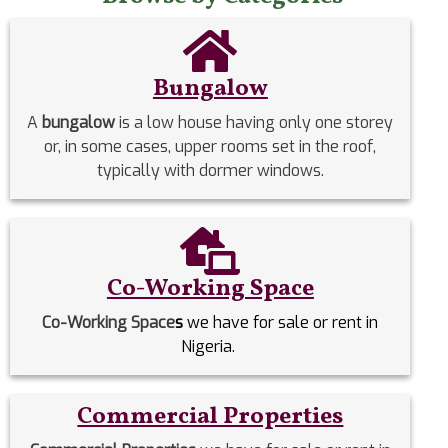
Bungalow
A
bungalow
is a low house having only one storey
or, in some cases, upper rooms set in the roof,
typically with dormer windows.
Co-Working Space
Co-Working Space
s
we have for sale or rent in
Nigeria.
Commercial Properties