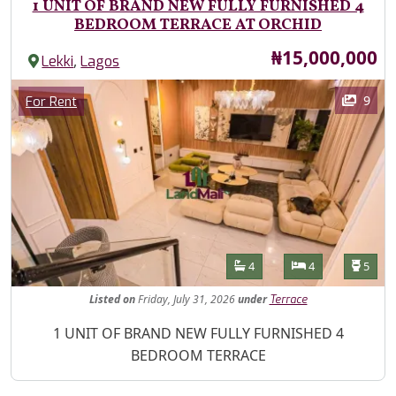
1 UNIT OF BRAND NEW FULLY FURNISHED 4
BEDROOM TERRACE AT ORCHID
Price
₦15,000,000
,
Lekki
Lagos
Images
Category
9
For Rent
Features
Bathrooms
Bedrooms
Toilet
4
4
5
Listed
on
Friday, July 31, 2026
under
Terrace
Property Description
1 UNIT OF BRAND NEW FULLY FURNISHED 4
BEDROOM TERRACE