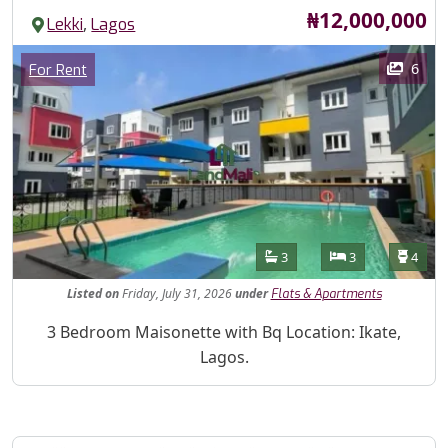
Price
₦12,000,000
,
Lekki
Lagos
Images
Category
6
For Rent
Features
Bathrooms
Bedrooms
Toilet
3
3
4
Listed
on
Friday, July 31, 2026
under
Flats & Apartments
Property Description
3 Bedroom Maisonette with Bq Location: Ikate,
Lagos.