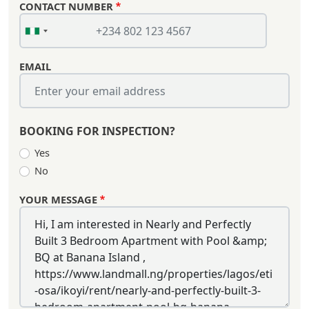
CONTACT NUMBER
EMAIL
BOOKING FOR INSPECTION?
Yes
No
YOUR MESSAGE