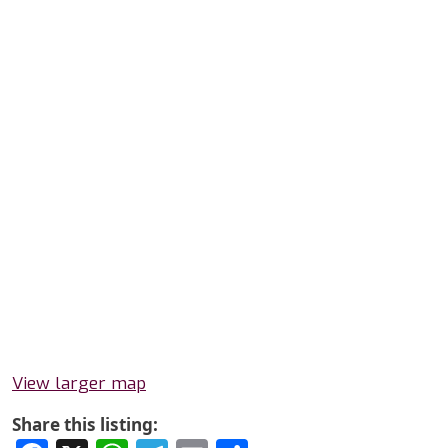
View larger map
Share this listing: