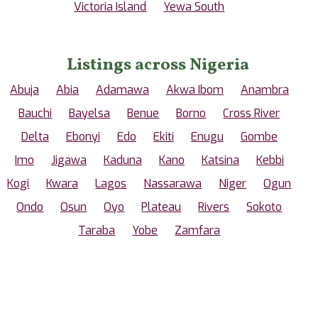
Victoria Island
Yewa South
Listings across Nigeria
Abuja
Abia
Adamawa
Akwa Ibom
Anambra
Bauchi
Bayelsa
Benue
Borno
Cross River
Delta
Ebonyi
Edo
Ekiti
Enugu
Gombe
Imo
Jigawa
Kaduna
Kano
Katsina
Kebbi
Kogi
Kwara
Lagos
Nassarawa
Niger
Ogun
Ondo
Osun
Oyo
Plateau
Rivers
Sokoto
Taraba
Yobe
Zamfara