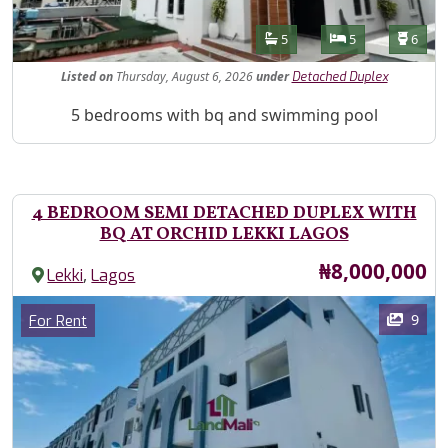
Features
Bathrooms
Bedrooms
Toilet
5
5
6
Listed
on
Thursday, August 6, 2026
under
Detached Duplex
Property Description
5 bedrooms with bq and swimming pool
4 BEDROOM SEMI DETACHED DUPLEX WITH
BQ AT ORCHID LEKKI LAGOS
Price
₦8,000,000
,
Lekki
Lagos
Images
Category
9
For Rent