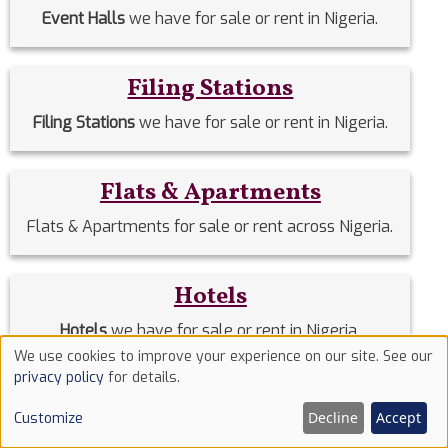
Event Halls
we have for sale or rent in Nigeria.
Filing Stations
Filing Stations
we have for sale or rent in Nigeria.
Flats & Apartments
Flats & Apartments for sale or rent across Nigeria.
Hotels
Hotels
we have for sale or rent in Nigeria.
We use cookies to improve your experience on our site. See our
Use
privacy policy
for details.
Houses
of
Decline
Accept
Customize
cookies
Houses
we have for sale or rent in Nigeria.