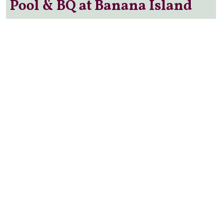
Pool & BQ at Banana Island