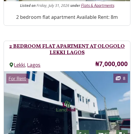
Listed
on
Friday, July 31, 2026
under
Flats & Apartments
Property Description
2 bedroom flat apartment Available Rent: 8m
2 BEDROOM FLAT APARTMENT AT OLOGOLO
LEKKI LAGOS
Price
₦7,000,000
,
Lekki
Lagos
Images
Category
8
For Rent
Features