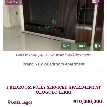
Category
6
For Rent
Features
Bathrooms
Bedrooms
Toilet
2
2
3
Listed
on
Friday, July 31, 2026
under
Flats & Apartments
Property Description
Brand New 2-Bedroom Apartment
2 BEDROOM FULLY SERVICED APARTMENT AT
OLOGOLO LEKKI
Price
₦10,000,000
,
Lekki
Lagos