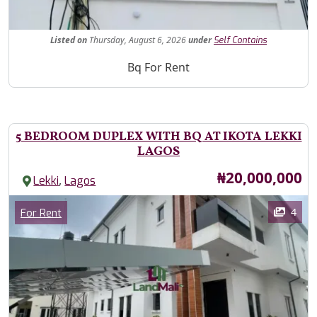
Fe
Listed
on
Thursday, August 6, 2026
under
Self Contains
Property Description
Bq For Rent
5 BEDROOM DUPLEX WITH BQ AT IKOTA LEKKI
LAGOS
Price
₦20,000,000
,
Lekki
Lagos
Images
Category
4
For Rent