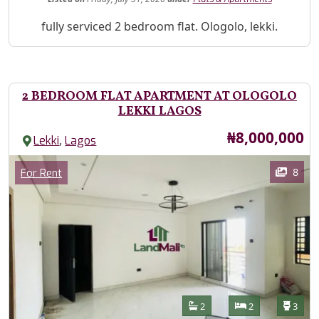
Property Description
fully serviced 2 bedroom flat. Ologolo, lekki.
2 BEDROOM FLAT APARTMENT AT OLOGOLO
LEKKI LAGOS
Price
₦8,000,000
,
Lekki
Lagos
Images
Category
8
For Rent
Features
Bathrooms
Bedrooms
Toilet
2
2
3