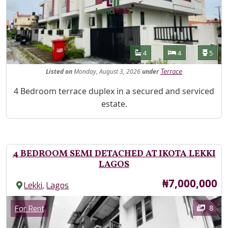
Features
Bathrooms
Bedrooms
Toilet
4
4
5
Listed
on
Monday, August 3, 2026
under
Terrace
Property Description
4 Bedroom terrace duplex in a secured and serviced
estate.
4 BEDROOM SEMI DETACHED AT IKOTA LEKKI
LAGOS
Price
₦7,000,000
,
Lekki
Lagos
Images
Category
8
For Rent