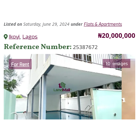
Listed
on
Saturday, June 29, 2024
under
Flats & Apartments
Price
₦20,000,000
Ikoyi
,
Lagos
Reference Number
25387672
Category
10 images
For Rent