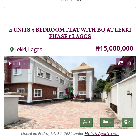
4 UNITS 3 BEDROOM FLAT WITH BQ AT LEKKI
PHASE 1 LAGOS
Price
₦15,000,000
,
Lekki
Lagos
Images
Category
10
For Rent
Features
Bathrooms
Bedrooms
Toilet
3
3
4
Listed
on
Friday, July 31, 2026
under
Flats & Apartments