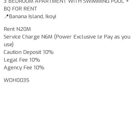
3 BEDROOM APARTMENT WITH SWIMMING POOL +
BQ FOR RENT
📍Banana Island, Ikoyi
Rent N20M
Service Charge N6M (Power Exclusive I.e Pay as you
use)
Caution Deposit 10%
Legal Fee 10%
Agency Fee 10%
WDH0035
Google Map Locality