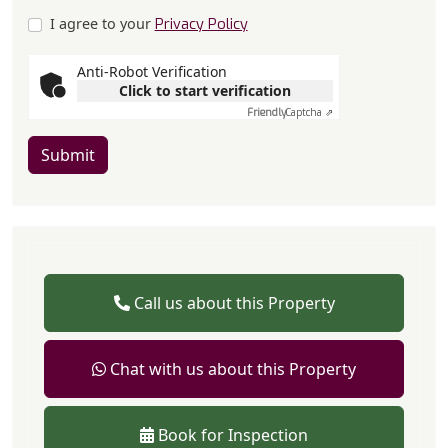
I agree to your
Privacy Policy
Anti-Robot Verification
Click to start verification
Friendly
Captcha ⇗
Submit
Call us about this Property
Chat with us about this Property
Book for Inspection