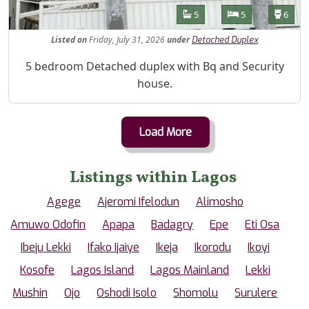
Features
Bathrooms
Bedrooms
Toilet
5
5
6
Listed
on
Friday, July 31, 2026
under
Detached Duplex
Property Description
5 bedroom Detached duplex with Bq and Security
house.
Load More
Listings within Lagos
Agege
Ajeromi Ifelodun
Alimosho
Amuwo Odofin
Apapa
Badagry
Epe
Eti Osa
Ibeju Lekki
Ifako Ijaiye
Ikeja
Ikorodu
Ikoyi
Kosofe
Lagos Island
Lagos Mainland
Lekki
Mushin
Ojo
Oshodi Isolo
Shomolu
Surulere