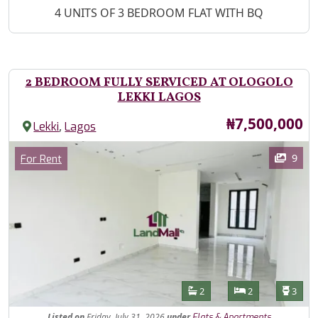
Property Description
4 UNITS OF 3 BEDROOM FLAT WITH BQ
2 BEDROOM FULLY SERVICED AT OLOGOLO
LEKKI LAGOS
Price
₦7,500,000
,
Lekki
Lagos
Images
Category
9
For Rent
Features
Bathrooms
Bedrooms
Toilet
2
2
3
Listed
on
Friday, July 31, 2026
under
Flats & Apartments