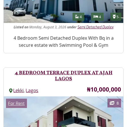
Features
Bathrooms
Bedrooms
Toilet
4
4
5
Listed
on
Monday, August 3, 2026
under
Semi Detached Duplex
Property Description
4 Bedroom Semi Detached Duplex With Bq in a
secure estate with Swimming Pool & Gym
4 BEDROOM TERRACE DUPLEX AT AJAH
LAGOS
Price
₦10,000,000
,
Lekki
Lagos
Images
Category
8
For Rent