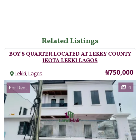
Related Listings
BOY'S QUARTER LOCATED AT LEKKY COUNTY
IKOTA LEKKI LAGOS
Price
₦750,000
,
Lekki
Lagos
Images
Category
4
For Rent