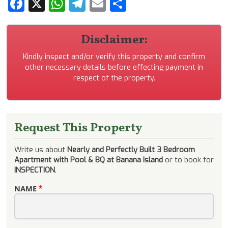
Facebook
X
WhatsApp
Telegram
Email
Share
Disclaimer:
Kindly inspect and/or verify this property and confirm
other necessary details before effecting payment in
respect of the property.
Request This Property
Write us about
Nearly and Perfectly Built 3 Bedroom
Apartment with Pool & BQ at Banana Island
or to book for
INSPECTION
.
NAME