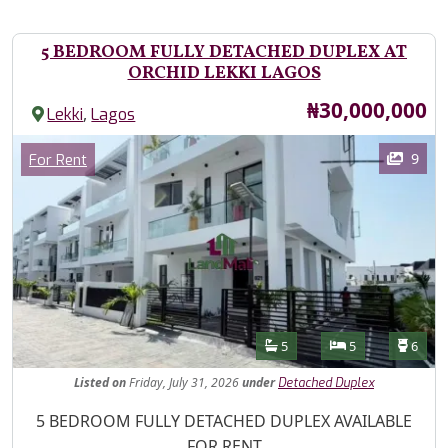
5 BEDROOM FULLY DETACHED DUPLEX AT
ORCHID LEKKI LAGOS
Price
₦30,000,000
,
Lekki
Lagos
Images
Category
9
For Rent
Features
Bathrooms
Bedrooms
Toilet
5
5
6
Listed
on
Friday, July 31, 2026
under
Detached Duplex
Property Description
5 BEDROOM FULLY DETACHED DUPLEX AVAILABLE
FOR RENT