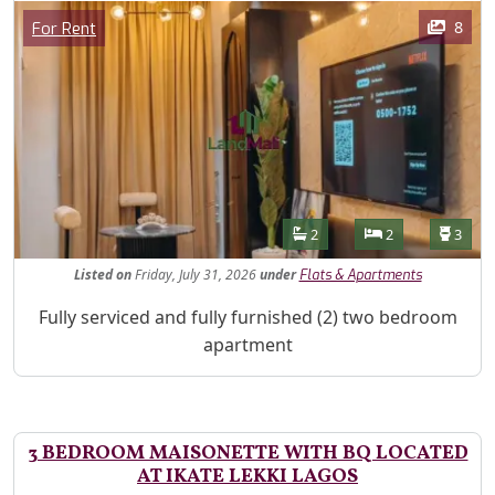
Images
Category
8
For Rent
Features
Bathrooms
Bedrooms
Toilet
2
2
3
Listed
on
Friday, July 31, 2026
under
Flats & Apartments
Property Description
Fully serviced and fully furnished (2) two bedroom
apartment
3 BEDROOM MAISONETTE WITH BQ LOCATED
AT IKATE LEKKI LAGOS